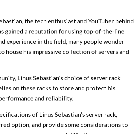
Sebastian, the tech enthusiast and YouTuber behind
as gained a reputation for using top-of-the-line
d experience in the field, many people wonder
to house his impressive collection of servers and
unity, Linus Sebastian’s choice of server rack
relies on these racks to store and protect his
performance and reliability.
pecifications of Linus Sebastian’s server rack,
erred option, and provide some considerations to