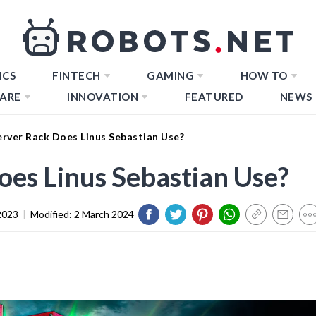
ICS
FINTECH
GAMING
HOW TO
ARE
INNOVATION
FEATURED
NEWS
rver Rack Does Linus Sebastian Use?
es Linus Sebastian Use?
2023
|
Modified:
2 March 2024