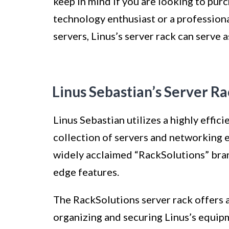
keep in mind if you are looking to pur
technology enthusiast or a professiona
servers, Linus’s server rack can serve 
Linus Sebastian’s Server R
Linus Sebastian utilizes a highly effic
collection of servers and networking 
widely acclaimed “RackSolutions” brand
edge features.
The RackSolutions server rack offers a
organizing and securing Linus’s equipm