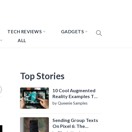
TECH REVIEWS
GADGETS
ALL
Top Stories
10 Cool Augmented
Reality Examples To
Know About
by Queenie Samples
Sending Group Texts
On Pixel 6: The
Definitive Guide