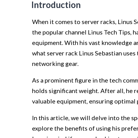
Introduction
When it comes to server racks, Linus 
the popular channel Linus Tech Tips, h
equipment. With his vast knowledge an
what server rack Linus Sebastian uses 
networking gear.
As a prominent figure in the tech comm
holds significant weight. After all, he 
valuable equipment, ensuring optimal 
In this article, we will delve into the s
explore the benefits of using his pref