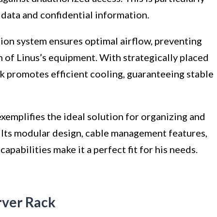
 data and confidential information.
tion system ensures optimal airflow, preventing
 of Linus’s equipment. With strategically placed
ck promotes efficient cooling, guaranteeing stable
exemplifies the ideal solution for organizing and
. Its modular design, cable management features,
apabilities make it a perfect fit for his needs.
erver Rack