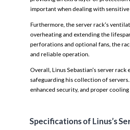
important when dealing with sensitive
Furthermore, the server rack’s ventila
overheating and extending the lifespan
perforations and optional fans, the ra
and reliable operation.
Overall, Linus Sebastian’s server rack 
safeguarding his collection of servers
enhanced security, and proper cooling c
Specifications of Linus’s S