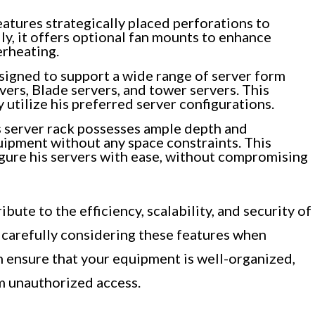
atures strategically placed perforations to
ly, it offers optional fan mounts to enhance
erheating.
signed to support a wide range of server form
ers, Blade servers, and tower servers. This
ly utilize his preferred server configurations.
s server rack possesses ample depth and
pment without any space constraints. This
figure his servers with ease, without compromising
bute to the efficiency, scalability, and security of
y carefully considering these features when
n ensure that your equipment is well-organized,
m unauthorized access.