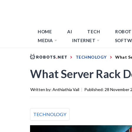
HOME
AI
TECH
ROBOT
MEDIA
INTERNET
SOFTW
TECHNOLOGY
What Se
What Server Rack Do
Written by:
Anthiathia Vail
|
Published:
28 November 
TECHNOLOGY