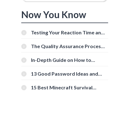
Now You Know
Testing Your Reaction Time and
Cognitive Speed With Online
Tools
The Quality Assurance Process:
The Roles And Responsibilities
In-Depth Guide on How to
Download Instagram Videos
[Beginner-Friendly]
13 Good Password Ideas and
Tips for Secure Accounts
15 Best Minecraft Survival
Servers You Should Check Out