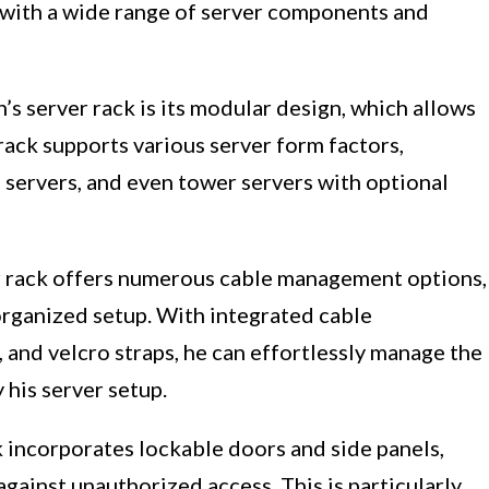
y with a wide range of server components and
’s server rack is its modular design, which allows
 rack supports various server form factors,
e servers, and even tower servers with optional
r rack offers numerous cable management options,
organized setup. With integrated cable
and velcro straps, he can effortlessly manage the
his server setup.
ck incorporates lockable doors and side panels,
against unauthorized access. This is particularly