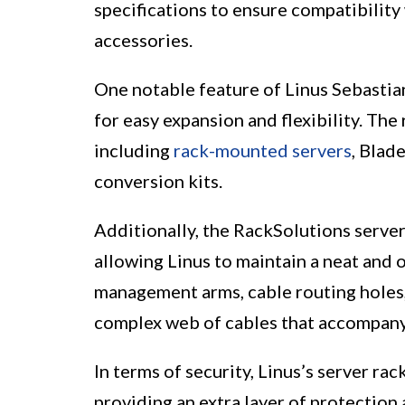
specifications to ensure compatibilit
accessories.
One notable feature of Linus Sebastian
for easy expansion and flexibility. The
including
rack-mounted servers
, Blad
conversion kits.
Additionally, the RackSolutions serve
allowing Linus to maintain a neat and 
management arms, cable routing holes, 
complex web of cables that accompany 
In terms of security, Linus’s server ra
providing an extra layer of protection 