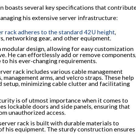
n boasts several key specifications that contribut
managing his extensive server infrastructure:
er rack adheres to the standard 42U height
,
rs, networking gear, and other equipment.
a modular design, allowing for easy customization
lve. He can effortlessly add or remove components
 to his ever-changing requirements.
rver rack includes various cable management
es, management arms, and velcro straps. These help
 setup, minimizing cable clutter and facilitating
urity is of utmost importance when it comes to
tes lockable doors and side panels, ensuring that
om unauthorized access.
server rack is built with durable materials to
f his equipment. The sturdy construction ensures