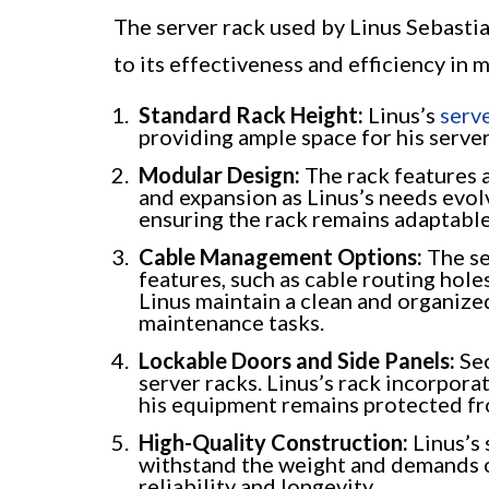
The server rack used by Linus Sebastia
to its effectiveness and efficiency in 
Standard Rack Height:
Linus’s
serv
providing ample space for his serve
Modular Design:
The rack features 
and expansion as Linus’s needs evo
ensuring the rack remains adaptable
Cable Management Options:
The se
features, such as cable routing hol
Linus maintain a clean and organized
maintenance tasks.
Lockable Doors and Side Panels:
Sec
server racks. Linus’s rack incorpora
his equipment remains protected fr
High-Quality Construction:
Linus’s 
withstand the weight and demands o
reliability and longevity.