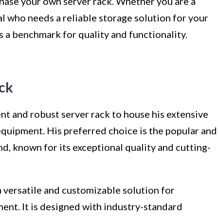
chase your own server rack. Whether you are a
l who needs a reliable storage solution for your
as a benchmark for quality and functionality.
ack
ient and robust server rack to house his extensive
equipment. His preferred choice is the popular and
, known for its exceptional quality and cutting-
 versatile and customizable solution for
ent. It is designed with industry-standard