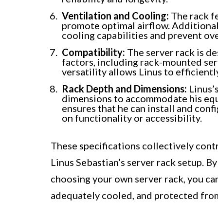
Ventilation and Cooling:
The rack fe
promote optimal airflow. Additional
cooling capabilities and prevent ov
Compatibility:
The server rack is de
factors, including rack-mounted serv
versatility allows Linus to efficient
Rack Depth and Dimensions:
Linus’
dimensions to accommodate his equi
ensures that he can install and con
on functionality or accessibility.
These specifications collectively contri
Linus Sebastian’s server rack setup. B
choosing your own server rack, you ca
adequately cooled, and protected fro