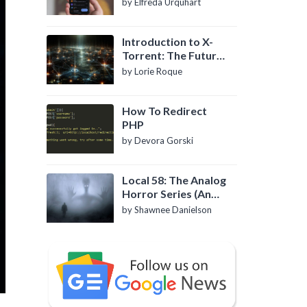
by Elfreda Urquhart
Introduction to X-
Torrent: The Future
of P2P File Sharing
by Lorie Roque
How To Redirect
PHP
by Devora Gorski
Local 58: The Analog
Horror Series (An
Introduction)
by Shawnee Danielson