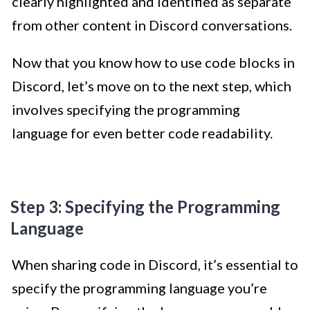
clearly highlighted and identified as separate
from other content in Discord conversations.
Now that you know how to use code blocks in
Discord, let’s move on to the next step, which
involves specifying the programming
language for even better code readability.
Step 3: Specifying the Programming
Language
When sharing code in Discord, it’s essential to
specify the programming language you’re