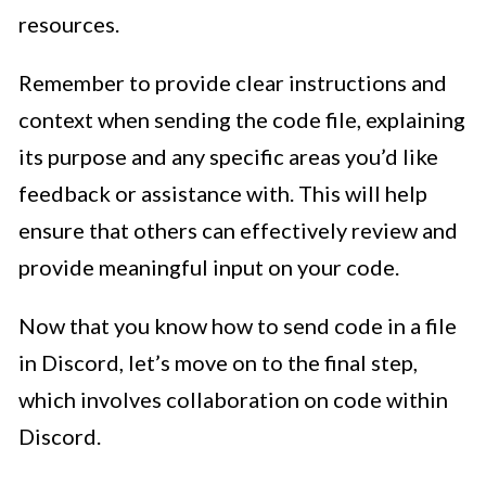
resources.
Remember to provide clear instructions and
context when sending the code file, explaining
its purpose and any specific areas you’d like
feedback or assistance with. This will help
ensure that others can effectively review and
provide meaningful input on your code.
Now that you know how to send code in a file
in Discord, let’s move on to the final step,
which involves collaboration on code within
Discord.