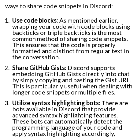
ways to share code snippets in Discord:
Use code blocks:
As mentioned earlier,
wrapping your code with code blocks using
backticks or triple backticks is the most
common method of sharing code snippets.
This ensures that the code is properly
formatted and distinct from regular text in
the conversation.
Share GitHub Gists:
Discord supports
embedding GitHub Gists directly into chat
by simply copying and pasting the Gist URL.
This is particularly useful when dealing with
longer code snippets or multiple files.
Utilize syntax highlighting bots:
There are
bots available in Discord that provide
advanced syntax highlighting features.
These bots can automatically detect the
programming language of your code and
apply syntax highlighting accordingly,