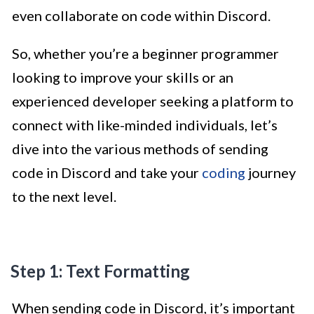
even collaborate on code within Discord.
So, whether you’re a beginner programmer
looking to improve your skills or an
experienced developer seeking a platform to
connect with like-minded individuals, let’s
dive into the various methods of sending
code in Discord and take your
coding
journey
to the next level.
Step 1: Text Formatting
When sending code in Discord, it’s important