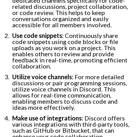
dedicated channels specifically for code-
related discussions, project collaboration,
or code review. This helps to keep
conversations organized and easily
accessible for all members involved.
Use code snippets:
Continuously share
code snippets using code blocks or file
uploads as you work on a project. This
enables others to review and provide
feedback in real-time, promoting efficient
collaboration.
Utilize voice channels:
For more detailed
discussions or pair programming sessions,
utilize voice channels in Discord. This
allows for real-time communication,
enabling members to discuss code and
ideas more effectively.
Make use of integrations:
Discord offers
various integrations with third-party tools,
such as GitHub or Bitbucket, that can
enhance your code collaboration