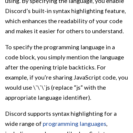
using. By specifying the language, you enable
Discord’s built-in syntax highlighting feature,
which enhances the readability of your code
and makes it easier for others to understand.
To specify the programming language in a
code block, you simply mention the language
after the opening triple backticks. For
example, if you’re sharing JavaScript code, you
would use \`\`\`js (replace “js” with the
appropriate language identifier).
Discord supports syntax highlighting for a
wide range of
programming languages
,