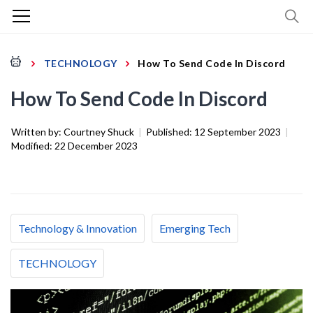
TECHNOLOGY
How To Send Code In Discord
How To Send Code In Discord
Written by:
Courtney Shuck
|
Published:
12 September 2023
|
Modified:
22 December 2023
Technology & Innovation
Emerging Tech
TECHNOLOGY