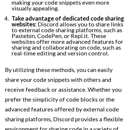
making your code snippets even more
visually appealing.
Take advantage of dedicated code sharing
websites:
Discord allows you to share links
to external code sharing platforms, such as
Pastebin, CodePen, or Repl.it. These
websites offer more advanced features for
sharing and collaborating on code, such as
real-time editing and version control.
By utilizing these methods, you can easily
share your code snippets with others and
receive feedback or assistance. Whether you
prefer the simplicity of code blocks or the
advanced features offered by external code
sharing platforms, Discord provides a flexible
environment for sharing code in a variety of