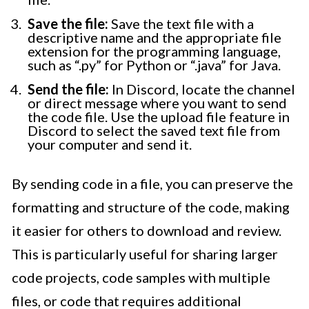
Save the file:
Save the text file with a
descriptive name and the appropriate file
extension for the programming language,
such as “.py” for Python or “.java” for Java.
Send the file:
In Discord, locate the channel
or direct message where you want to send
the code file. Use the upload file feature in
Discord to select the saved text file from
your computer and send it.
By sending code in a file, you can preserve the
formatting and structure of the code, making
it easier for others to download and review.
This is particularly useful for sharing larger
code projects, code samples with multiple
files, or code that requires additional