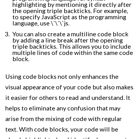
highlighting by mentioning it directly after
the opening triple backticks. For example,
to specify JavaScript as the programming
language, use \`\`\`js.
You can also create a multiline code block
by adding a line break after the opening
triple backticks. This allows you to include
multiple lines of code within the same code
block.
Using code blocks not only enhances the
visual appearance of your code but also makes
it easier for others to read and understand. It
helps to eliminate any confusion that may
arise from the mixing of code with regular
text. With code blocks, your code will be