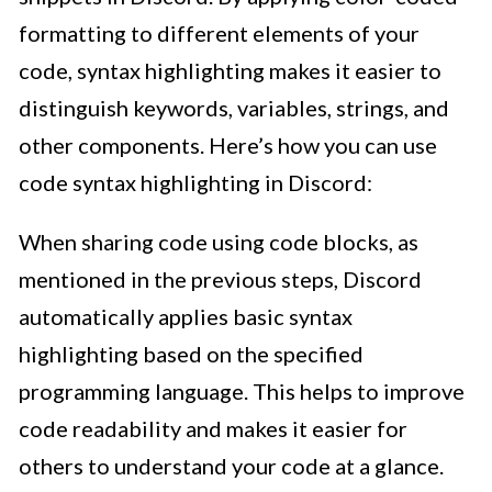
formatting to different elements of your
code, syntax highlighting makes it easier to
distinguish keywords, variables, strings, and
other components. Here’s how you can use
code syntax highlighting in Discord:
When sharing code using code blocks, as
mentioned in the previous steps, Discord
automatically applies basic syntax
highlighting based on the specified
programming language. This helps to improve
code readability and makes it easier for
others to understand your code at a glance.