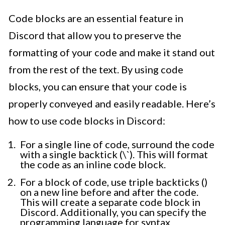
Code blocks are an essential feature in
Discord that allow you to preserve the
formatting of your code and make it stand out
from the rest of the text. By using code
blocks, you can ensure that your code is
properly conveyed and easily readable. Here’s
how to use code blocks in Discord:
For a single line of code, surround the code
with a single backtick (\`). This will format
the code as an inline code block.
For a block of code, use triple backticks ()
on a new line before and after the code.
This will create a separate code block in
Discord. Additionally, you can specify the
programming language for syntax