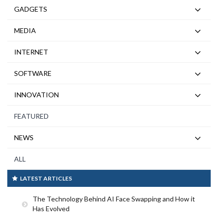
GADGETS
MEDIA
INTERNET
SOFTWARE
INNOVATION
FEATURED
NEWS
ALL
LATEST ARTICLES
The Technology Behind AI Face Swapping and How it
Has Evolved