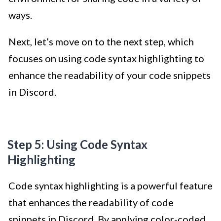
ways.
Next, let’s move on to the next step, which
focuses on using code syntax highlighting to
enhance the readability of your code snippets
in Discord.
Step 5: Using Code Syntax
Highlighting
Code syntax highlighting is a powerful feature
that enhances the readability of code
snippets in Discord. By applying color-coded