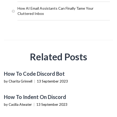
How AI Email Assistants Can Finally Tame Your
Cluttered Inbox
Related Posts
TECHNOLOGY
How To Code Discord Bot
by Charita Grinnell
|
13 September 2023
TECHNOLOGY
How To Indent On Discord
by Cacilia Atwater
|
13 September 2023
TECHNOLOGY