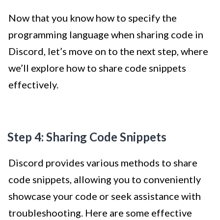
Now that you know how to specify the
programming language when sharing code in
Discord, let’s move on to the next step, where
we’ll explore how to share code snippets
effectively.
Step 4: Sharing Code Snippets
Discord provides various methods to share
code snippets, allowing you to conveniently
showcase your code or seek assistance with
troubleshooting. Here are some effective