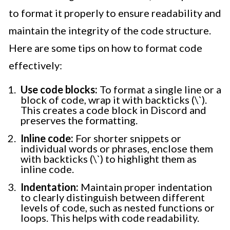
to format it properly to ensure readability and
maintain the integrity of the code structure.
Here are some tips on how to format code
effectively:
Use code blocks:
To format a single line or a
block of code, wrap it with backticks (\`).
This creates a code block in Discord and
preserves the formatting.
Inline code:
For shorter snippets or
individual words or phrases, enclose them
with backticks (\`) to highlight them as
inline code.
Indentation:
Maintain proper indentation
to clearly distinguish between different
levels of code, such as nested functions or
loops. This helps with code readability.