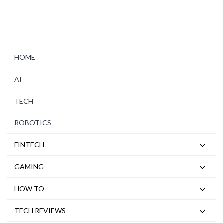
HOME
AI
TECH
ROBOTICS
FINTECH
GAMING
HOW TO
TECH REVIEWS