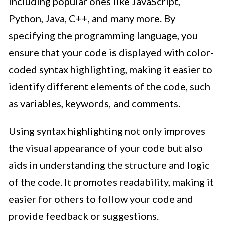
including popular ones like JavaScript,
Python, Java, C++, and many more. By
specifying the programming language, you
ensure that your code is displayed with color-
coded syntax highlighting, making it easier to
identify different elements of the code, such
as variables, keywords, and comments.
Using syntax highlighting not only improves
the visual appearance of your code but also
aids in understanding the structure and logic
of the code. It promotes readability, making it
easier for others to follow your code and
provide feedback or suggestions.