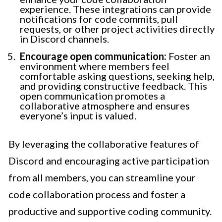
experience. These integrations can provide
notifications for code commits, pull
requests, or other project activities directly
in Discord channels.
Encourage open communication:
Foster an
environment where members feel
comfortable asking questions, seeking help,
and providing constructive feedback. This
open communication promotes a
collaborative atmosphere and ensures
everyone’s input is valued.
By leveraging the collaborative features of
Discord and encouraging active participation
from all members, you can streamline your
code collaboration process and foster a
productive and supportive coding community.