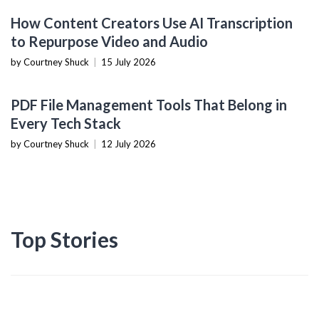
CONTENT CREATION TOOLS
How Content Creators Use AI Transcription
to Repurpose Video and Audio
by Courtney Shuck
|
15 July 2026
PRODUCTIVITY TOOLS
PDF File Management Tools That Belong in
Every Tech Stack
by Courtney Shuck
|
12 July 2026
Top Stories