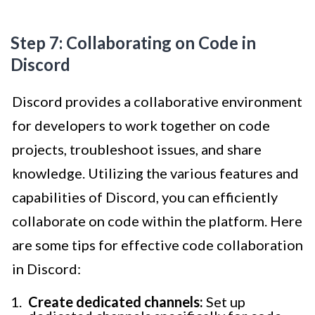
Step 7: Collaborating on Code in
Discord
Discord provides a collaborative environment
for developers to work together on code
projects, troubleshoot issues, and share
knowledge. Utilizing the various features and
capabilities of Discord, you can efficiently
collaborate on code within the platform. Here
are some tips for effective code collaboration
in Discord:
Create dedicated channels:
Set up