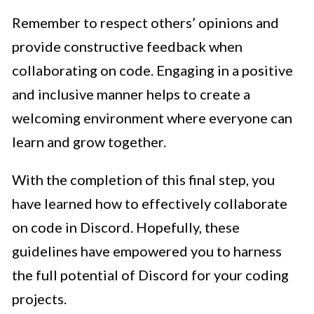
Remember to respect others’ opinions and
provide constructive feedback when
collaborating on code. Engaging in a positive
and inclusive manner helps to create a
welcoming environment where everyone can
learn and grow together.
With the completion of this final step, you
have learned how to effectively collaborate
on code in Discord. Hopefully, these
guidelines have empowered you to harness
the full potential of Discord for your coding
projects.