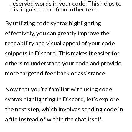
reserved words in your code. This helps to
distinguish them from other text.
By utilizing code syntax highlighting
effectively, you can greatly improve the
readability and visual appeal of your code
snippets in Discord. This makes it easier for
others to understand your code and provide
more targeted feedback or assistance.
Now that you’re familiar with using code
syntax highlighting in Discord, let’s explore
the next step, which involves sending code in
a file instead of within the chat itself.