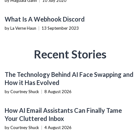
by Magdaia Gann
|
10 July 2020
TECHNOLOGY
What Is A Webhook Discord
by La Verne Haun
|
13 September 2023
Recent Stories
AI & MACHINE LEARNING
The Technology Behind AI Face Swapping and
How it Has Evolved
by Courtney Shuck
|
8 August 2026
PRODUCTIVITY TOOLS
How AI Email Assistants Can Finally Tame
Your Cluttered Inbox
by Courtney Shuck
|
4 August 2026