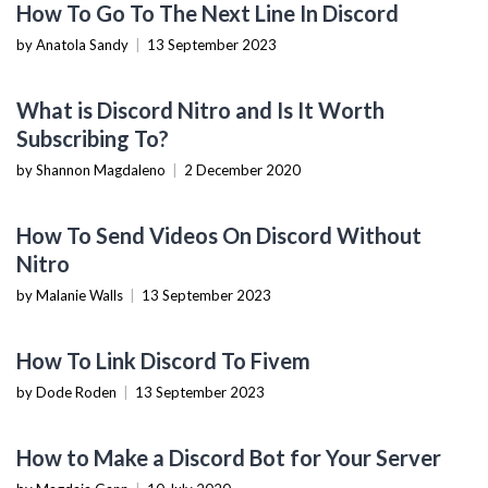
How To Go To The Next Line In Discord
by Anatola Sandy
|
13 September 2023
TECH REVIEWS
What is Discord Nitro and Is It Worth
Subscribing To?
by Shannon Magdaleno
|
2 December 2020
TECHNOLOGY
How To Send Videos On Discord Without
Nitro
by Malanie Walls
|
13 September 2023
TECHNOLOGY
How To Link Discord To Fivem
by Dode Roden
|
13 September 2023
HOW TO
How to Make a Discord Bot for Your Server