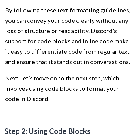
By following these text formatting guidelines,
you can convey your code clearly without any
loss of structure or readability. Discord’s
support for code blocks and inline code make
it easy to differentiate code from regular text
and ensure that it stands out in conversations.
Next, let’s move on to the next step, which
involves using code blocks to format your
code in Discord.
Step 2: Using Code Blocks