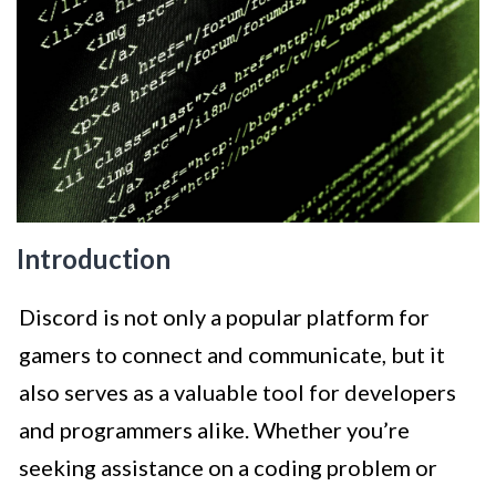
Introduction
Discord is not only a popular platform for
gamers to connect and communicate, but it
also serves as a valuable tool for developers
and programmers alike. Whether you’re
seeking assistance on a coding problem or