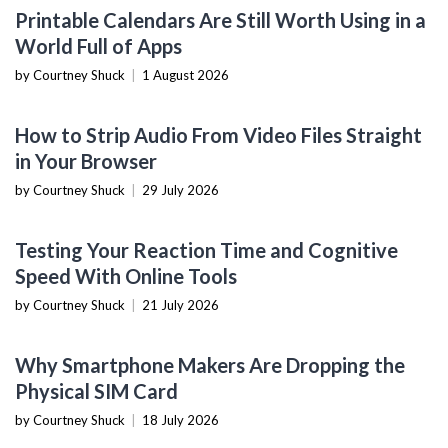
PRODUCTIVITY TOOLS
Printable Calendars Are Still Worth Using in a
World Full of Apps
by Courtney Shuck
|
1 August 2026
SOFTWARE TUTORIALS
How to Strip Audio From Video Files Straight
in Your Browser
by Courtney Shuck
|
29 July 2026
NOW YOU KNOW
Testing Your Reaction Time and Cognitive
Speed With Online Tools
by Courtney Shuck
|
21 July 2026
MOBILE DEVICES
Why Smartphone Makers Are Dropping the
Physical SIM Card
by Courtney Shuck
|
18 July 2026