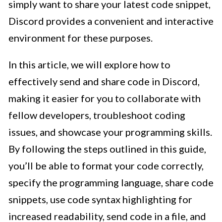
simply want to share your latest code snippet,
Discord provides a convenient and interactive
environment for these purposes.
In this article, we will explore how to
effectively send and share code in Discord,
making it easier for you to collaborate with
fellow developers, troubleshoot coding
issues, and showcase your programming skills.
By following the steps outlined in this guide,
you’ll be able to format your code correctly,
specify the programming language, share code
snippets, use code syntax highlighting for
increased readability, send code in a file, and