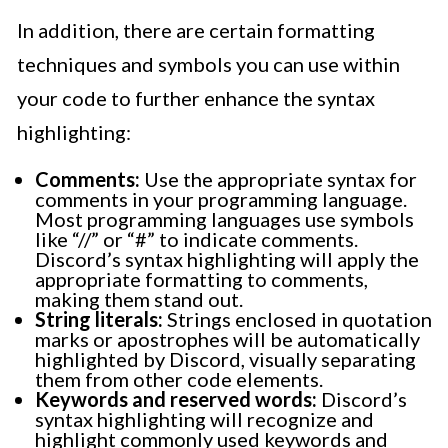
In addition, there are certain formatting
techniques and symbols you can use within
your code to further enhance the syntax
highlighting:
Comments:
Use the appropriate syntax for
comments in your programming language.
Most programming languages use symbols
like “//” or “#” to indicate comments.
Discord’s syntax highlighting will apply the
appropriate formatting to comments,
making them stand out.
String literals:
Strings enclosed in quotation
marks or apostrophes will be automatically
highlighted by Discord, visually separating
them from other code elements.
Keywords and reserved words:
Discord’s
syntax highlighting will recognize and
highlight commonly used keywords and