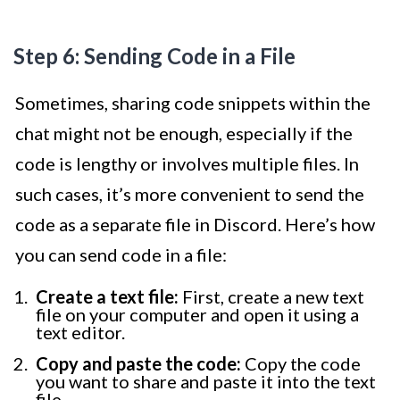
Step 6: Sending Code in a File
Sometimes, sharing code snippets within the
chat might not be enough, especially if the
code is lengthy or involves multiple files. In
such cases, it’s more convenient to send the
code as a separate file in Discord. Here’s how
you can send code in a file:
Create a text file:
First, create a new text
file on your computer and open it using a
text editor.
Copy and paste the code:
Copy the code
you want to share and paste it into the text
file.