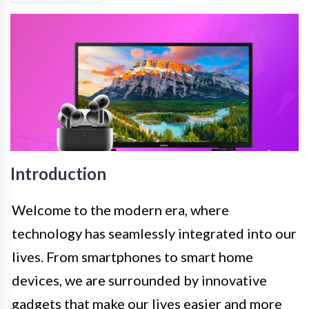
Introduction
Welcome to the modern era, where
technology has seamlessly integrated into our
lives. From smartphones to smart home
devices, we are surrounded by innovative
gadgets that make our lives easier and more