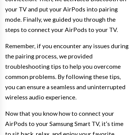
your TV and put your AirPods into pairing
mode. Finally, we guided you through the
steps to connect your AirPods to your TV.
Remember, if you encounter any issues during
the pairing process, we provided
troubleshooting tips to help you overcome
common problems. By following these tips,
you can ensure a seamless and uninterrupted
wireless audio experience.
Now that you know how to connect your
AirPods to your Samsung Smart TV, it’s time
to sit back, relax, and enjoy your favorite