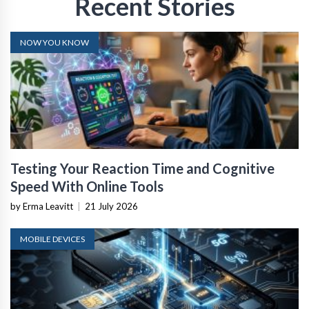
Recent Stories
NOW YOU KNOW
Testing Your Reaction Time and Cognitive
Speed With Online Tools
by Erma Leavitt
|
21 July 2026
MOBILE DEVICES