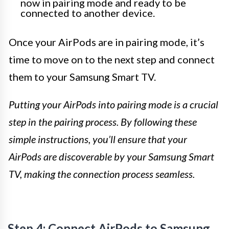
now in pairing mode and ready to be
connected to another device.
Once your AirPods are in pairing mode, it’s
time to move on to the next step and connect
them to your Samsung Smart TV.
Putting your AirPods into pairing mode is a crucial
step in the pairing process. By following these
simple instructions, you’ll ensure that your
AirPods are discoverable by your Samsung Smart
TV, making the connection process seamless.
Step 4: Connect AirPods to Samsung