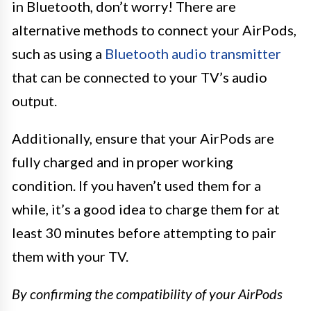
in Bluetooth, don’t worry! There are
alternative methods to connect your AirPods,
such as using a
Bluetooth audio transmitter
that can be connected to your TV’s audio
output.
Additionally, ensure that your AirPods are
fully charged and in proper working
condition. If you haven’t used them for a
while, it’s a good idea to charge them for at
least 30 minutes before attempting to pair
them with your TV.
By confirming the compatibility of your AirPods