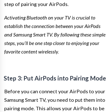
step of pairing your AirPods.
Activating Bluetooth on your TV is crucial to
establish the connection between your AirPods
and Samsung Smart TV. By following these simple
steps, you’ll be one step closer to enjoying your
favorite content wirelessly.
Step 3: Put AirPods into Pairing Mode
Before you can connect your AirPods to your
Samsung Smart TV, you need to put them into
pairing mode. This allows your AirPods to be