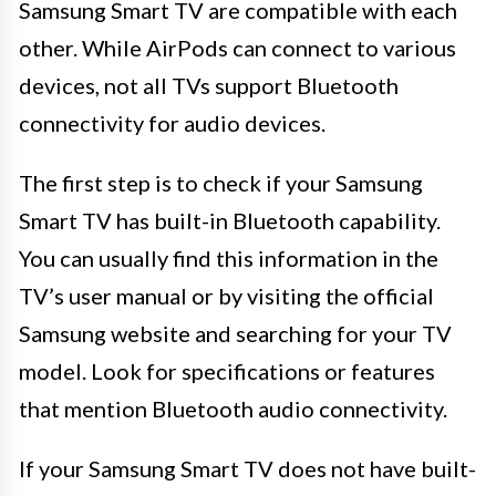
Samsung Smart TV are compatible with each
other. While AirPods can connect to various
devices, not all TVs support Bluetooth
connectivity for audio devices.
The first step is to check if your Samsung
Smart TV has built-in Bluetooth capability.
You can usually find this information in the
TV’s user manual or by visiting the official
Samsung website and searching for your TV
model. Look for specifications or features
that mention Bluetooth audio connectivity.
If your Samsung Smart TV does not have built-