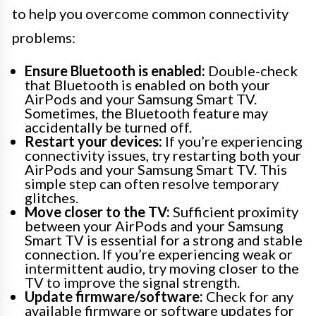
to help you overcome common connectivity
problems:
Ensure Bluetooth is enabled:
Double-check
that Bluetooth is enabled on both your
AirPods and your Samsung Smart TV.
Sometimes, the Bluetooth feature may
accidentally be turned off.
Restart your devices:
If you’re experiencing
connectivity issues, try restarting both your
AirPods and your Samsung Smart TV. This
simple step can often resolve temporary
glitches.
Move closer to the TV:
Sufficient proximity
between your AirPods and your Samsung
Smart TV is essential for a strong and stable
connection. If you’re experiencing weak or
intermittent audio, try moving closer to the
TV to improve the signal strength.
Update firmware/software:
Check for any
available firmware or software updates for