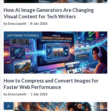
How AI Image Generators Are Changing
Visual Content for Tech Writers
by Erma Leavitt
|
8 July 2026
SOFTWARE TUTORIALS
How to Compress and Convert Images for
Faster Web Performance
by Erma Leavitt
|
5 July 2026
AI