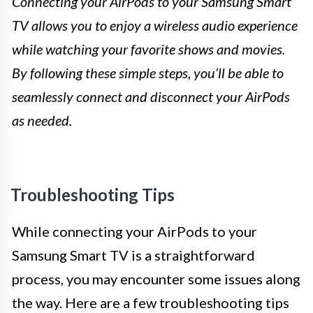
Connecting your AirPods to your Samsung Smart
TV allows you to enjoy a wireless audio experience
while watching your favorite shows and movies.
By following these simple steps, you’ll be able to
seamlessly connect and disconnect your AirPods
as needed.
Troubleshooting Tips
While connecting your AirPods to your
Samsung Smart TV is a straightforward
process, you may encounter some issues along
the way. Here are a few troubleshooting tips