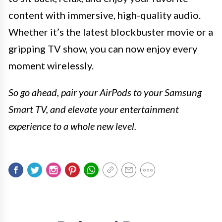
content with immersive, high-quality audio.
Whether it’s the latest blockbuster movie or a
gripping TV show, you can now enjoy every
moment wirelessly.
So go ahead, pair your AirPods to your Samsung
Smart TV, and elevate your entertainment
experience to a whole new level.