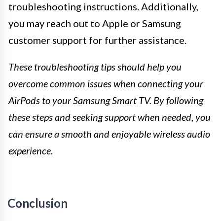
troubleshooting instructions. Additionally,
you may reach out to Apple or Samsung
customer support for further assistance.
These troubleshooting tips should help you
overcome common issues when connecting your
AirPods to your Samsung Smart TV. By following
these steps and seeking support when needed, you
can ensure a smooth and enjoyable wireless audio
experience.
Conclusion