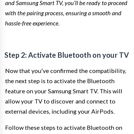
and Samsung Smart TV, you’ll be ready to proceed
with the pairing process, ensuring a smooth and
hassle-free experience.
Step 2: Activate Bluetooth on your TV
Now that you’ve confirmed the compatibility,
the next step is to activate the Bluetooth
feature on your Samsung Smart TV. This will
allow your TV to discover and connect to
external devices, including your AirPods.
Follow these steps to activate Bluetooth on