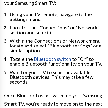
your Samsung Smart TV:
Using your TV remote, navigate to the
Settings menu.
Look for the “Connections” or “Network”
section and select it.
Within the Connections or Network menu,
locate and select “Bluetooth settings” or a
similar option.
Toggle the
Bluetooth switch
to “On” to
enable Bluetooth functionality on your TV.
Wait for your TV to scan for available
Bluetooth devices. This may take a few
seconds.
Once Bluetooth is activated on your Samsung
Smart TV, you’re ready to move on to the next