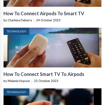
How To Connect Airpods To Smart TV
by Charlena Deberry
|
24 October 2023
TECHNOLOGY
How To Connect Smart TV To Airpods
by Malanie Hopson
|
25 October 2023
TECHNOLOGY