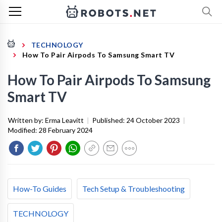
TECHNOLOGY
How To Pair Airpods To Samsung Smart TV
How To Pair Airpods To Samsung
Smart TV
Written by:
Erma Leavitt
|
Published:
24 October 2023
|
Modified:
28 February 2024
How-To Guides
Tech Setup & Troubleshooting
TECHNOLOGY