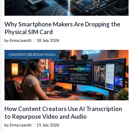
Why Smartphone Makers Are Dropping the
Physical SIM Card
by Erma Leavitt
|
18 July 2026
CONTENT CREATION TOOLS
How Content Creators Use AI Transcription
to Repurpose Video and Audio
by Erma Leavitt
|
15 July 2026