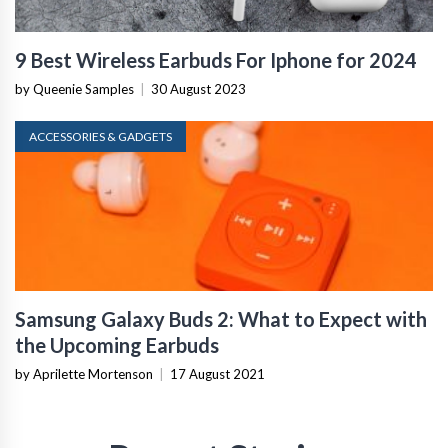
9 Best Wireless Earbuds For Iphone for 2024
by Queenie Samples
|
30 August 2023
ACCESSORIES & GADGETS
Samsung Galaxy Buds 2: What to Expect with
the Upcoming Earbuds
by Aprilette Mortenson
|
17 August 2021