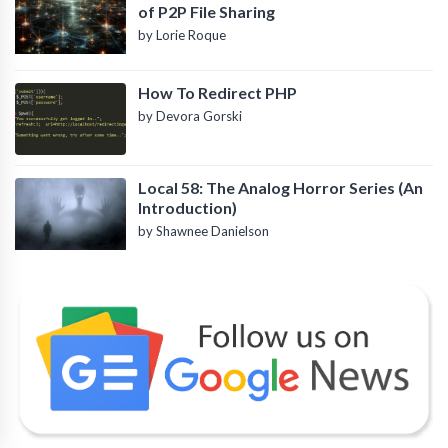
of P2P File Sharing
by Lorie Roque
How To Redirect PHP
by Devora Gorski
Local 58: The Analog Horror Series (An
Introduction)
by Shawnee Danielson