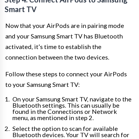
Smart TV
Now that your AirPods are in pairing mode
and your Samsung Smart TV has Bluetooth
activated, it’s time to establish the
connection between the two devices.
Follow these steps to connect your AirPods
to your Samsung Smart TV:
On your Samsung Smart TV, navigate to the
Bluetooth settings. This can usually be
found in the Connections or Network
menu, as mentioned in step 2.
Select the option to scan for available
Bluetooth devices. Your TV will search for