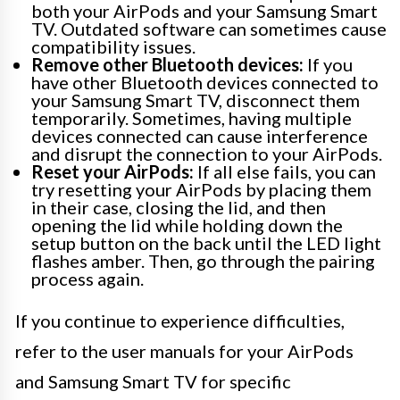
both your AirPods and your Samsung Smart
TV. Outdated software can sometimes cause
compatibility issues.
Remove other Bluetooth devices:
If you
have other Bluetooth devices connected to
your Samsung Smart TV, disconnect them
temporarily. Sometimes, having multiple
devices connected can cause interference
and disrupt the connection to your AirPods.
Reset your AirPods:
If all else fails, you can
try resetting your AirPods by placing them
in their case, closing the lid, and then
opening the lid while holding down the
setup button on the back until the LED light
flashes amber. Then, go through the pairing
process again.
If you continue to experience difficulties,
refer to the user manuals for your AirPods
and Samsung Smart TV for specific