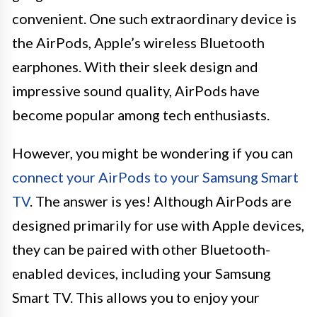
convenient. One such extraordinary device is
the AirPods, Apple’s wireless Bluetooth
earphones. With their sleek design and
impressive sound quality, AirPods have
become popular among tech enthusiasts.
However, you might be wondering if you can
connect your AirPods to your Samsung Smart
TV
. The answer is yes! Although AirPods are
designed primarily for use with Apple devices,
they can be paired with other Bluetooth-
enabled devices, including your Samsung
Smart TV. This allows you to enjoy your