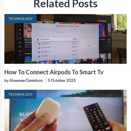
Related Posts
TECHNOLOGY
How To Connect Airpods To Smart Tv
by Shawnee Danielson
|
3 October 2023
TECHNOLOGY