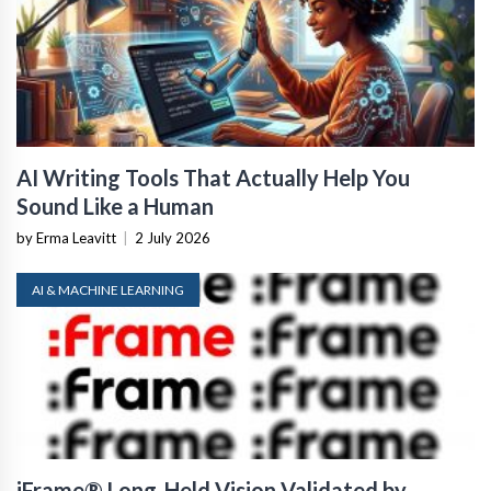
AI Writing Tools That Actually Help You
Sound Like a Human
by Erma Leavitt
|
2 July 2026
AI & MACHINE LEARNING
iFrame® Long-Held Vision Validated by