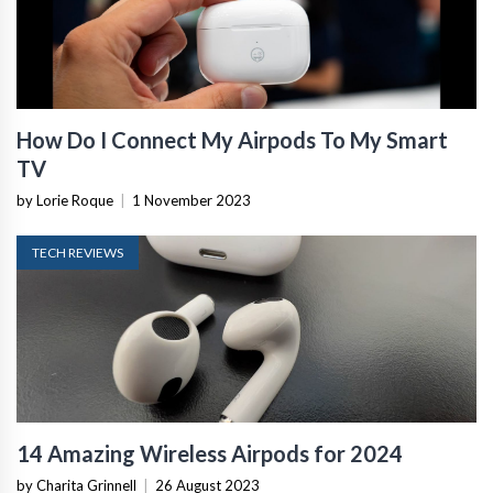
How Do I Connect My Airpods To My Smart
TV
by Lorie Roque
|
1 November 2023
TECH REVIEWS
14 Amazing Wireless Airpods for 2024
by Charita Grinnell
|
26 August 2023