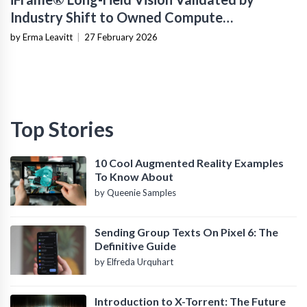
Industry Shift to Owned Compute
Infrastructure
by Erma Leavitt
|
27 February 2026
Top Stories
10 Cool Augmented Reality Examples
To Know About
by Queenie Samples
Sending Group Texts On Pixel 6: The
Definitive Guide
by Elfreda Urquhart
Introduction to X-Torrent: The Future