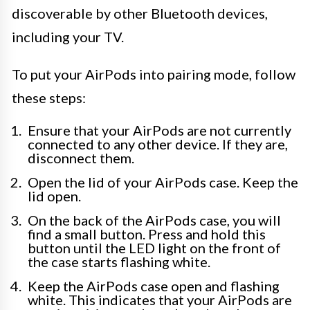
discoverable by other Bluetooth devices,
including your TV.
To put your AirPods into pairing mode, follow
these steps:
Ensure that your AirPods are not currently
connected to any other device. If they are,
disconnect them.
Open the lid of your AirPods case. Keep the
lid open.
On the back of the AirPods case, you will
find a small button. Press and hold this
button until the LED light on the front of
the case starts flashing white.
Keep the AirPods case open and flashing
white. This indicates that your AirPods are