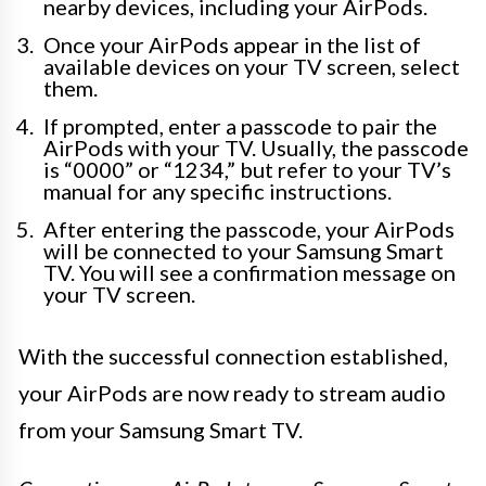
nearby devices, including your AirPods.
Once your AirPods appear in the list of
available devices on your TV screen, select
them.
If prompted, enter a passcode to pair the
AirPods with your TV. Usually, the passcode
is “0000” or “1234,” but refer to your TV’s
manual for any specific instructions.
After entering the passcode, your AirPods
will be connected to your Samsung Smart
TV. You will see a confirmation message on
your TV screen.
With the successful connection established,
your AirPods are now ready to stream audio
from your Samsung Smart TV.