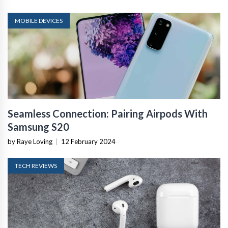
MOBILE DEVICES
Seamless Connection: Pairing Airpods With
Samsung S20
by Raye Loving
|
12 February 2024
TECH REVIEWS