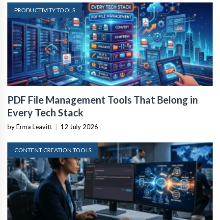
PRODUCTIVITY TOOLS
PDF File Management Tools That Belong in
Every Tech Stack
by Erma Leavitt
|
12 July 2026
CONTENT CREATION TOOLS