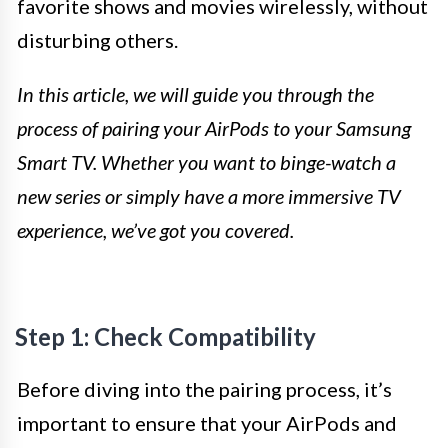
favorite shows and movies wirelessly, without
disturbing others.
In this article, we will guide you through the
process of pairing your AirPods to your Samsung
Smart TV. Whether you want to binge-watch a
new series or simply have a more immersive TV
experience, we’ve got you covered.
Step 1: Check Compatibility
Before diving into the pairing process, it’s
important to ensure that your AirPods and