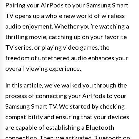
Pairing your AirPods to your Samsung Smart
TV opens up a whole new world of wireless
audio enjoyment. Whether you’re watching a
thrilling movie, catching up on your favorite
TV series, or playing video games, the
freedom of untethered audio enhances your
overall viewing experience.
In this article, we’ve walked you through the
process of connecting your AirPods to your
Samsung Smart TV. We started by checking
compatibility and ensuring that your devices
are capable of establishing a Bluetooth
connection. Then, we activated Bluetooth on