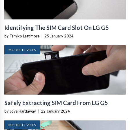
Identifying The SIM Card Slot On LG G5
by Tamiko Lattimore
|
25 January 2024
MOBILE DEVICES
Safely Extracting SIM Card From LG G5
by Joya Hardaway
|
22 January 2024
MOBILE DEVICES