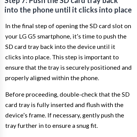
Step 7: Push the SD card tray back
into the phone until it clicks into place
In the final step of opening the SD card slot on
your LG G5 smartphone, it’s time to push the
SD card tray back into the device until it
clicks into place. This step is important to
ensure that the tray is securely positioned and
properly aligned within the phone.
Before proceeding, double-check that the SD
card tray is fully inserted and flush with the
device’s frame. If necessary, gently push the
tray further in to ensure a snug fit.