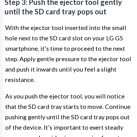
Step 3: Push the ejector tool gently
until the SD card tray pops out
With the ejector tool inserted into the small
hole next to the SD card slot on your LG G5
smartphone, it’s time to proceed to the next
step. Apply gentle pressure to the ejector tool
and push it inwards until you feel a slight
resistance.
As you push the ejector tool, you will notice
that the SD card tray starts to move. Continue
pushing gently until the SD card tray pops out
of the device. It’s important to exert steady