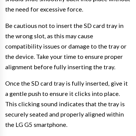
the need for excessive force.
Be cautious not to insert the SD card tray in
the wrong slot, as this may cause
compatibility issues or damage to the tray or
the device. Take your time to ensure proper
alignment before fully inserting the tray.
Once the SD card tray is fully inserted, give it
a gentle push to ensure it clicks into place.
This clicking sound indicates that the tray is
securely seated and properly aligned within
the LG G5 smartphone.