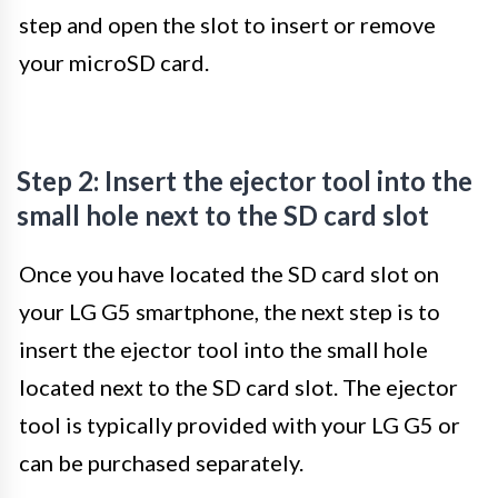
step and open the slot to insert or remove
your microSD card.
Step 2: Insert the ejector tool into the
small hole next to the SD card slot
Once you have located the SD card slot on
your LG G5 smartphone, the next step is to
insert the ejector tool into the small hole
located next to the SD card slot. The ejector
tool is typically provided with your LG G5 or
can be purchased separately.