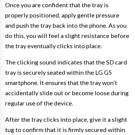
Once you are confident that the tray is
properly positioned, apply gentle pressure
and push the tray back into the phone. As you
do this, you will feel a slight resistance before
the tray eventually clicks into place.
The clicking sound indicates that the SD card
tray is securely seated within the LG G5
smartphone. It ensures that the tray won’t
accidentally slide out or become loose during
regular use of the device.
After the tray clicks into place, give it a slight
tug to confirm that it is firmly secured within