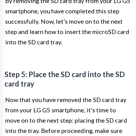
By removing the SD card tray from your LG G5
smartphone, you have completed this step
successfully. Now, let’s move on to the next
step and learn how to insert the microSD card
into the SD card tray.
Step 5: Place the SD card into the SD
card tray
Now that you have removed the SD card tray
from your LG G5 smartphone, it’s time to
move on to the next step: placing the SD card
into the tray. Before proceeding, make sure