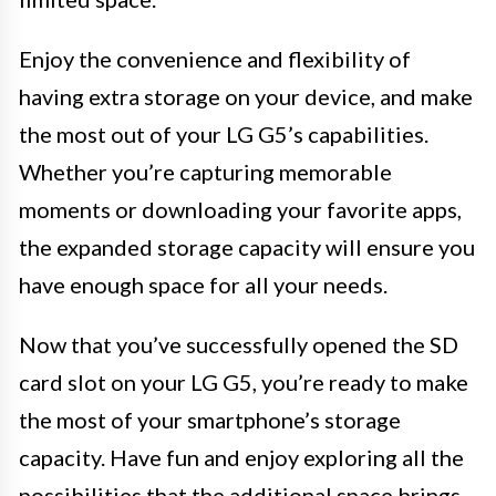
Enjoy the convenience and flexibility of
having extra storage on your device, and make
the most out of your LG G5’s capabilities.
Whether you’re capturing memorable
moments or downloading your favorite apps,
the expanded storage capacity will ensure you
have enough space for all your needs.
Now that you’ve successfully opened the SD
card slot on your LG G5, you’re ready to make
the most of your smartphone’s storage
capacity. Have fun and enjoy exploring all the
possibilities that the additional space brings