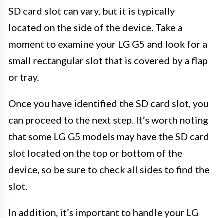
SD card slot can vary, but it is typically
located on the side of the device. Take a
moment to examine your LG G5 and look for a
small rectangular slot that is covered by a flap
or tray.
Once you have identified the SD card slot, you
can proceed to the next step. It’s worth noting
that some LG G5 models may have the SD card
slot located on the top or bottom of the
device, so be sure to check all sides to find the
slot.
In addition, it’s important to handle your LG