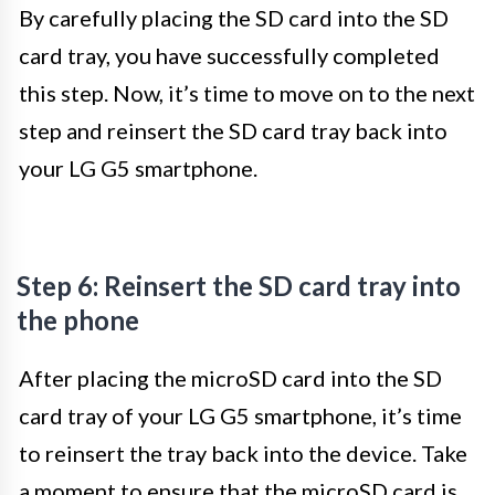
By carefully placing the SD card into the SD
card tray, you have successfully completed
this step. Now, it’s time to move on to the next
step and reinsert the SD card tray back into
your LG G5 smartphone.
Step 6: Reinsert the SD card tray into
the phone
After placing the microSD card into the SD
card tray of your LG G5 smartphone, it’s time
to reinsert the tray back into the device. Take
a moment to ensure that the microSD card is