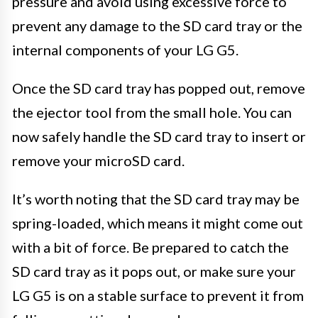
pressure and avoid using excessive force to
prevent any damage to the SD card tray or the
internal components of your LG G5.
Once the SD card tray has popped out, remove
the ejector tool from the small hole. You can
now safely handle the SD card tray to insert or
remove your microSD card.
It’s worth noting that the SD card tray may be
spring-loaded, which means it might come out
with a bit of force. Be prepared to catch the
SD card tray as it pops out, or make sure your
LG G5 is on a stable surface to prevent it from