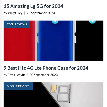
15 Amazing Lg 5G for 2024
by Willyt Eley
|
20 September 2023
TECH REVIEWS
9 Best Htc 4G Lte Phone Case for 2024
by Erma Leavitt
|
20 September 2023
MOBILE DEVICES