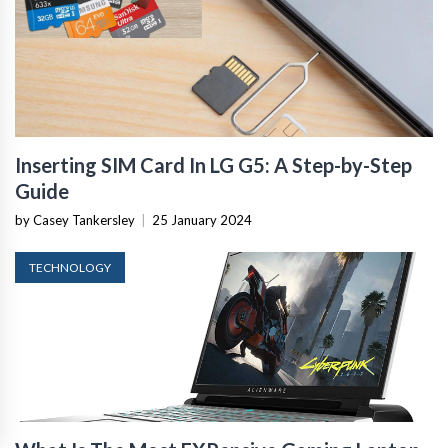
Inserting SIM Card In LG G5: A Step-by-Step
Guide
by Casey Tankersley
|
25 January 2024
TECHNOLOGY