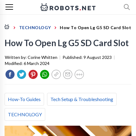
TECHNOLOGY
How To Open Lg G5 SD Card Slot
How To Open Lg G5 SD Card Slot
Written by:
Corine Whitten
|
Published:
9 August 2023
|
Modified:
6 March 2024
How-To Guides
Tech Setup & Troubleshooting
TECHNOLOGY