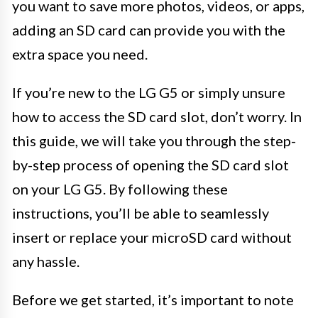
you want to save more photos, videos, or apps,
adding an SD card can provide you with the
extra space you need.
If you’re new to the LG G5 or simply unsure
how to access the SD card slot, don’t worry. In
this guide, we will take you through the step-
by-step process of opening the SD card slot
on your LG G5. By following these
instructions, you’ll be able to seamlessly
insert or replace your microSD card without
any hassle.
Before we get started, it’s important to note