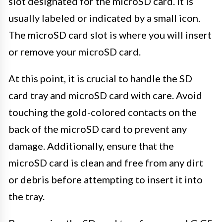
slot designated for the microSD card. It is
usually labeled or indicated by a small icon.
The microSD card slot is where you will insert
or remove your microSD card.
At this point, it is crucial to handle the SD
card tray and microSD card with care. Avoid
touching the gold-colored contacts on the
back of the microSD card to prevent any
damage. Additionally, ensure that the
microSD card is clean and free from any dirt
or debris before attempting to insert it into
the tray.