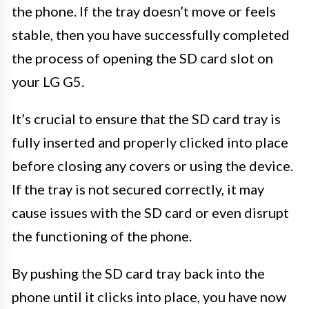
the phone. If the tray doesn’t move or feels
stable, then you have successfully completed
the process of opening the SD card slot on
your LG G5.
It’s crucial to ensure that the SD card tray is
fully inserted and properly clicked into place
before closing any covers or using the device.
If the tray is not secured correctly, it may
cause issues with the SD card or even disrupt
the functioning of the phone.
By pushing the SD card tray back into the
phone until it clicks into place, you have now