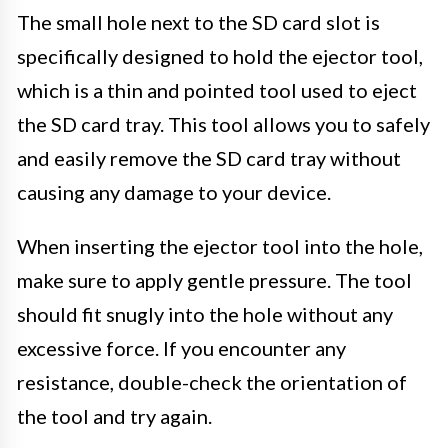
The small hole next to the SD card slot is
specifically designed to hold the ejector tool,
which is a thin and pointed tool used to eject
the SD card tray. This tool allows you to safely
and easily remove the SD card tray without
causing any damage to your device.
When inserting the ejector tool into the hole,
make sure to apply gentle pressure. The tool
should fit snugly into the hole without any
excessive force. If you encounter any
resistance, double-check the orientation of
the tool and try again.