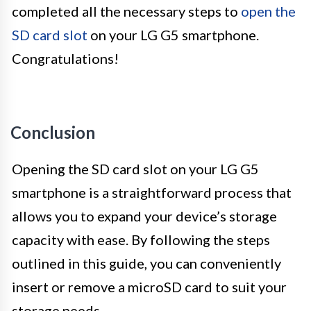
completed all the necessary steps to
open the
SD card slot
on your LG G5 smartphone.
Congratulations!
Conclusion
Opening the SD card slot on your LG G5
smartphone is a straightforward process that
allows you to expand your device’s storage
capacity with ease. By following the steps
outlined in this guide, you can conveniently
insert or remove a microSD card to suit your
storage needs.