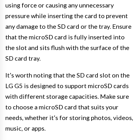
using force or causing any unnecessary
pressure while inserting the card to prevent
any damage to the SD card or the tray. Ensure
that the microSD card is fully inserted into
the slot and sits flush with the surface of the
SD card tray.
It’s worth noting that the SD card slot on the
LG G5 is designed to support microSD cards
with different storage capacities. Make sure
to choose a microSD card that suits your
needs, whether it’s for storing photos, videos,
music, or apps.