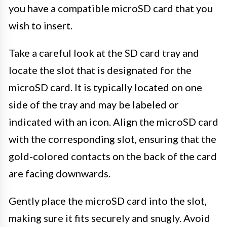
you have a compatible microSD card that you
wish to insert.
Take a careful look at the SD card tray and
locate the slot that is designated for the
microSD card. It is typically located on one
side of the tray and may be labeled or
indicated with an icon. Align the microSD card
with the corresponding slot, ensuring that the
gold-colored contacts on the back of the card
are facing downwards.
Gently place the microSD card into the slot,
making sure it fits securely and snugly. Avoid