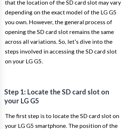
that the location of the SD card slot may vary
depending on the exact model of the LG G5
you own. However, the general process of
opening the SD card slot remains the same
across all variations. So, let’s dive into the
steps involved in accessing the SD card slot
on your LG G5.
Step 1: Locate the SD card slot on
your LG G5
The first step is to locate the SD card slot on
your LG G5 smartphone. The position of the