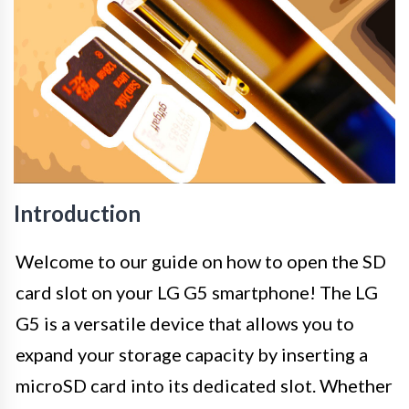
Introduction
Welcome to our guide on how to open the SD
card slot on your LG G5 smartphone! The LG
G5 is a versatile device that allows you to
expand your storage capacity by inserting a
microSD card into its dedicated slot. Whether