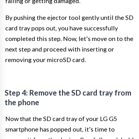
falling or getting damaged.
By pushing the ejector tool gently until the SD
card tray pops out, you have successfully
completed this step. Now, let’s move on to the
next step and proceed with inserting or
removing your microSD card.
Step 4: Remove the SD card tray from
the phone
Now that the SD card tray of your LG G5
smartphone has popped out, it’s time to