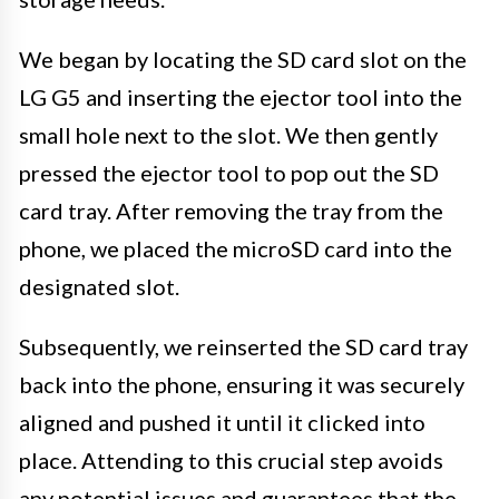
We began by locating the SD card slot on the
LG G5 and inserting the ejector tool into the
small hole next to the slot. We then gently
pressed the ejector tool to pop out the SD
card tray. After removing the tray from the
phone, we placed the microSD card into the
designated slot.
Subsequently, we reinserted the SD card tray
back into the phone, ensuring it was securely
aligned and pushed it until it clicked into
place. Attending to this crucial step avoids
any potential issues and guarantees that the