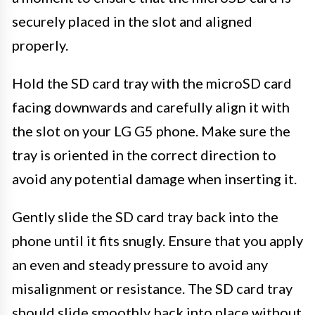
securely placed in the slot and aligned
properly.
Hold the SD card tray with the microSD card
facing downwards and carefully align it with
the slot on your LG G5 phone. Make sure the
tray is oriented in the correct direction to
avoid any potential damage when inserting it.
Gently slide the SD card tray back into the
phone until it fits snugly. Ensure that you apply
an even and steady pressure to avoid any
misalignment or resistance. The SD card tray
should slide smoothly back into place without