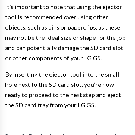
It’s important to note that using the ejector
tool is recommended over using other
objects, such as pins or paperclips, as these
may not be the ideal size or shape for the job
and can potentially damage the SD card slot
or other components of your LG G5.
By inserting the ejector tool into the small
hole next to the SD card slot, you’re now
ready to proceed to the next step and eject
the SD card tray from your LG G5.