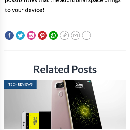
to your device!
Related Posts
TECH REVIEWS