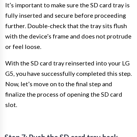
It’s important to make sure the SD card tray is
fully inserted and secure before proceeding
further. Double-check that the tray sits flush
with the device’s frame and does not protrude
or feel loose.
With the SD card tray reinserted into your LG
G5, you have successfully completed this step.
Now, let’s move on to the final step and
finalize the process of opening the SD card
slot.