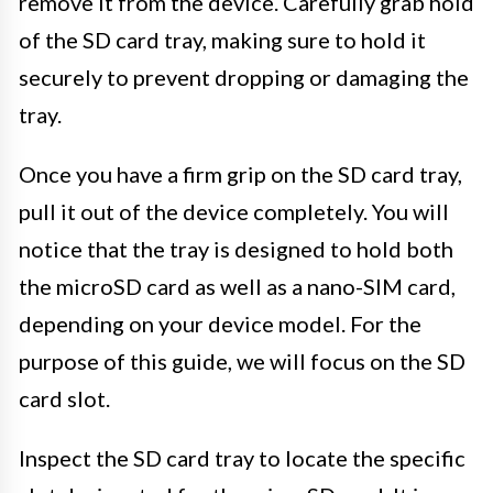
remove it from the device. Carefully grab hold
of the SD card tray, making sure to hold it
securely to prevent dropping or damaging the
tray.
Once you have a firm grip on the SD card tray,
pull it out of the device completely. You will
notice that the tray is designed to hold both
the microSD card as well as a nano-SIM card,
depending on your device model. For the
purpose of this guide, we will focus on the SD
card slot.
Inspect the SD card tray to locate the specific