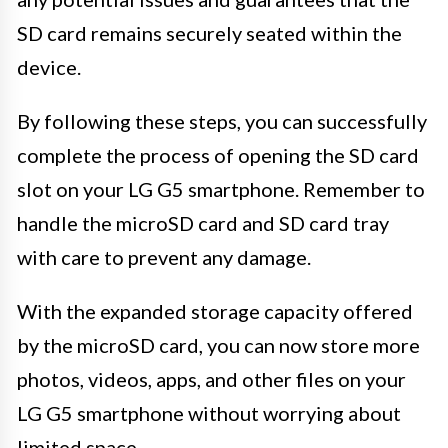
SD card remains securely seated within the
device.
By following these steps, you can successfully
complete the process of opening the SD card
slot on your LG G5 smartphone. Remember to
handle the microSD card and SD card tray
with care to prevent any damage.
With the expanded storage capacity offered
by the microSD card, you can now store more
photos, videos, apps, and other files on your
LG G5 smartphone without worrying about
limited space.