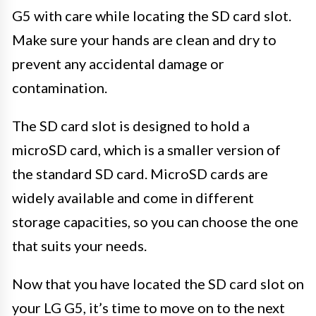
G5 with care while locating the SD card slot.
Make sure your hands are clean and dry to
prevent any accidental damage or
contamination.
The SD card slot is designed to hold a
microSD card, which is a smaller version of
the standard SD card. MicroSD cards are
widely available and come in different
storage capacities, so you can choose the one
that suits your needs.
Now that you have located the SD card slot on
your LG G5, it’s time to move on to the next