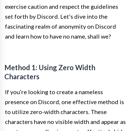
exercise caution and respect the guidelines
set forth by Discord. Let’s dive into the
fascinating realm of anonymity on Discord
and learn how to have no name, shall we?
Method 1: Using Zero Width
Characters
If you’re looking to create a nameless
presence on Discord, one effective method is
to utilize zero-width characters. These
characters have no visible width and appear as