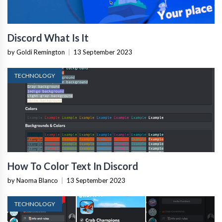
Discord What Is It
by Goldi Remington
|
13 September 2023
TECHNOLOGY
How To Color Text In Discord
by Naoma Blanco
|
13 September 2023
TECHNOLOGY