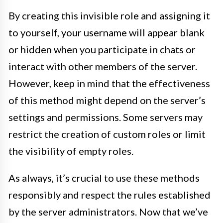
By creating this invisible role and assigning it
to yourself, your username will appear blank
or hidden when you participate in chats or
interact with other members of the server.
However, keep in mind that the effectiveness
of this method might depend on the server’s
settings and permissions. Some servers may
restrict the creation of custom roles or limit
the visibility of empty roles.
As always, it’s crucial to use these methods
responsibly and respect the rules established
by the server administrators. Now that we’ve