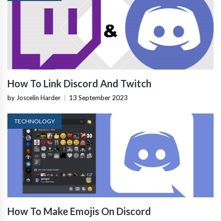
How To Link Discord And Twitch
by Joscelin Harder
|
13 September 2023
TECHNOLOGY
How To Make Emojis On Discord