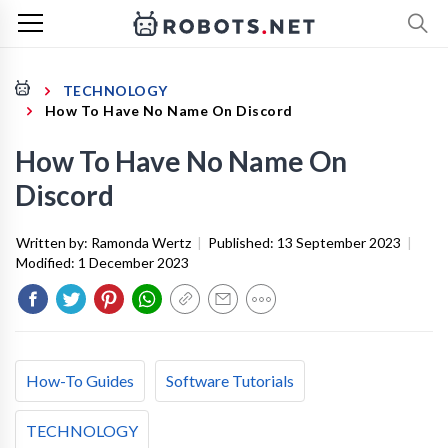
TECHNOLOGY
How To Have No Name On Discord
How To Have No Name On
Discord
Written by:
Ramonda Wertz
|
Published:
13 September 2023
|
Modified:
1 December 2023
How-To Guides
Software Tutorials
TECHNOLOGY