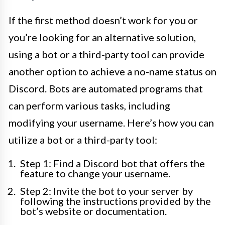
If the first method doesn’t work for you or
you’re looking for an alternative solution,
using a bot or a third-party tool can provide
another option to achieve a no-name status on
Discord. Bots are automated programs that
can perform various tasks, including
modifying your username. Here’s how you can
utilize a bot or a third-party tool:
Step 1: Find a Discord bot that offers the
feature to change your username.
Step 2: Invite the bot to your server by
following the instructions provided by the
bot’s website or documentation.