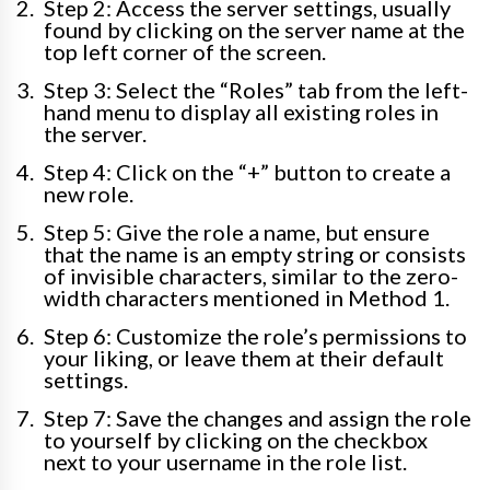
Step 2: Access the server settings, usually
found by clicking on the server name at the
top left corner of the screen.
Step 3: Select the “Roles” tab from the left-
hand menu to display all existing roles in
the server.
Step 4: Click on the “+” button to create a
new role.
Step 5: Give the role a name, but ensure
that the name is an empty string or consists
of invisible characters, similar to the zero-
width characters mentioned in Method 1.
Step 6: Customize the role’s permissions to
your liking, or leave them at their default
settings.
Step 7: Save the changes and assign the role
to yourself by clicking on the checkbox
next to your username in the role list.