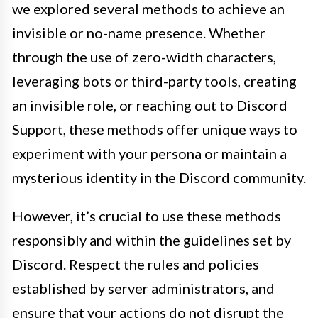
we explored several methods to achieve an
invisible or no-name presence. Whether
through the use of zero-width characters,
leveraging bots or third-party tools, creating
an invisible role, or reaching out to Discord
Support, these methods offer unique ways to
experiment with your persona or maintain a
mysterious identity in the Discord community.
However, it’s crucial to use these methods
responsibly and within the guidelines set by
Discord. Respect the rules and policies
established by server administrators, and
ensure that your actions do not disrupt the