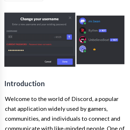
Introduction
Welcome to the world of Discord, a popular
chat application widely used by gamers,
communities, and individuals to connect and
communicate with like-minded people. One of