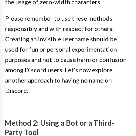
the usage of zero-width characters.
Please remember to use these methods
responsibly and with respect for others.
Creating an invisible username should be
used for fun or personal experimentation
purposes and not to cause harm or confusion
among Discord users. Let’s now explore
another approach to having no name on
Discord.
Method 2: Using a Bot or a Third-
Party Tool