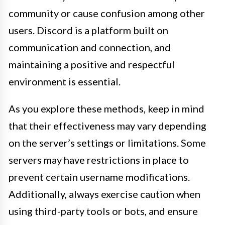
community or cause confusion among other
users. Discord is a platform built on
communication and connection, and
maintaining a positive and respectful
environment is essential.
As you explore these methods, keep in mind
that their effectiveness may vary depending
on the server’s settings or limitations. Some
servers may have restrictions in place to
prevent certain username modifications.
Additionally, always exercise caution when
using third-party tools or bots, and ensure