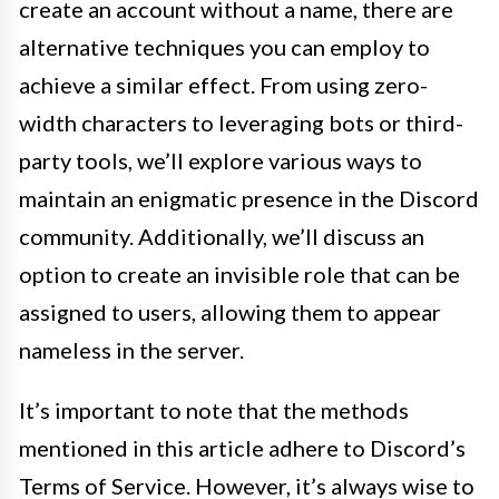
create an account without a name, there are
alternative techniques you can employ to
achieve a similar effect. From using zero-
width characters to leveraging bots or third-
party tools, we’ll explore various ways to
maintain an enigmatic presence in the Discord
community. Additionally, we’ll discuss an
option to create an invisible role that can be
assigned to users, allowing them to appear
nameless in the server.
It’s important to note that the methods
mentioned in this article adhere to Discord’s
Terms of Service. However, it’s always wise to