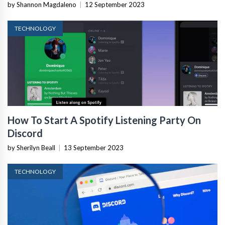
by Shannon Magdaleno
|
12 September 2023
TECHNOLOGY
How To Start A Spotify Listening Party On
Discord
by Sherilyn Beall
|
13 September 2023
TECHNOLOGY