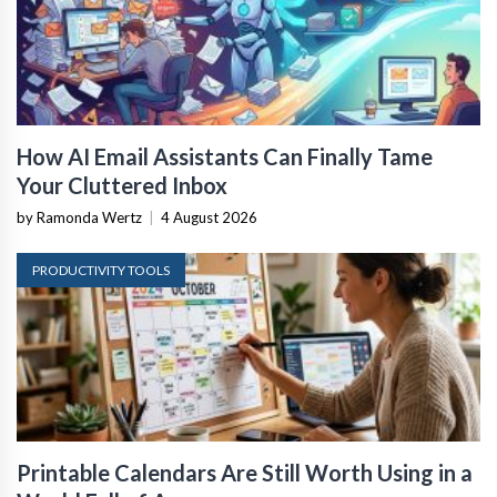
How AI Email Assistants Can Finally Tame
Your Cluttered Inbox
by Ramonda Wertz
|
4 August 2026
PRODUCTIVITY TOOLS
Printable Calendars Are Still Worth Using in a