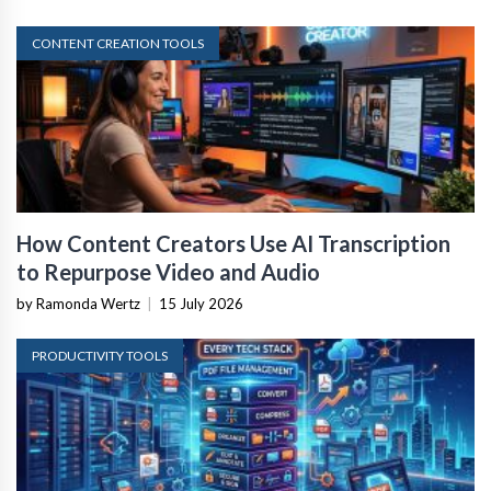
CONTENT CREATION TOOLS
How Content Creators Use AI Transcription
to Repurpose Video and Audio
by Ramonda Wertz
|
15 July 2026
PRODUCTIVITY TOOLS