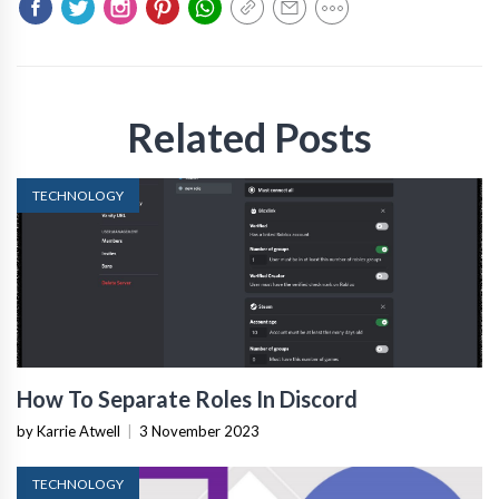
Related Posts
TECHNOLOGY
How To Separate Roles In Discord
by Karrie Atwell
|
3 November 2023
TECHNOLOGY