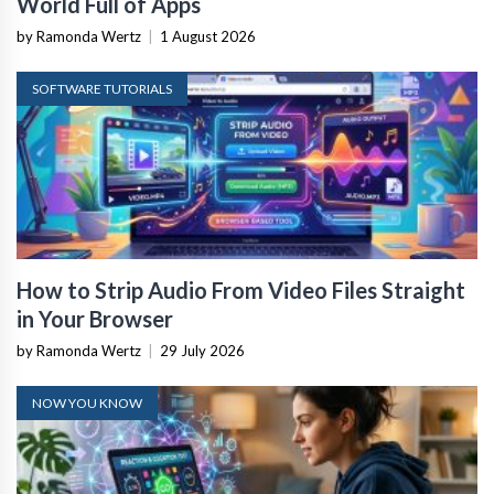
World Full of Apps
by Ramonda Wertz
|
1 August 2026
SOFTWARE TUTORIALS
How to Strip Audio From Video Files Straight
in Your Browser
by Ramonda Wertz
|
29 July 2026
NOW YOU KNOW