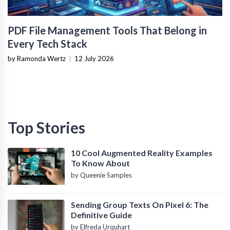
PDF File Management Tools That Belong in
Every Tech Stack
by Ramonda Wertz
|
12 July 2026
Top Stories
10 Cool Augmented Reality Examples
To Know About
by Queenie Samples
Sending Group Texts On Pixel 6: The
Definitive Guide
by Elfreda Urquhart