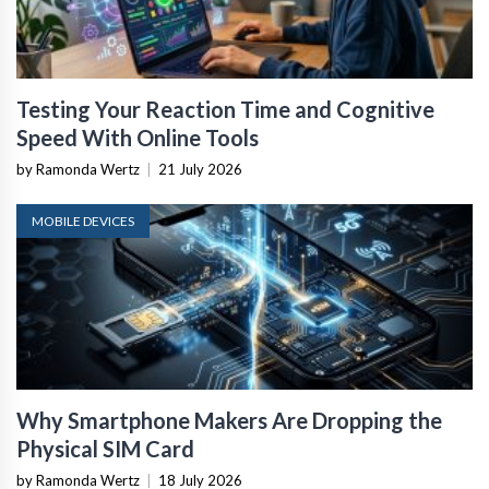
Testing Your Reaction Time and Cognitive
Speed With Online Tools
by Ramonda Wertz
|
21 July 2026
MOBILE DEVICES
Why Smartphone Makers Are Dropping the
Physical SIM Card
by Ramonda Wertz
|
18 July 2026