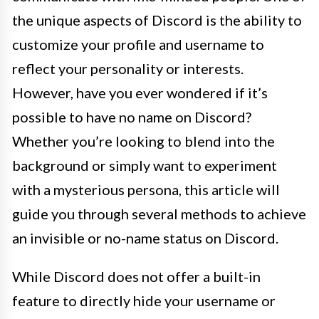
the unique aspects of Discord is the ability to
customize your profile and username to
reflect your personality or interests.
However, have you ever wondered if it’s
possible to have no name on Discord?
Whether you’re looking to blend into the
background or simply want to experiment
with a mysterious persona, this article will
guide you through several methods to achieve
an invisible or no-name status on Discord.
While Discord does not offer a built-in
feature to directly hide your username or