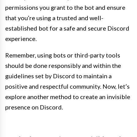
permissions you grant to the bot and ensure
that you’re using a trusted and well-
established bot for a safe and secure Discord
experience.
Remember, using bots or third-party tools
should be done responsibly and within the
guidelines set by Discord to maintain a
positive and respectful community. Now, let’s
explore another method to create an invisible
presence on Discord.