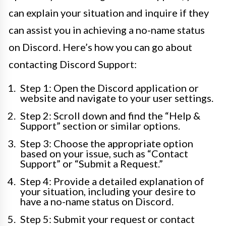
can explain your situation and inquire if they
can assist you in achieving a no-name status
on Discord. Here’s how you can go about
contacting Discord Support:
Step 1: Open the Discord application or
website and navigate to your user settings.
Step 2: Scroll down and find the “Help &
Support” section or similar options.
Step 3: Choose the appropriate option
based on your issue, such as “Contact
Support” or “Submit a Request.”
Step 4: Provide a detailed explanation of
your situation, including your desire to
have a no-name status on Discord.
Step 5: Submit your request or contact