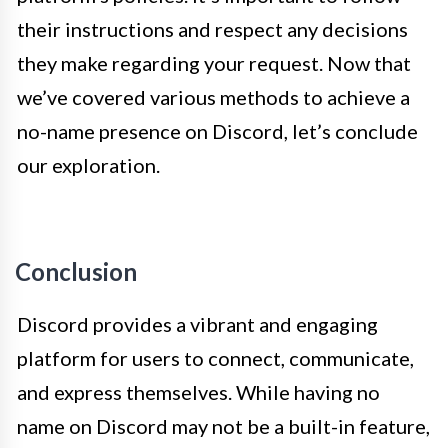
their instructions and respect any decisions
they make regarding your request. Now that
we’ve covered various methods to achieve a
no-name presence on Discord, let’s conclude
our exploration.
Conclusion
Discord provides a vibrant and engaging
platform for users to connect, communicate,
and express themselves. While having no
name on Discord may not be a built-in feature,