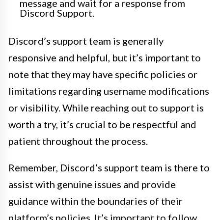
message and wait for a response from
Discord Support.
Discord’s support team is generally
responsive and helpful, but it’s important to
note that they may have specific policies or
limitations regarding username modifications
or visibility. While reaching out to support is
worth a try, it’s crucial to be respectful and
patient throughout the process.
Remember, Discord’s support team is there to
assist with genuine issues and provide
guidance within the boundaries of their
platform’s policies. It’s important to follow