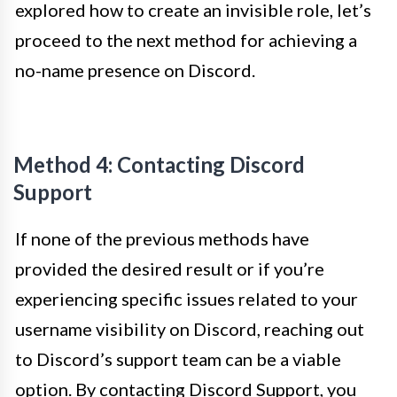
explored how to create an invisible role, let’s
proceed to the next method for achieving a
no-name presence on Discord.
Method 4: Contacting Discord
Support
If none of the previous methods have
provided the desired result or if you’re
experiencing specific issues related to your
username visibility on Discord, reaching out
to Discord’s support team can be a viable
option. By contacting Discord Support, you