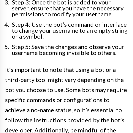
Step 3: Once the bot is added to your
server, ensure that you have the necessary
permissions to modify your username.
Step 4: Use the bot’s command or interface
to change your username to an empty string
or a symbol.
Step 5: Save the changes and observe your
username becoming invisible to others.
It’s important to note that using a bot or a
third-party tool might vary depending on the
bot you choose to use. Some bots may require
specific commands or configurations to
achieve a no-name status, so it’s essential to
follow the instructions provided by the bot’s
developer. Additionally, be mindful of the