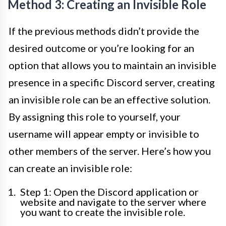
Method 3: Creating an Invisible Role
If the previous methods didn’t provide the
desired outcome or you’re looking for an
option that allows you to maintain an invisible
presence in a specific Discord server, creating
an invisible role can be an effective solution.
By assigning this role to yourself, your
username will appear empty or invisible to
other members of the server. Here’s how you
can create an invisible role:
Step 1: Open the Discord application or
website and navigate to the server where
you want to create the invisible role.