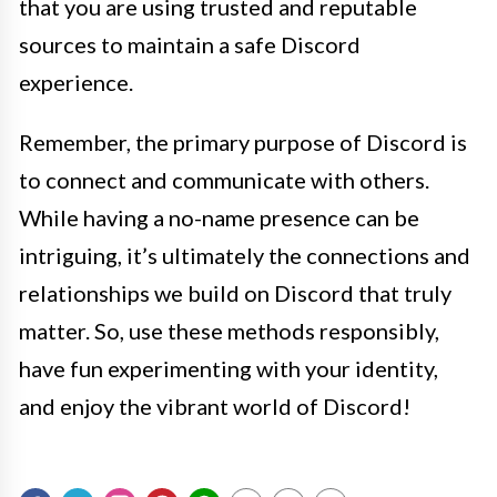
that you are using trusted and reputable
sources to maintain a safe Discord
experience.
Remember, the primary purpose of Discord is
to connect and communicate with others.
While having a no-name presence can be
intriguing, it’s ultimately the connections and
relationships we build on Discord that truly
matter. So, use these methods responsibly,
have fun experimenting with your identity,
and enjoy the vibrant world of Discord!