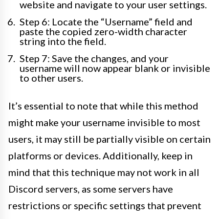
website and navigate to your user settings.
Step 6: Locate the “Username” field and
paste the copied zero-width character
string into the field.
Step 7: Save the changes, and your
username will now appear blank or invisible
to other users.
It’s essential to note that while this method
might make your username invisible to most
users, it may still be partially visible on certain
platforms or devices. Additionally, keep in
mind that this technique may not work in all
Discord servers, as some servers have
restrictions or specific settings that prevent