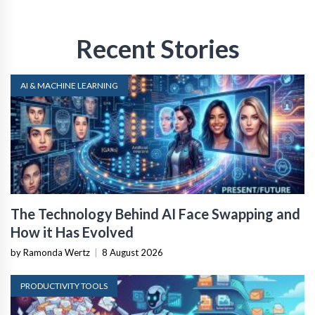
Recent Stories
AI & MACHINE LEARNING
The Technology Behind AI Face Swapping and
How it Has Evolved
by Ramonda Wertz
|
8 August 2026
PRODUCTIVITY TOOLS