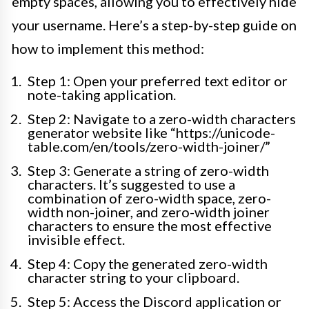
empty spaces, allowing you to effectively hide
your username. Here’s a step-by-step guide on
how to implement this method:
Step 1: Open your preferred text editor or
note-taking application.
Step 2: Navigate to a zero-width characters
generator website like “https://unicode-
table.com/en/ tools/zero-width-joiner/”
Step 3: Generate a string of zero-width
characters. It’s suggested to use a
combination of zero-width space, zero-
width non-joiner, and zero-width joiner
characters to ensure the most effective
invisible effect.
Step 4: Copy the generated zero-width
character string to your clipboard.
Step 5: Access the Discord application or