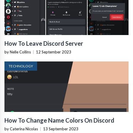
How To Leave Discord Server
by Nelle Collins
|
12 September 2023
TECHNOLOGY
How To Change Name Colors On Discord
by Caterina Nicolas
|
13 September 2023