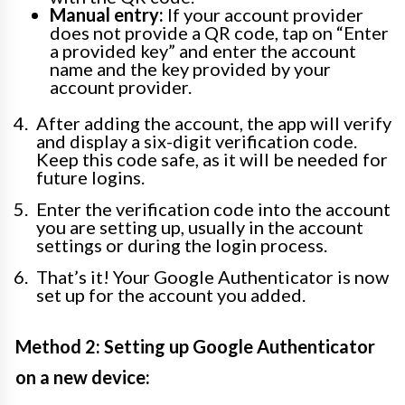
Manual entry:
If your account provider
does not provide a QR code, tap on “Enter
a provided key” and enter the account
name and the key provided by your
account provider.
After adding the account, the app will verify
and display a six-digit verification code.
Keep this code safe, as it will be needed for
future logins.
Enter the verification code into the account
you are setting up, usually in the account
settings or during the login process.
That’s it! Your Google Authenticator is now
set up for the account you added.
Method 2: Setting up Google Authenticator
on a new device: