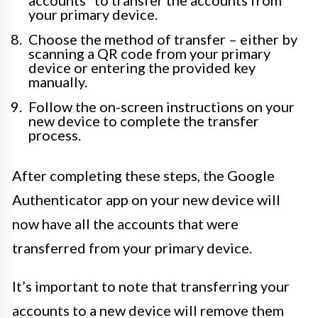
your primary device.
Choose the method of transfer – either by
scanning a QR code from your primary
device or entering the provided key
manually.
Follow the on-screen instructions on your
new device to complete the transfer
process.
After completing these steps, the Google
Authenticator app on your new device will
now have all the accounts that were
transferred from your primary device.
It’s important to note that transferring your
accounts to a new device will remove them