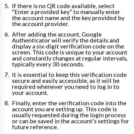
If there is no QR code available, select
“Enter a provided key” to manually enter
the account name and the key provided by
the account provider.
After adding the account, Google
Authenticator will verify the details and
display a six-digit verification code on the
screen. This code is unique to your account
and constantly changes at regular intervals,
typically every 30 seconds.
It is essential to keep this verification code
secure and easily accessible, as it will be
required whenever you need to log in to
your account.
Finally, enter the verification code into the
account you are setting up. This code is
usually requested during the login process
or can be saved in the account’s settings for
future reference.