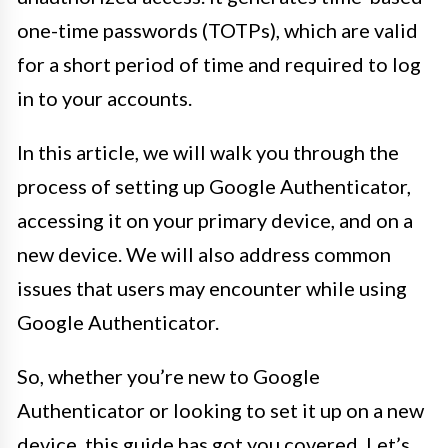
one-time passwords (TOTPs), which are valid
for a short period of time and required to log
in to your accounts.
In this article, we will walk you through the
process of setting up Google Authenticator,
accessing it on your primary device, and on a
new device. We will also address common
issues that users may encounter while using
Google Authenticator.
So, whether you’re new to Google
Authenticator or looking to set it up on a new
device, this guide has got you covered. Let’s