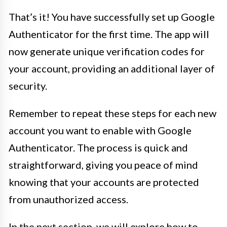
That’s it! You have successfully set up Google
Authenticator for the first time. The app will
now generate unique verification codes for
your account, providing an additional layer of
security.
Remember to repeat these steps for each new
account you want to enable with Google
Authenticator. The process is quick and
straightforward, giving you peace of mind
knowing that your accounts are protected
from unauthorized access.
In the next section, we will explore how to