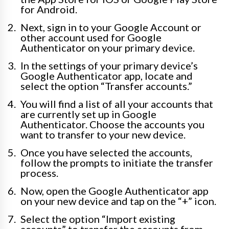
for Android.
Next, sign in to your Google Account or
other account used for Google
Authenticator on your primary device.
In the settings of your primary device’s
Google Authenticator app, locate and
select the option “Transfer accounts.”
You will find a list of all your accounts that
are currently set up in Google
Authenticator. Choose the accounts you
want to transfer to your new device.
Once you have selected the accounts,
follow the prompts to initiate the transfer
process.
Now, open the Google Authenticator app
on your new device and tap on the “+” icon.
Select the option “Import existing
accounts” to transfer the accounts from