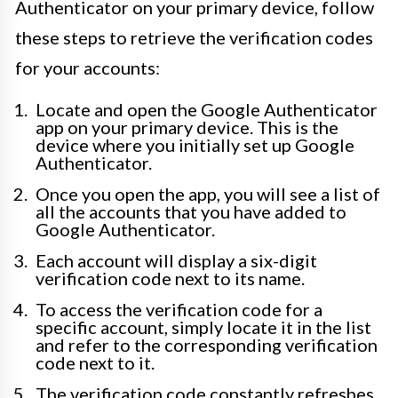
Authenticator on your primary device, follow
these steps to retrieve the verification codes
for your accounts:
Locate and open the Google Authenticator
app on your primary device. This is the
device where you initially set up Google
Authenticator.
Once you open the app, you will see a list of
all the accounts that you have added to
Google Authenticator.
Each account will display a six-digit
verification code next to its name.
To access the verification code for a
specific account, simply locate it in the list
and refer to the corresponding verification
code next to it.
The verification code constantly refreshes