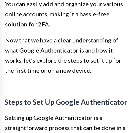
You can easily add and organize your various
online accounts, making it a hassle-free
solution for 2FA.
Now that we have a clear understanding of
what Google Authenticator is and how it
works, let’s explore the steps to set it up for
the first time or on a new device.
Steps to Set Up Google Authenticator
Setting up Google Authenticator is a
straightforward process that can be done in a