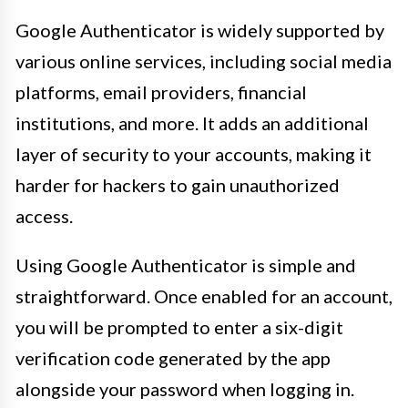
Google Authenticator is widely supported by
various online services, including social media
platforms, email providers, financial
institutions, and more. It adds an additional
layer of security to your accounts, making it
harder for hackers to gain unauthorized
access.
Using Google Authenticator is simple and
straightforward. Once enabled for an account,
you will be prompted to enter a six-digit
verification code generated by the app
alongside your password when logging in.