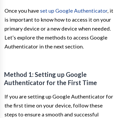
Once you have
set up Google Authenticator
, it
is important to know how to access it on your
primary device or a new device when needed.
Let’s explore the methods to access Google
Authenticator in the next section.
Method 1: Setting up Google
Authenticator for the First Time
If you are setting up Google Authenticator for
the first time on your device, follow these
steps to ensure a smooth and successful