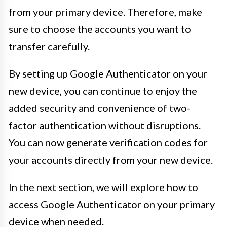
from your primary device. Therefore, make
sure to choose the accounts you want to
transfer carefully.
By setting up Google Authenticator on your
new device, you can continue to enjoy the
added security and convenience of two-
factor authentication without disruptions.
You can now generate verification codes for
your accounts directly from your new device.
In the next section, we will explore how to
access Google Authenticator on your primary
device when needed.