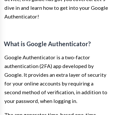
dive in and learn how to get into your Google
Authenticator!
What is Google Authenticator?
Google Authenticator is a two-factor
authentication (2FA) app developed by
Google. It provides an extra layer of security
for your online accounts by requiring a
second method of verification, in addition to
your password, when logging in.
The app generates time-based one-time