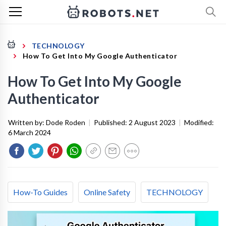
TECHNOLOGY
How To Get Into My Google Authenticator
How To Get Into My Google
Authenticator
Written by:
Dode Roden
|
Published:
2 August 2023
|
Modified:
6 March 2024
How-To Guides
Online Safety
TECHNOLOGY