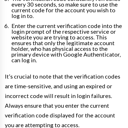
every 30 seconds, so make sure to use the
current code for the account you wish to
log in to.
Enter the current verification code into the
login prompt of the respective service or
website you are trying to access. This
ensures that only the legitimate account
holder, who has physical access to the
primary device with Google Authenticator,
can log in.
It’s crucial to note that the verification codes
are time-sensitive, and using an expired or
incorrect code will result in login failures.
Always ensure that you enter the current
verification code displayed for the account
you are attempting to access.