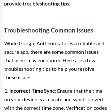
provide troubleshooting tips.
Troubleshooting Common Issues
While Google Authenticator is a reliable and
secure app, there are some common issues
that users may encounter. Here are a few
troubleshooting tips to help you resolve
these issues:
1. Incorrect Time Sync:
Ensure that the time
on your device is accurate and synchronized
with the correct time zone. Verification codes