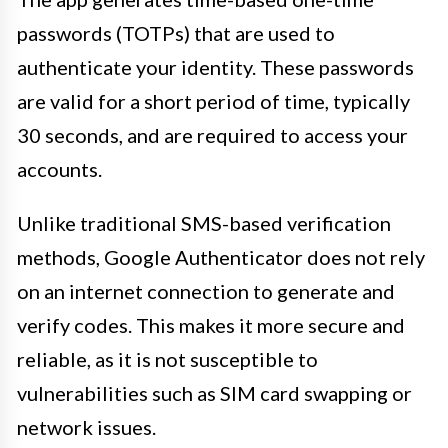
passwords (TOTPs) that are used to
authenticate your identity. These passwords
are valid for a short period of time, typically
30 seconds, and are required to access your
accounts.
Unlike traditional SMS-based verification
methods, Google Authenticator does not rely
on an internet connection to generate and
verify codes. This makes it more secure and
reliable, as it is not susceptible to
vulnerabilities such as SIM card swapping or
network issues.