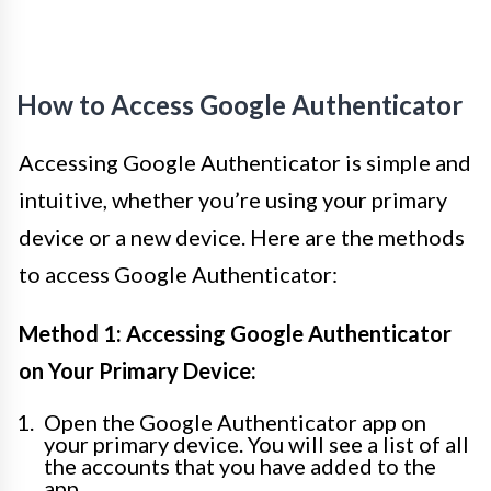
How to Access Google Authenticator
Accessing Google Authenticator is simple and
intuitive, whether you’re using your primary
device or a new device. Here are the methods
to access Google Authenticator:
Method 1: Accessing Google Authenticator
on Your Primary Device:
Open the Google Authenticator app on
your primary device. You will see a list of all
the accounts that you have added to the
app.