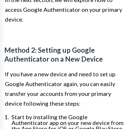
access Google Authenticator on your primary
device.
Method 2: Setting up Google
Authenticator on a New Device
If you have a new device and need to set up
Google Authenticator again, you can easily
transfer your accounts from your primary
device following these steps:
Start by installing the Google
Authenticator app on your new device from
the App Store for iOS or Google Play Store