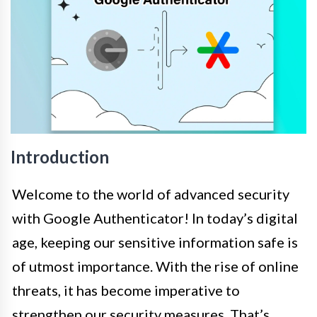
Introduction
Welcome to the world of advanced security
with Google Authenticator! In today’s digital
age, keeping our sensitive information safe is
of utmost importance. With the rise of online
threats, it has become imperative to
strengthen our security measures. That’s