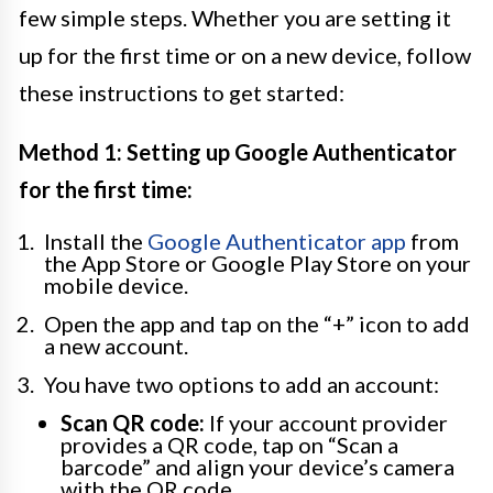
few simple steps. Whether you are setting it
up for the first time or on a new device, follow
these instructions to get started:
Method 1: Setting up Google Authenticator
for the first time:
Install the
Google Authenticator app
from
the App Store or Google Play Store on your
mobile device.
Open the app and tap on the “+” icon to add
a new account.
You have two options to add an account:
Scan QR code:
If your account provider
provides a QR code, tap on “Scan a
barcode” and align your device’s camera
with the QR code.