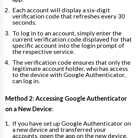
Each account will display a six-digit
verification code that refreshes every 30
seconds.
To log in to an account, simply enter the
current verification code displayed for that
specific account into the login prompt of
the respective service.
The verification code ensures that only the
legitimate account holder, who has access
to the device with Google Authenticator,
can log in.
Method 2: Accessing Google Authenticator
on a New Device:
If you have set up Google Authenticator on
a new device and transferred your
accounts, open the app on the new device.