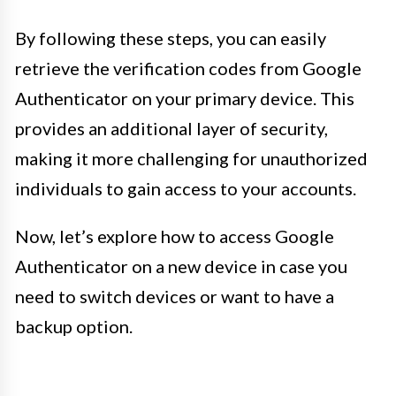
By following these steps, you can easily
retrieve the verification codes from Google
Authenticator on your primary device. This
provides an additional layer of security,
making it more challenging for unauthorized
individuals to gain access to your accounts.
Now, let’s explore how to access Google
Authenticator on a new device in case you
need to switch devices or want to have a
backup option.