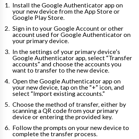
Install the Google Authenticator app on
your new device from the App Store or
Google Play Store.
Sign in to your Google Account or other
account used for Google Authenticator on
your primary device.
In the settings of your primary device’s
Google Authenticator app, select “Transfer
accounts” and choose the accounts you
want to transfer to the new device.
Open the Google Authenticator app on
your new device, tap on the “+” icon, and
select “Import existing accounts.”
Choose the method of transfer, either by
scanning a QR code from your primary
device or entering the provided key.
Follow the prompts on your new device to
complete the transfer process.