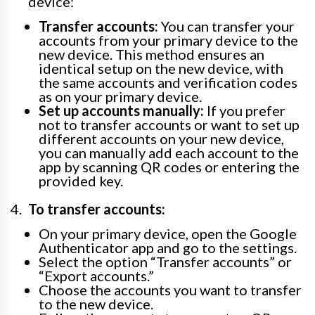
device:
Transfer accounts:
You can transfer your
accounts from your primary device to the
new device. This method ensures an
identical setup on the new device, with
the same accounts and verification codes
as on your primary device.
Set up accounts manually:
If you prefer
not to transfer accounts or want to set up
different accounts on your new device,
you can manually add each account to the
app by scanning QR codes or entering the
provided key.
To transfer accounts:
On your primary device, open the Google
Authenticator app and go to the settings.
Select the option “Transfer accounts” or
“Export accounts.”
Choose the accounts you want to transfer
to the new device.