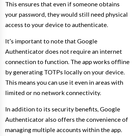
This ensures that even if someone obtains
your password, they would still need physical
access to your device to authenticate.
It’s important to note that Google
Authenticator does not require an internet
connection to function. The app works offline
by generating TOTPs locally on your device.
This means you can use it even in areas with
limited or no network connectivity.
In addition to its security benefits, Google
Authenticator also offers the convenience of
managing multiple accounts within the app.