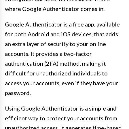
where Google Authenticator comes in.
Google Authenticator is a free app, available
for both Android and iOS devices, that adds
an extra layer of security to your online
accounts. It provides a two-factor
authentication (2FA) method, making it
difficult for unauthorized individuals to
access your accounts, even if they have your
password.
Using Google Authenticator is a simple and
efficient way to protect your accounts from
unauthorized access. It generates time-based