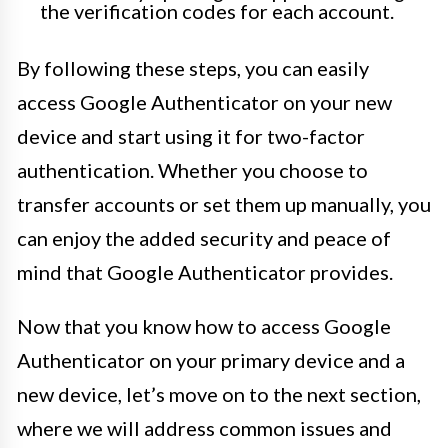
the verification codes for each account.
By following these steps, you can easily
access Google Authenticator on your new
device and start using it for two-factor
authentication. Whether you choose to
transfer accounts or set them up manually, you
can enjoy the added security and peace of
mind that Google Authenticator provides.
Now that you know how to access Google
Authenticator on your primary device and a
new device, let’s move on to the next section,
where we will address common issues and