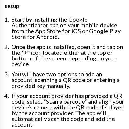
setup:
Start by installing the Google
Authenticator app on your mobile device
from the App Store for iOS or Google Play
Store for Android.
Once the app is installed, open it and tap on
the “+” icon located either at the top or
bottom of the screen, depending on your
device.
You will have two options to add an
account: scanning a QR code or entering a
provided key manually.
If your account provider has provided a QR
code, select “Scan a barcode” and align your
device’s camera with the QR code displayed
by the account provider. The app will
automatically scan the code and add the
account.