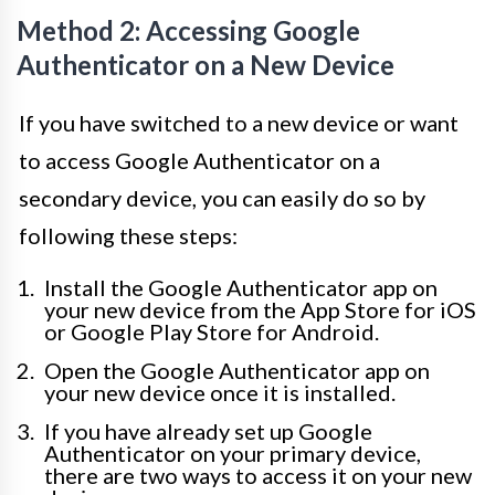
Method 2: Accessing Google
Authenticator on a New Device
If you have switched to a new device or want
to access Google Authenticator on a
secondary device, you can easily do so by
following these steps:
Install the Google Authenticator app on
your new device from the App Store for iOS
or Google Play Store for Android.
Open the Google Authenticator app on
your new device once it is installed.
If you have already set up Google
Authenticator on your primary device,
there are two ways to access it on your new