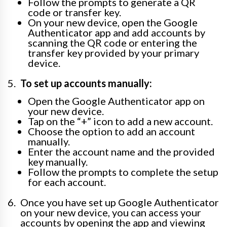
Follow the prompts to generate a QR
code or transfer key.
On your new device, open the Google
Authenticator app and add accounts by
scanning the QR code or entering the
transfer key provided by your primary
device.
To set up accounts manually:
Open the Google Authenticator app on
your new device.
Tap on the “+” icon to add a new account.
Choose the option to add an account
manually.
Enter the account name and the provided
key manually.
Follow the prompts to complete the setup
for each account.
Once you have set up Google Authenticator
on your new device, you can access your
accounts by opening the app and viewing