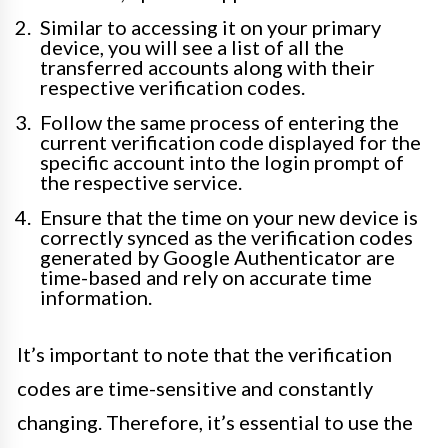
Similar to accessing it on your primary
device, you will see a list of all the
transferred accounts along with their
respective verification codes.
Follow the same process of entering the
current verification code displayed for the
specific account into the login prompt of
the respective service.
Ensure that the time on your new device is
correctly synced as the verification codes
generated by Google Authenticator are
time-based and rely on accurate time
information.
It’s important to note that the verification
codes are time-sensitive and constantly
changing. Therefore, it’s essential to use the