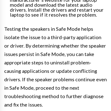
model and download the latest audio
drivers. Install the drivers and restart your
laptop to see if it resolves the problem.
Testing the speakers in Safe Mode helps
isolate the issue to a third-party application
or driver. By determining whether the speaker
issues persist in Safe Mode, you can take
appropriate steps to uninstall problem-
causing applications or update conflicting
drivers. If the speaker problems continue even
in Safe Mode, proceed to the next
troubleshooting method to further diagnose
and fix the issues.