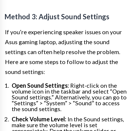
Method 3: Adjust Sound Settings
If you’re experiencing speaker issues on your
Asus gaming laptop, adjusting the sound
settings can often help resolve the problem.
Here are some steps to follow to adjust the
sound settings:
Open Sound Settings:
Right-click on the
volume icon in the taskbar and select “Open
Sound settings.” Alternatively, you can go to
“Settings” > “System” > “Sound” to access
the sound settings.
Check Volume Level:
In the Sound settings,
make sure the volume level is set
appropriately. Drag the volume slider or