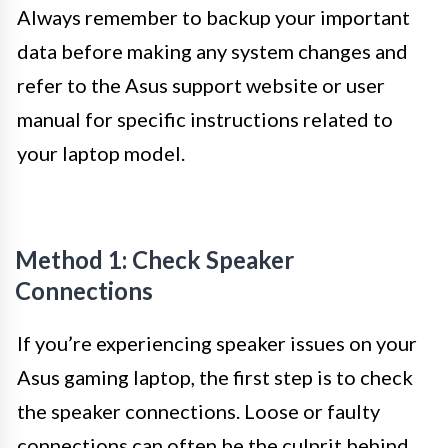
Always remember to backup your important
data before making any system changes and
refer to the Asus support website or user
manual for specific instructions related to
your laptop model.
Method 1: Check Speaker
Connections
If you’re experiencing speaker issues on your
Asus gaming laptop, the first step is to check
the speaker connections. Loose or faulty
connections can often be the culprit behind