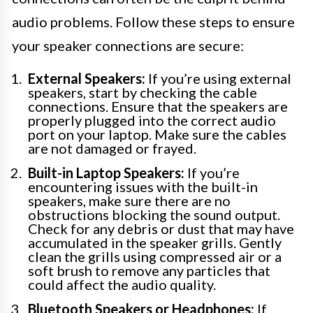
audio problems. Follow these steps to ensure
your speaker connections are secure:
External Speakers:
If you’re using external
speakers, start by checking the cable
connections. Ensure that the speakers are
properly plugged into the correct audio
port on your laptop. Make sure the cables
are not damaged or frayed.
Built-in Laptop Speakers:
If you’re
encountering issues with the built-in
speakers, make sure there are no
obstructions blocking the sound output.
Check for any debris or dust that may have
accumulated in the speaker grills. Gently
clean the grills using compressed air or a
soft brush to remove any particles that
could affect the audio quality.
Bluetooth Speakers or Headphones:
If