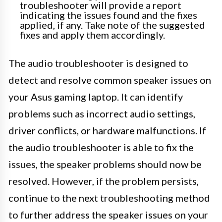
troubleshooter will provide a report
indicating the issues found and the fixes
applied, if any. Take note of the suggested
fixes and apply them accordingly.
The audio troubleshooter is designed to
detect and resolve common speaker issues on
your Asus gaming laptop. It can identify
problems such as incorrect audio settings,
driver conflicts, or hardware malfunctions. If
the audio troubleshooter is able to fix the
issues, the speaker problems should now be
resolved. However, if the problem persists,
continue to the next troubleshooting method
to further address the speaker issues on your