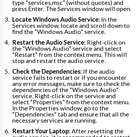
type “services.msc” (without quotes) and
press Enter. The Services window will open.
Locate Windows Audio Service:
In the
Services window, locate and scroll down to
find the “Windows Audio” service.
Restart the Audio Service:
Right-click on
the “Windows Audio” service and select
“Restart” from the context menu. This will
stop and restart the audio service.
Check the Dependencies:
If the audio
service fails to restart or if you encounter
any error messages, make sure to check the
dependencies of the “Windows Audio”
service. Right-click on the service and
select “Properties” from the context menu.
In the Properties window, go to the
“Dependencies” tab and ensure that all the
necessary services are running.
Restart Your Laptop:
After resetting the