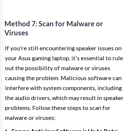
Method 7: Scan for Malware or
Viruses
If you’re still encountering speaker issues on
your Asus gaming laptop, it’s essential to rule
out the possibility of malware or viruses
causing the problem. Malicious software can
interfere with system components, including
the audio drivers, which may result in speaker
problems. Follow these steps to scan for
malware or viruses: