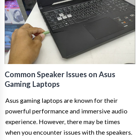
Common Speaker Issues on Asus
Gaming Laptops
Asus gaming laptops are known for their
powerful performance and immersive audio
experience. However, there may be times
when you encounter issues with the speakers.