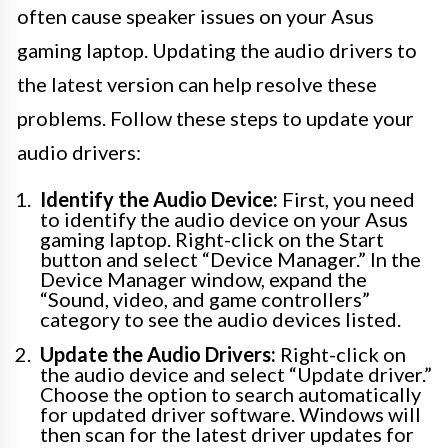
often cause speaker issues on your Asus
gaming laptop. Updating the audio drivers to
the latest version can help resolve these
problems. Follow these steps to update your
audio drivers:
Identify the Audio Device:
First, you need
to identify the audio device on your Asus
gaming laptop. Right-click on the Start
button and select “Device Manager.” In the
Device Manager window, expand the
“Sound, video, and game controllers”
category to see the audio devices listed.
Update the Audio Drivers:
Right-click on
the audio device and select “Update driver.”
Choose the option to search automatically
for updated driver software. Windows will
then scan for the latest driver updates for