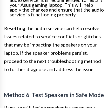
audio service, it is recommended to restart
your Asus gaming laptop. This will help
apply the changes and ensure that the audio
service is functioning properly.
Resetting the audio service can help resolve
issues related to service conflicts or glitches
that may be impacting the speakers on your
laptop. If the speaker problems persist,
proceed to the next troubleshooting method
to further diagnose and address the issue.
Method 6: Test Speakers in Safe Mode
If you’re still facing speaker issues on your