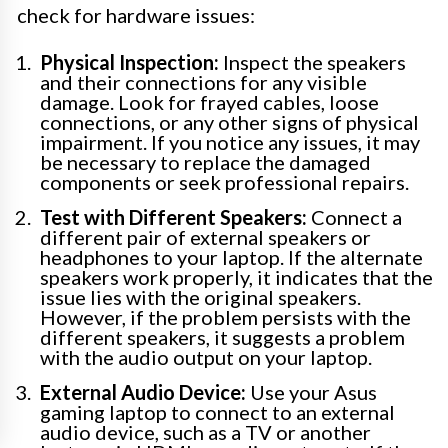
check for hardware issues:
Physical Inspection:
Inspect the speakers
and their connections for any visible
damage. Look for frayed cables, loose
connections, or any other signs of physical
impairment. If you notice any issues, it may
be necessary to replace the damaged
components or seek professional repairs.
Test with Different Speakers:
Connect a
different pair of external speakers or
headphones to your laptop. If the alternate
speakers work properly, it indicates that the
issue lies with the original speakers.
However, if the problem persists with the
different speakers, it suggests a problem
with the audio output on your laptop.
External Audio Device:
Use your Asus
gaming laptop to connect to an external
audio device, such as a TV or another