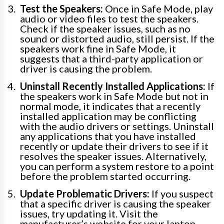
Test the Speakers:
Once in Safe Mode, play
audio or video files to test the speakers.
Check if the speaker issues, such as no
sound or distorted audio, still persist. If the
speakers work fine in Safe Mode, it
suggests that a third-party application or
driver is causing the problem.
Uninstall Recently Installed Applications:
If
the speakers work in Safe Mode but not in
normal mode, it indicates that a recently
installed application may be conflicting
with the audio drivers or settings. Uninstall
any applications that you have installed
recently or update their drivers to see if it
resolves the speaker issues. Alternatively,
you can perform a system restore to a point
before the problem started occurring.
Update Problematic Drivers:
If you suspect
that a specific driver is causing the speaker
issues, try updating it. Visit the
manufacturer’s website for your laptop