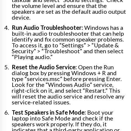
the volume level and ensure that the
speakers are set as the default audio output
device.
Run Audio Troubleshooter:
Windows has a
built-in audio troubleshooter that can help
identify and fix common speaker problems.
To access it, go to “Settings” > “Update &
Security” > “Troubleshoot” and then select
“Playing audio.”
Reset the Audio Service:
Open the Run
dialog box by pressing Windows + R and
type “services.msc” before pressing Enter.
Look for the “Windows Audio” service,
right-click on it, and select “Restart.” This
will reset the audio service and resolve any
service-related issues.
Test Speakers in Safe Mode:
Boot your
laptop into Safe Mode and check if the
speakers work properly. If they do, it
indicates that a third-party application or