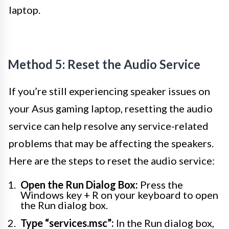
laptop.
Method 5: Reset the Audio Service
If you’re still experiencing speaker issues on
your Asus gaming laptop, resetting the audio
service can help resolve any service-related
problems that may be affecting the speakers.
Here are the steps to reset the audio service:
Open the Run Dialog Box:
Press the
Windows key + R on your keyboard to open
the Run dialog box.
Type “services.msc”:
In the Run dialog box,