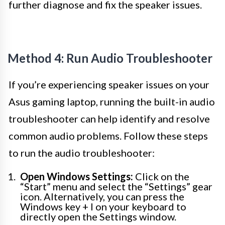
further diagnose and fix the speaker issues.
Method 4: Run Audio Troubleshooter
If you’re experiencing speaker issues on your
Asus gaming laptop, running the built-in audio
troubleshooter can help identify and resolve
common audio problems. Follow these steps
to run the audio troubleshooter:
Open Windows Settings:
Click on the
“Start” menu and select the “Settings” gear
icon. Alternatively, you can press the
Windows key + I on your keyboard to
directly open the Settings window.