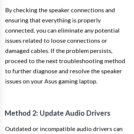
By checking the speaker connections and
ensuring that everything is properly
connected, you can eliminate any potential
issues related to loose connections or
damaged cables. If the problem persists,
proceed to the next troubleshooting method
to further diagnose and resolve the speaker
issues on your Asus gaming laptop.
Method 2: Update Audio Drivers
Outdated or incompatible audio drivers can