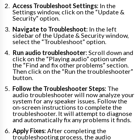
Access Troubleshoot Settings:
In the
Settings window, click on the “Update &
Security” option.
Navigate to Troubleshoot:
In the left
sidebar of the Update & Security window,
select the “Troubleshoot” option.
Run audio troubleshooter:
Scroll down and
click on the “Playing audio” option under
the “Find and fix other problems” section.
Then click on the “Run the troubleshooter”
button.
Follow the Troubleshooter Steps:
The
audio troubleshooter will now analyze your
system for any speaker issues. Follow the
on-screen instructions to complete the
troubleshooter. It will attempt to diagnose
and automatically fix any problems it finds.
Apply Fixes:
After completing the
troubleshooting process, the audio