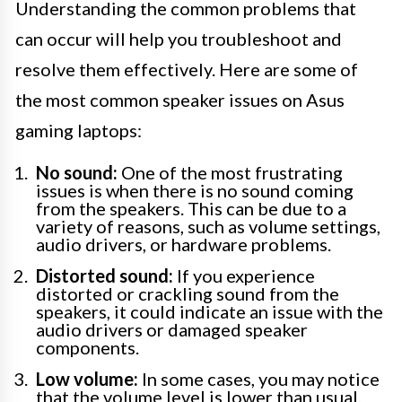
Understanding the common problems that
can occur will help you troubleshoot and
resolve them effectively. Here are some of
the most common speaker issues on Asus
gaming laptops:
No sound:
One of the most frustrating
issues is when there is no sound coming
from the speakers. This can be due to a
variety of reasons, such as volume settings,
audio drivers, or hardware problems.
Distorted sound:
If you experience
distorted or crackling sound from the
speakers, it could indicate an issue with the
audio drivers or damaged speaker
components.
Low volume:
In some cases, you may notice
that the volume level is lower than usual,