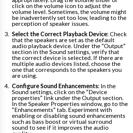
click on the volume icon to adjust the
volume level. Sometimes, the volume might
be inadvertently set too low, leading to the
perception of speaker issues.
Select the Correct Playback Device:
Check
that the speakers are set as the default
audio playback device. Under the “Output”
section in the Sound settings, verify that
the correct device is selected. If there are
multiple audio devices listed, choose the
one that corresponds to the speakers you
are using.
Configure Sound Enhancements:
In the
Sound settings, click on the “Device
properties” link under the Output section.
In the Speaker Properties window, go to the
“Enhancements” tab. Experiment with
enabling or disabling sound enhancements
such as bass boost or virtual surround
sound to see if it improves the audio