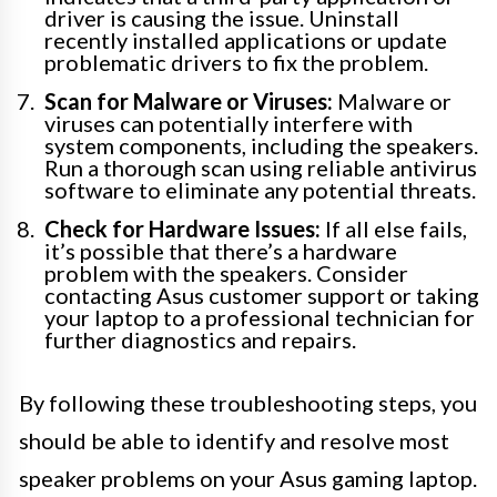
driver is causing the issue. Uninstall
recently installed applications or update
problematic drivers to fix the problem.
Scan for Malware or Viruses:
Malware or
viruses can potentially interfere with
system components, including the speakers.
Run a thorough scan using reliable antivirus
software to eliminate any potential threats.
Check for Hardware Issues:
If all else fails,
it’s possible that there’s a hardware
problem with the speakers. Consider
contacting Asus customer support or taking
your laptop to a professional technician for
further diagnostics and repairs.
By following these troubleshooting steps, you
should be able to identify and resolve most
speaker problems on your Asus gaming laptop.