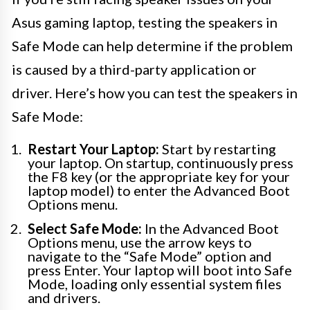
Asus gaming laptop, testing the speakers in
Safe Mode can help determine if the problem
is caused by a third-party application or
driver. Here’s how you can test the speakers in
Safe Mode:
Restart Your Laptop:
Start by restarting
your laptop. On startup, continuously press
the F8 key (or the appropriate key for your
laptop model) to enter the Advanced Boot
Options menu.
Select Safe Mode:
In the Advanced Boot
Options menu, use the arrow keys to
navigate to the “Safe Mode” option and
press Enter. Your laptop will boot into Safe
Mode, loading only essential system files
and drivers.