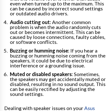
even when turned up to the maximum. This
can be caused by incorrect sound settings
or outdated audio drivers.
Audio cutting out:
Another common
problem is when the audio randomly cuts
out or becomes intermittent. This can be
caused by loose connections, faulty cables,
or software conflicts.
Buzzing or humming noise:
If you hear a
buzzing or humming noise coming from the
speakers, it could be due to electrical
interference or a grounding issue.
Muted or disabled speakers:
Sometimes,
the speakers may get accidentally muted or
disabled, resulting in no sound output. This
can be easily rectified by adjusting the
sound settings.
Dealing with speaker issues on your
Asus