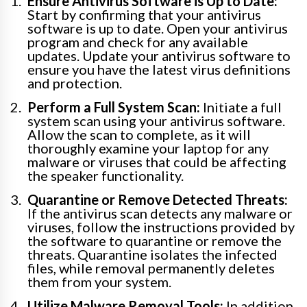
Ensure Antivirus Software is Up to Date:
Start by confirming that your antivirus
software is up to date. Open your antivirus
program and check for any available
updates. Update your antivirus software to
ensure you have the latest virus definitions
and protection.
Perform a Full System Scan:
Initiate a full
system scan using your antivirus software.
Allow the scan to complete, as it will
thoroughly examine your laptop for any
malware or viruses that could be affecting
the speaker functionality.
Quarantine or Remove Detected Threats:
If the antivirus scan detects any malware or
viruses, follow the instructions provided by
the software to quarantine or remove the
threats. Quarantine isolates the infected
files, while removal permanently deletes
them from your system.
Utilize Malware Removal Tools:
In addition