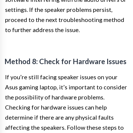
settings. If the speaker problems persist,
proceed to the next troubleshooting method
to further address the issue.
Method 8: Check for Hardware Issues
If you’re still facing speaker issues on your
Asus gaming laptop, it’s important to consider
the possibility of hardware problems.
Checking for hardware issues can help
determine if there are any physical faults
affecting the speakers. Follow these steps to