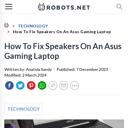
TECHNOLOGY
How To Fix Speakers On An Asus Gaming Laptop
How To Fix Speakers On An Asus
Gaming Laptop
Written by:
Anatola Sandy
|
Published:
7 December 2023
|
Modified:
2 March 2024
TECHNOLOGY