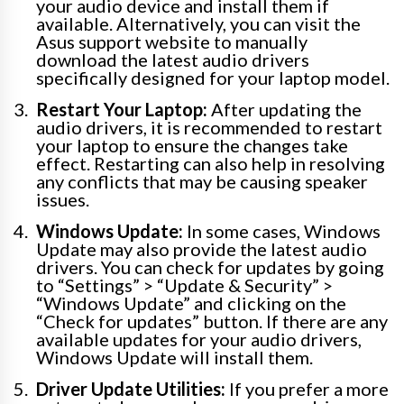
your audio device and install them if
available. Alternatively, you can visit the
Asus support website to manually
download the latest audio drivers
specifically designed for your laptop model.
Restart Your Laptop:
After updating the
audio drivers, it is recommended to restart
your laptop to ensure the changes take
effect. Restarting can also help in resolving
any conflicts that may be causing speaker
issues.
Windows Update:
In some cases, Windows
Update may also provide the latest audio
drivers. You can check for updates by going
to “Settings” > “Update & Security” >
“Windows Update” and clicking on the
“Check for updates” button. If there are any
available updates for your audio drivers,
Windows Update will install them.
Driver Update Utilities:
If you prefer a more