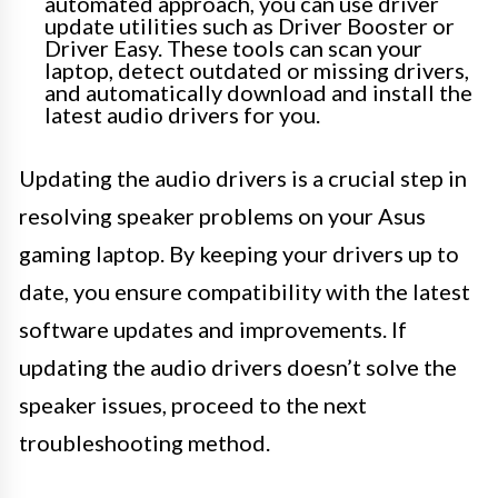
automated approach, you can use driver
update utilities such as Driver Booster or
Driver Easy. These tools can scan your
laptop, detect outdated or missing drivers,
and automatically download and install the
latest audio drivers for you.
Updating the audio drivers is a crucial step in
resolving speaker problems on your Asus
gaming laptop. By keeping your drivers up to
date, you ensure compatibility with the latest
software updates and improvements. If
updating the audio drivers doesn’t solve the
speaker issues, proceed to the next
troubleshooting method.