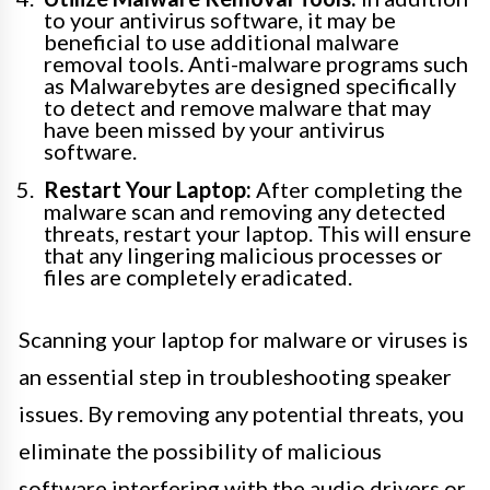
to your antivirus software, it may be
beneficial to use additional malware
removal tools. Anti-malware programs such
as Malwarebytes are designed specifically
to detect and remove malware that may
have been missed by your antivirus
software.
Restart Your Laptop:
After completing the
malware scan and removing any detected
threats, restart your laptop. This will ensure
that any lingering malicious processes or
files are completely eradicated.
Scanning your laptop for malware or viruses is
an essential step in troubleshooting speaker
issues. By removing any potential threats, you
eliminate the possibility of malicious
software interfering with the audio drivers or