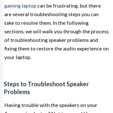
gaming laptop
can be frustrating, but there
are several troubleshooting steps you can
take to resolve them. In the following
sections, we will walk you through the process
of troubleshooting speaker problems and
fixing them to restore the audio experience on
your laptop.
Steps to Troubleshoot Speaker
Problems
Having trouble with the speakers on your