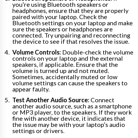
you’re using Bluetooth speakers or
headphones, ensure that they are properly
paired with your laptop. Check the
Bluetooth settings on your laptop and make
sure the speakers or headphones are
connected. Try unpairing and reconnecting
the device to see if that resolves the issue.
Volume Controls:
Double-check the volume
controls on your laptop and the external
speakers, if applicable. Ensure that the
volume is turned up and not muted.
Sometimes, accidentally muted or low
volume settings can cause the speakers to
appear faulty.
Test Another Audio Source:
Connect
another audio source, such as a smartphone
or MP3 player, to the speakers. If they work
fine with another device, it indicates that
the issue may be with your laptop’s audio
settings or drivers.