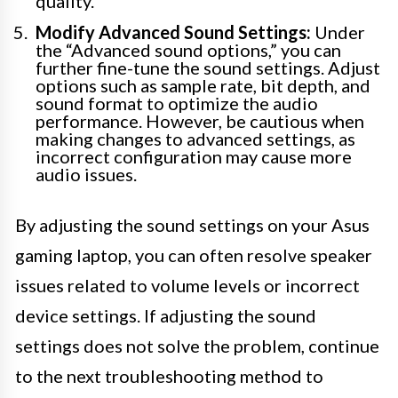
quality.
Modify Advanced Sound Settings:
Under
the “Advanced sound options,” you can
further fine-tune the sound settings. Adjust
options such as sample rate, bit depth, and
sound format to optimize the audio
performance. However, be cautious when
making changes to advanced settings, as
incorrect configuration may cause more
audio issues.
By adjusting the sound settings on your Asus
gaming laptop, you can often resolve speaker
issues related to volume levels or incorrect
device settings. If adjusting the sound
settings does not solve the problem, continue
to the next troubleshooting method to