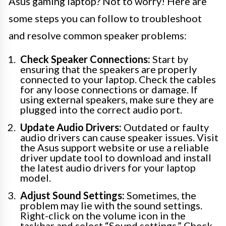
Asus gaming laptop? Not to worry! Here are
some steps you can follow to troubleshoot
and resolve common speaker problems:
Check Speaker Connections:
Start by
ensuring that the speakers are properly
connected to your laptop. Check the cables
for any loose connections or damage. If
using external speakers, make sure they are
plugged into the correct audio port.
Update Audio Drivers:
Outdated or faulty
audio drivers can cause speaker issues. Visit
the Asus support website or use a reliable
driver update tool to download and install
the latest audio drivers for your laptop
model.
Adjust Sound Settings:
Sometimes, the
problem may lie with the sound settings.
Right-click on the volume icon in the
taskbar and select “Sound settings.” Check