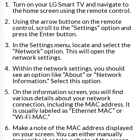
Turn on your LG Smart TV and navigate to
the home screen using the remote control.
Using the arrow buttons on the remote
control, scroll to the “Settings” option and
press the Enter button.
In the Settings menu, locate and select the
“Network” option. This will open the
network settings.
Within the network settings, you should
see an option like “About” or “Network
Information.” Select this option.
On the information screen, you will find
various details about your network
connection, including the MAC address. It
is usually labeled as “Ethernet MAC” or
“Wi-Fi MAC.”
Make a note of the MAC address displayed
on your screen. You can either manually