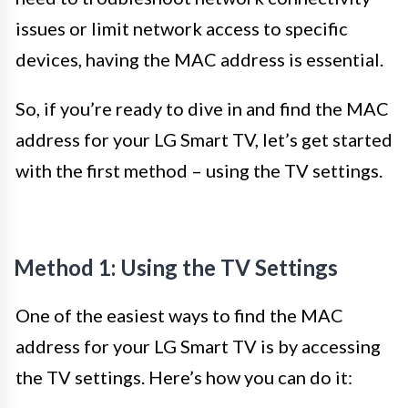
issues or limit network access to specific
devices, having the MAC address is essential.
So, if you’re ready to dive in and find the MAC
address for your LG Smart TV, let’s get started
with the first method – using the TV settings.
Method 1: Using the TV Settings
One of the easiest ways to find the MAC
address for your LG Smart TV is by accessing
the TV settings. Here’s how you can do it: