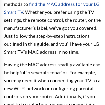
methods to
find the MAC address for your LG
Smart TV
. Whether you prefer using the TV
settings, the remote control, the router, or the
manufacturer’s label, we’ve got you covered.
Just follow the step-by-step instructions
outlined in this guide, and you’ll have your LG
Smart TV’s MAC address in no time.
Having the MAC address readily available can
be helpful in several scenarios. For example,
you may need it when connecting your TV to a
new Wi-Fi network or configuring parental
controls on your router. Additionally, if you
need to troubleshoot network connectivity