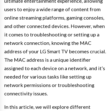
ultimate entertainment experience, allowing
users to enjoy a wide range of content from
online streaming platforms, gaming consoles,
and other connected devices. However, when
it comes to troubleshooting or setting up a
network connection, knowing the MAC
address of your LG Smart TV becomes crucial.
The MAC address is a unique identifier
assigned to each device on a network, and it’s
needed for various tasks like setting up
network permissions or troubleshooting
connectivity issues.
In this article, we will explore different