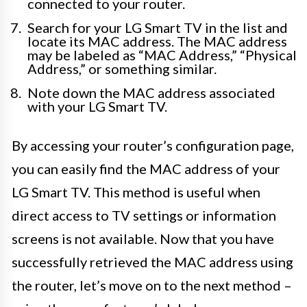
connected to your router.
Search for your LG Smart TV in the list and
locate its MAC address. The MAC address
may be labeled as “MAC Address,” “Physical
Address,” or something similar.
Note down the MAC address associated
with your LG Smart TV.
By accessing your router’s configuration page,
you can easily find the MAC address of your
LG Smart TV. This method is useful when
direct access to TV settings or information
screens is not available. Now that you have
successfully retrieved the MAC address using
the router, let’s move on to the next method –