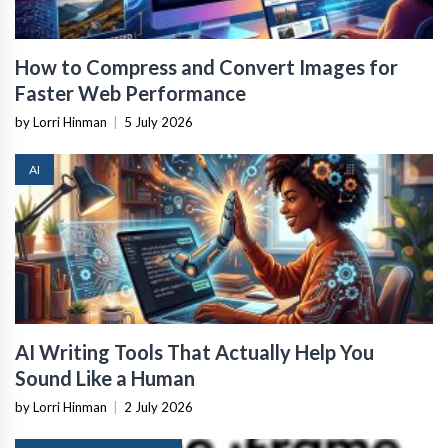
How to Compress and Convert Images for
Faster Web Performance
by Lorri Hinman
|
5 July 2026
AI
AI Writing Tools That Actually Help You
Sound Like a Human
by Lorri Hinman
|
2 July 2026