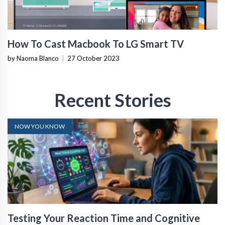
How To Cast Macbook To LG Smart TV
by Naoma Blanco
|
27 October 2023
Recent Stories
NOW YOU KNOW
Testing Your Reaction Time and Cognitive