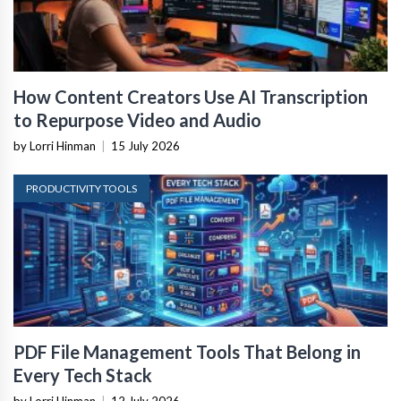
How Content Creators Use AI Transcription
to Repurpose Video and Audio
by Lorri Hinman
|
15 July 2026
PRODUCTIVITY TOOLS
PDF File Management Tools That Belong in
Every Tech Stack