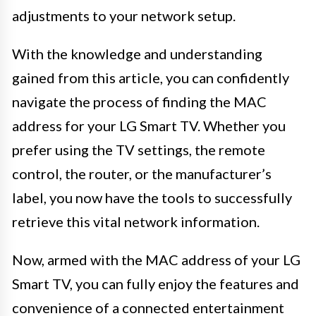
adjustments to your network setup.
With the knowledge and understanding
gained from this article, you can confidently
navigate the process of finding the MAC
address for your LG Smart TV. Whether you
prefer using the TV settings, the remote
control, the router, or the manufacturer’s
label, you now have the tools to successfully
retrieve this vital network information.
Now, armed with the MAC address of your LG
Smart TV, you can fully enjoy the features and
convenience of a connected entertainment