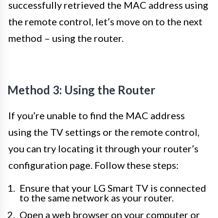
successfully retrieved the MAC address using
the remote control, let’s move on to the next
method – using the router.
Method 3: Using the Router
If you’re unable to find the MAC address
using the TV settings or the remote control,
you can try locating it through your router’s
configuration page. Follow these steps:
Ensure that your LG Smart TV is connected
to the same network as your router.
Open a web browser on your computer or