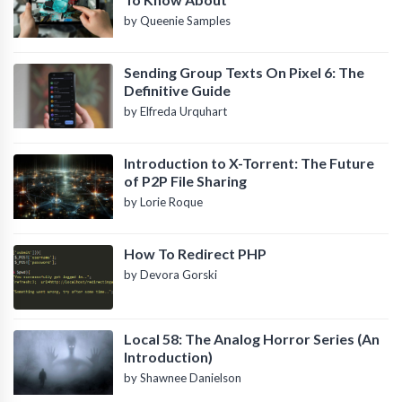
by Queenie Samples
Sending Group Texts On Pixel 6: The
Definitive Guide
by Elfreda Urquhart
Introduction to X-Torrent: The Future
of P2P File Sharing
by Lorie Roque
How To Redirect PHP
by Devora Gorski
Local 58: The Analog Horror Series (An
Introduction)
by Shawnee Danielson