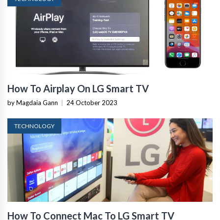
How To Airplay On LG Smart TV
by Magdaia Gann
|
24 October 2023
TECHNOLOGY
How To Connect Mac To LG Smart TV