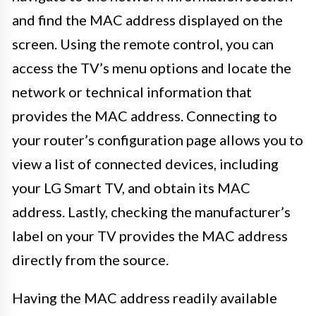
and find the MAC address displayed on the
screen. Using the remote control, you can
access the TV’s menu options and locate the
network or technical information that
provides the MAC address. Connecting to
your router’s configuration page allows you to
view a list of connected devices, including
your LG Smart TV, and obtain its MAC
address. Lastly, checking the manufacturer’s
label on your TV provides the MAC address
directly from the source.
Having the MAC address readily available