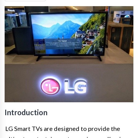
Introduction
LG Smart TVs are designed to provide the