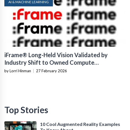
AI & MACHINE LEARNING
iFrame® Long-Held Vision Validated by
Industry Shift to Owned Compute
Infrastructure
by Lorri Hinman
|
27 February 2026
Top Stories
10 Cool Augmented Reality Examples
To Know About