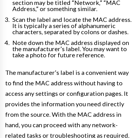
section may be titled “Network,” “MAC
Address,” or something similar.
Scan the label and locate the MAC address.
It is typically a series of alphanumeric
characters, separated by colons or dashes.
Note down the MAC address displayed on
the manufacturer’s label. You may want to
take a photo for future reference.
The manufacturer’s label is a convenient way
to find the MAC address without having to
access any settings or configuration pages. It
provides the information you need directly
from the source. With the MAC address in
hand, you can proceed with any network-
related tasks or troubleshooting as required.