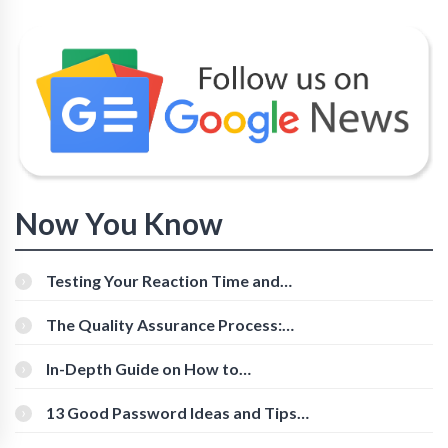
Now You Know
Testing Your Reaction Time and
Cognitive Speed With Online Tools
The Quality Assurance Process:
The Roles And Responsibilities
In-Depth Guide on How to
Download Instagram Videos
[Beginner-Friendly]
13 Good Password Ideas and Tips
for Secure Accounts