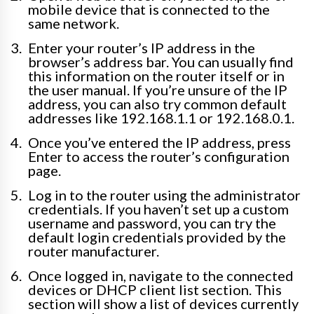
mobile device that is connected to the
same network.
Enter your router’s IP address in the
browser’s address bar. You can usually find
this information on the router itself or in
the user manual. If you’re unsure of the IP
address, you can also try common default
addresses like 192.168.1.1 or 192.168.0.1.
Once you’ve entered the IP address, press
Enter to access the router’s configuration
page.
Log in to the router using the administrator
credentials. If you haven’t set up a custom
username and password, you can try the
default login credentials provided by the
router manufacturer.
Once logged in, navigate to the connected
devices or DHCP client list section. This
section will show a list of devices currently