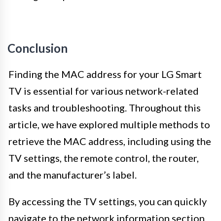
Conclusion
Finding the MAC address for your LG Smart
TV is essential for various network-related
tasks and troubleshooting. Throughout this
article, we have explored multiple methods to
retrieve the MAC address, including using the
TV settings, the remote control, the router,
and the manufacturer’s label.
By accessing the TV settings, you can quickly
navigate to the network information section