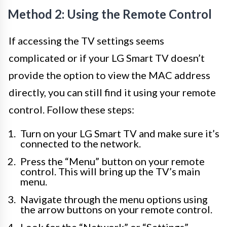
Method 2: Using the Remote Control
If accessing the TV settings seems
complicated or if your LG Smart TV doesn’t
provide the option to view the MAC address
directly, you can still find it using your remote
control. Follow these steps:
Turn on your LG Smart TV and make sure it’s
connected to the network.
Press the “Menu” button on your remote
control. This will bring up the TV’s main
menu.
Navigate through the menu options using
the arrow buttons on your remote control.