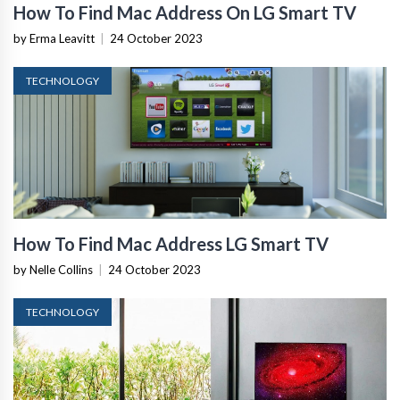
How To Find Mac Address On LG Smart TV
by Erma Leavitt
|
24 October 2023
TECHNOLOGY
How To Find Mac Address LG Smart TV
by Nelle Collins
|
24 October 2023
TECHNOLOGY