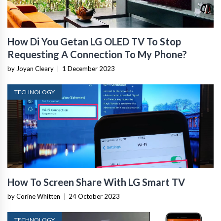
How Di You Getan LG OLED TV To Stop
Requesting A Connection To My Phone?
by Joyan Cleary
|
1 December 2023
TECHNOLOGY
How To Screen Share With LG Smart TV
by Corine Whitten
|
24 October 2023
TECHNOLOGY