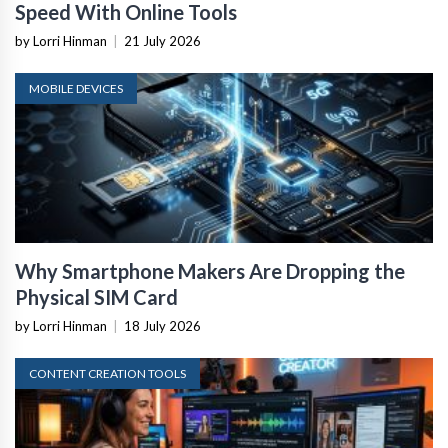
Speed With Online Tools
by Lorri Hinman
|
21 July 2026
MOBILE DEVICES
Why Smartphone Makers Are Dropping the
Physical SIM Card
by Lorri Hinman
|
18 July 2026
CONTENT CREATION TOOLS