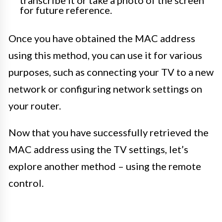
transcribe it or take a photo of the screen
for future reference.
Once you have obtained the MAC address
using this method, you can use it for various
purposes, such as connecting your TV to a new
network or configuring network settings on
your router.
Now that you have successfully retrieved the
MAC address using the TV settings, let’s
explore another method – using the remote
control.