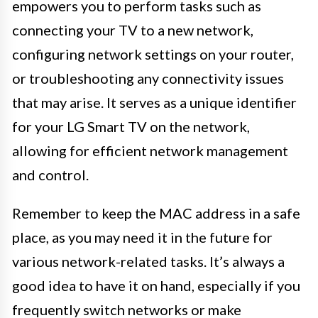
empowers you to perform tasks such as
connecting your TV to a new network,
configuring network settings on your router,
or troubleshooting any connectivity issues
that may arise. It serves as a unique identifier
for your LG Smart TV on the network,
allowing for efficient network management
and control.
Remember to keep the MAC address in a safe
place, as you may need it in the future for
various network-related tasks. It’s always a
good idea to have it on hand, especially if you
frequently switch networks or make