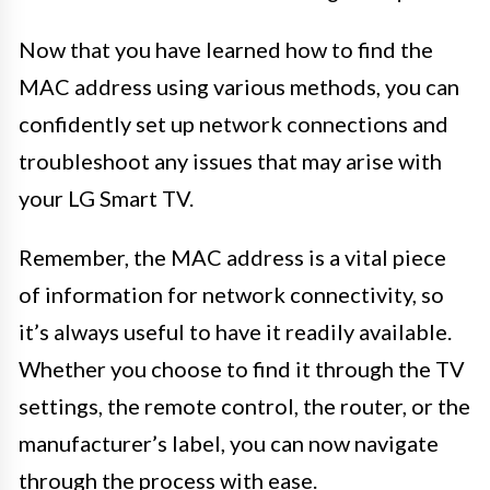
Now that you have learned how to find the
MAC address using various methods, you can
confidently set up network connections and
troubleshoot any issues that may arise with
your LG Smart TV.
Remember, the MAC address is a vital piece
of information for network connectivity, so
it’s always useful to have it readily available.
Whether you choose to find it through the TV
settings, the remote control, the router, or the
manufacturer’s label, you can now navigate
through the process with ease.