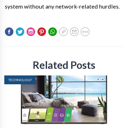
system without any network-related hurdles.
Related Posts
TECHNOLOGY