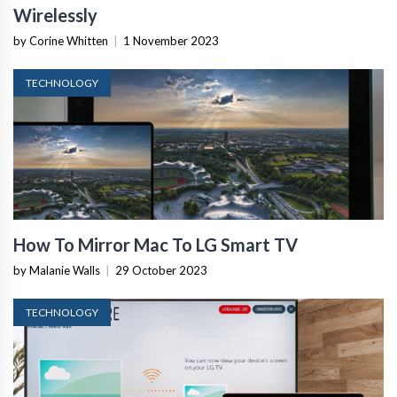
Wirelessly
by Corine Whitten
|
1 November 2023
TECHNOLOGY
How To Mirror Mac To LG Smart TV
by Malanie Walls
|
29 October 2023
TECHNOLOGY