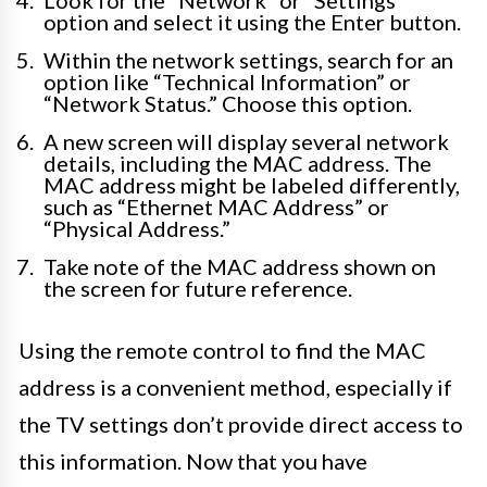
Look for the “Network” or “Settings”
option and select it using the Enter button.
Within the network settings, search for an
option like “Technical Information” or
“Network Status.” Choose this option.
A new screen will display several network
details, including the MAC address. The
MAC address might be labeled differently,
such as “Ethernet MAC Address” or
“Physical Address.”
Take note of the MAC address shown on
the screen for future reference.
Using the remote control to find the MAC
address is a convenient method, especially if
the TV settings don’t provide direct access to
this information. Now that you have