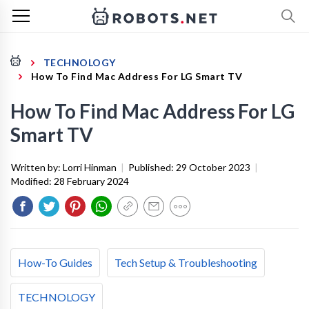
TECHNOLOGY
How To Find Mac Address For LG Smart TV
How To Find Mac Address For LG
Smart TV
Written by:
Lorri Hinman
|
Published:
29 October 2023
|
Modified:
28 February 2024
How-To Guides
Tech Setup & Troubleshooting
TECHNOLOGY