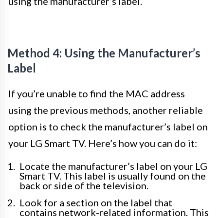
using the manufacturer’s label.
Method 4: Using the Manufacturer’s
Label
If you’re unable to find the MAC address
using the previous methods, another reliable
option is to check the manufacturer’s label on
your LG Smart TV. Here’s how you can do it:
Locate the manufacturer’s label on your LG
Smart TV. This label is usually found on the
back or side of the television.
Look for a section on the label that
contains network-related information. This