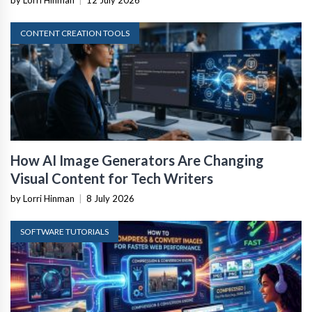
by Lorri Hinman
|
12 July 2026
CONTENT CREATION TOOLS
How AI Image Generators Are Changing
Visual Content for Tech Writers
by Lorri Hinman
|
8 July 2026
SOFTWARE TUTORIALS