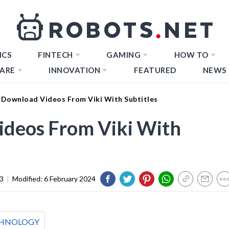
ICS
FINTECH
GAMING
HOW TO
ARE
INNOVATION
FEATURED
NEWS
Download Videos From Viki With Subtitles
deos From Viki With
3
|
Modified:
6 February 2024
HNOLOGY