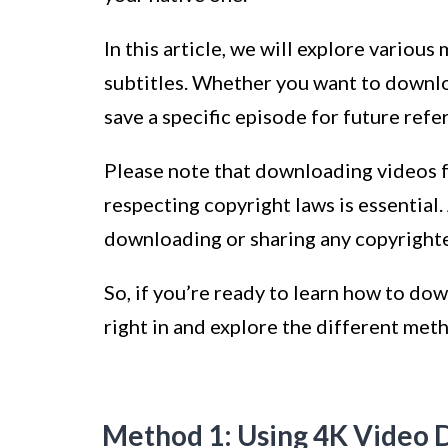
In this article, we will explore vario
subtitles. Whether you want to downloa
save a specific episode for future ref
Please note that downloading videos f
respecting copyright laws is essential
downloading or sharing any copyright
So, if you’re ready to learn how to dow
right in and explore the different meth
Method 1: Using 4K Video