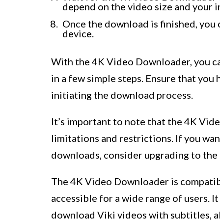
depend on the video size and your i
Once the download is finished, you c
device.
With the 4K Video Downloader, you can
in a few simple steps. Ensure that you
initiating the download process.
It’s important to note that the 4K Vid
limitations and restrictions. If you w
downloads, consider upgrading to the
The 4K Video Downloader is compatib
accessible for a wide range of users. I
download Viki videos with subtitles, a