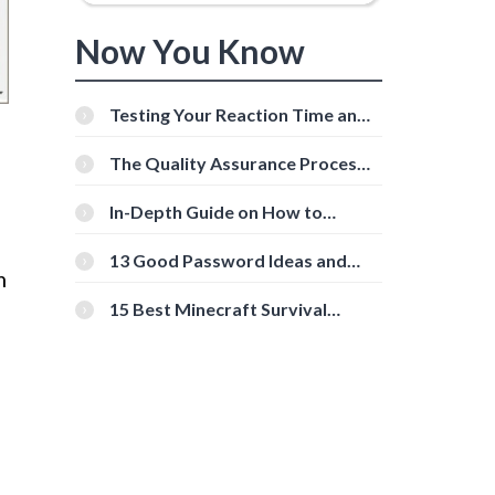
Now You Know
Testing Your Reaction Time and
Cognitive Speed With Online
Tools
The Quality Assurance Process:
The Roles And Responsibilities
In-Depth Guide on How to
Download Instagram Videos
[Beginner-Friendly]
13 Good Password Ideas and
m
Tips for Secure Accounts
15 Best Minecraft Survival
Servers You Should Check Out