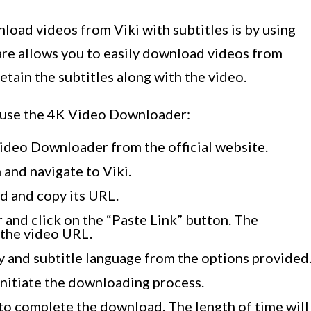
load videos from Viki with subtitles is by using
re allows you to easily download videos from
retain the subtitles along with the video.
o use the 4K Video Downloader:
Video Downloader from the official website.
 and navigate to Viki.
d and copy its URL.
and click on the “Paste Link” button. The
 the video URL.
 and subtitle language from the options provided
initiate the downloading process.
o complete the download. The length of time will