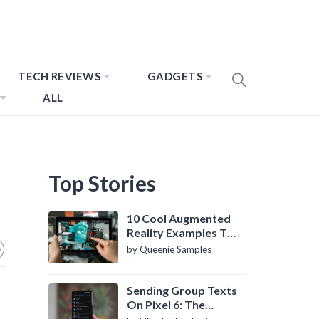
TECH REVIEWS
GADGETS
ALL
Top Stories
10 Cool Augmented
Reality Examples To
Know About
by Queenie Samples
Sending Group Texts
On Pixel 6: The
Definitive Guide