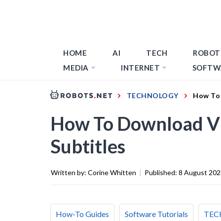
HOME
AI
TECH
ROBOT
MEDIA
INTERNET
SOFTW
TECHNOLOGY
How To 
How To Download Vi
Subtitles
Written by:
Corine Whitten
|
Published:
8 August 202
How-To Guides
Software Tutorials
TEC