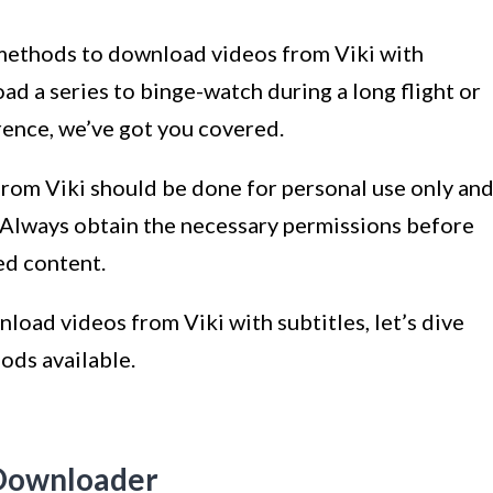
us methods to download videos from Viki with
d a series to binge-watch during a long flight or
erence, we’ve got you covered.
rom Viki should be done for personal use only an
. Always obtain the necessary permissions before
ed content.
nload videos from Viki with subtitles, let’s dive
ods available.
 Downloader