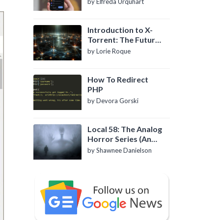
by Elfreda Urquhart
Introduction to X-
Torrent: The Future
of P2P File Sharing
by Lorie Roque
How To Redirect
PHP
by Devora Gorski
Local 58: The Analog
Horror Series (An
Introduction)
by Shawnee Danielson