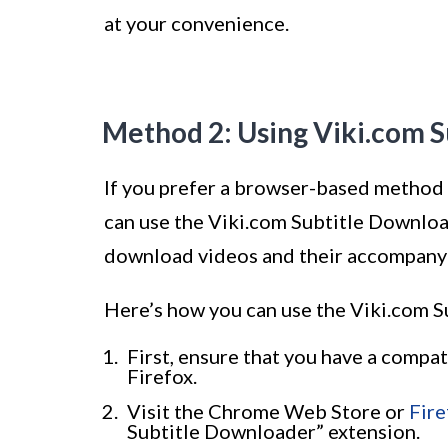
at your convenience.
Method 2: Using Viki.com 
If you prefer a browser-based method 
can use the Viki.com Subtitle Download
download videos and their accompanyin
Here’s how you can use the Viki.com 
First, ensure that you have a comp
Firefox.
Visit the Chrome Web Store or
Fir
Subtitle Downloader” extension.