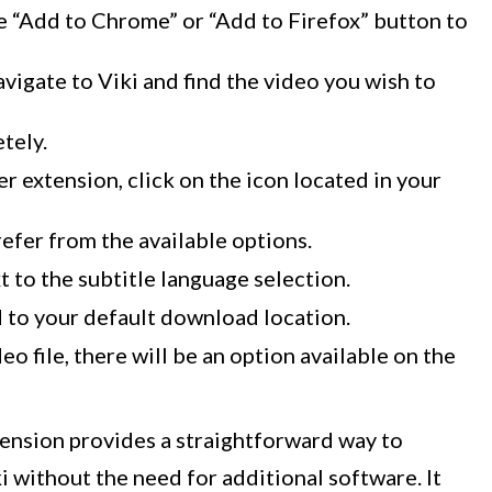
he “Add to Chrome” or “Add to Firefox” button to
avigate to Viki and find the video you wish to
tely.
 extension, click on the icon located in your
efer from the available options.
 to the subtitle language selection.
d to your default download location.
o file, there will be an option available on the
ension provides a straightforward way to
 without the need for additional software. It