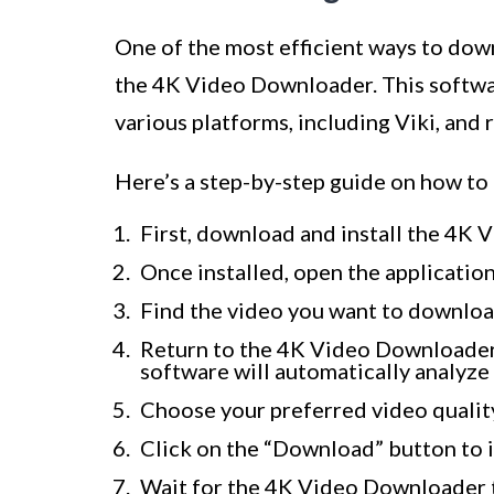
One of the most efficient ways to down
the 4K Video Downloader. This softwa
various platforms, including Viki, and 
Here’s a step-by-step guide on how t
First, download and install the 4K 
Once installed, open the application
Find the video you want to downloa
Return to the 4K Video Downloader 
software will automatically analyze
Choose your preferred video quality
Click on the “Download” button to 
Wait for the 4K Video Downloader t