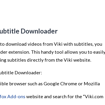
Subtitle Downloader
to download videos from Viki with subtitles, you
er extension. This handy tool allows you to easil
g subtitles directly from the Viki website.
Subtitle Downloader:
atible browser such as Google Chrome or Mozilla
efox Add-ons
website and search for the “Viki.com