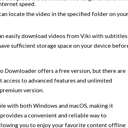
nternet speed.
an locate the video in the specified folder on you
 easily download videos from Viki with subtitles
 have sufficient storage space on your device befor
eo Downloader offers a free version, but there are
ant access to advanced features and unlimited
 premium version.
le with both Windows and macOS, making it
t provides a convenient and reliable way to
llowing you to enjoy your favorite content offline