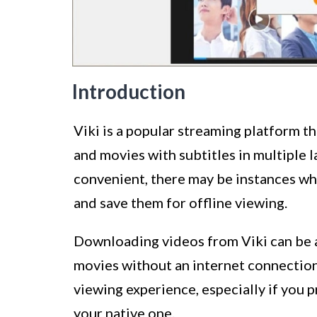
Introduction
Viki is a popular streaming platform t
and movies with subtitles in multiple 
convenient, there may be instances w
and save them for offline viewing.
Downloading videos from Viki can be a
movies without an internet connection.
viewing experience, especially if you 
your native one.