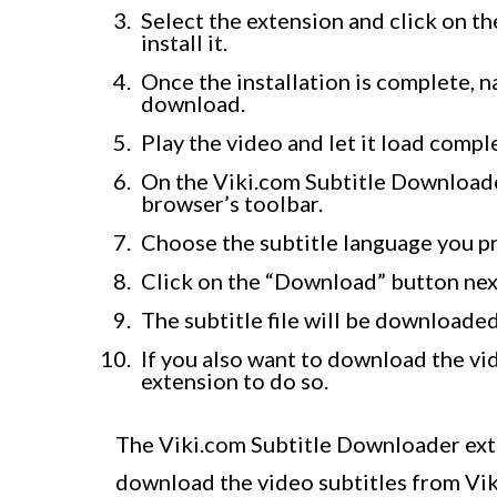
Select the extension and click on t
install it.
Once the installation is complete, n
download.
Play the video and let it load comple
On the Viki.com Subtitle Downloader
browser’s toolbar.
Choose the subtitle language you pr
Click on the “Download” button next
The subtitle file will be downloade
If you also want to download the vide
extension to do so.
The Viki.com Subtitle Downloader ext
download the video subtitles from Viki