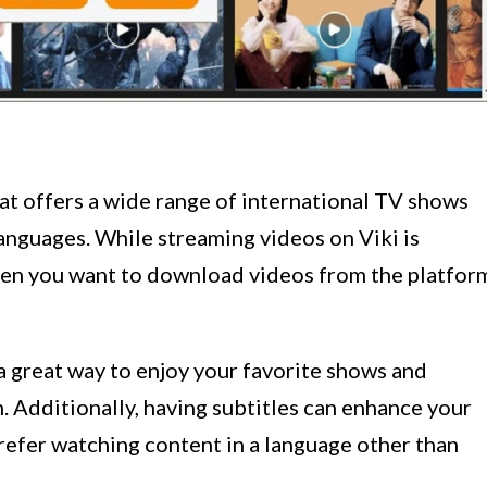
hat offers a wide range of international TV shows
languages. While streaming videos on Viki is
hen you want to download videos from the platfor
 great way to enjoy your favorite shows and
 Additionally, having subtitles can enhance your
prefer watching content in a language other than