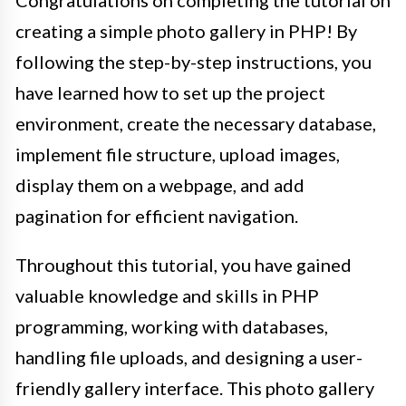
creating a simple photo gallery in PHP! By
following the step-by-step instructions, you
have learned how to set up the project
environment, create the necessary database,
implement file structure, upload images,
display them on a webpage, and add
pagination for efficient navigation.
Throughout this tutorial, you have gained
valuable knowledge and skills in PHP
programming, working with databases,
handling file uploads, and designing a user-
friendly gallery interface. This photo gallery