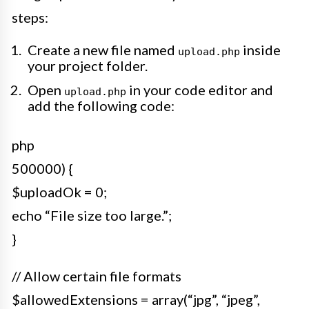
steps:
Create a new file named
inside
upload.php
your project folder.
Open
in your code editor and
upload.php
add the following code:
php
500000) {
$uploadOk = 0;
echo “File size too large.”;
}
// Allow certain file formats
$allowedExtensions = array(“jpg”, “jpeg”,