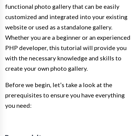
functional photo gallery that can be easily
customized and integrated into your existing
website or used as a standalone gallery.
Whether you are a beginner or an experienced
PHP developer, this tutorial will provide you
with the necessary knowledge and skills to
create your own photo gallery.
Before we begin, let’s take a look at the
prerequisites to ensure you have everything
you need: