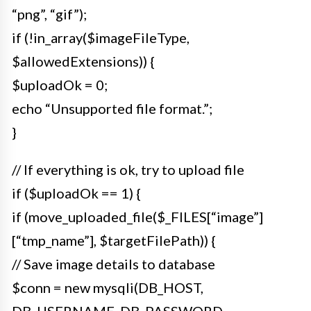
“png”, “gif”);
if (!in_array($imageFileType,
$allowedExtensions)) {
$uploadOk = 0;
echo “Unsupported file format.”;
}
// If everything is ok, try to upload file
if ($uploadOk == 1) {
if (move_uploaded_file($_FILES[“image”]
[“tmp_name”], $targetFilePath)) {
// Save image details to database
$conn = new mysqli(DB_HOST,
DB_USERNAME, DB_PASSWORD,