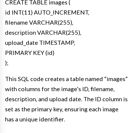
CREATE TABLE images (
id INT(11) AUTO_INCREMENT,
filename VARCHAR(255),
description VARCHAR(255),
upload_date TIMESTAMP,
PRIMARY KEY (id)
);
This SQL code creates a table named “images”
with columns for the image’s ID, filename,
description, and upload date. The ID column is
set as the primary key, ensuring each image
has a unique identifier.