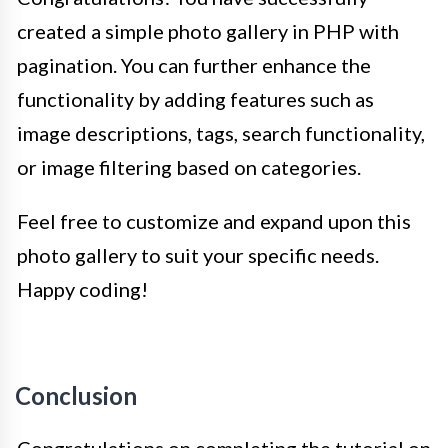
created a simple photo gallery in PHP with
pagination. You can further enhance the
functionality by adding features such as
image descriptions, tags, search functionality,
or image filtering based on categories.
Feel free to customize and expand upon this
photo gallery to suit your specific needs.
Happy coding!
Conclusion
Congratulations on completing the tutorial on