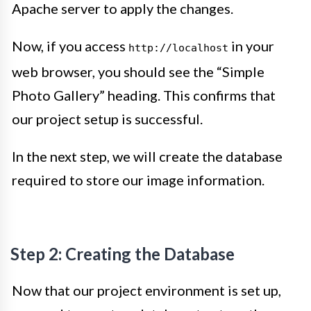
Apache server to apply the changes.
Now, if you access
in your
http://localhost
web browser, you should see the “Simple
Photo Gallery” heading. This confirms that
our project setup is successful.
In the next step, we will create the database
required to store our image information.
Step 2: Creating the Database
Now that our project environment is set up,