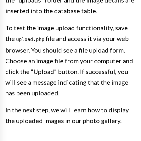
inserted into the database table.
To test the image upload functionality, save
the
file and access it via your web
upload.php
browser. You should see a file upload form.
Choose an image file from your computer and
click the “Upload” button. If successful, you
will see a message indicating that the image
has been uploaded.
In the next step, we will learn how to display
the uploaded images in our photo gallery.