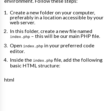
environment. Follow these steps:
Create a new folder on your computer,
preferably in a location accessible by your
web server.
In this folder, create a new file named
– this will be our main PHP file.
index.php
Open
in your preferred code
index.php
editor.
Inside the
file, add the following
index.php
basic HTML structure:
html