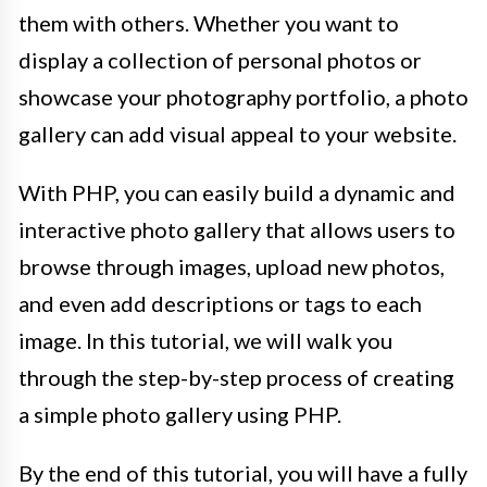
them with others. Whether you want to
display a collection of personal photos or
showcase your photography portfolio, a photo
gallery can add visual appeal to your website.
With PHP, you can easily build a dynamic and
interactive photo gallery that allows users to
browse through images, upload new photos,
and even add descriptions or tags to each
image. In this tutorial, we will walk you
through the step-by-step process of creating
a simple photo gallery using PHP.
By the end of this tutorial, you will have a fully