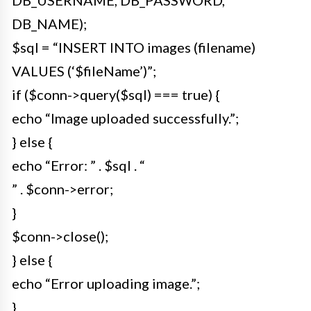
DB_NAME);
$sql = “INSERT INTO images (filename)
VALUES (‘$fileName’)”;
if ($conn->query($sql) === true) {
echo “Image uploaded successfully.”;
} else {
echo “Error: ” . $sql . “
” . $conn->error;
}
$conn->close();
} else {
echo “Error uploading image.”;
}