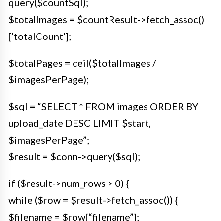
query($countSql);
$totalImages = $countResult->fetch_assoc()
[‘totalCount’];
$totalPages = ceil($totalImages /
$imagesPerPage);
$sql = “SELECT * FROM images ORDER BY
upload_date DESC LIMIT $start,
$imagesPerPage”;
$result = $conn->query($sql);
if ($result->num_rows > 0) {
while ($row = $result->fetch_assoc()) {
$filename = $row[“filename”];