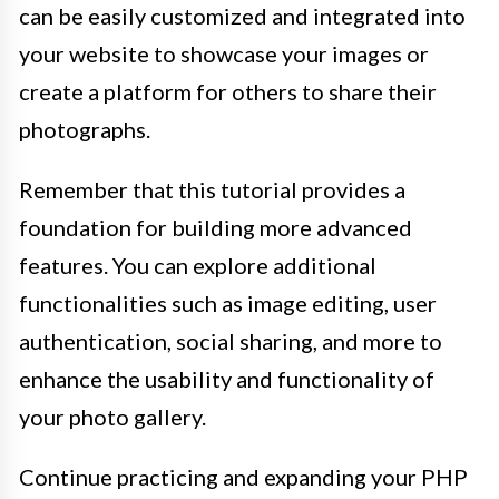
can be easily customized and integrated into
your website to showcase your images or
create a platform for others to share their
photographs.
Remember that this tutorial provides a
foundation for building more advanced
features. You can explore additional
functionalities such as image editing, user
authentication, social sharing, and more to
enhance the usability and functionality of
your photo gallery.
Continue practicing and expanding your PHP