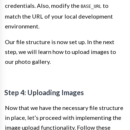
credentials. Also, modify the
to
BASE_URL
match the URL of your local development
environment.
Our file structure is now set up. In the next
step, we will learn how to upload images to
our photo gallery.
Step 4: Uploading Images
Now that we have the necessary file structure
in place, let’s proceed with implementing the
image upload functionality. Follow these