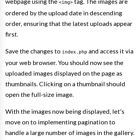
webpage using the
tag. The images are
<img>
ordered by the upload date in descending
order, ensuring that the latest uploads appear
first.
Save the changes to
and access it via
index.php
your web browser. You should now see the
uploaded images displayed on the page as
thumbnails. Clicking on a thumbnail should
open the full-size image.
With the images now being displayed, let’s
move on to implementing pagination to
handle a large number of images in the gallery.