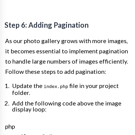
Step 6: Adding Pagination
As our photo gallery grows with more images,
it becomes essential to implement pagination
to handle large numbers of images efficiently.
Follow these steps to add pagination:
Update the
file in your project
index.php
folder.
Add the following code above the image
display loop:
php