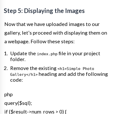
Step 5: Displaying the Images
Now that we have uploaded images to our
gallery, let’s proceed with displaying them on
a webpage. Follow these steps:
Update the
file in your project
index.php
folder.
Remove the existing
<h1>Simple Photo
heading and add the following
Gallery</h1>
code:
php
query($sql);
if ($result->num_rows > 0) {