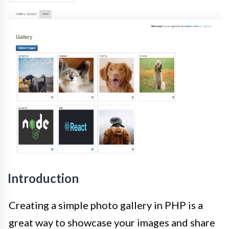
Introduction
Creating a simple photo gallery in PHP is a
great way to showcase your images and share