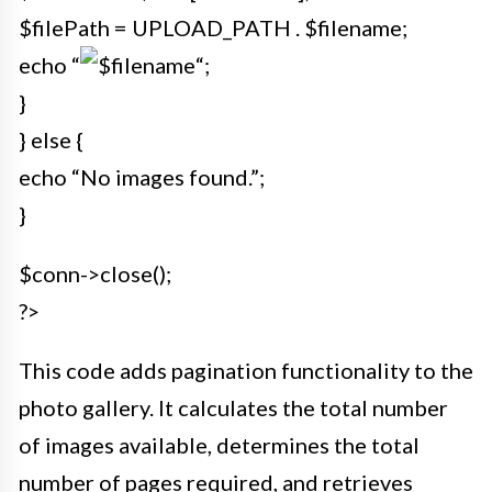
$filePath = UPLOAD_PATH . $filename;
echo “
“;
}
} else {
echo “No images found.”;
}
$conn->close();
?>
This code adds pagination functionality to the
photo gallery. It calculates the total number
of images available, determines the total
number of pages required, and retrieves