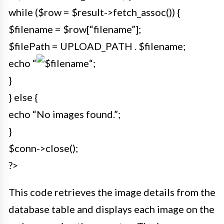
while ($row = $result->fetch_assoc()) {
$filename = $row[“filename”];
$filePath = UPLOAD_PATH . $filename;
echo “
“;
}
} else {
echo “No images found.”;
}
$conn->close();
?>
This code retrieves the image details from the
database table and displays each image on the