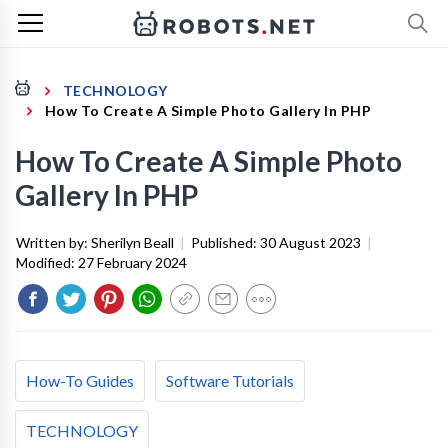
TECHNOLOGY
How To Create A Simple Photo Gallery In PHP
How To Create A Simple Photo
Gallery In PHP
Written by:
Sherilyn Beall
|
Published:
30 August 2023
|
Modified:
27 February 2024
How-To Guides
Software Tutorials
TECHNOLOGY