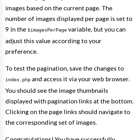
images based on the current page. The
number of images displayed per page is set to
9 in the
variable, but you can
$imagesPerPage
adjust this value according to your
preference.
To test the pagination, save the changes to
and access it via your web browser.
index.php
You should see the image thumbnails
displayed with pagination links at the bottom.
Clicking on the page links should navigate to
the corresponding set of images.
Congratulations! You have successfully