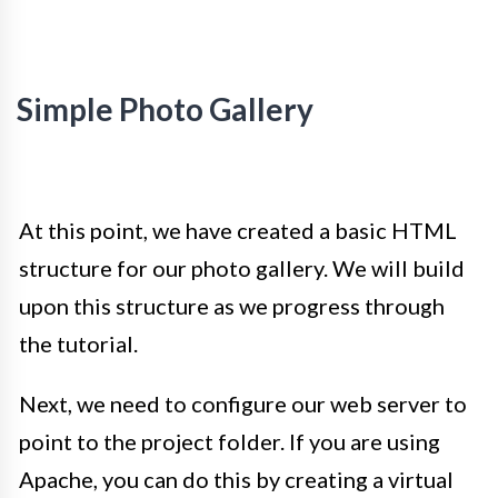
Simple Photo Gallery
At this point, we have created a basic HTML
structure for our photo gallery. We will build
upon this structure as we progress through
the tutorial.
Next, we need to configure our web server to
point to the project folder. If you are using
Apache, you can do this by creating a virtual