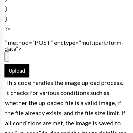
}
}
?>
” method=”POST” enctype=”multipart/form-
data”>
This code handles the image upload process.
It checks for various conditions such as
whether the uploaded file is a valid image, if
the file already exists, and the file size limit. If
all conditions are met, the image is saved to
the “uploads” folder and the image details are