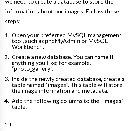
we need to create a database to store the
information about our images. Follow these
steps:
Open your preferred MySQL management
tool, such as phpMyAdmin or MySQL
Workbench.
Create a new database. You can name it
anything you like; for example,
“photo_gallery”.
Inside the newly created database, create a
table named “images”. This table will store
the image information and metadata.
Add the following columns to the “images”
table:
sql