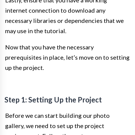
internet connection to download any
necessary libraries or dependencies that we
may use in the tutorial.
Now that you have the necessary
prerequisites in place, let’s move on to setting
up the project.
Step 1: Setting Up the Project
Before we can start building our photo
gallery, we need to set up the project