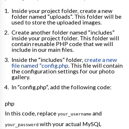
Inside your project folder, create a new
folder named “uploads”. This folder will be
used to store the uploaded images.
Create another folder named “includes”
inside your project folder. This folder will
contain reusable PHP code that we will
include in our main files.
Inside the “includes” folder,
create a new
file named “config.php
. This file will contain
the configuration settings for our photo
gallery.
In “config.php”, add the following code:
php
In this code, replace
and
your_username
with your actual MySQL
your_password