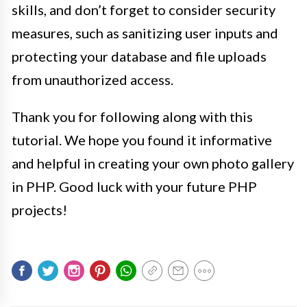
skills, and don’t forget to consider security
measures, such as sanitizing user inputs and
protecting your database and file uploads
from unauthorized access.
Thank you for following along with this
tutorial. We hope you found it informative
and helpful in creating your own photo gallery
in PHP. Good luck with your future PHP
projects!