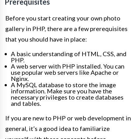
Prerequisites
Before you start creating your own photo
gallery in PHP, there are a few prerequisites
that you should have in place:
A basic understanding of HTML, CSS, and
PHP.
A web server with PHP installed. You can
use popular web servers like Apache or
Nginx.
A MySQL database to store the image
information. Make sure you have the
necessary privileges to create databases
and tables.
If you are new to PHP or web development in
general, it’s a good idea to familiarize
yourself with these concepts before