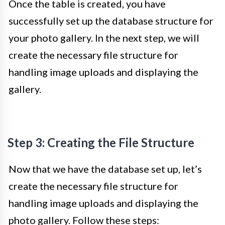
Once the table is created, you have
successfully set up the database structure for
your photo gallery. In the next step, we will
create the necessary file structure for
handling image uploads and displaying the
gallery.
Step 3: Creating the File Structure
Now that we have the database set up, let’s
create the necessary file structure for
handling image uploads and displaying the
photo gallery. Follow these steps: