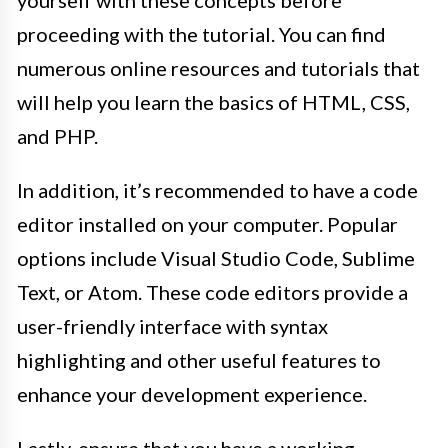
proceeding with the tutorial. You can find
numerous online resources and tutorials that
will help you learn the basics of HTML, CSS,
and PHP.
In addition, it’s recommended to have a code
editor installed on your computer. Popular
options include Visual Studio Code, Sublime
Text, or Atom. These code editors provide a
user-friendly interface with syntax
highlighting and other useful features to
enhance your development experience.
Lastly, ensure that you have a working