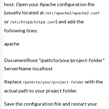
host. Open your Apache configuration file
(usually located at
/etc/apache2/apache2.conf
or
) and add the
/etc/httpd/httpd.conf
following lines:
apache
DocumentRoot “/path/to/your/project-folder”
ServerName localhost
Replace
with the
/path/to/your/project-folder
actual path to your project folder.
Save the configuration file and restart your