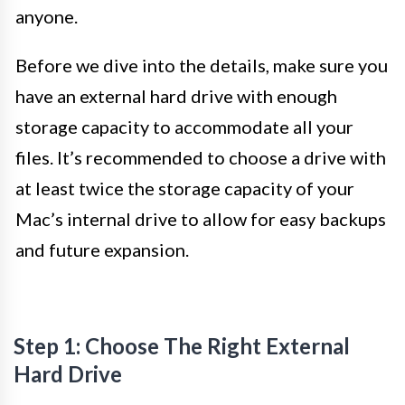
anyone.
Before we dive into the details, make sure you
have an external hard drive with enough
storage capacity to accommodate all your
files. It’s recommended to choose a drive with
at least twice the storage capacity of your
Mac’s internal drive to allow for easy backups
and future expansion.
Step 1: Choose The Right External
Hard Drive