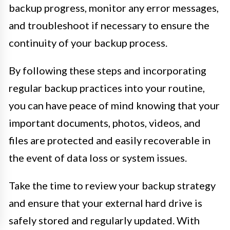
backup progress, monitor any error messages,
and troubleshoot if necessary to ensure the
continuity of your backup process.
By following these steps and incorporating
regular backup practices into your routine,
you can have peace of mind knowing that your
important documents, photos, videos, and
files are protected and easily recoverable in
the event of data loss or system issues.
Take the time to review your backup strategy
and ensure that your external hard drive is
safely stored and regularly updated. With