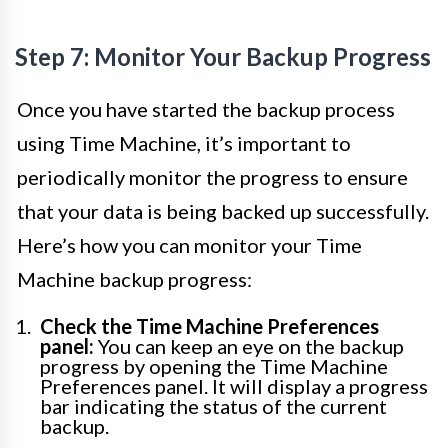
Step 7: Monitor Your Backup Progress
Once you have started the backup process
using Time Machine, it’s important to
periodically monitor the progress to ensure
that your data is being backed up successfully.
Here’s how you can monitor your Time
Machine backup progress:
Check the Time Machine Preferences
panel:
You can keep an eye on the backup
progress by opening the Time Machine
Preferences panel. It will display a progress
bar indicating the status of the current
backup.