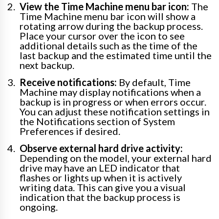
View the Time Machine menu bar icon:
The
Time Machine menu bar icon will show a
rotating arrow during the backup process.
Place your cursor over the icon to see
additional details such as the time of the
last backup and the estimated time until the
next backup.
Receive notifications:
By default, Time
Machine may display notifications when a
backup is in progress or when errors occur.
You can adjust these notification settings in
the Notifications section of System
Preferences if desired.
Observe external hard drive activity:
Depending on the model, your external hard
drive may have an LED indicator that
flashes or lights up when it is actively
writing data. This can give you a visual
indication that the backup process is
ongoing.