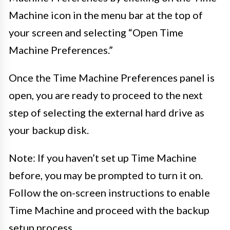
Machine icon in the menu bar at the top of
your screen and selecting “Open Time
Machine Preferences.”
Once the Time Machine Preferences panel is
open, you are ready to proceed to the next
step of selecting the external hard drive as
your backup disk.
Note: If you haven’t set up Time Machine
before, you may be prompted to turn it on.
Follow the on-screen instructions to enable
Time Machine and proceed with the backup
setup process.