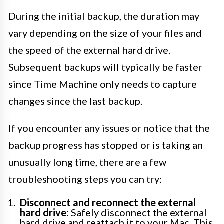
During the initial backup, the duration may
vary depending on the size of your files and
the speed of the external hard drive.
Subsequent backups will typically be faster
since Time Machine only needs to capture
changes since the last backup.
If you encounter any issues or notice that the
backup progress has stopped or is taking an
unusually long time, there are a few
troubleshooting steps you can try:
Disconnect and reconnect the external
hard drive:
Safely disconnect the external
hard drive and reattach it to your Mac. This