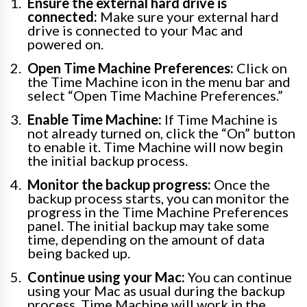
Ensure the external hard drive is
connected:
Make sure your external hard
drive is connected to your Mac and
powered on.
Open Time Machine Preferences:
Click on
the Time Machine icon in the menu bar and
select “Open Time Machine Preferences.”
Enable Time Machine:
If Time Machine is
not already turned on, click the “On” button
to enable it. Time Machine will now begin
the initial backup process.
Monitor the backup progress:
Once the
backup process starts, you can monitor the
progress in the Time Machine Preferences
panel. The initial backup may take some
time, depending on the amount of data
being backed up.
Continue using your Mac:
You can continue
using your Mac as usual during the backup
process. Time Machine will work in the