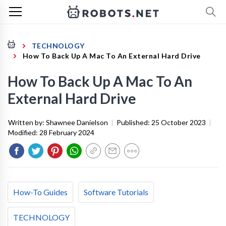
TECHNOLOGY
How To Back Up A Mac To An External Hard Drive
How To Back Up A Mac To An
External Hard Drive
Written by:
Shawnee Danielson
|
Published:
25 October 2023
|
Modified:
28 February 2024
How-To Guides
Software Tutorials
TECHNOLOGY