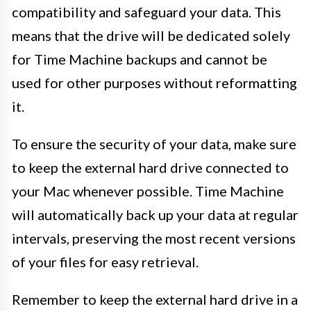
compatibility and safeguard your data. This
means that the drive will be dedicated solely
for Time Machine backups and cannot be
used for other purposes without reformatting
it.
To ensure the security of your data, make sure
to keep the external hard drive connected to
your Mac whenever possible. Time Machine
will automatically back up your data at regular
intervals, preserving the most recent versions
of your files for easy retrieval.
Remember to keep the external hard drive in a