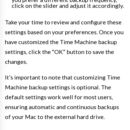
click on the slider and adjust it accordingly.
Take your time to review and configure these
settings based on your preferences. Once you
have customized the Time Machine backup
settings, click the “OK” button to save the
changes.
It’s important to note that customizing Time
Machine backup settings is optional. The
default settings work well for most users,
ensuring automatic and continuous backups
of your Mac to the external hard drive.