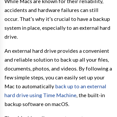
While Macs are known for their reliability,
accidents and hardware failures can still
occur. That’s why it’s crucial to have a backup
system in place, especially to an external hard
drive.
An external hard drive provides a convenient
and reliable solution to back up all your files,
documents, photos, and videos. By following a
few simple steps, you can easily set up your
Mac to automatically
back up to an external
hard drive using Time Machine
, the built-in
backup software on macOS.