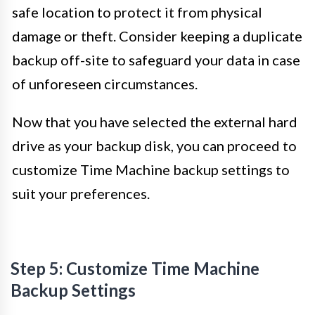
safe location to protect it from physical
damage or theft. Consider keeping a duplicate
backup off-site to safeguard your data in case
of unforeseen circumstances.
Now that you have selected the external hard
drive as your backup disk, you can proceed to
customize Time Machine backup settings to
suit your preferences.
Step 5: Customize Time Machine
Backup Settings