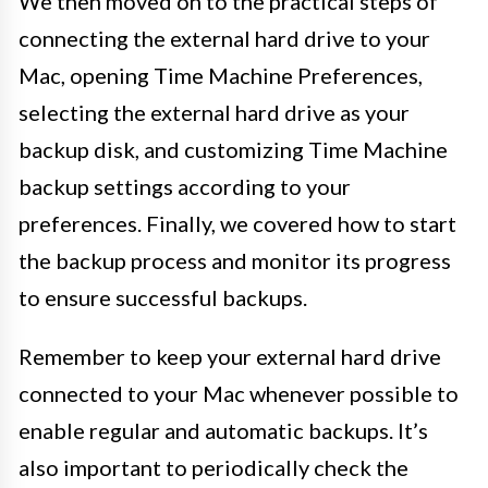
We then moved on to the practical steps of
connecting the external hard drive to your
Mac, opening Time Machine Preferences,
selecting the external hard drive as your
backup disk, and customizing Time Machine
backup settings according to your
preferences. Finally, we covered how to start
the backup process and monitor its progress
to ensure successful backups.
Remember to keep your external hard drive
connected to your Mac whenever possible to
enable regular and automatic backups. It’s
also important to periodically check the