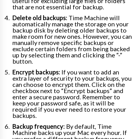
useful for excluding large files or folders
that are not essential for backup.
Delete old backups:
Time Machine will
automatically manage the storage on your
backup disk by deleting older backups to
make room for new ones. However, you can
manually remove specific backups or
exclude certain folders from being backed
up by selecting them and clicking the “-”
button.
Encrypt backups:
If you want to add an
extra layer of security to your backups, you
can choose to encrypt them. Click on the
checkbox next to “Encrypt backups” and
enter a secure password. Remember to
keep your password safe, as it will be
required if you ever need to restore your
backups.
Backup frequency:
By default, Time
Machine backs up your Mac every hour. If
you prefer a different backup frequency,