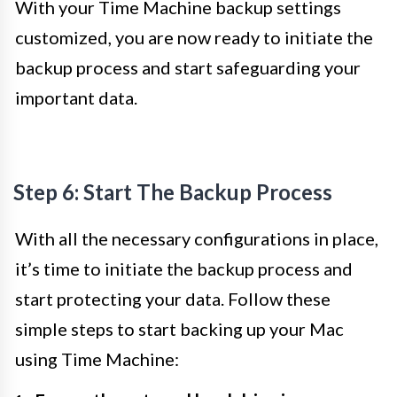
With your Time Machine backup settings
customized, you are now ready to initiate the
backup process and start safeguarding your
important data.
Step 6: Start The Backup Process
With all the necessary configurations in place,
it’s time to initiate the backup process and
start protecting your data. Follow these
simple steps to start backing up your Mac
using Time Machine: