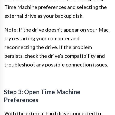
Time Machine preferences and selecting the
external drive as your backup disk.
Note: If the drive doesn’t appear on your Mac,
try restarting your computer and
reconnecting the drive. If the problem
persists, check the drive’s compatibility and
troubleshoot any possible connection issues.
Step 3: Open Time Machine
Preferences
With the external hard drive connected to