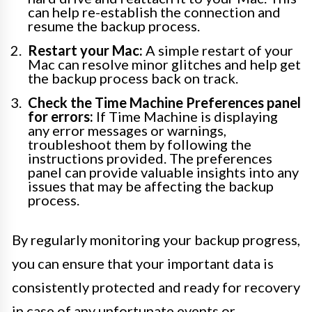
can help re-establish the connection and
resume the backup process.
Restart your Mac:
A simple restart of your
Mac can resolve minor glitches and help get
the backup process back on track.
Check the Time Machine Preferences panel
for errors:
If Time Machine is displaying
any error messages or warnings,
troubleshoot them by following the
instructions provided. The preferences
panel can provide valuable insights into any
issues that may be affecting the backup
process.
By regularly monitoring your backup progress,
you can ensure that your important data is
consistently protected and ready for recovery
in case of any unfortunate events or