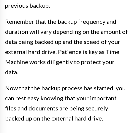
previous backup.
Remember that the backup frequency and
duration will vary depending on the amount of
data being backed up and the speed of your
external hard drive. Patience is key as Time
Machine works diligently to protect your
data.
Now that the backup process has started, you
can rest easy knowing that your important
files and documents are being securely
backed up on the external hard drive.