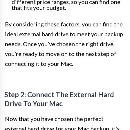
different price ranges, so you can find one
that fits your budget.
By considering these factors, you can find the
ideal external hard drive to meet your backup
needs. Once you’ve chosen the right drive,
you’re ready to move on to the next step of
connecting it to your Mac.
Step 2: Connect The External Hard
Drive To Your Mac
Now that you have chosen the perfect
external hard drive for your Mac backup, it’s