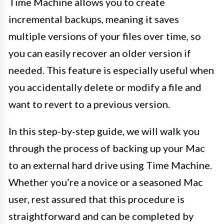
Time Machine allows you to create
incremental backups, meaning it saves
multiple versions of your files over time, so
you can easily recover an older version if
needed. This feature is especially useful when
you accidentally delete or modify a file and
want to revert to a previous version.
In this step-by-step guide, we will walk you
through the process of backing up your Mac
to an external hard drive using Time Machine.
Whether you’re a novice or a seasoned Mac
user, rest assured that this procedure is
straightforward and can be completed by