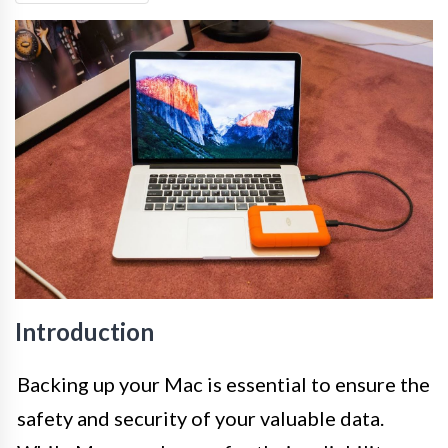
Introduction
Backing up your Mac is essential to ensure the
safety and security of your valuable data.