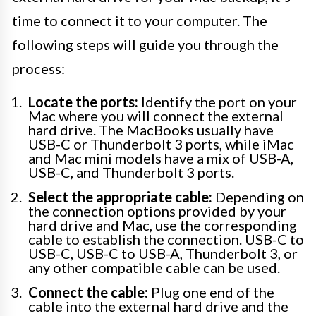
time to connect it to your computer. The
following steps will guide you through the
process:
Locate the ports:
Identify the port on your
Mac where you will connect the external
hard drive. The MacBooks usually have
USB-C or Thunderbolt 3 ports, while iMac
and Mac mini models have a mix of USB-A,
USB-C, and Thunderbolt 3 ports.
Select the appropriate cable:
Depending on
the connection options provided by your
hard drive and Mac, use the corresponding
cable to establish the connection. USB-C to
USB-C, USB-C to USB-A, Thunderbolt 3, or
any other compatible cable can be used.
Connect the cable:
Plug one end of the
cable into the external hard drive and the