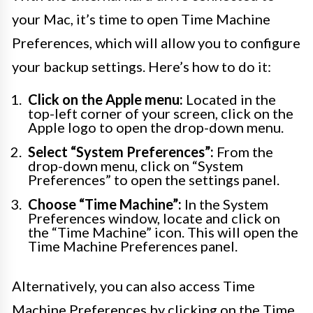
your Mac, it’s time to open Time Machine
Preferences, which will allow you to configure
your backup settings. Here’s how to do it:
Click on the Apple menu:
Located in the
top-left corner of your screen, click on the
Apple logo to open the drop-down menu.
Select “System Preferences”:
From the
drop-down menu, click on “System
Preferences” to open the settings panel.
Choose “Time Machine”:
In the System
Preferences window, locate and click on
the “Time Machine” icon. This will open the
Time Machine Preferences panel.
Alternatively, you can also access Time
Machine Preferences by clicking on the Time