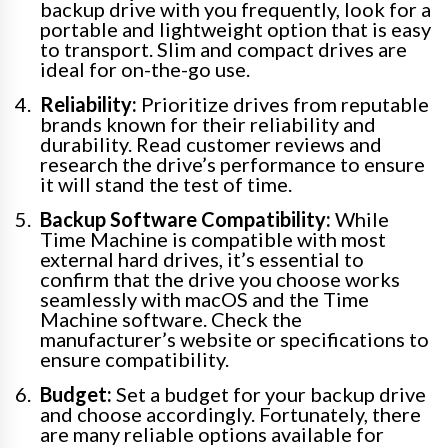
backup drive with you frequently, look for a
portable and lightweight option that is easy
to transport. Slim and compact drives are
ideal for on-the-go use.
Reliability:
Prioritize drives from reputable
brands known for their reliability and
durability. Read customer reviews and
research the drive’s performance to ensure
it will stand the test of time.
Backup Software Compatibility:
While
Time Machine is compatible with most
external hard drives, it’s essential to
confirm that the drive you choose works
seamlessly with macOS and the Time
Machine software. Check the
manufacturer’s website or specifications to
ensure compatibility.
Budget:
Set a budget for your backup drive
and choose accordingly. Fortunately, there
are many reliable options available for