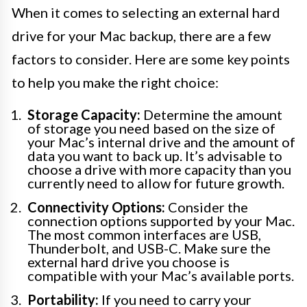
When it comes to selecting an external hard
drive for your Mac backup, there are a few
factors to consider. Here are some key points
to help you make the right choice:
Storage Capacity:
Determine the amount
of storage you need based on the size of
your Mac’s internal drive and the amount of
data you want to back up. It’s advisable to
choose a drive with more capacity than you
currently need to allow for future growth.
Connectivity Options:
Consider the
connection options supported by your Mac.
The most common interfaces are USB,
Thunderbolt, and USB-C. Make sure the
external hard drive you choose is
compatible with your Mac’s available ports.
Portability:
If you need to carry your