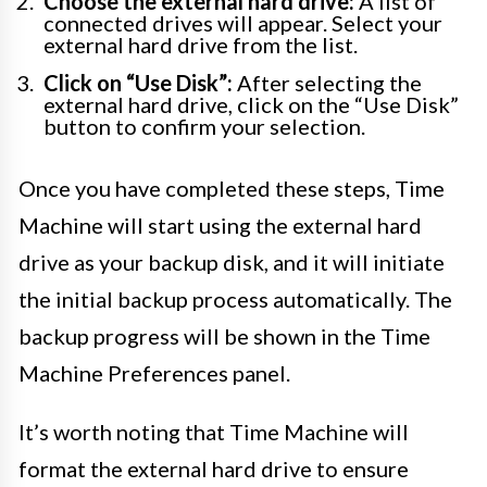
Choose the external hard drive:
A list of
connected drives will appear. Select your
external hard drive from the list.
Click on “Use Disk”:
After selecting the
external hard drive, click on the “Use Disk”
button to confirm your selection.
Once you have completed these steps, Time
Machine will start using the external hard
drive as your backup disk, and it will initiate
the initial backup process automatically. The
backup progress will be shown in the Time
Machine Preferences panel.
It’s worth noting that Time Machine will
format the external hard drive to ensure