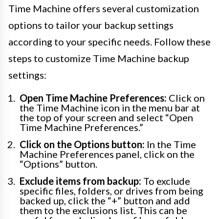
Time Machine offers several customization
options to tailor your backup settings
according to your specific needs. Follow these
steps to customize Time Machine backup
settings:
Open Time Machine Preferences:
Click on
the Time Machine icon in the menu bar at
the top of your screen and select “Open
Time Machine Preferences.”
Click on the Options button:
In the Time
Machine Preferences panel, click on the
“Options” button.
Exclude items from backup:
To exclude
specific files, folders, or drives from being
backed up, click the “+” button and add
them to the exclusions list. This can be