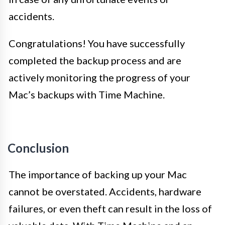
accidents.
Congratulations! You have successfully
completed the backup process and are
actively monitoring the progress of your
Mac’s backups with Time Machine.
Conclusion
The importance of backing up your Mac
cannot be overstated. Accidents, hardware
failures, or even theft can result in the loss of