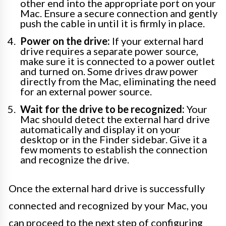
other end into the appropriate port on your
Mac. Ensure a secure connection and gently
push the cable in until it is firmly in place.
Power on the drive:
If your external hard
drive requires a separate power source,
make sure it is connected to a power outlet
and turned on. Some drives draw power
directly from the Mac, eliminating the need
for an external power source.
Wait for the drive to be recognized:
Your
Mac should detect the external hard drive
automatically and display it on your
desktop or in the Finder sidebar. Give it a
few moments to establish the connection
and recognize the drive.
Once the external hard drive is successfully
connected and recognized by your Mac, you
can proceed to the next step of configuring