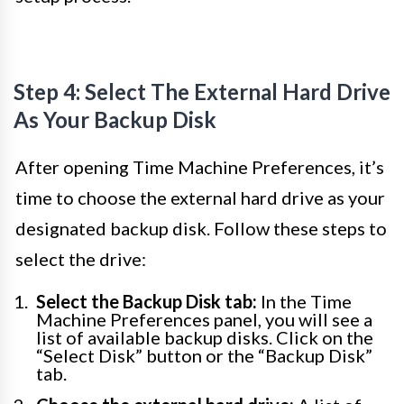
Step 4: Select The External Hard Drive
As Your Backup Disk
After opening Time Machine Preferences, it’s
time to choose the external hard drive as your
designated backup disk. Follow these steps to
select the drive:
Select the Backup Disk tab:
In the Time
Machine Preferences panel, you will see a
list of available backup disks. Click on the
“Select Disk” button or the “Backup Disk”
tab.