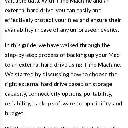
valuable data. With Time Machine and an
external hard drive, you can easily and
effectively protect your files and ensure their
availability in case of any unforeseen events.
In this guide, we have walked through the
step-by-step process of backing up your Mac
to an external hard drive using Time Machine.
We started by discussing how to choose the
right external hard drive based on storage
capacity, connectivity options, portability,
reliability, backup software compatibility, and
budget.