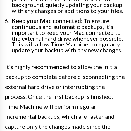
background, quietly updating your backup
with any changes or additions to your files.
Keep your Mac connected:
To ensure
continuous and automatic backups, it’s
important to keep your Mac connected to
the external hard drive whenever possible.
This will allow Time Machine to regularly
update your backup with any new changes.
It’s highly recommended to allow the initial
backup to complete before disconnecting the
external hard drive or interrupting the
process. Once the first backup is finished,
Time Machine will perform regular
incremental backups, which are faster and
capture only the changes made since the