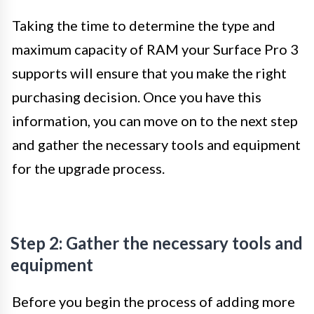
Taking the time to determine the type and
maximum capacity of RAM your Surface Pro 3
supports will ensure that you make the right
purchasing decision. Once you have this
information, you can move on to the next step
and gather the necessary tools and equipment
for the upgrade process.
Step 2: Gather the necessary tools and
equipment
Before you begin the process of adding more