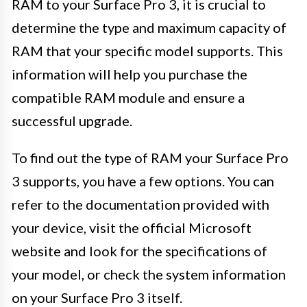
RAM to your Surface Pro 3, it is crucial to
determine the type and maximum capacity of
RAM that your specific model supports. This
information will help you purchase the
compatible RAM module and ensure a
successful upgrade.
To find out the type of RAM your Surface Pro
3 supports, you have a few options. You can
refer to the documentation provided with
your device, visit the official Microsoft
website and look for the specifications of
your model, or check the system information
on your Surface Pro 3 itself.