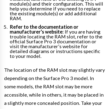
module(s) and their configuration. This will
help you determine if you need to replace
the existing module(s) or add additional
RAM.
Refer to the documentation or
manufacturer’s website:
If you are having
trouble locating the RAM slot, refer to the
official Surface Pro 3 documentation or
visit the manufacturer’s website for
detailed diagrams or instructions specific
to your model.
The location of the RAM slot may slightly vary
depending on the Surface Pro 3 model. In
some models, the RAM slot may be more
accessible, while in others, it may be placed in
a slightly more concealed position. Take your