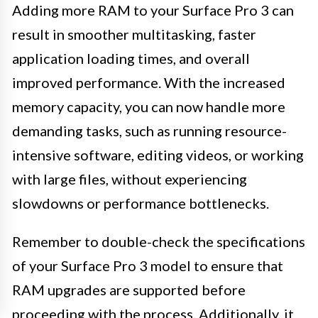
Adding more RAM to your Surface Pro 3 can
result in smoother multitasking, faster
application loading times, and overall
improved performance. With the increased
memory capacity, you can now handle more
demanding tasks, such as running resource-
intensive software, editing videos, or working
with large files, without experiencing
slowdowns or performance bottlenecks.
Remember to double-check the specifications
of your Surface Pro 3 model to ensure that
RAM upgrades are supported before
proceeding with the process. Additionally, it