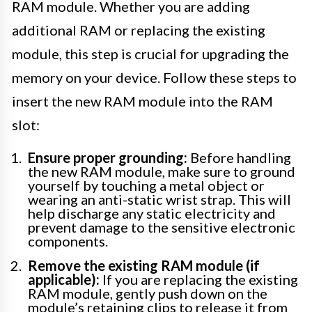
RAM module. Whether you are adding
additional RAM or replacing the existing
module, this step is crucial for upgrading the
memory on your device. Follow these steps to
insert the new RAM module into the RAM
slot:
Ensure proper grounding:
Before handling
the new RAM module, make sure to ground
yourself by touching a metal object or
wearing an anti-static wrist strap. This will
help discharge any static electricity and
prevent damage to the sensitive electronic
components.
Remove the existing RAM module (if
applicable):
If you are replacing the existing
RAM module, gently push down on the
module’s retaining clips to release it from