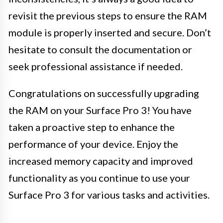
revisit the previous steps to ensure the RAM
module is properly inserted and secure. Don’t
hesitate to consult the documentation or
seek professional assistance if needed.
Congratulations on successfully upgrading
the RAM on your Surface Pro 3! You have
taken a proactive step to enhance the
performance of your device. Enjoy the
increased memory capacity and improved
functionality as you continue to use your
Surface Pro 3 for various tasks and activities.