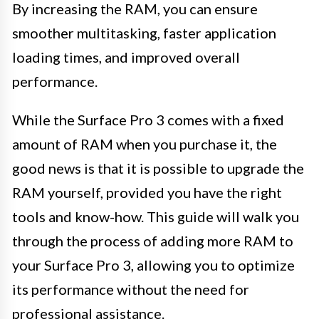
By increasing the RAM, you can ensure
smoother multitasking, faster application
loading times, and improved overall
performance.
While the Surface Pro 3 comes with a fixed
amount of RAM when you purchase it, the
good news is that it is possible to upgrade the
RAM yourself, provided you have the right
tools and know-how. This guide will walk you
through the process of adding more RAM to
your Surface Pro 3, allowing you to optimize
its performance without the need for
professional assistance.