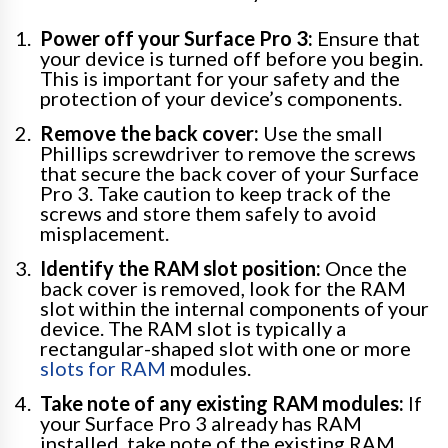
Power off your Surface Pro 3:
Ensure that
your device is turned off before you begin.
This is important for your safety and the
protection of your device’s components.
Remove the back cover:
Use the small
Phillips screwdriver to remove the screws
that secure the back cover of your Surface
Pro 3. Take caution to keep track of the
screws and store them safely to avoid
misplacement.
Identify the RAM slot position:
Once the
back cover is removed, look for the RAM
slot within the internal components of your
device. The RAM slot is typically a
rectangular-shaped slot with one or more
slots for RAM
modules.
Take note of any existing RAM modules:
If
your Surface Pro 3 already has RAM
installed, take note of the existing RAM