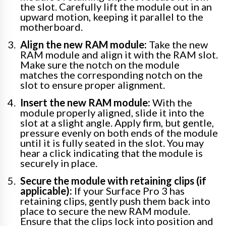
the slot. Carefully lift the module out in an
upward motion, keeping it parallel to the
motherboard.
Align the new RAM module:
Take the new
RAM module and align it with the RAM slot.
Make sure the notch on the module
matches the corresponding notch on the
slot to ensure proper alignment.
Insert the new RAM module:
With the
module properly aligned, slide it into the
slot at a slight angle. Apply firm, but gentle,
pressure evenly on both ends of the module
until it is fully seated in the slot. You may
hear a click indicating that the module is
securely in place.
Secure the module with retaining clips (if
applicable):
If your Surface Pro 3 has
retaining clips, gently push them back into
place to secure the new RAM module.
Ensure that the clips lock into position and