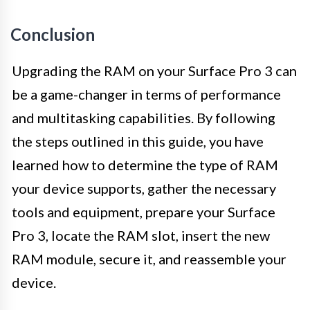
Conclusion
Upgrading the RAM on your Surface Pro 3 can
be a game-changer in terms of performance
and multitasking capabilities. By following
the steps outlined in this guide, you have
learned how to determine the type of RAM
your device supports, gather the necessary
tools and equipment, prepare your Surface
Pro 3, locate the RAM slot, insert the new
RAM module, secure it, and reassemble your
device.