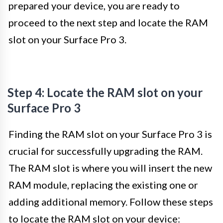
prepared your device, you are ready to
proceed to the next step and locate the RAM
slot on your Surface Pro 3.
Step 4: Locate the RAM slot on your
Surface Pro 3
Finding the RAM slot on your Surface Pro 3 is
crucial for successfully upgrading the RAM.
The RAM slot is where you will insert the new
RAM module, replacing the existing one or
adding additional memory. Follow these steps
to locate the RAM slot on your device: