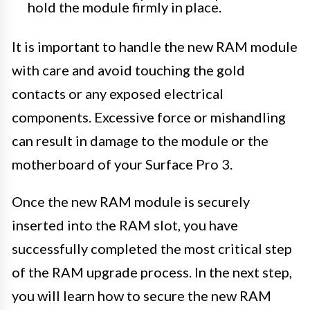
hold the module firmly in place.
It is important to handle the new RAM module
with care and avoid touching the gold
contacts or any exposed electrical
components. Excessive force or mishandling
can result in damage to the module or the
motherboard of your Surface Pro 3.
Once the new RAM module is securely
inserted into the RAM slot, you have
successfully completed the most critical step
of the RAM upgrade process. In the next step,
you will learn how to secure the new RAM