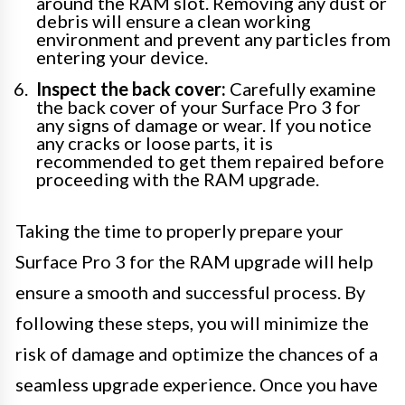
around the RAM slot. Removing any dust or
debris will ensure a clean working
environment and prevent any particles from
entering your device.
Inspect the back cover:
Carefully examine
the back cover of your Surface Pro 3 for
any signs of damage or wear. If you notice
any cracks or loose parts, it is
recommended to get them repaired before
proceeding with the RAM upgrade.
Taking the time to properly prepare your
Surface Pro 3 for the RAM upgrade will help
ensure a smooth and successful process. By
following these steps, you will minimize the
risk of damage and optimize the chances of a
seamless upgrade experience. Once you have