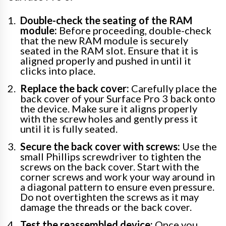
Double-check the seating of the RAM
module:
Before proceeding, double-check
that the new RAM module is securely
seated in the RAM slot. Ensure that it is
aligned properly and pushed in until it
clicks into place.
Replace the back cover:
Carefully place the
back cover of your Surface Pro 3 back onto
the device. Make sure it aligns properly
with the screw holes and gently press it
until it is fully seated.
Secure the back cover with screws:
Use the
small Phillips screwdriver to tighten the
screws on the back cover. Start with the
corner screws and work your way around in
a diagonal pattern to ensure even pressure.
Do not overtighten the screws as it may
damage the threads or the back cover.
Test the reassembled device:
Once you