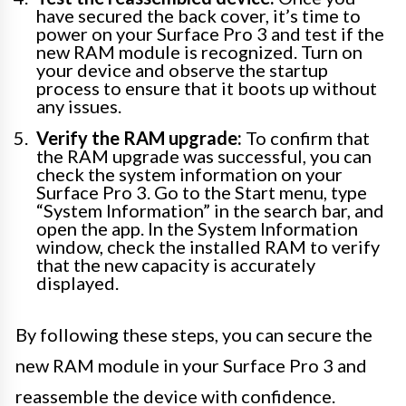
have secured the back cover, it’s time to
power on your Surface Pro 3 and test if the
new RAM module is recognized. Turn on
your device and observe the startup
process to ensure that it boots up without
any issues.
Verify the RAM upgrade:
To confirm that
the RAM upgrade was successful, you can
check the system information on your
Surface Pro 3. Go to the Start menu, type
“System Information” in the search bar, and
open the app. In the System Information
window, check the installed RAM to verify
that the new capacity is accurately
displayed.
By following these steps, you can secure the
new RAM module in your Surface Pro 3 and
reassemble the device with confidence.