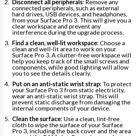
Disconnect all peripherals:
Remove any
connected peripherals, such as external
hard drives, USB devices, and headphones,
from your Surface Pro 3. This will give you a
clear workspace and prevent any
interference during the upgrade process.
Find a clean, well-lit workspace:
Choose a
clean and well-lit area to work on your
Surface Pro 3. A clutter-free workspace will
help you keep track of the small screws and
components, while good lighting will allow
you to see the details clearly.
Put on an anti-static wrist strap:
To protect
your Surface Pro 3 from static electricity,
wear an anti-static wrist strap. This will
prevent static discharge from damaging the
internal components of your device.
Clean the surface:
Use a clean, lint-free
cloth to wipe the surface of your Surface
Pro 3, including the back cover and the area