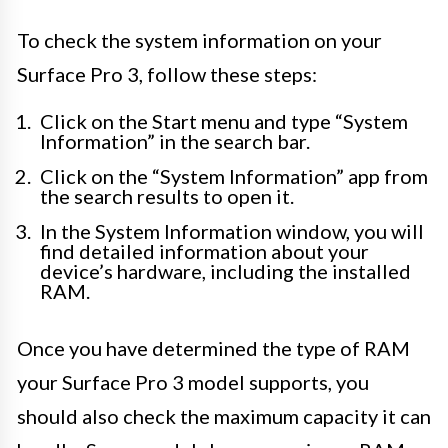
To check the system information on your
Surface Pro 3, follow these steps:
Click on the Start menu and type “System
Information” in the search bar.
Click on the “System Information” app from
the search results to open it.
In the System Information window, you will
find detailed information about your
device’s hardware, including the installed
RAM.
Once you have determined the type of RAM
your Surface Pro 3 model supports, you
should also check the maximum capacity it can