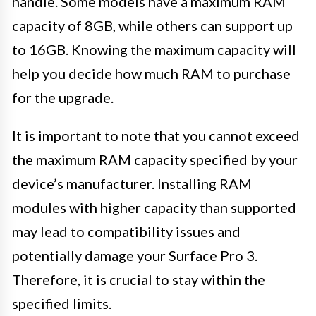
handle. Some models have a maximum RAM
capacity of 8GB, while others can support up
to 16GB. Knowing the maximum capacity will
help you decide how much RAM to purchase
for the upgrade.
It is important to note that you cannot exceed
the maximum RAM capacity specified by your
device’s manufacturer. Installing RAM
modules with higher capacity than supported
may lead to compatibility issues and
potentially damage your Surface Pro 3.
Therefore, it is crucial to stay within the
specified limits.