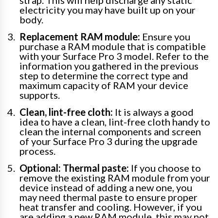
strap. This will help discharge any static
electricity you may have built up on your
body.
Replacement RAM module:
Ensure you
purchase a RAM module that is compatible
with your Surface Pro 3 model. Refer to the
information you gathered in the previous
step to determine the correct type and
maximum capacity of RAM your device
supports.
Clean, lint-free cloth:
It is always a good
idea to have a clean, lint-free cloth handy to
clean the internal components and screen
of your Surface Pro 3 during the upgrade
process.
Optional: Thermal paste:
If you choose to
remove the existing RAM module from your
device instead of adding a new one, you
may need thermal paste to ensure proper
heat transfer and cooling. However, if you
are adding a new RAM module, this may not