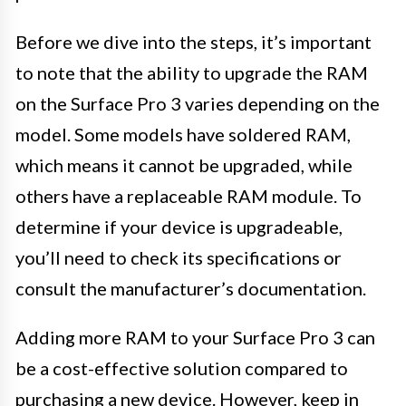
Before we dive into the steps, it’s important
to note that the ability to upgrade the RAM
on the Surface Pro 3 varies depending on the
model. Some models have soldered RAM,
which means it cannot be upgraded, while
others have a replaceable RAM module. To
determine if your device is upgradeable,
you’ll need to check its specifications or
consult the manufacturer’s documentation.
Adding more RAM to your Surface Pro 3 can
be a cost-effective solution compared to
purchasing a new device. However, keep in