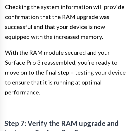
Checking the system information will provide
confirmation that the RAM upgrade was
successful and that your device is now
equipped with the increased memory.
With the RAM module secured and your
Surface Pro 3 reassembled, you’re ready to
move on to the final step – testing your device
to ensure that it is running at optimal
performance.
Step 7: Verify the RAM upgrade and