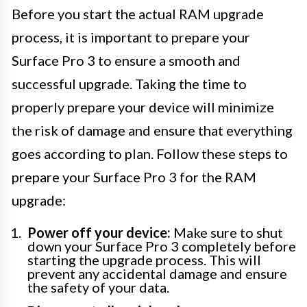
Before you start the actual RAM upgrade
process, it is important to prepare your
Surface Pro 3 to ensure a smooth and
successful upgrade. Taking the time to
properly prepare your device will minimize
the risk of damage and ensure that everything
goes according to plan. Follow these steps to
prepare your Surface Pro 3 for the RAM
upgrade:
Power off your device:
Make sure to shut
down your Surface Pro 3 completely before
starting the upgrade process. This will
prevent any accidental damage and ensure
the safety of your data.