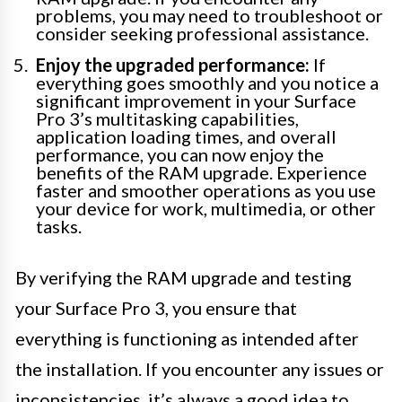
problems, you may need to troubleshoot or
consider seeking professional assistance.
Enjoy the upgraded performance:
If
everything goes smoothly and you notice a
significant improvement in your Surface
Pro 3’s multitasking capabilities,
application loading times, and overall
performance, you can now enjoy the
benefits of the RAM upgrade. Experience
faster and smoother operations as you use
your device for work, multimedia, or other
tasks.
By verifying the RAM upgrade and testing
your Surface Pro 3, you ensure that
everything is functioning as intended after
the installation. If you encounter any issues or
inconsistencies, it’s always a good idea to