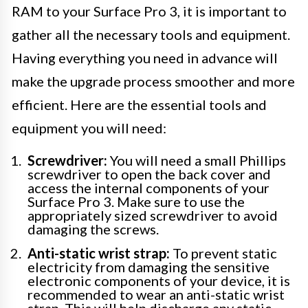
RAM to your Surface Pro 3, it is important to
gather all the necessary tools and equipment.
Having everything you need in advance will
make the upgrade process smoother and more
efficient. Here are the essential tools and
equipment you will need:
Screwdriver:
You will need a small Phillips
screwdriver to open the back cover and
access the internal components of your
Surface Pro 3. Make sure to use the
appropriately sized screwdriver to avoid
damaging the screws.
Anti-static wrist strap:
To prevent static
electricity from damaging the sensitive
electronic components of your device, it is
recommended to wear an anti-static wrist