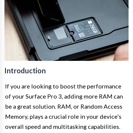
Introduction
If you are looking to boost the performance
of your Surface Pro 3, adding more RAM can
be a great solution. RAM, or Random Access
Memory, plays a crucial role in your device’s
overall speed and multitasking capabilities.