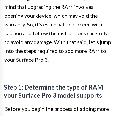
mind that upgrading the RAM involves
opening your device, which may void the
warranty. So, it’s essential to proceed with
caution and follow the instructions carefully
to avoid any damage. With that said, let’s jump
into the steps required to add more RAM to
your Surface Pro 3.
Step 1: Determine the type of RAM
your Surface Pro 3 model supports
Before you begin the process of adding more