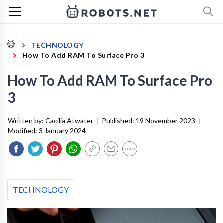
TECHNOLOGY
How To Add RAM To Surface Pro 3
How To Add RAM To Surface Pro
3
Written by:
Cacilia Atwater
|
Published:
19 November 2023
|
Modified:
3 January 2024
TECHNOLOGY