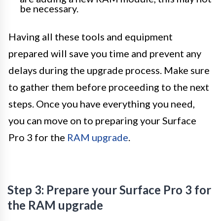
be necessary.
Having all these tools and equipment
prepared will save you time and prevent any
delays during the upgrade process. Make sure
to gather them before proceeding to the next
steps. Once you have everything you need,
you can move on to preparing your Surface
Pro 3 for the
RAM upgrade
.
Step 3: Prepare your Surface Pro 3 for
the RAM upgrade