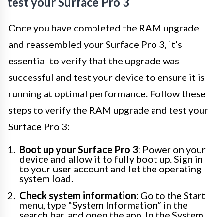
test your Surface Pro 3
Once you have completed the RAM upgrade
and reassembled your Surface Pro 3, it’s
essential to verify that the upgrade was
successful and test your device to ensure it is
running at optimal performance. Follow these
steps to verify the RAM upgrade and test your
Surface Pro 3:
Boot up your Surface Pro 3:
Power on your
device and allow it to fully boot up. Sign in
to your user account and let the operating
system load.
Check system information:
Go to the Start
menu, type “System Information” in the
search bar, and open the app. In the System