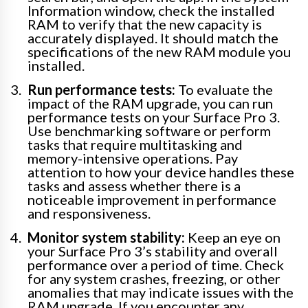
Information window, check the installed
RAM to verify that the new capacity is
accurately displayed. It should match the
specifications of the new RAM module you
installed.
Run performance tests:
To evaluate the
impact of the RAM upgrade, you can run
performance tests on your Surface Pro 3.
Use benchmarking software or perform
tasks that require multitasking and
memory-intensive operations. Pay
attention to how your device handles these
tasks and assess whether there is a
noticeable improvement in performance
and responsiveness.
Monitor system stability:
Keep an eye on
your Surface Pro 3’s stability and overall
performance over a period of time. Check
for any system crashes, freezing, or other
anomalies that may indicate issues with the
RAM upgrade. If you encounter any