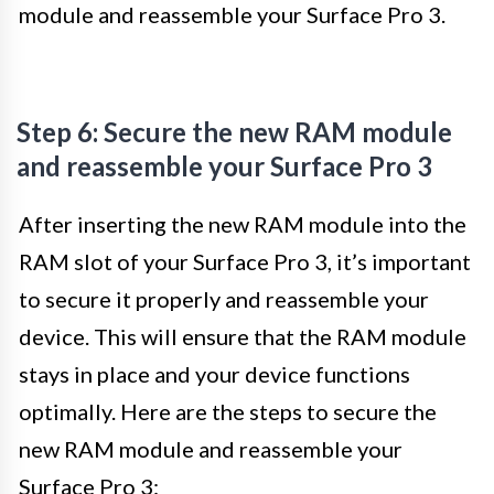
module and reassemble your Surface Pro 3.
Step 6: Secure the new RAM module
and reassemble your Surface Pro 3
After inserting the new RAM module into the
RAM slot of your Surface Pro 3, it’s important
to secure it properly and reassemble your
device. This will ensure that the RAM module
stays in place and your device functions
optimally. Here are the steps to secure the
new RAM module and reassemble your
Surface Pro 3: