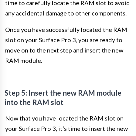
time to carefully locate the RAM slot to avoid
any accidental damage to other components.
Once you have successfully located the RAM
slot on your Surface Pro 3, you are ready to
move on to the next step and insert the new
RAM module.
Step 5: Insert the new RAM module
into the RAM slot
Now that you have located the RAM slot on
your Surface Pro 3, it’s time to insert the new