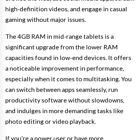
high-definition videos, and engage in casual
gaming without major issues.
The 4GB RAM in mid-range tablets is a
significant upgrade from the lower RAM
capacities found in low-end devices. It offers
a noticeable improvement in performance,
especially when it comes to multitasking. You
can switch between apps seamlessly, run
productivity software without slowdowns,
and indulges in more demanding tasks like
photo editing or video playback.
If you’re a power user or have more