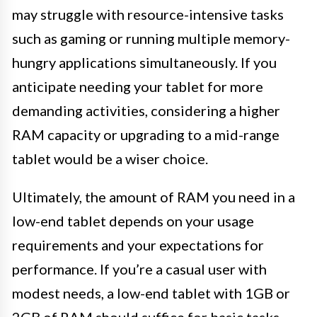
may struggle with resource-intensive tasks
such as gaming or running multiple memory-
hungry applications simultaneously. If you
anticipate needing your tablet for more
demanding activities, considering a higher
RAM capacity or upgrading to a mid-range
tablet would be a wiser choice.
Ultimately, the amount of RAM you need in a
low-end tablet depends on your usage
requirements and your expectations for
performance. If you’re a casual user with
modest needs, a low-end tablet with 1GB or