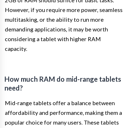
2GB of RAM should suffice for basic tasks.
However, if you require more power, seamless
multitasking, or the ability to run more
demanding applications, it may be worth
considering a tablet with higher RAM
capacity.
How much RAM do mid-range tablets
need?
Mid-range tablets offer a balance between
affordability and performance, making them a
popular choice for many users. These tablets