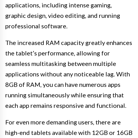
applications, including intense gaming,
graphic design, video editing, and running
professional software.
The increased RAM capacity greatly enhances
the tablet’s performance, allowing for
seamless multitasking between multiple
applications without any noticeable lag. With
8GB of RAM, you can have numerous apps
running simultaneously while ensuring that
each app remains responsive and functional.
For even more demanding users, there are
high-end tablets available with 12GB or 16GB