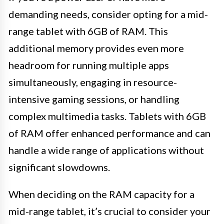
demanding needs, consider opting for a mid-
range tablet with 6GB of RAM. This
additional memory provides even more
headroom for running multiple apps
simultaneously, engaging in resource-
intensive gaming sessions, or handling
complex multimedia tasks. Tablets with 6GB
of RAM offer enhanced performance and can
handle a wide range of applications without
significant slowdowns.
When deciding on the RAM capacity for a
mid-range tablet, it’s crucial to consider your