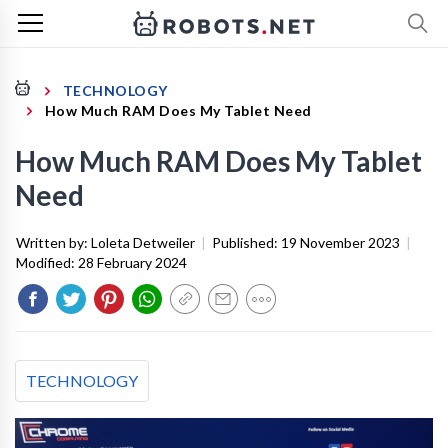
TECHNOLOGY
How Much RAM Does My Tablet Need
How Much RAM Does My Tablet
Need
Written by:
Loleta Detweiler
|
Published:
19 November 2023
|
Modified:
28 February 2024
TECHNOLOGY