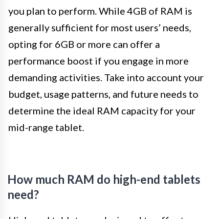
you plan to perform. While 4GB of RAM is
generally sufficient for most users’ needs,
opting for 6GB or more can offer a
performance boost if you engage in more
demanding activities. Take into account your
budget, usage patterns, and future needs to
determine the ideal RAM capacity for your
mid-range tablet.
How much RAM do high-end tablets
need?