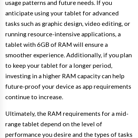
usage patterns and future needs. If you
anticipate using your tablet for advanced
tasks such as graphic design, video editing, or
running resource-intensive applications, a
tablet with 6GB of RAM will ensure a
smoother experience. Additionally, if you plan
to keep your tablet for a longer period,
investing in a higher RAM capacity can help
future-proof your device as app requirements
continue to increase.
Ultimately, the RAM requirements for a mid-
range tablet depend on the level of
performance you desire and the types of tasks