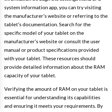
system information app, you can try visiting
the manufacturer’s website or referring to the
tablet’s documentation. Search for the
specific model of your tablet on the
manufacturer’s website or consult the user
manual or product specifications provided
with your tablet. These resources should
provide detailed information about the RAM
capacity of your tablet.
Verifying the amount of RAM on your tablet is
essential for understanding its capabilities
and ensuring it meets your requirements. By