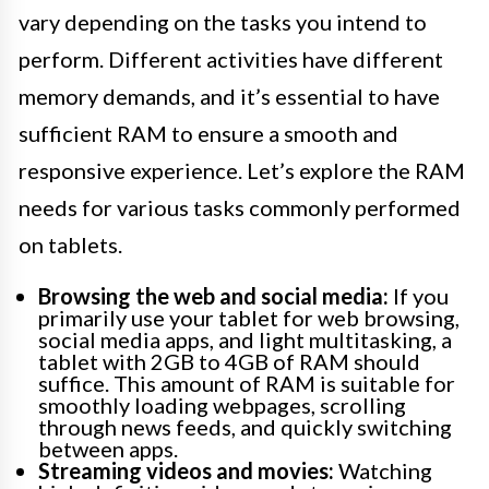
vary depending on the tasks you intend to
perform. Different activities have different
memory demands, and it’s essential to have
sufficient RAM to ensure a smooth and
responsive experience. Let’s explore the RAM
needs for various tasks commonly performed
on tablets.
Browsing the web and social media:
If you
primarily use your tablet for web browsing,
social media apps, and light multitasking, a
tablet with 2GB to 4GB of RAM should
suffice. This amount of RAM is suitable for
smoothly loading webpages, scrolling
through news feeds, and quickly switching
between apps.
Streaming videos and movies:
Watching