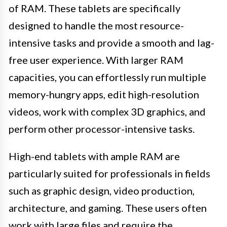
of RAM. These tablets are specifically
designed to handle the most resource-
intensive tasks and provide a smooth and lag-
free user experience. With larger RAM
capacities, you can effortlessly run multiple
memory-hungry apps, edit high-resolution
videos, work with complex 3D graphics, and
perform other processor-intensive tasks.
High-end tablets with ample RAM are
particularly suited for professionals in fields
such as graphic design, video production,
architecture, and gaming. These users often
work with large files and require the