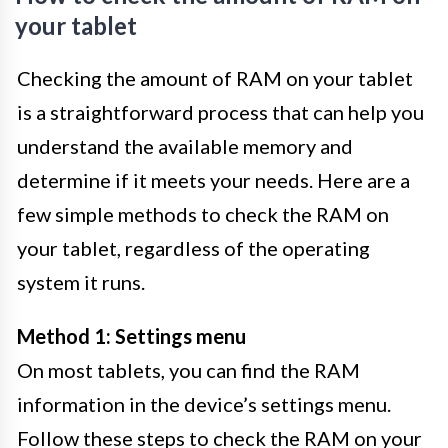
your tablet
Checking the amount of RAM on your tablet
is a straightforward process that can help you
understand the available memory and
determine if it meets your needs. Here are a
few simple methods to check the RAM on
your tablet, regardless of the operating
system it runs.
Method 1: Settings menu
On most tablets, you can find the RAM
information in the device’s settings menu.
Follow these steps to check the RAM on your