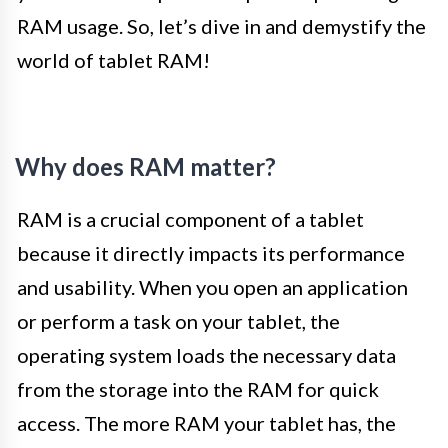
RAM usage. So, let’s dive in and demystify the
world of tablet RAM!
Why does RAM matter?
RAM is a crucial component of a tablet
because it directly impacts its performance
and usability. When you open an application
or perform a task on your tablet, the
operating system loads the necessary data
from the storage into the RAM for quick
access. The more RAM your tablet has, the