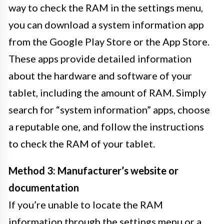
way to check the RAM in the settings menu,
you can download a system information app
from the Google Play Store or the App Store.
These apps provide detailed information
about the hardware and software of your
tablet, including the amount of RAM. Simply
search for “system information” apps, choose
a reputable one, and follow the instructions
to check the RAM of your tablet.
Method 3: Manufacturer’s website or
documentation
If you’re unable to locate the RAM
information through the settings menu or a