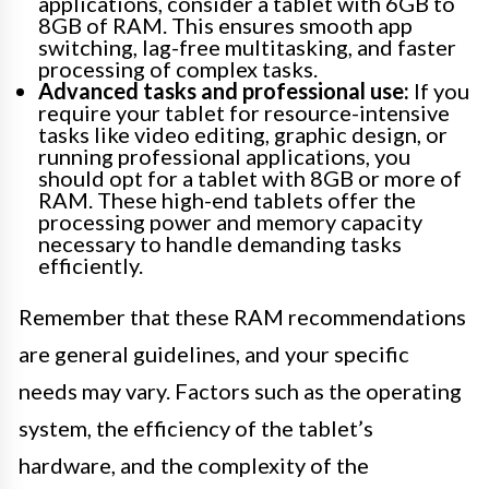
applications, consider a tablet with 6GB to
8GB of RAM. This ensures smooth app
switching, lag-free multitasking, and faster
processing of complex tasks.
Advanced tasks and professional use:
If you
require your tablet for resource-intensive
tasks like video editing, graphic design, or
running professional applications, you
should opt for a tablet with 8GB or more of
RAM. These high-end tablets offer the
processing power and memory capacity
necessary to handle demanding tasks
efficiently.
Remember that these RAM recommendations
are general guidelines, and your specific
needs may vary. Factors such as the operating
system, the efficiency of the tablet’s
hardware, and the complexity of the