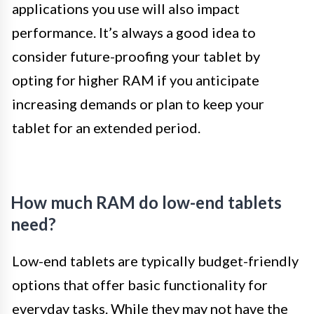
applications you use will also impact
performance. It’s always a good idea to
consider future-proofing your tablet by
opting for higher RAM if you anticipate
increasing demands or plan to keep your
tablet for an extended period.
How much RAM do low-end tablets
need?
Low-end tablets are typically budget-friendly
options that offer basic functionality for
everyday tasks. While they may not have the