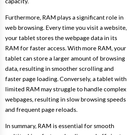
capacity.
Furthermore, RAM plays a significant role in
web browsing. Every time you visit a website,
your tablet stores the webpage data in its
RAM for faster access. With more RAM, your
tablet can store a larger amount of browsing
data, resulting in smoother scrolling and
faster page loading. Conversely, a tablet with
limited RAM may struggle to handle complex
webpages, resulting in slow browsing speeds
and frequent page reloads.
In summary, RAM is essential for smooth