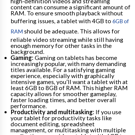
high-definition videos and streaming
content can consume a significant amount of
RAM. To ensure smooth playback without
buffering issues, a tablet with 4GB to
6GB of
should be adequate. This allows for
RAM
reliable video streaming while still having
enough memory for other tasks in the
background.
Gaming:
Gaming on tablets has become
increasingly popular, with many demanding
titles available. For a satisfying gaming
experience, especially with graphically
intensive games, you’ll want a tablet with at
least 6GB to 8GB of RAM. This higher RAM
capacity allows for smoother gameplay,
faster loading times, and better overall
performance.
Productivity and multitasking:
If you use
your tablet for productivity tasks like
document editing, spreadsheet
management, or multitasking with multiple