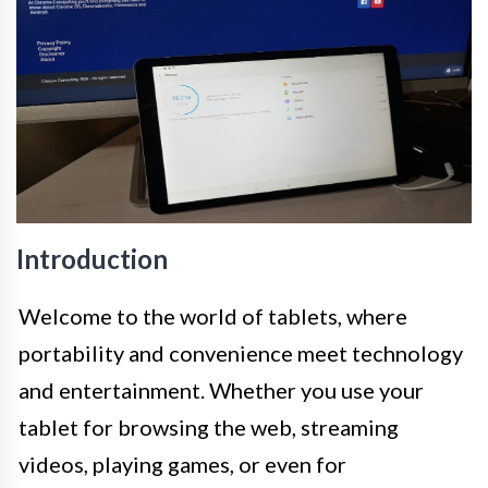
Introduction
Welcome to the world of tablets, where
portability and convenience meet technology
and entertainment. Whether you use your
tablet for browsing the web, streaming
videos, playing games, or even for