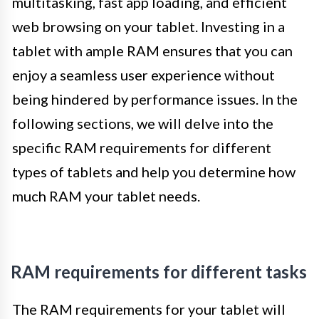
multitasking, fast app loading, and efficient
web browsing on your tablet. Investing in a
tablet with ample RAM ensures that you can
enjoy a seamless user experience without
being hindered by performance issues. In the
following sections, we will delve into the
specific RAM requirements for different
types of tablets and help you determine how
much RAM your tablet needs.
RAM requirements for different tasks
The RAM requirements for your tablet will