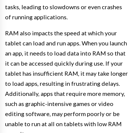
tasks, leading to slowdowns or even crashes
of running applications.
RAM also impacts the speed at which your
tablet can load and run apps. When you launch
an app, it needs to load data into RAM so that
it can be accessed quickly during use. If your
tablet has insufficient RAM, it may take longer
to load apps, resulting in frustrating delays.
Additionally, apps that require more memory,
such as graphic-intensive games or video
editing software, may perform poorly or be
unable to run at all on tablets with low RAM