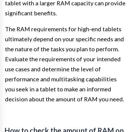
tablet with a larger RAM capacity can provide
significant benefits.
The RAM requirements for high-end tablets
ultimately depend on your specific needs and
the nature of the tasks you plan to perform.
Evaluate the requirements of your intended
use cases and determine the level of
performance and multitasking capabilities
you seek in a tablet to make an informed
decision about the amount of RAM you need.
How to check the amount of RAM on