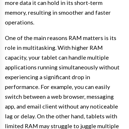
more data it can hold in its short-term
memory, resulting in smoother and faster
operations.
One of the main reasons RAM matters is its
role in multitasking. With higher RAM
capacity, your tablet can handle multiple
applications running simultaneously without
experiencing a significant drop in
performance. For example, you can easily
switch between a web browser, messaging
app, and email client without any noticeable
lag or delay. On the other hand, tablets with
limited RAM may struggle to juggle multiple