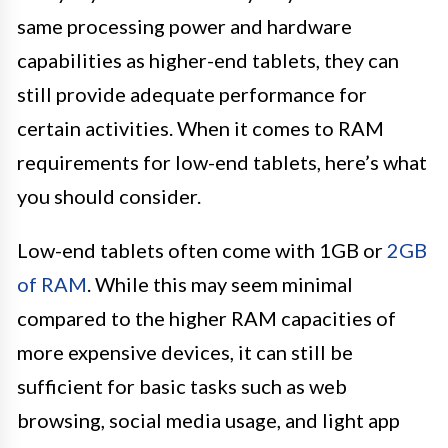
same processing power and hardware
capabilities as higher-end tablets, they can
still provide adequate performance for
certain activities. When it comes to RAM
requirements for low-end tablets, here’s what
you should consider.
Low-end tablets often come with 1GB or
2GB
of RAM
. While this may seem minimal
compared to the higher RAM capacities of
more expensive devices, it can still be
sufficient for basic tasks such as web
browsing, social media usage, and light app