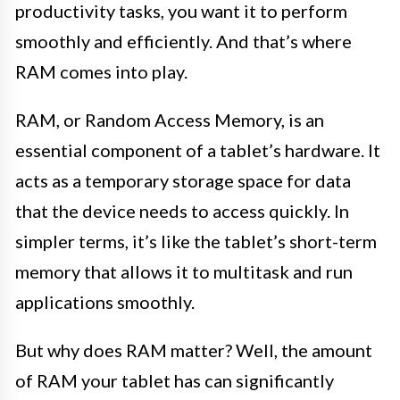
productivity tasks, you want it to perform
smoothly and efficiently. And that’s where
RAM comes into play.
RAM, or Random Access Memory, is an
essential component of a tablet’s hardware. It
acts as a temporary storage space for data
that the device needs to access quickly. In
simpler terms, it’s like the tablet’s short-term
memory that allows it to multitask and run
applications smoothly.
But why does RAM matter? Well, the amount
of RAM your tablet has can significantly