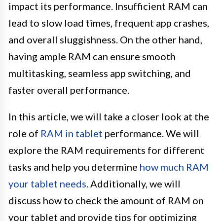
impact its performance. Insufficient RAM can
lead to slow load times, frequent app crashes,
and overall sluggishness. On the other hand,
having ample RAM can ensure smooth
multitasking, seamless app switching, and
faster overall performance.
In this article, we will take a closer look at the
role of
RAM in tablet
performance. We will
explore the RAM requirements for different
tasks and help you determine
how much RAM
your tablet needs
. Additionally, we will
discuss how to check the amount of RAM on
your tablet and provide tips for optimizing