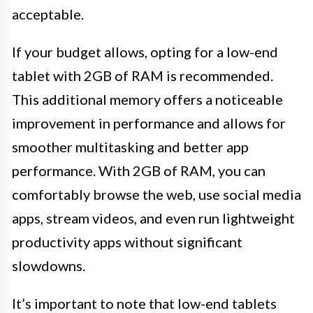
acceptable.
If your budget allows, opting for a low-end
tablet with 2GB of RAM is recommended.
This additional memory offers a noticeable
improvement in performance and allows for
smoother multitasking and better app
performance. With 2GB of RAM, you can
comfortably browse the web, use social media
apps, stream videos, and even run lightweight
productivity apps without significant
slowdowns.
It’s important to note that low-end tablets