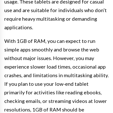
usage. These tablets are designed for casual
use and are suitable for individuals who don’t
require heavy multitasking or demanding
applications.
With 1GB of RAM, you can expect to run
simple apps smoothly and browse the web
without major issues. However, you may
experience slower load times, occasional app
crashes, and limitations in multitasking ability.
If you plan to use your low-end tablet
primarily for activities like reading ebooks,
checking emails, or streaming videos at lower
resolutions, 1GB of RAM should be