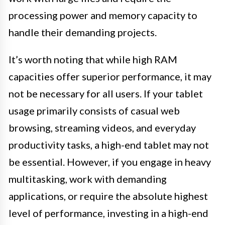
processing power and memory capacity to
handle their demanding projects.
It’s worth noting that while high RAM
capacities offer superior performance, it may
not be necessary for all users. If your tablet
usage primarily consists of casual web
browsing, streaming videos, and everyday
productivity tasks, a high-end tablet may not
be essential. However, if you engage in heavy
multitasking, work with demanding
applications, or require the absolute highest
level of performance, investing in a high-end