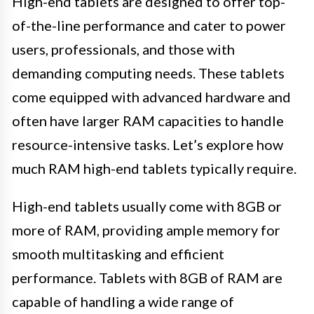
High-end tablets are designed to offer top-
of-the-line performance and cater to power
users, professionals, and those with
demanding computing needs. These tablets
come equipped with advanced hardware and
often have larger RAM capacities to handle
resource-intensive tasks. Let’s explore how
much RAM high-end tablets typically require.
High-end tablets usually come with 8GB or
more of RAM, providing ample memory for
smooth multitasking and efficient
performance. Tablets with 8GB of RAM are
capable of handling a wide range of