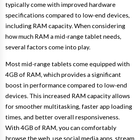
typically come with improved hardware
specifications compared to low-end devices,
including RAM capacity. When considering
how much RAM a mid-range tablet needs,
several factors come into play.
Most mid-range tablets come equipped with
4GB of RAM, which provides a significant
boost in performance compared to low-end
devices. This increased RAM capacity allows
for smoother multitasking, faster app loading
times, and better overall responsiveness.
With 4GB of RAM, you can comfortably
browse the web, use social media apps, stream