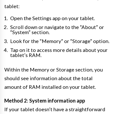
tablet:
Open the Settings app on your tablet.
Scroll down or navigate to the “About” or
“System” section.
Look for the “Memory” or “Storage” option.
Tap on it to access more details about your
tablet’s RAM.
Within the Memory or Storage section, you
should see information about the total
amount of RAM installed on your tablet.
Method 2: System information app
If your tablet doesn’t have a straightforward