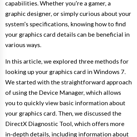
capabilities. Whether you’re a gamer, a
graphic designer, or simply curious about your
system’s specifications, knowing how to find
your graphics card details can be beneficial in
various ways.
In this article, we explored three methods for
looking up your graphics card in Windows 7.
We started with the straightforward approach
of using the Device Manager, which allows
you to quickly view basic information about
your graphics card. Then, we discussed the
DirectX Diagnostic Tool, which offers more
in-depth details, including information about