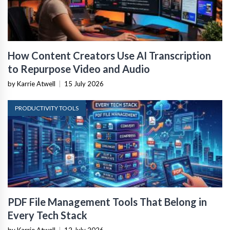
How Content Creators Use AI Transcription
to Repurpose Video and Audio
by Karrie Atwell
|
15 July 2026
PRODUCTIVITY TOOLS
PDF File Management Tools That Belong in
Every Tech Stack