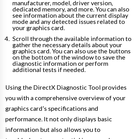
manufacturer, model, driver version,
dedicated memory, and more. You can also
see information about the current display
mode and any detected issues related to
your graphics card.
Scroll through the available information to
gather the necessary details about your
graphics card. You can also use the buttons
on the bottom of the window to save the
diagnostic information or perform
additional tests if needed.
Using the DirectX Diagnostic Tool provides
you with a comprehensive overview of your
graphics card’s specifications and
performance. It not only displays basic
information but also allows you to