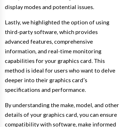
display modes and potential issues.
Lastly, we highlighted the option of using
third-party software, which provides
advanced features, comprehensive
information, and real-time monitoring
capabilities for your graphics card. This
method is ideal for users who want to delve
deeper into their graphics card’s
specifications and performance.
By understanding the make, model, and other
details of your graphics card, you can ensure
compatibility with software, make informed