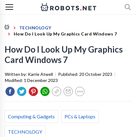
TECHNOLOGY
How Do I Look Up My Graphics Card Windows 7
How Do I Look Up My Graphics
Card Windows 7
Written by:
Karrie Atwell
|
Published:
20 October 2023
|
Modified:
1 December 2023
Computing & Gadgets
PCs & Laptops
TECHNOLOGY