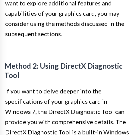
want to explore additional features and
capabilities of your graphics card, you may
consider using the methods discussed in the
subsequent sections.
Method 2: Using DirectX Diagnostic
Tool
If you want to delve deeper into the
specifications of your graphics card in
Windows 7, the DirectX Diagnostic Tool can
provide you with comprehensive details. The
DirectX Diagnostic Tool is a built-in Windows