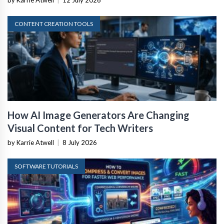
by Karrie Atwell
|
12 July 2026
CONTENT CREATION TOOLS
How AI Image Generators Are Changing
Visual Content for Tech Writers
by Karrie Atwell
|
8 July 2026
SOFTWARE TUTORIALS