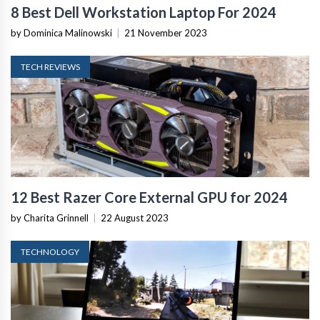
8 Best Dell Workstation Laptop For 2024
by Dominica Malinowski
|
21 November 2023
TECH REVIEWS
12 Best Razer Core External GPU for 2024
by Charita Grinnell
|
22 August 2023
TECHNOLOGY