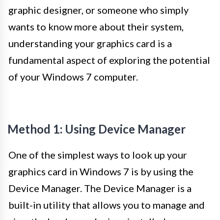
graphic designer, or someone who simply
wants to know more about their system,
understanding your graphics card is a
fundamental aspect of exploring the potential
of your Windows 7 computer.
Method 1: Using Device Manager
One of the simplest ways to look up your
graphics card in Windows 7 is by using the
Device Manager. The Device Manager is a
built-in utility that allows you to manage and