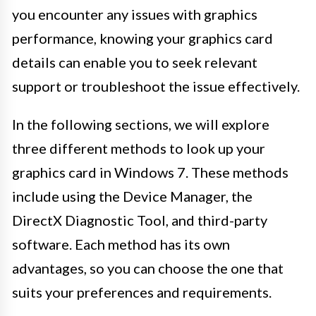
you encounter any issues with graphics
performance, knowing your graphics card
details can enable you to seek relevant
support or troubleshoot the issue effectively.
In the following sections, we will explore
three different methods to look up your
graphics card in Windows 7. These methods
include using the Device Manager, the
DirectX Diagnostic Tool, and third-party
software. Each method has its own
advantages, so you can choose the one that
suits your preferences and requirements.