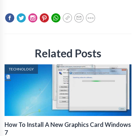
Related Posts
TECHNOLOGY
How To Install A New Graphics Card Windows
7