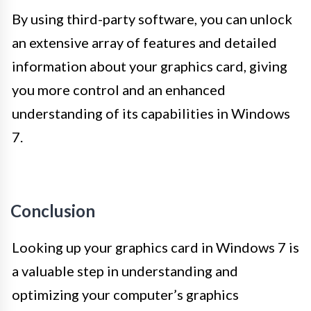
By using third-party software, you can unlock
an extensive array of features and detailed
information about your graphics card, giving
you more control and an enhanced
understanding of its capabilities in Windows
7.
Conclusion
Looking up your graphics card in Windows 7 is
a valuable step in understanding and
optimizing your computer’s graphics