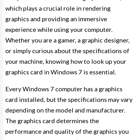
which plays a crucial role in rendering
graphics and providing an immersive
experience while using your computer.
Whether you are a gamer, a graphic designer,
or simply curious about the specifications of
your machine, knowing how to look up your
graphics card in Windows 7 is essential.
Every Windows 7 computer has a graphics
card installed, but the specifications may vary
depending on the model and manufacturer.
The graphics card determines the
performance and quality of the graphics you