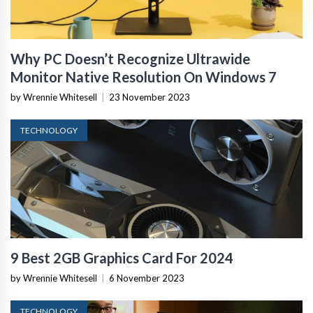
Why PC Doesn’t Recognize Ultrawide
Monitor Native Resolution On Windows 7
by Wrennie Whitesell
|
23 November 2023
TECHNOLOGY
9 Best 2GB Graphics Card For 2024
by Wrennie Whitesell
|
6 November 2023
TECHNOLOGY