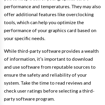
performance and temperatures. They may also
offer additional features like overclocking
tools, which can help you optimize the
performance of your graphics card based on
your specific needs.
While third-party software provides a wealth
of information, it’s important to download
and use software from reputable sources to
ensure the safety and reliability of your
system. Take the time to read reviews and
check user ratings before selecting a third-
party software program.