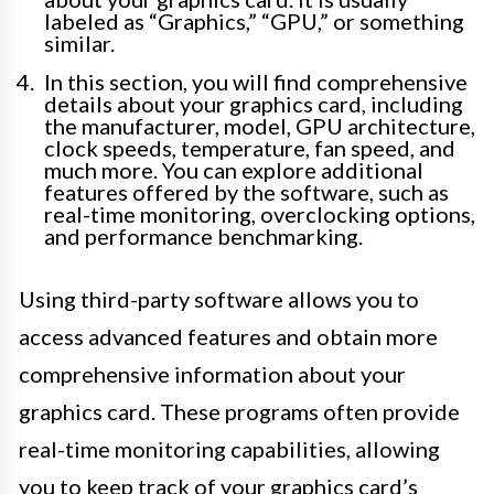
labeled as “Graphics,” “GPU,” or something
similar.
In this section, you will find comprehensive
details about your graphics card, including
the manufacturer, model, GPU architecture,
clock speeds, temperature, fan speed, and
much more. You can explore additional
features offered by the software, such as
real-time monitoring, overclocking options,
and performance benchmarking.
Using third-party software allows you to
access advanced features and obtain more
comprehensive information about your
graphics card. These programs often provide
real-time monitoring capabilities, allowing
you to keep track of your graphics card’s