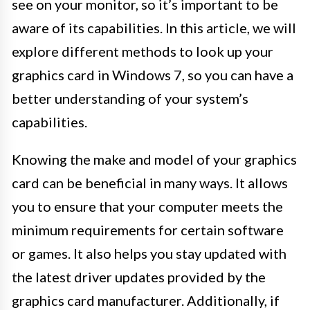
see on your monitor, so it’s important to be
aware of its capabilities. In this article, we will
explore different methods to look up your
graphics card in Windows 7, so you can have a
better understanding of your system’s
capabilities.
Knowing the make and model of your graphics
card can be beneficial in many ways. It allows
you to ensure that your computer meets the
minimum requirements for certain software
or games. It also helps you stay updated with
the latest driver updates provided by the
graphics card manufacturer. Additionally, if