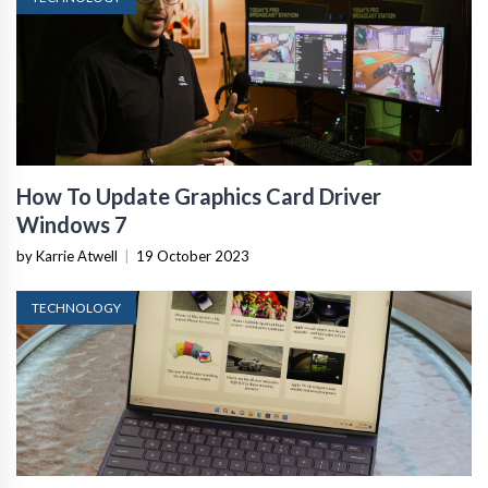
How To Update Graphics Card Driver
Windows 7
by Karrie Atwell
|
19 October 2023
TECHNOLOGY