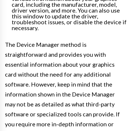
card, including the manufacturer, model,
driver version, and more. You can also use
this window to update the driver,
troubleshoot issues, or disable the device if
necessary.
The Device Manager method is
straightforward and provides you with
essential information about your graphics
card without the need for any additional
software. However, keep in mind that the
information shown in the Device Manager
may not be as detailed as what third-party
software or specialized tools can provide. If
you require more in-depth information or