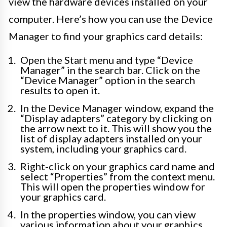
view the hardware devices installed on your
computer. Here’s how you can use the Device
Manager to find your graphics card details:
Open the Start menu and type “Device
Manager” in the search bar. Click on the
“Device Manager” option in the search
results to open it.
In the Device Manager window, expand the
“Display adapters” category by clicking on
the arrow next to it. This will show you the
list of display adapters installed on your
system, including your graphics card.
Right-click on your graphics card name and
select “Properties” from the context menu.
This will open the properties window for
your graphics card.
In the properties window, you can view
various information about your graphics