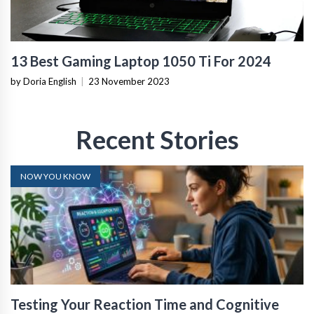
13 Best Gaming Laptop 1050 Ti For 2024
by Doria English
|
23 November 2023
Recent Stories
NOW YOU KNOW
Testing Your Reaction Time and Cognitive