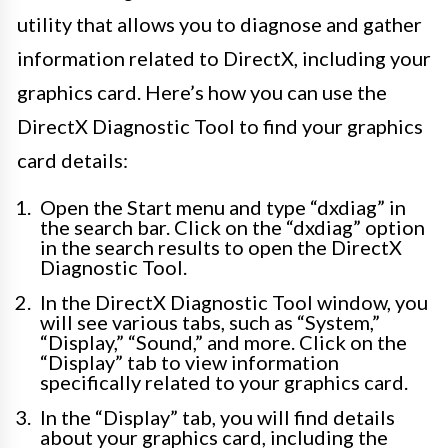
utility that allows you to diagnose and gather
information related to DirectX, including your
graphics card. Here’s how you can use the
DirectX Diagnostic Tool to find your graphics
card details:
Open the Start menu and type “dxdiag” in
the search bar. Click on the “dxdiag” option
in the search results to open the DirectX
Diagnostic Tool.
In the DirectX Diagnostic Tool window, you
will see various tabs, such as “System,”
“Display,” “Sound,” and more. Click on the
“Display” tab to view information
specifically related to your graphics card.
In the “Display” tab, you will find details
about your graphics card, including the