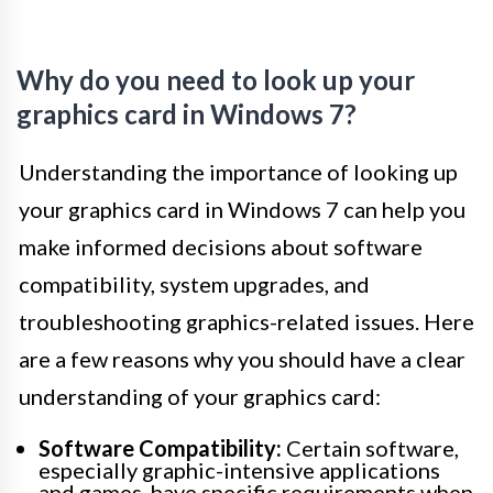
Why do you need to look up your
graphics card in Windows 7?
Understanding the importance of looking up
your graphics card in Windows 7 can help you
make informed decisions about software
compatibility, system upgrades, and
troubleshooting graphics-related issues. Here
are a few reasons why you should have a clear
understanding of your graphics card:
Software Compatibility:
Certain software,
especially graphic-intensive applications
and games, have specific requirements when