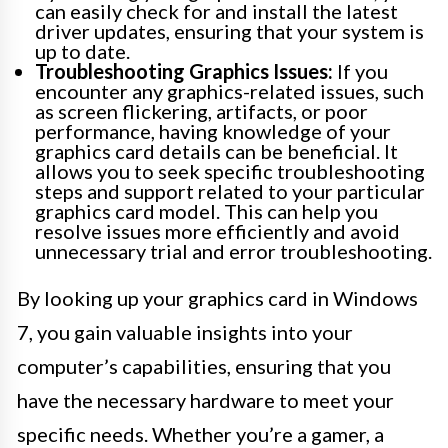
can easily check for and install the latest
driver updates, ensuring that your system is
up to date.
Troubleshooting Graphics Issues:
If you
encounter any graphics-related issues, such
as screen flickering, artifacts, or poor
performance, having knowledge of your
graphics card details can be beneficial. It
allows you to seek specific troubleshooting
steps and support related to your particular
graphics card model. This can help you
resolve issues more efficiently and avoid
unnecessary trial and error troubleshooting.
By looking up your graphics card in Windows
7, you gain valuable insights into your
computer’s capabilities, ensuring that you
have the necessary hardware to meet your
specific needs. Whether you’re a gamer, a