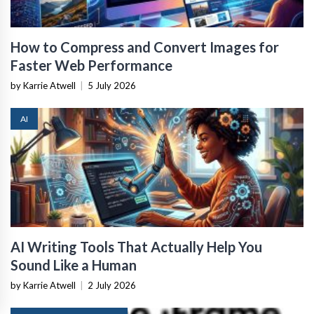
How to Compress and Convert Images for
Faster Web Performance
by Karrie Atwell
|
5 July 2026
AI
AI Writing Tools That Actually Help You
Sound Like a Human
by Karrie Atwell
|
2 July 2026