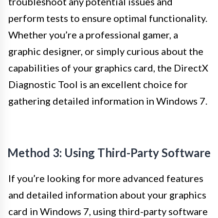
troubleshoot any potential issues and
perform tests to ensure optimal functionality.
Whether you’re a professional gamer, a
graphic designer, or simply curious about the
capabilities of your graphics card, the DirectX
Diagnostic Tool is an excellent choice for
gathering detailed information in Windows 7.
Method 3: Using Third-Party Software
If you’re looking for more advanced features
and detailed information about your graphics
card in Windows 7, using third-party software