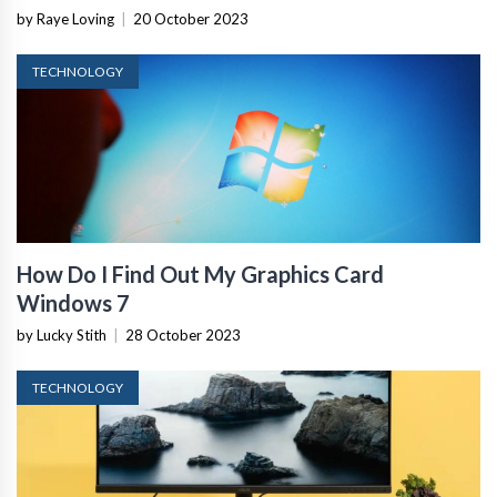
by Raye Loving
|
20 October 2023
TECHNOLOGY
How Do I Find Out My Graphics Card
Windows 7
by Lucky Stith
|
28 October 2023
TECHNOLOGY