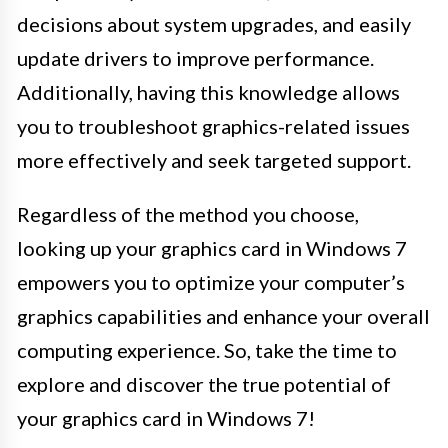
decisions about system upgrades, and easily
update drivers to improve performance.
Additionally, having this knowledge allows
you to troubleshoot graphics-related issues
more effectively and seek targeted support.
Regardless of the method you choose,
looking up your graphics card in Windows 7
empowers you to optimize your computer’s
graphics capabilities and enhance your overall
computing experience. So, take the time to
explore and discover the true potential of
your graphics card in Windows 7!