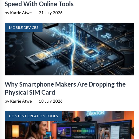
Speed With Online Tools
by Karrie Atwell
|
21 July 2026
MOBILE DEVICES
Why Smartphone Makers Are Dropping the
Physical SIM Card
by Karrie Atwell
|
18 July 2026
CONTENT CREATION TOOLS