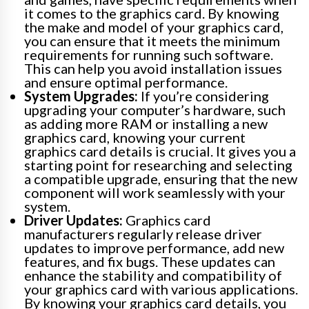
it comes to the graphics card. By knowing
the make and model of your graphics card,
you can ensure that it meets the minimum
requirements for running such software.
This can help you avoid installation issues
and ensure optimal performance.
System Upgrades:
If you’re considering
upgrading your computer’s hardware, such
as adding more RAM or installing a new
graphics card, knowing your current
graphics card details is crucial. It gives you a
starting point for researching and selecting
a compatible upgrade, ensuring that the new
component will work seamlessly with your
system.
Driver Updates:
Graphics card
manufacturers regularly release driver
updates to improve performance, add new
features, and fix bugs. These updates can
enhance the stability and compatibility of
your graphics card with various applications.
By knowing your graphics card details, you