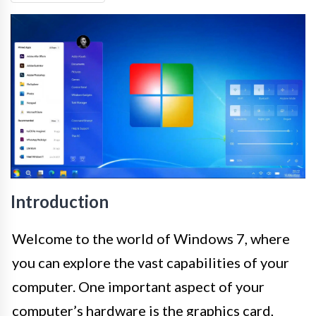
Introduction
Welcome to the world of Windows 7, where
you can explore the vast capabilities of your
computer. One important aspect of your
computer’s hardware is the graphics card,