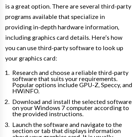
is a great option. There are several third-party
programs available that specialize in
providing in-depth hardware information,
including graphics card details. Here’s how
you can use third-party software to look up
your graphics card:
Research and choose a reliable third-party
software that suits your requirements.
Popular options include GPU-Z, Speccy, and
HWiNFO.
Download and install the selected software
on your Windows 7 computer according to
the provided instructions.
Launch the software and navigate to the
section or tab that displays information
about your graphics card. It is usually