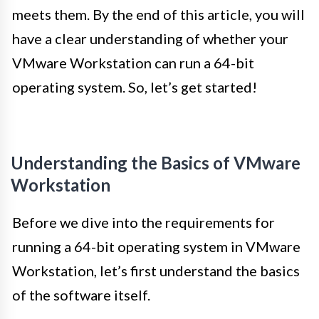
meets them. By the end of this article, you will
have a clear understanding of whether your
VMware Workstation can run a 64-bit
operating system. So, let’s get started!
Understanding the Basics of VMware
Workstation
Before we dive into the requirements for
running a 64-bit operating system in VMware
Workstation, let’s first understand the basics
of the software itself.