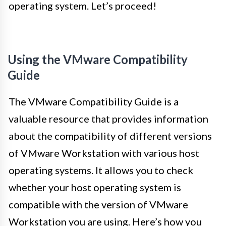
operating system. Let’s proceed!
Using the VMware Compatibility
Guide
The VMware Compatibility Guide is a
valuable resource that provides information
about the compatibility of different versions
of VMware Workstation with various host
operating systems. It allows you to check
whether your host operating system is
compatible with the version of VMware
Workstation you are using. Here’s how you