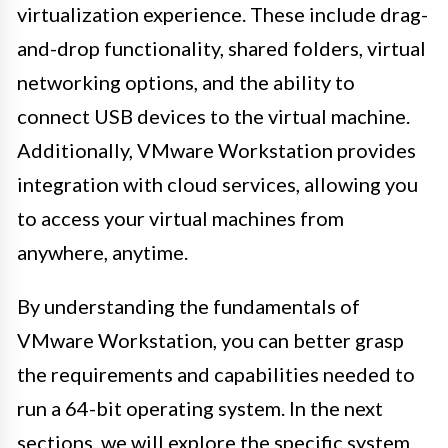
virtualization experience. These include drag-
and-drop functionality, shared folders, virtual
networking options, and the ability to
connect USB devices to the virtual machine.
Additionally, VMware Workstation provides
integration with cloud services, allowing you
to access your virtual machines from
anywhere, anytime.
By understanding the fundamentals of
VMware Workstation, you can better grasp
the requirements and capabilities needed to
run a 64-bit operating system. In the next
sections, we will explore the specific system