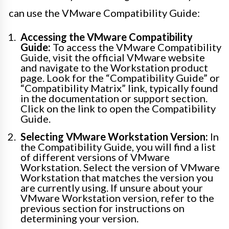
can use the VMware Compatibility Guide:
Accessing the VMware Compatibility
Guide:
To access the VMware Compatibility
Guide, visit the official VMware website
and navigate to the Workstation product
page. Look for the “Compatibility Guide” or
“Compatibility Matrix” link, typically found
in the documentation or support section.
Click on the link to open the Compatibility
Guide.
Selecting VMware Workstation Version:
In
the Compatibility Guide, you will find a list
of different versions of VMware
Workstation. Select the version of VMware
Workstation that matches the version you
are currently using. If unsure about your
VMware Workstation version, refer to the
previous section for instructions on
determining your version.