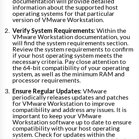
documentation will provide detailed
information about the supported host
operating systems for that particular
version of VMware Workstation.
Verify System Requirements:
Within the
VMware Workstation documentation, you
will find the system requirements section.
Review the system requirements to confirm
if your host operating system meets the
necessary criteria. Pay close attention to
the 64-bit compatibility of your operating
system, as well as the minimum RAM and
processor requirements.
Ensure Regular Updates:
VMware
periodically releases updates and patches
for VMware Workstation to improve
compatibility and address any issues. It is
important to keep your VMware
Workstation software up to date to ensure
compatibility with your host operating
system. Check for updates within the