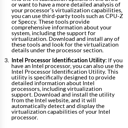
or want to have a more detailed analysis of
your processor’s virtualization capabilities,
you can use third-party tools such as CPU-Z
or Speccy. These tools provide
comprehensive information about your
system, including the support for
virtualization. Download and install any of
these tools and look for the virtualization
details under the processor section.
Intel Processor Identification Utility:
If you
have an Intel processor, you can also use the
Intel Processor Identification Utility. This
utility is specifically designed to provide
detailed information about Intel
processors, including virtualization
support. Download and install the utility
from the Intel website, and it will
automatically detect and display the
virtualization capabilities of your Intel
processor.