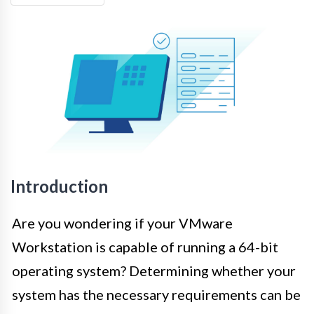
Introduction
Are you wondering if your VMware
Workstation is capable of running a 64-bit
operating system? Determining whether your
system has the necessary requirements can be