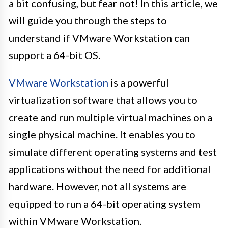
a bit confusing, but fear not! In this article, we
will guide you through the steps to
understand if VMware Workstation can
support a 64-bit OS.
VMware Workstation
is a powerful
virtualization software that allows you to
create and run multiple virtual machines on a
single physical machine. It enables you to
simulate different operating systems and test
applications without the need for additional
hardware. However, not all systems are
equipped to run a 64-bit operating system
within VMware Workstation.