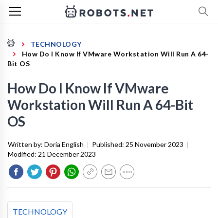
TECHNOLOGY
How Do I Know If VMware Workstation Will Run A 64-
Bit OS
How Do I Know If VMware
Workstation Will Run A 64-Bit
OS
Written by:
Doria English
|
Published:
25 November 2023
|
Modified:
21 December 2023
TECHNOLOGY