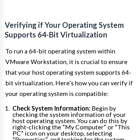
Verifying if Your Operating System
Supports 64-Bit Virtualization
To run a 64-bit operating system within
VMware Workstation, it is crucial to ensure
that your host operating system supports 64-
bit virtualization. Here’s how you can verify if
your operating system is compatible:
Check System Information:
Begin by
checking the system information of your
host operating system. You can do this by
right-clicking the “My Computer” or “This
PC” icon on your desktop, selecting
“Properties”, and looking for the system