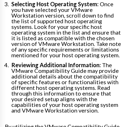
Selecting Host Operating System:
Once
you have selected your VMware
Workstation version, scroll down to find
the list of supported host operating
systems. Look for your specific host
operating system in the list and ensure that
it is listed as compatible with the chosen
version of VMware Workstation. Take note
of any specific requirements or limitations
mentioned for your host operating system.
Reviewing Additional Information:
The
VMware Compatibility Guide may provide
additional details about the compatibility
of specific features or functionalities with
different host operating systems. Read
through this information to ensure that
your desired setup aligns with the
capabilities of your host operating system
and VMware Workstation version.
By utilizing the VMware Compatibility Guide,