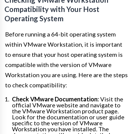
Compatibility with Your Host
Operating System
Before running a 64-bit operating system
within VMware Workstation, it is important
to ensure that your host operating system is
compatible with the version of VMware
Workstation you are using. Here are the steps
to check compatibility:
Check VMware Documentation:
Visit the
official VMware website and navigate to
the VMware Workstation product page.
Look for the documentation or user guide
specific to the version of VMware
Workstation you have installed. The