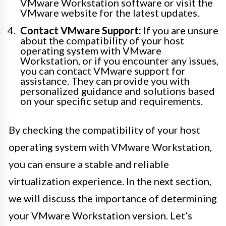
VMware Workstation software or visit the
VMware website for the latest updates.
Contact VMware Support:
If you are unsure
about the compatibility of your host
operating system with VMware
Workstation, or if you encounter any issues,
you can contact VMware support for
assistance. They can provide you with
personalized guidance and solutions based
on your specific setup and requirements.
By checking the compatibility of your host
operating system with VMware Workstation,
you can ensure a stable and reliable
virtualization experience. In the next section,
we will discuss the importance of determining
your VMware Workstation version. Let’s