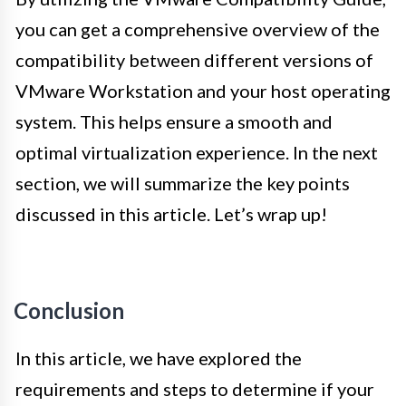
you can get a comprehensive overview of the
compatibility between different versions of
VMware Workstation and your host operating
system. This helps ensure a smooth and
optimal virtualization experience. In the next
section, we will summarize the key points
discussed in this article. Let’s wrap up!
Conclusion
In this article, we have explored the
requirements and steps to determine if your