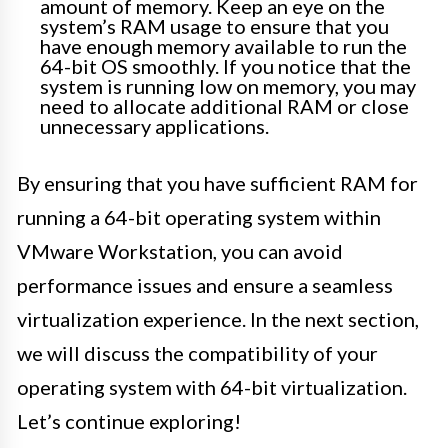
amount of memory. Keep an eye on the
system’s RAM usage to ensure that you
have enough memory available to run the
64-bit OS smoothly. If you notice that the
system is running low on memory, you may
need to allocate additional RAM or close
unnecessary applications.
By ensuring that you have sufficient RAM for
running a 64-bit operating system within
VMware Workstation, you can avoid
performance issues and ensure a seamless
virtualization experience. In the next section,
we will discuss the compatibility of your
operating system with 64-bit virtualization.
Let’s continue exploring!