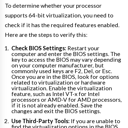
To determine whether your processor
supports 64-bit virtualization, you need to
check if it has the required features enabled.
Here are the steps to verify this:
Check BIOS Settings:
Restart your
computer and enter the BIOS settings. The
key to access the BIOS may vary depending
on your computer manufacturer, but
commonly used keys are F2, Del, or Esc.
Once you are in the BIOS, look for options
related to virtualization or hardware
virtualization. Enable the virtualization
feature, such as Intel VT-x for Intel
processors or AMD-V for AMD processors,
if it is not already enabled. Save the
changes and exit the BIOS settings.
Use Third-Party Tools:
If you are unable to
find the virtualization options in the BIOS