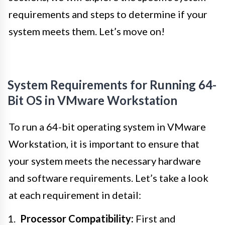
requirements and steps to determine if your
system meets them. Let’s move on!
System Requirements for Running 64-
Bit OS in VMware Workstation
To run a 64-bit operating system in VMware
Workstation, it is important to ensure that
your system meets the necessary hardware
and software requirements. Let’s take a look
at each requirement in detail:
Processor Compatibility:
First and