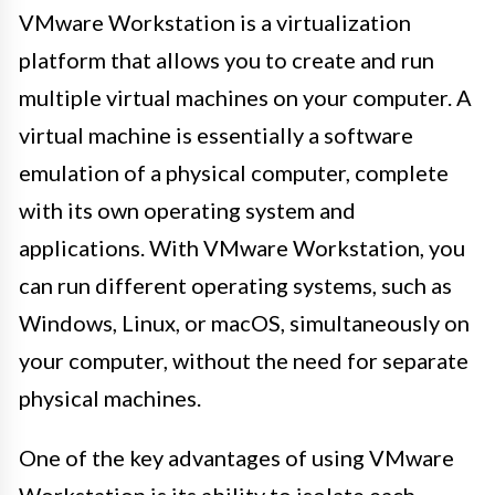
VMware Workstation is a virtualization
platform that allows you to create and run
multiple virtual machines on your computer. A
virtual machine is essentially a software
emulation of a physical computer, complete
with its own operating system and
applications. With VMware Workstation, you
can run different operating systems, such as
Windows, Linux, or macOS, simultaneously on
your computer, without the need for separate
physical machines.
One of the key advantages of using VMware