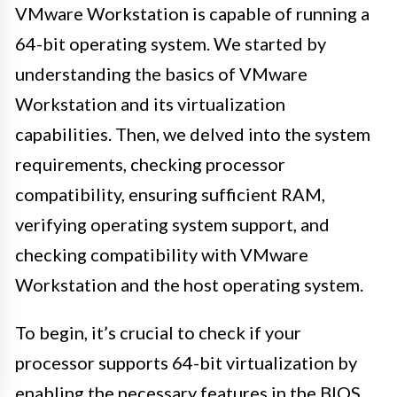
VMware Workstation is capable of running a
64-bit operating system. We started by
understanding the basics of VMware
Workstation and its virtualization
capabilities. Then, we delved into the system
requirements, checking processor
compatibility, ensuring sufficient RAM,
verifying operating system support, and
checking compatibility with VMware
Workstation and the host operating system.
To begin, it’s crucial to check if your
processor supports 64-bit virtualization by
enabling the necessary features in the BIOS