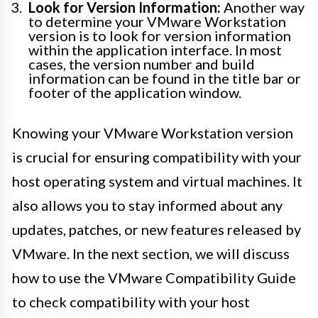
Look for Version Information:
Another way
to determine your VMware Workstation
version is to look for version information
within the application interface. In most
cases, the version number and build
information can be found in the title bar or
footer of the application window.
Knowing your VMware Workstation version
is crucial for ensuring compatibility with your
host operating system and virtual machines. It
also allows you to stay informed about any
updates, patches, or new features released by
VMware. In the next section, we will discuss
how to use the VMware Compatibility Guide
to check compatibility with your host