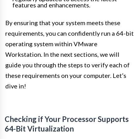
features and enhancements.
By ensuring that your system meets these
requirements, you can confidently run a 64-bit
operating system within VMware
Workstation. In the next sections, we will
guide you through the steps to verify each of
these requirements on your computer. Let’s
dive in!
Checking if Your Processor Supports
64-Bit Virtualization