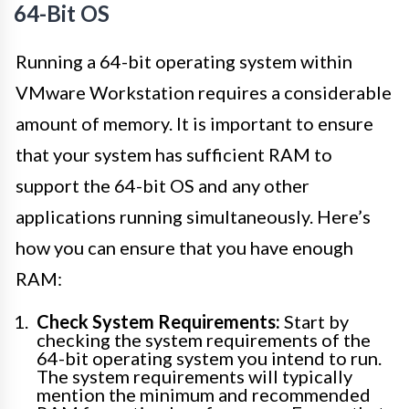
64-Bit OS
Running a 64-bit operating system within
VMware Workstation requires a considerable
amount of memory. It is important to ensure
that your system has sufficient RAM to
support the 64-bit OS and any other
applications running simultaneously. Here’s
how you can ensure that you have enough
RAM:
Check System Requirements:
Start by
checking the system requirements of the
64-bit operating system you intend to run.
The system requirements will typically
mention the minimum and recommended