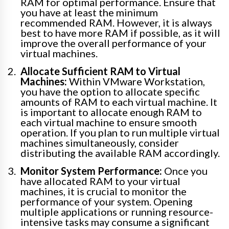
RAM for optimal performance. Ensure that
you have at least the minimum
recommended RAM. However, it is always
best to have more RAM if possible, as it will
improve the overall performance of your
virtual machines.
Allocate Sufficient RAM to Virtual
Machines:
Within VMware Workstation,
you have the option to allocate specific
amounts of RAM to each virtual machine. It
is important to allocate enough RAM to
each virtual machine to ensure smooth
operation. If you plan to run multiple virtual
machines simultaneously, consider
distributing the available RAM accordingly.
Monitor System Performance:
Once you
have allocated RAM to your virtual
machines, it is crucial to monitor the
performance of your system. Opening
multiple applications or running resource-
intensive tasks may consume a significant