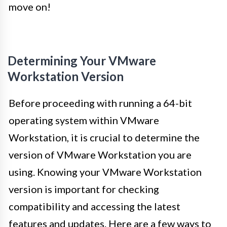
move on!
Determining Your VMware
Workstation Version
Before proceeding with running a 64-bit
operating system within VMware
Workstation, it is crucial to determine the
version of VMware Workstation you are
using. Knowing your VMware Workstation
version is important for checking
compatibility and accessing the latest
features and updates. Here are a few ways to