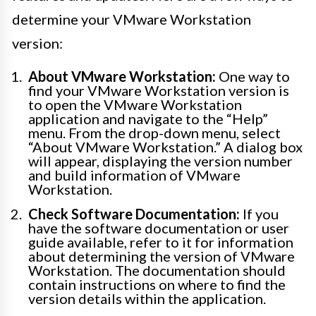
determine your VMware Workstation
version:
About VMware Workstation:
One way to
find your VMware Workstation version is
to open the VMware Workstation
application and navigate to the “Help”
menu. From the drop-down menu, select
“About VMware Workstation.” A dialog box
will appear, displaying the version number
and build information of VMware
Workstation.
Check Software Documentation:
If you
have the software documentation or user
guide available, refer to it for information
about determining the version of VMware
Workstation. The documentation should
contain instructions on where to find the
version details within the application.