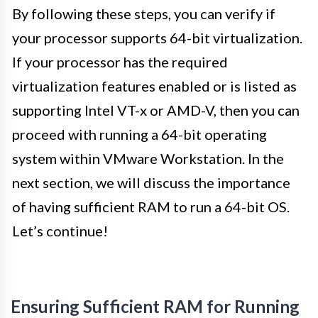
By following these steps, you can verify if
your processor supports 64-bit virtualization.
If your processor has the required
virtualization features enabled or is listed as
supporting Intel VT-x or AMD-V, then you can
proceed with running a 64-bit operating
system within VMware Workstation. In the
next section, we will discuss the importance
of having sufficient RAM to run a 64-bit OS.
Let’s continue!
Ensuring Sufficient RAM for Running