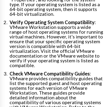
type. If your operating system is listed as a
64-bit operating system, then it supports
64-bit virtualization.
Verify Operating System Compatibility:
VMware Workstation supports a wide
range of host operating systems for running
virtual machines. However, it’s important to
ensure that your specific operating system
version is compatible with 64-bit
virtualization. Visit the official VMware
documentation or the VMware website to
verify if your operating system is listed as
compatible.
Check VMware Compatibility Guides:
VMware provides compatibility guides that
list the supported guest and host operating
systems for each version of VMware
Workstation. These guides provide
detailed information about the
compatibility of various operating systems