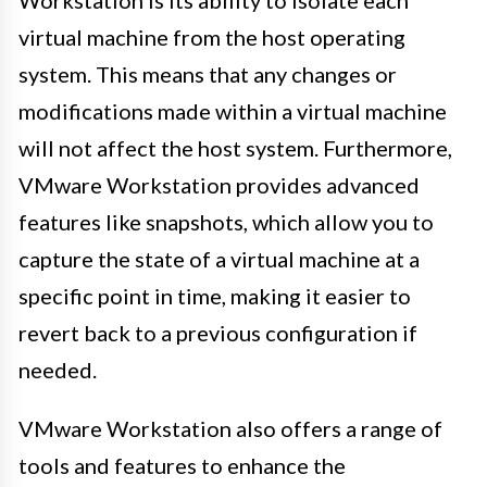
Workstation is its ability to isolate each
virtual machine from the host operating
system. This means that any changes or
modifications made within a virtual machine
will not affect the host system. Furthermore,
VMware Workstation provides advanced
features like snapshots, which allow you to
capture the state of a virtual machine at a
specific point in time, making it easier to
revert back to a previous configuration if
needed.
VMware Workstation also offers a range of
tools and features to enhance the