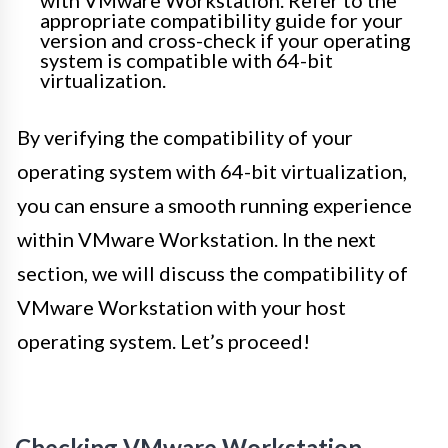
with VMware Workstation. Refer to the
appropriate compatibility guide for your
version and cross-check if your operating
system is compatible with 64-bit
virtualization.
By verifying the compatibility of your
operating system with 64-bit virtualization,
you can ensure a smooth running experience
within VMware Workstation. In the next
section, we will discuss the compatibility of
VMware Workstation with your host
operating system. Let’s proceed!
Checking VMware Workstation