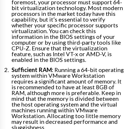
foremost, your processor must support 64-
bit virtualization technology. Most modern
processors in the market today have this
capability, but it’s essential to verify
whether your specific processor supports
virtualization. You can check this
information in the BIOS settings of your
computer or by using third-party tools like
CPU-Z. Ensure that the virtualization
feature, such as Intel VT-x or AMD-V, is
enabled in the BIOS settings.
Sufficient RAM:
Running a 64-bit operating
system within VMware Workstation
requires a significant amount of memory. It
is recommended to have at least 8GB of
RAM, although more is preferable. Keep in
mind that the memory is divided between
the host operating system and the virtual
machines running within VMware
Workstation. Allocating too little memory
may result in decreased performance and
sluggishness.