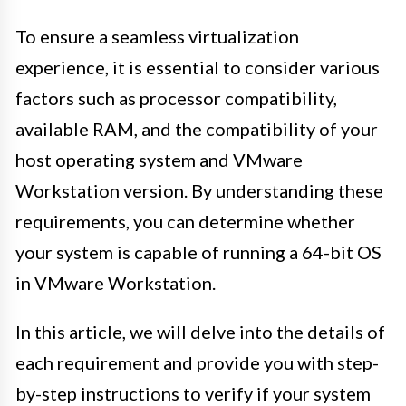
To ensure a seamless virtualization
experience, it is essential to consider various
factors such as processor compatibility,
available RAM, and the compatibility of your
host operating system and VMware
Workstation version. By understanding these
requirements, you can determine whether
your system is capable of running a 64-bit OS
in VMware Workstation.
In this article, we will delve into the details of
each requirement and provide you with step-
by-step instructions to verify if your system