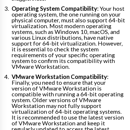
Operating System Compatibility:
Your host
operating system, the one running on your
physical computer, must also support 64-bit
virtualization. Most modern operating
systems, such as Windows 10, macOS, and
various Linux distributions, have native
support for 64-bit virtualization. However,
it is essential to check the system
requirements of your specific operating
system to confirm its compatibility with
VMware Workstation.
VMware Workstation Compatibility:
Finally, you need to ensure that your
version of VMware Workstation is
compatible with running a 64-bit operating
system. Older versions of VMware
Workstation may not fully support
virtualization of 64-bit operating systems.
It is recommended to use the latest version
of VMware Workstation and keep it
regularly updated to access the latest