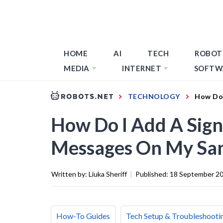
HOME
AI
TECH
ROBOT
MEDIA
INTERNET
SOFTW
TECHNOLOGY
How Do 
How Do I Add A Sign
Messages On My Sa
Written by:
Liuka Sheriff
|
Published:
18 September 2
How-To Guides
Tech Setup & Troubleshooti