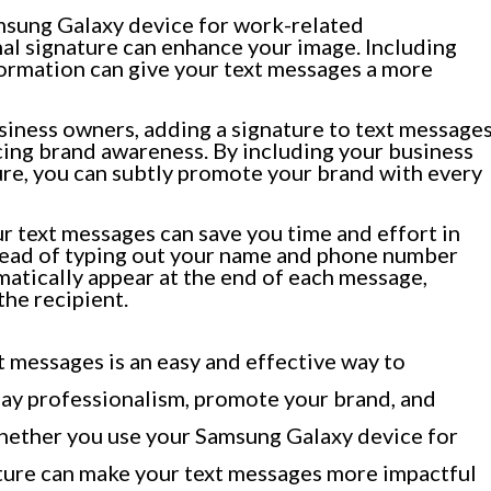
msung Galaxy device for work-related
al signature can enhance your image. Including
nformation can give your text messages a more
iness owners, adding a signature to text message
rcing brand awareness. By including your business
ture, you can subtly promote your brand with every
r text messages can save you time and effort in
stead of typing out your name and phone number
matically appear at the end of each message,
the recipient.
t messages is an easy and effective way to
ay professionalism, promote your brand, and
hether you use your Samsung Galaxy device for
ature can make your text messages more impactful