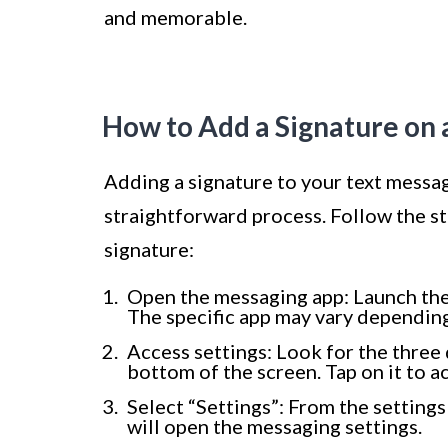
and memorable.
How to Add a Signature on
Adding a signature to your text messa
straightforward process. Follow the s
signature:
Open the messaging app: Launch th
The specific app may vary depending
Access settings: Look for the three 
bottom of the screen. Tap on it to a
Select “Settings”: From the settings
will open the messaging settings.