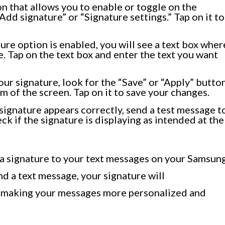
n that allows you to enable or toggle on the
Add signature” or “Signature settings.” Tap on it to
ure option is enabled, you will see a text box wher
. Tap on the text box and enter the text you want
ur signature, look for the “Save” or “Apply” button
om of the screen. Tap on it to save your changes.
signature appears correctly, send a test message t
ck if the signature is displaying as intended at the
 a signature to your text messages on your Samsun
d a text message, your signature will
, making your messages more personalized and