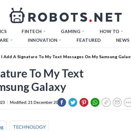
ICS
FINTECH
GAMING
HOW TO
ARE
INNOVATION
FEATURED
NEWS
I Add A Signature To My Text Messages On My Samsung Galax
ature To My Text
msung Galaxy
023
|
Modified:
21 December 2023
ng
TECHNOLOGY