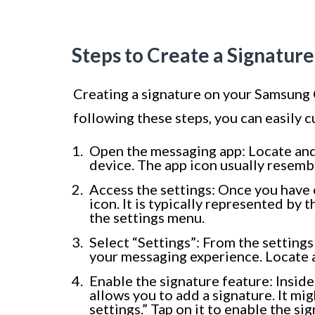
Steps to Create a Signatur
Creating a signature on your Samsung G
following these steps, you can easily
Open the messaging app: Locate an
device. The app icon usually resemb
Access the settings: Once you have 
icon. It is typically represented by t
the settings menu.
Select “Settings”: From the settings
your messaging experience. Locate a
Enable the signature feature: Inside
allows you to add a signature. It mi
settings.” Tap on it to enable the si