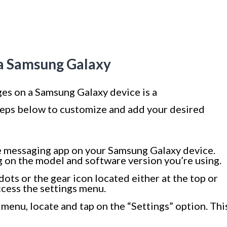
 a Samsung Galaxy
ges on a Samsung Galaxy device is a
teps below to customize and add your desired
e messaging app on your Samsung Galaxy device.
 on the model and software version you’re using.
dots or the gear icon located either at the top or
ccess the settings menu.
 menu, locate and tap on the “Settings” option. Thi