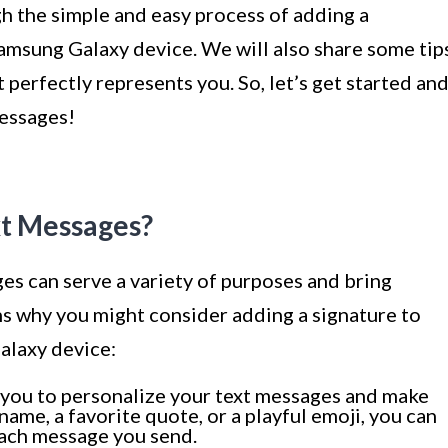
ugh the simple and easy process of adding a
Samsung Galaxy device. We will also share some tip
t perfectly represents you. So, let’s get started an
messages!
xt Messages?
es can serve a variety of purposes and bring
ns why you might consider adding a signature to
alaxy device:
 you to personalize your text messages and make
ame, a favorite quote, or a playful emoji, you can
each message you send.