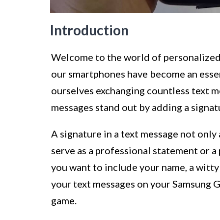
Introduction
Welcome to the world of personalized, 
our smartphones have become an essen
ourselves exchanging countless text m
messages stand out by adding a signat
A signature in a text message not only 
serve as a professional statement or a
you want to include your name, a witty 
your text messages on your Samsung Ga
game.