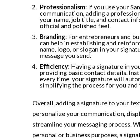
Professionalism:
If you use your Sa
communication, adding a profession
your name, job title, and contact i
official and polished feel.
Branding:
For entrepreneurs and bus
can help in establishing and reinfo
name, logo, or slogan in your signa
message you send.
Efficiency:
Having a signature in you
providing basic contact details. In
every time, your signature will auto
simplifying the process for you and 
Overall, adding a signature to your tex
personalize your communication, displ
streamline your messaging process. W
personal or business purposes, a sign