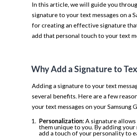
In this article, we will guide you thro
signature to your text messages on a 
for creating an effective signature tha
add that personal touch to your text 
Why Add a Signature to Te
Adding a signature to your text messag
several benefits. Here are a few reaso
your text messages on your Samsung G
Personalization:
A signature allows
them unique to you. By adding your n
add a touch of your personality to 