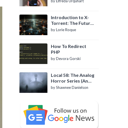
by Elfreda Urquhart
Introduction to X-
Torrent: The Future
of P2P File Sharing
by Lorie Roque
How To Redirect
PHP
by Devora Gorski
Local 58: The Analog
Horror Series (An
Introduction)
by Shawnee Danielson