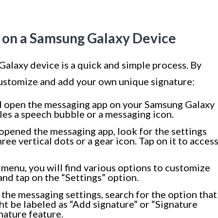
e on a Samsung Galaxy Device
alaxy device is a quick and simple process. By
 customize and add your own unique signature:
d open the messaging app on your Samsung Galaxy
les a speech bubble or a messaging icon.
opened the messaging app, look for the settings
hree vertical dots or a gear icon. Tap on it to acces
 menu, you will find various options to customize
nd tap on the “Settings” option.
 the messaging settings, search for the option that
ght be labeled as “Add signature” or “Signature
gnature feature.