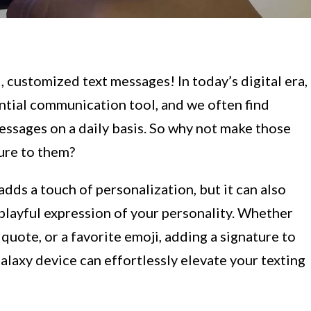
customized text messages! In today’s digital era,
tial communication tool, and we often find
essages on a daily basis. So why not make those
ure to them?
adds a touch of personalization, but it can also
 playful expression of your personality. Whether
quote, or a favorite emoji, adding a signature to
laxy device can effortlessly elevate your texting