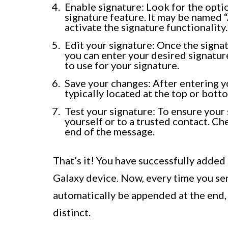
Enable signature: Look for the optio
signature feature. It may be named “
activate the signature functionality.
Edit your signature: Once the signat
you can enter your desired signature
to use for your signature.
Save your changes: After entering yo
typically located at the top or bott
Test your signature: To ensure your 
yourself or to a trusted contact. Che
end of the message.
That’s it! You have successfully added
Galaxy device. Now, every time you sen
automatically be appended at the end
distinct.