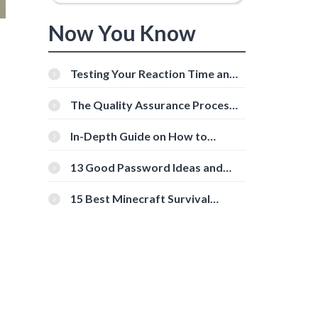
Now You Know
Testing Your Reaction Time and
Cognitive Speed With Online
Tools
The Quality Assurance Process:
The Roles And Responsibilities
In-Depth Guide on How to
Download Instagram Videos
[Beginner-Friendly]
13 Good Password Ideas and
Tips for Secure Accounts
15 Best Minecraft Survival
Servers You Should Check Out