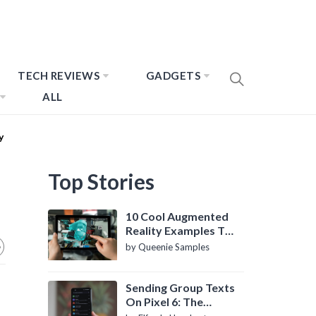
TECH REVIEWS
GADGETS
ALL
y
Top Stories
10 Cool Augmented
Reality Examples To
Know About
by Queenie Samples
Sending Group Texts
On Pixel 6: The
Definitive Guide