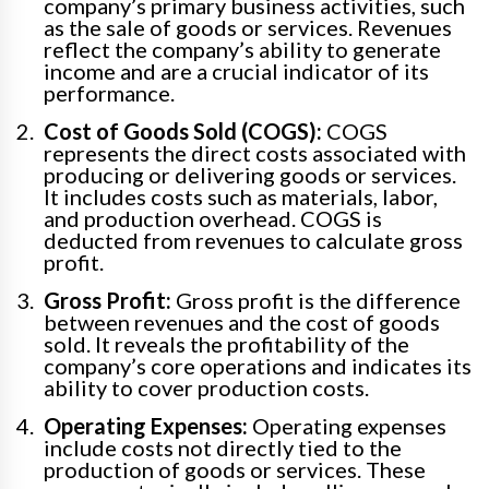
company’s primary business activities, such
as the sale of goods or services. Revenues
reflect the company’s ability to generate
income and are a crucial indicator of its
performance.
Cost of Goods Sold (COGS):
COGS
represents the direct costs associated with
producing or delivering goods or services.
It includes costs such as materials, labor,
and production overhead. COGS is
deducted from revenues to calculate gross
profit.
Gross Profit:
Gross profit is the difference
between revenues and the cost of goods
sold. It reveals the profitability of the
company’s core operations and indicates its
ability to cover production costs.
Operating Expenses:
Operating expenses
include costs not directly tied to the
production of goods or services. These