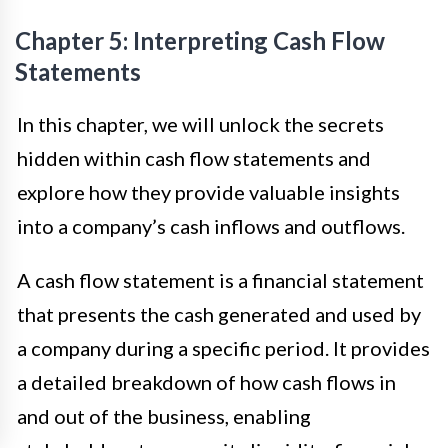
Chapter 5: Interpreting Cash Flow
Statements
In this chapter, we will unlock the secrets
hidden within cash flow statements and
explore how they provide valuable insights
into a company’s cash inflows and outflows.
A cash flow statement is a financial statement
that presents the cash generated and used by
a company during a specific period. It provides
a detailed breakdown of how cash flows in
and out of the business, enabling