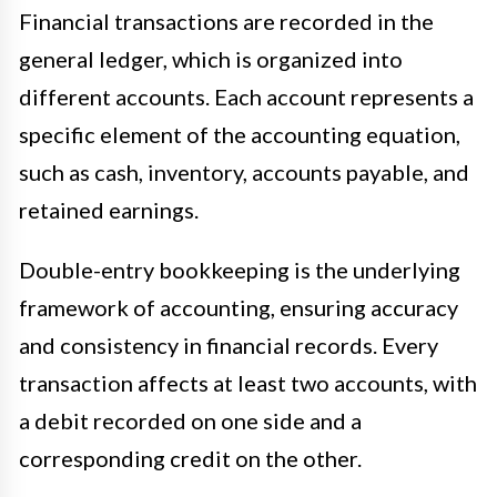
Financial transactions are recorded in the
general ledger, which is organized into
different accounts. Each account represents a
specific element of the accounting equation,
such as cash, inventory, accounts payable, and
retained earnings.
Double-entry bookkeeping is the underlying
framework of accounting, ensuring accuracy
and consistency in financial records. Every
transaction affects at least two accounts, with
a debit recorded on one side and a
corresponding credit on the other.