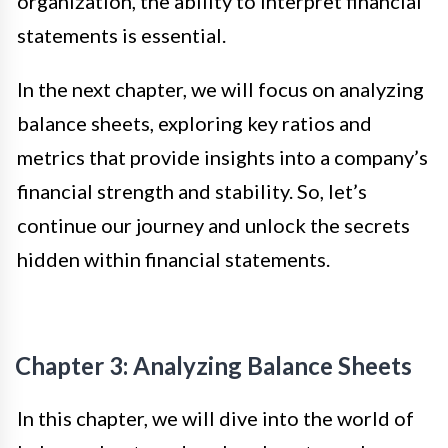
organization, the ability to interpret financial
statements is essential.
In the next chapter, we will focus on analyzing
balance sheets, exploring key ratios and
metrics that provide insights into a company’s
financial strength and stability. So, let’s
continue our journey and unlock the secrets
hidden within financial statements.
Chapter 3: Analyzing Balance Sheets
In this chapter, we will dive into the world of