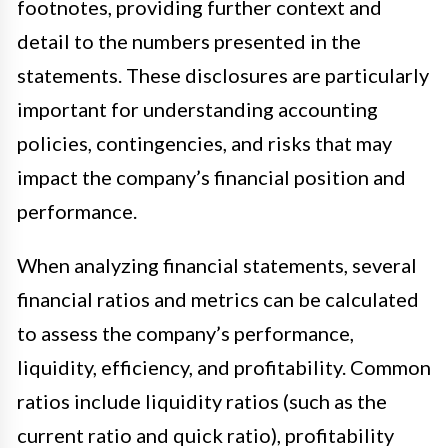
footnotes, providing further context and
detail to the numbers presented in the
statements. These disclosures are particularly
important for understanding accounting
policies, contingencies, and risks that may
impact the company’s financial position and
performance.
When analyzing financial statements, several
financial ratios and metrics can be calculated
to assess the company’s performance,
liquidity, efficiency, and profitability. Common
ratios include liquidity ratios (such as the
current ratio and quick ratio), profitability