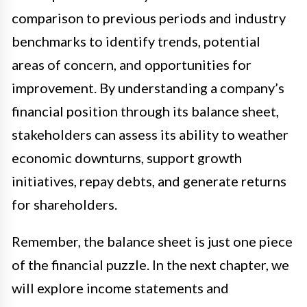
comparison to previous periods and industry
benchmarks to identify trends, potential
areas of concern, and opportunities for
improvement. By understanding a company’s
financial position through its balance sheet,
stakeholders can assess its ability to weather
economic downturns, support growth
initiatives, repay debts, and generate returns
for shareholders.
Remember, the balance sheet is just one piece
of the financial puzzle. In the next chapter, we
will explore income statements and