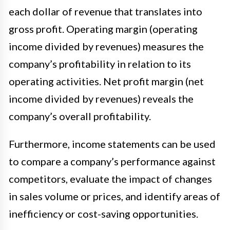
each dollar of revenue that translates into
gross profit. Operating margin (operating
income divided by revenues) measures the
company’s profitability in relation to its
operating activities. Net profit margin (net
income divided by revenues) reveals the
company’s overall profitability.
Furthermore, income statements can be used
to compare a company’s performance against
competitors, evaluate the impact of changes
in sales volume or prices, and identify areas of
inefficiency or cost-saving opportunities.