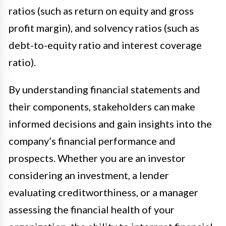
ratios (such as return on equity and gross
profit margin), and solvency ratios (such as
debt-to-equity ratio and interest coverage
ratio).
By understanding financial statements and
their components, stakeholders can make
informed decisions and gain insights into the
company’s financial performance and
prospects. Whether you are an investor
considering an investment, a lender
evaluating creditworthiness, or a manager
assessing the financial health of your