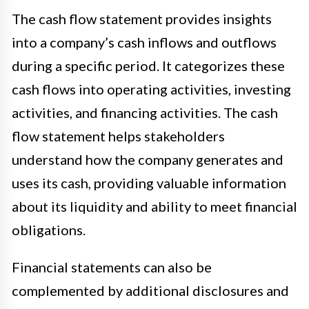
The cash flow statement provides insights
into a company’s cash inflows and outflows
during a specific period. It categorizes these
cash flows into operating activities, investing
activities, and financing activities. The cash
flow statement helps stakeholders
understand how the company generates and
uses its cash, providing valuable information
about its liquidity and ability to meet financial
obligations.
Financial statements can also be
complemented by additional disclosures and