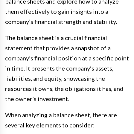
balance sheets and explore how to analyze
them effectively to gain insights into a
company’s financial strength and stability.
The balance sheet is a crucial financial
statement that provides a snapshot of a
company’s financial position at a specific point
in time. It presents the company’s assets,
liabilities, and equity, showcasing the
resources it owns, the obligations it has, and
the owner’s investment.
When analyzing a balance sheet, there are
several key elements to consider: