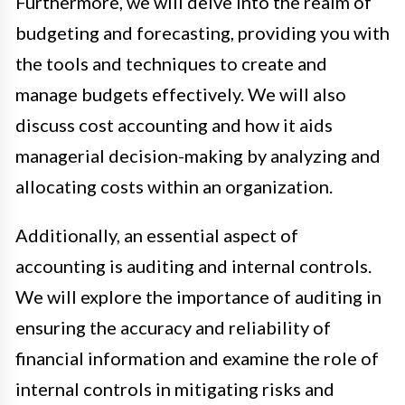
Furthermore, we will delve into the realm of
budgeting and forecasting, providing you with
the tools and techniques to create and
manage budgets effectively. We will also
discuss cost accounting and how it aids
managerial decision-making by analyzing and
allocating costs within an organization.
Additionally, an essential aspect of
accounting is auditing and internal controls.
We will explore the importance of auditing in
ensuring the accuracy and reliability of
financial information and examine the role of
internal controls in mitigating risks and