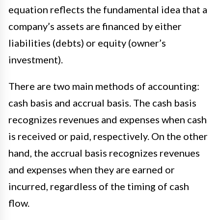
equation reflects the fundamental idea that a
company’s assets are financed by either
liabilities (debts) or equity (owner’s
investment).
There are two main methods of accounting:
cash basis and accrual basis. The cash basis
recognizes revenues and expenses when cash
is received or paid, respectively. On the other
hand, the accrual basis recognizes revenues
and expenses when they are earned or
incurred, regardless of the timing of cash
flow.