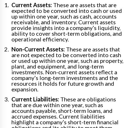
Current Assets:
These are assets that are
expected to be converted into cash or used
up within one year, such as cash, accounts
receivable, and inventory. Current assets
provide insights into a company’s liquidity,
ability to cover short-term obligations, and
operational efficiency.
Non-Current Assets:
These are assets that
are not expected to be converted into cash
or used up within one year, such as property,
plant, and equipment, and long-term
investments. Non-current assets reflect a
company’s long-term investments and the
resources it holds for future growth and
expansion.
Current Liabilities:
These are obligations
that are due within one year, such as
accounts payable, short-term loans, and
accrued expenses. Current liabilities
highlight a company’s short-term financial
obligations and its ability to meet them