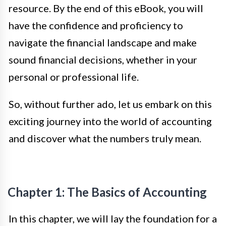
resource. By the end of this eBook, you will
have the confidence and proficiency to
navigate the financial landscape and make
sound financial decisions, whether in your
personal or professional life.
So, without further ado, let us embark on this
exciting journey into the world of accounting
and discover what the numbers truly mean.
Chapter 1: The Basics of Accounting
In this chapter, we will lay the foundation for a