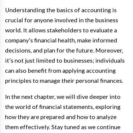
Understanding the basics of accounting is
crucial for anyone involved in the business
world. It allows stakeholders to evaluate a
company’s financial health, make informed
decisions, and plan for the future. Moreover,
it’s not just limited to businesses; individuals
can also benefit from applying accounting
principles to manage their personal finances.
In the next chapter, we will dive deeper into
the world of financial statements, exploring
how they are prepared and how to analyze
them effectively. Stay tuned as we continue