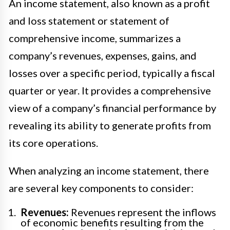
An income statement, also known as a profit
and loss statement or statement of
comprehensive income, summarizes a
company’s revenues, expenses, gains, and
losses over a specific period, typically a fiscal
quarter or year. It provides a comprehensive
view of a company’s financial performance by
revealing its ability to generate profits from
its core operations.
When analyzing an income statement, there
are several key components to consider:
Revenues:
Revenues represent the inflows
of economic benefits resulting from the