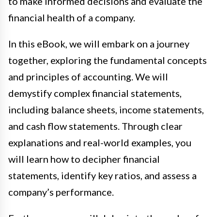
to make informed decisions and evaluate the
financial health of a company.
In this eBook, we will embark on a journey
together, exploring the fundamental concepts
and principles of accounting. We will
demystify complex financial statements,
including balance sheets, income statements,
and cash flow statements. Through clear
explanations and real-world examples, you
will learn how to decipher financial
statements, identify key ratios, and assess a
company’s performance.