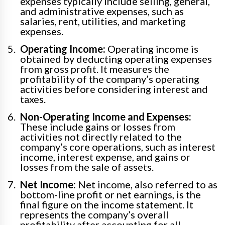
expenses typically include selling, general,
and administrative expenses, such as
salaries, rent, utilities, and marketing
expenses.
Operating Income:
Operating income is
obtained by deducting operating expenses
from gross profit. It measures the
profitability of the company’s operating
activities before considering interest and
taxes.
Non-Operating Income and Expenses:
These include gains or losses from
activities not directly related to the
company’s core operations, such as interest
income, interest expense, and gains or
losses from the sale of assets.
Net Income:
Net income, also referred to as
bottom-line profit or net earnings, is the
final figure on the income statement. It
represents the company’s overall
profitability after accounting for all