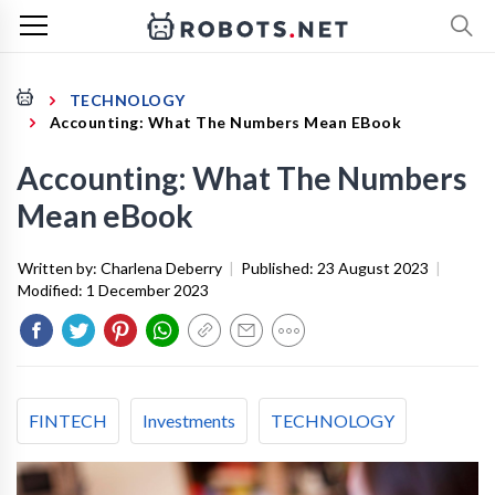
TECHNOLOGY
Accounting: What The Numbers Mean EBook
Accounting: What The Numbers
Mean eBook
Written by:
Charlena Deberry
|
Published:
23 August 2023
|
Modified:
1 December 2023
FINTECH
Investments
TECHNOLOGY