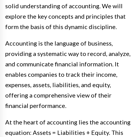
solid understanding of accounting. We will
explore the key concepts and principles that
form the basis of this dynamic discipline.
Accounting is the language of business,
providing a systematic way to record, analyze,
and communicate financial information. It
enables companies to track their income,
expenses, assets, liabilities, and equity,
offering a comprehensive view of their
financial performance.
At the heart of accounting lies the accounting
equation: Assets = Liabilities + Equity. This