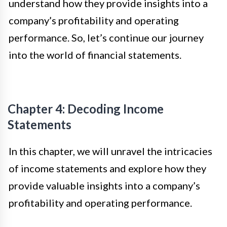
understand how they provide insights into a
company’s profitability and operating
performance. So, let’s continue our journey
into the world of financial statements.
Chapter 4: Decoding Income
Statements
In this chapter, we will unravel the intricacies
of income statements and explore how they
provide valuable insights into a company’s
profitability and operating performance.