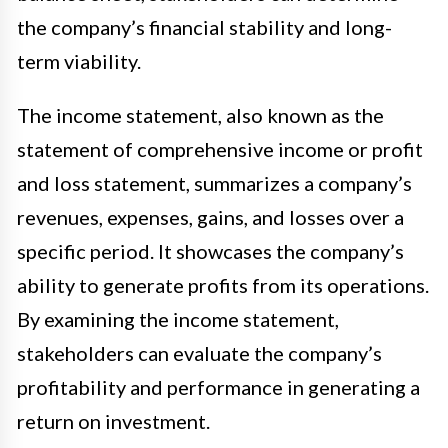
the company’s financial stability and long-
term viability.
The income statement, also known as the
statement of comprehensive income or profit
and loss statement, summarizes a company’s
revenues, expenses, gains, and losses over a
specific period. It showcases the company’s
ability to generate profits from its operations.
By examining the income statement,
stakeholders can evaluate the company’s
profitability and performance in generating a
return on investment.