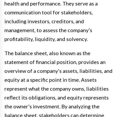
health and performance. They serve as a
communication tool for stakeholders,
including investors, creditors, and
management, to assess the company’s
profitability, liquidity, and solvency.
The balance sheet, also known as the
statement of financial position, provides an
overview of a company’s assets, liabilities, and
equity at a specific point in time. Assets
represent what the company owns, liabilities
reflect its obligations, and equity represents
the owner’s investment. By analyzing the
balance sheet, stakeholders can determine