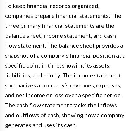
To keep financial records organized,
companies prepare financial statements. The
three primary financial statements are the
balance sheet, income statement, and cash
flow statement. The balance sheet provides a
snapshot of a company’s financial position at a
specific point in time, showing its assets,
liabilities, and equity. The income statement
summarizes a company’s revenues, expenses,
and net income or loss over a specific period.
The cash flow statement tracks the inflows
and outflows of cash, showing how a company
generates and uses its cash.