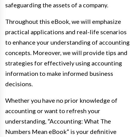
safeguarding the assets of a company.
Throughout this eBook, we will emphasize
practical applications and real-life scenarios
to enhance your understanding of accounting
concepts. Moreover, we will provide tips and
strategies for effectively using accounting
information to make informed business
decisions.
Whether you have no prior knowledge of
accounting or want to refresh your
understanding, “Accounting: What The
Numbers Mean eBook” is your definitive