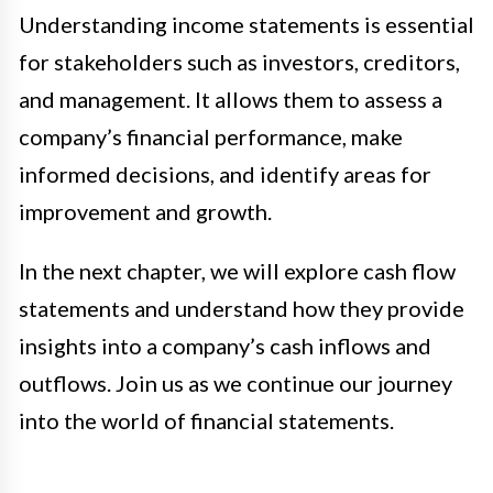
Understanding income statements is essential
for stakeholders such as investors, creditors,
and management. It allows them to assess a
company’s financial performance, make
informed decisions, and identify areas for
improvement and growth.
In the next chapter, we will explore cash flow
statements and understand how they provide
insights into a company’s cash inflows and
outflows. Join us as we continue our journey
into the world of financial statements.