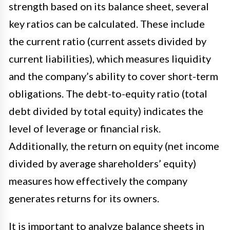
strength based on its balance sheet, several
key ratios can be calculated. These include
the current ratio (current assets divided by
current liabilities), which measures liquidity
and the company’s ability to cover short-term
obligations. The debt-to-equity ratio (total
debt divided by total equity) indicates the
level of leverage or financial risk.
Additionally, the return on equity (net income
divided by average shareholders’ equity)
measures how effectively the company
generates returns for its owners.
It is important to analyze balance sheets in