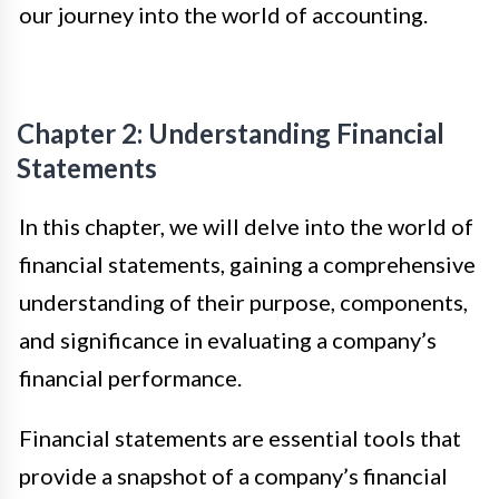
our journey into the world of accounting.
Chapter 2: Understanding Financial
Statements
In this chapter, we will delve into the world of
financial statements, gaining a comprehensive
understanding of their purpose, components,
and significance in evaluating a company’s
financial performance.
Financial statements are essential tools that
provide a snapshot of a company’s financial