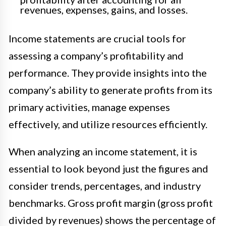
revenues, expenses, gains, and losses.
Income statements are crucial tools for
assessing a company’s profitability and
performance. They provide insights into the
company’s ability to generate profits from its
primary activities, manage expenses
effectively, and utilize resources efficiently.
When analyzing an income statement, it is
essential to look beyond just the figures and
consider trends, percentages, and industry
benchmarks. Gross profit margin (gross profit
divided by revenues) shows the percentage of