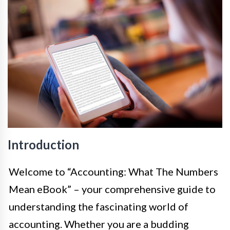
Introduction
Welcome to “Accounting: What The Numbers
Mean eBook” – your comprehensive guide to
understanding the fascinating world of
accounting. Whether you are a budding