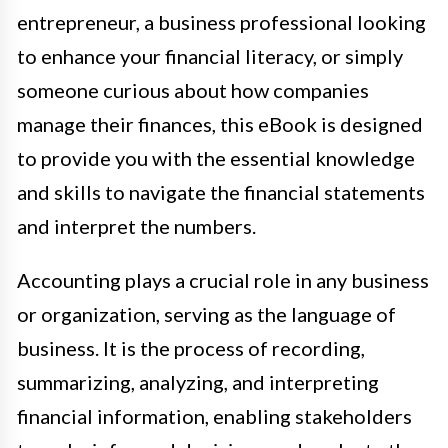
entrepreneur, a business professional looking
to enhance your financial literacy, or simply
someone curious about how companies
manage their finances, this eBook is designed
to provide you with the essential knowledge
and skills to navigate the financial statements
and interpret the numbers.
Accounting plays a crucial role in any business
or organization, serving as the language of
business. It is the process of recording,
summarizing, analyzing, and interpreting
financial information, enabling stakeholders