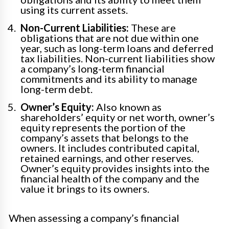
using its current assets.
Non-Current Liabilities:
These are
obligations that are not due within one
year, such as long-term loans and deferred
tax liabilities. Non-current liabilities show
a company’s long-term financial
commitments and its ability to manage
long-term debt.
Owner’s Equity:
Also known as
shareholders’ equity or net worth, owner’s
equity represents the portion of the
company’s assets that belongs to the
owners. It includes contributed capital,
retained earnings, and other reserves.
Owner’s equity provides insights into the
financial health of the company and the
value it brings to its owners.
When assessing a company’s financial