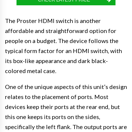
The Proster HDMI switch is another
affordable and straightforward option for
people on a budget. The device follows the
typical form factor for an HDMI switch, with
its box-like appearance and dark black-
colored metal case.
One of the unique aspects of this unit’s design
relates to the placement of ports. Most
devices keep their ports at the rear end, but
this one keeps its ports on the sides,
specifically the left flank. The output ports are