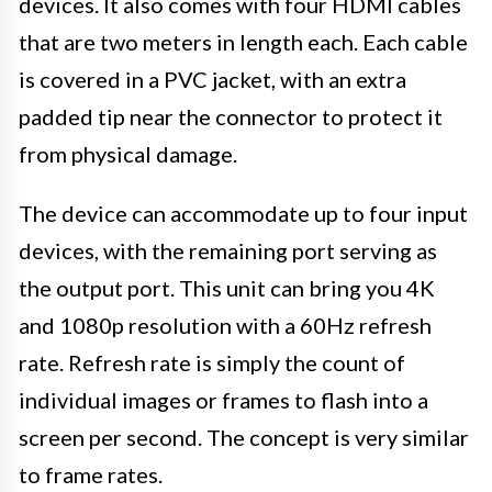
devices. It also comes with four HDMI cables
that are two meters in length each. Each cable
is covered in a PVC jacket, with an extra
padded tip near the connector to protect it
from physical damage.
The device can accommodate up to four input
devices, with the remaining port serving as
the output port. This unit can bring you 4K
and 1080p resolution with a 60Hz refresh
rate. Refresh rate is simply the count of
individual images or frames to flash into a
screen per second. The concept is very similar
to frame rates.