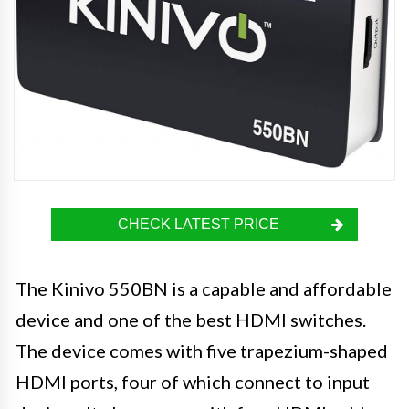
CHECK LATEST PRICE
The Kinivo 550BN is a capable and affordable
device and one of the best HDMI switches.
The device comes with five trapezium-shaped
HDMI ports, four of which connect to input