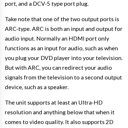
port, and a DCV-5 type port plug.
Take note that one of the two output ports is
ARC-type. ARC is both an input and output for
audio input. Normally an HDMI port only
functions as an input for audio, such as when
you plug your DVD player into your television.
But with ARC, you can redirect your audio
signals from the television to a second output
device, such as a speaker.
The unit supports at least an Ultra-HD
resolution and anything below that when it
comes to video quality. It also supports 2D