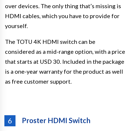
over devices. The only thing that’s missing is
HDMI cables, which you have to provide for
yourself.
The TOTU 4K HDMI switch can be
considered as a mid-range option, with a price
that starts at USD 30. Included in the package
is a one-year warranty for the product as well
as free customer support.
Proster HDMI Switch
6