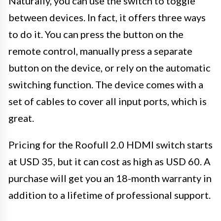
Naturally, you can use the switch to toggle
between devices. In fact, it offers three ways
to do it. You can press the button on the
remote control, manually press a separate
button on the device, or rely on the automatic
switching function. The device comes with a
set of cables to cover all input ports, which is
great.
Pricing for the Roofull 2.0 HDMI switch starts
at USD 35, but it can cost as high as USD 60. A
purchase will get you an 18-month warranty in
addition to a lifetime of professional support.