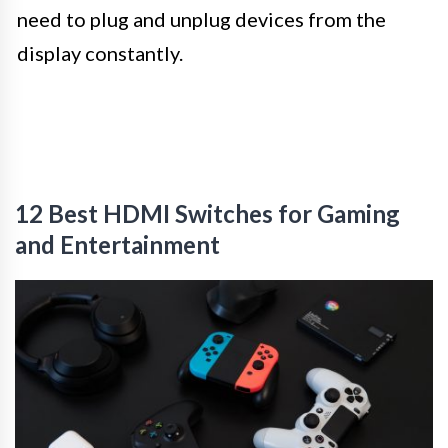
need to plug and unplug devices from the
display constantly.
12 Best HDMI Switches for Gaming
and Entertainment