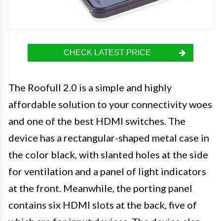
CHECK LATEST PRICE
The Roofull 2.0 is a simple and highly
affordable solution to your connectivity woes
and one of the best HDMI switches. The
device has a rectangular-shaped metal case in
the color black, with slanted holes at the side
for ventilation and a panel of light indicators
at the front. Meanwhile, the porting panel
contains six HDMI slots at the back, five of