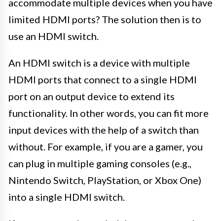
accommodate multiple devices when you have
limited HDMI ports? The solution then is to
use an HDMI switch.
An HDMI switch is a device with multiple
HDMI ports that connect to a single HDMI
port on an output device to extend its
functionality. In other words, you can fit more
input devices with the help of a switch than
without. For example, if you are a gamer, you
can plug in multiple gaming consoles (e.g.,
Nintendo Switch, PlayStation, or Xbox One)
into a single HDMI switch.