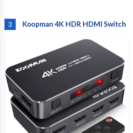
Koopman 4K HDR HDMI Switch
3