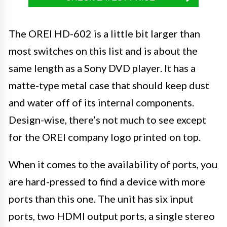
The OREI HD-602 is a little bit larger than
most switches on this list and is about the
same length as a Sony DVD player. It has a
matte-type metal case that should keep dust
and water off of its internal components.
Design-wise, there’s not much to see except
for the OREI company logo printed on top.
When it comes to the availability of ports, you
are hard-pressed to find a device with more
ports than this one. The unit has six input
ports, two HDMI output ports, a single stereo