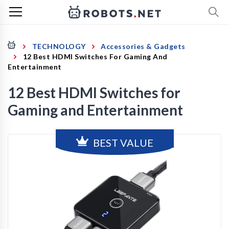
TECHNOLOGY
Accessories & Gadgets
12 Best HDMI Switches For Gaming And
Entertainment
12 Best HDMI Switches for
Gaming and Entertainment
BEST VALUE