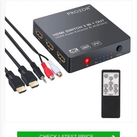
CHECK LATEST PRICE