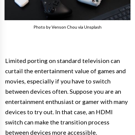
Photo by Venson Chou via Unsplash
Limited porting on standard television can
curtail the entertainment value of games and
movies, especially if you have to switch
between devices often. Suppose you are an
entertainment enthusiast or gamer with many
devices to try out. In that case, an HDMI
switch can make the transition process
between devices more accessible.