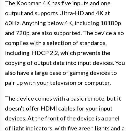
The Koopman 4K has five inputs and one
output and supports Ultra-HD and 4K at
60Hz. Anything below 4K, including 10180p
and 720p, are also supported. The device also
complies with a selection of standards,
including HDCP 2.2, which prevents the
copying of output data into input devices. You
also have a large base of gaming devices to
pair up with your television or computer.
The device comes with a basic remote, but it
doesn’t offer HDMI cables for your input
devices. At the front of the device is a panel
of light indicators, with five green lights and a