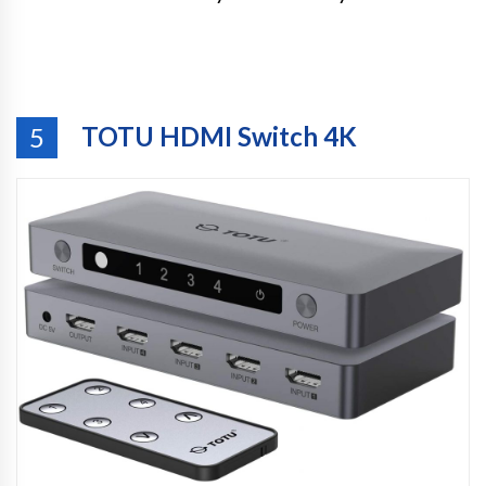
TOTU HDMI Switch 4K
5