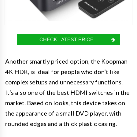
CHECK LATEST PRICE
Another smartly priced option, the Koopman
4K HDR, is ideal for people who don’t like
complex setups and unnecessary functions.
It’s also one of the best HDMI switches in the
market. Based on looks, this device takes on
the appearance of a small DVD player, with
rounded edges and a thick plastic casing.