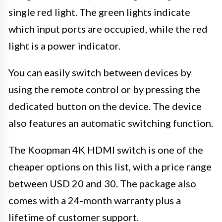
single red light. The green lights indicate
which input ports are occupied, while the red
light is a power indicator.
You can easily switch between devices by
using the remote control or by pressing the
dedicated button on the device. The device
also features an automatic switching function.
The Koopman 4K HDMI switch is one of the
cheaper options on this list, with a price range
between USD 20 and 30. The package also
comes with a 24-month warranty plus a
lifetime of customer support.