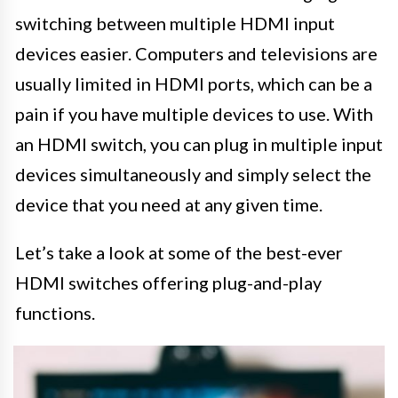
switching between multiple HDMI input
devices easier. Computers and televisions are
usually limited in HDMI ports, which can be a
pain if you have multiple devices to use. With
an HDMI switch, you can plug in multiple input
devices simultaneously and simply select the
device that you need at any given time.
Let’s take a look at some of the best-ever
HDMI switches offering plug-and-play
functions.