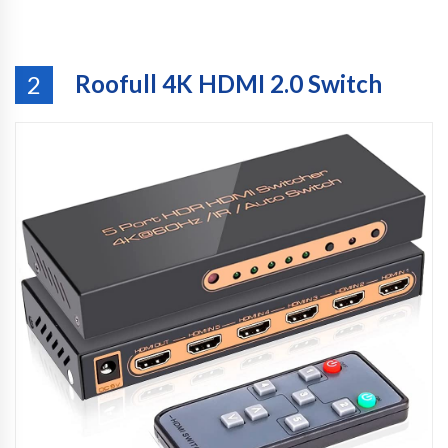
Roofull 4K HDMI 2.0 Switch
2