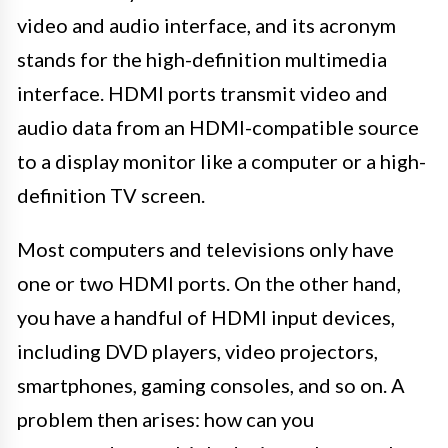
video and audio interface, and its acronym
stands for the high-definition multimedia
interface. HDMI ports transmit video and
audio data from an HDMI-compatible source
to a display monitor like a computer or a high-
definition TV screen.
Most computers and televisions only have
one or two HDMI ports. On the other hand,
you have a handful of HDMI input devices,
including DVD players, video projectors,
smartphones, gaming consoles, and so on. A
problem then arises: how can you