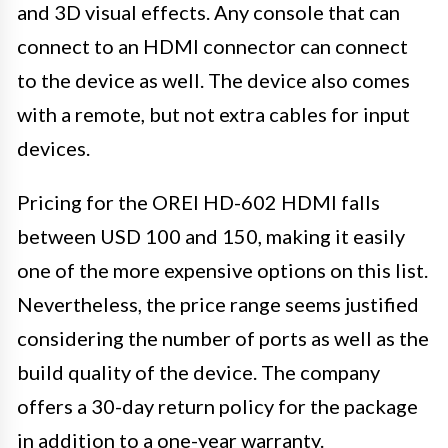
and 3D visual effects. Any console that can
connect to an HDMI connector can connect
to the device as well. The device also comes
with a remote, but not extra cables for input
devices.
Pricing for the OREI HD-602 HDMI falls
between USD 100 and 150, making it easily
one of the more expensive options on this list.
Nevertheless, the price range seems justified
considering the number of ports as well as the
build quality of the device. The company
offers a 30-day return policy for the package
in addition to a one-year warranty.