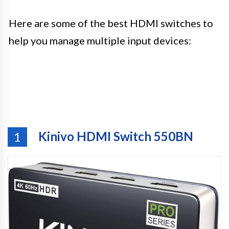
Here are some of the best HDMI switches to
help you manage multiple input devices:
Kinivo HDMI Switch 550BN
1