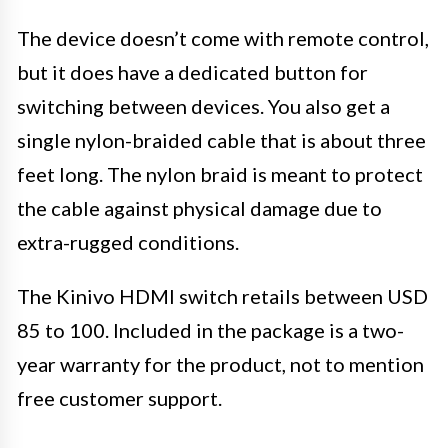
The device doesn’t come with remote control,
but it does have a dedicated button for
switching between devices. You also get a
single nylon-braided cable that is about three
feet long. The nylon braid is meant to protect
the cable against physical damage due to
extra-rugged conditions.
The Kinivo HDMI switch retails between USD
85 to 100. Included in the package is a two-
year warranty for the product, not to mention
free customer support.