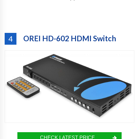
OREI HD-602 HDMI Switch
4
CHECK LATEST PRICE