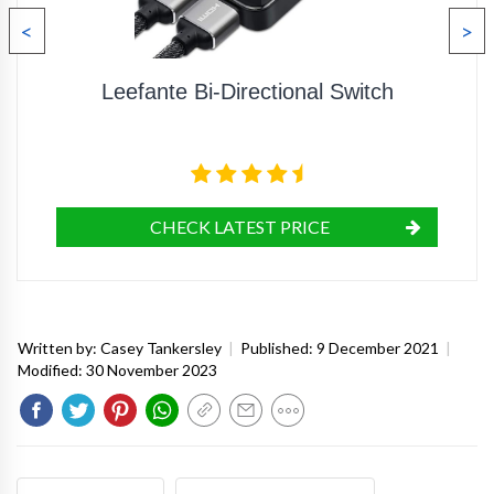
<
>
Leefante Bi-Directional Switch
CHECK LATEST PRICE
Written by:
Casey Tankersley
|
Published:
9 December 2021
|
Modified:
30 November 2023