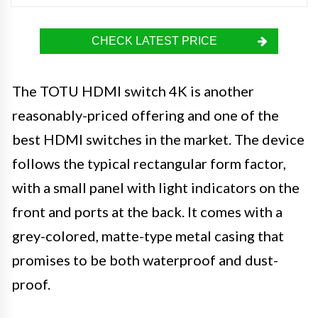
CHECK LATEST PRICE
The TOTU HDMI switch 4K is another
reasonably-priced offering and one of the
best HDMI switches in the market. The device
follows the typical rectangular form factor,
with a small panel with light indicators on the
front and ports at the back. It comes with a
grey-colored, matte-type metal casing that
promises to be both waterproof and dust-
proof.