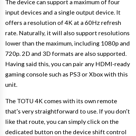
The device can support a maximum of four
input devices and a single output device. It
offers a resolution of 4K at a 60Hz refresh
rate. Naturally, it will also support resolutions
lower than the maximum, including 1080p and
720p. 2D and 3D formats are also supported.
Having said this, you can pair any HDMI-ready
gaming console such as PS3 or Xbox with this
unit.
The TOTU 4K comes with its own remote
that’s very straightforward to use. If you don’t
like that route, you can simply click on the
dedicated button on the device shift control