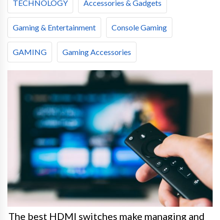
TECHNOLOGY
Accessories & Gadgets
Gaming & Entertainment
Console Gaming
GAMING
Gaming Accessories
The best HDMI switches make managing and