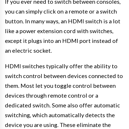
If you ever need to switch between consoles,
you can simply click on a remote or a switch
button. In many ways, an HDMI switch is a lot
like a power extension cord with switches,
except it plugs into an HDMI port instead of
an electric socket.
HDMI switches typically offer the ability to
switch control between devices connected to
them. Most let you toggle control between
devices through remote control or a
dedicated switch. Some also offer automatic
switching, which automatically detects the
device you are using. These eliminate the