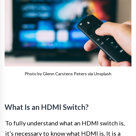
Photo by Glenn Carstens Peters via Unsplash
What Is an HDMI Switch?
To fully understand what an HDMI switch is,
it’s necessary to know what HDMI is. It is a