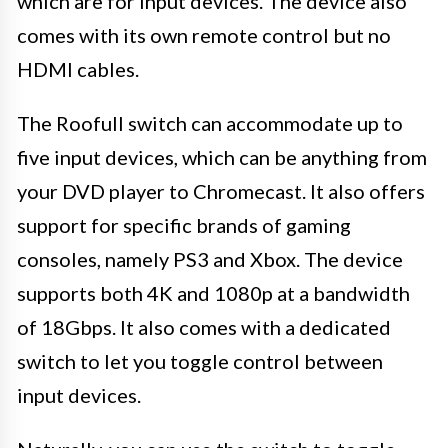
which are for input devices. The device also
comes with its own remote control but no
HDMI cables.
The Roofull switch can accommodate up to
five input devices, which can be anything from
your DVD player to Chromecast. It also offers
support for specific brands of gaming
consoles, namely PS3 and Xbox. The device
supports both 4K and 1080p at a bandwidth
of 18Gbps. It also comes with a dedicated
switch to let you toggle control between
input devices.