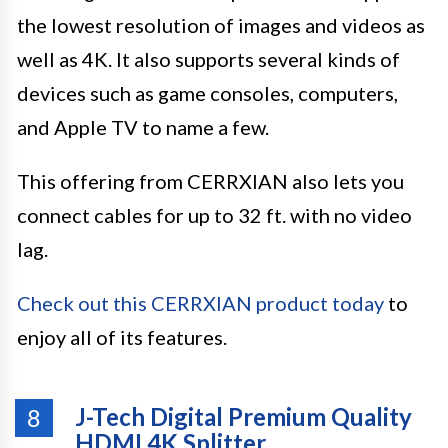
the lowest resolution of images and videos as
well as 4K. It also supports several kinds of
devices such as game consoles, computers,
and Apple TV to name a few.
This offering from CERRXIAN also lets you
connect cables for up to 32 ft. with no video
lag.
Check out this CERRXIAN product today
to
enjoy all of its features.
J-Tech Digital Premium Quality
8
HDMI 4K Splitter