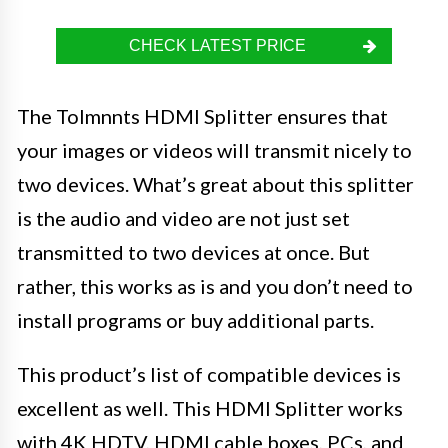
CHECK LATEST PRICE
The Tolmnnts HDMI Splitter ensures that
your images or videos will transmit nicely to
two devices. What’s great about this splitter
is the audio and video are not just set
transmitted to two devices at once. But
rather, this works as is and you don’t need to
install programs or buy additional parts.
This product’s list of compatible devices is
excellent as well. This HDMI Splitter works
with 4K HDTV, HDMI cable boxes, PCs, and