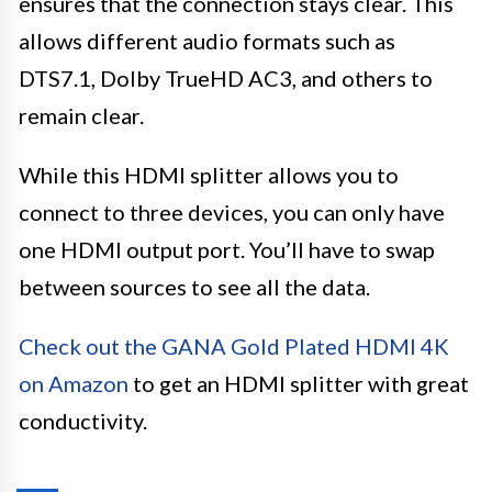
ensures that the connection stays clear. This
allows different audio formats such as
DTS7.1, Dolby TrueHD AC3, and others to
remain clear.
While this HDMI splitter allows you to
connect to three devices, you can only have
one HDMI output port. You’ll have to swap
between sources to see all the data.
Check out the GANA Gold Plated HDMI 4K
on Amazon
to get an HDMI splitter with great
conductivity.