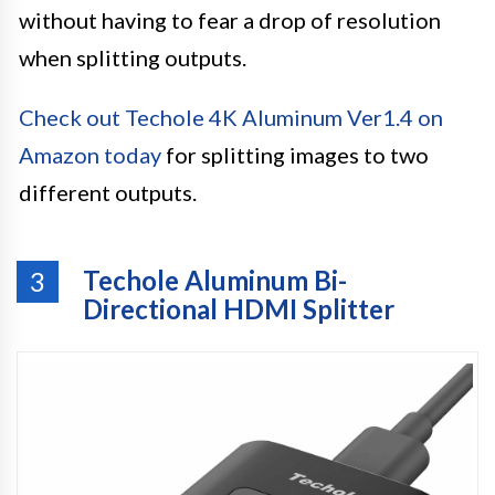
without having to fear a drop of resolution
when splitting outputs.
Check out Techole 4K Aluminum Ver1.4 on
Amazon today
for splitting images to two
different outputs.
Techole Aluminum Bi-
3
Directional HDMI Splitter