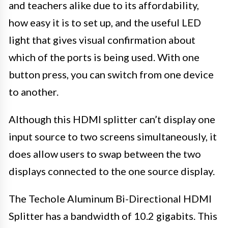
and teachers alike due to its affordability,
how easy it is to set up, and the useful LED
light that gives visual confirmation about
which of the ports is being used. With one
button press, you can switch from one device
to another.
Although this HDMI splitter can’t display one
input source to two screens simultaneously, it
does allow users to swap between the two
displays connected to the one source display.
The Techole Aluminum Bi-Directional HDMI
Splitter has a bandwidth of 10.2 gigabits. This