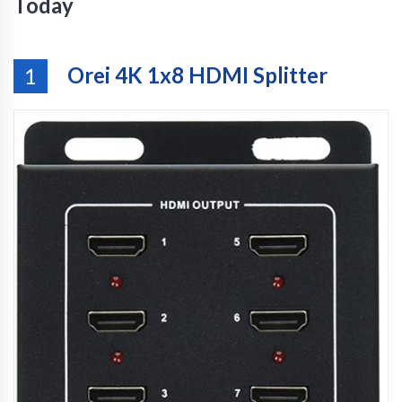
Today
Orei 4K 1x8 HDMI Splitter
1