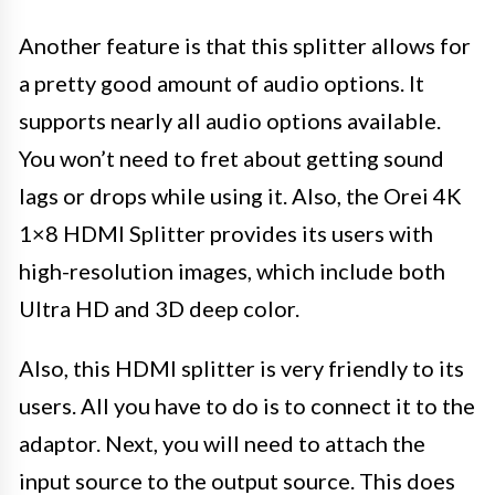
Another feature is that this splitter allows for
a pretty good amount of audio options. It
supports nearly all audio options available.
You won’t need to fret about getting sound
lags or drops while using it. Also, the Orei 4K
1×8 HDMI Splitter provides its users with
high-resolution images, which include both
Ultra HD and 3D deep color.
Also, this HDMI splitter is very friendly to its
users. All you have to do is to connect it to the
adaptor. Next, you will need to attach the
input source to the output source. This does