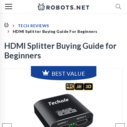
TECH REVIEWS
HDMI Splitter Buying Guide For Beginners
HDMI Splitter Buying Guide for
Beginners
BEST VALUE