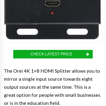
CHECK LATEST PRICE
The Orei 4K 1×8 HDMI Splitter allows you to
mirror a single input source towards eight
output sources at the same time. This is a
great option for people with small businesses
or is in the education field.