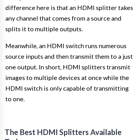
difference here is that an HDMI splitter takes
any channel that comes from a source and
splits it to multiple outputs.
Meanwhile, an HDMI switch runs numerous
source inputs and then transmit them to a just
one output. In short, HDMI splitters transmit
images to multiple devices at once while the
HDMI switch is only capable of transmitting
to one.
The Best HDMI Splitters Available