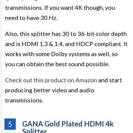
transmissions. If you want 4K though, you
need to have 30 Hz.
Also, this splitter has 30 to 36-bit color depth
and is HDMI 1.3 & 1.4, and HDCP compliant. It
works with some Dolby systems as well, so
you can obtain the best sound possible.
Check out this product on Amazon
and start
producing better video and audio
transmissions.
GANA Gold Plated HDMI 4k
5
Splitter