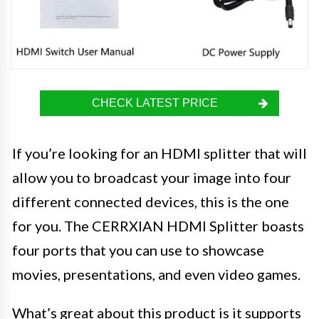
CHECK LATEST PRICE
If you’re looking for an HDMI splitter that will
allow you to broadcast your image into four
different connected devices, this is the one
for you. The CERRXIAN HDMI Splitter boasts
four ports that you can use to showcase
movies, presentations, and even video games.
What’s great about this product is it supports