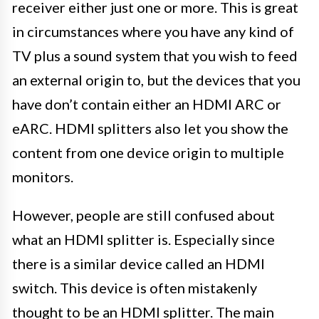
receiver either just one or more. This is great
in circumstances where you have any kind of
TV plus a sound system that you wish to feed
an external origin to, but the devices that you
have don’t contain either an HDMI ARC or
eARC. HDMI splitters also let you show the
content from one device origin to multiple
monitors.
However, people are still confused about
what an HDMI splitter is. Especially since
there is a similar device called an HDMI
switch. This device is often mistakenly
thought to be an HDMI splitter. The main