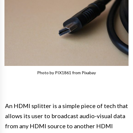
Photo by PIX1861 from Pixabay
An HDMI splitter is a simple piece of tech that
allows its user to broadcast audio-visual data
from any HDMI source to another HDMI