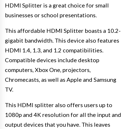
HDMI Splitter is a great choice for small
businesses or school presentations.
This affordable HDMI Splitter boasts a 10.2-
gigabit bandwidth. This device also features
HDMI 1.4, 1.3, and 1.2 compatibilities.
Compatible devices include desktop
computers, Xbox One, projectors,
Chromecasts, as well as Apple and Samsung
TV.
This HDMI splitter also offers users up to
1080p and 4K resolution for all the input and
output devices that you have. This leaves