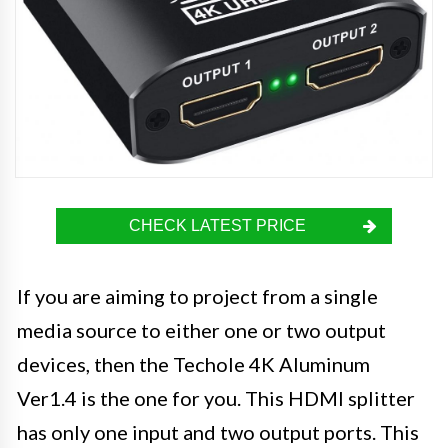
CHECK LATEST PRICE
If you are aiming to project from a single
media source to either one or two output
devices, then the Techole 4K Aluminum
Ver1.4 is the one for you. This HDMI splitter
has only one input and two output ports. This