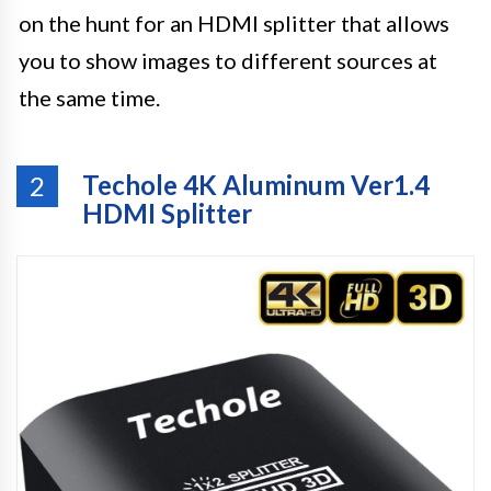
on the hunt for an HDMI splitter that allows
you to show images to different sources at
the same time.
Techole 4K Aluminum Ver1.4
2
HDMI Splitter