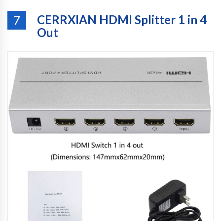
CERRXIAN HDMI Splitter 1 in 4
7
Out