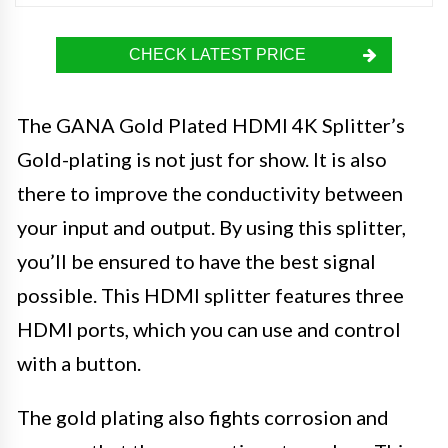
CHECK LATEST PRICE
The GANA Gold Plated HDMI 4K Splitter’s
Gold-plating is not just for show. It is also
there to improve the conductivity between
your input and output. By using this splitter,
you’ll be ensured to have the best signal
possible. This HDMI splitter features three
HDMI ports, which you can use and control
with a button.
The gold plating also fights corrosion and