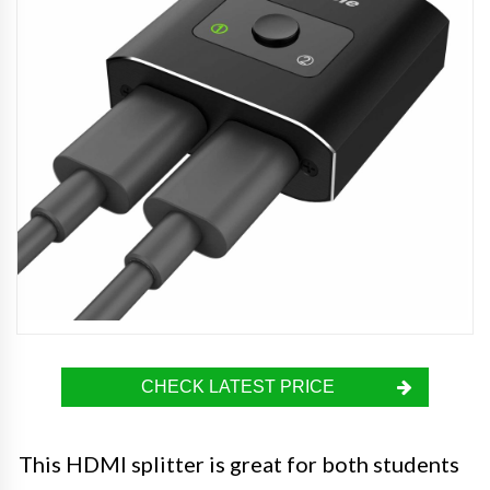
CHECK LATEST PRICE
This HDMI splitter is great for both students