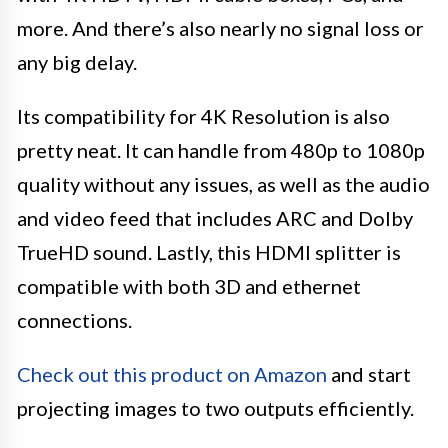
more. And there’s also nearly no signal loss or
any big delay.
Its compatibility for 4K Resolution is also
pretty neat. It can handle from 480p to 1080p
quality without any issues, as well as the audio
and video feed that includes ARC and Dolby
TrueHD sound. Lastly, this HDMI splitter is
compatible with both 3D and ethernet
connections.
Check out this product on Amazon
and start
projecting images to two outputs efficiently.