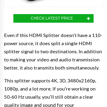
CHECK LATEST PRICE
Even if this HDMI Splitter doesn’t have a 110-
power source, it does split a single HDMI
splitter signal to two destinations. In addition
to making your video and audio transmission
better, it also transmits both simultaneously.
This splitter supports 4K, 3D, 3480x2160p,
1080p, and a lot more. If you’re working on
50-60 Hz usually, you’ll still obtain a clear
quality image and sound for your