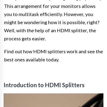
This arrangement for your monitors allows
you to multitask efficiently. However, you
might be wondering how it is possible, right?
Well, with the help of an HDMI splitter, the
process gets easier.
Find out how HDMI splitters work and see the
best ones available today.
Introduction to HDMI Splitters