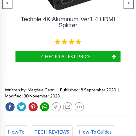
<
>
Techole 4K Aluminum Ver1.4 HDMI
Splitter
CHECK LATEST PRICE
Written by:
Magdaia Gann
|
Published:
8 September 2020
|
Modified:
30 November 2023
How To
TECH REVIEWS
How-To Guides