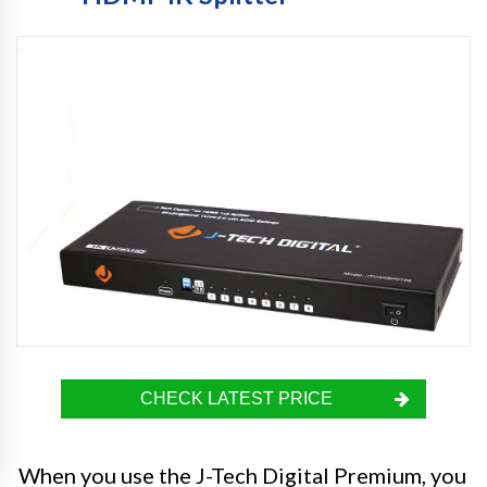
CHECK LATEST PRICE
When you use the J-Tech Digital Premium, you