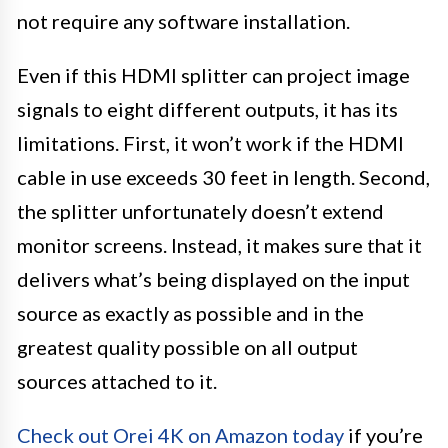
not require any software installation.
Even if this HDMI splitter can project image
signals to eight different outputs, it has its
limitations. First, it won’t work if the HDMI
cable in use exceeds 30 feet in length. Second,
the splitter unfortunately doesn’t extend
monitor screens. Instead, it makes sure that it
delivers what’s being displayed on the input
source as exactly as possible and in the
greatest quality possible on all output
sources attached to it.
Check out Orei 4K on Amazon today
if you’re