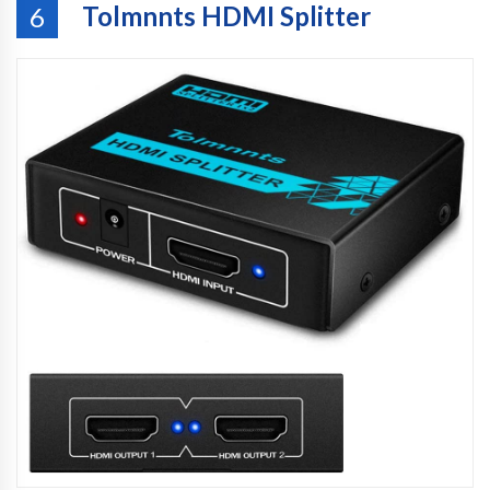
Tolmnnts HDMI Splitter
6