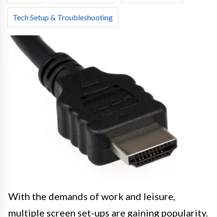
Tech Setup & Troubleshooting
With the demands of work and leisure,
multiple screen set-ups are gaining popularity.