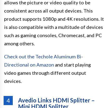
allows the picture or video quality to be
consistent across all output devices. This
product supports 1080p and 4K resolutions. It
is also compatible with a multitude of devices
such as gaming consoles, Chromecast, and PC
among others.
Check out the Techole Aluminum Bi-
Directional on Amazon
and start playing
video games through different output
devices.
Avedio Links HDMI Splitter –
4
Mini HDMI Splitter