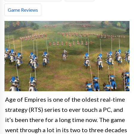
Game Reviews
Age of Empires is one of the oldest real-time
strategy (RTS) series to ever touch a PC, and
it’s been there for a long time now. The game
went through a lot in its two to three decades