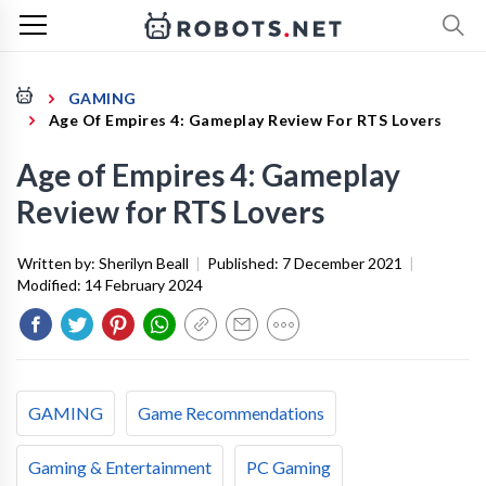
GAMING
Age Of Empires 4: Gameplay Review For RTS Lovers
Age of Empires 4: Gameplay
Review for RTS Lovers
Written by:
Sherilyn Beall
|
Published:
7 December 2021
|
Modified:
14 February 2024
GAMING
Game Recommendations
Gaming & Entertainment
PC Gaming