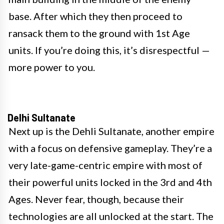
base. After which they then proceed to
ransack them to the ground with 1st Age
units. If you’re doing this, it’s disrespectful —
more power to you.
Delhi Sultanate
Next up is the Dehli Sultanate, another empire
with a focus on defensive gameplay. They’re a
very late-game-centric empire with most of
their powerful units locked in the 3rd and 4th
Ages. Never fear, though, because their
technologies are all unlocked at the start. The