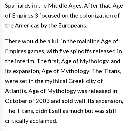
Spaniards in the Middle Ages. After that, Age
of Empires 3 focused on the colonization of
the Americas by the Europeans.
There would be a lull in the mainline Age of
Empires games, with five spinoffs released in
the interim. The first, Age of Mythology, and
its expansion, Age of Mythology: The Titans,
were set in the mythical Greek city of
Atlantis. Age of Mythology was released in
October of 2003 and sold well. Its expansion,
The Titans, didn’t sell as much but was still
critically acclaimed.