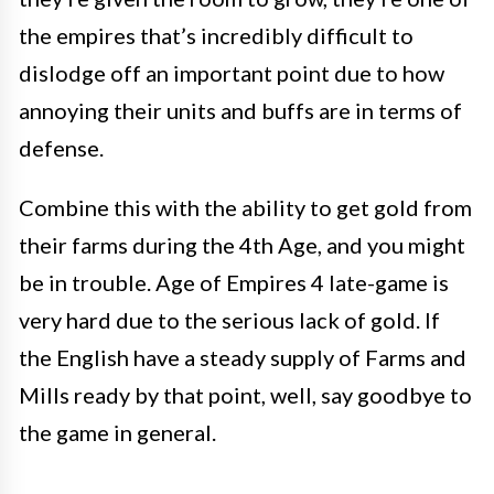
the empires that’s incredibly difficult to
dislodge off an important point due to how
annoying their units and buffs are in terms of
defense.
Combine this with the ability to get gold from
their farms during the 4th Age, and you might
be in trouble. Age of Empires 4 late-game is
very hard due to the serious lack of gold. If
the English have a steady supply of Farms and
Mills ready by that point, well, say goodbye to
the game in general.