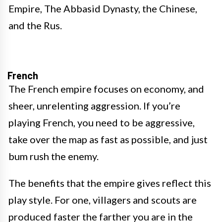
Empire, The Abbasid Dynasty, the Chinese,
and the Rus.
French
The French empire focuses on economy, and
sheer, unrelenting aggression. If you’re
playing French, you need to be aggressive,
take over the map as fast as possible, and just
bum rush the enemy.
The benefits that the empire gives reflect this
play style. For one, villagers and scouts are
produced faster the farther you are in the