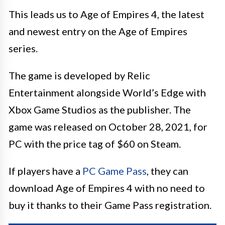
This leads us to Age of Empires 4, the latest
and newest entry on the Age of Empires
series.
The game is developed by Relic
Entertainment alongside World’s Edge with
Xbox Game Studios as the publisher. The
game was released on October 28, 2021, for
PC with the price tag of $60 on Steam.
If players have a
PC Game Pass
, they can
download Age of Empires 4 with no need to
buy it thanks to their Game Pass registration.