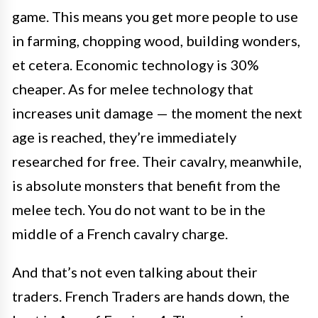
game. This means you get more people to use
in farming, chopping wood, building wonders,
et cetera. Economic technology is 30%
cheaper. As for melee technology that
increases unit damage — the moment the next
age is reached, they’re immediately
researched for free. Their cavalry, meanwhile,
is absolute monsters that benefit from the
melee tech. You do not want to be in the
middle of a French cavalry charge.
And that’s not even talking about their
traders. French Traders are hands down, the