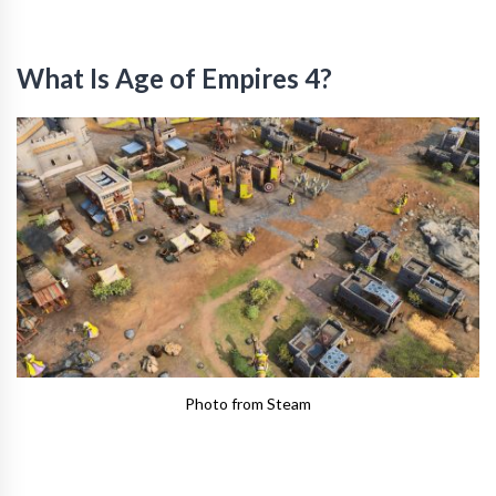
What Is Age of Empires 4?
Photo from Steam