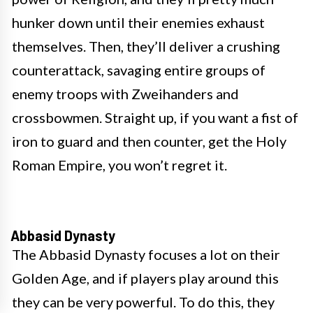
hunker down until their enemies exhaust
themselves. Then, they’ll deliver a crushing
counterattack, savaging entire groups of
enemy troops with Zweihanders and
crossbowmen. Straight up, if you want a fist of
iron to guard and then counter, get the Holy
Roman Empire, you won’t regret it.
Abbasid Dynasty
The Abbasid Dynasty focuses a lot on their
Golden Age, and if players play around this
they can be very powerful. To do this, they