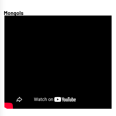
Mongols