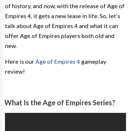
of history, and now, with the release of Age of
Empires 4, it gets a new lease in life. So, let’s
talk about Age of Empires 4 and what it can
offer Age of Empires players both old and
new.
Here is our
Age of Empires 4
gameplay
review!
What Is the Age of Empires Series?