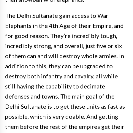
The Delhi Sultanate gain access to War
Elephants in the 4th Age of their Empire, and
for good reason. They’re incredibly tough,
incredibly strong, and overall, just five or six
of them can and will destroy whole armies. In
addition to this, they can be upgraded to
destroy both infantry and cavalry, all while
still having the capability to decimate
defenses and towns. The main goal of the
Delhi Sultanate is to get these units as fast as
possible, which is very doable. And getting
them before the rest of the empires get their