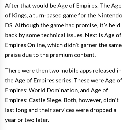
After that would be Age of Empires: The Age
of Kings, a turn-based game for the Nintendo
DS. Although the game had promise, it’s held
back by some technical issues. Next is Age of
Empires Online, which didn’t garner the same
praise due to the premium content.
There were then two mobile apps released in
the Age of Empires series. These were Age of
Empires: World Domination, and Age of
Empires: Castle Siege. Both, however, didn’t
last long and their services were dropped a
year or two later.