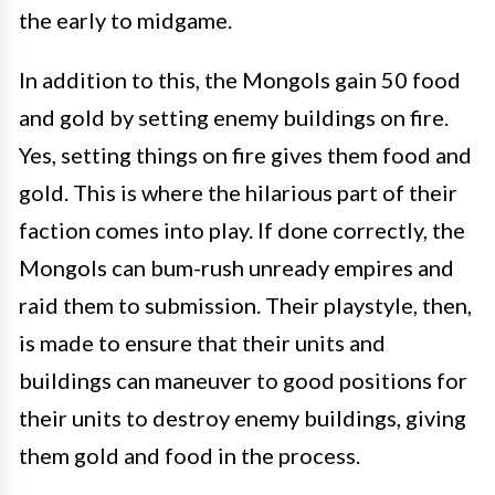
the early to midgame.
In addition to this, the Mongols gain 50 food
and gold by setting enemy buildings on fire.
Yes, setting things on fire gives them food and
gold. This is where the hilarious part of their
faction comes into play. If done correctly, the
Mongols can bum-rush unready empires and
raid them to submission. Their playstyle, then,
is made to ensure that their units and
buildings can maneuver to good positions for
their units to destroy enemy buildings, giving
them gold and food in the process.