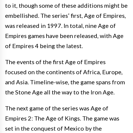
to it, though some of these additions might be
embellished. The series’ first, Age of Empires,
was released in 1997. In total, nine Age of
Empires games have been released, with Age
of Empires 4 being the latest.
The events of the first Age of Empires
focused on the continents of Africa, Europe,
and Asia. Timeline-wise, the game spans from
the Stone Age all the way to the Iron Age.
The next game of the series was Age of
Empires 2: The Age of Kings. The game was
set in the conquest of Mexico by the