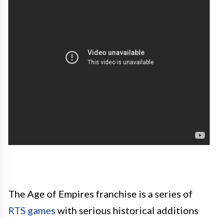
The Age of Empires franchise is a series of
RTS games
with serious historical additions