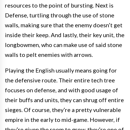
resources to the point of bursting. Next is
Defense, turtling through the use of stone
walls, making sure that the enemy doesn’t get
inside their keep. And lastly, their key unit, the
longbowmen, who can make use of said stone
walls to pelt enemies with arrows.
Playing the English usually means going for
the defensive route. Their entire tech tree
focuses on defense, and with good usage of
their buffs and units, they can shrug off entire
sieges. Of course, they’re a pretty vulnerable
empire in the early to mid-game. However, if
they’re given the room to grow, they’re one of