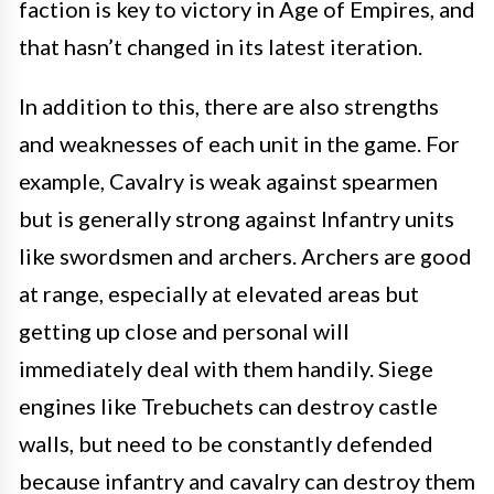
faction is key to victory in Age of Empires, and
that hasn’t changed in its latest iteration.
In addition to this, there are also strengths
and weaknesses of each unit in the game. For
example, Cavalry is weak against spearmen
but is generally strong against Infantry units
like swordsmen and archers. Archers are good
at range, especially at elevated areas but
getting up close and personal will
immediately deal with them handily. Siege
engines like Trebuchets can destroy castle
walls, but need to be constantly defended
because infantry and cavalry can destroy them