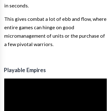
in seconds.
This gives combat a lot of ebb and flow, where
entire games can hinge on good
micromanagement of units or the purchase of
a few pivotal warriors.
Playable Empires