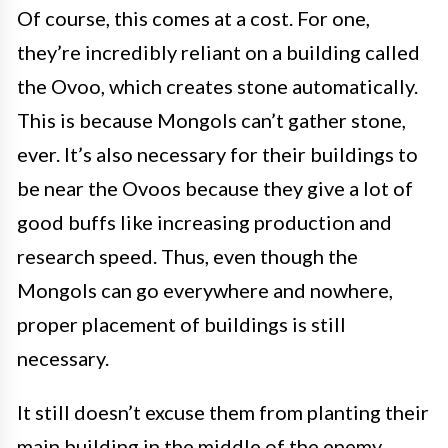
Of course, this comes at a cost. For one,
they’re incredibly reliant on a building called
the Ovoo, which creates stone automatically.
This is because Mongols can’t gather stone,
ever. It’s also necessary for their buildings to
be near the Ovoos because they give a lot of
good buffs like increasing production and
research speed. Thus, even though the
Mongols can go everywhere and nowhere,
proper placement of buildings is still
necessary.
It still doesn’t excuse them from planting their
main building in the middle of the enemy