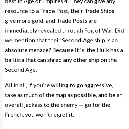
best in Age of Empires 4. They can give any
resource to a Trade Post, their Trade Ships
give more gold, and Trade Posts are
immediately revealed through Fog of War. Did
we mention that their Second-Age ship is an
absolute menace? Because it is, the Hulk has a
ballista that can shred any other ship on the
Second Age.
All in all, if you’re willing to go aggressive,
take as much of the map as possible, and be an
overall jackass to the enemy — go for the
French, you won’t regret it.