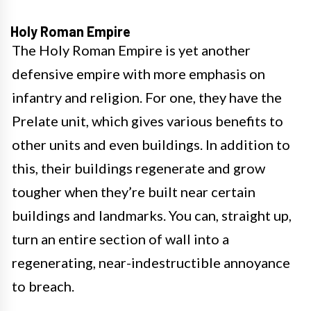
Holy Roman Empire
The Holy Roman Empire is yet another
defensive empire with more emphasis on
infantry and religion. For one, they have the
Prelate unit, which gives various benefits to
other units and even buildings. In addition to
this, their buildings regenerate and grow
tougher when they’re built near certain
buildings and landmarks. You can, straight up,
turn an entire section of wall into a
regenerating, near-indestructible annoyance
to breach.