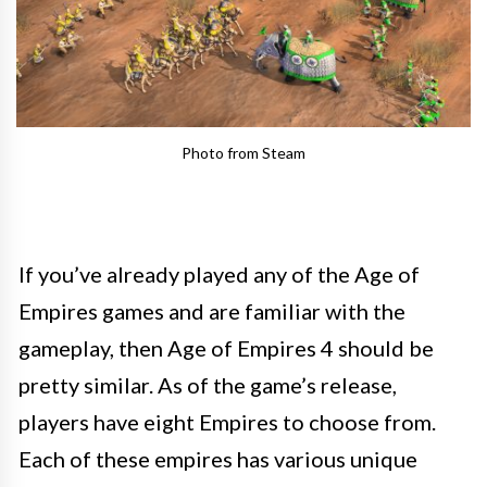
Photo from Steam
If you’ve already played any of the Age of
Empires games and are familiar with the
gameplay, then Age of Empires 4 should be
pretty similar. As of the game’s release,
players have eight Empires to choose from.
Each of these empires has various unique