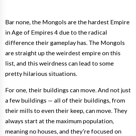
Bar none, the Mongols are the hardest Empire
in Age of Empires 4 due to the radical
difference their gameplay has. The Mongols
are straight up the weirdest empire on this
list, and this weirdness can lead to some
pretty hilarious situations.
For one, their buildings can move. And not just
a few buildings — all of their buildings, from
their mills to even their keep, can move. They
always start at the maximum population,
meaning no houses, and they’re focused on