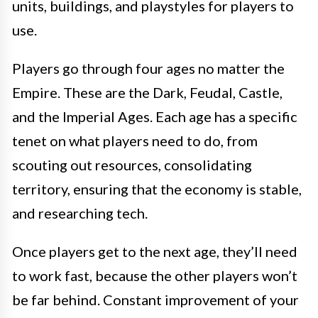
units, buildings, and playstyles for players to
use.
Players go through four ages no matter the
Empire. These are the Dark, Feudal, Castle,
and the Imperial Ages. Each age has a specific
tenet on what players need to do, from
scouting out resources, consolidating
territory, ensuring that the economy is stable,
and researching tech.
Once players get to the next age, they’ll need
to work fast, because the other players won’t
be far behind. Constant improvement of your