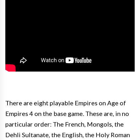
There are eight playable Empires on Age of
Empires 4 on the base game. These are, in no
particular order: The French, Mongols, the
Dehli Sultanate, the English, the Holy Roman