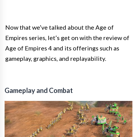
Now that we’ve talked about the Age of
Empires series, let’s get on with the review of
Age of Empires 4 and its offerings such as
gameplay, graphics, and replayability.
Gameplay and Combat