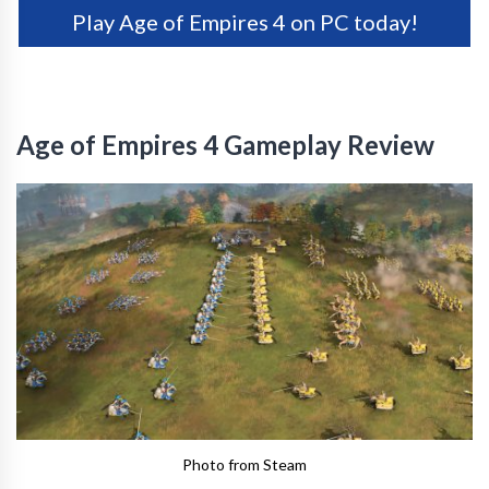
Play Age of Empires 4 on PC today!
Age of Empires 4 Gameplay Review
Photo from Steam