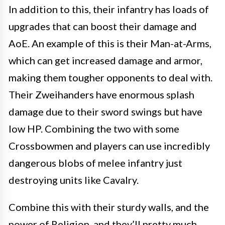
In addition to this, their infantry has loads of
upgrades that can boost their damage and
AoE. An example of this is their Man-at-Arms,
which can get increased damage and armor,
making them tougher opponents to deal with.
Their Zweihanders have enormous splash
damage due to their sword swings but have
low HP. Combining the two with some
Crossbowmen and players can use incredibly
dangerous blobs of melee infantry just
destroying units like Cavalry.
Combine this with their sturdy walls, and the
power of Religion, and they’ll pretty much