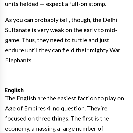
units fielded — expect a full-on stomp.
As you can probably tell, though, the Delhi
Sultanate is very weak on the early to mid-
game. Thus, they need to turtle and just
endure until they can field their mighty War
Elephants.
English
The English are the easiest faction to play on
Age of Empires 4, no question. They’re
focused on three things. The first is the
economy, amassing a large number of