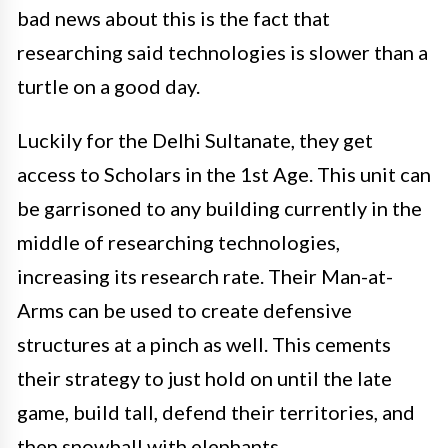
bad news about this is the fact that
researching said technologies is slower than a
turtle on a good day.
Luckily for the Delhi Sultanate, they get
access to Scholars in the 1st Age. This unit can
be garrisoned to any building currently in the
middle of researching technologies,
increasing its research rate. Their Man-at-
Arms can be used to create defensive
structures at a pinch as well. This cements
their strategy to just hold on until the late
game, build tall, defend their territories, and
then snowball with elephants.