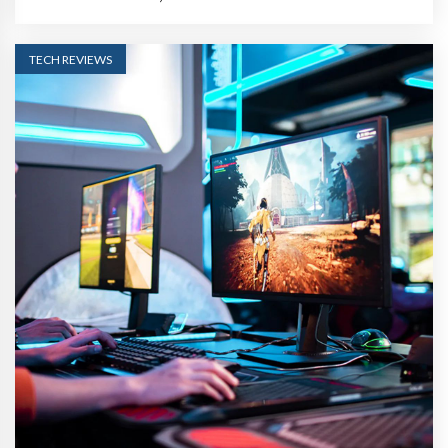
TECH REVIEWS