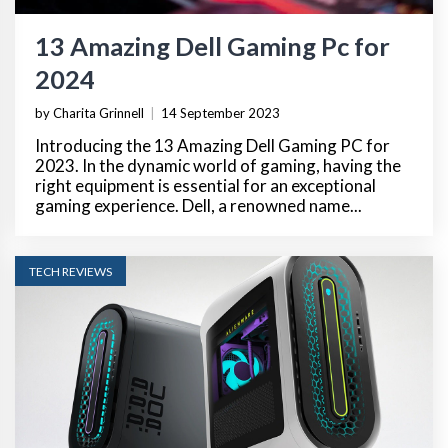
13 Amazing Dell Gaming Pc for
2024
by Charita Grinnell
|
14 September 2023
Introducing the 13 Amazing Dell Gaming PC for
2023. In the dynamic world of gaming, having the
right equipment is essential for an exceptional
gaming experience. Dell, a renowned name...
TECH REVIEWS