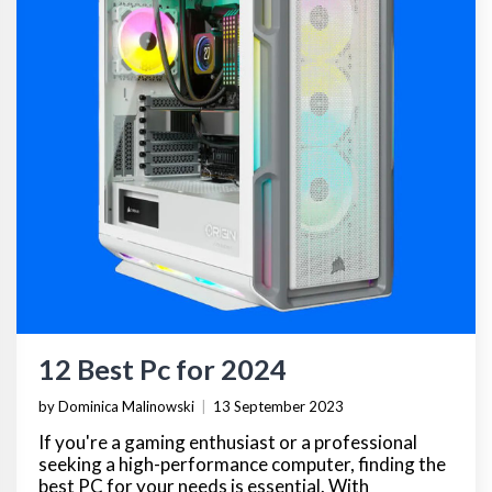
12 Best Pc for 2024
by Dominica Malinowski
|
13 September 2023
If you're a gaming enthusiast or a professional
seeking a high-performance computer, finding the
best PC for your needs is essential. With