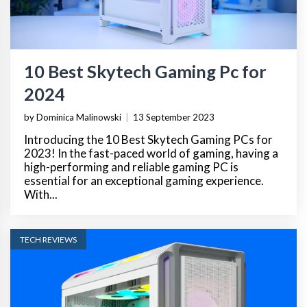
10 Best Skytech Gaming Pc for
2024
by Dominica Malinowski
|
13 September 2023
Introducing the 10 Best Skytech Gaming PCs for
2023! In the fast-paced world of gaming, having a
high-performing and reliable gaming PC is
essential for an exceptional gaming experience.
With...
TECH REVIEWS