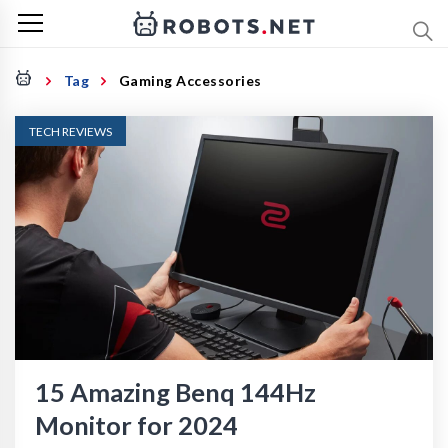
Tag
Gaming Accessories
TECH REVIEWS
15 Amazing Benq 144Hz
Monitor for 2024