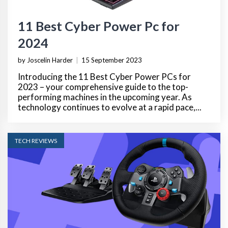
11 Best Cyber Power Pc for
2024
by Joscelin Harder
|
15 September 2023
Introducing the 11 Best Cyber Power PCs for
2023 – your comprehensive guide to the top-
performing machines in the upcoming year. As
technology continues to evolve at a rapid pace,...
TECH REVIEWS