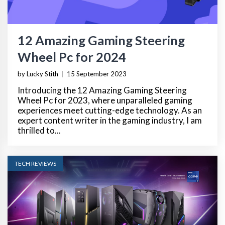
12 Amazing Gaming Steering
Wheel Pc for 2024
by Lucky Stith
|
15 September 2023
Introducing the 12 Amazing Gaming Steering
Wheel Pc for 2023, where unparalleled gaming
experiences meet cutting-edge technology. As an
expert content writer in the gaming industry, I am
thrilled to...
TECH REVIEWS