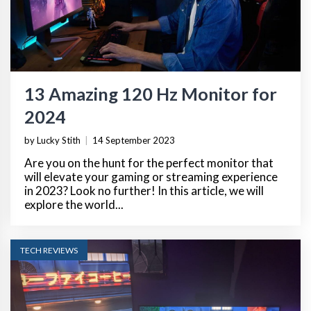
13 Amazing 120 Hz Monitor for
2024
by Lucky Stith
|
14 September 2023
Are you on the hunt for the perfect monitor that
will elevate your gaming or streaming experience
in 2023? Look no further! In this article, we will
explore the world...
TECH REVIEWS