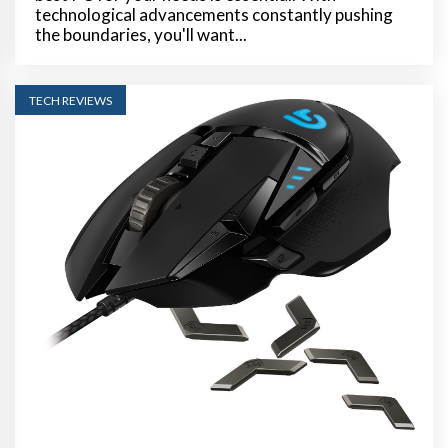
technological advancements constantly pushing
the boundaries, you'll want...
TECH REVIEWS