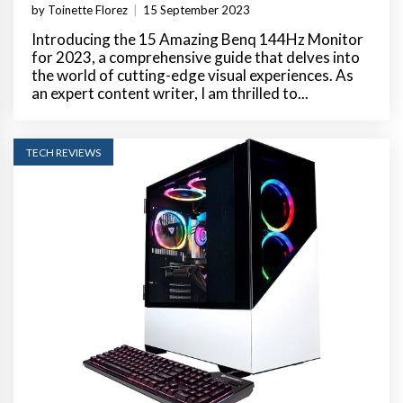
by Toinette Florez
|
15 September 2023
Introducing the 15 Amazing Benq 144Hz Monitor
for 2023, a comprehensive guide that delves into
the world of cutting-edge visual experiences. As
an expert content writer, I am thrilled to...
TECH REVIEWS