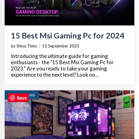
15 Best Msi Gaming Pc for 2024
by Shina Thies
|
15 September 2023
Introducing the ultimate guide for gaming
enthusiasts - the "15 Best Msi Gaming Pc for
2023." Are you ready to take your gaming
experience to the next level? Look no...
TECH REVIEWS
Save