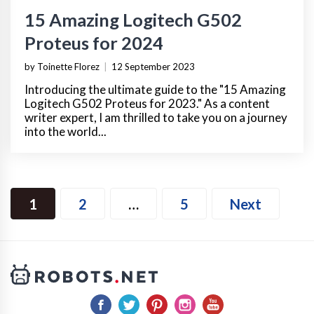
15 Amazing Logitech G502
Proteus for 2024
by Toinette Florez
|
12 September 2023
Introducing the ultimate guide to the "15 Amazing
Logitech G502 Proteus for 2023." As a content
writer expert, I am thrilled to take you on a journey
into the world...
1
2
…
5
Next