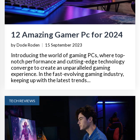
12 Amazing Gamer Pc for 2024
by Dode Roden
|
15 September 2023
Introducing the world of gaming PCs, where top-
notch performance and cutting-edge technology
converge to create an unparalleled gaming
experience. In the fast-evolving gaming industry,
keeping up with the latest trends...
TECH REVIEWS