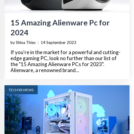
15 Amazing Alienware Pc for
2024
by Shina Thies
|
14 September 2023
If you're in the market for a powerful and cutting-
edge gaming PC, look no further than our list of
the "15 Amazing Alienware PCs for 2023".
Alienware, a renowned brand...
TECH REVIEWS