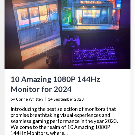
10 Amazing 1080P 144Hz
Monitor for 2024
by Corine Whitten
|
14 September 2023
Introducing the best selection of monitors that
promise breathtaking visual experiences and
seamless gaming performance in the year 2023.
Welcome to the realm of 10 Amazing 1080P
144Hz Monitors, where...