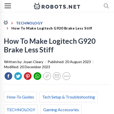
TECHNOLOGY
How To Make Logitech G920 Brake Less Stiff
How To Make Logitech G920
Brake Less Stiff
Written by:
Joyan Cleary
|
Published:
20 August 2023
|
Modified:
20 December 2023
How-To Guides
Tech Setup & Troubleshooting
TECHNOLOGY
Gaming Accessories