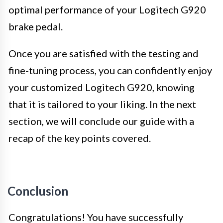
optimal performance of your Logitech G920
brake pedal.
Once you are satisfied with the testing and
fine-tuning process, you can confidently enjoy
your customized Logitech G920, knowing
that it is tailored to your liking. In the next
section, we will conclude our guide with a
recap of the key points covered.
Conclusion
Congratulations! You have successfully