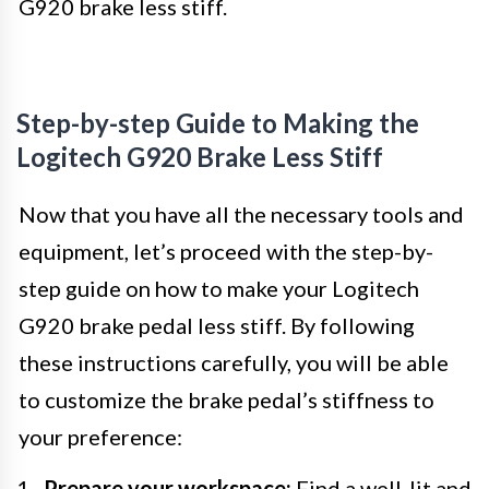
G920 brake less stiff.
Step-by-step Guide to Making the
Logitech G920 Brake Less Stiff
Now that you have all the necessary tools and
equipment, let’s proceed with the step-by-
step guide on how to make your Logitech
G920 brake pedal less stiff. By following
these instructions carefully, you will be able
to customize the brake pedal’s stiffness to
your preference:
Prepare your workspace:
Find a well-lit and