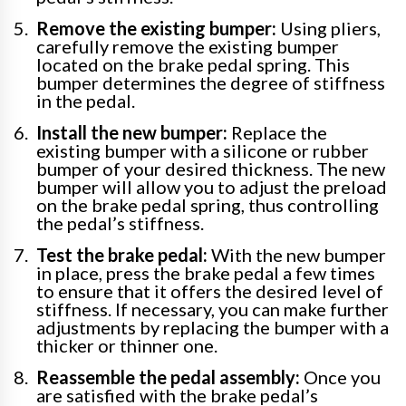
Remove the existing bumper:
Using pliers,
carefully remove the existing bumper
located on the brake pedal spring. This
bumper determines the degree of stiffness
in the pedal.
Install the new bumper:
Replace the
existing bumper with a silicone or rubber
bumper of your desired thickness. The new
bumper will allow you to adjust the preload
on the brake pedal spring, thus controlling
the pedal’s stiffness.
Test the brake pedal:
With the new bumper
in place, press the brake pedal a few times
to ensure that it offers the desired level of
stiffness. If necessary, you can make further
adjustments by replacing the bumper with a
thicker or thinner one.
Reassemble the pedal assembly:
Once you
are satisfied with the brake pedal’s