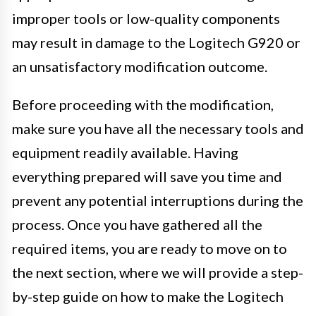
improper tools or low-quality components
may result in damage to the Logitech G920 or
an unsatisfactory modification outcome.
Before proceeding with the modification,
make sure you have all the necessary tools and
equipment readily available. Having
everything prepared will save you time and
prevent any potential interruptions during the
process. Once you have gathered all the
required items, you are ready to move on to
the next section, where we will provide a step-
by-step guide on how to make the Logitech