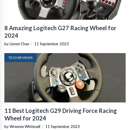
8 Amazing Logitech G27 Racing Wheel for
2024
by Linnet Chan
|
11 September 2023
TECH REVIEWS
11 Best Logitech G29 Driving Force Racing
Wheel for 2024
by Wrennie Whitesell
|
11 September 2023