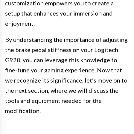
customization empowers you to create a
setup that enhances your immersion and
enjoyment.
By understanding the importance of adjusting
the brake pedal stiffness on your Logitech
G920, you can leverage this knowledge to
fine-tune your gaming experience. Now that
we recognize its significance, let’s move on to
the next section, where we will discuss the
tools and equipment needed for the
modification.