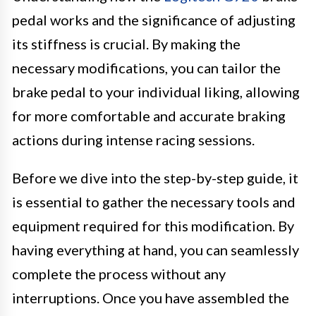
pedal works and the significance of adjusting
its stiffness is crucial. By making the
necessary modifications, you can tailor the
brake pedal to your individual liking, allowing
for more comfortable and accurate braking
actions during intense racing sessions.
Before we dive into the step-by-step guide, it
is essential to gather the necessary tools and
equipment required for this modification. By
having everything at hand, you can seamlessly
complete the process without any
interruptions. Once you have assembled the