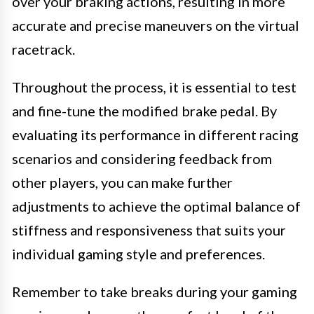
over your braking actions, resulting in more
accurate and precise maneuvers on the virtual
racetrack.
Throughout the process, it is essential to test
and fine-tune the modified brake pedal. By
evaluating its performance in different racing
scenarios and considering feedback from
other players, you can make further
adjustments to achieve the optimal balance of
stiffness and responsiveness that suits your
individual gaming style and preferences.
Remember to take breaks during your gaming