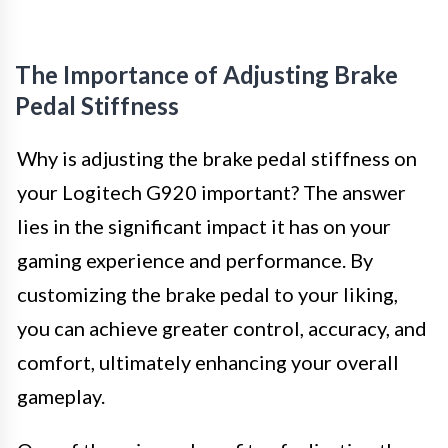
The Importance of Adjusting Brake
Pedal Stiffness
Why is adjusting the brake pedal stiffness on
your Logitech G920 important? The answer
lies in the significant impact it has on your
gaming experience and performance. By
customizing the brake pedal to your liking,
you can achieve greater control, accuracy, and
comfort, ultimately enhancing your overall
gameplay.