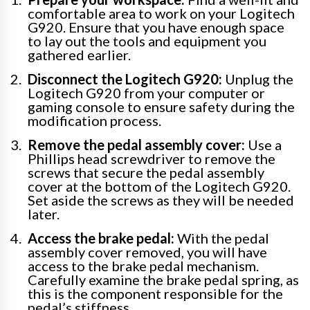
comfortable area to work on your Logitech
G920. Ensure that you have enough space
to lay out the tools and equipment you
gathered earlier.
Disconnect the Logitech G920:
Unplug the
Logitech G920 from your computer or
gaming console to ensure safety during the
modification process.
Remove the pedal assembly cover:
Use a
Phillips head screwdriver to remove the
screws that secure the pedal assembly
cover at the bottom of the Logitech G920.
Set aside the screws as they will be needed
later.
Access the brake pedal:
With the pedal
assembly cover removed, you will have
access to the brake pedal mechanism.
Carefully examine the brake pedal spring, as
this is the component responsible for the
pedal’s stiffness.