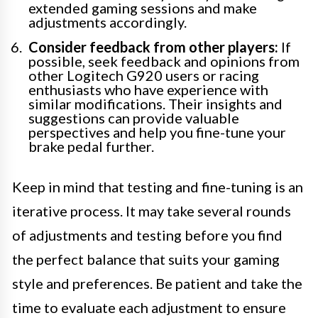
extended gaming sessions and make
adjustments accordingly.
Consider feedback from other players:
If
possible, seek feedback and opinions from
other Logitech G920 users or racing
enthusiasts who have experience with
similar modifications. Their insights and
suggestions can provide valuable
perspectives and help you fine-tune your
brake pedal further.
Keep in mind that testing and fine-tuning is an
iterative process. It may take several rounds
of adjustments and testing before you find
the perfect balance that suits your gaming
style and preferences. Be patient and take the
time to evaluate each adjustment to ensure