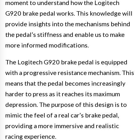
moment to understand how the Logitech
G920 brake pedal works. This knowledge will
provide insights into the mechanisms behind
the pedal’s stiffness and enable us to make
more informed modifications.
The Logitech G920 brake pedal is equipped
with a progressive resistance mechanism. This
means that the pedal becomes increasingly
harder to press as it reaches its maximum
depression. The purpose of this design is to
mimic the feel of a real car’s brake pedal,
providing a more immersive and realistic
racing experience.