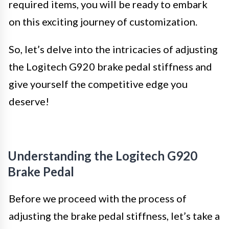
required items, you will be ready to embark
on this exciting journey of customization.
So, let’s delve into the intricacies of adjusting
the Logitech G920 brake pedal stiffness and
give yourself the competitive edge you
deserve!
Understanding the Logitech G920
Brake Pedal
Before we proceed with the process of
adjusting the brake pedal stiffness, let’s take a