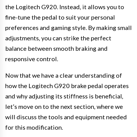
the Logitech G920. Instead, it allows you to
fine-tune the pedal to suit your personal
preferences and gaming style. By making small
adjustments, you can strike the perfect
balance between smooth braking and
responsive control.
Now that we have a clear understanding of
how the Logitech G920 brake pedal operates
and why adjusting its stiffness is beneficial,
let’s move on to the next section, where we
will discuss the tools and equipment needed
for this modification.