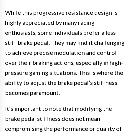
While this progressive resistance design is
highly appreciated by many racing
enthusiasts, some individuals prefer a less
stiff brake pedal. They may find it challenging
to achieve precise modulation and control
over their braking actions, especially in high-
pressure gaming situations. This is where the
ability to adjust the brake pedal’s stiffness
becomes paramount.
It’s important to note that modifying the
brake pedal stiffness does not mean
compromising the performance or quality of