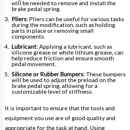
will be needed to remove and install the
brake pedal spring.
Pliers:
Pliers can be useful for various tasks
during the modification, such as holding
parts in place or removing small
components.
Lubricant:
Applying a lubricant, such as
silicone grease or white lithium grease, can
help reduce friction and ensure smooth
pedal movement.
Silicone or Rubber Bumpers:
These bumpers
will be used to adjust the preload on the
brake pedal spring, allowing for a
customizable level of stiffness.
It is important to ensure that the tools and
equipment you use are of good quality and
appropriate for the task at hand. Using