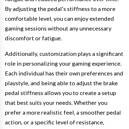
By adjusting the pedal’s stiffness to a more
comfortable level, you can enjoy extended
gaming sessions without any unnecessary
discomfort or fatigue.
Additionally, customization plays a significant
role in personalizing your gaming experience.
Each individual has their own preferences and
playstyle, and being able to adjust the brake
pedal stiffness allows you to create a setup
that best suits your needs. Whether you
prefer a more realistic feel, a smoother pedal
action, or a specific level of resistance,