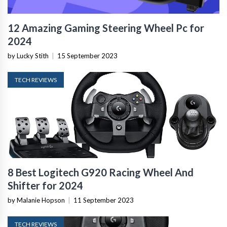
12 Amazing Gaming Steering Wheel Pc for
2024
by Lucky Stith
|
15 September 2023
TECH REVIEWS
8 Best Logitech G920 Racing Wheel And
Shifter for 2024
by Malanie Hopson
|
11 September 2023
TECH REVIEWS