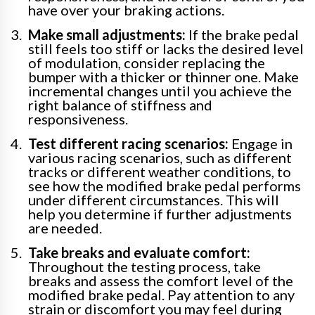
have over your braking actions.
Make small adjustments:
If the brake pedal
still feels too stiff or lacks the desired level
of modulation, consider replacing the
bumper with a thicker or thinner one. Make
incremental changes until you achieve the
right balance of stiffness and
responsiveness.
Test different racing scenarios:
Engage in
various racing scenarios, such as different
tracks or different weather conditions, to
see how the modified brake pedal performs
under different circumstances. This will
help you determine if further adjustments
are needed.
Take breaks and evaluate comfort:
Throughout the testing process, take
breaks and assess the comfort level of the
modified brake pedal. Pay attention to any
strain or discomfort you may feel during