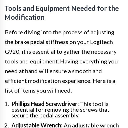
Tools and Equipment Needed for the
Modification
Before diving into the process of adjusting
the brake pedal stiffness on your Logitech
G920, it is essential to gather the necessary
tools and equipment. Having everything you
need at hand will ensure a smooth and
efficient modification experience. Here is a
list of items you will need:
Phillips Head Screwdriver:
This tool is
essential for removing the screws that
secure the pedal assembly.
Adjustable Wrench:
An adjustable wrench