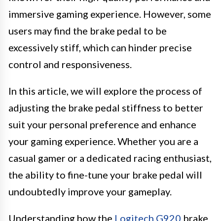
immersive gaming experience. However, some
users may find the brake pedal to be
excessively stiff, which can hinder precise
control and responsiveness.
In this article, we will explore the process of
adjusting the brake pedal stiffness to better
suit your personal preference and enhance
your gaming experience. Whether you are a
casual gamer or a dedicated racing enthusiast,
the ability to fine-tune your brake pedal will
undoubtedly improve your gameplay.
Understanding how the
Logitech G920
brake