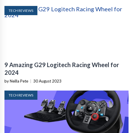
TECH REVIEWS
9 Amazing G29 Logitech Racing Wheel for
2024
by Neilla Pete
|
30 August 2023
TECH REVIEWS