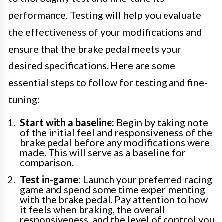
performance. Testing will help you evaluate
the effectiveness of your modifications and
ensure that the brake pedal meets your
desired specifications. Here are some
essential steps to follow for testing and fine-
tuning:
Start with a baseline:
Begin by taking note
of the initial feel and responsiveness of the
brake pedal before any modifications were
made. This will serve as a baseline for
comparison.
Test in-game:
Launch your preferred racing
game and spend some time experimenting
with the brake pedal. Pay attention to how
it feels when braking, the overall
responsiveness, and the level of control you