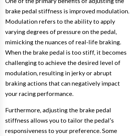
One of the primary benefits of adjusting the
brake pedal stiffness is improved modulation.
Modulation refers to the ability to apply
varying degrees of pressure on the pedal,
mimicking the nuances of real-life braking.
When the brake pedal is too stiff, it becomes
challenging to achieve the desired level of
modulation, resulting in jerky or abrupt
braking actions that can negatively impact
your racing performance.
Furthermore, adjusting the brake pedal
stiffness allows you to tailor the pedal’s
responsiveness to your preference. Some