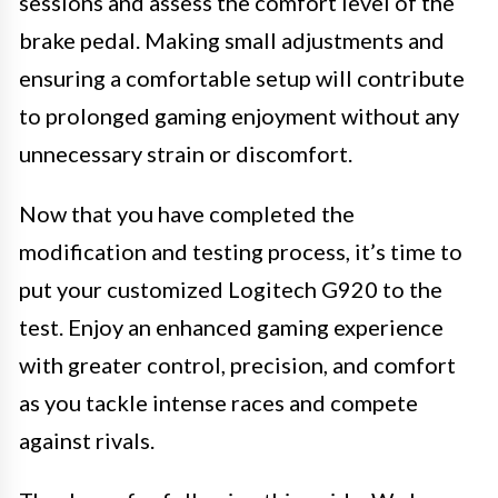
sessions and assess the comfort level of the
brake pedal. Making small adjustments and
ensuring a comfortable setup will contribute
to prolonged gaming enjoyment without any
unnecessary strain or discomfort.
Now that you have completed the
modification and testing process, it’s time to
put your customized Logitech G920 to the
test. Enjoy an enhanced gaming experience
with greater control, precision, and comfort
as you tackle intense races and compete
against rivals.