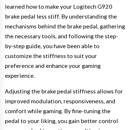
learned how to make your Logitech G920
brake pedal less stiff. By understanding the
mechanisms behind the brake pedal, gathering
the necessary tools, and following the step-
by-step guide, you have been able to
customize the stiffness to suit your
preference and enhance your gaming
experience.
Adjusting the brake pedal stiffness allows for
improved modulation, responsiveness, and
comfort while gaming. By fine-tuning the
pedal to your liking, you gain better control