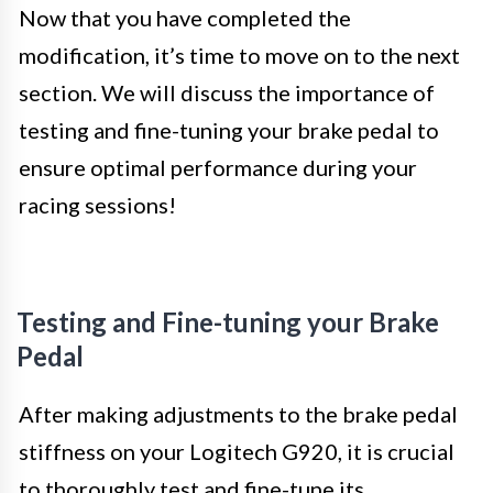
Now that you have completed the
modification, it’s time to move on to the next
section. We will discuss the importance of
testing and fine-tuning your brake pedal to
ensure optimal performance during your
racing sessions!
Testing and Fine-tuning your Brake
Pedal
After making adjustments to the brake pedal
stiffness on your Logitech G920, it is crucial
to thoroughly test and fine-tune its