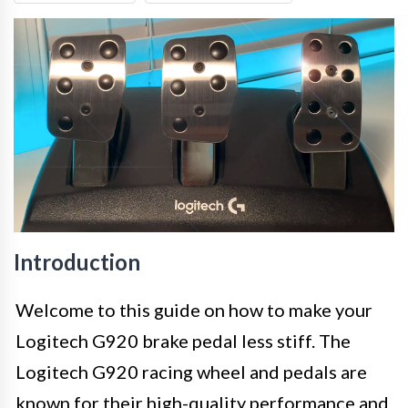
Introduction
Welcome to this guide on how to make your
Logitech G920 brake pedal less stiff. The
Logitech G920 racing wheel and pedals are
known for their high-quality performance and