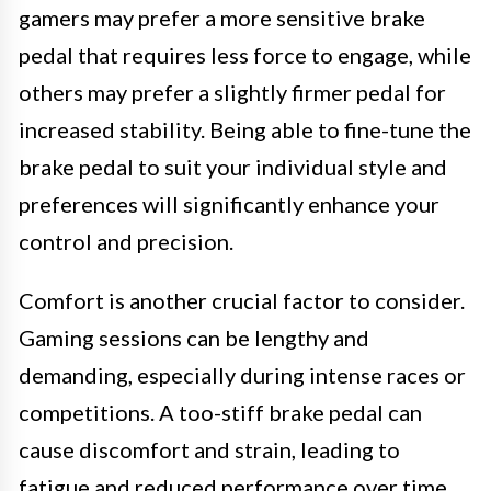
gamers may prefer a more sensitive brake
pedal that requires less force to engage, while
others may prefer a slightly firmer pedal for
increased stability. Being able to fine-tune the
brake pedal to suit your individual style and
preferences will significantly enhance your
control and precision.
Comfort is another crucial factor to consider.
Gaming sessions can be lengthy and
demanding, especially during intense races or
competitions. A too-stiff brake pedal can
cause discomfort and strain, leading to
fatigue and reduced performance over time.