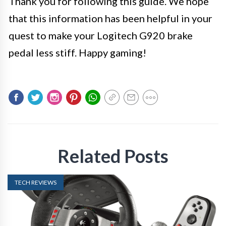
Thank you for following this guide. We hope
that this information has been helpful in your
quest to make your Logitech G920 brake
pedal less stiff. Happy gaming!
Related Posts
TECH REVIEWS