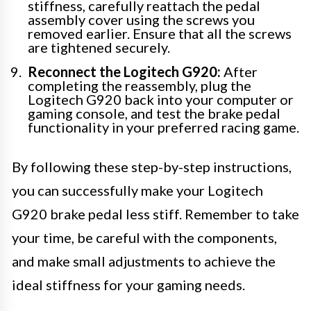
stiffness, carefully reattach the pedal
assembly cover using the screws you
removed earlier. Ensure that all the screws
are tightened securely.
Reconnect the Logitech G920:
After
completing the reassembly, plug the
Logitech G920 back into your computer or
gaming console, and test the brake pedal
functionality in your preferred racing game.
By following these step-by-step instructions,
you can successfully make your Logitech
G920 brake pedal less stiff. Remember to take
your time, be careful with the components,
and make small adjustments to achieve the
ideal stiffness for your gaming needs.