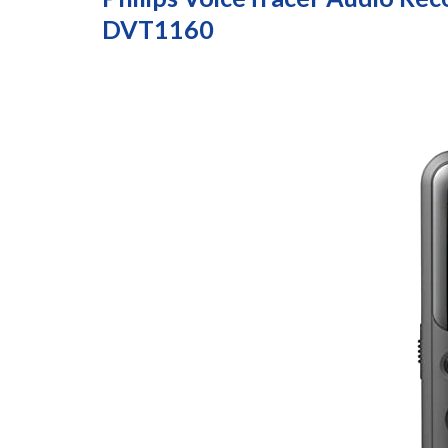
DVT1160