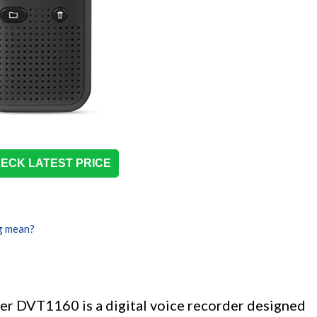
ECK LATEST PRICE
g mean?
er DVT1160 is a digital voice recorder designed