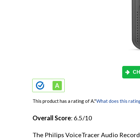
CH
This product has a rating of A.
*
What does this ratin
Overall Score
: 6.5/10
The Philips VoiceTracer Audio Record