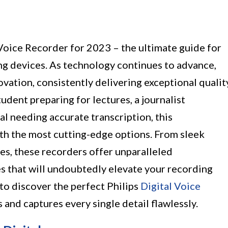
 Voice Recorder for 2023 – the ultimate guide for
ng devices. As technology continues to advance,
ovation, consistently delivering exceptional qualit
udent preparing for lectures, a journalist
al needing accurate transcription, this
ith the most cutting-edge options. From sleek
es, these recorders offer unparalleled
s that will undoubtedly elevate your recording
to discover the perfect Philips
Digital Voice
s and captures every single detail flawlessly.