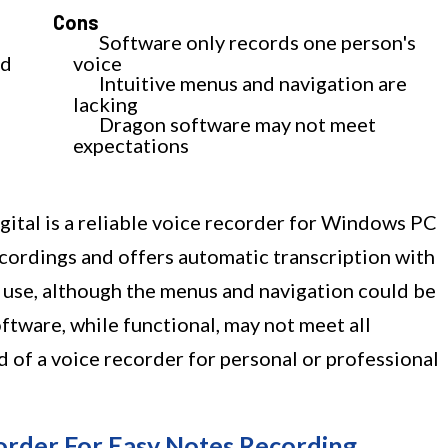
Cons
Software only records one person's
od
voice
Intuitive menus and navigation are
lacking
Dragon software may not meet
expectations
tal is a reliable voice recorder for Windows PC
recordings and offers automatic transcription with
o use, although the menus and navigation could be
tware, while functional, may not meet all
ed of a voice recorder for personal or professional
order For Easy Notes Recording