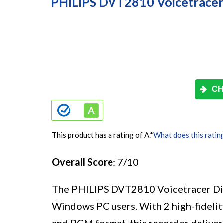
PHILIPS DVT2810 Voicetracer 
CH
This product has a rating of A.
*
What does this ratin
Overall Score
: 7/10
The PHILIPS DVT2810 Voicetracer Digit
Windows PC users. With 2 high-fidelit
and PCM format, this recorder deliver