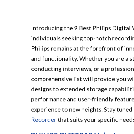
Introducing the 9 Best Philips Digital
individuals seeking top-notch recordi
Philips remains at the forefront of inn
and functionality. Whether you are a st
conducting interviews, or a profession
comprehensive list will provide you w
designs to extended storage capabiliti
performance and user-friendly feature
experience to new heights. Stay tuned 
Recorder
that suits your specific need