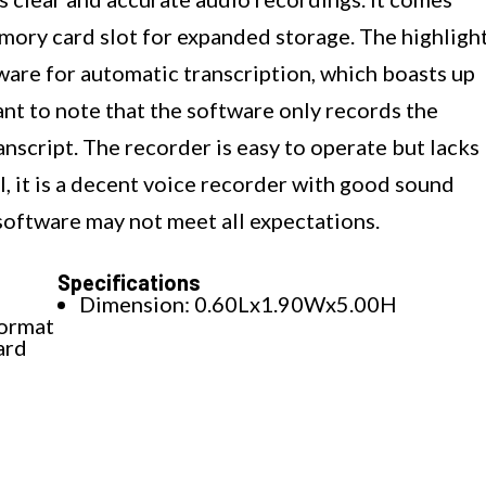
mory card slot for expanded storage. The highligh
tware for automatic transcription, which boasts up
nt to note that the software only records the
anscript. The recorder is easy to operate but lacks
l, it is a decent voice recorder with good sound
software may not meet all expectations.
Specifications
Dimension: 0.60Lx1.90Wx5.00H
format
ard