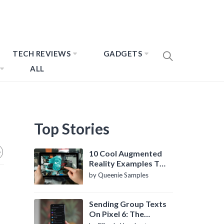
TECH REVIEWS
GADGETS
ALL
Top Stories
10 Cool Augmented
Reality Examples To
Know About
by Queenie Samples
Sending Group Texts
On Pixel 6: The
Definitive Guide