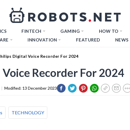
ICS
FINTECH
GAMING
HOW TO
ARE
INNOVATION
FEATURED
NEWS
hilips Digital Voice Recorder For 2024
al Voice Recorder For 2024
|
Modified:
13 December 2023
es
TECHNOLOGY