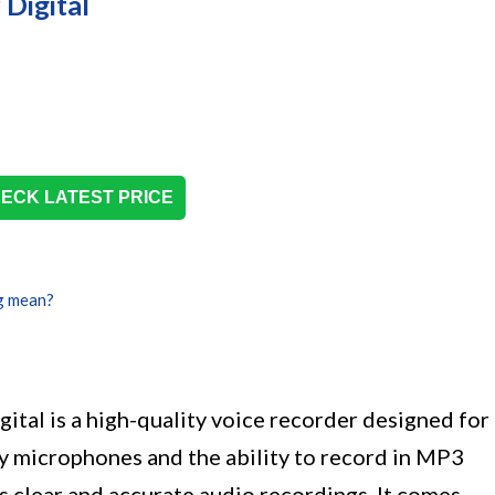
Digital
ECK LATEST PRICE
g mean?
al is a high-quality voice recorder designed for
y microphones and the ability to record in MP3
s clear and accurate audio recordings. It comes