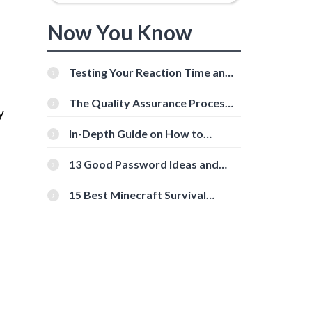
Now You Know
Testing Your Reaction Time and
Cognitive Speed With Online
Tools
The Quality Assurance Process:
y
The Roles And Responsibilities
In-Depth Guide on How to
Download Instagram Videos
[Beginner-Friendly]
13 Good Password Ideas and
Tips for Secure Accounts
15 Best Minecraft Survival
Servers You Should Check Out