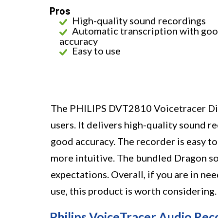
Pros
High-quality sound recordings
Automatic transcription with go
accuracy
Easy to use
The PHILIPS DVT2810 Voicetracer Digi
users. It delivers high-quality sound 
good accuracy. The recorder is easy t
more intuitive. The bundled Dragon sof
expectations. Overall, if you are in ne
use, this product is worth considering.
Philips VoiceTracer Audio Rec