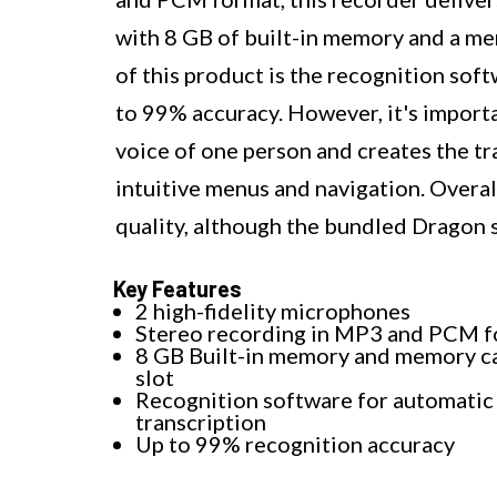
with 8 GB of built-in memory and a me
of this product is the recognition sof
to 99% accuracy. However, it's importa
voice of one person and creates the tr
intuitive menus and navigation. Overal
quality, although the bundled Dragon 
Key Features
2 high-fidelity microphones
Stereo recording in MP3 and PCM 
8 GB Built-in memory and memory c
slot
Recognition software for automatic
transcription
Up to 99% recognition accuracy