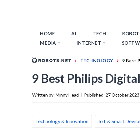
HOME
AI
TECH
ROBOT
MEDIA
INTERNET
SOFTW
TECHNOLOGY
9 Best P
9 Best Philips Digit
Written by:
Minny Head
|
Published:
27 October 2023
Technology & Innovation
IoT & Smart Devic