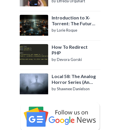
by Elfreda Urquhart
Introduction to X-
Torrent: The Future
of P2P File Sharing
by Lorie Roque
How To Redirect
PHP
by Devora Gorski
Local 58: The Analog
Horror Series (An
Introduction)
by Shawnee Danielson