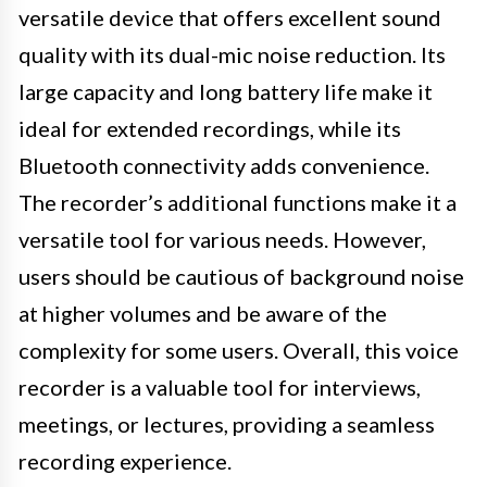
versatile device that offers excellent sound
quality with its dual-mic noise reduction. Its
large capacity and long battery life make it
ideal for extended recordings, while its
Bluetooth connectivity adds convenience.
The recorder’s additional functions make it a
versatile tool for various needs. However,
users should be cautious of background noise
at higher volumes and be aware of the
complexity for some users. Overall, this voice
recorder is a valuable tool for interviews,
meetings, or lectures, providing a seamless
recording experience.