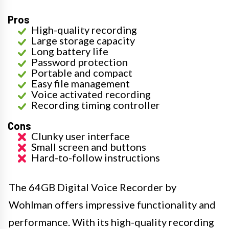
Pros
High-quality recording
Large storage capacity
Long battery life
Password protection
Portable and compact
Easy file management
Voice activated recording
Recording timing controller
Cons
Clunky user interface
Small screen and buttons
Hard-to-follow instructions
The 64GB Digital Voice Recorder by
Wohlman offers impressive functionality and
performance. With its high-quality recording