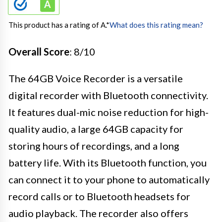
This product has a rating of A.
*
What does this rating mean?
Overall Score
: 8/10
The 64GB Voice Recorder is a versatile
digital recorder with Bluetooth connectivity.
It features dual-mic noise reduction for high-
quality audio, a large 64GB capacity for
storing hours of recordings, and a long
battery life. With its Bluetooth function, you
can connect it to your phone to automatically
record calls or to Bluetooth headsets for
audio playback. The recorder also offers