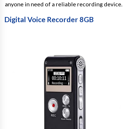
anyone in need of a reliable recording device.
Digital Voice Recorder 8GB