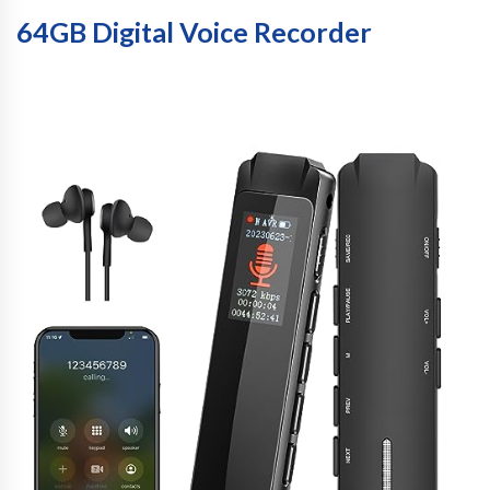
64GB Digital Voice Recorder