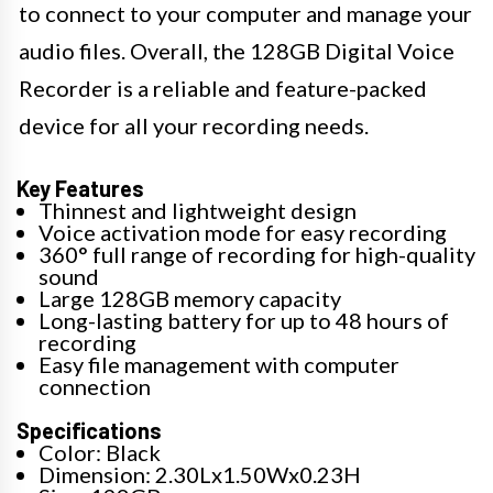
to connect to your computer and manage your
audio files. Overall, the 128GB Digital Voice
Recorder is a reliable and feature-packed
device for all your recording needs.
Key Features
Thinnest and lightweight design
Voice activation mode for easy recording
360° full range of recording for high-quality
sound
Large 128GB memory capacity
Long-lasting battery for up to 48 hours of
recording
Easy file management with computer
connection
Specifications
Color: Black
Dimension: 2.30Lx1.50Wx0.23H