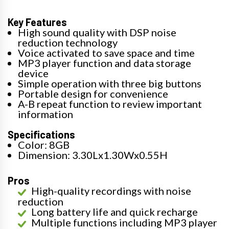
Key Features
High sound quality with DSP noise
reduction technology
Voice activated to save space and time
MP3 player function and data storage
device
Simple operation with three big buttons
Portable design for convenience
A-B repeat function to review important
information
Specifications
Color: 8GB
Dimension: 3.30Lx1.30Wx0.55H
Pros
High-quality recordings with noise
reduction
Long battery life and quick recharge
Multiple functions including MP3 player