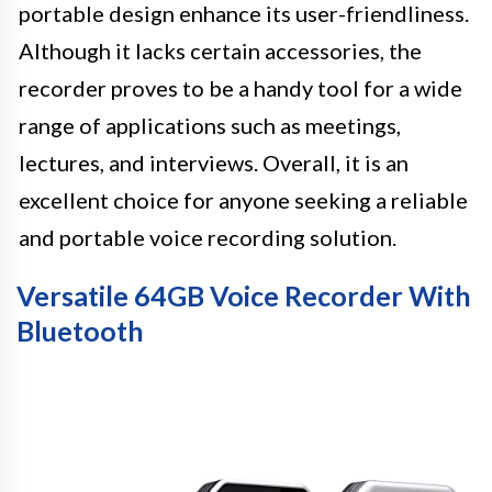
portable design enhance its user-friendliness.
Although it lacks certain accessories, the
recorder proves to be a handy tool for a wide
range of applications such as meetings,
lectures, and interviews. Overall, it is an
excellent choice for anyone seeking a reliable
and portable voice recording solution.
Versatile 64GB Voice Recorder With
Bluetooth