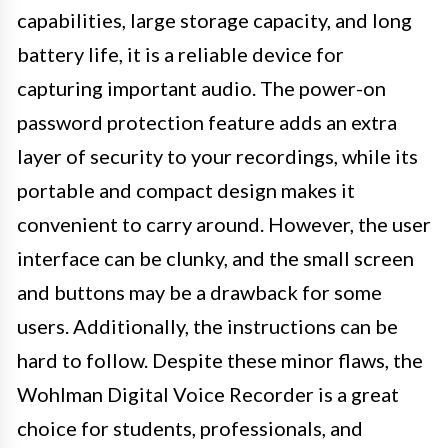
capabilities, large storage capacity, and long
battery life, it is a reliable device for
capturing important audio. The power-on
password protection feature adds an extra
layer of security to your recordings, while its
portable and compact design makes it
convenient to carry around. However, the user
interface can be clunky, and the small screen
and buttons may be a drawback for some
users. Additionally, the instructions can be
hard to follow. Despite these minor flaws, the
Wohlman Digital Voice Recorder is a great
choice for students, professionals, and