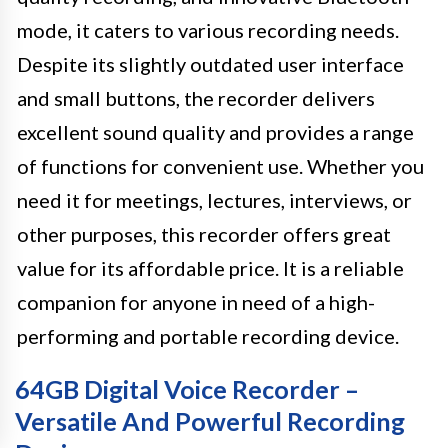
mode, it caters to various recording needs.
Despite its slightly outdated user interface
and small buttons, the recorder delivers
excellent sound quality and provides a range
of functions for convenient use. Whether you
need it for meetings, lectures, interviews, or
other purposes, this recorder offers great
value for its affordable price. It is a reliable
companion for anyone in need of a high-
performing and portable recording device.
64GB Digital Voice Recorder –
Versatile And Powerful Recording