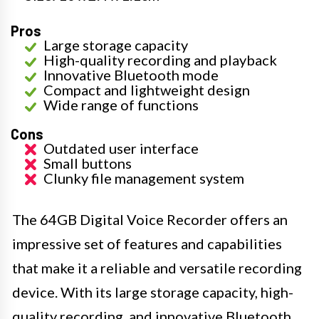
Pros
Large storage capacity
High-quality recording and playback
Innovative Bluetooth mode
Compact and lightweight design
Wide range of functions
Cons
Outdated user interface
Small buttons
Clunky file management system
The 64GB Digital Voice Recorder offers an
impressive set of features and capabilities
that make it a reliable and versatile recording
device. With its large storage capacity, high-
quality recording, and innovative Bluetooth