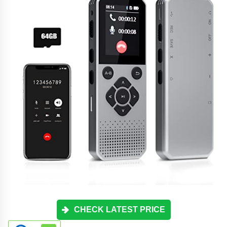
CHECK LATEST PRICE