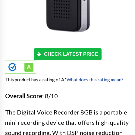
CHECK LATEST PRICE
This product has a rating of A.
*
What does this rating mean?
Overall Score
: 8/10
The Digital Voice Recorder 8GB is a portable
mini recording device that offers high-quality
sound recording. With DSP noise reduction