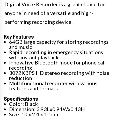
Digital Voice Recorder is a great choice for
anyone in need of a versatile and high-
performing recording device.
Key Features
64GB large capacity for storing recordings
and music
Rapid recording in emergency situations
with instant playback
Innovative Bluetooth mode for phone call
recording
3072KBPS HD stereo recording with noise
reduction
Multifunctional recorder with various
features and formats
Specifications
Color: Black
Dimension: 3.93Lx0.94Wx0.43H
Size: 10 x 2.4 x 1.1cm