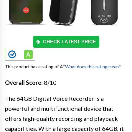
CHECK LATEST PRICE
This product has a rating of A.
*
What does this rating mean?
Overall Score
: 8/10
The 64GB Digital Voice Recorder is a
powerful and multifunctional device that
offers high-quality recording and playback
capabilities. With a large capacity of 64GB, it