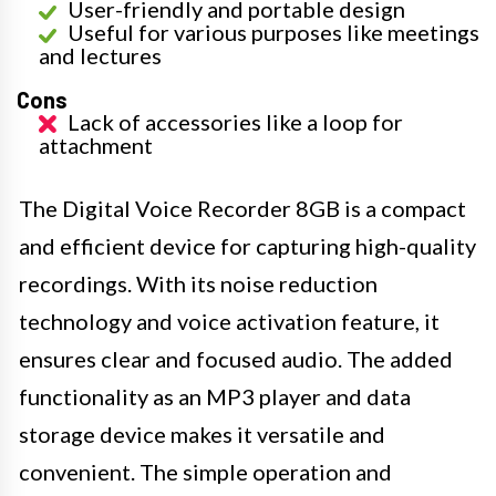
User-friendly and portable design
Useful for various purposes like meetings
and lectures
Cons
Lack of accessories like a loop for
attachment
The Digital Voice Recorder 8GB is a compact
and efficient device for capturing high-quality
recordings. With its noise reduction
technology and voice activation feature, it
ensures clear and focused audio. The added
functionality as an MP3 player and data
storage device makes it versatile and
convenient. The simple operation and