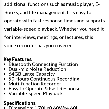
additional functions such as music player, E-
Books, and file management. It is easy to
operate with fast response times and supports
variable-speed playback. Whether you need it
for interviews, meetings, or lectures, this
voice recorder has you covered.
Key Features
Bluetooth Connecting Function
Dual-mic Noise Reduction
64GB Large Capacity
50 Hours Continuous Recording
Muti-function Recorder
Easy to Operate & Fast Response
Variable-speed Playback
Specifications
Dimension: 1.70Lx0.60Wx4.60H