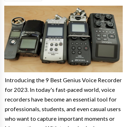
Introducing the 9 Best Genius Voice Recorder
for 2023. In today's fast-paced world, voice
recorders have become an essential tool for
professionals, students, and even casual users
who want to capture important moments or