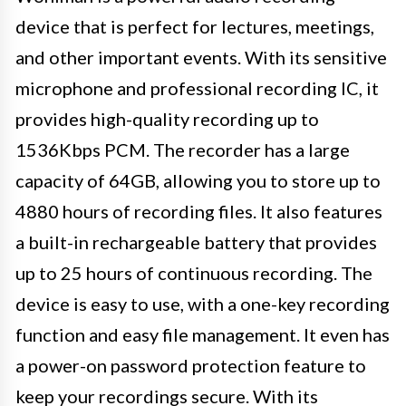
device that is perfect for lectures, meetings,
and other important events. With its sensitive
microphone and professional recording IC, it
provides high-quality recording up to
1536Kbps PCM. The recorder has a large
capacity of 64GB, allowing you to store up to
4880 hours of recording files. It also features
a built-in rechargeable battery that provides
up to 25 hours of continuous recording. The
device is easy to use, with a one-key recording
function and easy file management. It even has
a power-on password protection feature to
keep your recordings secure. With its