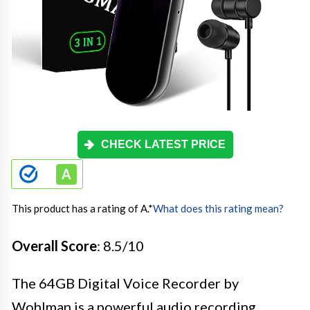
CHECK LATEST PRICE
This product has a rating of A.
*
What does this rating mean?
Overall Score
: 8.5/10
The 64GB Digital Voice Recorder by
Wohlman is a powerful audio recording