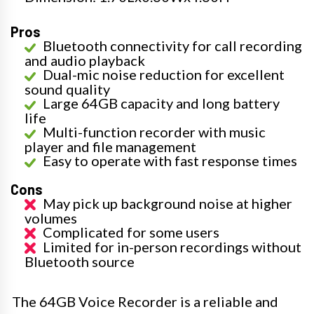
Pros
Bluetooth connectivity for call recording
and audio playback
Dual-mic noise reduction for excellent
sound quality
Large 64GB capacity and long battery
life
Multi-function recorder with music
player and file management
Easy to operate with fast response times
Cons
May pick up background noise at higher
volumes
Complicated for some users
Limited for in-person recordings without
Bluetooth source
The 64GB Voice Recorder is a reliable and