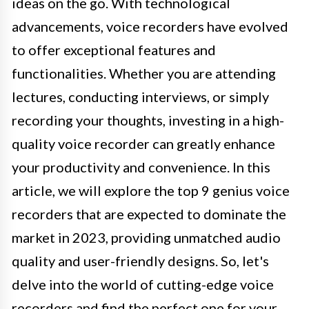
ideas on the go. With technological
advancements, voice recorders have evolved
to offer exceptional features and
functionalities. Whether you are attending
lectures, conducting interviews, or simply
recording your thoughts, investing in a high-
quality voice recorder can greatly enhance
your productivity and convenience. In this
article, we will explore the top 9 genius voice
recorders that are expected to dominate the
market in 2023, providing unmatched audio
quality and user-friendly designs. So, let's
delve into the world of cutting-edge voice
recorders and find the perfect one for your