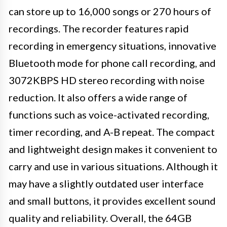
can store up to 16,000 songs or 270 hours of
recordings. The recorder features rapid
recording in emergency situations, innovative
Bluetooth mode for phone call recording, and
3072KBPS HD stereo recording with noise
reduction. It also offers a wide range of
functions such as voice-activated recording,
timer recording, and A-B repeat. The compact
and lightweight design makes it convenient to
carry and use in various situations. Although it
may have a slightly outdated user interface
and small buttons, it provides excellent sound
quality and reliability. Overall, the 64GB