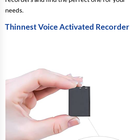
needs.
Thinnest Voice Activated Recorder