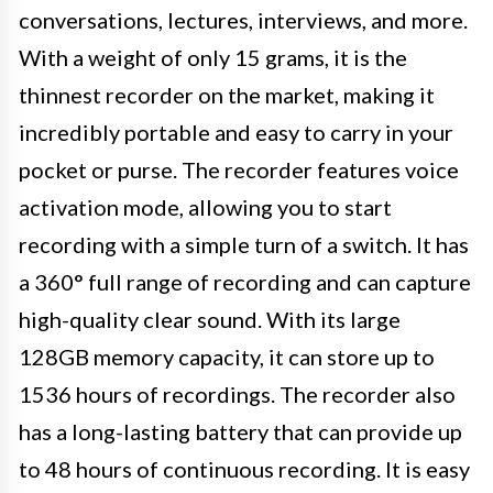
conversations, lectures, interviews, and more.
With a weight of only 15 grams, it is the
thinnest recorder on the market, making it
incredibly portable and easy to carry in your
pocket or purse. The recorder features voice
activation mode, allowing you to start
recording with a simple turn of a switch. It has
a 360° full range of recording and can capture
high-quality clear sound. With its large
128GB memory capacity, it can store up to
1536 hours of recordings. The recorder also
has a long-lasting battery that can provide up
to 48 hours of continuous recording. It is easy