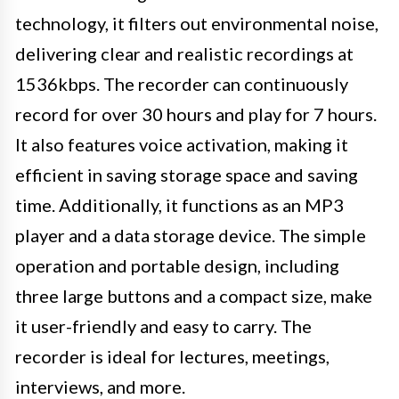
technology, it filters out environmental noise,
delivering clear and realistic recordings at
1536kbps. The recorder can continuously
record for over 30 hours and play for 7 hours.
It also features voice activation, making it
efficient in saving storage space and saving
time. Additionally, it functions as an MP3
player and a data storage device. The simple
operation and portable design, including
three large buttons and a compact size, make
it user-friendly and easy to carry. The
recorder is ideal for lectures, meetings,
interviews, and more.