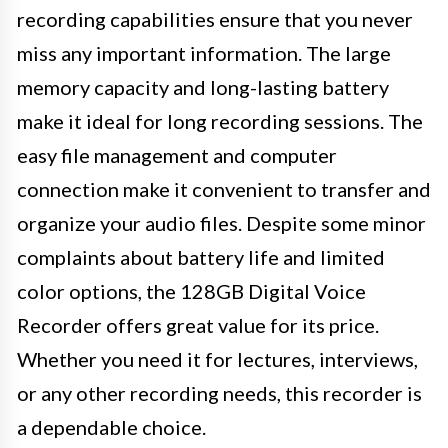
recording capabilities ensure that you never
miss any important information. The large
memory capacity and long-lasting battery
make it ideal for long recording sessions. The
easy file management and computer
connection make it convenient to transfer and
organize your audio files. Despite some minor
complaints about battery life and limited
color options, the 128GB Digital Voice
Recorder offers great value for its price.
Whether you need it for lectures, interviews,
or any other recording needs, this recorder is
a dependable choice.