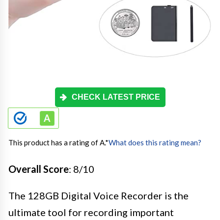
CHECK LATEST PRICE
This product has a rating of A.
*
What does this rating mean?
Overall Score
: 8/10
The 128GB Digital Voice Recorder is the
ultimate tool for recording important