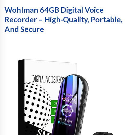
Wohlman 64GB Digital Voice
Recorder – High-Quality, Portable,
And Secure