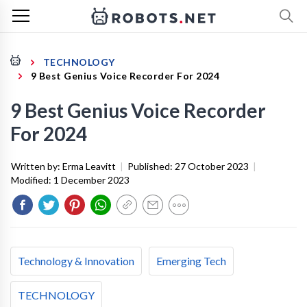
TECHNOLOGY
9 Best Genius Voice Recorder For 2024
9 Best Genius Voice Recorder
For 2024
Written by:
Erma Leavitt
|
Published:
27 October 2023
|
Modified:
1 December 2023
Technology & Innovation
Emerging Tech
TECHNOLOGY