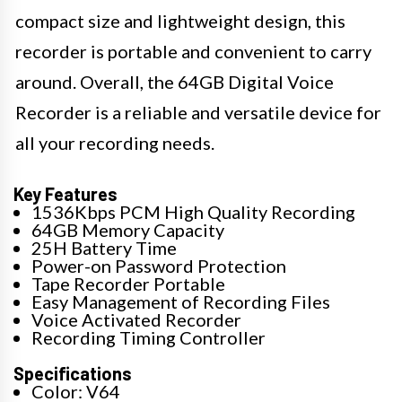
compact size and lightweight design, this
recorder is portable and convenient to carry
around. Overall, the 64GB Digital Voice
Recorder is a reliable and versatile device for
all your recording needs.
Key Features
1536Kbps PCM High Quality Recording
64GB Memory Capacity
25H Battery Time
Power-on Password Protection
Tape Recorder Portable
Easy Management of Recording Files
Voice Activated Recorder
Recording Timing Controller
Specifications
Color: V64