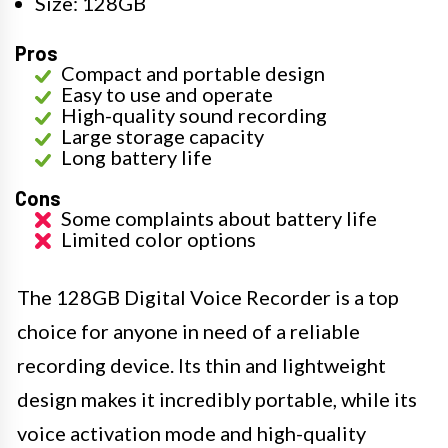
Size: 128GB
Pros
Compact and portable design
Easy to use and operate
High-quality sound recording
Large storage capacity
Long battery life
Cons
Some complaints about battery life
Limited color options
The 128GB Digital Voice Recorder is a top
choice for anyone in need of a reliable
recording device. Its thin and lightweight
design makes it incredibly portable, while its
voice activation mode and high-quality