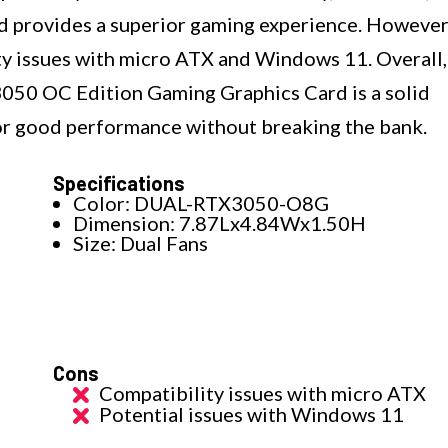
rd provides a superior gaming experience. However
ty issues with micro ATX and Windows 11. Overall,
50 OC Edition Gaming Graphics Card is a solid
or good performance without breaking the bank.
Specifications
Color: DUAL-RTX3050-O8G
Dimension: 7.87Lx4.84Wx1.50H
Size: Dual Fans
Cons
Compatibility issues with micro ATX
Potential issues with Windows 11