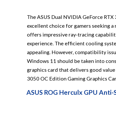
The ASUS Dual NVIDIA GeForce RTX 3
excellent choice for gamers seeking a 
offers impressive ray-tracing capabili
experience. The efficient cooling sys
appealing. However, compatibility iss
Windows 11 should be taken into consid
graphics card that delivers good val
3050 OC Edition Gaming Graphics Card 
ASUS ROG Herculx GPU Anti-S