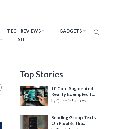
TECH REVIEWS
GADGETS
ALL
Top Stories
10 Cool Augmented
Reality Examples To
Know About
by Queenie Samples
Sending Group Texts
On Pixel 6: The
Definitive Guide