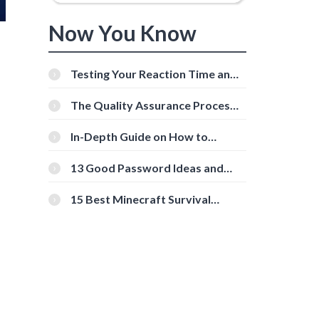
Now You Know
Testing Your Reaction Time and
Cognitive Speed With Online
Tools
The Quality Assurance Process:
The Roles And Responsibilities
In-Depth Guide on How to
Download Instagram Videos
[Beginner-Friendly]
13 Good Password Ideas and
Tips for Secure Accounts
15 Best Minecraft Survival
Servers You Should Check Out