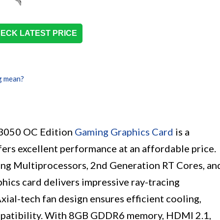
ECK LATEST PRICE
g mean?
3050 OC Edition
Gaming Graphics Card
is a
ers excellent performance at an affordable price.
ng Multiprocessors, 2nd Generation RT Cores, an
hics card delivers impressive ray-tracing
xial-tech fan design ensures efficient cooling,
mpatibility. With 8GB GDDR6 memory, HDMI 2.1,