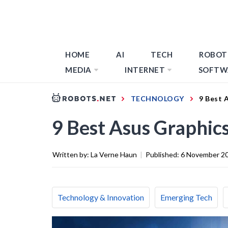
HOME
AI
TECH
ROBOT
MEDIA
INTERNET
SOFTW
TECHNOLOGY
9 Best 
9 Best Asus Graphic
Written by:
La Verne Haun
|
Published:
6 November 2
Technology & Innovation
Emerging Tech