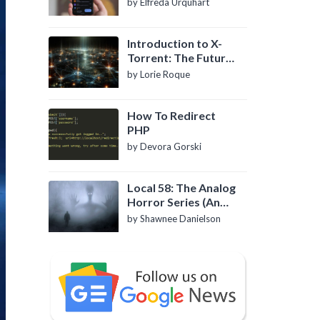
by Elfreda Urquhart
Introduction to X-
Torrent: The Future
of P2P File Sharing
by Lorie Roque
How To Redirect
PHP
by Devora Gorski
Local 58: The Analog
Horror Series (An
Introduction)
by Shawnee Danielson