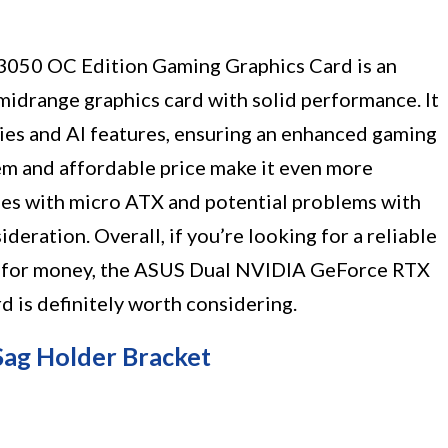
050 OC Edition Gaming Graphics Card is an
midrange graphics card with solid performance. It
ties and AI features, ensuring an enhanced gaming
tem and affordable price make it even more
ues with micro ATX and potential problems with
eration. Overall, if you’re looking for a reliable
ue for money, the ASUS Dual NVIDIA GeForce RTX
is definitely worth considering.
ag Holder Bracket