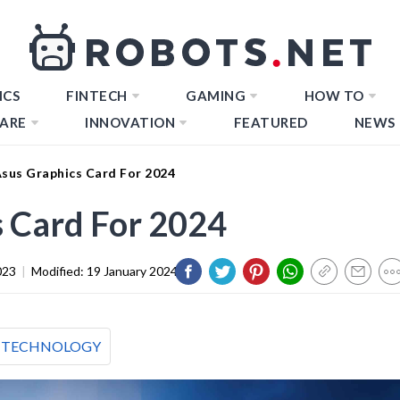
ICS
FINTECH
GAMING
HOW TO
ARE
INNOVATION
FEATURED
NEWS
Asus Graphics Card For 2024
s Card For 2024
023
|
Modified:
19 January 2024
TECHNOLOGY