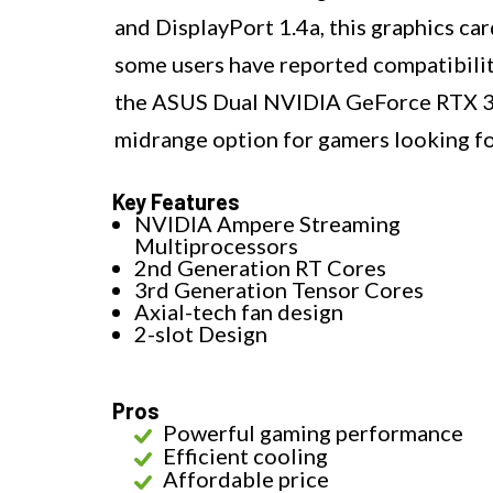
and DisplayPort 1.4a, this graphics ca
some users have reported compatibili
the ASUS Dual NVIDIA GeForce RTX 30
midrange option for gamers looking f
Key Features
NVIDIA Ampere Streaming
Multiprocessors
2nd Generation RT Cores
3rd Generation Tensor Cores
Axial-tech fan design
2-slot Design
Pros
Powerful gaming performance
Efficient cooling
Affordable price