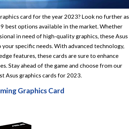
graphics card for the year 2023? Look no further as
 9 best options available in the market. Whether
sional in need of high-quality graphics, these Asus
o your specific needs. With advanced technology,
edge features, these cards are sure to enhance
es. Stay ahead of the game and choose from our
est Asus graphics cards for 2023.
ming Graphics Card