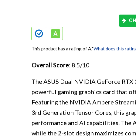
CH
This product has a rating of A.
*
What does this ratin
Overall Score
: 8.5/10
The ASUS Dual NVIDIA GeForce RTX 
powerful gaming graphics card that off
Featuring the NVIDIA Ampere Streami
3rd Generation Tensor Cores, this grap
performance and AI capabilities. The A
while the 2-slot design maximizes co