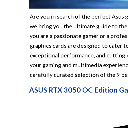
Are you in search of the perfect Asus 
we bring you the ultimate guide to the
you are a passionate gamer or a profes
graphics cards are designed to cater t
exceptional performance, and cutting-
your gaming and multimedia experienc
carefully curated selection of the 9 b
ASUS RTX 3050 OC Edition Ga