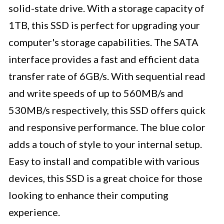
solid-state drive. With a storage capacity of
1TB, this SSD is perfect for upgrading your
computer's storage capabilities. The SATA
interface provides a fast and efficient data
transfer rate of 6GB/s. With sequential read
and write speeds of up to 560MB/s and
530MB/s respectively, this SSD offers quick
and responsive performance. The blue color
adds a touch of style to your internal setup.
Easy to install and compatible with various
devices, this SSD is a great choice for those
looking to enhance their computing
experience.