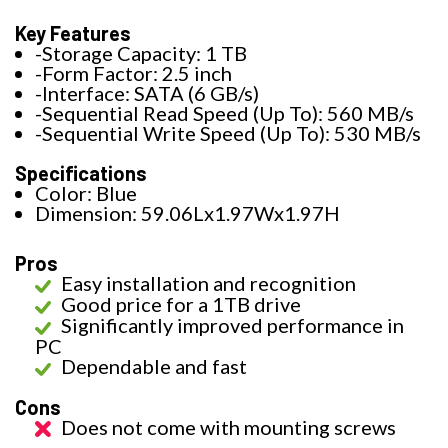
Key Features
-Storage Capacity: 1 TB
-Form Factor: 2.5 inch
-Interface: SATA (6 GB/s)
-Sequential Read Speed (Up To): 560 MB/s
-Sequential Write Speed (Up To): 530 MB/s
Specifications
Color: Blue
Dimension: 59.06Lx1.97Wx1.97H
Pros
Easy installation and recognition
Good price for a 1TB drive
Significantly improved performance in
PC
Dependable and fast
Cons
Does not come with mounting screws