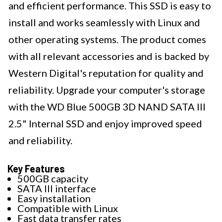
and efficient performance. This SSD is easy to
install and works seamlessly with Linux and
other operating systems. The product comes
with all relevant accessories and is backed by
Western Digital's reputation for quality and
reliability. Upgrade your computer's storage
with the WD Blue 500GB 3D NAND SATA III
2.5" Internal SSD and enjoy improved speed
and reliability.
Key Features
500GB capacity
SATA III interface
Easy installation
Compatible with Linux
Fast data transfer rates