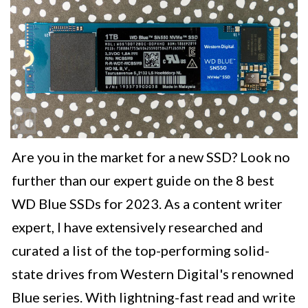
Are you in the market for a new SSD? Look no
further than our expert guide on the 8 best
WD Blue SSDs for 2023. As a content writer
expert, I have extensively researched and
curated a list of the top-performing solid-
state drives from Western Digital's renowned
Blue series. With lightning-fast read and write