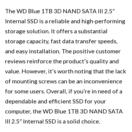
The WD Blue 1TB 3D NAND SATA III 2.5″
Internal SSD is a reliable and high-performing
storage solution. It offers a substantial
storage capacity, fast data transfer speeds,
and easy installation. The positive customer
reviews reinforce the product’s quality and
value. However, it’s worth noting that the lack
of mounting screws can be an inconvenience
for some users. Overall, if you’re in need of a
dependable and efficient SSD for your
computer, the WD Blue 1TB 3D NAND SATA
III 2.5″ Internal SSD is a solid choice.