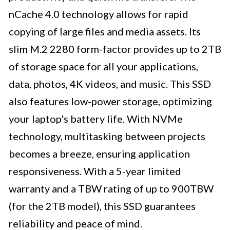
nCache 4.0 technology allows for rapid
copying of large files and media assets. Its
slim M.2 2280 form-factor provides up to 2TB
of storage space for all your applications,
data, photos, 4K videos, and music. This SSD
also features low-power storage, optimizing
your laptop's battery life. With NVMe
technology, multitasking between projects
becomes a breeze, ensuring application
responsiveness. With a 5-year limited
warranty and a TBW rating of up to 900TBW
(for the 2TB model), this SSD guarantees
reliability and peace of mind.