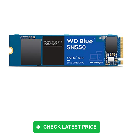
CHECK LATEST PRICE