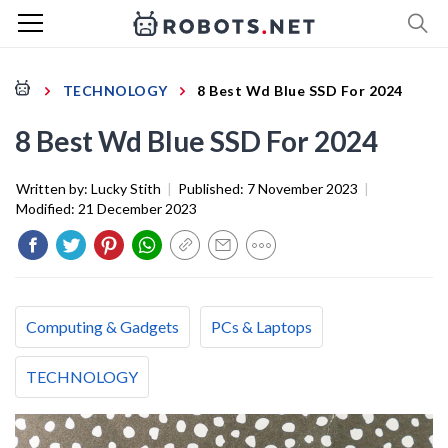
TECHNOLOGY
8 Best Wd Blue SSD For 2024
8 Best Wd Blue SSD For 2024
Written by:
Lucky Stith
|
Published:
7 November 2023
|
Modified:
21 December 2023
Computing & Gadgets
PCs & Laptops
TECHNOLOGY