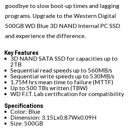
goodbye to slow boot-up times and lagging
programs. Upgrade to the Western Digital
500GB WD Blue 3D NAND Internal PC SSD
and experience the difference.
Key Features
3D NAND SATA SSD for capacities up to
2TB
Sequential read speeds up to 560MB/s
Sequential write speeds up to 530MB/s
1.75M hrs mean time to failure (MTTF)
Up to 500 TBs written (TBW)
WD F.I.T. Lab certification for compatibility
Specifications
Color: Blue
Dimension: 3.15Lx0.87Wx0.09H
Size: 500GB