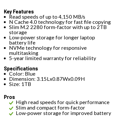
Key Features
Read speeds of up to 4,150 MB/s
N Cache 4.0 technology for fast file copying
Slim M.2 2280 form-factor with up to 2TB
storage
Low-power storage for longer laptop
battery life
NVMe technology for responsive
multitasking
5-year limited warranty for reliability
Specifications
Color: Blue
Dimension: 3.15Lx0.87Wx0.09H
Size: 1TB
Pros
High read speeds for quick performance
Slim and compact form-factor
Low-power storage for improved battery