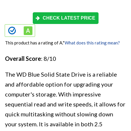
CHECK LATEST PRICE
This product has a rating of A.
*
What does this rating mean?
Overall Score
: 8/10
The WD Blue Solid State Drive is a reliable
and affordable option for upgrading your
computer's storage. With impressive
sequential read and write speeds, it allows for
quick multitasking without slowing down
your system. It is available in both 2.5