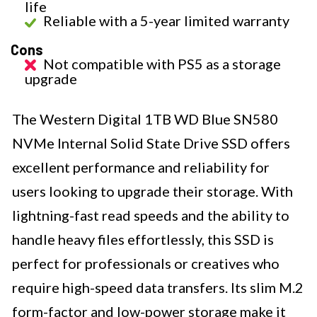
life
Reliable with a 5-year limited warranty
Cons
Not compatible with PS5 as a storage
upgrade
The Western Digital 1TB WD Blue SN580
NVMe Internal Solid State Drive SSD offers
excellent performance and reliability for
users looking to upgrade their storage. With
lightning-fast read speeds and the ability to
handle heavy files effortlessly, this SSD is
perfect for professionals or creatives who
require high-speed data transfers. Its slim M.2
form-factor and low-power storage make it