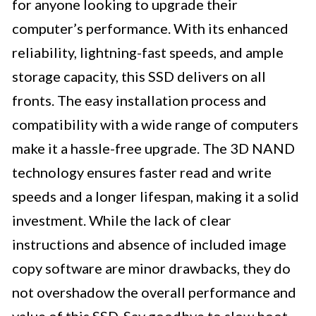
for anyone looking to upgrade their
computer’s performance. With its enhanced
reliability, lightning-fast speeds, and ample
storage capacity, this SSD delivers on all
fronts. The easy installation process and
compatibility with a wide range of computers
make it a hassle-free upgrade. The 3D NAND
technology ensures faster read and write
speeds and a longer lifespan, making it a solid
investment. While the lack of clear
instructions and absence of included image
copy software are minor drawbacks, they do
not overshadow the overall performance and
value of this SSD. Say goodbye to slow boot-