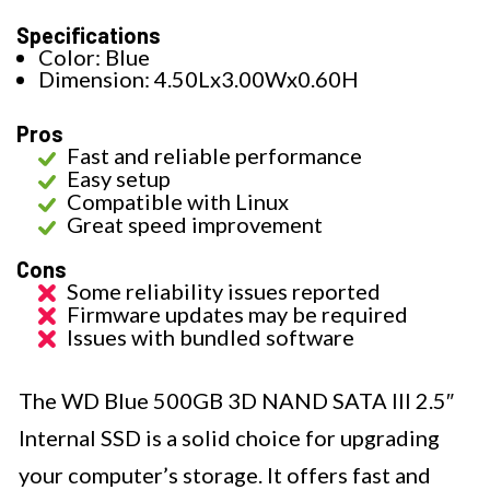
Specifications
Color: Blue
Dimension: 4.50Lx3.00Wx0.60H
Pros
Fast and reliable performance
Easy setup
Compatible with Linux
Great speed improvement
Cons
Some reliability issues reported
Firmware updates may be required
Issues with bundled software
The WD Blue 500GB 3D NAND SATA III 2.5″
Internal SSD is a solid choice for upgrading
your computer’s storage. It offers fast and