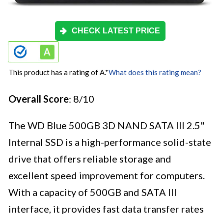
CHECK LATEST PRICE
This product has a rating of A.
*
What does this rating mean?
Overall Score
: 8/10
The WD Blue 500GB 3D NAND SATA III 2.5"
Internal SSD is a high-performance solid-state
drive that offers reliable storage and
excellent speed improvement for computers.
With a capacity of 500GB and SATA III
interface, it provides fast data transfer rates