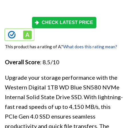
CHECK LATEST PRICE
This product has a rating of A.
*
What does this rating mean?
Overall Score
: 8.5/10
Upgrade your storage performance with the
Western Digital 1TB WD Blue SN580 NVMe
Internal Solid State Drive SSD. With lightning-
fast read speeds of up to 4,150 MB/s, this
PCIe Gen 4.0 SSD ensures seamless
productivity and quick file transfers. The