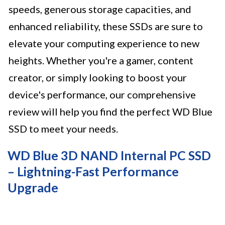
speeds, generous storage capacities, and
enhanced reliability, these SSDs are sure to
elevate your computing experience to new
heights. Whether you're a gamer, content
creator, or simply looking to boost your
device's performance, our comprehensive
review will help you find the perfect WD Blue
SSD to meet your needs.
WD Blue 3D NAND Internal PC SSD
– Lightning-Fast Performance
Upgrade