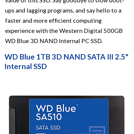
ups and lagging programs, and say hello to a
faster and more efficient computing
experience with the Western Digital 500GB
WD Blue 3D NAND Internal PC SSD.
WD Blue 1TB 3D NAND SATA III 2.5"
Internal SSD