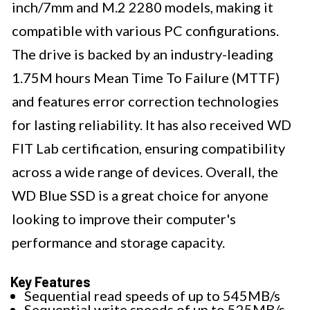
inch/7mm and M.2 2280 models, making it
compatible with various PC configurations.
The drive is backed by an industry-leading
1.75M hours Mean Time To Failure (MTTF)
and features error correction technologies
for lasting reliability. It has also received WD
FIT Lab certification, ensuring compatibility
across a wide range of devices. Overall, the
WD Blue SSD is a great choice for anyone
looking to improve their computer's
performance and storage capacity.
Key Features
Sequential read speeds of up to 545MB/s
Sequential write speeds of up to 525MB/s