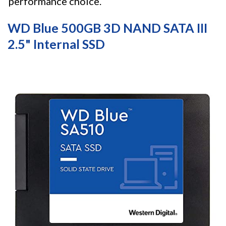
performance choice.
WD Blue 500GB 3D NAND SATA III
2.5" Internal SSD