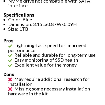
NVMe drive not compatible with SATA
interface
Specifications
Color: Blue
Dimension: 3.15Lx0.87Wx0.09H
Size: 1TB
Pros
Lightning-fast speed for improved
performance
Reliable and durable for long-term use
Easy monitoring of SSD health
Excellent value for the money
Cons
May require additional research for
installation
Missing some necessary installation
hardware in the kit