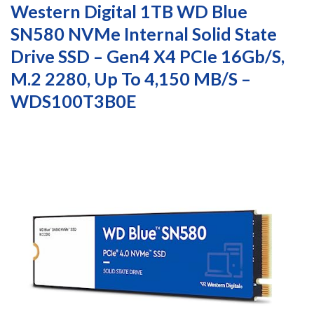
Western Digital 1TB WD Blue
SN580 NVMe Internal Solid State
Drive SSD – Gen4 X4 PCIe 16Gb/s,
M.2 2280, Up To 4,150 MB/s –
WDS100T3B0E