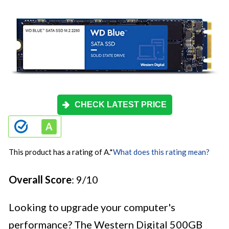
CHECK LATEST PRICE
This product has a rating of A.
*
What does this rating mean?
Overall Score
: 9/10
Looking to upgrade your computer's
performance? The Western Digital 500GB