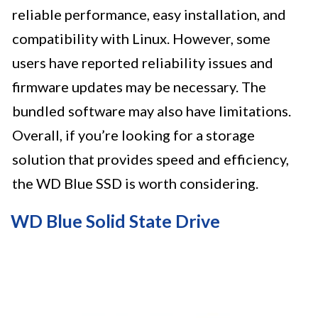
reliable performance, easy installation, and
compatibility with Linux. However, some
users have reported reliability issues and
firmware updates may be necessary. The
bundled software may also have limitations.
Overall, if you’re looking for a storage
solution that provides speed and efficiency,
the WD Blue SSD is worth considering.
WD Blue Solid State Drive