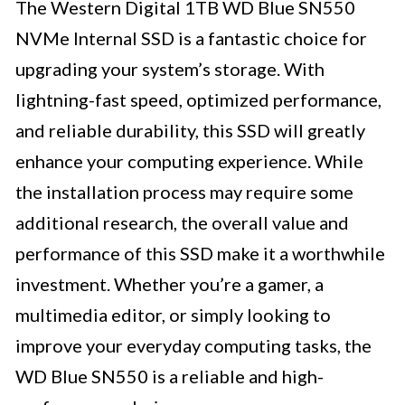
The Western Digital 1TB WD Blue SN550
NVMe Internal SSD is a fantastic choice for
upgrading your system’s storage. With
lightning-fast speed, optimized performance,
and reliable durability, this SSD will greatly
enhance your computing experience. While
the installation process may require some
additional research, the overall value and
performance of this SSD make it a worthwhile
investment. Whether you’re a gamer, a
multimedia editor, or simply looking to
improve your everyday computing tasks, the
WD Blue SN550 is a reliable and high-