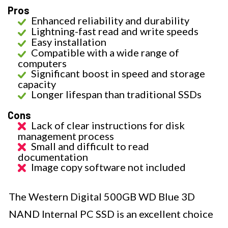
Pros
Enhanced reliability and durability
Lightning-fast read and write speeds
Easy installation
Compatible with a wide range of
computers
Significant boost in speed and storage
capacity
Longer lifespan than traditional SSDs
Cons
Lack of clear instructions for disk
management process
Small and difficult to read
documentation
Image copy software not included
The Western Digital 500GB WD Blue 3D
NAND Internal PC SSD is an excellent choice