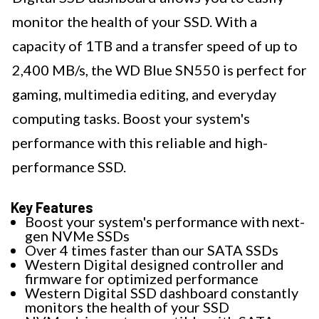
monitor the health of your SSD. With a
capacity of 1TB and a transfer speed of up to
2,400 MB/s, the WD Blue SN550 is perfect for
gaming, multimedia editing, and everyday
computing tasks. Boost your system's
performance with this reliable and high-
performance SSD.
Key Features
Boost your system's performance with next-
gen NVMe SSDs
Over 4 times faster than our SATA SSDs
Western Digital designed controller and
firmware for optimized performance
Western Digital SSD dashboard constantly
monitors the health of your SSD