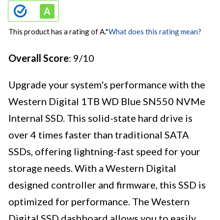
This product has a rating of A.
*
What does this rating mean?
Overall Score
: 9/10
Upgrade your system's performance with the
Western Digital 1TB WD Blue SN550 NVMe
Internal SSD. This solid-state hard drive is
over 4 times faster than traditional SATA
SSDs, offering lightning-fast speed for your
storage needs. With a Western Digital
designed controller and firmware, this SSD is
optimized for performance. The Western
Digital SSD dashboard allows you to easily