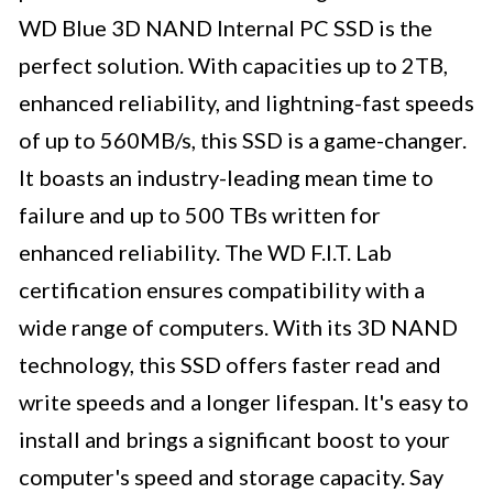
WD Blue 3D NAND Internal PC SSD is the
perfect solution. With capacities up to 2TB,
enhanced reliability, and lightning-fast speeds
of up to 560MB/s, this SSD is a game-changer.
It boasts an industry-leading mean time to
failure and up to 500 TBs written for
enhanced reliability. The WD F.I.T. Lab
certification ensures compatibility with a
wide range of computers. With its 3D NAND
technology, this SSD offers faster read and
write speeds and a longer lifespan. It's easy to
install and brings a significant boost to your
computer's speed and storage capacity. Say