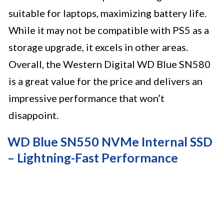
suitable for laptops, maximizing battery life.
While it may not be compatible with PS5 as a
storage upgrade, it excels in other areas.
Overall, the Western Digital WD Blue SN580
is a great value for the price and delivers an
impressive performance that won’t
disappoint.
WD Blue SN550 NVMe Internal SSD
– Lightning-Fast Performance