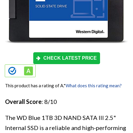
CHECK LATEST PRICE
This product has a rating of A.
*
What does this rating mean?
Overall Score
: 8/10
The WD Blue 1TB 3D NAND SATA III 2.5"
Internal SSD is a reliable and high-performing