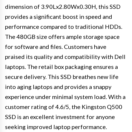
dimension of 3.90Lx2.80Wx0.30H, this SSD
provides a significant boost in speed and
performance compared to traditional HDDs.
The 480GB size offers ample storage space
for software and files. Customers have
praised its quality and compatibility with Dell
laptops. The retail box packaging ensures a
secure delivery. This SSD breathes new life
into aging laptops and provides a snappy
experience under minimal system load. With a
customer rating of 4.6/5, the Kingston Q500
SSD is an excellent investment for anyone
seeking improved laptop performance.