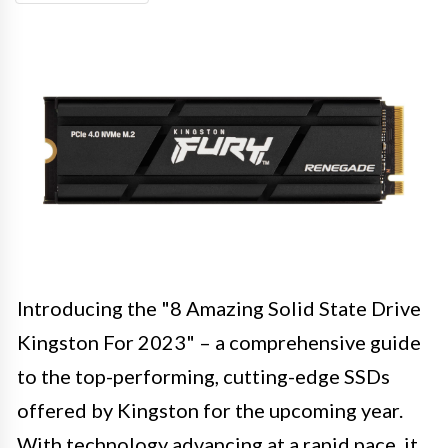
Introducing the "8 Amazing Solid State Drive
Kingston For 2023" – a comprehensive guide
to the top-performing, cutting-edge SSDs
offered by Kingston for the upcoming year.
With technology advancing at a rapid pace, it