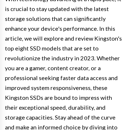
is crucial to stay updated with the latest
storage solutions that can significantly
enhance your device's performance. In this
article, we will explore and review Kingston's
top eight SSD models that are set to
revolutionize the industry in 2023. Whether
you are a gamer, content creator, or a
professional seeking faster data access and
improved system responsiveness, these
Kingston SSDs are bound to impress with
their exceptional speed, durability, and
storage capacities. Stay ahead of the curve
and make an informed choice by diving into