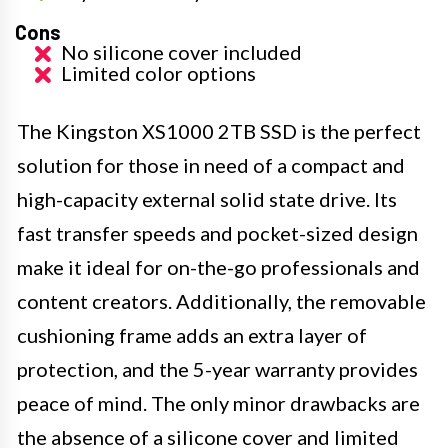
Cons
No silicone cover included
Limited color options
The Kingston XS1000 2TB SSD is the perfect
solution for those in need of a compact and
high-capacity external solid state drive. Its
fast transfer speeds and pocket-sized design
make it ideal for on-the-go professionals and
content creators. Additionally, the removable
cushioning frame adds an extra layer of
protection, and the 5-year warranty provides
peace of mind. The only minor drawbacks are
the absence of a silicone cover and limited