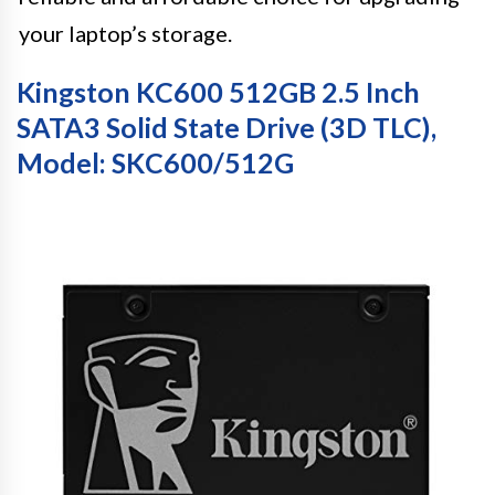
your laptop’s storage.
Kingston KC600 512GB 2.5 Inch
SATA3 Solid State Drive (3D TLC),
Model: SKC600/512G