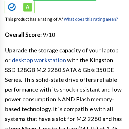
This product has a rating of A.
*
What does this rating mean?
Overall Score
: 9/10
Upgrade the storage capacity of your laptop
or
desktop workstation
with the Kingston
SSD 128GB M.2 2280 SATA 6 Gb/s 350DE
Series. This solid-state drive offers reliable
performance with its shock-resistant and low
power consumption NAND Flash memory-
based technology. It is compatible with all
systems that have a slot for M.2 2280 and has
a long Mean Time to Failure (MTTF) of 1.75