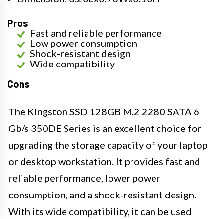
Pros
Fast and reliable performance
Low power consumption
Shock-resistant design
Wide compatibility
Cons
The Kingston SSD 128GB M.2 2280 SATA 6
Gb/s 350DE Series is an excellent choice for
upgrading the storage capacity of your laptop
or desktop workstation. It provides fast and
reliable performance, lower power
consumption, and a shock-resistant design.
With its wide compatibility, it can be used