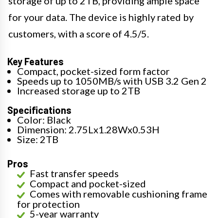
storage of up to 2TB, providing ample space
for your data. The device is highly rated by
customers, with a score of 4.5/5.
Key Features
Compact, pocket-sized form factor
Speeds up to 1050MB/s with USB 3.2 Gen 2
Increased storage up to 2TB
Specifications
Color: Black
Dimension: 2.75Lx1.28Wx0.53H
Size: 2TB
Pros
Fast transfer speeds
Compact and pocket-sized
Comes with removable cushioning frame
for protection
5-year warranty