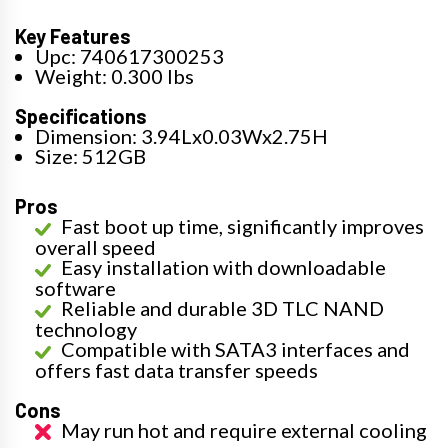
Key Features
Upc: 740617300253
Weight: 0.300 lbs
Specifications
Dimension: 3.94Lx0.03Wx2.75H
Size: 512GB
Pros
Fast boot up time, significantly improves
overall speed
Easy installation with downloadable
software
Reliable and durable 3D TLC NAND
technology
Compatible with SATA3 interfaces and
offers fast data transfer speeds
Cons
May run hot and require external cooling