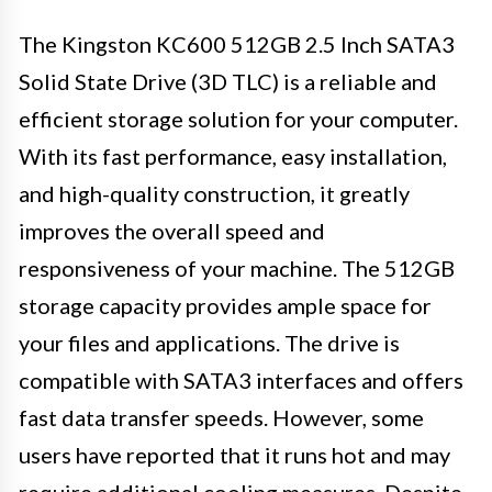
The Kingston KC600 512GB 2.5 Inch SATA3
Solid State Drive (3D TLC) is a reliable and
efficient storage solution for your computer.
With its fast performance, easy installation,
and high-quality construction, it greatly
improves the overall speed and
responsiveness of your machine. The 512GB
storage capacity provides ample space for
your files and applications. The drive is
compatible with SATA3 interfaces and offers
fast data transfer speeds. However, some
users have reported that it runs hot and may