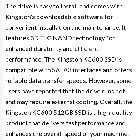
The drive is easy to install and comes with
Kingston's downloadable software for
convenient installation and maintenance. It
features 3D TLC NAND technology for
enhanced durability and efficient
performance. The Kingston KC600 SSD is
compatible with SATA3 interfaces and offers
reliable data transfer speeds. However, some
users have reported that the drive runs hot
and may require external cooling. Overall, the
Kingston KC600 512GB SSD is a high-quality
product that delivers fast performance and
enhances the overall speed of your machine.