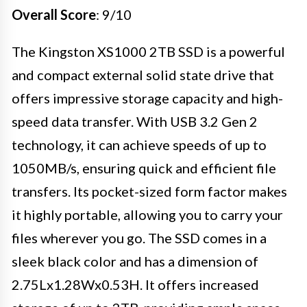
Overall Score
: 9/10
The Kingston XS1000 2TB SSD is a powerful
and compact external solid state drive that
offers impressive storage capacity and high-
speed data transfer. With USB 3.2 Gen 2
technology, it can achieve speeds of up to
1050MB/s, ensuring quick and efficient file
transfers. Its pocket-sized form factor makes
it highly portable, allowing you to carry your
files wherever you go. The SSD comes in a
sleek black color and has a dimension of
2.75Lx1.28Wx0.53H. It offers increased