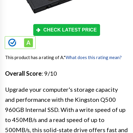
CHECK LATEST PRICE
This product has a rating of A.
*
What does this rating mean?
Overall Score
: 9/10
Upgrade your computer's storage capacity
and performance with the Kingston Q500
960GB Internal SSD. With a write speed of up
to 450MB/s and a read speed of up to
500MB/s, this solid-state drive offers fast and