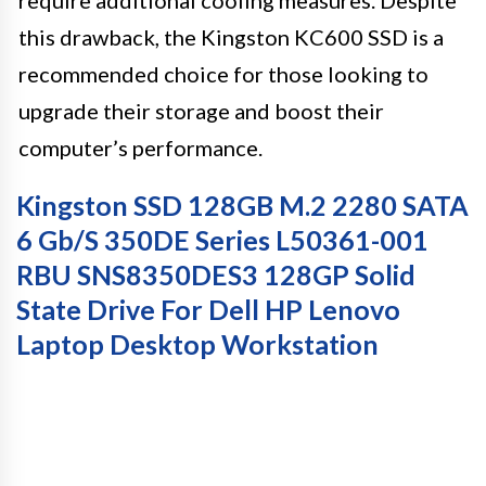
require additional cooling measures. Despite
this drawback, the Kingston KC600 SSD is a
recommended choice for those looking to
upgrade their storage and boost their
computer’s performance.
Kingston SSD 128GB M.2 2280 SATA
6 Gb/s 350DE Series L50361-001
RBU SNS8350DES3 128GP Solid
State Drive For Dell HP Lenovo
Laptop Desktop Workstation