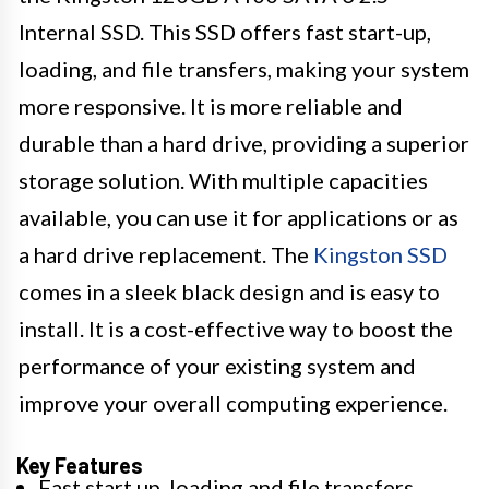
Internal SSD. This SSD offers fast start-up,
loading, and file transfers, making your system
more responsive. It is more reliable and
durable than a hard drive, providing a superior
storage solution. With multiple capacities
available, you can use it for applications or as
a hard drive replacement. The
Kingston SSD
comes in a sleek black design and is easy to
install. It is a cost-effective way to boost the
performance of your existing system and
improve your overall computing experience.
Key Features
Fast start up, loading and file transfers