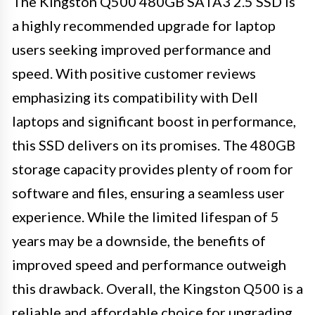
The Kingston Q500 480GB SATA3 2.5 SSD is
a highly recommended upgrade for laptop
users seeking improved performance and
speed. With positive customer reviews
emphasizing its compatibility with Dell
laptops and significant boost in performance,
this SSD delivers on its promises. The 480GB
storage capacity provides plenty of room for
software and files, ensuring a seamless user
experience. While the limited lifespan of 5
years may be a downside, the benefits of
improved speed and performance outweigh
this drawback. Overall, the Kingston Q500 is a
reliable and affordable choice for upgrading