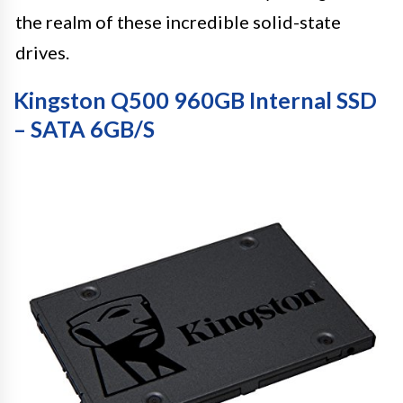
the realm of these incredible solid-state
drives.
Kingston Q500 960GB Internal SSD
– SATA 6GB/S