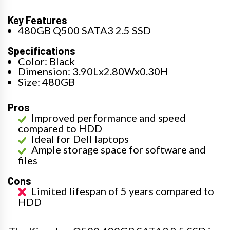
Key Features
480GB Q500 SATA3 2.5 SSD
Specifications
Color: Black
Dimension: 3.90Lx2.80Wx0.30H
Size: 480GB
Pros
Improved performance and speed
compared to HDD
Ideal for Dell laptops
Ample storage space for software and
files
Cons
Limited lifespan of 5 years compared to
HDD