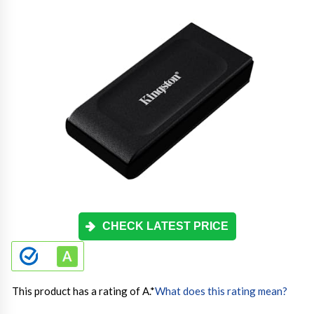
CHECK LATEST PRICE
This product has a rating of A.
*
What does this rating mean?