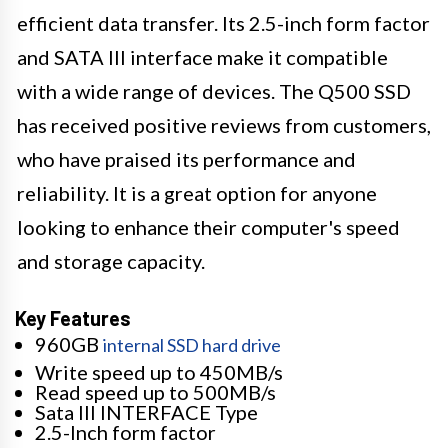
efficient data transfer. Its 2.5-inch form factor
and SATA III interface make it compatible
with a wide range of devices. The Q500 SSD
has received positive reviews from customers,
who have praised its performance and
reliability. It is a great option for anyone
looking to enhance their computer's speed
and storage capacity.
Key Features
960GB
internal SSD hard drive
Write speed up to 450MB/s
Read speed up to 500MB/s
Sata III INTERFACE Type
2.5-Inch form factor