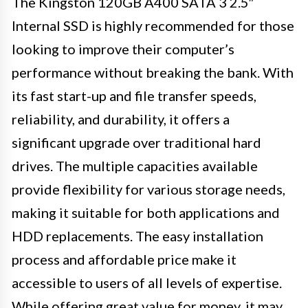
The Kingston 120GB A400 SATA 3 2.5″
Internal SSD is highly recommended for those
looking to improve their computer’s
performance without breaking the bank. With
its fast start-up and file transfer speeds,
reliability, and durability, it offers a
significant upgrade over traditional hard
drives. The multiple capacities available
provide flexibility for various storage needs,
making it suitable for both applications and
HDD replacements. The easy installation
process and affordable price make it
accessible to users of all levels of expertise.
While offering great value for money, it may