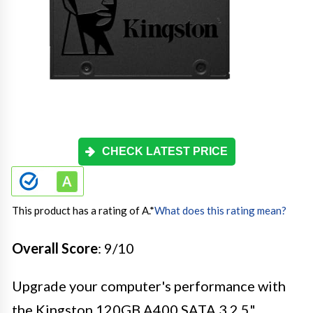
CHECK LATEST PRICE
This product has a rating of A.
*
What does this rating mean?
Overall Score
: 9/10
Upgrade your computer's performance with
the Kingston 120GB A400 SATA 3 2.5"