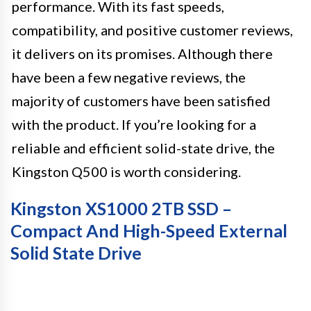
performance. With its fast speeds,
compatibility, and positive customer reviews,
it delivers on its promises. Although there
have been a few negative reviews, the
majority of customers have been satisfied
with the product. If you’re looking for a
reliable and efficient solid-state drive, the
Kingston Q500 is worth considering.
Kingston XS1000 2TB SSD –
Compact And High-Speed External
Solid State Drive