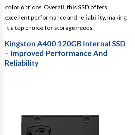
color options. Overall, this SSD offers
excellent performance and reliability, making
it a top choice for storage needs.
Kingston A400 120GB Internal SSD
– Improved Performance And
Reliability