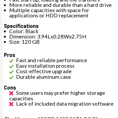
More reliable and durable than a hard drive
Multiple capacities with space for
applications or HDD replacement
Specifications
Color: Black
Dimension: 3.94Lx0.28Wx2.75H
Size: 120 GB
Pros
Fast and reliable performance
Easy installation process
Cost-effective upgrade
Durable aluminum case
Cons
Some users may prefer higher storage
capacities
Lack of included data migration software