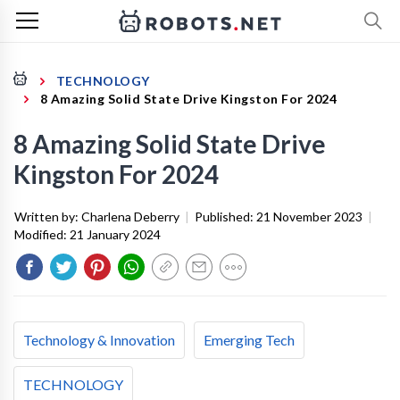
TECHNOLOGY
8 Amazing Solid State Drive Kingston For 2024
8 Amazing Solid State Drive
Kingston For 2024
Written by:
Charlena Deberry
|
Published:
21 November 2023
|
Modified:
21 January 2024
Technology & Innovation
Emerging Tech
TECHNOLOGY