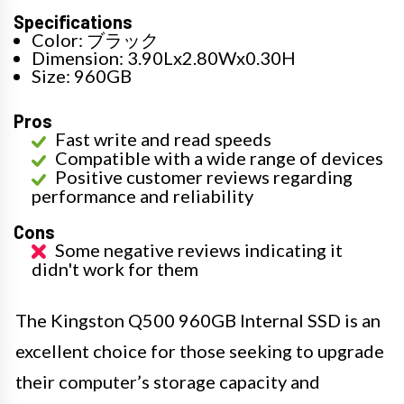
Specifications
Color: ブラック
Dimension: 3.90Lx2.80Wx0.30H
Size: 960GB
Pros
Fast write and read speeds
Compatible with a wide range of devices
Positive customer reviews regarding
performance and reliability
Cons
Some negative reviews indicating it
didn't work for them
The Kingston Q500 960GB Internal SSD is an
excellent choice for those seeking to upgrade
their computer’s storage capacity and