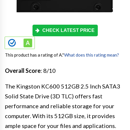
CHECK LATEST PRICE
This product has a rating of A.
*
What does this rating mean?
Overall Score
: 8/10
The Kingston KC600 512GB 2.5 Inch SATA3
Solid State Drive (3D TLC) offers fast
performance and reliable storage for your
computer. With its 512GB size, it provides
ample space for your files and applications.