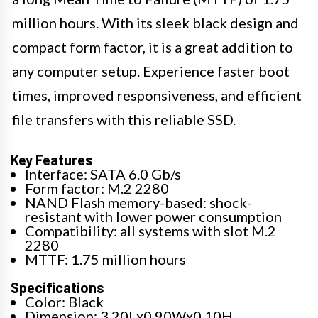
million hours. With its sleek black design and
compact form factor, it is a great addition to
any computer setup. Experience faster boot
times, improved responsiveness, and efficient
file transfers with this reliable SSD.
Key Features
Interface: SATA 6.0 Gb/s
Form factor: M.2 2280
NAND Flash memory-based: shock-
resistant with lower power consumption
Compatibility: all systems with slot M.2
2280
MTTF: 1.75 million hours
Specifications
Color: Black
Dimension: 3.20Lx0.90Wx0.10H