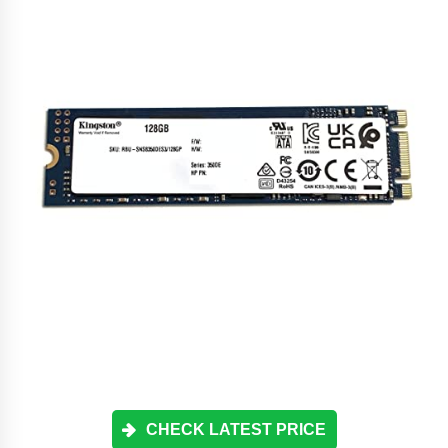
CHECK LATEST PRICE