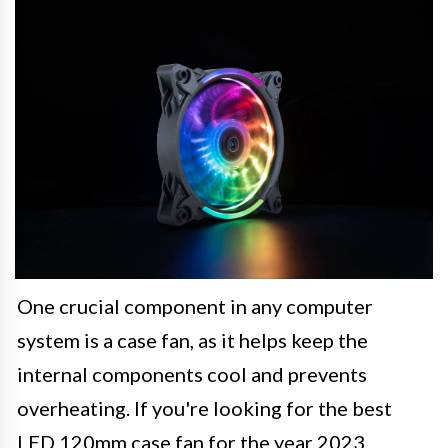
One crucial component in any computer
system is a case fan, as it helps keep the
internal components cool and prevents
overheating. If you're looking for the best
LED 120mm case fan for the year 2023,