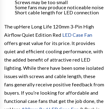
Screws may be too small
Some fans may produce noticeable noise
Short cable length for LED connection
The upHere Long Life 120mm 3-Pin High
Airflow Quiet Edition Red
LED Case Fan
offers great value for its price. It provides
quiet and efficient cooling performance, with
the added benefit of attractive red LED
lighting. While there have been some isolated
issues with screws and cable length, these
fans generally receive positive feedback from
buyers. If you’re looking for affordable and
functional case fans that get the job done, the