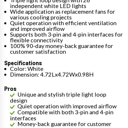
Triple light loop design with 26
independent white LED lights
Wide application as replacement fans for
various cooling projects
Quiet operation with efficient ventilation
and improved airflow
Supports both 3-pin and 4-pin interfaces for
flexible connectivity
100% 90-day money-back guarantee for
customer satisfaction
Specifications
Color: White
Dimension: 4.72Lx4.72Wx0.98H
Pros
Unique and stylish triple light loop
design
Quiet operation with improved airflow
Compatible with both 3-pin and 4-pin
interfaces
Money-back guarantee for customer