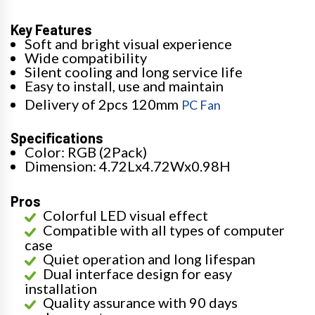
Key Features
Soft and bright visual experience
Wide compatibility
Silent cooling and long service life
Easy to install, use and maintain
Delivery of 2pcs 120mm
PC Fan
Specifications
Color: RGB (2Pack)
Dimension: 4.72Lx4.72Wx0.98H
Pros
Colorful LED visual effect
Compatible with all types of computer
case
Quiet operation and long lifespan
Dual interface design for easy
installation
Quality assurance with 90 days