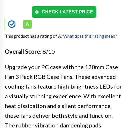
CHECK LATEST PRICE
This product has a rating of A.
*
What does this rating mean?
Overall Score
: 8/10
Upgrade your PC case with the 120mm Case
Fan 3 Pack RGB Case Fans. These advanced
cooling fans feature high-brightness LEDs for
a visually stunning experience. With excellent
heat dissipation and a silent performance,
these fans deliver both style and function.
The rubber vibration dampening pads