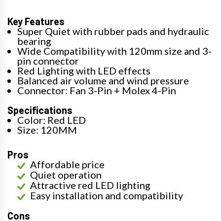
Key Features
Super Quiet with rubber pads and hydraulic
bearing
Wide Compatibility with 120mm size and 3-
pin connector
Red Lighting with LED effects
Balanced air volume and wind pressure
Connector: Fan 3-Pin + Molex 4-Pin
Specifications
Color: Red LED
Size: 120MM
Pros
Affordable price
Quiet operation
Attractive red LED lighting
Easy installation and compatibility
Cons