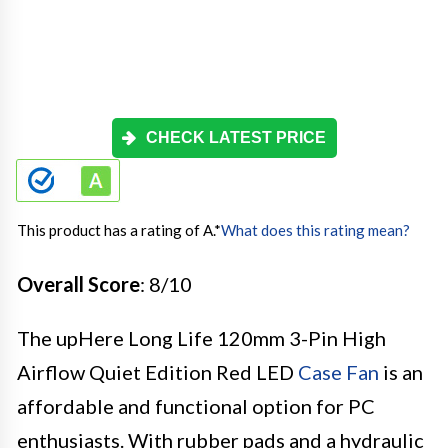
CHECK LATEST PRICE
This product has a rating of A.
*
What does this rating mean?
Overall Score
: 8/10
The upHere Long Life 120mm 3-Pin High
Airflow Quiet Edition Red LED
Case Fan
is an
affordable and functional option for PC
enthusiasts. With rubber pads and a hydraulic