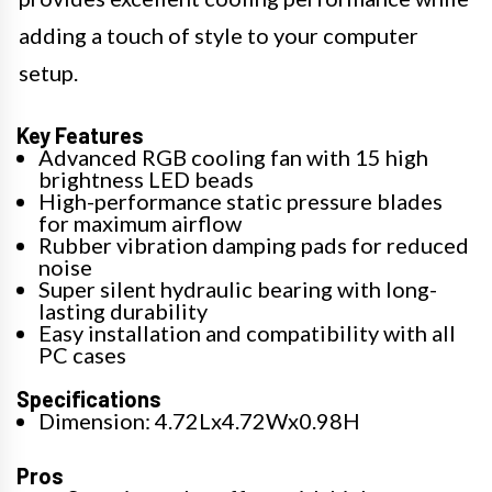
adding a touch of style to your computer
setup.
Key Features
Advanced RGB cooling fan with 15 high
brightness LED beads
High-performance static pressure blades
for maximum airflow
Rubber vibration damping pads for reduced
noise
Super silent hydraulic bearing with long-
lasting durability
Easy installation and compatibility with all
PC cases
Specifications
Dimension: 4.72Lx4.72Wx0.98H
Pros