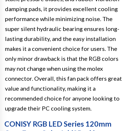
damping pads, it provides excellent cooling
performance while minimizing noise. The
super silent hydraulic bearing ensures long-
lasting durability, and the easy installation
makes it a convenient choice for users. The
only minor drawback is that the RGB colors
may not change when using the molex
connector. Overall, this fan pack offers great
value and functionality, making it a
recommended choice for anyone looking to
upgrade their PC cooling system.
CONISY RGB LED Series 120mm