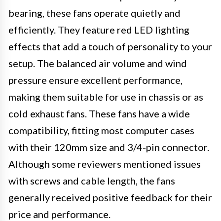
bearing, these fans operate quietly and
efficiently. They feature red LED lighting
effects that add a touch of personality to your
setup. The balanced air volume and wind
pressure ensure excellent performance,
making them suitable for use in chassis or as
cold exhaust fans. These fans have a wide
compatibility, fitting most computer cases
with their 120mm size and 3/4-pin connector.
Although some reviewers mentioned issues
with screws and cable length, the fans
generally received positive feedback for their
price and performance.