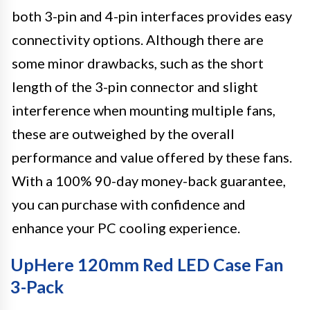
both 3-pin and 4-pin interfaces provides easy
connectivity options. Although there are
some minor drawbacks, such as the short
length of the 3-pin connector and slight
interference when mounting multiple fans,
these are outweighed by the overall
performance and value offered by these fans.
With a 100% 90-day money-back guarantee,
you can purchase with confidence and
enhance your PC cooling experience.
UpHere 120mm Red LED Case Fan
3-Pack