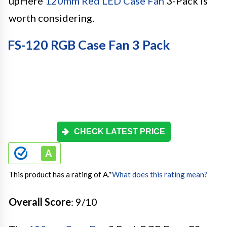
upHere
120mm Red LED Case Fan
3-Pack is
worth considering.
FS-120 RGB Case Fan 3 Pack
CHECK LATEST PRICE
This product has a rating of A.
*
What does this rating mean?
Overall Score
: 9/10