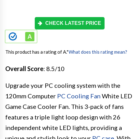
CHECK LATEST PRICE
This product has a rating of A.
*
What does this rating mean?
Overall Score
: 8.5/10
Upgrade your PC cooling system with the
120mm Computer
PC Cooling Fan
White LED
Game Case Cooler Fan. This 3-pack of fans
features a triple light loop design with 26
independent white LED lights, providing a
unique and stylish look to your
PC case
. With