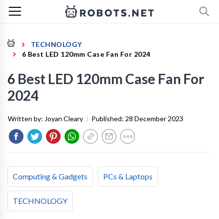
TECHNOLOGY
6 Best LED 120mm Case Fan For 2024
6 Best LED 120mm Case Fan For
2024
Written by:
Joyan Cleary
|
Published:
28 December 2023
Computing & Gadgets
PCs & Laptops
TECHNOLOGY