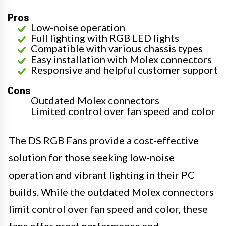
Pros
Low-noise operation
Full lighting with RGB LED lights
Compatible with various chassis types
Easy installation with Molex connectors
Responsive and helpful customer support
Cons
Outdated Molex connectors
Limited control over fan speed and color
The DS RGB Fans provide a cost-effective
solution for those seeking low-noise
operation and vibrant lighting in their PC
builds. While the outdated Molex connectors
limit control over fan speed and color, these