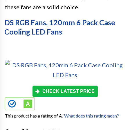
these fans are a solid choice.
DS RGB Fans, 120mm 6 Pack Case
Cooling LED Fans
CHECK LATEST PRICE
This product has a rating of A.
*
What does this rating mean?