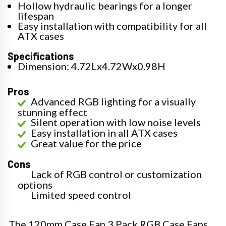
Hollow hydraulic bearings for a longer
lifespan
Easy installation with compatibility for all
ATX cases
Specifications
Dimension: 4.72Lx4.72Wx0.98H
Pros
Advanced RGB lighting for a visually
stunning effect
Silent operation with low noise levels
Easy installation in all ATX cases
Great value for the price
Cons
Lack of RGB control or customization
options
Limited speed control
The 120mm Case Fan 3 Pack RGB Case Fans