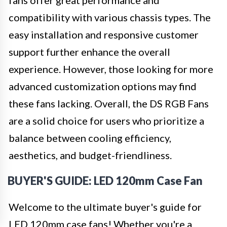
fans offer great performance and
compatibility with various chassis types. The
easy installation and responsive customer
support further enhance the overall
experience. However, those looking for more
advanced customization options may find
these fans lacking. Overall, the DS RGB Fans
are a solid choice for users who prioritize a
balance between cooling efficiency,
aesthetics, and budget-friendliness.
BUYER'S GUIDE: LED 120mm Case Fan
Welcome to the ultimate buyer's guide for
LED 120mm case fans! Whether you're a