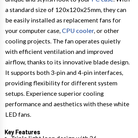
a standard size of 120x120x25mm, they can
be easily installed as replacement fans for
your computer case,
CPU cooler
, or other
cooling projects. The fan operates quietly
with efficient ventilation and improved
airflow, thanks to its innovative blade design.
It supports both 3-pin and 4-pin interfaces,
providing flexibility for different system
setups. Experience superior cooling
performance and aesthetics with these white
LED fans.
Key Features