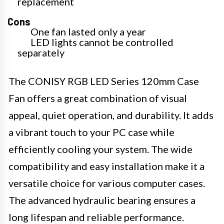
replacement
Cons
One fan lasted only a year
LED lights cannot be controlled
separately
The CONISY RGB LED Series 120mm Case
Fan offers a great combination of visual
appeal, quiet operation, and durability. It adds
a vibrant touch to your PC case while
efficiently cooling your system. The wide
compatibility and easy installation make it a
versatile choice for various computer cases.
The advanced hydraulic bearing ensures a
long lifespan and reliable performance.