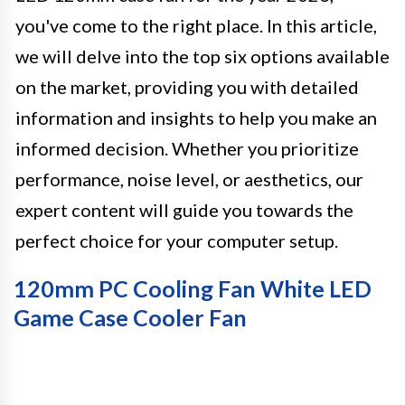
you've come to the right place. In this article,
we will delve into the top six options available
on the market, providing you with detailed
information and insights to help you make an
informed decision. Whether you prioritize
performance, noise level, or aesthetics, our
expert content will guide you towards the
perfect choice for your computer setup.
120mm PC Cooling Fan White LED
Game Case Cooler Fan