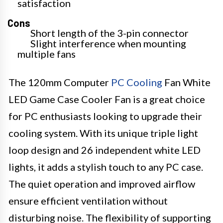
satisfaction
Cons
Short length of the 3-pin connector
Slight interference when mounting
multiple fans
The 120mm Computer
PC Cooling
Fan White
LED Game Case Cooler Fan is a great choice
for PC enthusiasts looking to upgrade their
cooling system. With its unique triple light
loop design and 26 independent white LED
lights, it adds a stylish touch to any PC case.
The quiet operation and improved airflow
ensure efficient ventilation without
disturbing noise. The flexibility of supporting