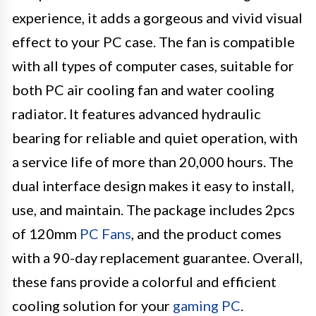
experience, it adds a gorgeous and vivid visual
effect to your PC case. The fan is compatible
with all types of computer cases, suitable for
both PC air cooling fan and water cooling
radiator. It features advanced hydraulic
bearing for reliable and quiet operation, with
a service life of more than 20,000 hours. The
dual interface design makes it easy to install,
use, and maintain. The package includes 2pcs
of 120mm
PC Fans
, and the product comes
with a 90-day replacement guarantee. Overall,
these fans provide a colorful and efficient
cooling solution for your
gaming PC
.