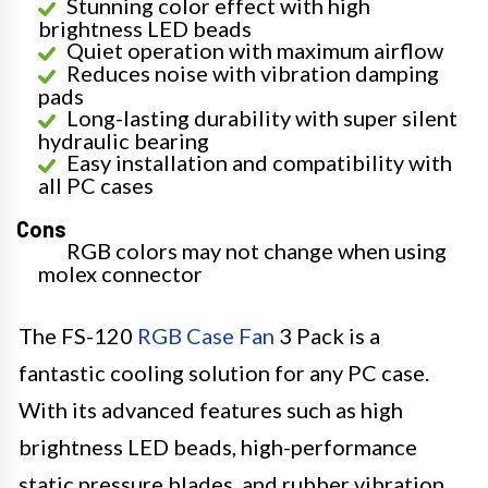
Stunning color effect with high
brightness LED beads
Quiet operation with maximum airflow
Reduces noise with vibration damping
pads
Long-lasting durability with super silent
hydraulic bearing
Easy installation and compatibility with
all PC cases
Cons
RGB colors may not change when using
molex connector
The FS-120
RGB Case Fan
3 Pack is a
fantastic cooling solution for any PC case.
With its advanced features such as high
brightness LED beads, high-performance
static pressure blades, and rubber vibration