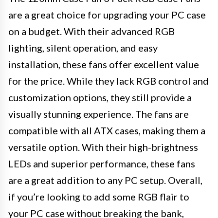
are a great choice for upgrading your PC case
on a budget. With their advanced RGB
lighting, silent operation, and easy
installation, these fans offer excellent value
for the price. While they lack RGB control and
customization options, they still provide a
visually stunning experience. The fans are
compatible with all ATX cases, making them a
versatile option. With their high-brightness
LEDs and superior performance, these fans
are a great addition to any PC setup. Overall,
if you’re looking to add some RGB flair to
your PC case without breaking the bank,