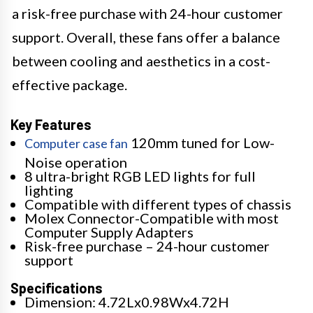
a risk-free purchase with 24-hour customer
support. Overall, these fans offer a balance
between cooling and aesthetics in a cost-
effective package.
Key Features
120mm tuned for Low-
Computer case fan
Noise operation
8 ultra-bright RGB LED lights for full
lighting
Compatible with different types of chassis
Molex Connector-Compatible with most
Computer Supply Adapters
Risk-free purchase – 24-hour customer
support
Specifications
Dimension: 4.72Lx0.98Wx4.72H