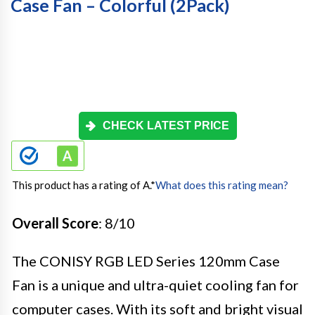
Case Fan – Colorful (2Pack)
CHECK LATEST PRICE
This product has a rating of A.
*
What does this rating mean?
Overall Score
: 8/10
The CONISY RGB LED Series 120mm Case
Fan is a unique and ultra-quiet cooling fan for
computer cases. With its soft and bright visual