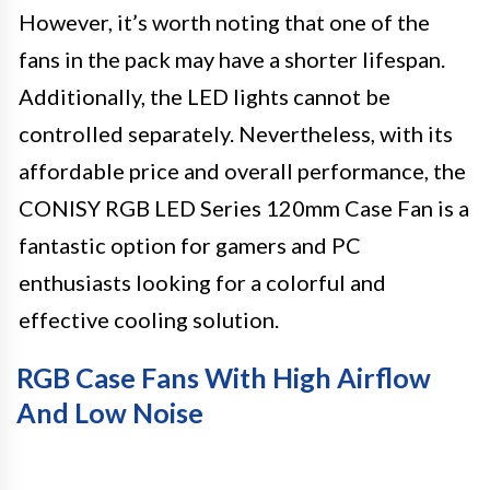
However, it’s worth noting that one of the
fans in the pack may have a shorter lifespan.
Additionally, the LED lights cannot be
controlled separately. Nevertheless, with its
affordable price and overall performance, the
CONISY RGB LED Series 120mm Case Fan is a
fantastic option for gamers and PC
enthusiasts looking for a colorful and
effective cooling solution.
RGB Case Fans With High Airflow
And Low Noise