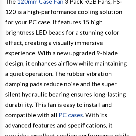
The
120mm Case Fan
3 Pack RGB Fans, FS-
120 is a high-performance cooling solution
for your PC case. It features 15 high
brightness LED beads for a stunning color
effect, creating a visually immersive
experience. With a new upgraded 9-blade
design, it enhances airflow while maintaining
a quiet operation. The rubber vibration
damping pads reduce noise and the super
silent hydraulic bearing ensures long-lasting
durability. This fan is easy to install and
compatible with all
PC cases
. With its
advanced features and specifications, it
provides excellent cooling performance while