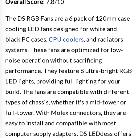
Overall Score
: 7.8/10
The DS RGB Fans are a 6 pack of 120mm case
cooling LED fans designed for white and
black PC cases,
CPU coolers
, and radiators
systems. These fans are optimized for low-
noise operation without sacrificing
performance. They feature 8 ultra-bright RGB
LED lights, providing full lighting for your
build. The fans are compatible with different
types of chassis, whether it's a mid-tower or
full-tower. With Molex connectors, they are
easy to install and compatible with most
computer supply adapters. DS LEDdess offers