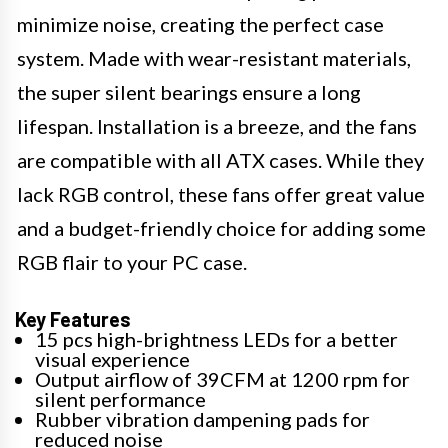
minimize noise, creating the perfect case
system. Made with wear-resistant materials,
the super silent bearings ensure a long
lifespan. Installation is a breeze, and the fans
are compatible with all ATX cases. While they
lack RGB control, these fans offer great value
and a budget-friendly choice for adding some
RGB flair to your PC case.
Key Features
15 pcs high-brightness LEDs for a better
visual experience
Output airflow of 39CFM at 1200 rpm for
silent performance
Rubber vibration dampening pads for
reduced noise