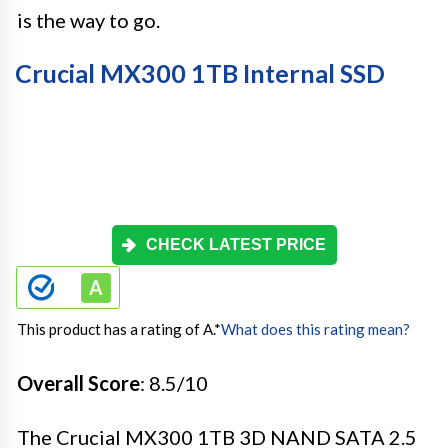
is the way to go.
Crucial MX300 1TB Internal SSD
CHECK LATEST PRICE
This product has a rating of A.
*
What does this rating mean?
Overall Score
: 8.5/10
The Crucial MX300 1TB 3D NAND SATA 2.5