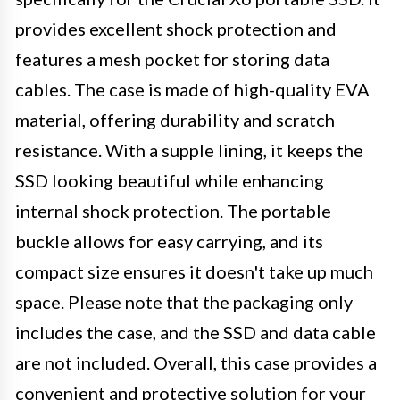
provides excellent shock protection and
features a mesh pocket for storing data
cables. The case is made of high-quality EVA
material, offering durability and scratch
resistance. With a supple lining, it keeps the
SSD looking beautiful while enhancing
internal shock protection. The portable
buckle allows for easy carrying, and its
compact size ensures it doesn't take up much
space. Please note that the packaging only
includes the case, and the SSD and data cable
are not included. Overall, this case provides a
convenient and protective solution for your