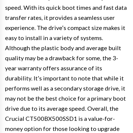
speed. With its quick boot times and fast data
transfer rates, it provides a seamless user
experience. The drive’s compact size makes it
easy to install in a variety of systems.
Although the plastic body and average built
quality may be a drawback for some, the 3-
year warranty offers assurance of its
durability. It’s important to note that while it
performs well as a secondary storage drive, it
may not be the best choice for a primary boot
drive due to its average speed. Overall, the
Crucial CT500BX500SSD1 is a value-for-
money option for those looking to upgrade