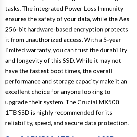
tasks. The integrated Power Loss Immunity
ensures the safety of your data, while the Aes
256-bit hardware-based encryption protects
it from unauthorized access. With a 5-year
limited warranty, you can trust the durability
and longevity of this SSD. While it may not
have the fastest boot times, the overall
performance and storage capacity make it an
excellent choice for anyone looking to
upgrade their system. The Crucial MX500
1TB SSD is highly recommended for its
reliability, speed, and secure data protection.