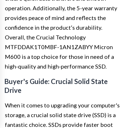
operation. Additionally, the 5-year warranty
provides peace of mind and reflects the
confidence in the product’s durability.
Overall, the Crucial Technology
MTFDDAK1T0MBF-1AN1ZABYY Micron
M600 is a top choice for those in need of a
high-quality and high-performance SSD.
Buyer's Guide: Crucial Solid State
Drive
When it comes to upgrading your computer's
storage, a crucial solid state drive (SSD) is a
fantastic choice. SSDs provide faster boot