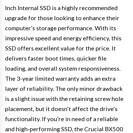
Inch Internal SSD is a highly recommended
upgrade for those looking to enhance their
computer’s storage performance. With its
impressive speed and energy efficiency, this
SSD offers excellent value for the price. It
delivers faster boot times, quicker file
loading, and overall system responsiveness.
The 3-year limited warranty adds an extra
layer of reliability. The only minor drawback
is a slight issue with the retaining screw hole
placement, but it doesn’t affect the drive’s
functionality. If you’re in need of a reliable
and high-performing SSD, the Crucial BX500