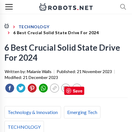
TECHNOLOGY
6 Best Crucial Solid State Drive For 2024
6 Best Crucial Solid State Drive
For 2024
Written by:
Malanie Walls
|
Published:
21 November 2023
|
Modified:
21 December 2023
Save
Technology & Innovation
Emerging Tech
TECHNOLOGY