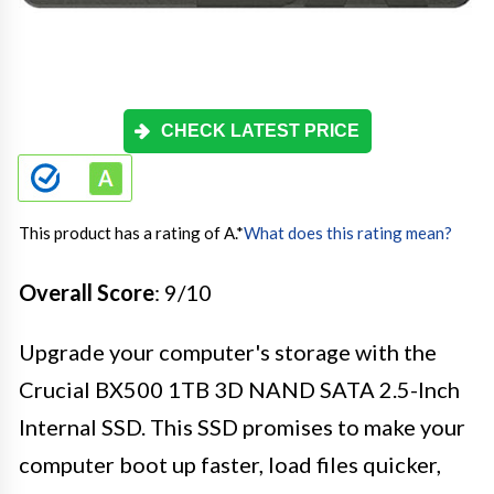
CHECK LATEST PRICE
This product has a rating of A.
*
What does this rating mean?
Overall Score
: 9/10
Upgrade your computer's storage with the
Crucial BX500 1TB 3D NAND SATA 2.5-Inch
Internal SSD. This SSD promises to make your
computer boot up faster, load files quicker,