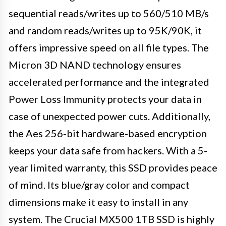
sequential reads/writes up to 560/510 MB/s
and random reads/writes up to 95K/90K, it
offers impressive speed on all file types. The
Micron 3D NAND technology ensures
accelerated performance and the integrated
Power Loss Immunity protects your data in
case of unexpected power cuts. Additionally,
the Aes 256-bit hardware-based encryption
keeps your data safe from hackers. With a 5-
year limited warranty, this SSD provides peace
of mind. Its blue/gray color and compact
dimensions make it easy to install in any
system. The Crucial MX500 1TB SSD is highly