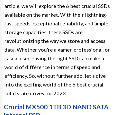
article, we will explore the 6 best crucial SSDs
available on the market. With their lightning-
fast speeds, exceptional reliability, and ample
storage capacities, these SSDs are
revolutionizing the way we store and access
data. Whether you're a gamer, professional, or
casual user, having the right SSD can make a
world of difference in terms of speed and
efficiency. So, without further ado, let's dive
into the exciting world of the 6 best crucial
solid state drives for 2023.
Crucial MX500 1TB 3D NAND SATA