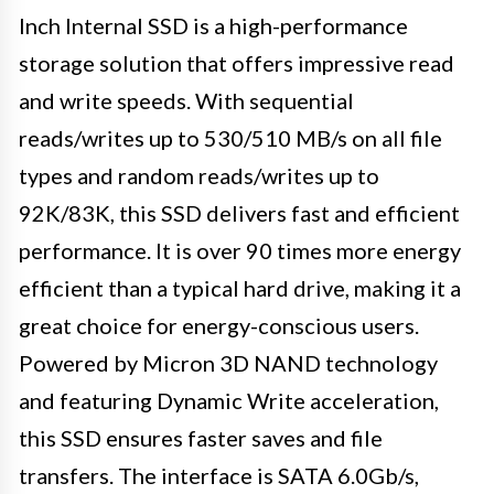
Inch Internal SSD is a high-performance
storage solution that offers impressive read
and write speeds. With sequential
reads/writes up to 530/510 MB/s on all file
types and random reads/writes up to
92K/83K, this SSD delivers fast and efficient
performance. It is over 90 times more energy
efficient than a typical hard drive, making it a
great choice for energy-conscious users.
Powered by Micron 3D NAND technology
and featuring Dynamic Write acceleration,
this SSD ensures faster saves and file
transfers. The interface is SATA 6.0Gb/s,