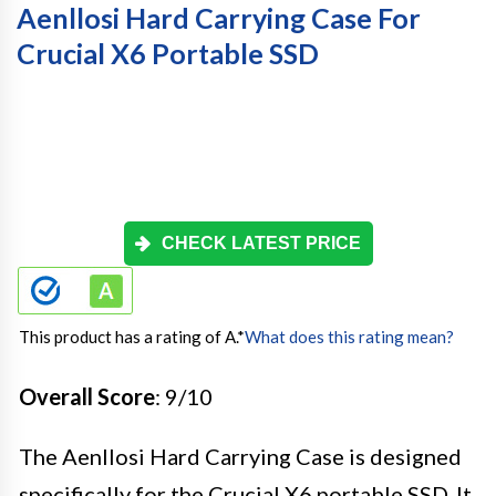
Aenllosi Hard Carrying Case For
Crucial X6 Portable SSD
CHECK LATEST PRICE
This product has a rating of A.
*
What does this rating mean?
Overall Score
: 9/10
The Aenllosi Hard Carrying Case is designed
specifically for the Crucial X6 portable SSD. It