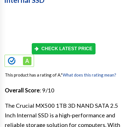
Internal SSD
CHECK LATEST PRICE
This product has a rating of A.
*
What does this rating mean?
Overall Score
: 9/10
The Crucial MX500 1TB 3D NAND SATA 2.5
Inch Internal SSD is a high-performance and
reliable storage solution for computers. With