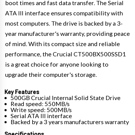
boot times and fast data transfer. The Serial
ATA III interface ensures compatibility with
most computers. The drive is backed by a 3-
year manufacturer's warranty, providing peace
of mind. With its compact size and reliable
performance, the Crucial CT500BX500SSD1
is a great choice for anyone looking to
upgrade their computer's storage.
Key Features
500GB Crucial Internal Solid State Drive
Read speed: 550MB/s
Write speed: 500MB/s
Serial ATA III interface
Backed by a 3 years manufacturers warranty
Specifications