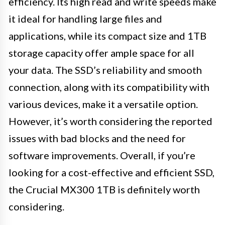
efficiency. Its high read and write speeds make
it ideal for handling large files and
applications, while its compact size and 1TB
storage capacity offer ample space for all
your data. The SSD’s reliability and smooth
connection, along with its compatibility with
various devices, make it a versatile option.
However, it’s worth considering the reported
issues with bad blocks and the need for
software improvements. Overall, if you’re
looking for a cost-effective and efficient SSD,
the Crucial MX300 1TB is definitely worth
considering.