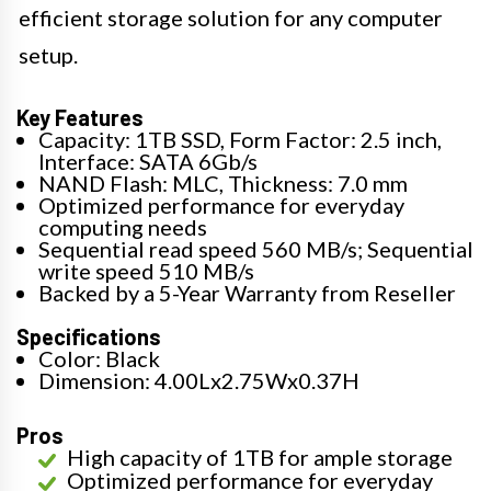
efficient storage solution for any computer
setup.
Key Features
Capacity: 1TB SSD, Form Factor: 2.5 inch,
Interface: SATA 6Gb/s
NAND Flash: MLC, Thickness: 7.0 mm
Optimized performance for everyday
computing needs
Sequential read speed 560 MB/s; Sequential
write speed 510 MB/s
Backed by a 5-Year Warranty from Reseller
Specifications
Color: Black
Dimension: 4.00Lx2.75Wx0.37H
Pros
High capacity of 1TB for ample storage
Optimized performance for everyday