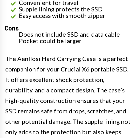
Convenient for travel
Supple lining protects the SSD
Easy access with smooth zipper
Cons
Does not include SSD and data cable
Pocket could be larger
The Aenllosi Hard Carrying Case is a perfect
companion for your Crucial X6 portable SSD.
It offers excellent shock protection,
durability, and a compact design. The case’s
high-quality construction ensures that your
SSD remains safe from drops, scratches, and
other potential damage. The supple lining not
only adds to the protection but also keeps