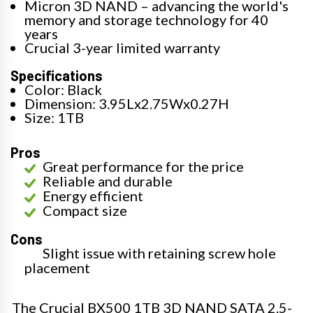
Micron 3D NAND – advancing the world's
memory and storage technology for 40
years
Crucial 3-year limited warranty
Specifications
Color: Black
Dimension: 3.95Lx2.75Wx0.27H
Size: 1TB
Pros
Great performance for the price
Reliable and durable
Energy efficient
Compact size
Cons
Slight issue with retaining screw hole
placement
The Crucial BX500 1TB 3D NAND SATA 2.5-