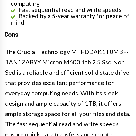
computing
Fast sequential read and write speeds
Backed by a 5-year warranty for peace of
mind
Cons
The Crucial Technology MTFDDAK1T0MBF-
1AN1ZABYY Micron M600 1tb 2.5 Ssd Non
Sed is a reliable and efficient solid state drive
that provides excellent performance for
everyday computing needs. With its sleek
design and ample capacity of 1TB, it offers
ample storage space for all your files and data.
The fast sequential read and write speeds
ensure quick data transfers and smooth