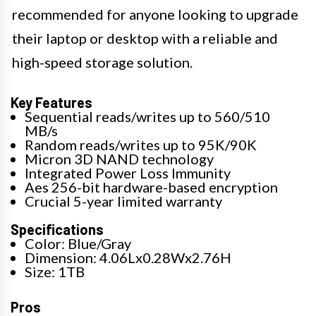
recommended for anyone looking to upgrade
their laptop or desktop with a reliable and
high-speed storage solution.
Key Features
Sequential reads/writes up to 560/510
MB/s
Random reads/writes up to 95K/90K
Micron 3D NAND technology
Integrated Power Loss Immunity
Aes 256-bit hardware-based encryption
Crucial 5-year limited warranty
Specifications
Color: Blue/Gray
Dimension: 4.06Lx0.28Wx2.76H
Size: 1TB
Pros