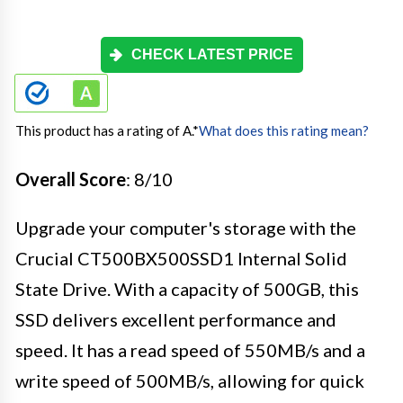
CHECK LATEST PRICE
This product has a rating of A.
*
What does this rating mean?
Overall Score
: 8/10
Upgrade your computer's storage with the
Crucial CT500BX500SSD1 Internal Solid
State Drive. With a capacity of 500GB, this
SSD delivers excellent performance and
speed. It has a read speed of 550MB/s and a
write speed of 500MB/s, allowing for quick