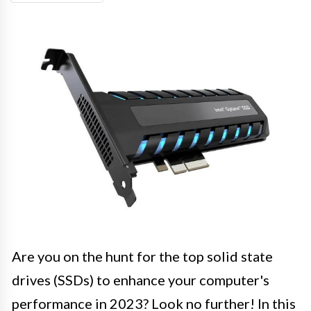
Are you on the hunt for the top solid state
drives (SSDs) to enhance your computer's
performance in 2023? Look no further! In this