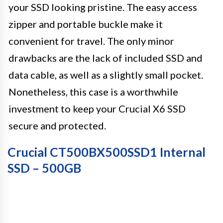
your SSD looking pristine. The easy access
zipper and portable buckle make it
convenient for travel. The only minor
drawbacks are the lack of included SSD and
data cable, as well as a slightly small pocket.
Nonetheless, this case is a worthwhile
investment to keep your Crucial X6 SSD
secure and protected.
Crucial CT500BX500SSD1 Internal
SSD – 500GB