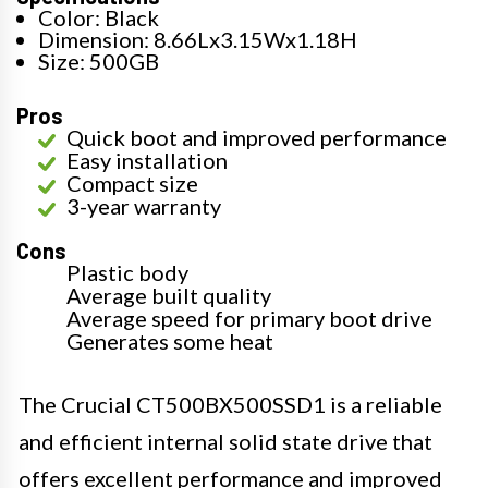
Color: Black
Dimension: 8.66Lx3.15Wx1.18H
Size: 500GB
Pros
Quick boot and improved performance
Easy installation
Compact size
3-year warranty
Cons
Plastic body
Average built quality
Average speed for primary boot drive
Generates some heat
The Crucial CT500BX500SSD1 is a reliable
and efficient internal solid state drive that
offers excellent performance and improved