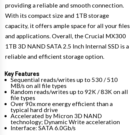
providing a reliable and smooth connection.
With its compact size and 1TB storage
capacity, it offers ample space for all your files
and applications. Overall, the Crucial MX300
1TB 3D NAND SATA 2.5 Inch Internal SSD is a
reliable and efficient storage option.
Key Features
Sequential reads/writes up to 530 / 510
MB/s on all file types
Random reads/writes up to 92K / 83K on all
file types
Over 90x more energy efficient than a
typical hard drive
Accelerated by Micron 3D NAND
technology; Dynamic Write acceleration
Interface: SATA 6.0Gb/s