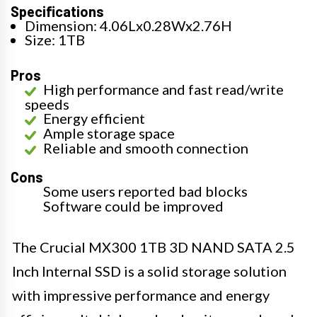
Specifications
Dimension: 4.06Lx0.28Wx2.76H
Size: 1TB
Pros
High performance and fast read/write
speeds
Energy efficient
Ample storage space
Reliable and smooth connection
Cons
Some users reported bad blocks
Software could be improved
The Crucial MX300 1TB 3D NAND SATA 2.5
Inch Internal SSD is a solid storage solution
with impressive performance and energy