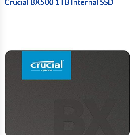
Crucial BX500 1TB Internal SSD