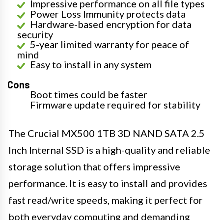
Impressive performance on all file types
Power Loss Immunity protects data
Hardware-based encryption for data
security
5-year limited warranty for peace of
mind
Easy to install in any system
Cons
Boot times could be faster
Firmware update required for stability
The Crucial MX500 1TB 3D NAND SATA 2.5
Inch Internal SSD is a high-quality and reliable
storage solution that offers impressive
performance. It is easy to install and provides
fast read/write speeds, making it perfect for
both everyday computing and demanding