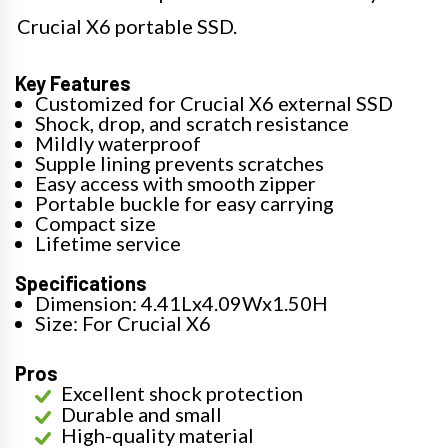
Crucial X6 portable SSD.
Key Features
Customized for Crucial X6 external SSD
Shock, drop, and scratch resistance
Mildly waterproof
Supple lining prevents scratches
Easy access with smooth zipper
Portable buckle for easy carrying
Compact size
Lifetime service
Specifications
Dimension: 4.41Lx4.09Wx1.50H
Size: For Crucial X6
Pros
Excellent shock protection
Durable and small
High-quality material