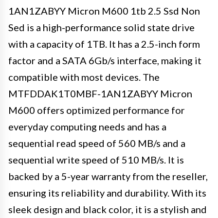
1AN1ZABYY Micron M600 1tb 2.5 Ssd Non
Sed is a high-performance solid state drive
with a capacity of 1TB. It has a 2.5-inch form
factor and a SATA 6Gb/s interface, making it
compatible with most devices. The
MTFDDAK1T0MBF-1AN1ZABYY Micron
M600 offers optimized performance for
everyday computing needs and has a
sequential read speed of 560 MB/s and a
sequential write speed of 510 MB/s. It is
backed by a 5-year warranty from the reseller,
ensuring its reliability and durability. With its
sleek design and black color, it is a stylish and