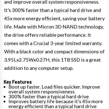
and improve overall system responsiveness.
It's 300% faster than a typical hard drive and
45x more energy efficient, saving your battery
life. Made with Micron 3D NAND technology,
the drive offers reliable performance. It
comes with a Crucial 3-year limited warranty.
With a black color and compact dimensions of
3.95Lx2.75Wx0.27H, this 1TB SSD is a great
addition to any computer setup.
Key Features
Boot up faster. Load files quicker. Improve
overall system responsiveness
300% faster than a typical hard drive
Improves battery life because it’s 45x more
energy efficient than a typical hard drive