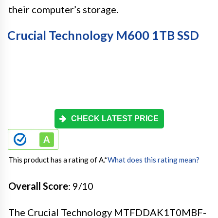
their computer’s storage.
Crucial Technology M600 1TB SSD
CHECK LATEST PRICE
This product has a rating of A.
*
What does this rating mean?
Overall Score
: 9/10
The Crucial Technology MTFDDAK1T0MBF-