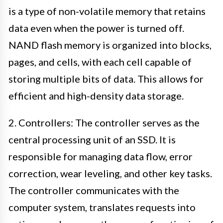
is a type of non-volatile memory that retains
data even when the power is turned off.
NAND flash memory is organized into blocks,
pages, and cells, with each cell capable of
storing multiple bits of data. This allows for
efficient and high-density data storage.
2. Controllers: The controller serves as the
central processing unit of an SSD. It is
responsible for managing data flow, error
correction, wear leveling, and other key tasks.
The controller communicates with the
computer system, translates requests into