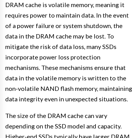
DRAM cache is volatile memory, meaning it
requires power to maintain data. In the event
of a power failure or system shutdown, the
data in the DRAM cache may be lost. To
mitigate the risk of data loss, many SSDs
incorporate power loss protection
mechanisms. These mechanisms ensure that
data in the volatile memory is written to the
non-volatile NAND flash memory, maintaining
data integrity even in unexpected situations.
The size of the DRAM cache can vary
depending on the SSD model and capacity.
Higher-end SSDs typically have larger DRAM