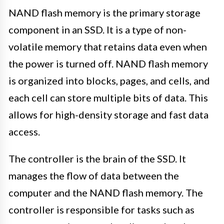
NAND flash memory is the primary storage
component in an SSD. It is a type of non-
volatile memory that retains data even when
the power is turned off. NAND flash memory
is organized into blocks, pages, and cells, and
each cell can store multiple bits of data. This
allows for high-density storage and fast data
access.
The controller is the brain of the SSD. It
manages the flow of data between the
computer and the NAND flash memory. The
controller is responsible for tasks such as