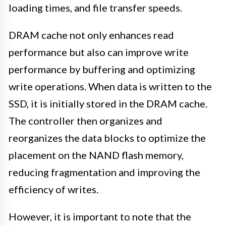
loading times, and file transfer speeds.
DRAM cache not only enhances read
performance but also can improve write
performance by buffering and optimizing
write operations. When data is written to the
SSD, it is initially stored in the DRAM cache.
The controller then organizes and
reorganizes the data blocks to optimize the
placement on the NAND flash memory,
reducing fragmentation and improving the
efficiency of writes.
However, it is important to note that the