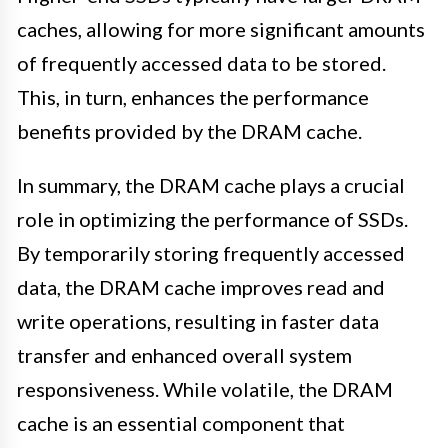
caches, allowing for more significant amounts
of frequently accessed data to be stored.
This, in turn, enhances the performance
benefits provided by the DRAM cache.
In summary, the DRAM cache plays a crucial
role in optimizing the performance of SSDs.
By temporarily storing frequently accessed
data, the DRAM cache improves read and
write operations, resulting in faster data
transfer and enhanced overall system
responsiveness. While volatile, the DRAM
cache is an essential component that