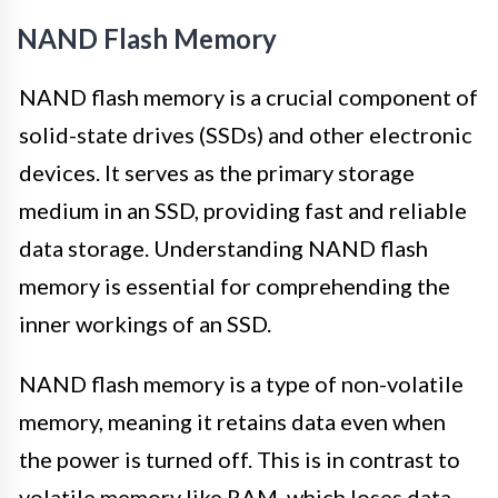
NAND Flash Memory
NAND flash memory is a crucial component of
solid-state drives (SSDs) and other electronic
devices. It serves as the primary storage
medium in an SSD, providing fast and reliable
data storage. Understanding NAND flash
memory is essential for comprehending the
inner workings of an SSD.
NAND flash memory is a type of non-volatile
memory, meaning it retains data even when
the power is turned off. This is in contrast to
volatile memory like RAM, which loses data