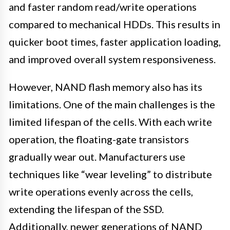
and faster random read/write operations
compared to mechanical HDDs. This results in
quicker boot times, faster application loading,
and improved overall system responsiveness.
However, NAND flash memory also has its
limitations. One of the main challenges is the
limited lifespan of the cells. With each write
operation, the floating-gate transistors
gradually wear out. Manufacturers use
techniques like “wear leveling” to distribute
write operations evenly across the cells,
extending the lifespan of the SSD.
Additionally, newer generations of NAND