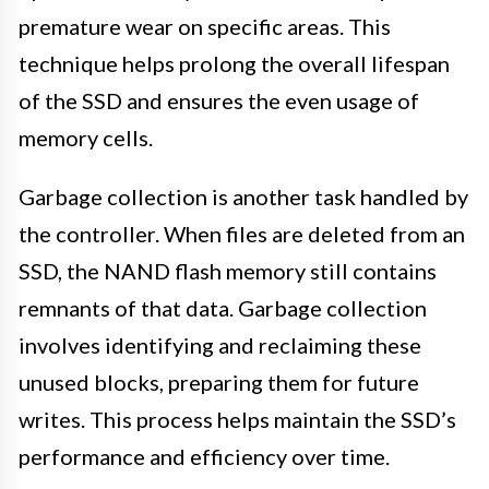
premature wear on specific areas. This
technique helps prolong the overall lifespan
of the SSD and ensures the even usage of
memory cells.
Garbage collection is another task handled by
the controller. When files are deleted from an
SSD, the NAND flash memory still contains
remnants of that data. Garbage collection
involves identifying and reclaiming these
unused blocks, preparing them for future
writes. This process helps maintain the SSD’s
performance and efficiency over time.