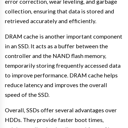
error correction, wear leveling, and garbage
collection, ensuring that data is stored and
retrieved accurately and efficiently.
DRAM cache is another important component
in an SSD. It acts as a buffer between the
controller and the NAND flash memory,
temporarily storing frequently accessed data
to improve performance. DRAM cache helps
reduce latency and improves the overall
speed of the SSD.
Overall, SSDs offer several advantages over
HDDs. They provide faster boot times,