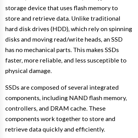
storage device that uses flash memory to
store and retrieve data. Unlike traditional
hard disk drives (HDD), which rely on spinning
disks and moving read/write heads, an SSD
has no mechanical parts. This makes SSDs
faster, more reliable, and less susceptible to
physical damage.
SSDs are composed of several integrated
components, including NAND flash memory,
controllers, and DRAM cache. These
components work together to store and
retrieve data quickly and efficiently.