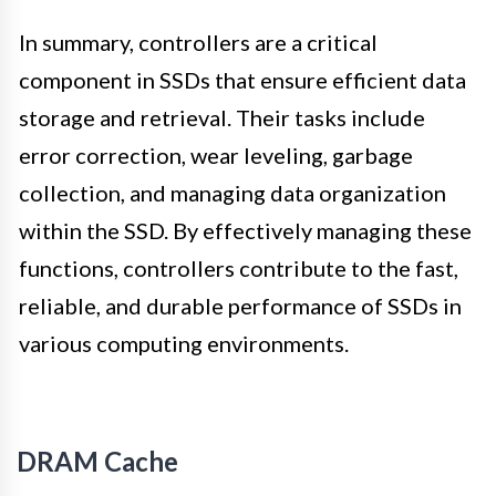
In summary, controllers are a critical
component in SSDs that ensure efficient data
storage and retrieval. Their tasks include
error correction, wear leveling, garbage
collection, and managing data organization
within the SSD. By effectively managing these
functions, controllers contribute to the fast,
reliable, and durable performance of SSDs in
various computing environments.
DRAM Cache