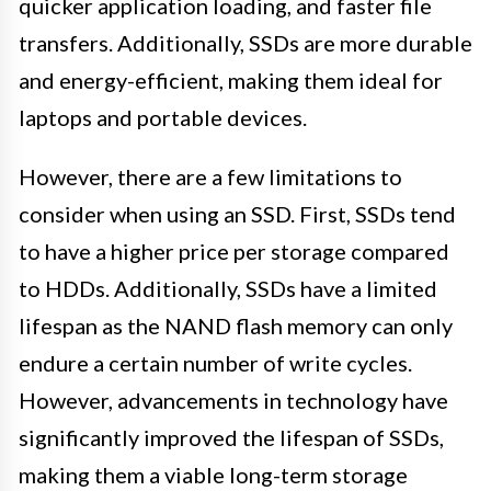
quicker application loading, and faster file
transfers. Additionally, SSDs are more durable
and energy-efficient, making them ideal for
laptops and portable devices.
However, there are a few limitations to
consider when using an SSD. First, SSDs tend
to have a higher price per storage compared
to HDDs. Additionally, SSDs have a limited
lifespan as the NAND flash memory can only
endure a certain number of write cycles.
However, advancements in technology have
significantly improved the lifespan of SSDs,
making them a viable long-term storage