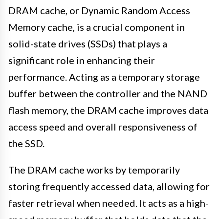
DRAM cache, or Dynamic Random Access
Memory cache, is a crucial component in
solid-state drives (SSDs) that plays a
significant role in enhancing their
performance. Acting as a temporary storage
buffer between the controller and the NAND
flash memory, the DRAM cache improves data
access speed and overall responsiveness of
the SSD.
The DRAM cache works by temporarily
storing frequently accessed data, allowing for
faster retrieval when needed. It acts as a high-