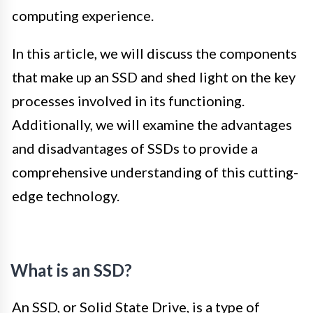
computing experience.
In this article, we will discuss the components
that make up an SSD and shed light on the key
processes involved in its functioning.
Additionally, we will examine the advantages
and disadvantages of SSDs to provide a
comprehensive understanding of this cutting-
edge technology.
What is an SSD?
An SSD, or Solid State Drive, is a type of