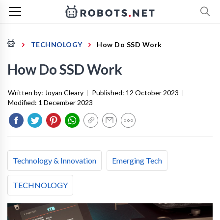
TECHNOLOGY
How Do SSD Work
How Do SSD Work
Written by:
Joyan Cleary
|
Published:
12 October 2023
|
Modified:
1 December 2023
Technology & Innovation
Emerging Tech
TECHNOLOGY