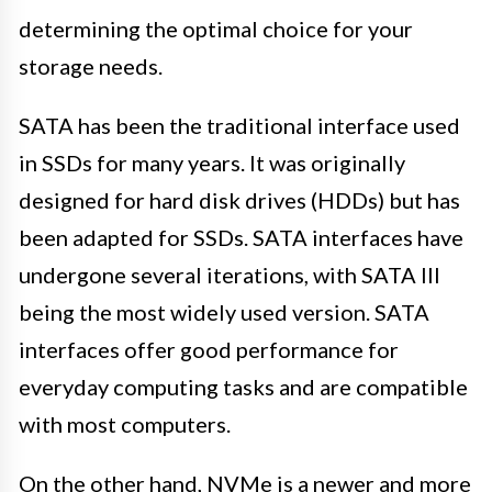
determining the optimal choice for your
storage needs.
SATA has been the traditional interface used
in SSDs for many years. It was originally
designed for hard disk drives (HDDs) but has
been adapted for SSDs. SATA interfaces have
undergone several iterations, with SATA III
being the most widely used version. SATA
interfaces offer good performance for
everyday computing tasks and are compatible
with most computers.
On the other hand, NVMe is a newer and more