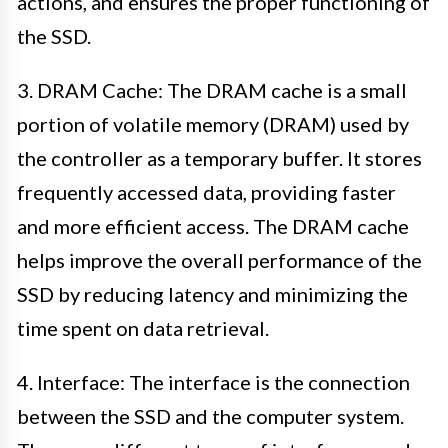
actions, and ensures the proper functioning of
the SSD.
3. DRAM Cache: The DRAM cache is a small
portion of volatile memory (DRAM) used by
the controller as a temporary buffer. It stores
frequently accessed data, providing faster
and more efficient access. The DRAM cache
helps improve the overall performance of the
SSD by reducing latency and minimizing the
time spent on data retrieval.
4. Interface: The interface is the connection
between the SSD and the computer system.