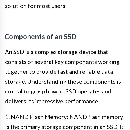
solution for most users.
Components of an SSD
An SSD is a complex storage device that
consists of several key components working
together to provide fast and reliable data
storage. Understanding these components is
crucial to grasp how an SSD operates and
delivers its impressive performance.
1. NAND Flash Memory: NAND flash memory
is the primary storage component in an SSD. It