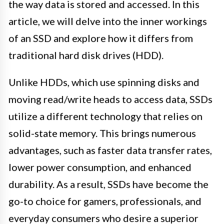
the way data is stored and accessed. In this
article, we will delve into the inner workings
of an SSD and explore how it differs from
traditional hard disk drives (HDD).
Unlike HDDs, which use spinning disks and
moving read/write heads to access data, SSDs
utilize a different technology that relies on
solid-state memory. This brings numerous
advantages, such as faster data transfer rates,
lower power consumption, and enhanced
durability. As a result, SSDs have become the
go-to choice for gamers, professionals, and
everyday consumers who desire a superior