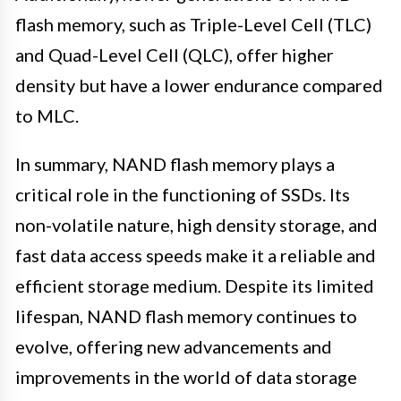
flash memory, such as Triple-Level Cell (TLC)
and Quad-Level Cell (QLC), offer higher
density but have a lower endurance compared
to MLC.
In summary, NAND flash memory plays a
critical role in the functioning of SSDs. Its
non-volatile nature, high density storage, and
fast data access speeds make it a reliable and
efficient storage medium. Despite its limited
lifespan, NAND flash memory continues to
evolve, offering new advancements and
improvements in the world of data storage