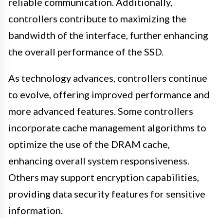
reliable communication. Additionally,
controllers contribute to maximizing the
bandwidth of the interface, further enhancing
the overall performance of the SSD.
As technology advances, controllers continue
to evolve, offering improved performance and
more advanced features. Some controllers
incorporate cache management algorithms to
optimize the use of the DRAM cache,
enhancing overall system responsiveness.
Others may support encryption capabilities,
providing data security features for sensitive
information.