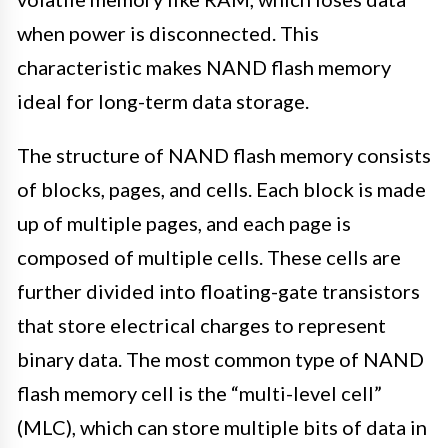
when power is disconnected. This
characteristic makes NAND flash memory
ideal for long-term data storage.
The structure of NAND flash memory consists
of blocks, pages, and cells. Each block is made
up of multiple pages, and each page is
composed of multiple cells. These cells are
further divided into floating-gate transistors
that store electrical charges to represent
binary data. The most common type of NAND
flash memory cell is the “multi-level cell”
(MLC), which can store multiple bits of data in