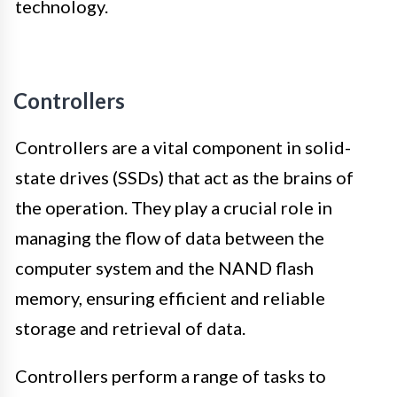
technology.
Controllers
Controllers are a vital component in solid-
state drives (SSDs) that act as the brains of
the operation. They play a crucial role in
managing the flow of data between the
computer system and the NAND flash
memory, ensuring efficient and reliable
storage and retrieval of data.
Controllers perform a range of tasks to