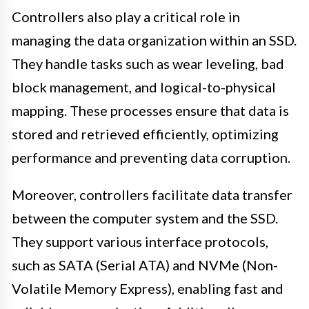
Controllers also play a critical role in
managing the data organization within an SSD.
They handle tasks such as wear leveling, bad
block management, and logical-to-physical
mapping. These processes ensure that data is
stored and retrieved efficiently, optimizing
performance and preventing data corruption.
Moreover, controllers facilitate data transfer
between the computer system and the SSD.
They support various interface protocols,
such as SATA (Serial ATA) and NVMe (Non-
Volatile Memory Express), enabling fast and