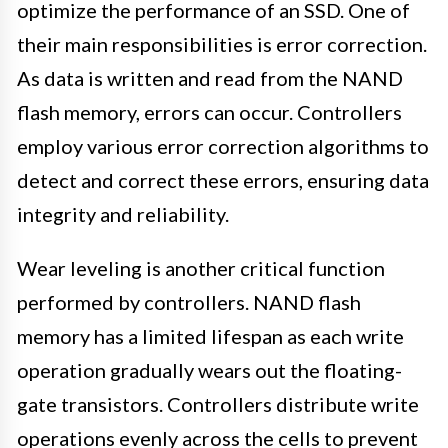
optimize the performance of an SSD. One of
their main responsibilities is error correction.
As data is written and read from the NAND
flash memory, errors can occur. Controllers
employ various error correction algorithms to
detect and correct these errors, ensuring data
integrity and reliability.
Wear leveling is another critical function
performed by controllers. NAND flash
memory has a limited lifespan as each write
operation gradually wears out the floating-
gate transistors. Controllers distribute write
operations evenly across the cells to prevent