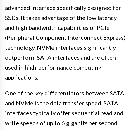
advanced interface specifically designed for
SSDs. It takes advantage of the low latency
and high bandwidth capabilities of PCIe
(Peripheral Component Interconnect Express)
technology. NVMe interfaces significantly
outperform SATA interfaces and are often
used in high-performance computing
applications.
One of the key differentiators between SATA
and NVMe is the data transfer speed. SATA
interfaces typically offer sequential read and
write speeds of up to 6 gigabits per second