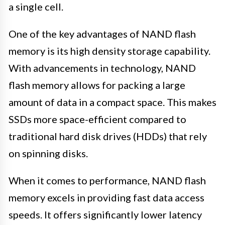
a single cell.
One of the key advantages of NAND flash
memory is its high density storage capability.
With advancements in technology, NAND
flash memory allows for packing a large
amount of data in a compact space. This makes
SSDs more space-efficient compared to
traditional hard disk drives (HDDs) that rely
on spinning disks.
When it comes to performance, NAND flash
memory excels in providing fast data access
speeds. It offers significantly lower latency