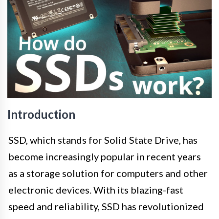
Introduction
SSD, which stands for Solid State Drive, has
become increasingly popular in recent years
as a storage solution for computers and other
electronic devices. With its blazing-fast
speed and reliability, SSD has revolutionized