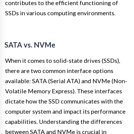
contributes to the efficient functioning of
SSDs in various computing environments.
SATA vs. NVMe
When it comes to solid-state drives (SSDs),
there are two common interface options
available: SATA (Serial ATA) and NVMe (Non-
Volatile Memory Express). These interfaces
dictate how the SSD communicates with the
computer system and impact its performance
capabilities. Understanding the differences
between SATA and NVMe is crucial in