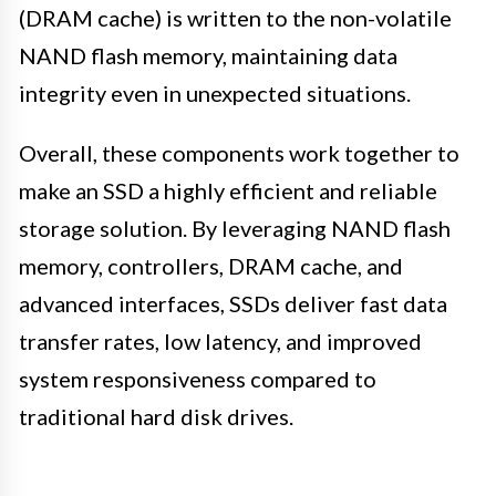
(DRAM cache) is written to the non-volatile
NAND flash memory, maintaining data
integrity even in unexpected situations.
Overall, these components work together to
make an SSD a highly efficient and reliable
storage solution. By leveraging NAND flash
memory, controllers, DRAM cache, and
advanced interfaces, SSDs deliver fast data
transfer rates, low latency, and improved
system responsiveness compared to
traditional hard disk drives.