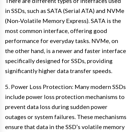
There are different types of interfaces used
in SSDs, such as SATA (Serial ATA) and NVMe
(Non-Volatile Memory Express). SATA is the
most common interface, offering good
performance for everyday tasks. NVMe, on
the other hand, is a newer and faster interface
specifically designed for SSDs, providing
significantly higher data transfer speeds.
5. Power Loss Protection: Many modern SSDs
include power loss protection mechanisms to
prevent data loss during sudden power
outages or system failures. These mechanisms
ensure that data in the SSD’s volatile memory