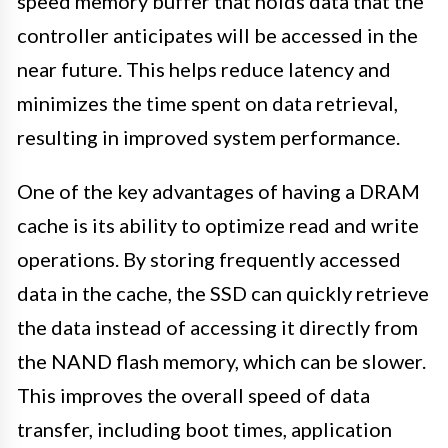
speed memory buffer that holds data that the
controller anticipates will be accessed in the
near future. This helps reduce latency and
minimizes the time spent on data retrieval,
resulting in improved system performance.
One of the key advantages of having a DRAM
cache is its ability to optimize read and write
operations. By storing frequently accessed
data in the cache, the SSD can quickly retrieve
the data instead of accessing it directly from
the NAND flash memory, which can be slower.
This improves the overall speed of data
transfer, including boot times, application