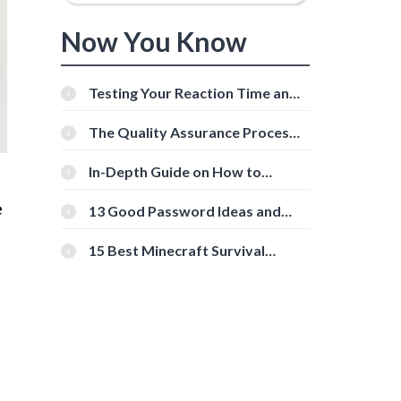
Now You Know
Testing Your Reaction Time and
Cognitive Speed With Online
Tools
The Quality Assurance Process:
The Roles And Responsibilities
In-Depth Guide on How to
Download Instagram Videos
e
[Beginner-Friendly]
13 Good Password Ideas and
Tips for Secure Accounts
15 Best Minecraft Survival
Servers You Should Check Out