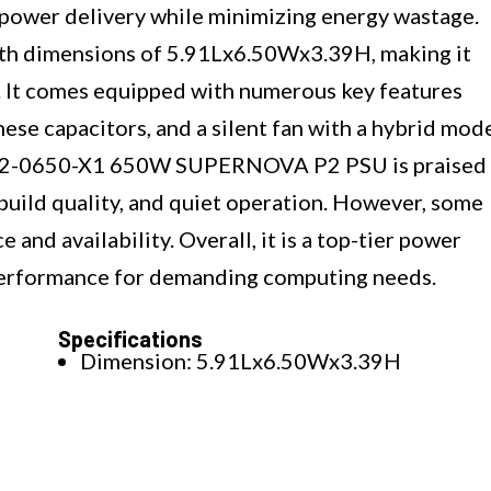
nt power delivery while minimizing energy wastage.
th dimensions of 5.91Lx6.50Wx3.39H, making it
s. It comes equipped with numerous key features
ese capacitors, and a silent fan with a hybrid mod
0-P2-0650-X1 650W SUPERNOVA P2 PSU is praised
build quality, and quiet operation. However, some
e and availability. Overall, it is a top-tier power
 performance for demanding computing needs.
Specifications
Dimension: 5.91Lx6.50Wx3.39H