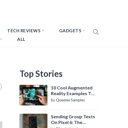
TECH REVIEWS
GADGETS
ALL
Top Stories
10 Cool Augmented
Reality Examples To
Know About
by Queenie Samples
Sending Group Texts
On Pixel 6: The
Definitive Guide