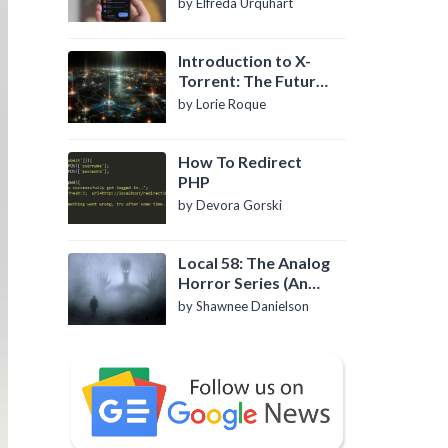
by Elfreda Urquhart
Introduction to X-
Torrent: The Future
of P2P File Sharing
by Lorie Roque
How To Redirect
PHP
by Devora Gorski
Local 58: The Analog
Horror Series (An
Introduction)
by Shawnee Danielson