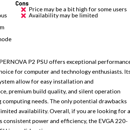
Cons
Price may be a bit high for some users
ous
Availability may be limited
um
 mode
ERNOVA P2 PSU offers exceptional performanc
 choice for computer and technology enthusiasts. It
stem allow for easy installation and
e, premium build quality, and silent operation
ng computing needs. The only potential drawbacks
imited availability. Overall, if you are looking for 
rs consistent power and efficiency, the EVGA 220-