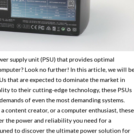
ower supply unit (PSU) that provides optimal
mputer? Look no further! In this article, we will b
s that are expected to dominate the market in
lity to their cutting-edge technology, these PSUs
r demands of even the most demanding systems.
a content creator, or a computer enthusiast, these
r the power and reliability you need for a
uned to discover the ultimate power solution for