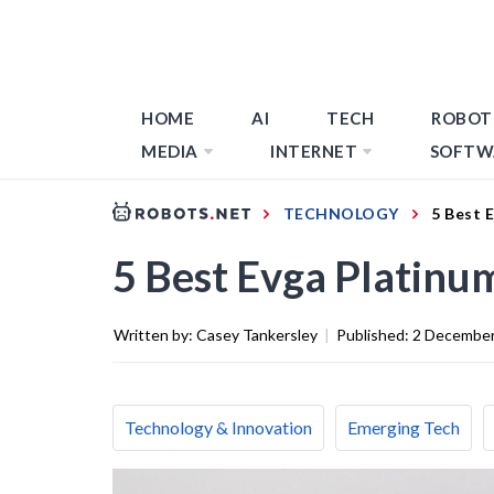
HOME
AI
TECH
ROBOT
MEDIA
INTERNET
SOFTW
TECHNOLOGY
5 Best 
5 Best Evga Platinu
Written by:
Casey Tankersley
|
Published:
2 December
Technology & Innovation
Emerging Tech