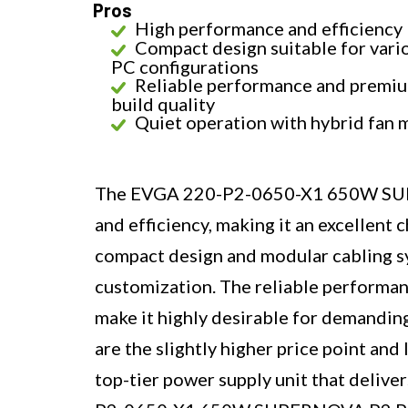
Pros
High performance and efficiency
Compact design suitable for vari
PC configurations
Reliable performance and premi
build quality
Quiet operation with hybrid fan
The EVGA 220-P2-0650-X1 650W SUP
and efficiency, making it an excellent
compact design and modular cabling sy
customization. The reliable performanc
make it highly desirable for demandi
are the slightly higher price point and l
top-tier power supply unit that delive