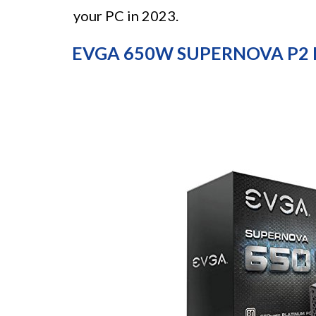
your PC in 2023.
EVGA 650W SUPERNOVA P2 