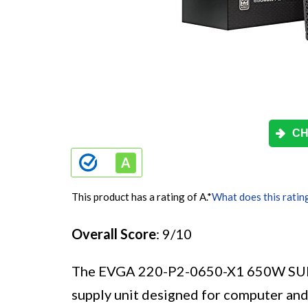
CH
This product has a rating of A.
*
What does this ratin
Overall Score
: 9/10
The EVGA 220-P2-0650-X1 650W SUP
supply unit designed for computer and