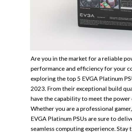
Are you in the market for a reliable p
performance and efficiency for your co
exploring the top 5 EVGA Platinum PSU
2023. From their exceptional build qua
have the capability to meet the powe
Whether you are a professional gamer, 
EVGA Platinum PSUs are sure to delive
seamless computing experience. Stay t