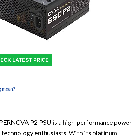
ECK LATEST PRICE
g mean?
ERNOVA P2 PSU is a high-performance power
 technology enthusiasts. With its platinum