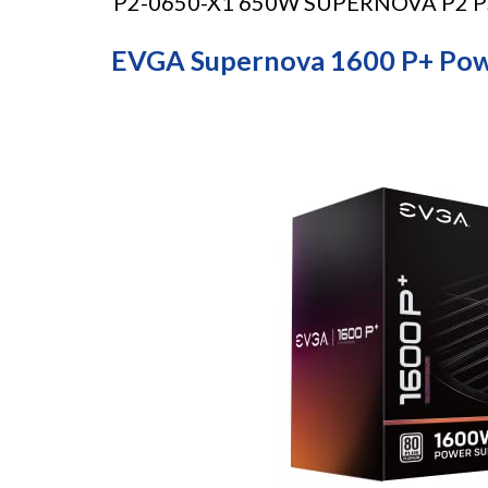
P2-0650-X1 650W SUPERNOVA P2 PSU 
EVGA Supernova 1600 P+ Pow