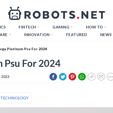
ICS
FINTECH
GAMING
HOW TO
ARE
INNOVATION
FEATURED
NEWS
Evga Platinum Psu For 2024
m Psu For 2024
 2023
TECHNOLOGY