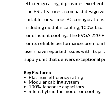
efficiency rating, it provides excelle
The PSU features a compact design wi
suitable for various PC configuration
including modular cabling, 100% Japan
for efficient cooling. The EVGA 22
for its reliable performance, premium 
users have reported issues with its pric
supply unit that delivers exceptional
Key Features
Platinum efficiency rating
Modular cabling system
100% Japanese capacitors
Silent hybrid fan mode for cooling