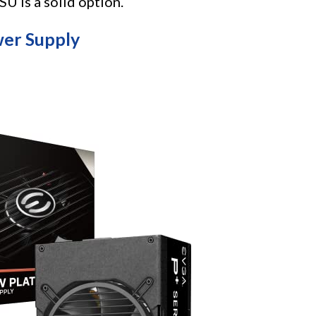
is a solid option.
er Supply