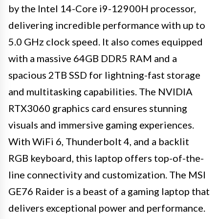
by the Intel 14-Core i9-12900H processor,
delivering incredible performance with up to
5.0 GHz clock speed. It also comes equipped
with a massive 64GB DDR5 RAM and a
spacious 2TB SSD for lightning-fast storage
and multitasking capabilities. The NVIDIA
RTX3060 graphics card ensures stunning
visuals and immersive gaming experiences.
With WiFi 6, Thunderbolt 4, and a backlit
RGB keyboard, this laptop offers top-of-the-
line connectivity and customization. The MSI
GE76 Raider is a beast of a gaming laptop that
delivers exceptional power and performance.