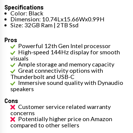
Specifications
Color: Black
Dimension: 10.74Lx15.66Wx0.99H
Size: 32GB Ram | 2TB Ssd
Pros
Powerful 12th Gen Intel processor
High-speed 144Hz display for smooth
visuals
Ample storage and memory capacity
Great connectivity options with
Thunderbolt and USB-C
Immersive sound quality with Dynaudio
speakers
Cons
Customer service related warranty
concerns
Potentially higher price on Amazon
compared to other sellers