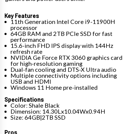
Key Features
11th Generation Intel Core i9-11900H
processor
64GB RAM and 2TB PCIe SSD for fast
performance
15.6-inch FHD IPS display with 144Hz
refresh rate
NVIDIA Ge Force RTX 3060 graphics card
for high-resolution gaming
Dual-fan cooling and DTS-X Ultra audio
Multiple connectivity options including
USB and HDMI
Windows 11 Home pre-installed
Specifications
Color: Shale Black
Dimension: 14.30Lx10.04Wx0.94H
Size: 64GB|2TB SSD
Pros