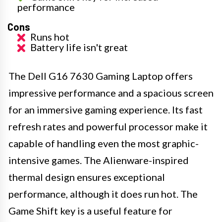
performance
Cons
Runs hot
Battery life isn't great
The Dell G16 7630 Gaming Laptop offers
impressive performance and a spacious screen
for an immersive gaming experience. Its fast
refresh rates and powerful processor make it
capable of handling even the most graphic-
intensive games. The Alienware-inspired
thermal design ensures exceptional
performance, although it does run hot. The
Game Shift key is a useful feature for