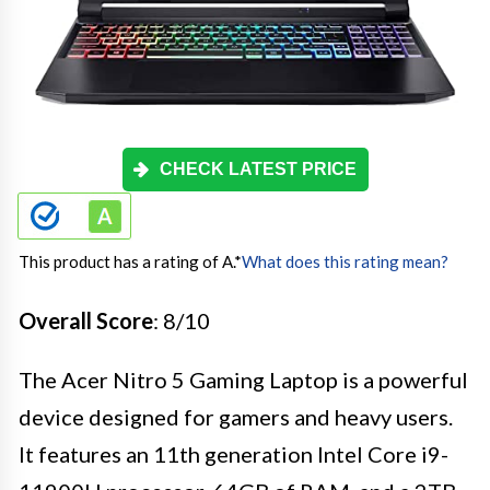
CHECK LATEST PRICE
This product has a rating of A.
*
What does this rating mean?
Overall Score
: 8/10
The Acer Nitro 5 Gaming Laptop is a powerful
device designed for gamers and heavy users.
It features an 11th generation Intel Core i9-