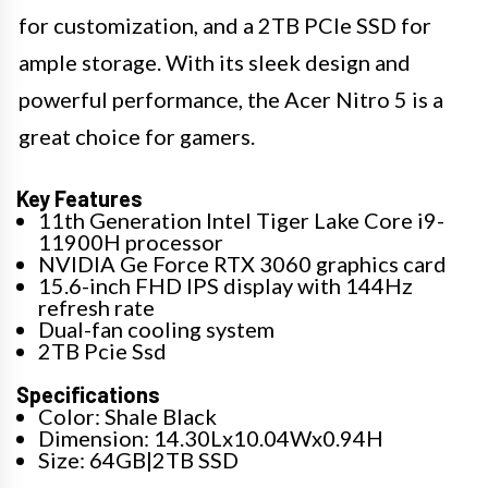
for customization, and a 2TB PCIe SSD for
ample storage. With its sleek design and
powerful performance, the Acer Nitro 5 is a
great choice for gamers.
Key Features
11th Generation Intel Tiger Lake Core i9-
11900H processor
NVIDIA Ge Force RTX 3060 graphics card
15.6-inch FHD IPS display with 144Hz
refresh rate
Dual-fan cooling system
2TB Pcie Ssd
Specifications
Color: Shale Black
Dimension: 14.30Lx10.04Wx0.94H
Size: 64GB|2TB SSD