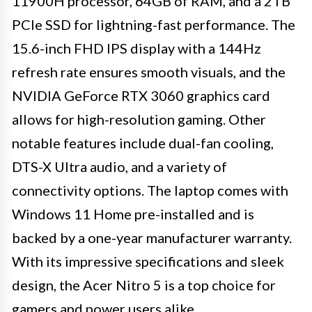
11900H processor, 64GB of RAM, and a 2TB
PCIe SSD for lightning-fast performance. The
15.6-inch FHD IPS display with a 144Hz
refresh rate ensures smooth visuals, and the
NVIDIA GeForce RTX 3060 graphics card
allows for high-resolution gaming. Other
notable features include dual-fan cooling,
DTS-X Ultra audio, and a variety of
connectivity options. The laptop comes with
Windows 11 Home pre-installed and is
backed by a one-year manufacturer warranty.
With its impressive specifications and sleek
design, the Acer Nitro 5 is a top choice for
gamers and power users alike.