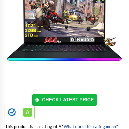
CHECK LATEST PRICE
This product has a rating of A.
*
What does this rating mean?