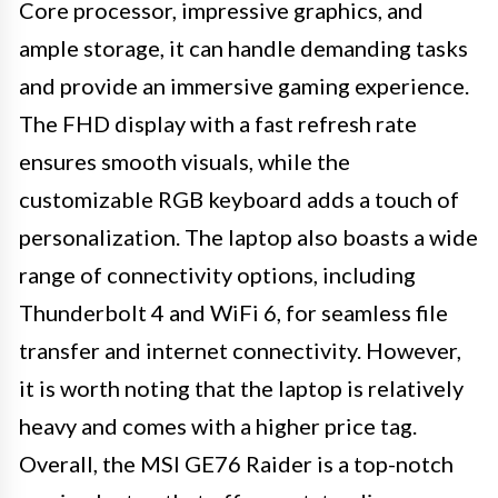
Core processor, impressive graphics, and
ample storage, it can handle demanding tasks
and provide an immersive gaming experience.
The FHD display with a fast refresh rate
ensures smooth visuals, while the
customizable RGB keyboard adds a touch of
personalization. The laptop also boasts a wide
range of connectivity options, including
Thunderbolt 4 and WiFi 6, for seamless file
transfer and internet connectivity. However,
it is worth noting that the laptop is relatively
heavy and comes with a higher price tag.
Overall, the MSI GE76 Raider is a top-notch