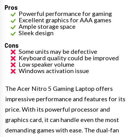
Pros
Powerful performance for gaming
Excellent graphics for AAA games
Ample storage space
Sleek design
Cons
Some units may be defective
Keyboard quality could be improved
Low speaker volume
Windows activation issue
The Acer Nitro 5 Gaming Laptop offers
impressive performance and features for its
price. With its powerful processor and
graphics card, it can handle even the most
demanding games with ease. The dual-fan