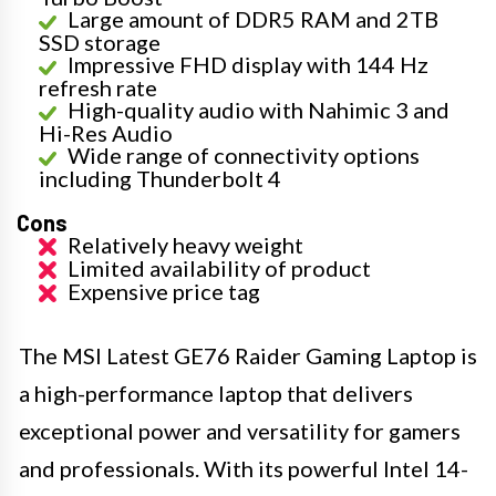
Large amount of DDR5 RAM and 2TB
SSD storage
Impressive FHD display with 144 Hz
refresh rate
High-quality audio with Nahimic 3 and
Hi-Res Audio
Wide range of connectivity options
including Thunderbolt 4
Cons
Relatively heavy weight
Limited availability of product
Expensive price tag
The MSI Latest GE76 Raider Gaming Laptop is
a high-performance laptop that delivers
exceptional power and versatility for gamers
and professionals. With its powerful Intel 14-