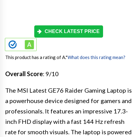
CHECK LATEST PRICE
This product has a rating of A.
*
What does this rating mean?
Overall Score
: 9/10
The MSI Latest GE76 Raider Gaming Laptop is
a powerhouse device designed for gamers and
professionals. It features an impressive 17.3-
inch FHD display with a fast 144 Hz refresh
rate for smooth visuals. The laptop is powered