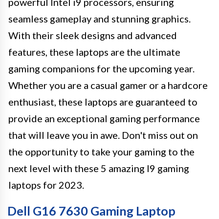
powerful Intel i9 processors, ensuring
seamless gameplay and stunning graphics.
With their sleek designs and advanced
features, these laptops are the ultimate
gaming companions for the upcoming year.
Whether you are a casual gamer or a hardcore
enthusiast, these laptops are guaranteed to
provide an exceptional gaming performance
that will leave you in awe. Don't miss out on
the opportunity to take your gaming to the
next level with these 5 amazing I9 gaming
laptops for 2023.
Dell G16 7630 Gaming Laptop