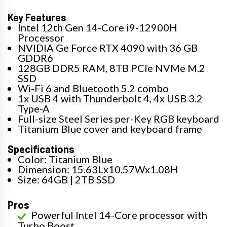
Key Features
Intel 12th Gen 14-Core i9-12900H
Processor
NVIDIA Ge Force RTX 4090 with 36 GB
GDDR6
128GB DDR5 RAM, 8TB PCIe NVMe M.2
SSD
Wi-Fi 6 and Bluetooth 5.2 combo
1x USB 4 with Thunderbolt 4, 4x USB 3.2
Type-A
Full-size Steel Series per-Key RGB keyboard
Titanium Blue cover and keyboard frame
Specifications
Color: Titanium Blue
Dimension: 15.63Lx10.57Wx1.08H
Size: 64GB | 2TB SSD
Pros
Powerful Intel 14-Core processor with
Turbo Boost