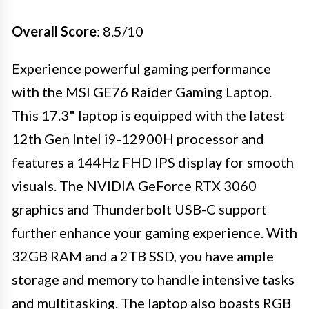
Overall Score
: 8.5/10
Experience powerful gaming performance
with the MSI GE76 Raider Gaming Laptop.
This 17.3" laptop is equipped with the latest
12th Gen Intel i9-12900H processor and
features a 144Hz FHD IPS display for smooth
visuals. The NVIDIA GeForce RTX 3060
graphics and Thunderbolt USB-C support
further enhance your gaming experience. With
32GB RAM and a 2TB SSD, you have ample
storage and memory to handle intensive tasks
and multitasking. The laptop also boasts RGB