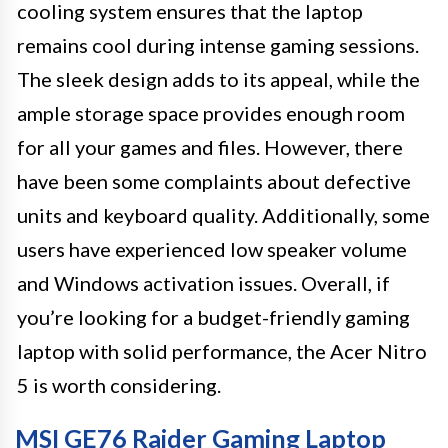
cooling system ensures that the laptop
remains cool during intense gaming sessions.
The sleek design adds to its appeal, while the
ample storage space provides enough room
for all your games and files. However, there
have been some complaints about defective
units and keyboard quality. Additionally, some
users have experienced low speaker volume
and Windows activation issues. Overall, if
you’re looking for a budget-friendly gaming
laptop with solid performance, the Acer Nitro
5 is worth considering.
MSI GE76 Raider Gaming Laptop