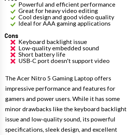
Powerful and efficient performance
Great for heavy video editing
Cool design and good video quality
Ideal for AAA gaming applications
Cons
Keyboard backlight issue
Low-quality embedded sound
Short battery life
USB-C port doesn't support video
The Acer Nitro 5 Gaming Laptop offers
impressive performance and features for
gamers and power users. While it has some
minor drawbacks like the keyboard backlight
issue and low-quality sound, its powerful
specifications, sleek design, and excellent