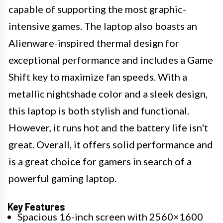
capable of supporting the most graphic-
intensive games. The laptop also boasts an
Alienware-inspired thermal design for
exceptional performance and includes a Game
Shift key to maximize fan speeds. With a
metallic nightshade color and a sleek design,
this laptop is both stylish and functional.
However, it runs hot and the battery life isn't
great. Overall, it offers solid performance and
is a great choice for gamers in search of a
powerful gaming laptop.
Key Features
Spacious 16-inch screen with 2560×1600