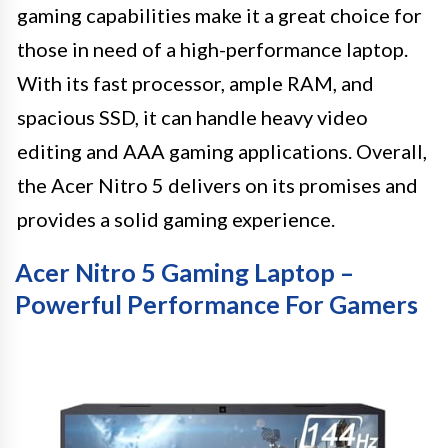
gaming capabilities make it a great choice for
those in need of a high-performance laptop.
With its fast processor, ample RAM, and
spacious SSD, it can handle heavy video
editing and AAA gaming applications. Overall,
the Acer Nitro 5 delivers on its promises and
provides a solid gaming experience.
Acer Nitro 5 Gaming Laptop –
Powerful Performance For Gamers