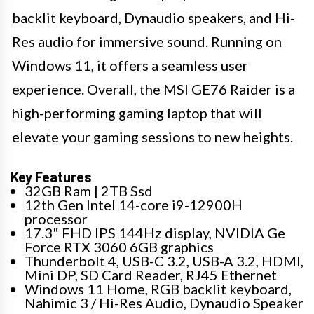
backlit keyboard, Dynaudio speakers, and Hi-
Res audio for immersive sound. Running on
Windows 11, it offers a seamless user
experience. Overall, the MSI GE76 Raider is a
high-performing gaming laptop that will
elevate your gaming sessions to new heights.
Key Features
32GB Ram | 2TB Ssd
12th Gen Intel 14-core i9-12900H
processor
17.3" FHD IPS 144Hz display, NVIDIA Ge
Force RTX 3060 6GB graphics
Thunderbolt 4, USB-C 3.2, USB-A 3.2, HDMI,
Mini DP, SD Card Reader, RJ45 Ethernet
Windows 11 Home, RGB backlit keyboard,
Nahimic 3 / Hi-Res Audio, Dynaudio Speaker