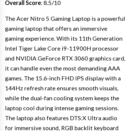
Overall Score
: 8.5/10
The Acer Nitro 5 Gaming Laptop is a powerful
gaming laptop that offers an immersive
gaming experience. With its 11th Generation
Intel Tiger Lake Core i9-11900H processor
and NVIDIA GeForce RTX 3060 graphics card,
it can handle even the most demanding AAA
games. The 15.6-inch FHD IPS display with a
144Hz refresh rate ensures smooth visuals,
while the dual-fan cooling system keeps the
laptop cool during intense gaming sessions.
The laptop also features DTS:X Ultra audio
for immersive sound, RGB backlit keyboard