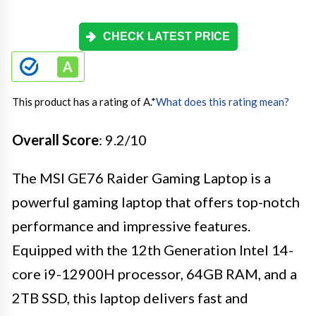
CHECK LATEST PRICE
This product has a rating of A.
*
What does this rating mean?
Overall Score
: 9.2/10
The MSI GE76 Raider Gaming Laptop is a
powerful gaming laptop that offers top-notch
performance and impressive features.
Equipped with the 12th Generation Intel 14-
core i9-12900H processor, 64GB RAM, and a
2TB SSD, this laptop delivers fast and