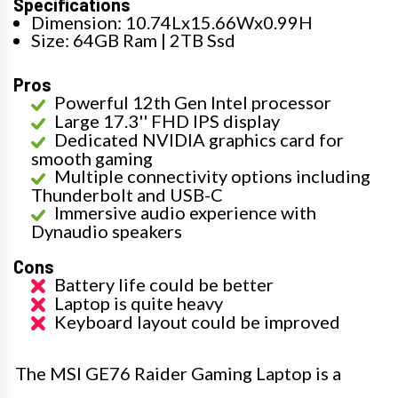
Specifications
Dimension: 10.74Lx15.66Wx0.99H
Size: 64GB Ram | 2TB Ssd
Pros
Powerful 12th Gen Intel processor
Large 17.3'' FHD IPS display
Dedicated NVIDIA graphics card for
smooth gaming
Multiple connectivity options including
Thunderbolt and USB-C
Immersive audio experience with
Dynaudio speakers
Cons
Battery life could be better
Laptop is quite heavy
Keyboard layout could be improved
The MSI GE76 Raider Gaming Laptop is a