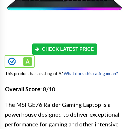
CHECK LATEST PRICE
This product has a rating of A.
*
What does this rating mean?
Overall Score
: 8/10
The MSI GE76 Raider Gaming Laptop is a
powerhouse designed to deliver exceptional
performance for gaming and other intensive