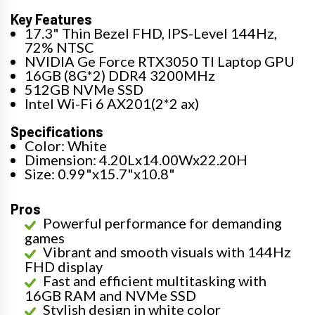
Key Features
17.3" Thin Bezel FHD, IPS-Level 144Hz,
72% NTSC
NVIDIA Ge Force RTX3050 TI Laptop GPU
16GB (8G*2) DDR4 3200MHz
512GB NVMe SSD
Intel Wi-Fi 6 AX201(2*2 ax)
Specifications
Color: White
Dimension: 4.20Lx14.00Wx22.20H
Size: 0.99"x15.7"x10.8"
Pros
Powerful performance for demanding
games
Vibrant and smooth visuals with 144Hz
FHD display
Fast and efficient multitasking with
16GB RAM and NVMe SSD
Stylish design in white color