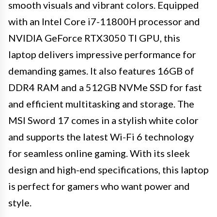
smooth visuals and vibrant colors. Equipped
with an Intel Core i7-11800H processor and
NVIDIA GeForce RTX3050 TI GPU, this
laptop delivers impressive performance for
demanding games. It also features 16GB of
DDR4 RAM and a 512GB NVMe SSD for fast
and efficient multitasking and storage. The
MSI Sword 17 comes in a stylish white color
and supports the latest Wi-Fi 6 technology
for seamless online gaming. With its sleek
design and high-end specifications, this laptop
is perfect for gamers who want power and
style.