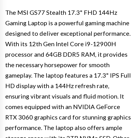
The MSI GS77 Stealth 17.3" FHD 144Hz
Gaming Laptop is a powerful gaming machine
designed to deliver exceptional performance.
With its 12th Gen Intel Core i9-12900H
processor and 64GB DDR5 RAM, it provides
the necessary horsepower for smooth
gameplay. The laptop features a 17.3" IPS Full
HD display with a 144Hz refresh rate,
ensuring vibrant visuals and fluid motion. It
comes equipped with an NVIDIA GeForce
RTX 3060 graphics card for stunning graphics
performance. The laptop also offers ample