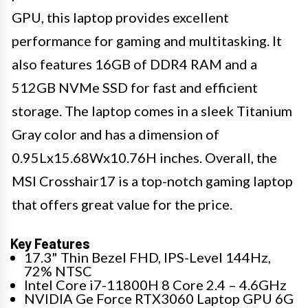
GPU, this laptop provides excellent
performance for gaming and multitasking. It
also features 16GB of DDR4 RAM and a
512GB NVMe SSD for fast and efficient
storage. The laptop comes in a sleek Titanium
Gray color and has a dimension of
0.95Lx15.68Wx10.76H inches. Overall, the
MSI Crosshair17 is a top-notch gaming laptop
that offers great value for the price.
Key Features
17.3" Thin Bezel FHD, IPS-Level 144Hz,
72% NTSC
Intel Core i7-11800H 8 Core 2.4 – 4.6GHz
NVIDIA Ge Force RTX3060 Laptop GPU 6G