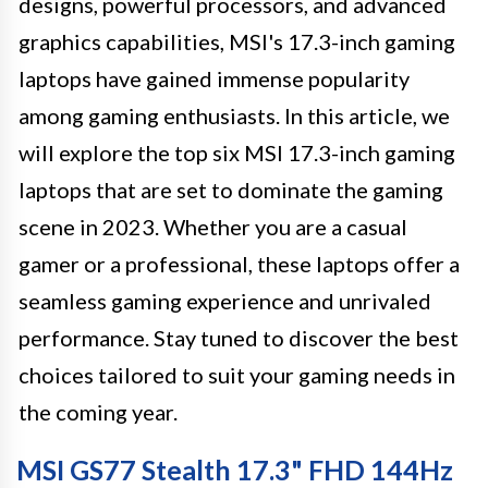
designs, powerful processors, and advanced
graphics capabilities, MSI's 17.3-inch gaming
laptops have gained immense popularity
among gaming enthusiasts. In this article, we
will explore the top six MSI 17.3-inch gaming
laptops that are set to dominate the gaming
scene in 2023. Whether you are a casual
gamer or a professional, these laptops offer a
seamless gaming experience and unrivaled
performance. Stay tuned to discover the best
choices tailored to suit your gaming needs in
the coming year.
MSI GS77 Stealth 17.3" FHD 144Hz