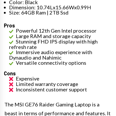
Color: Black
Dimension: 10.74Lx15.66Wx0.99H
Size: 64GB Ram | 2TB Ssd
Pros
Powerful 12th Gen Intel processor
Large RAM and storage capacity
Stunning FHD IPS display with high
refresh rate
Immersive audio experience with
Dynaudio and Nahimic
Versatile connectivity options
Cons
Expensive
Limited warranty coverage
Inconsistent customer support
The MSI GE76 Raider Gaming Laptop is a
beast in terms of performance and features. It