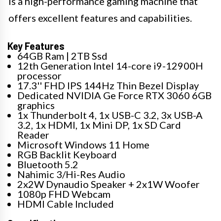
is a high-performance gaming machine that
offers excellent features and capabilities.
Key Features
64GB Ram | 2TB Ssd
12th Generation Intel 14-core i9-12900H
processor
17.3'' FHD IPS 144Hz Thin Bezel Display
Dedicated NVIDIA Ge Force RTX 3060 6GB
graphics
1x Thunderbolt 4, 1x USB-C 3.2, 3x USB-A
3.2, 1x HDMI, 1x Mini DP, 1x SD Card
Reader
Microsoft Windows 11 Home
RGB Backlit Keyboard
Bluetooth 5.2
Nahimic 3/Hi-Res Audio
2x2W Dynaudio Speaker + 2x1W Woofer
1080p FHD Webcam
HDMI Cable Included