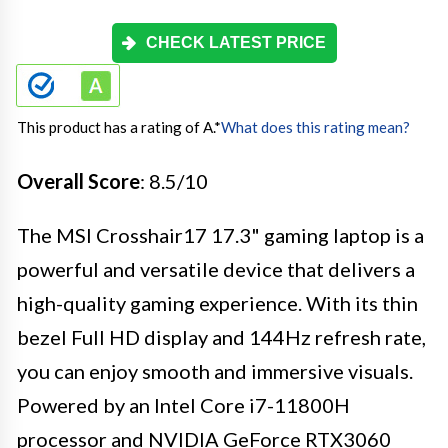
CHECK LATEST PRICE
This product has a rating of A.
*
What does this rating mean?
Overall Score
: 8.5/10
The MSI Crosshair17 17.3" gaming laptop is a
powerful and versatile device that delivers a
high-quality gaming experience. With its thin
bezel Full HD display and 144Hz refresh rate,
you can enjoy smooth and immersive visuals.
Powered by an Intel Core i7-11800H
processor and NVIDIA GeForce RTX3060