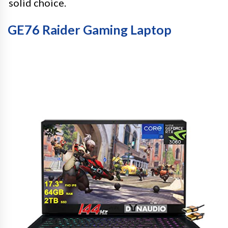
solid choice.
GE76 Raider Gaming Laptop