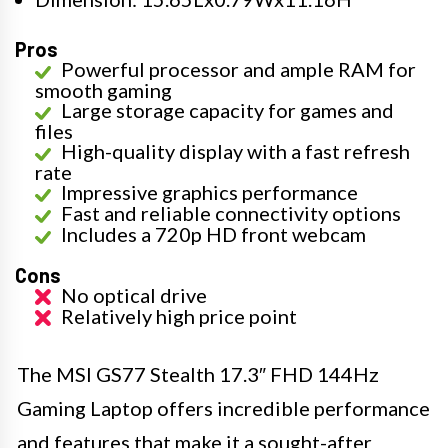
Pros
Powerful processor and ample RAM for
smooth gaming
Large storage capacity for games and
files
High-quality display with a fast refresh
rate
Impressive graphics performance
Fast and reliable connectivity options
Includes a 720p HD front webcam
Cons
No optical drive
Relatively high price point
The MSI GS77 Stealth 17.3″ FHD 144Hz
Gaming Laptop offers incredible performance
and features that make it a sought-after