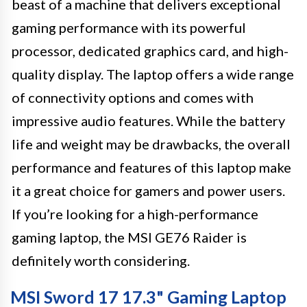
beast of a machine that delivers exceptional
gaming performance with its powerful
processor, dedicated graphics card, and high-
quality display. The laptop offers a wide range
of connectivity options and comes with
impressive audio features. While the battery
life and weight may be drawbacks, the overall
performance and features of this laptop make
it a great choice for gamers and power users.
If you’re looking for a high-performance
gaming laptop, the MSI GE76 Raider is
definitely worth considering.
MSI Sword 17 17.3" Gaming Laptop