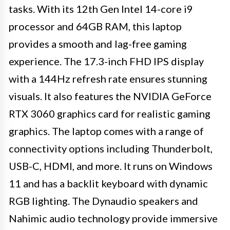
tasks. With its 12th Gen Intel 14-core i9
processor and 64GB RAM, this laptop
provides a smooth and lag-free gaming
experience. The 17.3-inch FHD IPS display
with a 144Hz refresh rate ensures stunning
visuals. It also features the NVIDIA GeForce
RTX 3060 graphics card for realistic gaming
graphics. The laptop comes with a range of
connectivity options including Thunderbolt,
USB-C, HDMI, and more. It runs on Windows
11 and has a backlit keyboard with dynamic
RGB lighting. The Dynaudio speakers and
Nahimic audio technology provide immersive