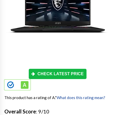
CHECK LATEST PRICE
This product has a rating of A.
*
What does this rating mean?
Overall Score
: 9/10