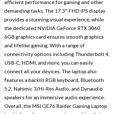
efficient performance for gaming and other
demanding tasks. The 17.3'' FHD IPS display
provides a stunning visual experience, while
the dedicated NVIDIA GeForce RTX 3060
6GB graphics card ensures smooth graphics
and lifelike gaming. With a range of
connectivity options including Thunderbolt 4,
USB-C, HDMI, and more, you can easily
connect all your devices. The laptop also
features a backlit RGB keyboard, Bluetooth
5.2, Nahimic 3/Hi-Res Audio, and Dynaudio
speakers for an immersive audio experience.
Overall, the MSI GE76 Raider Gaming Laptop