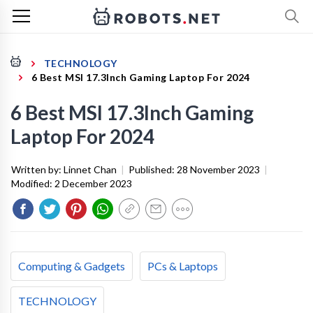
TECHNOLOGY
6 Best MSI 17.3Inch Gaming Laptop For 2024
6 Best MSI 17.3Inch Gaming
Laptop For 2024
Written by:
Linnet Chan
|
Published:
28 November 2023
|
Modified:
2 December 2023
Computing & Gadgets
PCs & Laptops
TECHNOLOGY