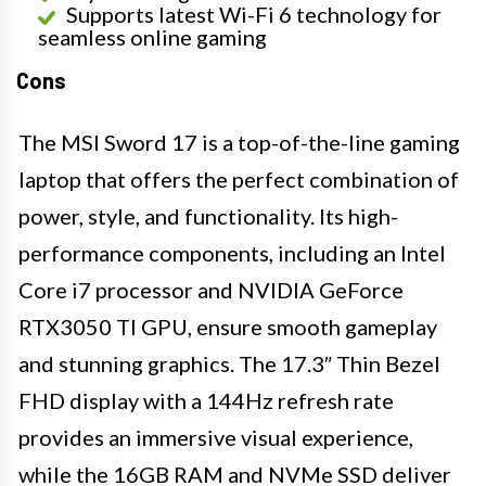
Supports latest Wi-Fi 6 technology for
seamless online gaming
Cons
The MSI Sword 17 is a top-of-the-line gaming
laptop that offers the perfect combination of
power, style, and functionality. Its high-
performance components, including an Intel
Core i7 processor and NVIDIA GeForce
RTX3050 TI GPU, ensure smooth gameplay
and stunning graphics. The 17.3″ Thin Bezel
FHD display with a 144Hz refresh rate
provides an immersive visual experience,
while the 16GB RAM and NVMe SSD deliver