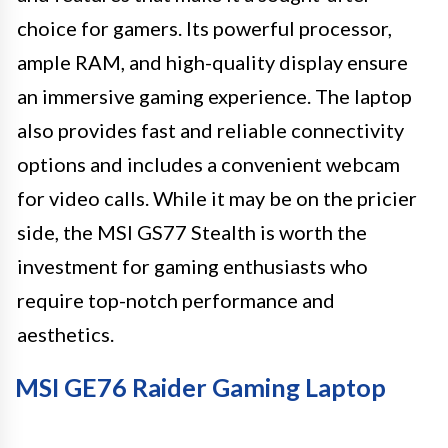
choice for gamers. Its powerful processor,
ample RAM, and high-quality display ensure
an immersive gaming experience. The laptop
also provides fast and reliable connectivity
options and includes a convenient webcam
for video calls. While it may be on the pricier
side, the MSI GS77 Stealth is worth the
investment for gaming enthusiasts who
require top-notch performance and
aesthetics.
MSI GE76 Raider Gaming Laptop