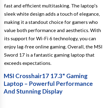
fast and efficient multitasking. The laptop’s
sleek white design adds a touch of elegance,
making it a standout choice for gamers who
value both performance and aesthetics. With
its support for Wi-Fi 6 technology, you can
enjoy lag-free online gaming. Overall, the MSI
Sword 17 is a fantastic gaming laptop that
exceeds expectations.
MSI Crosshair17 17.3" Gaming
Laptop – Powerful Performance
And Stunning Display