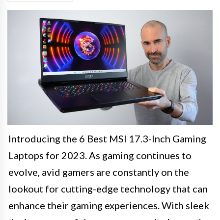
Introducing the 6 Best MSI 17.3-Inch Gaming
Laptops for 2023. As gaming continues to
evolve, avid gamers are constantly on the
lookout for cutting-edge technology that can
enhance their gaming experiences. With sleek