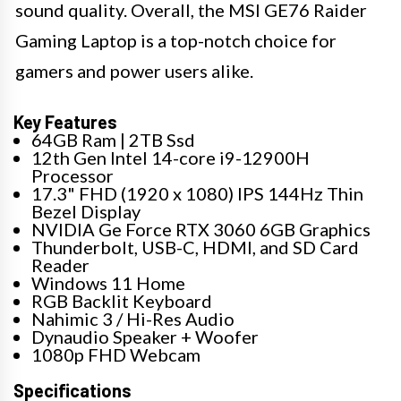
sound quality. Overall, the MSI GE76 Raider
Gaming Laptop is a top-notch choice for
gamers and power users alike.
Key Features
64GB Ram | 2TB Ssd
12th Gen Intel 14-core i9-12900H
Processor
17.3" FHD (1920 x 1080) IPS 144Hz Thin
Bezel Display
NVIDIA Ge Force RTX 3060 6GB Graphics
Thunderbolt, USB-C, HDMI, and SD Card
Reader
Windows 11 Home
RGB Backlit Keyboard
Nahimic 3 / Hi-Res Audio
Dynaudio Speaker + Woofer
1080p FHD Webcam
Specifications