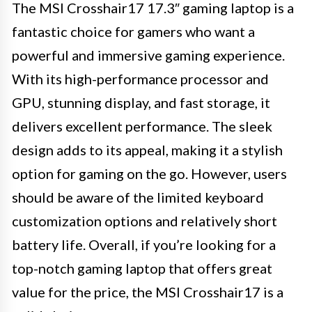
The MSI Crosshair17 17.3″ gaming laptop is a
fantastic choice for gamers who want a
powerful and immersive gaming experience.
With its high-performance processor and
GPU, stunning display, and fast storage, it
delivers excellent performance. The sleek
design adds to its appeal, making it a stylish
option for gaming on the go. However, users
should be aware of the limited keyboard
customization options and relatively short
battery life. Overall, if you’re looking for a
top-notch gaming laptop that offers great
value for the price, the MSI Crosshair17 is a