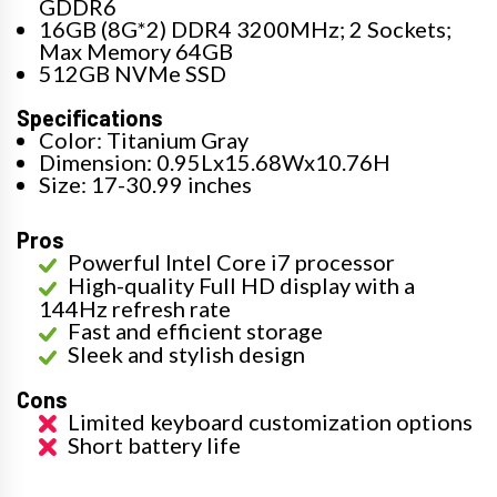
GDDR6
16GB (8G*2) DDR4 3200MHz; 2 Sockets;
Max Memory 64GB
512GB NVMe SSD
Specifications
Color: Titanium Gray
Dimension: 0.95Lx15.68Wx10.76H
Size: 17-30.99 inches
Pros
Powerful Intel Core i7 processor
High-quality Full HD display with a
144Hz refresh rate
Fast and efficient storage
Sleek and stylish design
Cons
Limited keyboard customization options
Short battery life