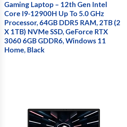
Gaming Laptop – 12th Gen Intel
Core I9-12900H Up To 5.0 GHz
Processor, 64GB DDR5 RAM, 2TB (2
X 1TB) NVMe SSD, GeForce RTX
3060 6GB GDDR6, Windows 11
Home, Black