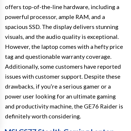
offers top-of-the-line hardware, including a
powerful processor, ample RAM, and a
spacious SSD. The display delivers stunning
visuals, and the audio quality is exceptional.
However, the laptop comes with a hefty price
tag and questionable warranty coverage.
Additionally, some customers have reported
issues with customer support. Despite these
drawbacks, if you’re a serious gamer or a
power user looking for an ultimate gaming
and productivity machine, the GE76 Raider is
definitely worth considering.