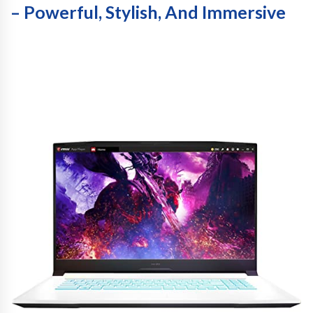
– Powerful, Stylish, And Immersive