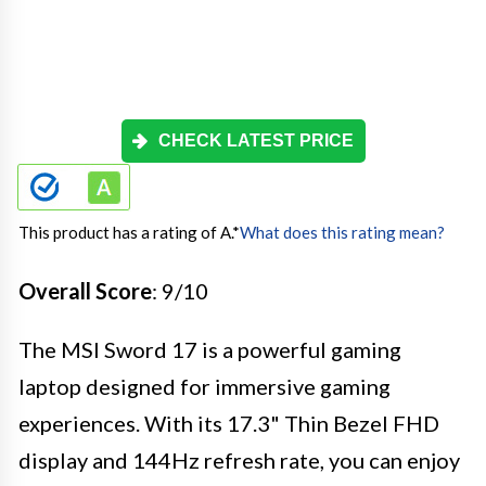
CHECK LATEST PRICE
This product has a rating of A.
*
What does this rating mean?
Overall Score
: 9/10
The MSI Sword 17 is a powerful gaming
laptop designed for immersive gaming
experiences. With its 17.3" Thin Bezel FHD
display and 144Hz refresh rate, you can enjoy