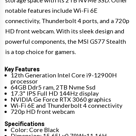
storage space with its 2TB NVMe SSD. Other
notable features include Wi-Fi 6E
connectivity, Thunderbolt 4 ports, and a 720p
HD front webcam. With its sleek design and
powerful components, the MSI GS77 Stealth
is a top choice for gamers.
Key Features
12th Generation Intel Core i9-12900H
processor
64GB Ddr5 ram, 2TB Nvme Ssd
17.3" IPS Full HD 144Hz display
NVIDIA Ge Force RTX 3060 graphics
Wi-Fi 6E and Thunderbolt 4 connectivity
720p HD front webcam
Specifications
Color: Core Black
Dimension: 15.65Lx0.79Wx11.16H