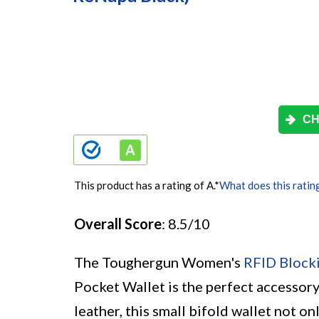
CH
This product has a rating of A.
*
What does this ratin
Overall Score
: 8.5/10
The Toughergun Women's
RFID Block
Pocket Wallet is the perfect accessor
leather, this small bifold wallet not on