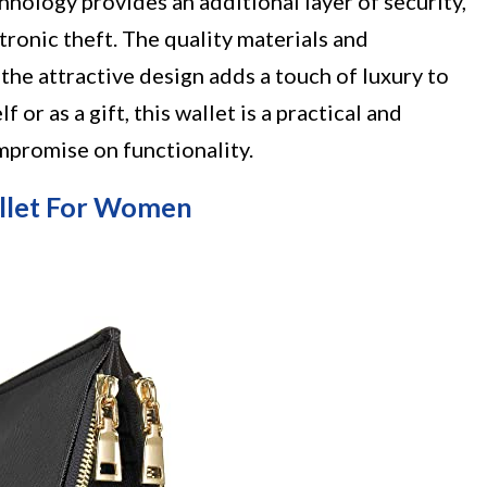
hnology provides an additional layer of security,
ronic theft. The quality materials and
the attractive design adds a touch of luxury to
 or as a gift, this wallet is a practical and
mpromise on functionality.
llet For Women