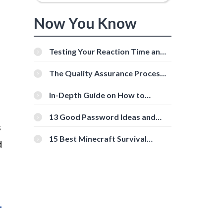
Now You Know
Testing Your Reaction Time and
Cognitive Speed With Online
Tools
The Quality Assurance Process:
The Roles And Responsibilities
In-Depth Guide on How to
Download Instagram Videos
[Beginner-Friendly]
13 Good Password Ideas and
s
Tips for Secure Accounts
15 Best Minecraft Survival
d
Servers You Should Check Out
1