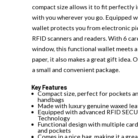
compact size allows it to fit perfectly
with you wherever you go. Equipped 
wallet protects you from electronic p
RFID scanners and readers. With 6 card 
window, this functional wallet meets al
paper, it also makes a great gift idea. O
a small and convenient package.
Key Features
Compact size, perfect for pockets a
handbags
Made with luxury genuine waxed lea
Equipped with advanced RFID SEC
Technology
Functional design with multiple card
and pockets
Comes in a nice bag, making it a grea