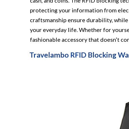
cash, and coins. The RFID blocking tec
protecting your information from elect
craftsmanship ensure durability, while 
your everyday life. Whether for yourself
fashionable accessory that doesn’t co
Travelambo RFID Blocking Wa