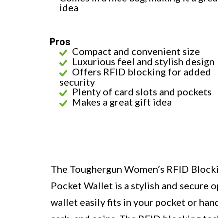
idea
Pros
Compact and convenient size
Luxurious feel and stylish design
Offers RFID blocking for added
security
Plenty of card slots and pockets
Makes a great gift idea
The Toughergun Women’s RFID Blockin
Pocket Wallet is a stylish and secure o
wallet easily fits in your pocket or ha