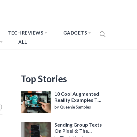
TECH REVIEWS
GADGETS
ALL
Top Stories
10 Cool Augmented
Reality Examples To
Know About
by Queenie Samples
Sending Group Texts
On Pixel 6: The
Definitive Guide