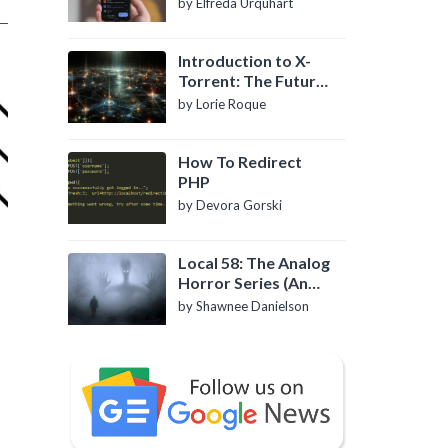
by Elfreda Urquhart
Introduction to X-
Torrent: The Future
of P2P File Sharing
by Lorie Roque
How To Redirect
PHP
by Devora Gorski
Local 58: The Analog
Horror Series (An
Introduction)
by Shawnee Danielson