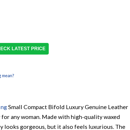
ECK LATEST PRICE
g mean?
ing
Small Compact Bifold Luxury Genuine Leather
y for any woman. Made with high-quality waxed
ly looks gorgeous, but it also feels luxurious. The