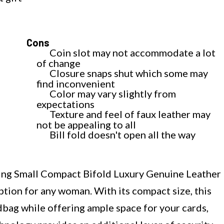
Cons
Coin slot may not accommodate a lot
of change
Closure snaps shut which some may
find inconvenient
Color may vary slightly from
expectations
Texture and feel of faux leather may
not be appealing to all
Bill fold doesn't open all the way
g Small Compact Bifold Luxury Genuine Leather
ption for any woman. With its compact size, this
ndbag while offering ample space for your cards,