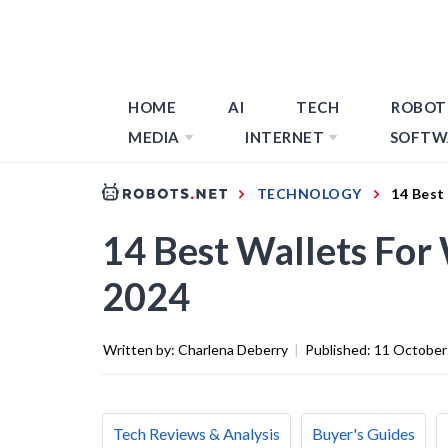
HOME
AI
TECH
ROBOT
MEDIA
INTERNET
SOFTW
TECHNOLOGY
14 Best
14 Best Wallets Fo
2024
Written by:
Charlena Deberry
|
Published:
11 October
Tech Reviews & Analysis
Buyer's Guides