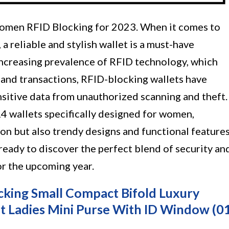
Women RFID Blocking for 2023. When it comes to
a reliable and stylish wallet is a must-have
ncreasing prevalence of RFID technology, which
and transactions, RFID-blocking wallets have
nsitive data from unauthorized scanning and theft.
p 14 wallets specifically designed for women,
on but also trendy designs and functional feature
 ready to discover the perfect blend of security an
or the upcoming year.
king Small Compact Bifold Luxury
t Ladies Mini Purse With ID Window (0