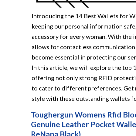
Introducing the 14 Best Wallets for 
keeping our personal information safe, 
accessory for every woman. With the i
allows for contactless communication 
become essential in protecting our se
In this article, we will explore the to
offering not only strong RFID protecti
to cater to different preferences. Get
style with these outstanding wallets f
Toughergun Womens Rfid Bloc
Genuine Leather Pocket Walle
ReNapa Black)