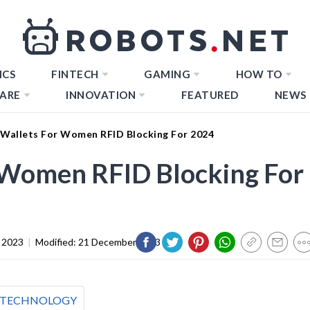
ICS
FINTECH
GAMING
HOW TO
ARE
INNOVATION
FEATURED
NEWS
 Wallets For Women RFID Blocking For 2024
r Women RFID Blocking For
 2023
|
Modified:
21 December 2023
TECHNOLOGY