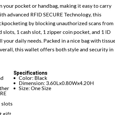
 in your pocket or handbag, making it easy to carry
with advanced RFID SECURE Technology, this
ickpocketing by blocking unauthorized scans from
slots, 1 cash slot, 1 zipper coin pocket, and 1 ID
l your daily needs. Packed in a nice bag with tissu
verall, this wallet offers both style and security in
Specifications
nd
Color: Black
Dimension: 3.60Lx0.80Wx4.20H
ther
Size: One Size
URE
 slots
t gift