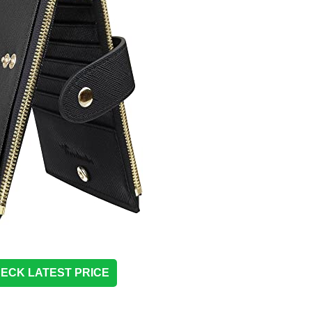
ECK LATEST PRICE