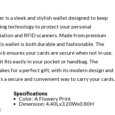
s a sleek and stylish wallet designed to keep
king technology to protect your personal
diation and RFID scanners. Made from premium
is wallet is both durable and fashionable. The
ck ensures your cards are secure when not in use.
it fits easily in your pocket or handbag. The
 for a perfect gift, with its modern design and
ers a secure and convenient way to carry your cards.
Specifications
Color: A Flowery Print
Dimension: 4.40Lx3.20Wx0.80H
g