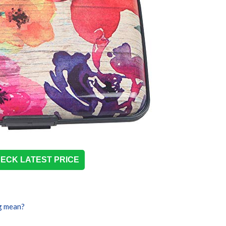
ECK LATEST PRICE
g mean?