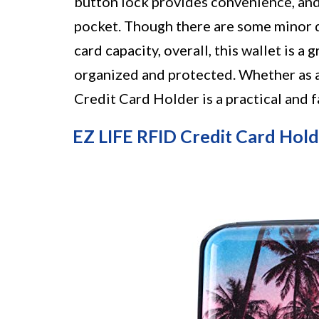
button lock provides convenience, and 
pocket. Though there are some minor d
card capacity, overall, this wallet is a
organized and protected. Whether as 
Credit Card Holder is a practical and 
EZ LIFE RFID Credit Card Hol