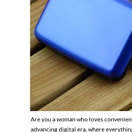
Are you a woman who loves convenience
advancing digital era, where everythin