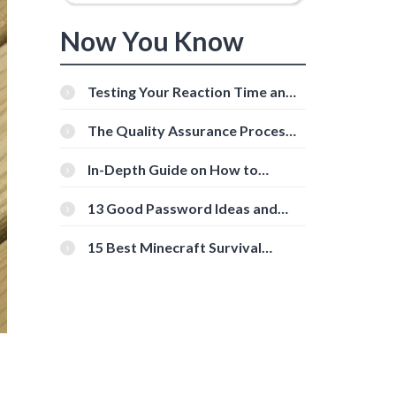
Now You Know
Testing Your Reaction Time and
Cognitive Speed With Online
Tools
The Quality Assurance Process:
The Roles And Responsibilities
In-Depth Guide on How to
Download Instagram Videos
[Beginner-Friendly]
13 Good Password Ideas and
Tips for Secure Accounts
15 Best Minecraft Survival
Servers You Should Check Out