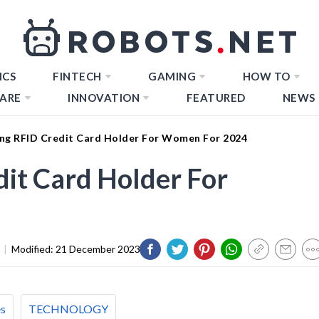
ICS
FINTECH
GAMING
HOW TO
ARE
INNOVATION
FEATURED
NEWS
ng RFID Credit Card Holder For Women For 2024
it Card Holder For
|
Modified:
21 December 2023
es
TECHNOLOGY