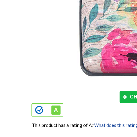
CH
This product has a rating of A.
*
What does this ratin