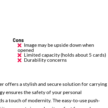
Cons
Image may be upside down when
opened
Limited capacity (holds about 5 cards)
Durability concerns
ffers a stylish and secure solution for carrying
gy ensures the safety of your personal
ds a touch of modernity. The easy-to-use push-