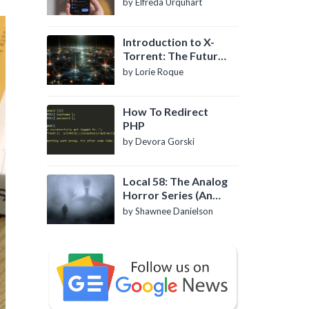
by Elfreda Urquhart
Introduction to X-
Torrent: The Future
of P2P File Sharing
by Lorie Roque
How To Redirect
PHP
by Devora Gorski
Local 58: The Analog
Horror Series (An
Introduction)
by Shawnee Danielson