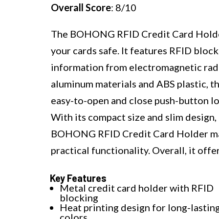
Overall Score
: 8/10
The BOHONG RFID Credit Card Holder i
your cards safe. It features RFID bloc
information from electromagnetic ra
aluminum materials and ABS plastic, th
easy-to-open and close push-button lo
With its compact size and slim design, 
BOHONG RFID Credit Card Holder makes
practical functionality. Overall, it off
Key Features
Metal credit card holder with RFID
blocking
Heat printing design for long-lastin
colors