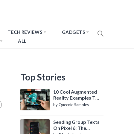
TECH REVIEWS
GADGETS
ALL
Top Stories
10 Cool Augmented
Reality Examples To
Know About
by Queenie Samples
Sending Group Texts
On Pixel 6: The
Definitive Guide