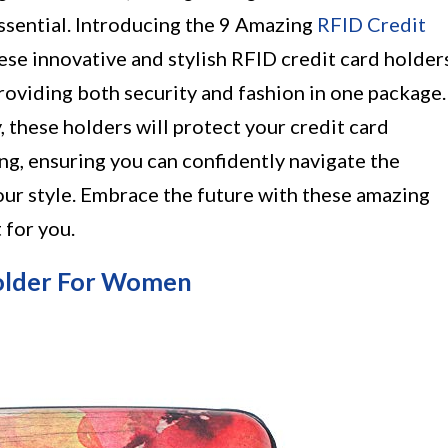
essential. Introducing the 9 Amazing
RFID Credit
e innovative and stylish RFID credit card holder
roviding both security and fashion in one package.
, these holders will protect your credit card
g, ensuring you can confidently navigate the
ur style. Embrace the future with these amazing
 for you.
older For Women