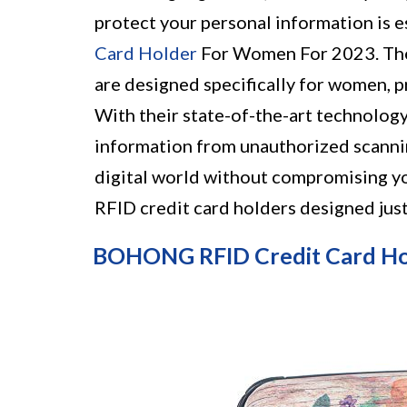
protect your personal information is 
Card Holder
For Women For 2023. Thes
are designed specifically for women, p
With their state-of-the-art technology
information from unauthorized scannin
digital world without compromising yo
RFID credit card holders designed just
BOHONG RFID Credit Card H