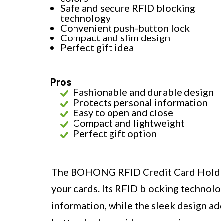
Safe and secure RFID blocking
technology
Convenient push-button lock
Compact and slim design
Perfect gift idea
Pros
Fashionable and durable design
Protects personal information
Easy to open and close
Compact and lightweight
Perfect gift option
The BOHONG RFID Credit Card Holder o
your cards. Its RFID blocking technolo
information, while the sleek design ad