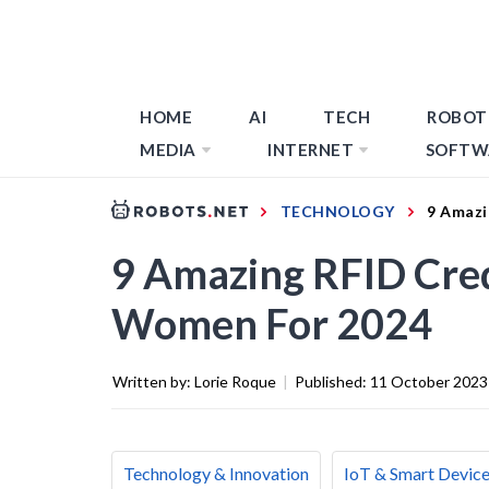
HOME
AI
TECH
ROBOT
MEDIA
INTERNET
SOFTW
TECHNOLOGY
9 Amazi
9 Amazing RFID Cred
Women For 2024
Written by:
Lorie Roque
|
Published:
11 October 2023
Technology & Innovation
IoT & Smart Devic