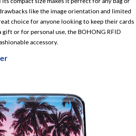
its compact size makes it perfect for any bag or
rawbacks like the image orientation and limited
 great choice for anyone looking to keep their cards
a gift or for personal use, the BOHONG RFID
fashionable accessory.
der