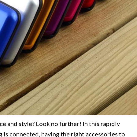
 and style? Look no further! In this rapidly
g is connected, having the right accessories to