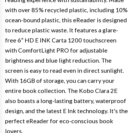
with over 85% recycled plastic, including 10%
ocean-bound plastic, this eReader is designed
to reduce plastic waste. It features a glare-
free 6” HD E INK Carta 1200 touchscreen
with ComfortLight PRO for adjustable
brightness and blue light reduction. The
screen is easy to read even in direct sunlight.
With 16GB of storage, you can carry your
entire book collection. The Kobo Clara 2E
also boasts a long-lasting battery, waterproof
design, and the latest E Ink technology. It's the
perfect eReader for eco-conscious book
lovers.