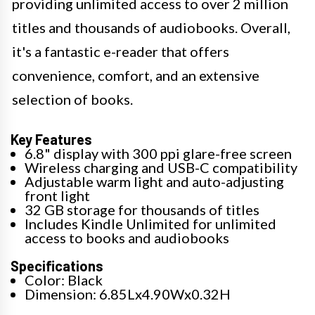
providing unlimited access to over 2 million
titles and thousands of audiobooks. Overall,
it's a fantastic e-reader that offers
convenience, comfort, and an extensive
selection of books.
Key Features
6.8" display with 300 ppi glare-free screen
Wireless charging and USB-C compatibility
Adjustable warm light and auto-adjusting
front light
32 GB storage for thousands of titles
Includes Kindle Unlimited for unlimited
access to books and audiobooks
Specifications
Color: Black
Dimension: 6.85Lx4.90Wx0.32H