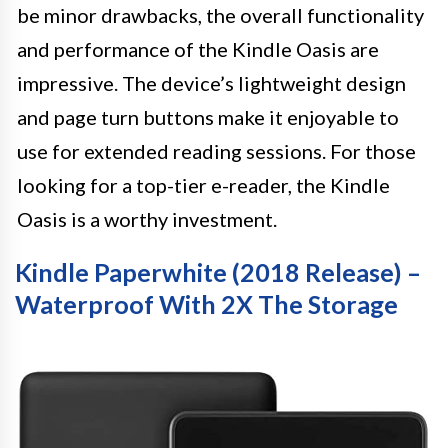
be minor drawbacks, the overall functionality
and performance of the Kindle Oasis are
impressive. The device’s lightweight design
and page turn buttons make it enjoyable to
use for extended reading sessions. For those
looking for a top-tier e-reader, the Kindle
Oasis is a worthy investment.
Kindle Paperwhite (2018 Release) –
Waterproof With 2X The Storage