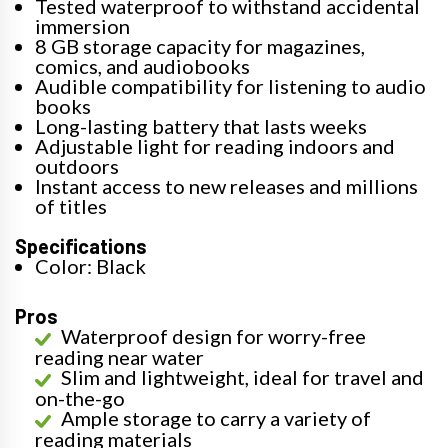
Tested waterproof to withstand accidental
immersion
8 GB storage capacity for magazines,
comics, and audiobooks
Audible compatibility for listening to audio
books
Long-lasting battery that lasts weeks
Adjustable light for reading indoors and
outdoors
Instant access to new releases and millions
of titles
Specifications
Color: Black
Pros
Waterproof design for worry-free
reading near water
Slim and lightweight, ideal for travel and
on-the-go
Ample storage to carry a variety of
reading materials