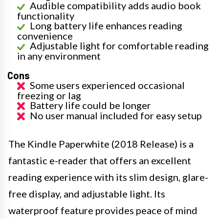
Audible compatibility adds audio book
functionality
Long battery life enhances reading
convenience
Adjustable light for comfortable reading
in any environment
Cons
Some users experienced occasional
freezing or lag
Battery life could be longer
No user manual included for easy setup
The Kindle Paperwhite (2018 Release) is a
fantastic e-reader that offers an excellent
reading experience with its slim design, glare-
free display, and adjustable light. Its
waterproof feature provides peace of mind