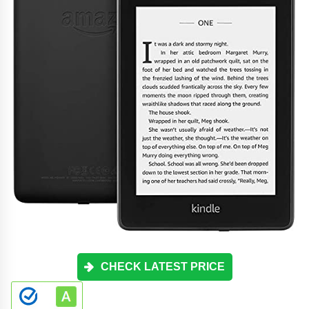
CHECK LATEST PRICE