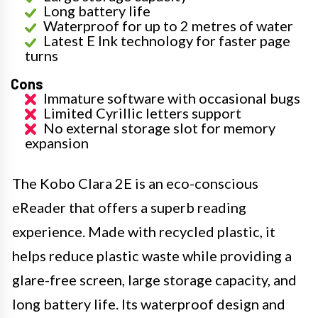
Long battery life
Waterproof for up to 2 metres of water
Latest E Ink technology for faster page
turns
Cons
Immature software with occasional bugs
Limited Cyrillic letters support
No external storage slot for memory
expansion
The Kobo Clara 2E is an eco-conscious
eReader that offers a superb reading
experience. Made with recycled plastic, it
helps reduce plastic waste while providing a
glare-free screen, large storage capacity, and
long battery life. Its waterproof design and