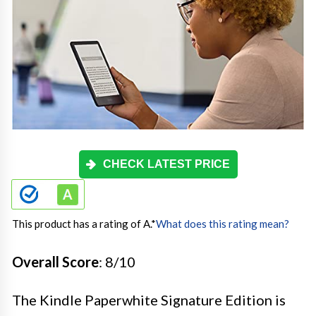
CHECK LATEST PRICE
This product has a rating of A.
*
What does this rating mean?
Overall Score
: 8/10
The Kindle Paperwhite Signature Edition is