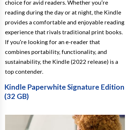
choice for avid readers. Whether you’re
reading during the day or at night, the Kindle
provides a comfortable and enjoyable reading
experience that rivals traditional print books.
If you’re looking for an e-reader that
combines portability, functionality, and
sustainability, the Kindle (2022 release) is a
top contender.
Kindle Paperwhite Signature Edition
(32 GB)