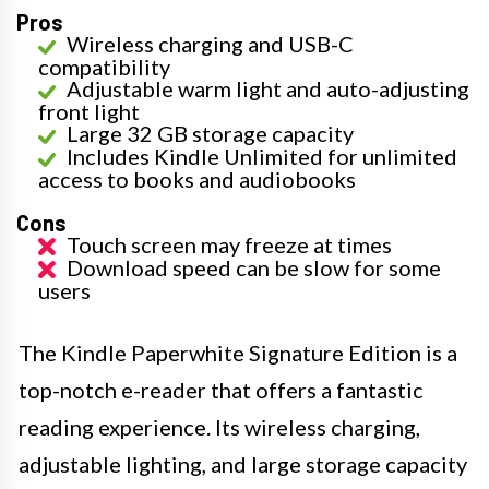
Pros
Wireless charging and USB-C
compatibility
Adjustable warm light and auto-adjusting
front light
Large 32 GB storage capacity
Includes Kindle Unlimited for unlimited
access to books and audiobooks
Cons
Touch screen may freeze at times
Download speed can be slow for some
users
The Kindle Paperwhite Signature Edition is a
top-notch e-reader that offers a fantastic
reading experience. Its wireless charging,
adjustable lighting, and large storage capacity