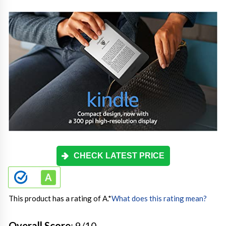
CHECK LATEST PRICE
This product has a rating of A.
*
What does this rating mean?
Overall Score
: 9/10