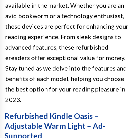
available in the market. Whether you are an
avid bookworm or a technology enthusiast,
these devices are perfect for enhancing your
reading experience. From sleek designs to
advanced features, these refurbished
ereaders offer exceptional value for money.
Stay tuned as we delve into the features and
benefits of each model, helping you choose
the best option for your reading pleasure in
2023.
Refurbished Kindle Oasis –
Adjustable Warm Light – Ad-
Supported