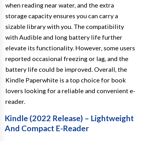
when reading near water, and the extra
storage capacity ensures you can carry a
sizable library with you. The compatibility
with Audible and long battery life further
elevate its functionality. However, some users
reported occasional freezing or lag, and the
battery life could be improved. Overall, the
Kindle Paperwhite is a top choice for book
lovers looking for a reliable and convenient e-
reader.
Kindle (2022 Release) – Lightweight
And Compact E-Reader