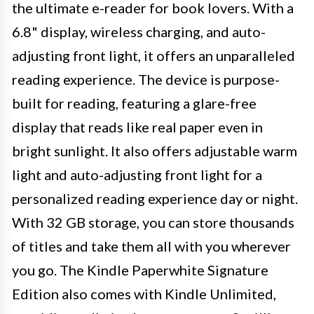
the ultimate e-reader for book lovers. With a
6.8" display, wireless charging, and auto-
adjusting front light, it offers an unparalleled
reading experience. The device is purpose-
built for reading, featuring a glare-free
display that reads like real paper even in
bright sunlight. It also offers adjustable warm
light and auto-adjusting front light for a
personalized reading experience day or night.
With 32 GB storage, you can store thousands
of titles and take them all with you wherever
you go. The Kindle Paperwhite Signature
Edition also comes with Kindle Unlimited,