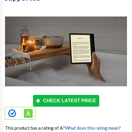
CHECK LATEST PRICE
This product has a rating of A.
*
What does this rating mean?