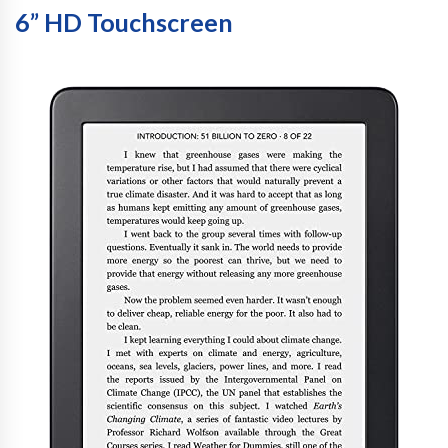
6” HD Touchscreen