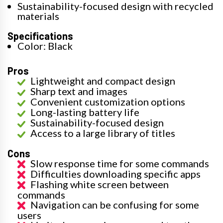
Sustainability-focused design with recycled
materials
Specifications
Color: Black
Pros
Lightweight and compact design
Sharp text and images
Convenient customization options
Long-lasting battery life
Sustainability-focused design
Access to a large library of titles
Cons
Slow response time for some commands
Difficulties downloading specific apps
Flashing white screen between
commands
Navigation can be confusing for some
users