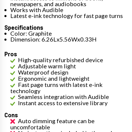
newspapers, and audiobooks
Works with Audible
Latest e-ink technology for fast page turns
Specifications
Color: Graphite
Dimension: 6.26Lx5.56Wx0.33H
Pros
High-quality refurbished device
Adjustable warm light
Waterproof design
Ergonomic and lightweight
Fast page turns with latest e-ink
technology
Seamless integration with Audible
Instant access to extensive library
Cons
Auto dimming feature can be
uncomfortable