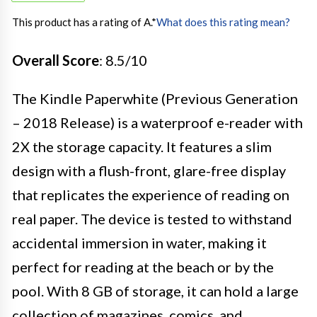
This product has a rating of A.
*
What does this rating mean?
Overall Score
: 8.5/10
The Kindle Paperwhite (Previous Generation
– 2018 Release) is a waterproof e-reader with
2X the storage capacity. It features a slim
design with a flush-front, glare-free display
that replicates the experience of reading on
real paper. The device is tested to withstand
accidental immersion in water, making it
perfect for reading at the beach or by the
pool. With 8 GB of storage, it can hold a large
collection of magazines, comics, and