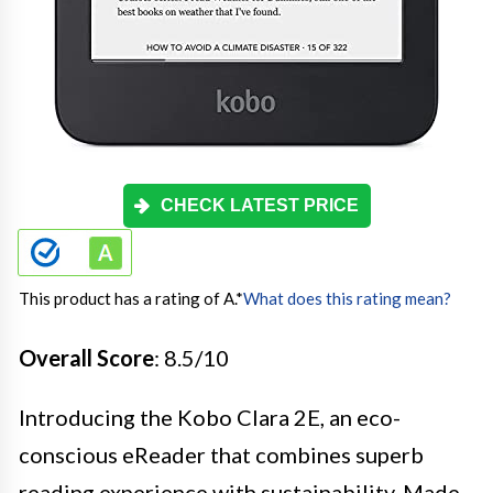
CHECK LATEST PRICE
This product has a rating of A.
*
What does this rating mean?
Overall Score
: 8.5/10
Introducing the Kobo Clara 2E, an eco-
conscious eReader that combines superb
reading experience with sustainability. Made