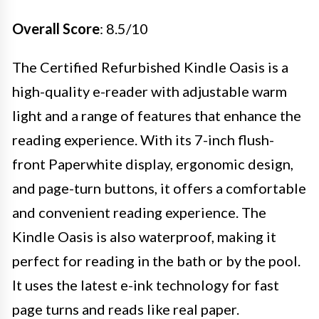
Overall Score
: 8.5/10
The Certified Refurbished Kindle Oasis is a
high-quality e-reader with adjustable warm
light and a range of features that enhance the
reading experience. With its 7-inch flush-
front Paperwhite display, ergonomic design,
and page-turn buttons, it offers a comfortable
and convenient reading experience. The
Kindle Oasis is also waterproof, making it
perfect for reading in the bath or by the pool.
It uses the latest e-ink technology for fast
page turns and reads like real paper.