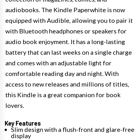
audiobooks. The Kindle Paperwhite is now
equipped with Audible, allowing you to pair it
with Bluetooth headphones or speakers for
audio book enjoyment. It has a long-lasting
battery that can last weeks on a single charge
and comes with an adjustable light for
comfortable reading day and night. With
access to new releases and millions of titles,
this Kindle is a great companion for book
lovers.
Key Features
Slim design with a flush-front and glare-free
display