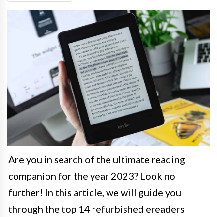
Are you in search of the ultimate reading
companion for the year 2023? Look no
further! In this article, we will guide you
through the top 14 refurbished ereaders