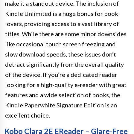
make it a standout device. The inclusion of
Kindle Unlimited is a huge bonus for book
lovers, providing access to a vast library of
titles. While there are some minor downsides
like occasional touch screen freezing and
slow download speeds, these issues don’t
detract significantly from the overall quality
of the device. If you’re a dedicated reader
looking for a high-quality e-reader with great
features and a wide selection of books, the
Kindle Paperwhite Signature Edition is an
excellent choice.
Kobo Clara 2E EReader – Glare-Free