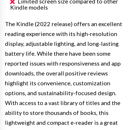
Limited screen size compared to other
Kindle models
The Kindle (2022 release) offers an excellent
reading experience with its high-resolution
display, adjustable lighting, and long-lasting
battery life. While there have been some
reported issues with responsiveness and app
downloads, the overall positive reviews
highlight its convenience, customization
options, and sustainability-focused design.
With access to a vast library of titles and the
ability to store thousands of books, this
lightweight and compact e-reader is a great