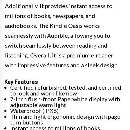
Additionally, it provides instant access to
millions of books, newspapers, and
audiobooks. The Kindle Oasis works
seamlessly with Audible, allowing you to
switch seamlessly between reading and
listening. Overall, it is a premium e-reader
with impressive features and a sleek design.
Key Features
Certified refurbished, tested, and certified
to look and work like new
7-inch flush-front Paperwhite display with
adjustable warm light
Waterproof (IPX8)
Thin and light ergonomic design with page
turn buttons
Instant access to millions of books,