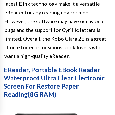
latest E Ink technology make it a versatile
eReader for any reading environment.
However, the software may have occasional
bugs and the support for Cyrillic letters is
limited. Overall, the Kobo Clara 2E is a great
choice for eco-conscious book lovers who
want a high-quality eReader.
EReader, Portable EBook Reader
Waterproof Ultra Clear Electronic
Screen For Restore Paper
Reading(8G RAM)