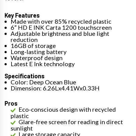
Key Features
Made with over 85% recycled plastic
6” HD E INK Carta 1200 touchscreen
Adjustable brightness and blue light
reduction
16GB of storage
Long-lasting battery
Waterproof design
Latest E Ink technology
Specifications
Color: Deep Ocean Blue
Dimension: 6.26Lx4.41Wx0.33H
Pros
Eco-conscious design with recycled
plastic
Glare-free screen for reading in direct
sunlight
Large storage capacity