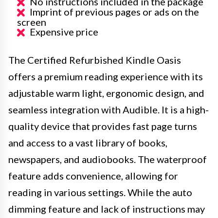
No instructions included in the package
Imprint of previous pages or ads on the
screen
Expensive price
The Certified Refurbished Kindle Oasis
offers a premium reading experience with its
adjustable warm light, ergonomic design, and
seamless integration with Audible. It is a high-
quality device that provides fast page turns
and access to a vast library of books,
newspapers, and audiobooks. The waterproof
feature adds convenience, allowing for
reading in various settings. While the auto
dimming feature and lack of instructions may