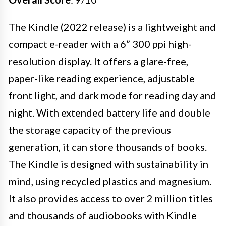
The Kindle (2022 release) is a lightweight and
compact e-reader with a 6” 300 ppi high-
resolution display. It offers a glare-free,
paper-like reading experience, adjustable
front light, and dark mode for reading day and
night. With extended battery life and double
the storage capacity of the previous
generation, it can store thousands of books.
The Kindle is designed with sustainability in
mind, using recycled plastics and magnesium.
It also provides access to over 2 million titles
and thousands of audiobooks with Kindle