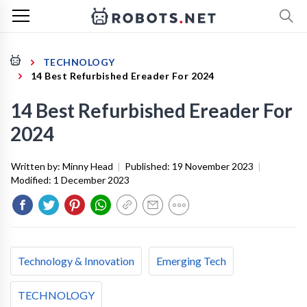
TECHNOLOGY
14 Best Refurbished Ereader For 2024
14 Best Refurbished Ereader For
2024
Written by:
Minny Head
|
Published:
19 November 2023
|
Modified:
1 December 2023
Technology & Innovation
Emerging Tech
TECHNOLOGY