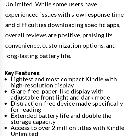
Unlimited. While some users have
experienced issues with slow response time
and difficulties downloading specific apps,
overall reviews are positive, praising its
convenience, customization options, and
long-lasting battery life.
Key Features
Lightest and most compact Kindle with
high-resolution display
Glare-free, paper-like display with
adjustable front light and dark mode
Distraction-free device made specifically
for reading
Extended battery life and double the
storage capacity
Access to over 2 million titles with Kindle
Unlimited