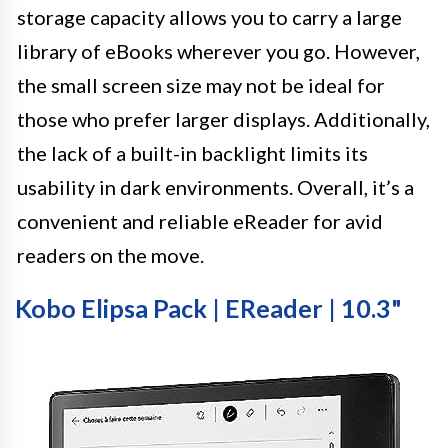
storage capacity allows you to carry a large
library of eBooks wherever you go. However,
the small screen size may not be ideal for
those who prefer larger displays. Additionally,
the lack of a built-in backlight limits its
usability in dark environments. Overall, it’s a
convenient and reliable eReader for avid
readers on the move.
Kobo Elipsa Pack | EReader | 10.3"