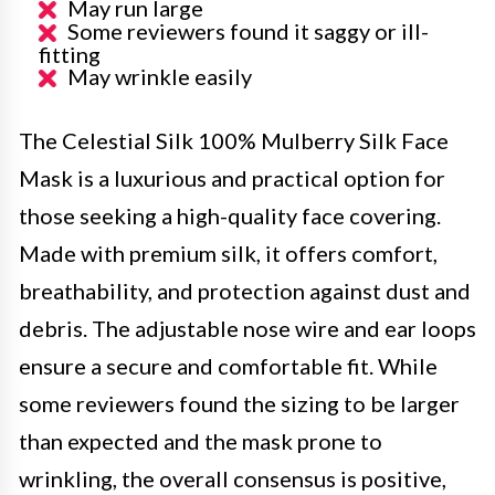
May run large
Some reviewers found it saggy or ill-
fitting
May wrinkle easily
The Celestial Silk 100% Mulberry Silk Face
Mask is a luxurious and practical option for
those seeking a high-quality face covering.
Made with premium silk, it offers comfort,
breathability, and protection against dust and
debris. The adjustable nose wire and ear loops
ensure a secure and comfortable fit. While
some reviewers found the sizing to be larger
than expected and the mask prone to
wrinkling, the overall consensus is positive,