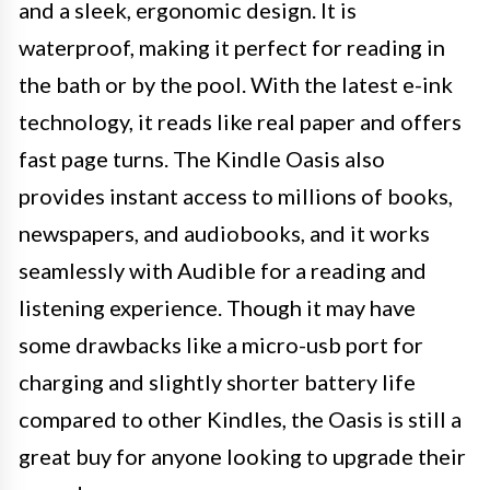
and a sleek, ergonomic design. It is
waterproof, making it perfect for reading in
the bath or by the pool. With the latest e-ink
technology, it reads like real paper and offers
fast page turns. The Kindle Oasis also
provides instant access to millions of books,
newspapers, and audiobooks, and it works
seamlessly with Audible for a reading and
listening experience. Though it may have
some drawbacks like a micro-usb port for
charging and slightly shorter battery life
compared to other Kindles, the Oasis is still a
great buy for anyone looking to upgrade their