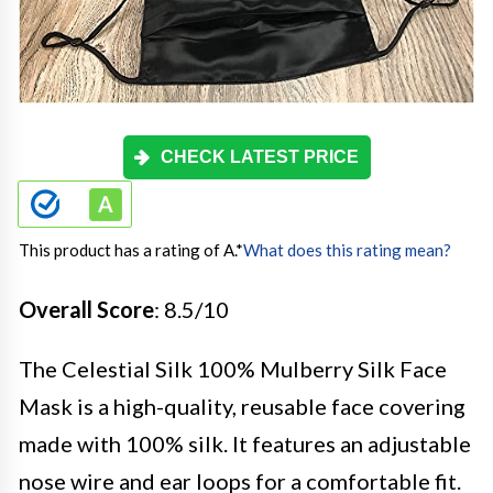
CHECK LATEST PRICE
This product has a rating of A.
*
What does this rating mean?
Overall Score
: 8.5/10
The Celestial Silk 100% Mulberry Silk Face
Mask is a high-quality, reusable face covering
made with 100% silk. It features an adjustable
nose wire and ear loops for a comfortable fit.