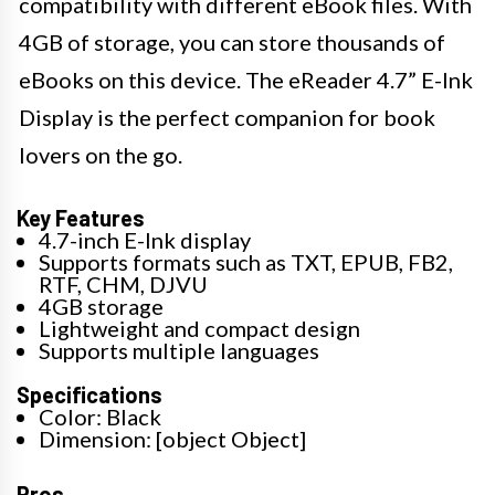
compatibility with different eBook files. With
4GB of storage, you can store thousands of
eBooks on this device. The eReader 4.7” E-Ink
Display is the perfect companion for book
lovers on the go.
Key Features
4.7-inch E-Ink display
Supports formats such as TXT, EPUB, FB2,
RTF, CHM, DJVU
4GB storage
Lightweight and compact design
Supports multiple languages
Specifications
Color: Black
Dimension: [object Object]
Pros