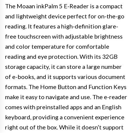
The Moaan inkPalm 5 E-Reader is a compact
and lightweight device perfect for on-the-go
reading. It features a high-definition glare-
free touchscreen with adjustable brightness
and color temperature for comfortable
reading and eye protection. With its 32GB
storage capacity, it can store a large number
of e-books, and it supports various document
formats. The Home Button and Function Keys
make it easy to navigate and use. The e-reader
comes with preinstalled apps and an English
keyboard, providing a convenient experience
right out of the box. While it doesn’t support