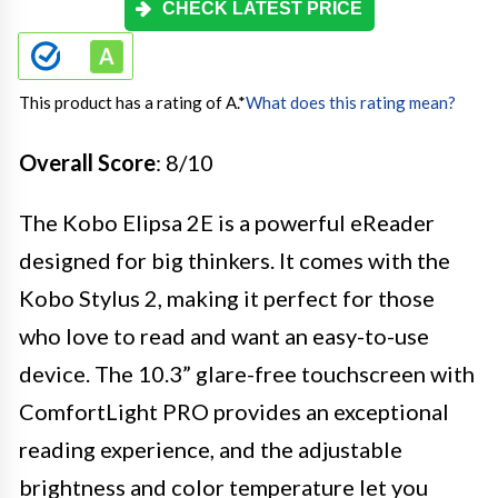
CHECK LATEST PRICE
This product has a rating of A.
*
What does this rating mean?
Overall Score
: 8/10
The Kobo Elipsa 2E is a powerful eReader
designed for big thinkers. It comes with the
Kobo Stylus 2, making it perfect for those
who love to read and want an easy-to-use
device. The 10.3” glare-free touchscreen with
ComfortLight PRO provides an exceptional
reading experience, and the adjustable
brightness and color temperature let you