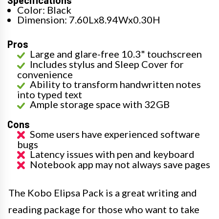
Color: Black
Dimension: 7.60Lx8.94Wx0.30H
Pros
Large and glare-free 10.3" touchscreen
Includes stylus and Sleep Cover for
convenience
Ability to transform handwritten notes
into typed text
Ample storage space with 32GB
Cons
Some users have experienced software
bugs
Latency issues with pen and keyboard
Notebook app may not always save pages
The Kobo Elipsa Pack is a great writing and
reading package for those who want to take