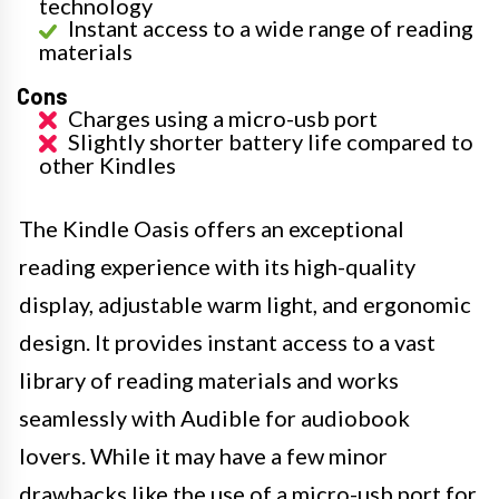
technology
Instant access to a wide range of reading
materials
Cons
Charges using a micro-usb port
Slightly shorter battery life compared to
other Kindles
The Kindle Oasis offers an exceptional
reading experience with its high-quality
display, adjustable warm light, and ergonomic
design. It provides instant access to a vast
library of reading materials and works
seamlessly with Audible for audiobook
lovers. While it may have a few minor
drawbacks like the use of a micro-usb port for