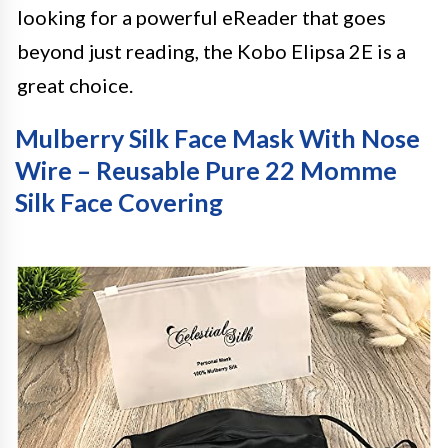
looking for a powerful eReader that goes
beyond just reading, the Kobo Elipsa 2E is a
great choice.
Mulberry Silk Face Mask With Nose
Wire – Reusable Pure 22 Momme
Silk Face Covering