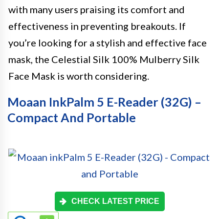
with many users praising its comfort and
effectiveness in preventing breakouts. If
you’re looking for a stylish and effective face
mask, the Celestial Silk 100% Mulberry Silk
Face Mask is worth considering.
Moaan InkPalm 5 E-Reader (32G) –
Compact And Portable
CHECK LATEST PRICE