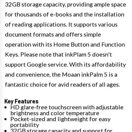
32GB storage capacity, providing ample space
for thousands of e-books and the installation
of reading applications. It supports various
document formats and offers simple
operation with its Home Button and Function
Keys. Please note that inkPlam 5 doesn't
support Google service. With its affordability
and convenience, the Moaan inkPalm 5 is a
fantastic choice for avid readers of all ages.
Key Features
HD glare-free touchscreen with adjustable
brightness and color temperature
Pocket-sized and lightweight for easy
portability
32GB storage capacity and support for