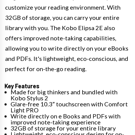
customize your reading environment. With
32GB of storage, you can carry your entire
library with you. The Kobo Elipsa 2E also
offers improved note-taking capabilities,
allowing you to write directly on your eBooks
and PDFs. It's lightweight, eco-conscious, and
perfect for on-the-go reading.
Key Features
Made for big thinkers and bundled with
Kobo Stylus 2
Glare-free 10.3” touchscreen with Comfort
Light PRO
Write directly on e Books and PDFs with
improved note-taking experience
32GB of storage for your entire library
Lightweight, eco-conscious design for on-