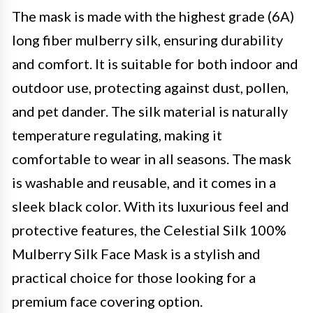
The mask is made with the highest grade (6A)
long fiber mulberry silk, ensuring durability
and comfort. It is suitable for both indoor and
outdoor use, protecting against dust, pollen,
and pet dander. The silk material is naturally
temperature regulating, making it
comfortable to wear in all seasons. The mask
is washable and reusable, and it comes in a
sleek black color. With its luxurious feel and
protective features, the Celestial Silk 100%
Mulberry Silk Face Mask is a stylish and
practical choice for those looking for a
premium face covering option.