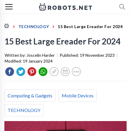
TECHNOLOGY
15 Best Large Ereader For 2024
15 Best Large Ereader For 2024
Written by:
Joscelin Harder
|
Published:
19 November 2023
|
Modified:
19 January 2024
Computing & Gadgets
Mobile Devices
TECHNOLOGY