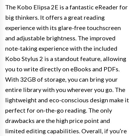
The Kobo Elipsa 2E is a fantastic eReader for
big thinkers. It offers a great reading
experience with its glare-free touchscreen
and adjustable brightness. The improved
note-taking experience with the included
Kobo Stylus 2 is a standout feature, allowing
you to write directly on eBooks and PDFs.
With 32GB of storage, you can bring your
entire library with you wherever you go. The
lightweight and eco-conscious design make it
perfect for on-the-go reading. The only
drawbacks are the high price point and
limited editing capabilities. Overall, if you’re