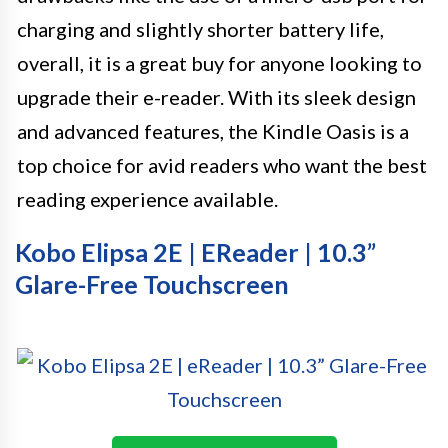
charging and slightly shorter battery life,
overall, it is a great buy for anyone looking to
upgrade their e-reader. With its sleek design
and advanced features, the Kindle Oasis is a
top choice for avid readers who want the best
reading experience available.
Kobo Elipsa 2E | EReader | 10.3”
Glare-Free Touchscreen