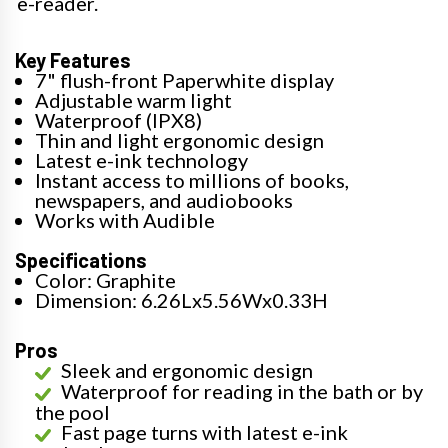
e-reader.
Key Features
7" flush-front Paperwhite display
Adjustable warm light
Waterproof (IPX8)
Thin and light ergonomic design
Latest e-ink technology
Instant access to millions of books,
newspapers, and audiobooks
Works with Audible
Specifications
Color: Graphite
Dimension: 6.26Lx5.56Wx0.33H
Pros
Sleek and ergonomic design
Waterproof for reading in the bath or by
the pool
Fast page turns with latest e-ink