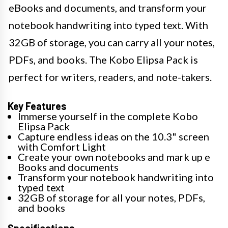
eBooks and documents, and transform your
notebook handwriting into typed text. With
32GB of storage, you can carry all your notes,
PDFs, and books. The Kobo Elipsa Pack is
perfect for writers, readers, and note-takers.
Key Features
Immerse yourself in the complete Kobo
Elipsa Pack
Capture endless ideas on the 10.3" screen
with Comfort Light
Create your own notebooks and mark up e
Books and documents
Transform your notebook handwriting into
typed text
32GB of storage for all your notes, PDFs,
and books
Specifications