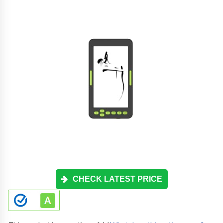
CHECK LATEST PRICE