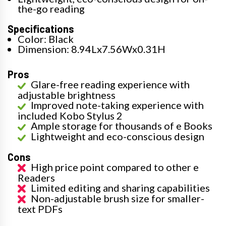
the-go reading
Specifications
Color: Black
Dimension: 8.94Lx7.56Wx0.31H
Pros
Glare-free reading experience with
adjustable brightness
Improved note-taking experience with
included Kobo Stylus 2
Ample storage for thousands of e Books
Lightweight and eco-conscious design
Cons
High price point compared to other e
Readers
Limited editing and sharing capabilities
Non-adjustable brush size for smaller-
text PDFs