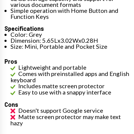
various document formats
Simple operation with Home Button and
Function Keys
Specifications
Color: Grey
Dimension: 5.65Lx3.02Wx0.28H
Size: Mini, Portable and Pocket Size
Pros
Lightweight and portable
Comes with preinstalled apps and English
keyboard
Includes matte screen protector
Easy to use with a snappy interface
Cons
Doesn't support Google service
Matte screen protector may make text
hazy