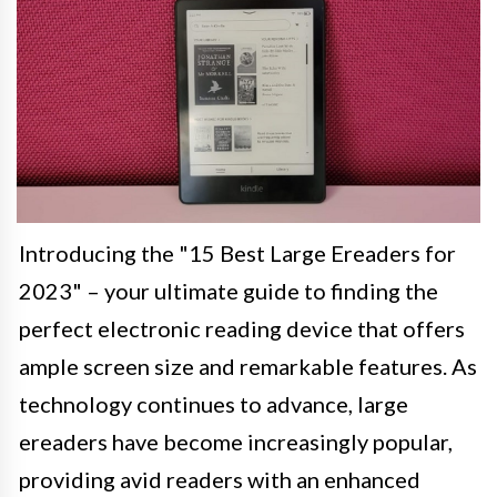
Introducing the "15 Best Large Ereaders for
2023" – your ultimate guide to finding the
perfect electronic reading device that offers
ample screen size and remarkable features. As
technology continues to advance, large
ereaders have become increasingly popular,
providing avid readers with an enhanced