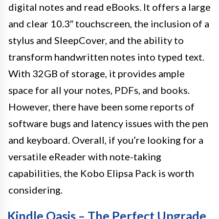
digital notes and read eBooks. It offers a large
and clear 10.3″ touchscreen, the inclusion of a
stylus and SleepCover, and the ability to
transform handwritten notes into typed text.
With 32GB of storage, it provides ample
space for all your notes, PDFs, and books.
However, there have been some reports of
software bugs and latency issues with the pen
and keyboard. Overall, if you’re looking for a
versatile eReader with note-taking
capabilities, the Kobo Elipsa Pack is worth
considering.
Kindle Oasis – The Perfect Upgrade