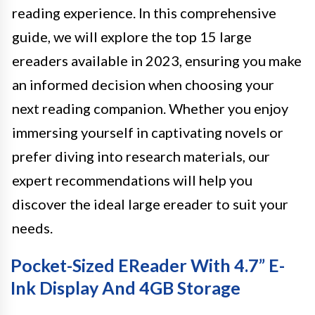
reading experience. In this comprehensive
guide, we will explore the top 15 large
ereaders available in 2023, ensuring you make
an informed decision when choosing your
next reading companion. Whether you enjoy
immersing yourself in captivating novels or
prefer diving into research materials, our
expert recommendations will help you
discover the ideal large ereader to suit your
needs.
Pocket-Sized EReader With 4.7” E-
Ink Display And 4GB Storage