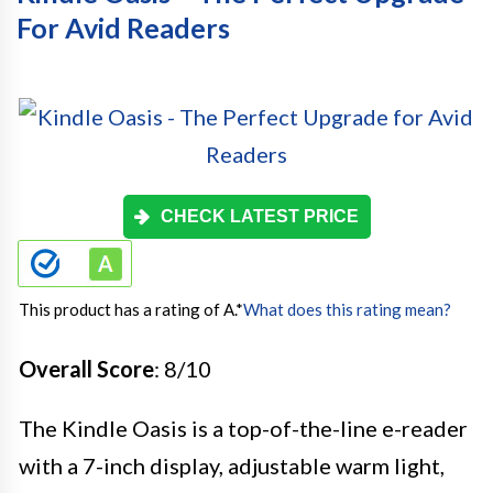
For Avid Readers
CHECK LATEST PRICE
This product has a rating of A.
*
What does this rating mean?
Overall Score
: 8/10
The Kindle Oasis is a top-of-the-line e-reader
with a 7-inch display, adjustable warm light,