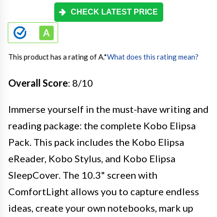
CHECK LATEST PRICE
This product has a rating of A.
*
What does this rating mean?
Overall Score
: 8/10
Immerse yourself in the must-have writing and
reading package: the complete Kobo Elipsa
Pack. This pack includes the Kobo Elipsa
eReader, Kobo Stylus, and Kobo Elipsa
SleepCover. The 10.3" screen with
ComfortLight allows you to capture endless
ideas, create your own notebooks, mark up