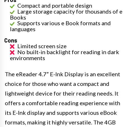
Compact and portable design
Large storage capacity for thousands of e
Books
Supports various e Book formats and
languages
Cons
Limited screen size
No built-in backlight for reading in dark
environments
The eReader 4.7” E-Ink Display is an excellent
choice for those who want a compact and
lightweight device for their reading needs. It
offers a comfortable reading experience with
its E-Ink display and supports various eBook
formats, making it highly versatile. The 4GB