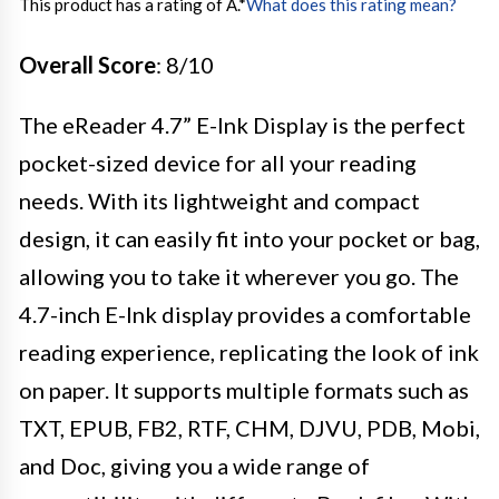
This product has a rating of A.
*
What does this rating mean?
Overall Score
: 8/10
The eReader 4.7” E-Ink Display is the perfect
pocket-sized device for all your reading
needs. With its lightweight and compact
design, it can easily fit into your pocket or bag,
allowing you to take it wherever you go. The
4.7-inch E-Ink display provides a comfortable
reading experience, replicating the look of ink
on paper. It supports multiple formats such as
TXT, EPUB, FB2, RTF, CHM, DJVU, PDB, Mobi,
and Doc, giving you a wide range of