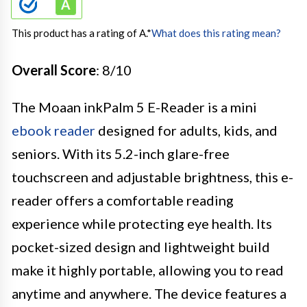
This product has a rating of A.
*
What does this rating mean?
Overall Score
: 8/10
The Moaan inkPalm 5 E-Reader is a mini
ebook reader
designed for adults, kids, and
seniors. With its 5.2-inch glare-free
touchscreen and adjustable brightness, this e-
reader offers a comfortable reading
experience while protecting eye health. Its
pocket-sized design and lightweight build
make it highly portable, allowing you to read
anytime and anywhere. The device features a