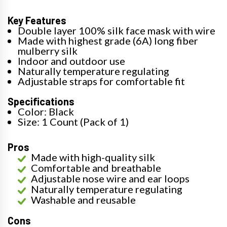
Key Features
Double layer 100% silk face mask with wire
Made with highest grade (6A) long fiber
mulberry silk
Indoor and outdoor use
Naturally temperature regulating
Adjustable straps for comfortable fit
Specifications
Color: Black
Size: 1 Count (Pack of 1)
Pros
Made with high-quality silk
Comfortable and breathable
Adjustable nose wire and ear loops
Naturally temperature regulating
Washable and reusable
Cons