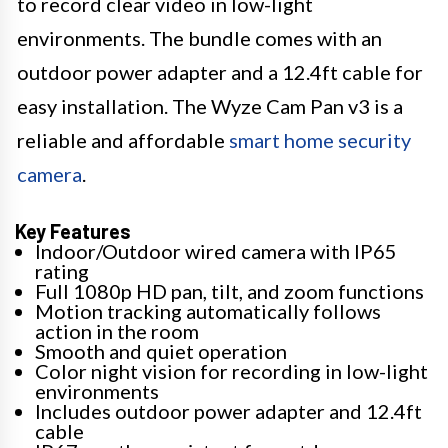
to record clear video in low-light
environments. The bundle comes with an
outdoor power adapter and a 12.4ft cable for
easy installation. The Wyze Cam Pan v3 is a
reliable and affordable
smart home security
camera
.
Key Features
Indoor/Outdoor wired camera with IP65
rating
Full 1080p HD pan, tilt, and zoom functions
Motion tracking automatically follows
action in the room
Smooth and quiet operation
Color night vision for recording in low-light
environments
Includes outdoor power adapter and 12.4ft
cable