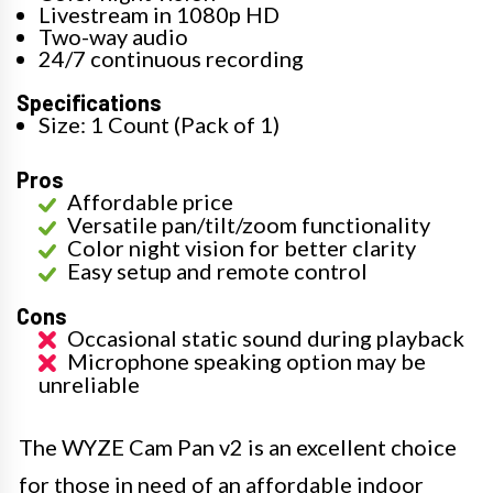
Livestream in 1080p HD
Two-way audio
24/7 continuous recording
Specifications
Size: 1 Count (Pack of 1)
Pros
Affordable price
Versatile pan/tilt/zoom functionality
Color night vision for better clarity
Easy setup and remote control
Cons
Occasional static sound during playback
Microphone speaking option may be
unreliable
The WYZE Cam Pan v2 is an excellent choice
for those in need of an affordable indoor