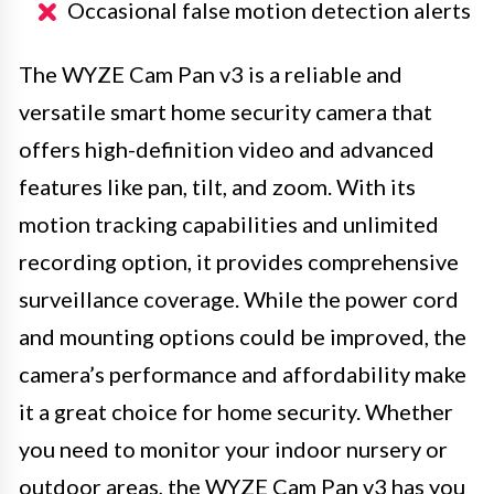
Occasional false motion detection alerts
The WYZE Cam Pan v3 is a reliable and
versatile smart home security camera that
offers high-definition video and advanced
features like pan, tilt, and zoom. With its
motion tracking capabilities and unlimited
recording option, it provides comprehensive
surveillance coverage. While the power cord
and mounting options could be improved, the
camera’s performance and affordability make
it a great choice for home security. Whether
you need to monitor your indoor nursery or
outdoor areas, the WYZE Cam Pan v3 has you