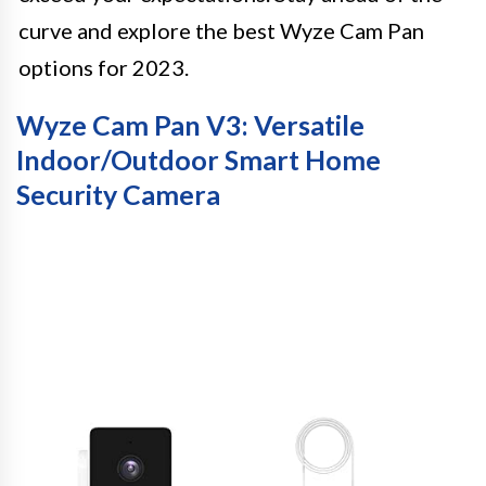
curve and explore the best Wyze Cam Pan
options for 2023.
Wyze Cam Pan V3: Versatile
Indoor/Outdoor Smart Home
Security Camera