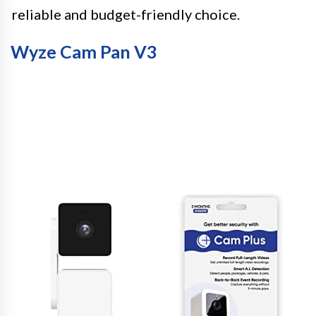
reliable and budget-friendly choice.
Wyze Cam Pan V3