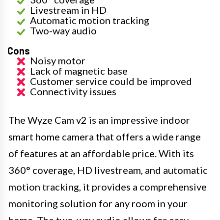
Livestream in HD
Automatic motion tracking
Two-way audio
Cons
Noisy motor
Lack of magnetic base
Customer service could be improved
Connectivity issues
The Wyze Cam v2 is an impressive indoor
smart home camera that offers a wide range
of features at an affordable price. With its
360° coverage, HD livestream, and automatic
motion tracking, it provides a comprehensive
monitoring solution for any room in your
home. The two-way audio allows for easy