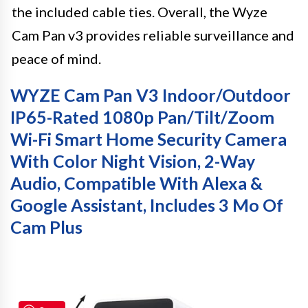
the included cable ties. Overall, the Wyze
Cam Pan v3 provides reliable surveillance and
peace of mind.
WYZE Cam Pan V3 Indoor/Outdoor
IP65-Rated 1080p Pan/Tilt/Zoom
Wi-Fi Smart Home Security Camera
With Color Night Vision, 2-Way
Audio, Compatible With Alexa &
Google Assistant, Includes 3 Mo Of
Cam Plus