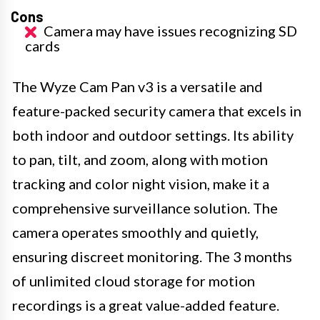
Cons
Camera may have issues recognizing SD
cards
The Wyze Cam Pan v3 is a versatile and
feature-packed security camera that excels in
both indoor and outdoor settings. Its ability
to pan, tilt, and zoom, along with motion
tracking and color night vision, make it a
comprehensive surveillance solution. The
camera operates smoothly and quietly,
ensuring discreet monitoring. The 3 months
of unlimited cloud storage for motion
recordings is a great value-added feature.