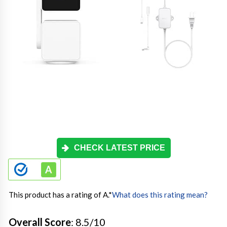
CHECK LATEST PRICE
This product has a rating of A.
*
What does this rating mean?
Overall Score
: 8.5/10