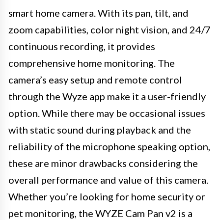
smart home camera. With its pan, tilt, and
zoom capabilities, color night vision, and 24/7
continuous recording, it provides
comprehensive home monitoring. The
camera’s easy setup and remote control
through the Wyze app make it a user-friendly
option. While there may be occasional issues
with static sound during playback and the
reliability of the microphone speaking option,
these are minor drawbacks considering the
overall performance and value of this camera.
Whether you’re looking for home security or
pet monitoring, the WYZE Cam Pan v2 is a