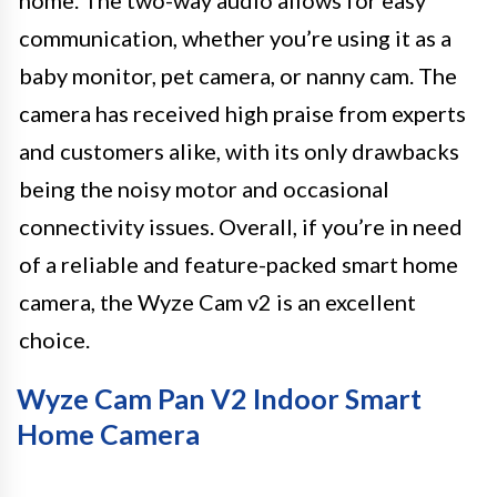
communication, whether you’re using it as a
baby monitor, pet camera, or nanny cam. The
camera has received high praise from experts
and customers alike, with its only drawbacks
being the noisy motor and occasional
connectivity issues. Overall, if you’re in need
of a reliable and feature-packed smart home
camera, the Wyze Cam v2 is an excellent
choice.
Wyze Cam Pan V2 Indoor Smart
Home Camera