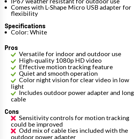
IP67 weather resistant for outdoor use
Comes with L-Shape Micro USB adapter for
flexibility
Specifications
Color: White
Pros
Versatile for indoor and outdoor use
High-quality 1080p HD video
Effective motion tracking feature
Quiet and smooth operation
Color night vision for clear video in low
light
Includes outdoor power adapter and long
cable
Cons
Sensitivity controls for motion tracking
could be improved
Odd mix of cable ties included with the
outdoor power adapter