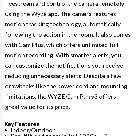
livestream and control the camera remotely
using the Wyze app. The camera features
motion tracking technology, automatically
following the action in the room. It also comes
with Cam Plus, which offers unlimited full
motion recording. With smarter alerts, you
can customize the notifications you receive,
reducing unnecessary alerts. Despite a few
drawbacks like the power cord and mounting
limitations, the WYZE Cam Pan v3 offers
great value for its price.
Key Features
Indoor/Outdoor
Pan, tilt, and zoom in full 1080p HD