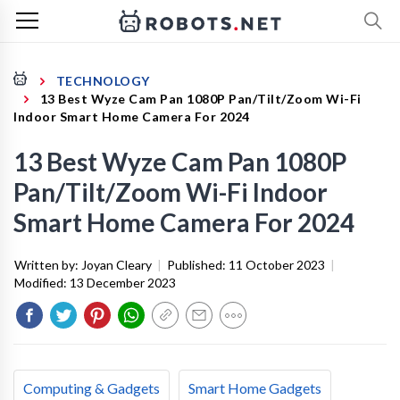
TECHNOLOGY
13 Best Wyze Cam Pan 1080P Pan/Tilt/Zoom Wi-Fi
Indoor Smart Home Camera For 2024
13 Best Wyze Cam Pan 1080P
Pan/Tilt/Zoom Wi-Fi Indoor
Smart Home Camera For 2024
Written by:
Joyan Cleary
|
Published:
11 October 2023
|
Modified:
13 December 2023
Computing & Gadgets
Smart Home Gadgets