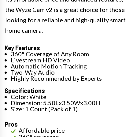
the Wyze Cam v2 is a great choice for those
looking for a reliable and high-quality smart
home camera.
Key Features
360° Coverage of Any Room
Livestream HD Video
Automatic Motion Tracking
Two-Way Audio
Highly Recommended by Experts
Specifications
Color: White
Dimension: 5.50Lx3.50Wx3.00H
Size: 1 Count (Pack of 1)
Pros
Affordable price
360° coverage