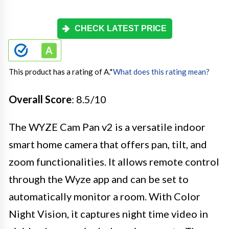
CHECK LATEST PRICE
This product has a rating of A.
*
What does this rating mean?
Overall Score
: 8.5/10
The WYZE Cam Pan v2 is a versatile indoor
smart home camera that offers pan, tilt, and
zoom functionalities. It allows remote control
through the Wyze app and can be set to
automatically monitor a room. With Color
Night Vision, it captures night time video in