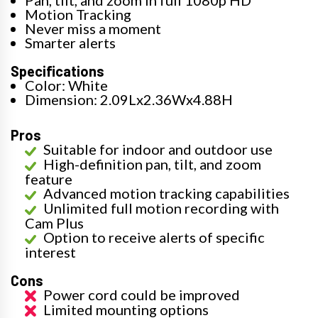
Motion Tracking
Never miss a moment
Smarter alerts
Specifications
Color: White
Dimension: 2.09Lx2.36Wx4.88H
Pros
Suitable for indoor and outdoor use
High-definition pan, tilt, and zoom
feature
Advanced motion tracking capabilities
Unlimited full motion recording with
Cam Plus
Option to receive alerts of specific
interest
Cons
Power cord could be improved
Limited mounting options