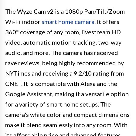
The Wyze Cam v2 is a 1080p Pan/Tilt/Zoom
Wi-Fi indoor
smart home camera
. It offers
360° coverage of any room, livestream HD
video, automatic motion tracking, two-way
audio, and more. The camera has received
rave reviews, being highly recommended by
NYTimes and receiving a 9.2/10 rating from
CNET. It is compatible with Alexa and the
Google Assistant, making it a versatile option
for a variety of smart home setups. The
camera's white color and compact dimensions
make it blend seamlessly into any room. With
its affordable price and advanced features,