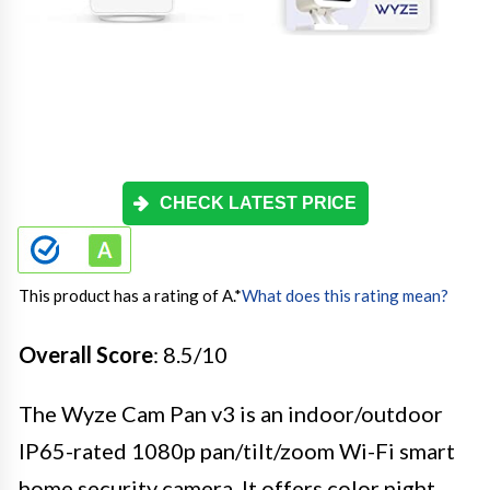
CHECK LATEST PRICE
This product has a rating of A.
*
What does this rating mean?
Overall Score
: 8.5/10
The Wyze Cam Pan v3 is an indoor/outdoor
IP65-rated 1080p pan/tilt/zoom Wi-Fi smart
home security camera. It offers color night