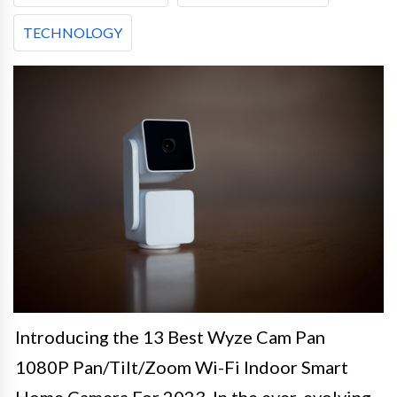
TECHNOLOGY
Introducing the 13 Best Wyze Cam Pan
1080P Pan/Tilt/Zoom Wi-Fi Indoor Smart
Home Camera For 2023. In the ever-evolving