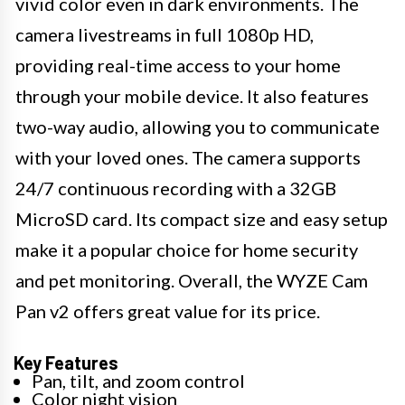
vivid color even in dark environments. The
camera livestreams in full 1080p HD,
providing real-time access to your home
through your mobile device. It also features
two-way audio, allowing you to communicate
with your loved ones. The camera supports
24/7 continuous recording with a 32GB
MicroSD card. Its compact size and easy setup
make it a popular choice for home security
and pet monitoring. Overall, the WYZE Cam
Pan v2 offers great value for its price.
Key Features
Pan, tilt, and zoom control
Color night vision