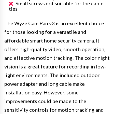
Small screws not suitable for the cable
ties
The Wyze Cam Pan v3 is an excellent choice
for those looking for a versatile and
affordable smart home security camera. It
offers high-quality video, smooth operation,
and effective motion tracking. The color night
vision is a great feature for recording in low-
light environments. The included outdoor
power adapter and long cable make
installation easy. However, some
improvements could be made to the
sensitivity controls for motion tracking and