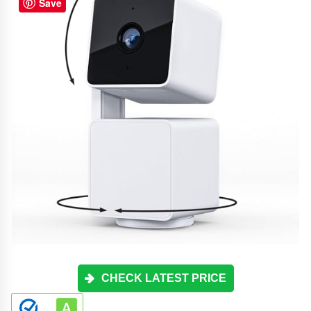
Save
CHECK LATEST PRICE