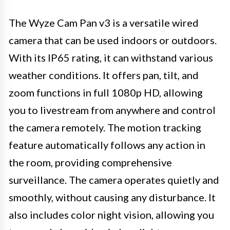
The Wyze Cam Pan v3 is a versatile wired
camera that can be used indoors or outdoors.
With its IP65 rating, it can withstand various
weather conditions. It offers pan, tilt, and
zoom functions in full 1080p HD, allowing
you to livestream from anywhere and control
the camera remotely. The motion tracking
feature automatically follows any action in
the room, providing comprehensive
surveillance. The camera operates quietly and
smoothly, without causing any disturbance. It
also includes color night vision, allowing you