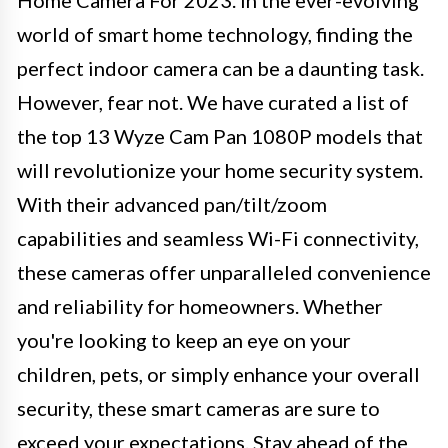
world of smart home technology, finding the
perfect indoor camera can be a daunting task.
However, fear not. We have curated a list of
the top 13 Wyze Cam Pan 1080P models that
will revolutionize your home security system.
With their advanced pan/tilt/zoom
capabilities and seamless Wi-Fi connectivity,
these cameras offer unparalleled convenience
and reliability for homeowners. Whether
you're looking to keep an eye on your
children, pets, or simply enhance your overall
security, these smart cameras are sure to
exceed your expectations. Stay ahead of the