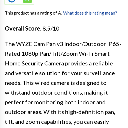
This product has a rating of A.
*
What does this rating mean?
Overall Score
: 8.5/10
The WYZE Cam Pan v3 Indoor/Outdoor IP65-
Rated 1080p Pan/Tilt/Zoom Wi-Fi Smart
Home Security Camera provides a reliable
and versatile solution for your surveillance
needs. This wired camera is designed to
withstand outdoor conditions, making it
perfect for monitoring both indoor and
outdoor areas. With its high-definition pan,
tilt, and zoom capabilities, you can easily