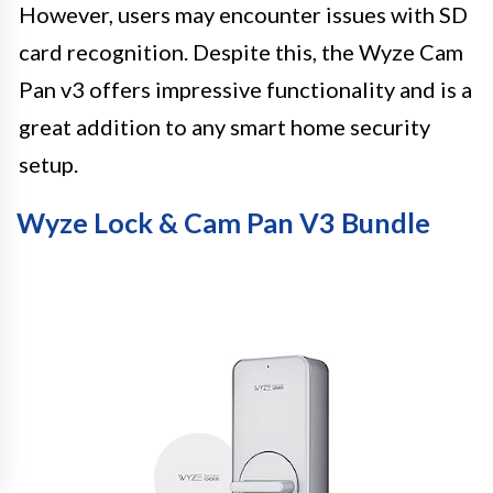
However, users may encounter issues with SD
card recognition. Despite this, the Wyze Cam
Pan v3 offers impressive functionality and is a
great addition to any smart home security
setup.
Wyze Lock & Cam Pan V3 Bundle