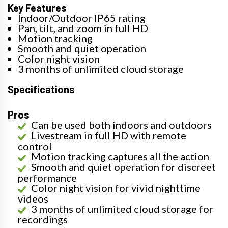
Key Features
Indoor/Outdoor IP65 rating
Pan, tilt, and zoom in full HD
Motion tracking
Smooth and quiet operation
Color night vision
3 months of unlimited cloud storage
Specifications
Pros
Can be used both indoors and outdoors
Livestream in full HD with remote
control
Motion tracking captures all the action
Smooth and quiet operation for discreet
performance
Color night vision for vivid nighttime
videos
3 months of unlimited cloud storage for
recordings