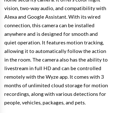
vision, two-way audio, and compatibility with
Alexa and Google Assistant. With its wired
connection, this camera can be installed
anywhere and is designed for smooth and
quiet operation. It features motion tracking,
allowing it to automatically follow the action
in the room. The camera also has the ability to
livestream in full HD and can be controlled
remotely with the Wyze app. It comes with 3
months of unlimited cloud storage for motion
recordings, along with various detections for
people, vehicles, packages, and pets.