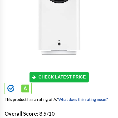
CHECK LATEST PRICE
This product has a rating of A.
*
What does this rating mean?
Overall Score
: 8.5/10