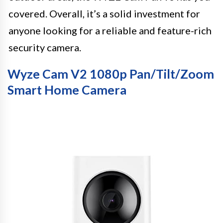
covered. Overall, it’s a solid investment for
anyone looking for a reliable and feature-rich
security camera.
Wyze Cam V2 1080p Pan/Tilt/Zoom
Smart Home Camera