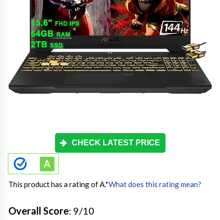
CHECK LATEST PRICE
This product has a rating of A.
*
What does this rating mean?
Overall Score
: 9/10