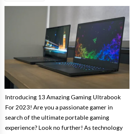
Introducing 13 Amazing Gaming Ultrabook
For 2023! Are you a passionate gamer in
search of the ultimate portable gaming
experience? Look no further! As technology