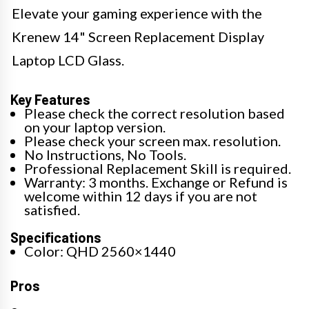
Elevate your gaming experience with the
Krenew 14" Screen Replacement Display
Laptop LCD Glass.
Key Features
Please check the correct resolution based
on your laptop version.
Please check your screen max. resolution.
No Instructions, No Tools.
Professional Replacement Skill is required.
Warranty: 3 months. Exchange or Refund is
welcome within 12 days if you are not
satisfied.
Specifications
Color: QHD 2560×1440
Pros