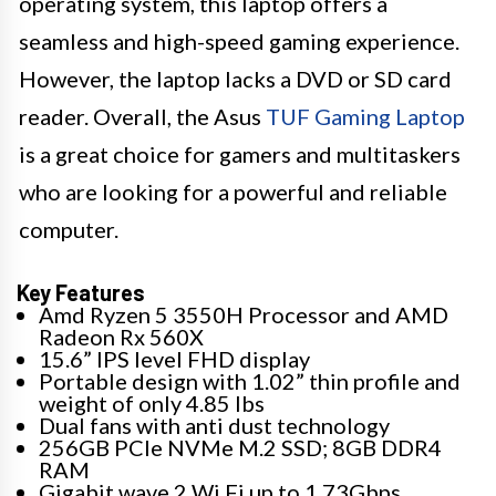
operating system, this laptop offers a
seamless and high-speed gaming experience.
However, the laptop lacks a DVD or SD card
reader. Overall, the Asus
TUF Gaming Laptop
is a great choice for gamers and multitaskers
who are looking for a powerful and reliable
computer.
Key Features
Amd Ryzen 5 3550H Processor and AMD
Radeon Rx 560X
15.6” IPS level FHD display
Portable design with 1.02” thin profile and
weight of only 4.85 lbs
Dual fans with anti dust technology
256GB PCIe NVMe M.2 SSD; 8GB DDR4
RAM
Gigabit wave 2 Wi Fi up to 1.73Gbps