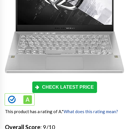
CHECK LATEST PRICE
This product has a rating of A.
*
What does this rating mean?
Overall Score
: 9/10