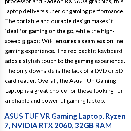
processor and Radeon RX 560X graphics, this
laptop delivers superior gaming performance.
The portable and durable design makes it
ideal for gaming on the go, while the high-
speed gigabit WiFi ensures a seamless online
gaming experience. The red backlit keyboard
adds a stylish touch to the gaming experience.
The only downside is the lack of a DVD or SD
card reader. Overall, the Asus TUF Gaming
Laptop is a great choice for those looking for
a reliable and powerful gaming laptop.
ASUS TUF VR Gaming Laptop, Ryzen
7, NVIDIA RTX 2060, 32GB RAM