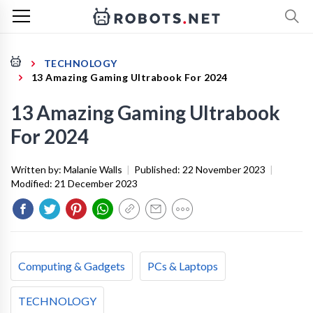
TECHNOLOGY
13 Amazing Gaming Ultrabook For 2024
13 Amazing Gaming Ultrabook
For 2024
Written by:
Malanie Walls
|
Published:
22 November 2023
|
Modified:
21 December 2023
Computing & Gadgets
PCs & Laptops
TECHNOLOGY