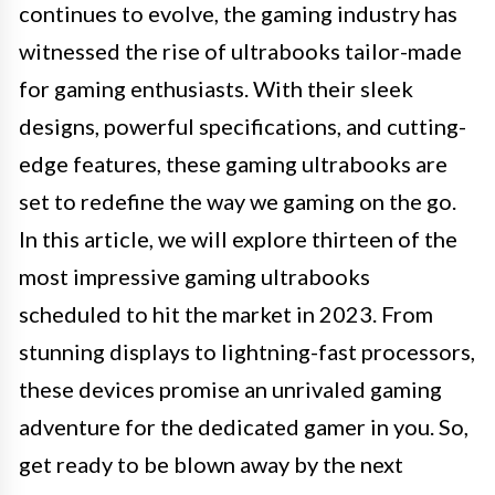
continues to evolve, the gaming industry has
witnessed the rise of ultrabooks tailor-made
for gaming enthusiasts. With their sleek
designs, powerful specifications, and cutting-
edge features, these gaming ultrabooks are
set to redefine the way we gaming on the go.
In this article, we will explore thirteen of the
most impressive gaming ultrabooks
scheduled to hit the market in 2023. From
stunning displays to lightning-fast processors,
these devices promise an unrivaled gaming
adventure for the dedicated gamer in you. So,
get ready to be blown away by the next