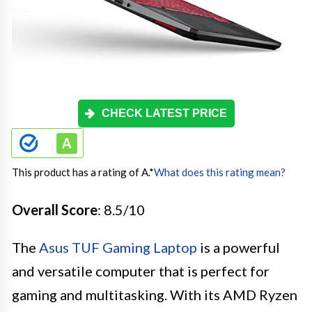
CHECK LATEST PRICE
This product has a rating of A.
*
What does this rating mean?
Overall Score
: 8.5/10
The
Asus TUF Gaming Laptop
is a powerful
and versatile computer that is perfect for
gaming and multitasking. With its AMD Ryzen