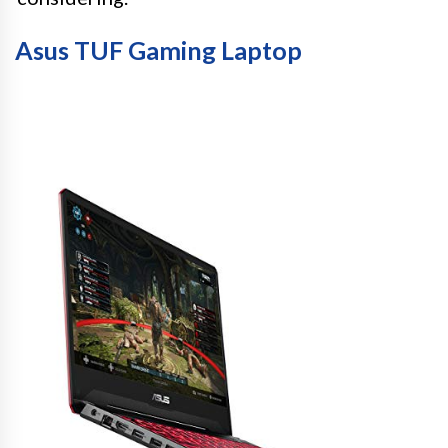
Asus TUF Gaming Laptop