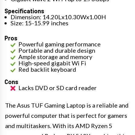
Specifications
Dimension: 14.20Lx10.30Wx1.00H
Size: 15-15.99 inches
Pros
Powerful gaming performance
Portable and durable design
Ample storage and memory
High-speed gigabit Wi Fi
Red backlit keyboard
Cons
Lacks DVD or SD card reader
The Asus TUF Gaming Laptop is a reliable and
powerful computer that is perfect for gamers
and multitaskers. With its AMD Ryzen 5