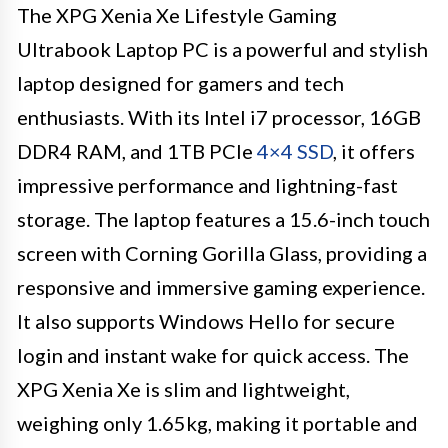
The XPG Xenia Xe Lifestyle Gaming
Ultrabook Laptop PC is a powerful and stylish
laptop designed for gamers and tech
enthusiasts. With its Intel i7 processor, 16GB
DDR4 RAM, and 1TB PCIe
4×4 SSD
, it offers
impressive performance and lightning-fast
storage. The laptop features a 15.6-inch touch
screen with Corning Gorilla Glass, providing a
responsive and immersive gaming experience.
It also supports Windows Hello for secure
login and instant wake for quick access. The
XPG Xenia Xe is slim and lightweight,
weighing only 1.65kg, making it portable and