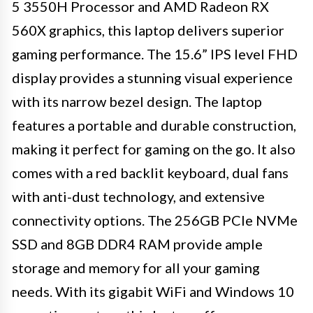
5 3550H Processor and AMD Radeon RX
560X graphics, this laptop delivers superior
gaming performance. The 15.6” IPS level FHD
display provides a stunning visual experience
with its narrow bezel design. The laptop
features a portable and durable construction,
making it perfect for gaming on the go. It also
comes with a red backlit keyboard, dual fans
with anti-dust technology, and extensive
connectivity options. The 256GB PCIe NVMe
SSD and 8GB DDR4 RAM provide ample
storage and memory for all your gaming
needs. With its gigabit WiFi and Windows 10