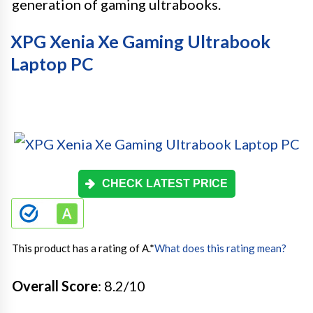
generation of gaming ultrabooks.
XPG Xenia Xe Gaming Ultrabook
Laptop PC
CHECK LATEST PRICE
This product has a rating of A.
*
What does this rating mean?
Overall Score
: 8.2/10