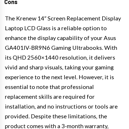
Cons
The Krenew 14″ Screen Replacement Display
Laptop LCD Glass is a reliable option to
enhance the display capability of your Asus
GA401IV-BR9N6 Gaming Ultrabooks. With
its QHD 2560×1440 resolution, it delivers
vivid and sharp visuals, taking your gaming
experience to the next level. However, it is
essential to note that professional
replacement skills are required for
installation, and no instructions or tools are
provided. Despite these limitations, the
product comes with a 3-month warranty,