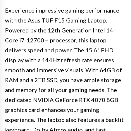
Experience impressive gaming performance
with the Asus TUF F15 Gaming Laptop.
Powered by the 12th Generation Intel 14-
Core i7-12700H processor, this laptop
delivers speed and power. The 15.6" FHD
display with a 144Hz refresh rate ensures
smooth and immersive visuals. With 64GB of
RAM and a 2TB SSD, you have ample storage
and memory for all your gaming needs. The
dedicated NVIDIA GeForce RTX 4070 8GB
graphics card enhances your gaming
experience. The laptop also features a backlit
keyboard, Dolby Atmos audio, and fast