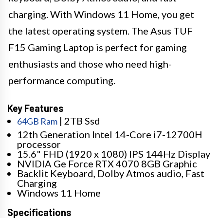
charging. With Windows 11 Home, you get
the latest operating system. The Asus TUF
F15 Gaming Laptop is perfect for gaming
enthusiasts and those who need high-
performance computing.
Key Features
| 2TB Ssd
64GB Ram
12th Generation Intel 14-Core i7-12700H
processor
15.6" FHD (1920 x 1080) IPS 144Hz Display
NVIDIA Ge Force RTX 4070 8GB Graphic
Backlit Keyboard, Dolby Atmos audio, Fast
Charging
Windows 11 Home
Specifications