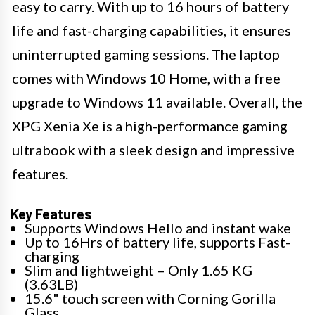
easy to carry. With up to 16 hours of battery
life and fast-charging capabilities, it ensures
uninterrupted gaming sessions. The laptop
comes with Windows 10 Home, with a free
upgrade to Windows 11 available. Overall, the
XPG Xenia Xe is a high-performance gaming
ultrabook with a sleek design and impressive
features.
Key Features
Supports Windows Hello and instant wake
Up to 16Hrs of battery life, supports Fast-
charging
Slim and lightweight – Only 1.65 KG
(3.63LB)
15.6" touch screen with Corning Gorilla
Glass