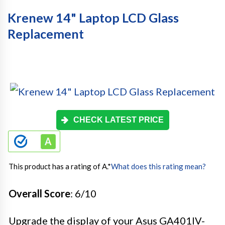
Krenew 14" Laptop LCD Glass
Replacement
CHECK LATEST PRICE
This product has a rating of A.
*
What does this rating mean?
Overall Score
: 6/10
Upgrade the display of your Asus GA401IV-