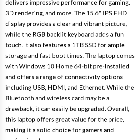
delivers impressive performance for gaming,
3D rendering, and more. The 15.6" IPS FHD
display provides a clear and vibrant picture,
while the RGB backlit keyboard adds a fun
touch. It also features a 1TB SSD for ample
storage and fast boot times. The laptop comes
with Windows 10 Home 64-bit pre-installed
and offers a range of connectivity options
including USB, HDMI, and Ethernet. While the
Bluetooth and wireless card may be a
drawback, it can easily be upgraded. Overall,
this laptop offers great value for the price,
making it a solid choice for gamers and