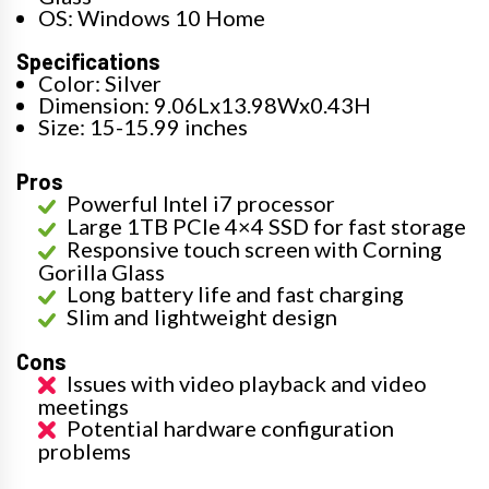
OS: Windows 10 Home
Specifications
Color: Silver
Dimension: 9.06Lx13.98Wx0.43H
Size: 15-15.99 inches
Pros
Powerful Intel i7 processor
Large 1TB PCIe 4×4 SSD for fast storage
Responsive touch screen with Corning
Gorilla Glass
Long battery life and fast charging
Slim and lightweight design
Cons
Issues with video playback and video
meetings
Potential hardware configuration
problems