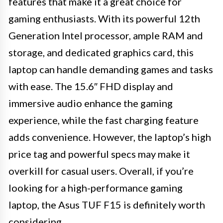
features that make it a great choice for
gaming enthusiasts. With its powerful 12th
Generation Intel processor, ample RAM and
storage, and dedicated graphics card, this
laptop can handle demanding games and tasks
with ease. The 15.6″ FHD display and
immersive audio enhance the gaming
experience, while the fast charging feature
adds convenience. However, the laptop’s high
price tag and powerful specs may make it
overkill for casual users. Overall, if you’re
looking for a high-performance gaming
laptop, the Asus TUF F15 is definitely worth
considering.