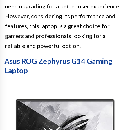
need upgrading for a better user experience.
However, considering its performance and
features, this laptop is a great choice for
gamers and professionals looking for a
reliable and powerful option.
Asus ROG Zephyrus G14 Gaming
Laptop