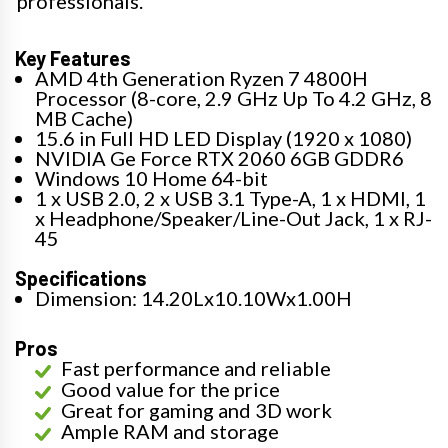
professionals.
Key Features
AMD 4th Generation Ryzen 7 4800H
Processor (8-core, 2.9 GHz Up To 4.2 GHz, 8
MB Cache)
15.6 in Full HD LED Display (1920 x 1080)
NVIDIA Ge Force RTX 2060 6GB GDDR6
Windows 10 Home 64-bit
1 x USB 2.0, 2 x USB 3.1 Type-A, 1 x HDMI, 1
x Headphone/Speaker/Line-Out Jack, 1 x RJ-
45
Specifications
Dimension: 14.20Lx10.10Wx1.00H
Pros
Fast performance and reliable
Good value for the price
Great for gaming and 3D work
Ample RAM and storage