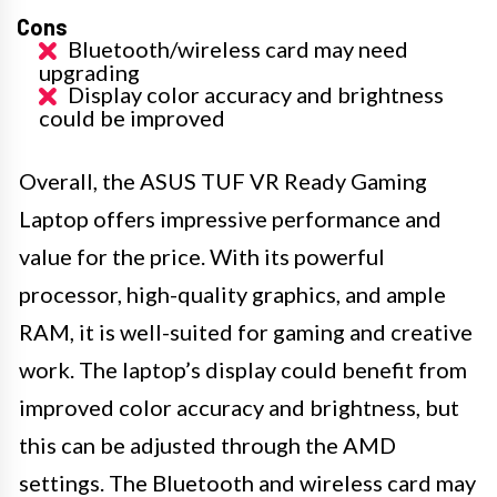
Cons
Bluetooth/wireless card may need
upgrading
Display color accuracy and brightness
could be improved
Overall, the ASUS TUF VR Ready Gaming
Laptop offers impressive performance and
value for the price. With its powerful
processor, high-quality graphics, and ample
RAM, it is well-suited for gaming and creative
work. The laptop’s display could benefit from
improved color accuracy and brightness, but
this can be adjusted through the AMD
settings. The Bluetooth and wireless card may