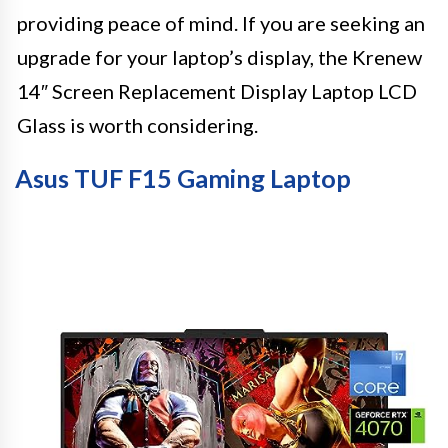
providing peace of mind. If you are seeking an
upgrade for your laptop’s display, the Krenew
14″ Screen Replacement Display Laptop LCD
Glass is worth considering.
Asus TUF F15 Gaming Laptop