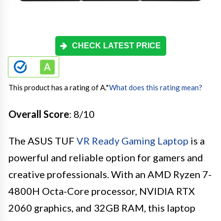
CHECK LATEST PRICE
This product has a rating of A.
*
What does this rating mean?
Overall Score
: 8/10
The ASUS TUF
VR Ready Gaming Laptop
is a
powerful and reliable option for gamers and
creative professionals. With an AMD Ryzen 7-
4800H Octa-Core processor, NVIDIA RTX
2060 graphics, and 32GB RAM, this laptop