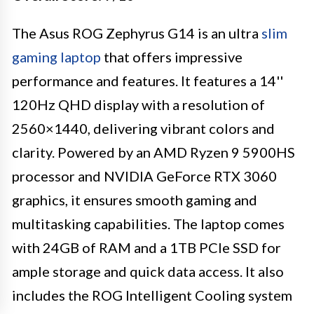
The Asus ROG Zephyrus G14 is an ultra
slim
gaming laptop
that offers impressive
performance and features. It features a 14''
120Hz QHD display with a resolution of
2560×1440, delivering vibrant colors and
clarity. Powered by an AMD Ryzen 9 5900HS
processor and NVIDIA GeForce RTX 3060
graphics, it ensures smooth gaming and
multitasking capabilities. The laptop comes
with 24GB of RAM and a 1TB PCIe SSD for
ample storage and quick data access. It also
includes the ROG Intelligent Cooling system