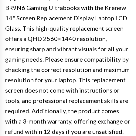
BR9N6 Gaming Ultrabooks with the Krenew
14" Screen Replacement Display Laptop LCD
Glass. This high-quality replacement screen
offers a QHD 2560×1440 resolution,
ensuring sharp and vibrant visuals for all your
gaming needs. Please ensure compatibility by
checking the correct resolution and maximum
resolution for your laptop. This replacement
screen does not come with instructions or
tools, and professional replacement skills are
required. Additionally, the product comes
with a 3-month warranty, offering exchange or
refund within 12 days if you are unsatisfied.