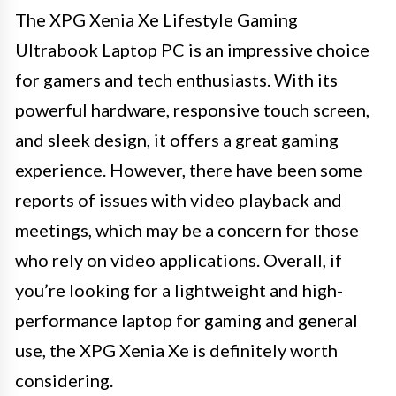
The XPG Xenia Xe Lifestyle Gaming
Ultrabook Laptop PC is an impressive choice
for gamers and tech enthusiasts. With its
powerful hardware, responsive touch screen,
and sleek design, it offers a great gaming
experience. However, there have been some
reports of issues with video playback and
meetings, which may be a concern for those
who rely on video applications. Overall, if
you’re looking for a lightweight and high-
performance laptop for gaming and general
use, the XPG Xenia Xe is definitely worth
considering.