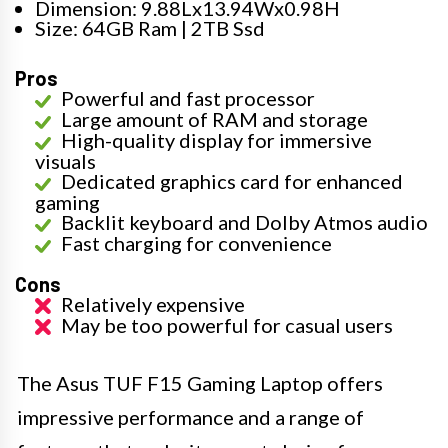
Dimension: 9.88Lx13.94Wx0.98H
Size: 64GB Ram | 2TB Ssd
Pros
Powerful and fast processor
Large amount of RAM and storage
High-quality display for immersive
visuals
Dedicated graphics card for enhanced
gaming
Backlit keyboard and Dolby Atmos audio
Fast charging for convenience
Cons
Relatively expensive
May be too powerful for casual users
The Asus TUF F15 Gaming Laptop offers
impressive performance and a range of