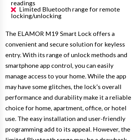
readings
Limited Bluetooth range for remote
locking/unlocking
The ELAMOR M19 Smart Lock offers a
convenient and secure solution for keyless
entry. With its range of unlock methods and
smartphone app control, you can easily
manage access to your home. While the app
may have some glitches, the lock’s overall
performance and durability make it a reliable
choice for home, apartment, office, or hotel
use. The easy installation and user-friendly
programming add to its appeal. However, the
limited Bluetooth range may be a drawback