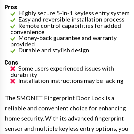
Pros
Highly secure 5-in-1 keyless entry system
Easy and reversible installation process
Remote control capabilities for added
convenience
Money-back guarantee and warranty
provided
Durable and stylish design
Cons
Some users experienced issues with
durability
Installation instructions may be lacking
The SMONET Fingerprint Door Lock is a
reliable and convenient choice for enhancing
home security. With its advanced fingerprint
sensor and multiple keyless entry options, you