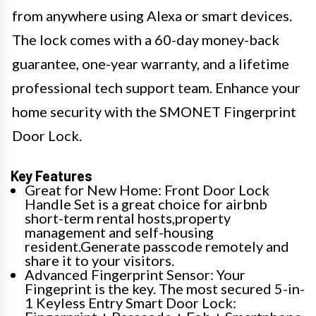
from anywhere using Alexa or smart devices.
The lock comes with a 60-day money-back
guarantee, one-year warranty, and a lifetime
professional tech support team. Enhance your
home security with the SMONET Fingerprint
Door Lock.
Key Features
Great for New Home: Front Door Lock
Handle Set is a great choice for airbnb
short-term rental hosts,property
management and self-housing
resident.Generate passcode remotely and
share it to your visitors.
Advanced Fingerprint Sensor: Your
Fingeprint is the key. The most secured 5-in-
1 Keyless Entry Smart Door Lock: