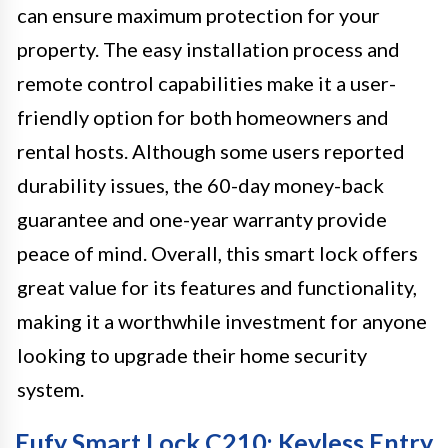
can ensure maximum protection for your
property. The easy installation process and
remote control capabilities make it a user-
friendly option for both homeowners and
rental hosts. Although some users reported
durability issues, the 60-day money-back
guarantee and one-year warranty provide
peace of mind. Overall, this smart lock offers
great value for its features and functionality,
making it a worthwhile investment for anyone
looking to upgrade their home security
system.
Eufy Smart Lock C210: Keyless Entry