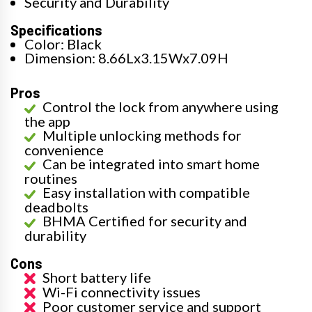
Security and Durability
Specifications
Color: Black
Dimension: 8.66Lx3.15Wx7.09H
Pros
Control the lock from anywhere using
the app
Multiple unlocking methods for
convenience
Can be integrated into smart home
routines
Easy installation with compatible
deadbolts
BHMA Certified for security and
durability
Cons
Short battery life
Wi-Fi connectivity issues
Poor customer service and support