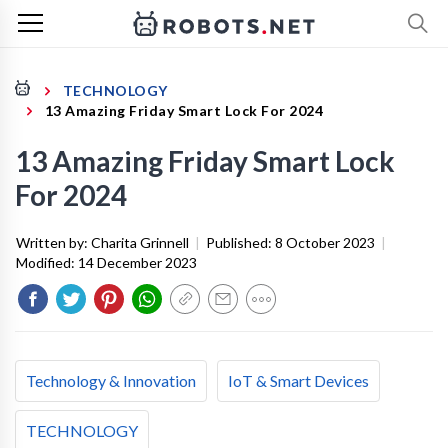
TECHNOLOGY
13 Amazing Friday Smart Lock For 2024
13 Amazing Friday Smart Lock
For 2024
Written by:
Charita Grinnell
|
Published:
8 October 2023
|
Modified:
14 December 2023
Technology & Innovation
IoT & Smart Devices
TECHNOLOGY