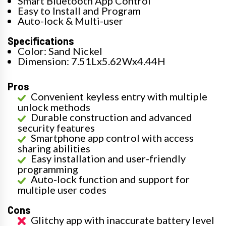
Smart Bluetooth App Control
Easy to Install and Program
Auto-lock & Multi-user
Specifications
Color: Sand Nickel
Dimension: 7.51Lx5.62Wx4.44H
Pros
Convenient keyless entry with multiple
unlock methods
Durable construction and advanced
security features
Smartphone app control with access
sharing abilities
Easy installation and user-friendly
programming
Auto-lock function and support for
multiple user codes
Cons
Glitchy app with inaccurate battery level