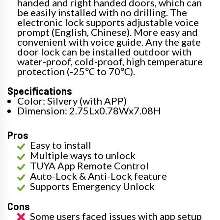
handed and right handed doors, which can
be easily installed with no drilling. The
electronic lock supports adjustable voice
prompt (English, Chinese). More easy and
convenient with voice guide. Any the gate
door lock can be installed outdoor with
water-proof, cold-proof, high temperature
protection (-25℃ to 70℃).
Specifications
Color: Silvery (with APP)
Dimension: 2.75Lx0.78Wx7.08H
Pros
Easy to install
Multiple ways to unlock
TUYA App Remote Control
Auto-Lock & Anti-Lock feature
Supports Emergency Unlock
Cons
Some users faced issues with app setup