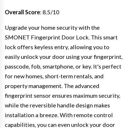
Overall Score
: 8.5/10
Upgrade your home security with the
SMONET Fingerprint Door Lock. This smart
lock offers keyless entry, allowing you to
easily unlock your door using your fingerprint,
passcode, fob, smartphone, or key. It's perfect
for new homes, short-term rentals, and
property management. The advanced
fingerprint sensor ensures maximum security,
while the reversible handle design makes
installation a breeze. With remote control
capabilities, you can even unlock your door