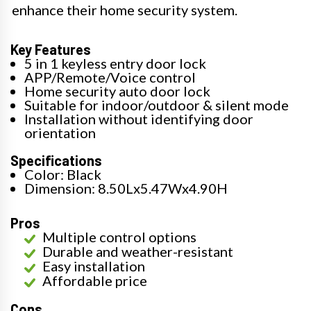
enhance their home security system.
Key Features
5 in 1 keyless entry door lock
APP/Remote/Voice control
Home security auto door lock
Suitable for indoor/outdoor & silent mode
Installation without identifying door
orientation
Specifications
Color: Black
Dimension: 8.50Lx5.47Wx4.90H
Pros
Multiple control options
Durable and weather-resistant
Easy installation
Affordable price
Cons