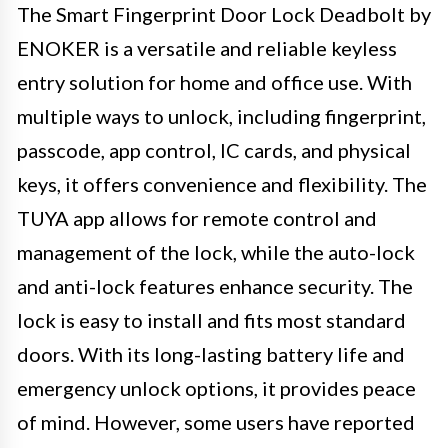
The Smart Fingerprint Door Lock Deadbolt by
ENOKER is a versatile and reliable keyless
entry solution for home and office use. With
multiple ways to unlock, including fingerprint,
passcode, app control, IC cards, and physical
keys, it offers convenience and flexibility. The
TUYA app allows for remote control and
management of the lock, while the auto-lock
and anti-lock features enhance security. The
lock is easy to install and fits most standard
doors. With its long-lasting battery life and
emergency unlock options, it provides peace
of mind. However, some users have reported