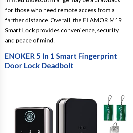
for those who need remote access from a
farther distance. Overall, the ELAMOR M19
Smart Lock provides convenience, security,
and peace of mind.
ENOKER 5 In 1 Smart Fingerprint
Door Lock Deadbolt