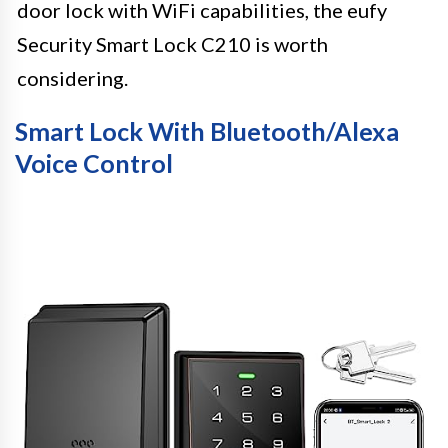
door lock with WiFi capabilities, the eufy
Security Smart Lock C210 is worth
considering.
Smart Lock With Bluetooth/Alexa
Voice Control