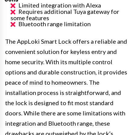
Limited integration with Alexa
Requires additional Tuya gateway for
some features
Bluetooth range limitation
The AppLoki Smart Lock offers a reliable and
convenient solution for keyless entry and
home security. With its multiple control
options and durable construction, it provides
peace of mind to homeowners. The
installation process is straightforward, and
the lock is designed to fit most standard
doors. While there are some limitations with
integration and Bluetooth range, these
drawbacks are outweighed by the lock’s