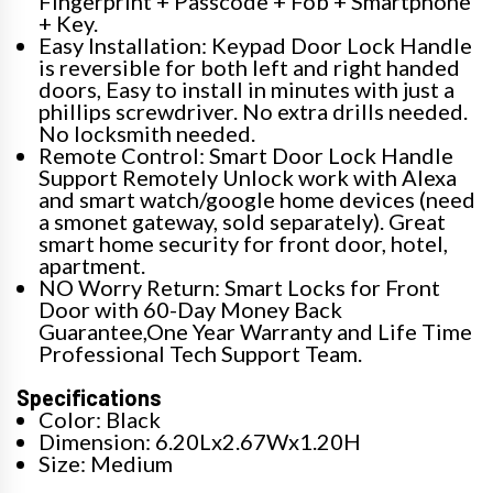
Fingerprint + Passcode + Fob + Smartphone
+ Key.
Easy Installation: Keypad Door Lock Handle
is reversible for both left and right handed
doors, Easy to install in minutes with just a
phillips screwdriver. No extra drills needed.
No locksmith needed.
Remote Control: Smart Door Lock Handle
Support Remotely Unlock work with Alexa
and smart watch/google home devices (need
a smonet gateway, sold separately). Great
smart home security for front door, hotel,
apartment.
NO Worry Return: Smart Locks for Front
Door with 60-Day Money Back
Guarantee,One Year Warranty and Life Time
Professional Tech Support Team.
Specifications
Color: Black
Dimension: 6.20Lx2.67Wx1.20H
Size: Medium