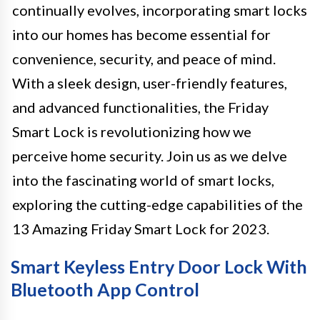
continually evolves, incorporating smart locks
into our homes has become essential for
convenience, security, and peace of mind.
With a sleek design, user-friendly features,
and advanced functionalities, the Friday
Smart Lock is revolutionizing how we
perceive home security. Join us as we delve
into the fascinating world of smart locks,
exploring the cutting-edge capabilities of the
13 Amazing Friday Smart Lock for 2023.
Smart Keyless Entry Door Lock With
Bluetooth App Control