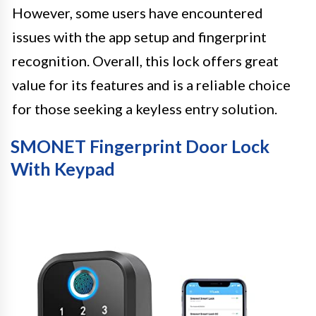
However, some users have encountered
issues with the app setup and fingerprint
recognition. Overall, this lock offers great
value for its features and is a reliable choice
for those seeking a keyless entry solution.
SMONET Fingerprint Door Lock
With Keypad