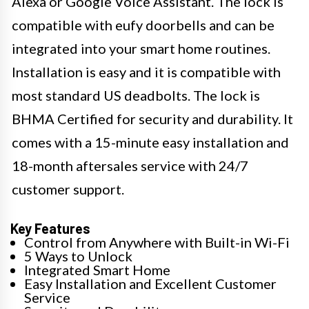
Alexa or Google Voice Assistant. The lock is
compatible with eufy doorbells and can be
integrated into your smart home routines.
Installation is easy and it is compatible with
most standard US deadbolts. The lock is
BHMA Certified for security and durability. It
comes with a 15-minute easy installation and
18-month aftersales service with 24/7
customer support.
Key Features
Control from Anywhere with Built-in Wi-Fi
5 Ways to Unlock
Integrated Smart Home
Easy Installation and Excellent Customer
Service