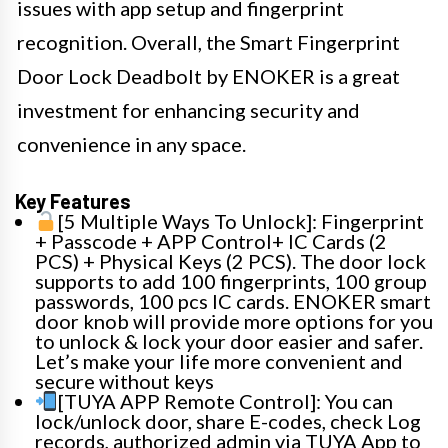
issues with app setup and fingerprint
recognition. Overall, the Smart Fingerprint
Door Lock Deadbolt by ENOKER is a great
investment for enhancing security and
convenience in any space.
Key Features
[5 Multiple Ways To Unlock]: Fingerprint
+ Passcode + APP Control+ IC Cards (2
PCS) + Physical Keys (2 PCS). The door lock
supports to add 100 fingerprints, 100 group
passwords, 100 pcs IC cards. ENOKER smart
door knob will provide more options for you
to unlock & lock your door easier and safer.
Let’s make your life more convenient and
secure without keys
[TUYA APP Remote Control]: You can
lock/unlock door, share E-codes, check Log
records, authorized admin via TUYA App to