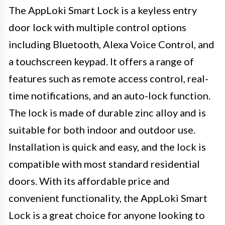
The AppLoki Smart Lock is a keyless entry
door lock with multiple control options
including Bluetooth, Alexa Voice Control, and
a touchscreen keypad. It offers a range of
features such as remote access control, real-
time notifications, and an auto-lock function.
The lock is made of durable zinc alloy and is
suitable for both indoor and outdoor use.
Installation is quick and easy, and the lock is
compatible with most standard residential
doors. With its affordable price and
convenient functionality, the AppLoki Smart
Lock is a great choice for anyone looking to