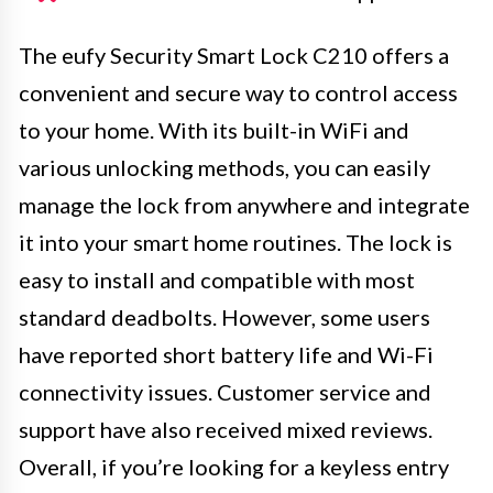
The eufy Security Smart Lock C210 offers a
convenient and secure way to control access
to your home. With its built-in WiFi and
various unlocking methods, you can easily
manage the lock from anywhere and integrate
it into your smart home routines. The lock is
easy to install and compatible with most
standard deadbolts. However, some users
have reported short battery life and Wi-Fi
connectivity issues. Customer service and
support have also received mixed reviews.
Overall, if you’re looking for a keyless entry