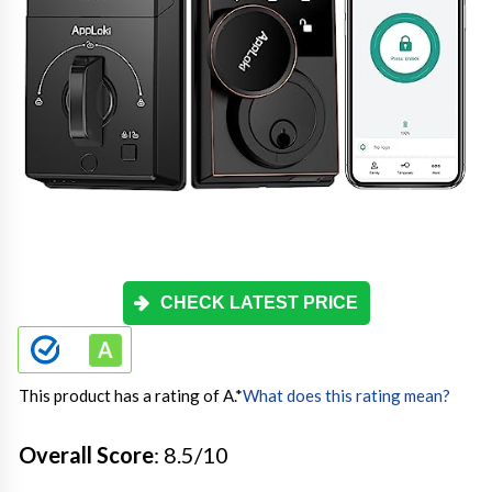
CHECK LATEST PRICE
This product has a rating of A.
*
What does this rating mean?
Overall Score
: 8.5/10