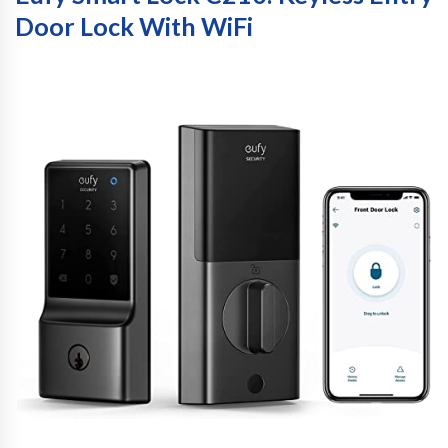
Door Lock With WiFi