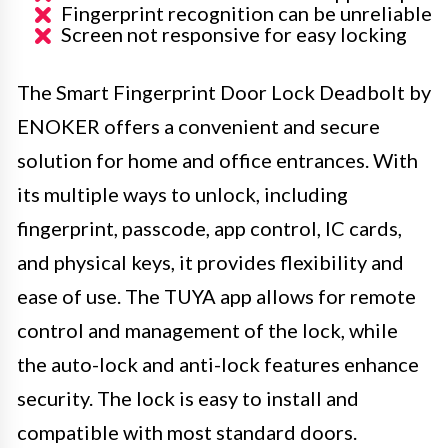
Fingerprint recognition can be unreliable
Screen not responsive for easy locking
The Smart Fingerprint Door Lock Deadbolt by
ENOKER offers a convenient and secure
solution for home and office entrances. With
its multiple ways to unlock, including
fingerprint, passcode, app control, IC cards,
and physical keys, it provides flexibility and
ease of use. The TUYA app allows for remote
control and management of the lock, while
the auto-lock and anti-lock features enhance
security. The lock is easy to install and
compatible with most standard doors.