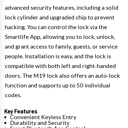
advanced security features, including a solid
lock cylinder and upgraded chip to prevent
hacking. You can control the lock via the
Smartlife App, allowing you to lock, unlock,
and grant access to family, guests, or service
people. Installation is easy, and the lock is
compatible with both left and right-handed
doors. The M19 lock also offers an auto-lock
function and supports up to 50 individual
codes.
Key Features
Convenient Keyless Entry
Durability and Security