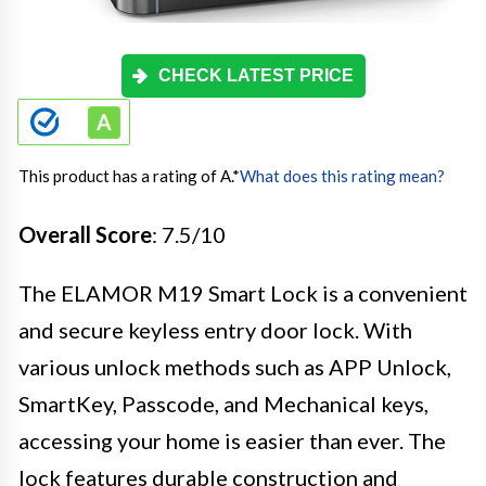
CHECK LATEST PRICE
This product has a rating of A.
*
What does this rating mean?
Overall Score
: 7.5/10
The ELAMOR M19 Smart Lock is a convenient
and secure keyless entry door lock. With
various unlock methods such as APP Unlock,
SmartKey, Passcode, and Mechanical keys,
accessing your home is easier than ever. The
lock features durable construction and