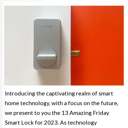
Introducing the captivating realm of smart
home technology, with a focus on the future,
we present to you the 13 Amazing Friday
Smart Lock for 2023. As technology