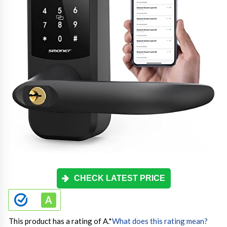
CHECK LATEST PRICE
This product has a rating of A.
*
What does this rating mean?