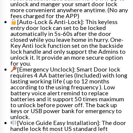
unlock and manger your smart door lock
more convenient anywhere anytime. (No any
fees charged for the APP)
[Auto-Lock & Anti-Lock]: This keyless
entry door lock can set to be locked
automatically in 5s-60s after the door
closed while you leave home in hurry. One-
Key Anti lock function set on the backside
lock handle and only support the Admins to
unlock it. It provide an more secure option
for you.
[Emergency Unclock]: Smart Door lock
requires 4 AA batteries (Included) with long
lasting working life ( up to 12 months
according to the using frequency ). Low
battery voice alert remind to replace
batteries and it support 50 times maximum
to unlock before power off. The back up
keys or USB power bank for emergency to
unlock.
[Voice Guide Easy Installation]: The door
handle lock fit most US standard left