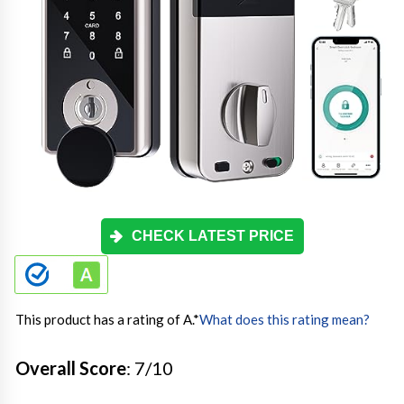
CHECK LATEST PRICE
This product has a rating of A.
*
What does this rating mean?
Overall Score
: 7/10