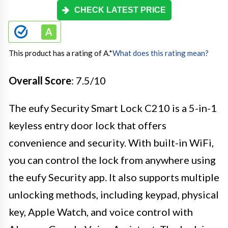
CHECK LATEST PRICE
This product has a rating of A.
*
What does this rating mean?
Overall Score
: 7.5/10
The eufy Security Smart Lock C210 is a 5-in-1
keyless entry door lock that offers
convenience and security. With built-in WiFi,
you can control the lock from anywhere using
the eufy Security app. It also supports multiple
unlocking methods, including keypad, physical
key, Apple Watch, and voice control with