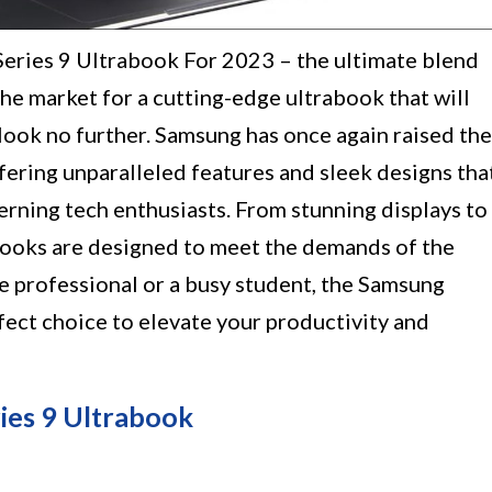
eries 9 Ultrabook For 2023 – the ultimate blend
the market for a cutting-edge ultrabook that will
 look no further. Samsung has once again raised the
offering unparalleled features and sleek designs tha
erning tech enthusiasts. From stunning displays to
abooks are designed to meet the demands of the
e professional or a busy student, the Samsung
fect choice to elevate your productivity and
es 9 Ultrabook