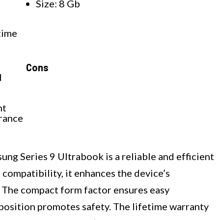
Size: 8 Gb
z
time
Cons
d
nt
urance
g Series 9 Ultrabook is a reliable and efficient
compatibility, it enhances the device’s
 The compact form factor ensures easy
position promotes safety. The lifetime warranty