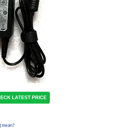
ECK LATEST PRICE
g mean?