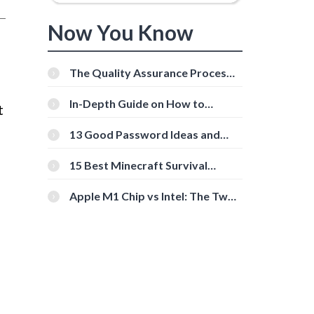
Now You Know
The Quality Assurance Process:
The Roles And Responsibilities
In-Depth Guide on How to
t
Download Instagram Videos
[Beginner-Friendly]
13 Good Password Ideas and
Tips for Secure Accounts
15 Best Minecraft Survival
Servers You Should Check Out
Apple M1 Chip vs Intel: The Two
Powerful Processors Compared