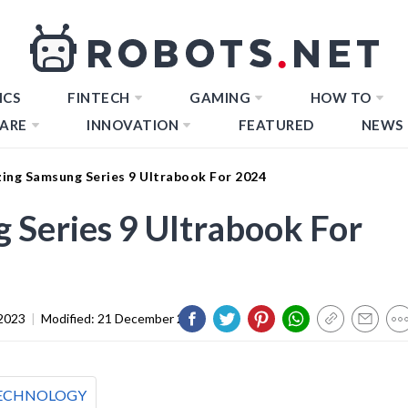
ICS
FINTECH
GAMING
HOW TO
ARE
INNOVATION
FEATURED
NEWS
ing Samsung Series 9 Ultrabook For 2024
Series 9 Ultrabook For
2023
|
Modified:
21 December 2023
ECHNOLOGY