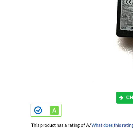
CH
This product has a rating of A.
*
What does this ratin