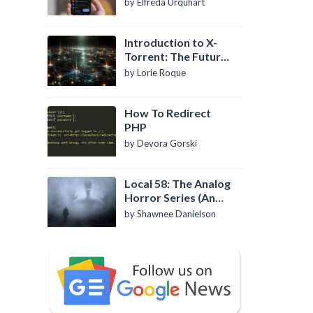
by Elfreda Urquhart
Introduction to X-
Torrent: The Future
of P2P File Sharing
by Lorie Roque
How To Redirect
PHP
by Devora Gorski
Local 58: The Analog
Horror Series (An
Introduction)
by Shawnee Danielson