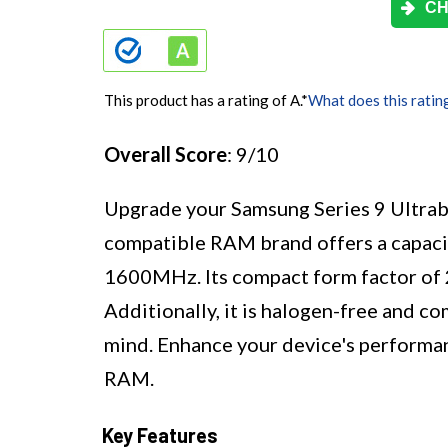
CH
This product has a rating of A.
*
What does this ratin
Overall Score
: 9/10
Upgrade your Samsung Series 9 Ultrab
compatible RAM brand offers a capac
1600MHz. Its compact form factor of 
Additionally, it is halogen-free and co
mind. Enhance your device's performan
RAM.
Key Features