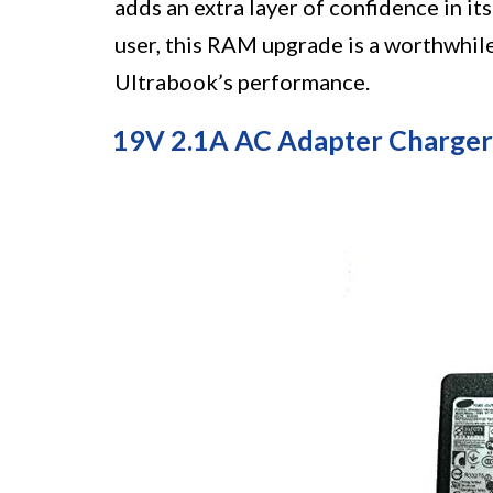
adds an extra layer of confidence in it
user, this RAM upgrade is a worthwhil
Ultrabook’s performance.
19V 2.1A AC Adapter Charger