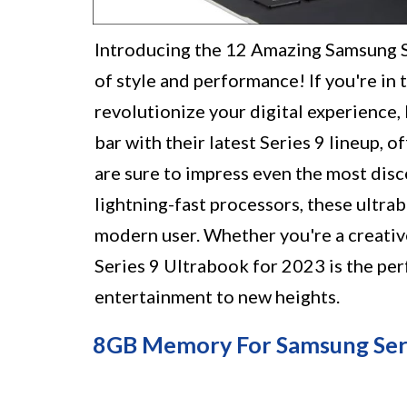
Introducing the 12 Amazing Samsung S
of style and performance! If you're in 
revolutionize your digital experience,
bar with their latest Series 9 lineup, 
are sure to impress even the most disc
lightning-fast processors, these ultr
modern user. Whether you're a creativ
Series 9 Ultrabook for 2023 is the per
entertainment to new heights.
8GB Memory For Samsung Seri