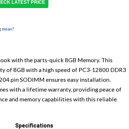
ECK LATEST PRICE
g mean?
ook with the parts-quick 8GB Memory. This
ity of 8GB with a high speed of PC3-12800 DDR3
204 pin SODIMM ensures easy installation.
mes with a lifetime warranty, providing peace of
ce and memory capabilities with this reliable
Specifications