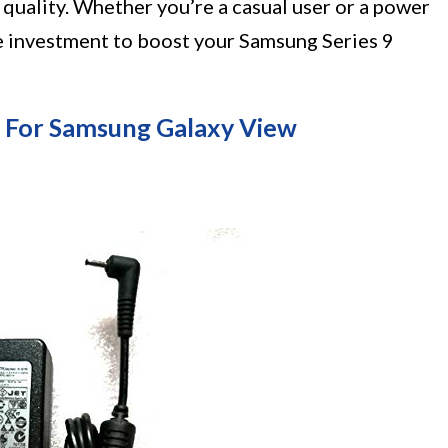
s quality. Whether you’re a casual user or a power
e investment to boost your Samsung Series 9
 For Samsung Galaxy View