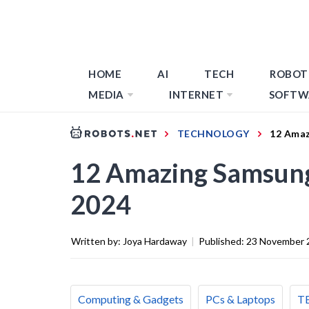
HOME
AI
TECH
ROBOT
MEDIA
INTERNET
SOFTW
TECHNOLOGY
12 Amaz
12 Amazing Samsung 
2024
Written by:
Joya Hardaway
|
Published:
23 November 
Computing & Gadgets
PCs & Laptops
T