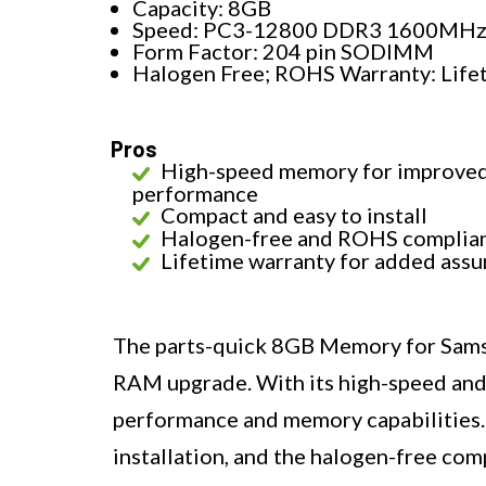
Capacity: 8GB
Speed: PC3-12800 DDR3 1600MH
Form Factor: 204 pin SODIMM
Halogen Free; ROHS Warranty: Life
Pros
High-speed memory for improve
performance
Compact and easy to install
Halogen-free and ROHS complia
Lifetime warranty for added ass
The parts-quick 8GB Memory for Samsun
RAM upgrade. With its high-speed and 
performance and memory capabilities.
installation, and the halogen-free com