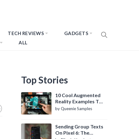
TECH REVIEWS
GADGETS
ALL
Top Stories
10 Cool Augmented
Reality Examples To
Know About
by Queenie Samples
Sending Group Texts
On Pixel 6: The
Definitive Guide