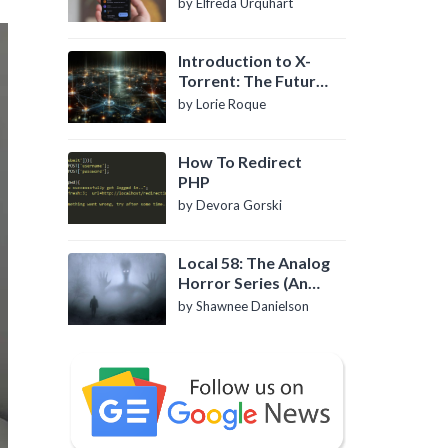
by Elfreda Urquhart
Introduction to X-
Torrent: The Future
of P2P File Sharing
by Lorie Roque
How To Redirect
PHP
by Devora Gorski
Local 58: The Analog
Horror Series (An
Introduction)
by Shawnee Danielson