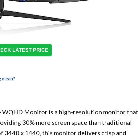
ECK LATEST PRICE
g mean?
 WQHD Monitor is a high-resolution monitor tha
providing 30% more screen space than traditional
 3440 x 1440, this monitor delivers crisp and