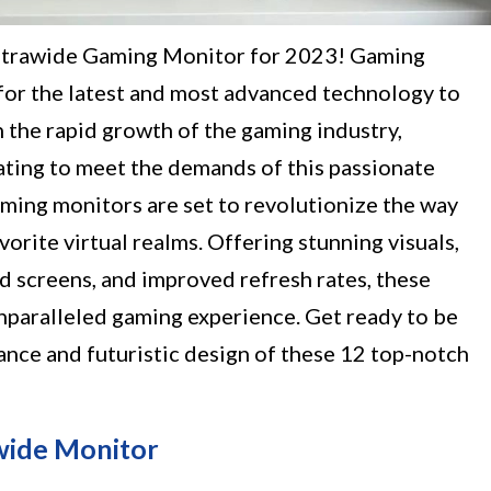
ltrawide Gaming Monitor for 2023! Gaming
 for the latest and most advanced technology to
 the rapid growth of the gaming industry,
ting to meet the demands of this passionate
ing monitors are set to revolutionize the way
orite virtual realms. Offering stunning visuals,
d screens, and improved refresh rates, these
nparalleled gaming experience. Get ready to be
nce and futuristic design of these 12 top-notch
wide Monitor