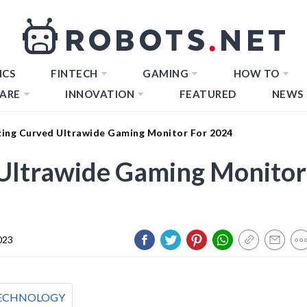
ICS
FINTECH
GAMING
HOW TO
ARE
INNOVATION
FEATURED
NEWS
ing Curved Ultrawide Gaming Monitor For 2024
Ultrawide Gaming Monitor
023
ECHNOLOGY