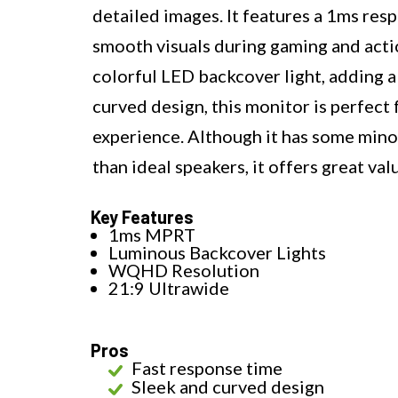
detailed images. It features a 1ms res
smooth visuals during gaming and acti
colorful LED backcover light, adding a
curved design, this monitor is perfect
experience. Although it has some minor
than ideal speakers, it offers great valu
Key Features
1ms MPRT
Luminous Backcover Lights
WQHD Resolution
21:9 Ultrawide
Pros
Fast response time
Sleek and curved design