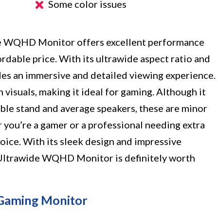
Some color issues
e WQHD Monitor offers excellent performance
ordable price. With its ultrawide aspect ratio and
es an immersive and detailed viewing experience.
visuals, making it ideal for gaming. Although it
ble stand and average speakers, these are minor
 you’re a gamer or a professional needing extra
hoice. With its sleek design and impressive
 Ultrawide WQHD Monitor is definitely worth
 Gaming Monitor