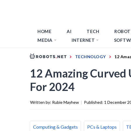
HOME
AI
TECH
ROBOT
MEDIA
INTERNET
SOFTW
TECHNOLOGY
12 Amaz
12 Amazing Curved 
For 2024
Written by:
Rubie Mayhew
|
Published:
1 December 2
Computing & Gadgets
PCs & Laptops
T