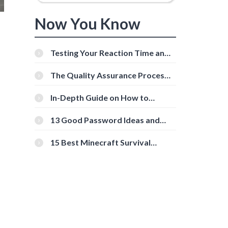
Now You Know
Testing Your Reaction Time and
Cognitive Speed With Online
Tools
The Quality Assurance Process:
The Roles And Responsibilities
In-Depth Guide on How to
Download Instagram Videos
[Beginner-Friendly]
13 Good Password Ideas and
Tips for Secure Accounts
15 Best Minecraft Survival
Servers You Should Check Out