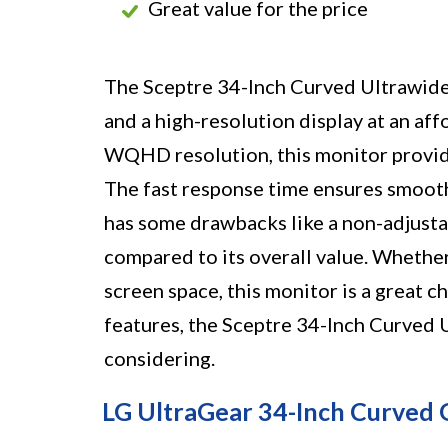
Great value for the price
The Sceptre 34-Inch Curved Ultrawid
and a high-resolution display at an aff
WQHD resolution, this monitor provid
The fast response time ensures smooth 
has some drawbacks like a non-adjusta
compared to its overall value. Whether
screen space, this monitor is a great c
features, the Sceptre 34-Inch Curved
considering.
LG UltraGear 34-Inch Curved