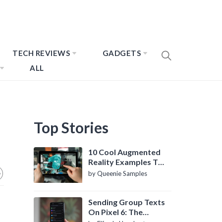
TECH REVIEWS
GADGETS
ALL
Top Stories
10 Cool Augmented
Reality Examples To
Know About
by Queenie Samples
Sending Group Texts
On Pixel 6: The
Definitive Guide