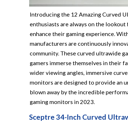
Introducing the 12 Amazing Curved U
enthusiasts are always on the lookout
enhance their gaming experience. With
manufacturers are continuously innova
community. These curved ultrawide gam
gamers immerse themselves in their fav
wider viewing angles, immersive curve
monitors are designed to provide an u
blown away by the incredible performa
gaming monitors in 2023.
Sceptre 34-Inch Curved Ultra