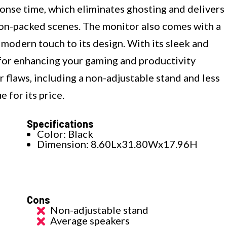
ponse time, which eliminates ghosting and delivers
on-packed scenes. The monitor also comes with a
 modern touch to its design. With its sleek and
 for enhancing your gaming and productivity
 flaws, including a non-adjustable stand and less
e for its price.
Specifications
Color: Black
Dimension: 8.60Lx31.80Wx17.96H
Cons
Non-adjustable stand
Average speakers