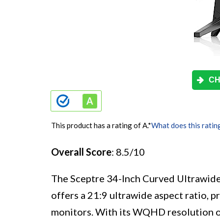
CH
This product has a rating of A.
*
What does this ratin
Overall Score
: 8.5/10
The Sceptre 34-Inch Curved Ultrawide
offers a 21:9 ultrawide aspect ratio, 
monitors. With its WQHD resolution of