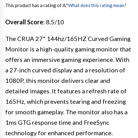
This product has a rating of A.
*
What does this rating mean?
Overall Score
: 8.5/10
The CRUA 27" 144hz/165HZ Curved Gaming
Monitor is a high-quality gaming monitor that
offers an immersive gaming experience. With
a 27-inch curved display and a resolution of
1080P, this monitor delivers clear and
detailed images. It features a refresh rate of
165Hz, which prevents tearing and freezing
for smooth gameplay. The monitor also has a
1ms GTG response time and FreeSync
technology for enhanced performance.