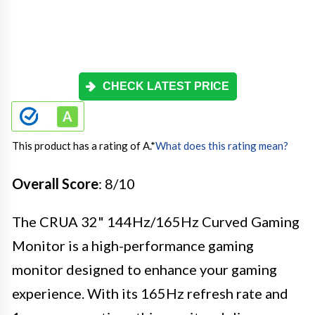
CHECK LATEST PRICE
This product has a rating of A.
*
What does this rating mean?
Overall Score
: 8/10
The CRUA 32" 144Hz/165Hz Curved Gaming
Monitor is a high-performance gaming
monitor designed to enhance your gaming
experience. With its 165Hz refresh rate and