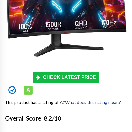
CHECK LATEST PRICE
This product has a rating of A.
*
What does this rating mean?
Overall Score
: 8.2/10