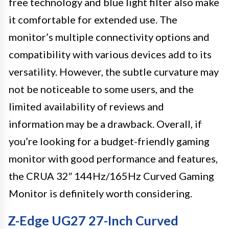
free technology and blue light filter also make
it comfortable for extended use. The
monitor’s multiple connectivity options and
compatibility with various devices add to its
versatility. However, the subtle curvature may
not be noticeable to some users, and the
limited availability of reviews and
information may be a drawback. Overall, if
you’re looking for a budget-friendly gaming
monitor with good performance and features,
the CRUA 32″ 144Hz/165Hz Curved Gaming
Monitor is definitely worth considering.
Z-Edge UG27 27-Inch Curved