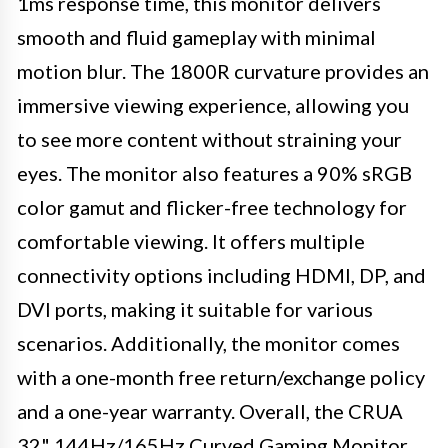
1ms response time, this monitor delivers
smooth and fluid gameplay with minimal
motion blur. The 1800R curvature provides an
immersive viewing experience, allowing you
to see more content without straining your
eyes. The monitor also features a 90% sRGB
color gamut and flicker-free technology for
comfortable viewing. It offers multiple
connectivity options including HDMI, DP, and
DVI ports, making it suitable for various
scenarios. Additionally, the monitor comes
with a one-month free return/exchange policy
and a one-year warranty. Overall, the CRUA
32" 144Hz/165Hz Curved Gaming Monitor