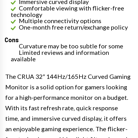
Immersive curved display
Comfortable viewing with flicker-free
technology
Multiple connectivity options
One-month free return/exchange policy
Cons
Curvature may be too subtle for some
Limited reviews and information
available
The CRUA 32″ 144Hz/165Hz Curved Gaming
Monitor is a solid option for gamers looking
for a high-performance monitor on a budget.
With its fast refresh rate, quick response
time, and immersive curved display, it offers
an enjoyable gaming experience. The flicker-