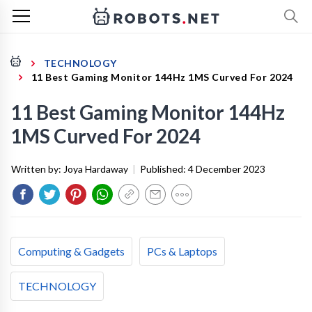
TECHNOLOGY
11 Best Gaming Monitor 144Hz 1MS Curved For 2024
11 Best Gaming Monitor 144Hz
1MS Curved For 2024
Written by:
Joya Hardaway
|
Published:
4 December 2023
Computing & Gadgets
PCs & Laptops
TECHNOLOGY