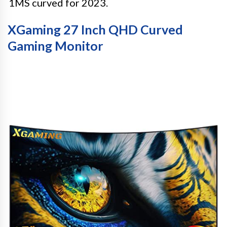
1MS curved for 2023.
XGaming 27 Inch QHD Curved
Gaming Monitor