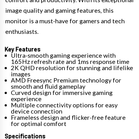
image quality and gaming features, this
monitor is a must-have for gamers and tech
enthusiasts.
Key Features
Ultra-smooth gaming experience with
165Hz refresh rate and 1ms response time
2K QHD resolution for stunning and lifelike
images
AMD Freesync Premium technology for
smooth and fluid gameplay
Curved design for immersive gaming
experience
Multiple connectivity options for easy
device connection
Frameless design and flicker-free feature
for optimal comfort
Specifications