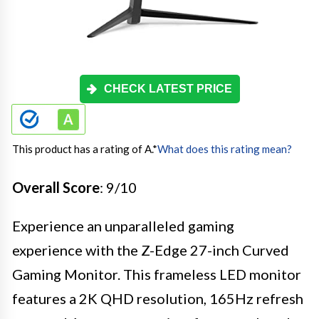
CHECK LATEST PRICE
This product has a rating of A.
*
What does this rating mean?
Overall Score
: 9/10
Experience an unparalleled gaming
experience with the Z-Edge 27-inch Curved
Gaming Monitor. This frameless LED monitor
features a 2K QHD resolution, 165Hz refresh