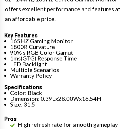
offers excellent performance and features at
an affordable price.
Key Features
165HZ Gaming Monitor
1800R Curvature
90% s RGB Color Gamut
1ms(GTG) Response Time
LED Backlight
Multiple Scenarios
Warranty Policy
Specifications
Color: Black
Dimension: 0.39Lx28.00Wx16.54H
Size: 31.5
Pros
High refresh rate for smooth gameplay