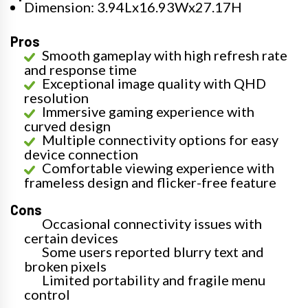
Dimension: 3.94Lx16.93Wx27.17H
Pros
Smooth gameplay with high refresh rate
and response time
Exceptional image quality with QHD
resolution
Immersive gaming experience with
curved design
Multiple connectivity options for easy
device connection
Comfortable viewing experience with
frameless design and flicker-free feature
Cons
Occasional connectivity issues with
certain devices
Some users reported blurry text and
broken pixels
Limited portability and fragile menu
control