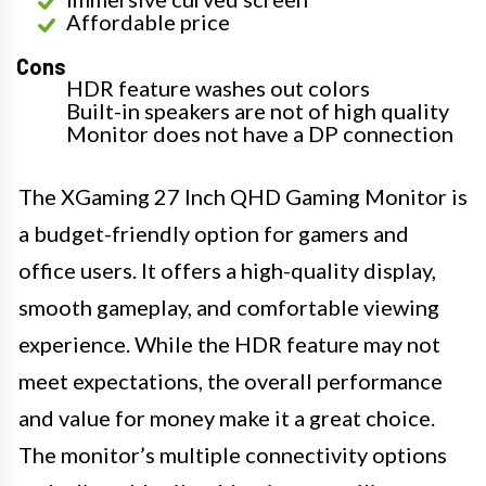
Affordable price
Cons
HDR feature washes out colors
Built-in speakers are not of high quality
Monitor does not have a DP connection
The XGaming 27 Inch QHD Gaming Monitor is
a budget-friendly option for gamers and
office users. It offers a high-quality display,
smooth gameplay, and comfortable viewing
experience. While the HDR feature may not
meet expectations, the overall performance
and value for money make it a great choice.
The monitor’s multiple connectivity options