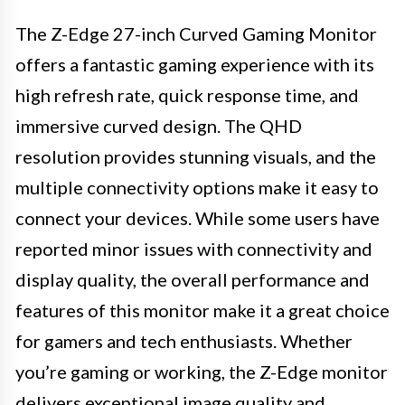
The Z-Edge 27-inch Curved Gaming Monitor
offers a fantastic gaming experience with its
high refresh rate, quick response time, and
immersive curved design. The QHD
resolution provides stunning visuals, and the
multiple connectivity options make it easy to
connect your devices. While some users have
reported minor issues with connectivity and
display quality, the overall performance and
features of this monitor make it a great choice
for gamers and tech enthusiasts. Whether
you’re gaming or working, the Z-Edge monitor
delivers exceptional image quality and