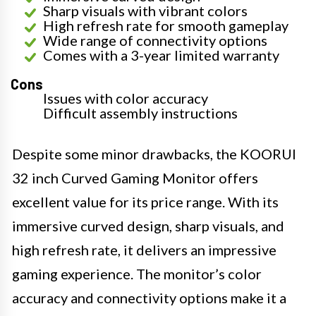
Sharp visuals with vibrant colors
High refresh rate for smooth gameplay
Wide range of connectivity options
Comes with a 3-year limited warranty
Cons
Issues with color accuracy
Difficult assembly instructions
Despite some minor drawbacks, the KOORUI
32 inch Curved Gaming Monitor offers
excellent value for its price range. With its
immersive curved design, sharp visuals, and
high refresh rate, it delivers an impressive
gaming experience. The monitor’s color
accuracy and connectivity options make it a