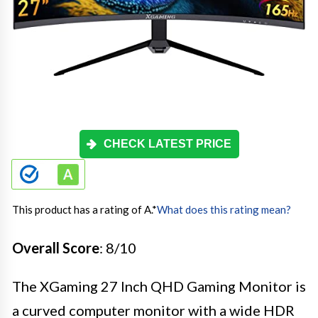
CHECK LATEST PRICE
This product has a rating of A.
*
What does this rating mean?
Overall Score
: 8/10
The XGaming 27 Inch QHD Gaming Monitor is
a curved computer monitor with a wide HDR