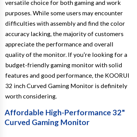
versatile choice for both gaming and work
purposes. While some users may encounter
difficulties with assembly and find the color
accuracy lacking, the majority of customers
appreciate the performance and overall
quality of the monitor. If you’re looking for a
budget-friendly gaming monitor with solid
features and good performance, the KOORUI
32 inch Curved Gaming Monitor is definitely
worth considering.
Affordable High-Performance 32"
Curved Gaming Monitor