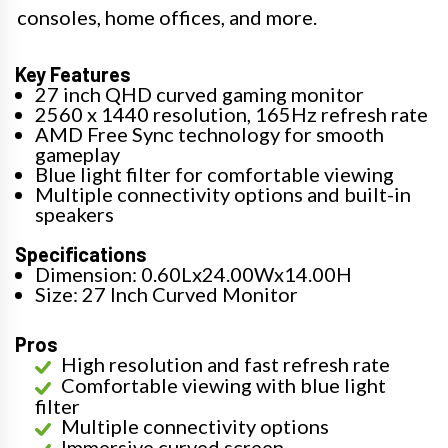
consoles, home offices, and more.
Key Features
27 inch QHD curved gaming monitor
2560 x 1440 resolution, 165Hz refresh rate
AMD Free Sync technology for smooth
gameplay
Blue light filter for comfortable viewing
Multiple connectivity options and built-in
speakers
Specifications
Dimension: 0.60Lx24.00Wx14.00H
Size: 27 Inch Curved Monitor
Pros
High resolution and fast refresh rate
Comfortable viewing with blue light
filter
Multiple connectivity options
Immersive curved screen