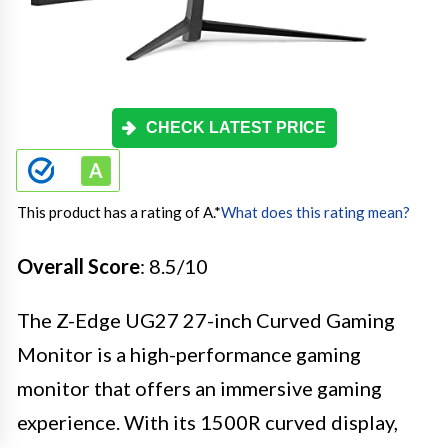
CHECK LATEST PRICE
This product has a rating of A.
*
What does this rating mean?
Overall Score
: 8.5/10
The Z-Edge UG27 27-inch Curved Gaming
Monitor is a high-performance gaming
monitor that offers an immersive gaming
experience. With its 1500R curved display,