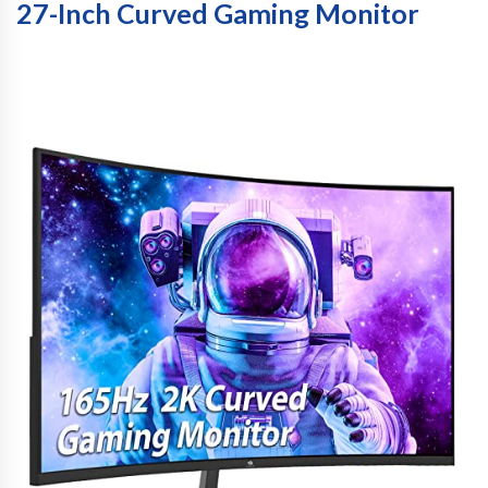
27-Inch Curved Gaming Monitor