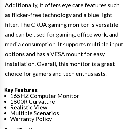
Additionally, it offers eye care features such
as flicker-free technology and a blue light
filter. The CRUA gaming monitor is versatile
and can be used for gaming, office work, and
media consumption. It supports multiple input
options and has a VESA mount for easy
installation. Overall, this monitor is a great
choice for gamers and tech enthusiasts.
Key Features
165HZ Computer Monitor
1800R Curvature
Realistic View
Multiple Scenarios
Warranty Policy