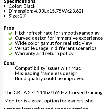
Specifications
Color: Black
Dimension: 4.33Lx15.75Wx23.62H
Size: 27
Pros
High refresh rate for smooth gameplay
Curved design for immersive experience
Wide color gamut for realistic view
Versatile usage in different scenarios
Warranty and return policy
Cons
Compatibility issues with Mac
Misleading frameless design
Build quality could be improved
The CRUA 27″ 144hz/165HZ Curved Gaming
Monitor is a great option for gamers who
want an immersive and smooth gaming