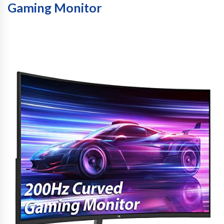
Gaming Monitor