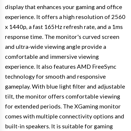
display that enhances your gaming and office
experience. It offers a high resolution of 2560
x 1440p, a fast 165Hz refresh rate, and a 1ms
response time. The monitor's curved screen
and ultra-wide viewing angle provide a
comfortable and immersive viewing
experience. It also features AMD FreeSync
technology for smooth and responsive
gameplay. With blue light filter and adjustable
tilt, the monitor offers comfortable viewing
for extended periods. The XGaming monitor
comes with multiple connectivity options and
built-in speakers. It is suitable for gaming