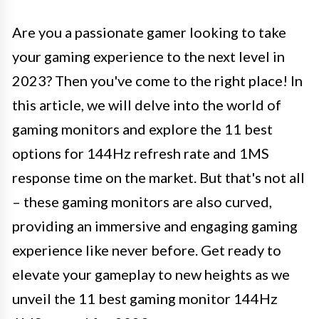
Are you a passionate gamer looking to take
your gaming experience to the next level in
2023? Then you've come to the right place! In
this article, we will delve into the world of
gaming monitors and explore the 11 best
options for 144Hz refresh rate and 1MS
response time on the market. But that's not all
– these gaming monitors are also curved,
providing an immersive and engaging gaming
experience like never before. Get ready to
elevate your gameplay to new heights as we
unveil the 11 best gaming monitor 144Hz