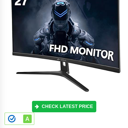
CHECK LATEST PRICE