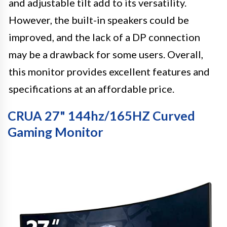
and adjustable tilt add to its versatility.
However, the built-in speakers could be
improved, and the lack of a DP connection
may be a drawback for some users. Overall,
this monitor provides excellent features and
specifications at an affordable price.
CRUA 27" 144hz/165HZ Curved
Gaming Monitor