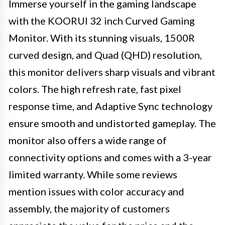
Immerse yourself in the gaming landscape
with the KOORUI 32 inch Curved Gaming
Monitor. With its stunning visuals, 1500R
curved design, and Quad (QHD) resolution,
this monitor delivers sharp visuals and vibrant
colors. The high refresh rate, fast pixel
response time, and Adaptive Sync technology
ensure smooth and undistorted gameplay. The
monitor also offers a wide range of
connectivity options and comes with a 3-year
limited warranty. While some reviews
mention issues with color accuracy and
assembly, the majority of customers