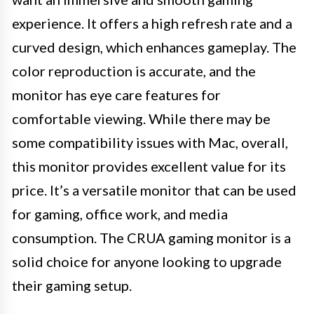
experience. It offers a high refresh rate and a
curved design, which enhances gameplay. The
color reproduction is accurate, and the
monitor has eye care features for
comfortable viewing. While there may be
some compatibility issues with Mac, overall,
this monitor provides excellent value for its
price. It’s a versatile monitor that can be used
for gaming, office work, and media
consumption. The CRUA gaming monitor is a
solid choice for anyone looking to upgrade
their gaming setup.