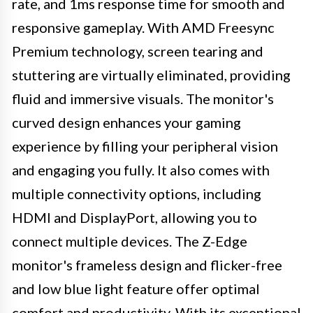
rate, and 1ms response time for smooth and
responsive gameplay. With AMD Freesync
Premium technology, screen tearing and
stuttering are virtually eliminated, providing
fluid and immersive visuals. The monitor's
curved design enhances your gaming
experience by filling your peripheral vision
and engaging you fully. It also comes with
multiple connectivity options, including
HDMI and DisplayPort, allowing you to
connect multiple devices. The Z-Edge
monitor's frameless design and flicker-free
and low blue light feature offer optimal
comfort and productivity. With its exceptional