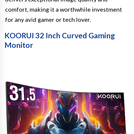
comfort, making it a worthwhile investment
for any avid gamer or tech lover.
KOORUI 32 Inch Curved Gaming
Monitor