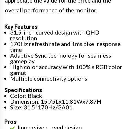
appreciate the value for the price and the
overall performance of the monitor.
Key Features
31.5-inch curved design with QHD
resolution
170Hz refresh rate and 1ms pixel response
time
Adaptive Sync technology for seamless
gameplay
High color accuracy with 100% s RGB color
gamut
Multiple connectivity options
Specifications
Color: Black
Dimension: 15.75Lx11.81Wx7.87H
Size: 31.5"170Hz/GA01
Pros
Immersive curved design