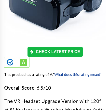
CHECK LATEST PRICE
This product has a rating of A.
*
What does this rating mean?
Overall Score
: 6.5/10
The VR Headset Upgrade Version with 120°
FOV, Rechargable Wireless Headphone, Anti-