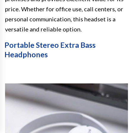
price. Whether for office use, call centers, or
personal communication, this headset is a
versatile and reliable option.
Portable Stereo Extra Bass
Headphones