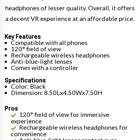
headphones of lesser quality. Overall, it offers
a decent VR experience at an affordable price.
Key Features
Compatible with all phones
120° field of view
Rechargeable wireless headphones
Anti-blue-light lenses
Comes with a controller
Specifications
Color: Black
Dimension: 8.50Lx4.50Wx7.50H
Pros
120° field of view for immersive
experience
Rechargeable wireless headphones for
convenience