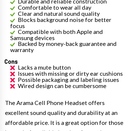
Durable and reliable construction
Comfortable to wear all day
Clear and natural sound quality
Blocks background noise for better
focus
Compatible with both Apple and
Samsung devices
Backed by money-back guarantee and
warranty
Cons
Lacks a mute button
Issues with missing or dirty ear cushions
Possible packaging and labeling issues
Wired design can be cumbersome
The Arama Cell Phone Headset offers
excellent sound quality and durability at an
affordable price. It is a great option for those