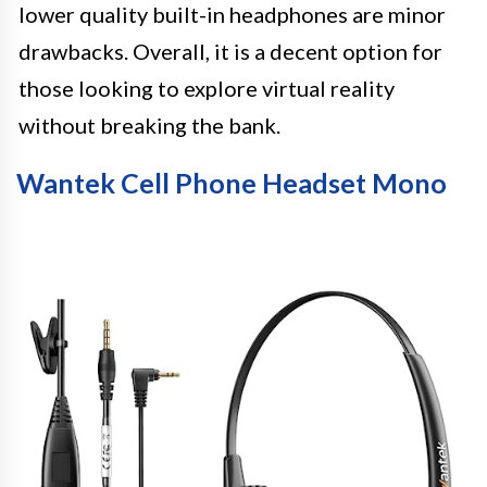
lower quality built-in headphones are minor
drawbacks. Overall, it is a decent option for
those looking to explore virtual reality
without breaking the bank.
Wantek Cell Phone Headset Mono