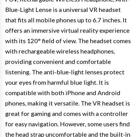
Blue-Light Lense is a universal VR headset
that fits all mobile phones up to 6.7 inches. It
offers an immersive virtual reality experience
with its 120° field of view. The headset comes
with rechargeable wireless headphones,
providing convenient and comfortable
listening. The anti-blue-light lenses protect
your eyes from harmful blue light. It is
compatible with both iPhone and Android
phones, making it versatile. The VR headset is
great for gaming and comes with a controller
for easy navigation. However, some users find
the head strap uncomfortable and the built-in