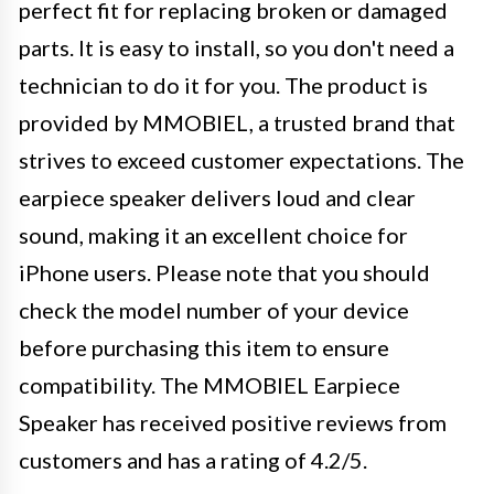
perfect fit for replacing broken or damaged
parts. It is easy to install, so you don't need a
technician to do it for you. The product is
provided by MMOBIEL, a trusted brand that
strives to exceed customer expectations. The
earpiece speaker delivers loud and clear
sound, making it an excellent choice for
iPhone users. Please note that you should
check the model number of your device
before purchasing this item to ensure
compatibility. The MMOBIEL Earpiece
Speaker has received positive reviews from
customers and has a rating of 4.2/5.