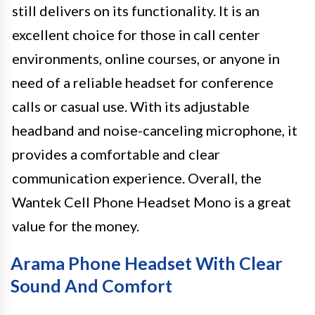
still delivers on its functionality. It is an
excellent choice for those in call center
environments, online courses, or anyone in
need of a reliable headset for conference
calls or casual use. With its adjustable
headband and noise-canceling microphone, it
provides a comfortable and clear
communication experience. Overall, the
Wantek Cell Phone Headset Mono is a great
value for the money.
Arama Phone Headset With Clear
Sound And Comfort