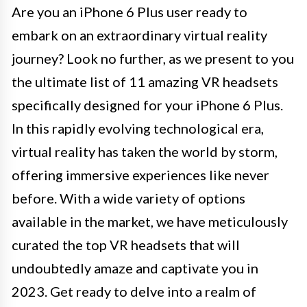
Are you an iPhone 6 Plus user ready to
embark on an extraordinary virtual reality
journey? Look no further, as we present to you
the ultimate list of 11 amazing VR headsets
specifically designed for your iPhone 6 Plus.
In this rapidly evolving technological era,
virtual reality has taken the world by storm,
offering immersive experiences like never
before. With a wide variety of options
available in the market, we have meticulously
curated the top VR headsets that will
undoubtedly amaze and captivate you in
2023. Get ready to delve into a realm of