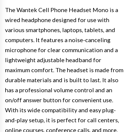
The Wantek Cell Phone Headset Mono is a
wired headphone designed for use with
various smartphones, laptops, tablets, and
computers. It features a noise-canceling
microphone for clear communication and a
lightweight adjustable headband for
maximum comfort. The headset is made from
durable materials and is built to last. It also
has a professional volume control and an
on/off answer button for convenient use.
With its wide compatibility and easy plug-
and-play setup, it is perfect for call centers,
online courses, conference calls, and more.