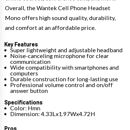
Overall, the Wantek Cell Phone Headset
Mono offers high sound quality, durability,
and comfort at an affordable price.
Key Features
Super lightweight and adjustable headband
Noise-canceling microphone for clear
communication
Wide compatibility with smartphones and
computers
Durable construction for long-lasting use
Professional volume control and on/off
answer button
Specifications
Color: Hmn
Dimension: 4.33Lx1.97Wx4.72H
Pros