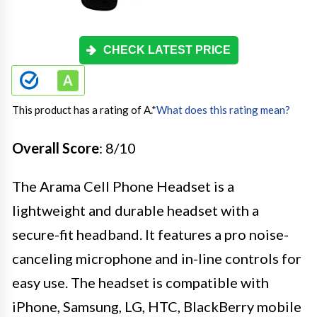
CHECK LATEST PRICE
This product has a rating of A.
*
What does this rating mean?
Overall Score
: 8/10
The Arama Cell Phone Headset is a
lightweight and durable headset with a
secure-fit headband. It features a pro noise-
canceling microphone and in-line controls for
easy use. The headset is compatible with
iPhone, Samsung, LG, HTC, BlackBerry mobile