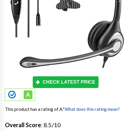
CHECK LATEST PRICE
This product has a rating of A.
*
What does this rating mean?
Overall Score
: 8.5/10