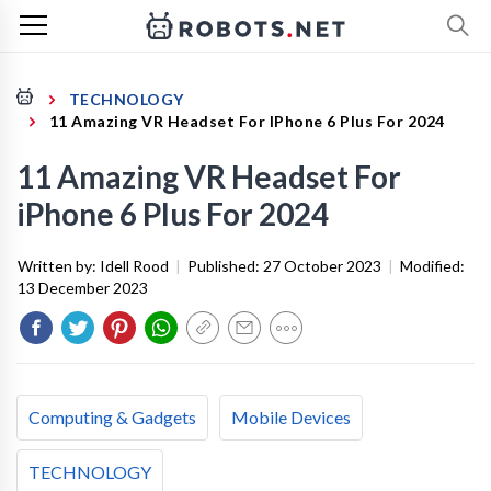
TECHNOLOGY
11 Amazing VR Headset For IPhone 6 Plus For 2024
11 Amazing VR Headset For
iPhone 6 Plus For 2024
Written by:
Idell Rood
|
Published:
27 October 2023
|
Modified:
13 December 2023
Computing & Gadgets
Mobile Devices
TECHNOLOGY