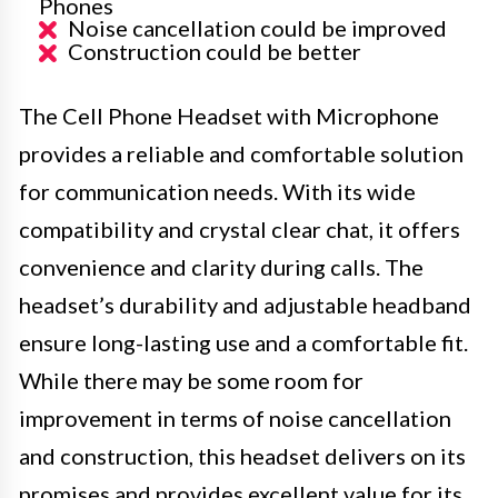
Phones
Noise cancellation could be improved
Construction could be better
The Cell Phone Headset with Microphone
provides a reliable and comfortable solution
for communication needs. With its wide
compatibility and crystal clear chat, it offers
convenience and clarity during calls. The
headset’s durability and adjustable headband
ensure long-lasting use and a comfortable fit.
While there may be some room for
improvement in terms of noise cancellation
and construction, this headset delivers on its
promises and provides excellent value for its