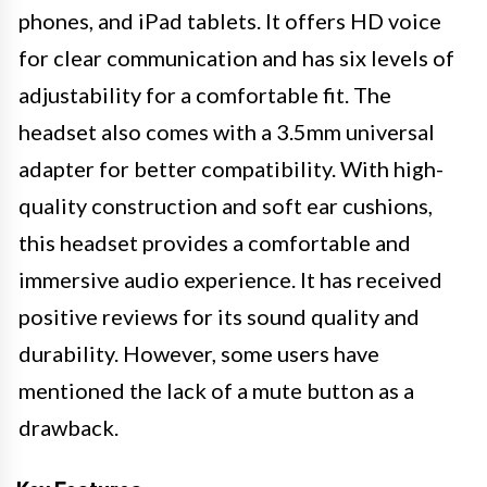
phones, and iPad tablets. It offers HD voice
for clear communication and has six levels of
adjustability for a comfortable fit. The
headset also comes with a 3.5mm universal
adapter for better compatibility. With high-
quality construction and soft ear cushions,
this headset provides a comfortable and
immersive audio experience. It has received
positive reviews for its sound quality and
durability. However, some users have
mentioned the lack of a mute button as a
drawback.