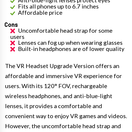
Anti-blue-light lenses protect eyes
Fits all phones up to 6.7 inches
Affordable price
Cons
Uncomfortable head strap for some
users
Lenses can fog up when wearing glasses
Built-in headphones are of lower quality
The VR Headset Upgrade Version offers an
affordable and immersive VR experience for
users. With its 120° FOV, rechargeable
wireless headphones, and anti-blue-light
lenses, it provides a comfortable and
convenient way to enjoy VR games and videos.
However, the uncomfortable head strap and