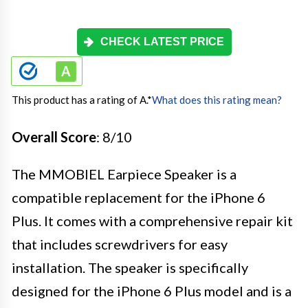
CHECK LATEST PRICE
This product has a rating of A.
*
What does this rating mean?
Overall Score
: 8/10
The MMOBIEL Earpiece Speaker is a
compatible replacement for the iPhone 6
Plus. It comes with a comprehensive repair kit
that includes screwdrivers for easy
installation. The speaker is specifically
designed for the iPhone 6 Plus model and is a