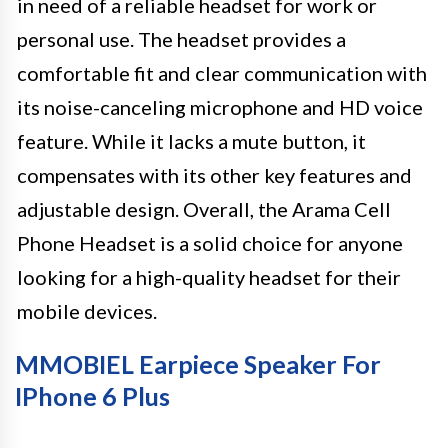
in need of a reliable headset for work or
personal use. The headset provides a
comfortable fit and clear communication with
its noise-canceling microphone and HD voice
feature. While it lacks a mute button, it
compensates with its other key features and
adjustable design. Overall, the Arama Cell
Phone Headset is a solid choice for anyone
looking for a high-quality headset for their
mobile devices.
MMOBIEL Earpiece Speaker For
IPhone 6 Plus