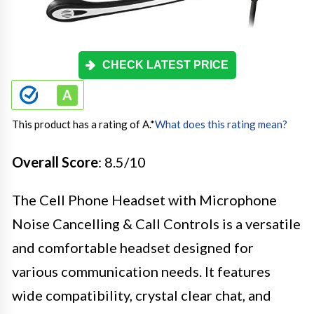
CHECK LATEST PRICE
This product has a rating of A.
*
What does this rating mean?
Overall Score
: 8.5/10
The Cell Phone Headset with Microphone
Noise Cancelling & Call Controls is a versatile
and comfortable headset designed for
various communication needs. It features
wide compatibility, crystal clear chat, and