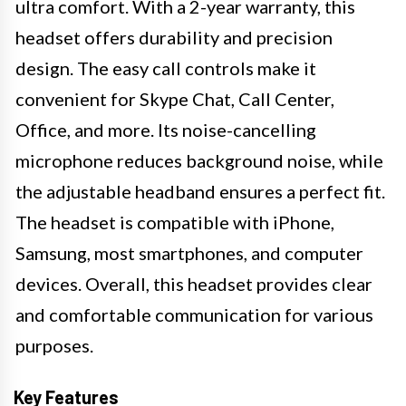
ultra comfort. With a 2-year warranty, this
headset offers durability and precision
design. The easy call controls make it
convenient for Skype Chat, Call Center,
Office, and more. Its noise-cancelling
microphone reduces background noise, while
the adjustable headband ensures a perfect fit.
The headset is compatible with iPhone,
Samsung, most smartphones, and computer
devices. Overall, this headset provides clear
and comfortable communication for various
purposes.
Key Features