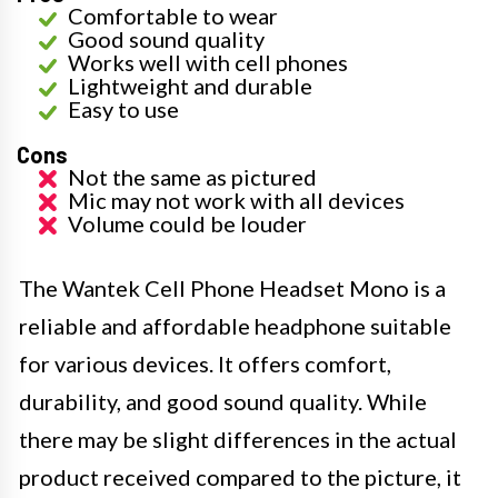
Comfortable to wear
Good sound quality
Works well with cell phones
Lightweight and durable
Easy to use
Cons
Not the same as pictured
Mic may not work with all devices
Volume could be louder
The Wantek Cell Phone Headset Mono is a
reliable and affordable headphone suitable
for various devices. It offers comfort,
durability, and good sound quality. While
there may be slight differences in the actual
product received compared to the picture, it