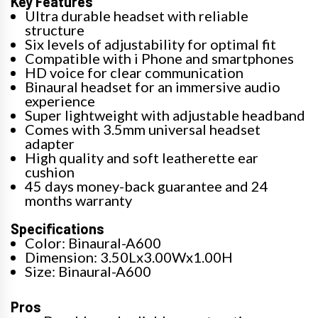
Key Features
Ultra durable headset with reliable
structure
Six levels of adjustability for optimal fit
Compatible with i Phone and smartphones
HD voice for clear communication
Binaural headset for an immersive audio
experience
Super lightweight with adjustable headband
Comes with 3.5mm universal headset
adapter
High quality and soft leatherette ear
cushion
45 days money-back guarantee and 24
months warranty
Specifications
Color: Binaural-A600
Dimension: 3.50Lx3.00Wx1.00H
Size: Binaural-A600
Pros