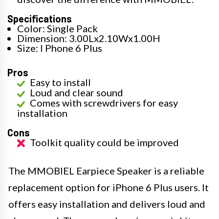
Specifications
Color: Single Pack
Dimension: 3.00Lx2.10Wx1.00H
Size: I Phone 6 Plus
Pros
Easy to install
Loud and clear sound
Comes with screwdrivers for easy
installation
Cons
Toolkit quality could be improved
The MMOBIEL Earpiece Speaker is a reliable
replacement option for iPhone 6 Plus users. It
offers easy installation and delivers loud and