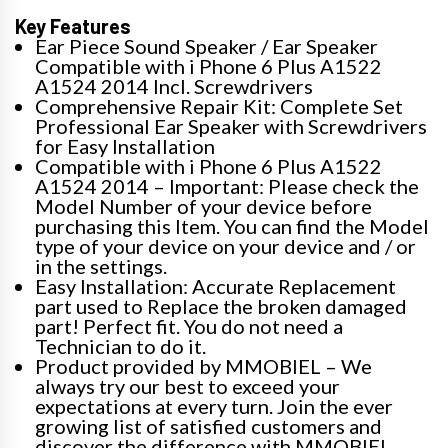
Key Features
Ear Piece Sound Speaker / Ear Speaker
Compatible with i Phone 6 Plus A1522
A1524 2014 Incl. Screwdrivers
Comprehensive Repair Kit: Complete Set
Professional Ear Speaker with Screwdrivers
for Easy Installation
Compatible with i Phone 6 Plus A1522
A1524 2014 – Important: Please check the
Model Number of your device before
purchasing this Item. You can find the Model
type of your device on your device and / or
in the settings.
Easy Installation: Accurate Replacement
part used to Replace the broken damaged
part! Perfect fit. You do not need a
Technician to do it.
Product provided by MMOBIEL – We
always try our best to exceed your
expectations at every turn. Join the ever
growing list of satisfied customers and
discover the difference with MMOBIEL.