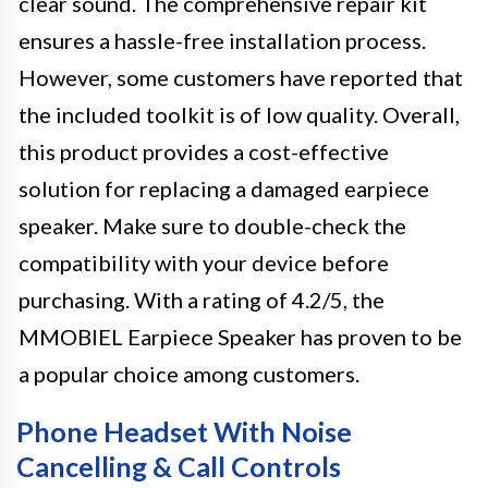
clear sound. The comprehensive repair kit
ensures a hassle-free installation process.
However, some customers have reported that
the included toolkit is of low quality. Overall,
this product provides a cost-effective
solution for replacing a damaged earpiece
speaker. Make sure to double-check the
compatibility with your device before
purchasing. With a rating of 4.2/5, the
MMOBIEL Earpiece Speaker has proven to be
a popular choice among customers.
Phone Headset With Noise
Cancelling & Call Controls