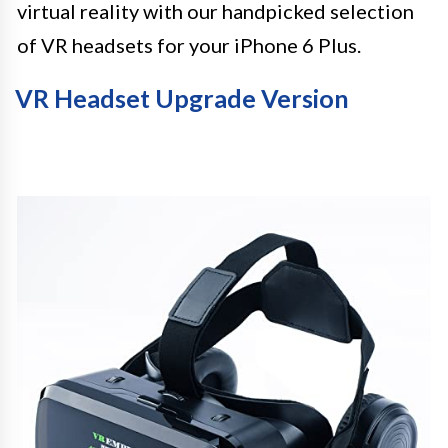
virtual reality with our handpicked selection
of VR headsets for your iPhone 6 Plus.
VR Headset Upgrade Version