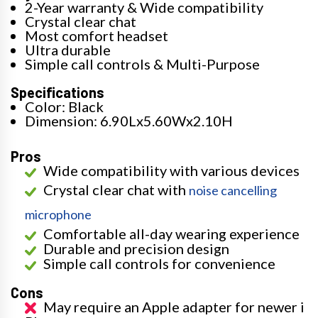
2-Year warranty & Wide compatibility
Crystal clear chat
Most comfort headset
Ultra durable
Simple call controls & Multi-Purpose
Specifications
Color: Black
Dimension: 6.90Lx5.60Wx2.10H
Pros
Wide compatibility with various devices
Crystal clear chat with
noise cancelling
microphone
Comfortable all-day wearing experience
Durable and precision design
Simple call controls for convenience
Cons
May require an Apple adapter for newer i