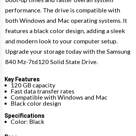
performance. The drive is compatible with
both Windows and Mac operating systems. It
features a black color design, adding a sleek
and modern look to your computer setup.
Upgrade your storage today with the Samsung
840 Mz-7td120 Solid State Drive.
Key Features
120 GB capacity
Fast data transfer rates
Compatible with Windows and Mac
Black color design
Specifications
Color: Black