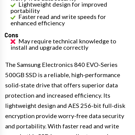
Lightweight design for improved
portability
Faster read and write speeds for
enhanced efficiency
Cons
May require technical knowledge to
install and upgrade correctly
The Samsung Electronics 840 EVO-Series
500GB SSD is a reliable, high-performance
solid-state drive that offers superior data
protection and increased efficiency. Its
lightweight design and AES 256-bit full-disk
encryption provide worry-free data security
and portability. With faster read and write