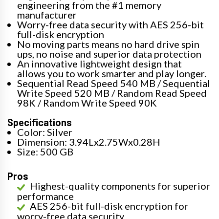
engineering from the #1 memory
manufacturer
Worry-free data security with AES 256-bit
full-disk encryption
No moving parts means no hard drive spin
ups, no noise and superior data protection
An innovative lightweight design that
allows you to work smarter and play longer.
Sequential Read Speed 540 MB / Sequential
Write Speed 520 MB / Random Read Speed
98K / Random Write Speed 90K
Specifications
Color: Silver
Dimension: 3.94Lx2.75Wx0.28H
Size: 500 GB
Pros
Highest-quality components for superior
performance
AES 256-bit full-disk encryption for
worry-free data security