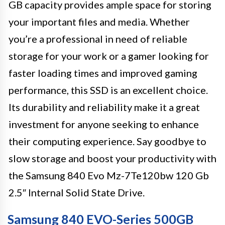
GB capacity provides ample space for storing
your important files and media. Whether
you’re a professional in need of reliable
storage for your work or a gamer looking for
faster loading times and improved gaming
performance, this SSD is an excellent choice.
Its durability and reliability make it a great
investment for anyone seeking to enhance
their computing experience. Say goodbye to
slow storage and boost your productivity with
the Samsung 840 Evo Mz-7Te120bw 120 Gb
2.5″ Internal Solid State Drive.
Samsung 840 EVO-Series 500GB