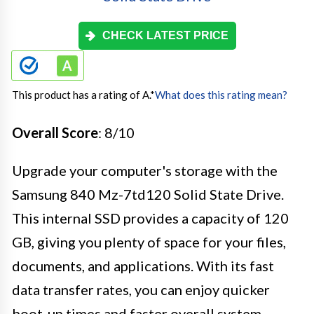
CHECK LATEST PRICE
This product has a rating of A.
*
What does this rating mean?
Overall Score
: 8/10
Upgrade your computer's storage with the
Samsung 840 Mz-7td120 Solid State Drive.
This internal SSD provides a capacity of 120
GB, giving you plenty of space for your files,
documents, and applications. With its fast
data transfer rates, you can enjoy quicker
boot-up times and faster overall system