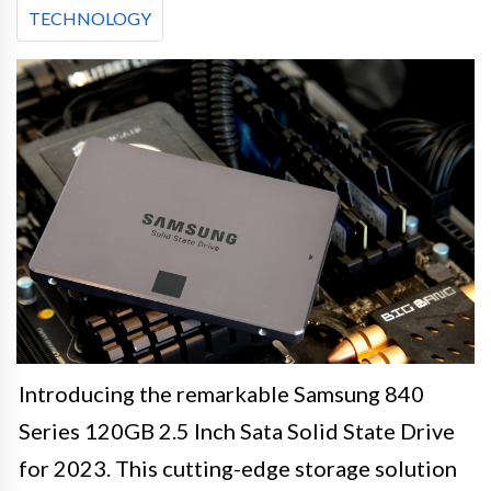
TECHNOLOGY
Introducing the remarkable Samsung 840
Series 120GB 2.5 Inch Sata Solid State Drive
for 2023. This cutting-edge storage solution