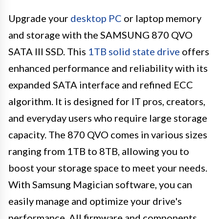
Upgrade your
desktop PC
or laptop memory
and storage with the SAMSUNG 870 QVO
SATA III SSD. This
1TB solid state drive
offers
enhanced performance and reliability with its
expanded SATA interface and refined ECC
algorithm. It is designed for IT pros, creators,
and everyday users who require large storage
capacity. The 870 QVO comes in various sizes
ranging from 1TB to 8TB, allowing you to
boost your storage space to meet your needs.
With Samsung Magician software, you can
easily manage and optimize your drive's
performance. All firmware and components,