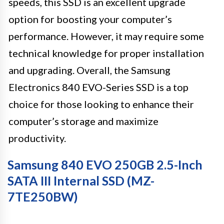
speeds, this SSD is an excellent upgrade
option for boosting your computer’s
performance. However, it may require some
technical knowledge for proper installation
and upgrading. Overall, the Samsung
Electronics 840 EVO-Series SSD is a top
choice for those looking to enhance their
computer’s storage and maximize
productivity.
Samsung 840 EVO 250GB 2.5-Inch
SATA III Internal SSD (MZ-
7TE250BW)