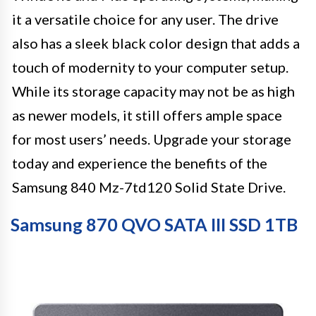
it a versatile choice for any user. The drive
also has a sleek black color design that adds a
touch of modernity to your computer setup.
While its storage capacity may not be as high
as newer models, it still offers ample space
for most users’ needs. Upgrade your storage
today and experience the benefits of the
Samsung 840 Mz-7td120 Solid State Drive.
Samsung 870 QVO SATA III SSD 1TB