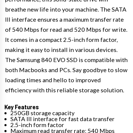
breathe new life into your machine. The SATA
III interface ensures a maximum transfer rate
of 540 Mbps for read and 520 Mbps for write.
It comes in a compact 2.5-inch form factor,
making it easy to install in various devices.
The Samsung 840 EVO SSD is compatible with
both Macbooks and PCs. Say goodbye to slow
loading times and hello to improved
efficiency with this reliable storage solution.
Key Features
250GB storage capacity
SATA III interface for fast data transfer
2.5-inch form factor
Maximum read transfer rate: 540 Mbps