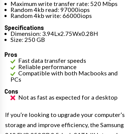
Maximum write transfer rate: 520 Mbps
Random 4kb read: 97000iops
Random 4kb write: 66000iops
Specifications
Dimension: 3.94Lx2.75Wx0.28H
Size: 250 GB
Pros
Fast data transfer speeds
Reliable performance
Compatible with both Macbooks and
PCs
Cons
Not as fast as expected for a desktop
If you’re looking to upgrade your computer’s
storage and improve efficiency, the Samsung