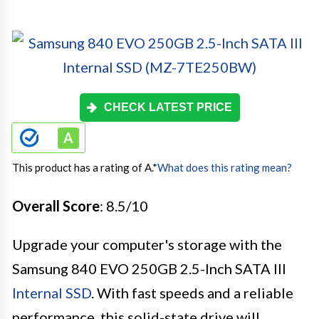
CHECK LATEST PRICE
This product has a rating of A.
*
What does this rating mean?
Overall Score
: 8.5/10
Upgrade your computer's storage with the
Samsung 840 EVO 250GB 2.5-Inch SATA III
Internal SSD
. With fast speeds and a reliable
performance, this solid-state drive will