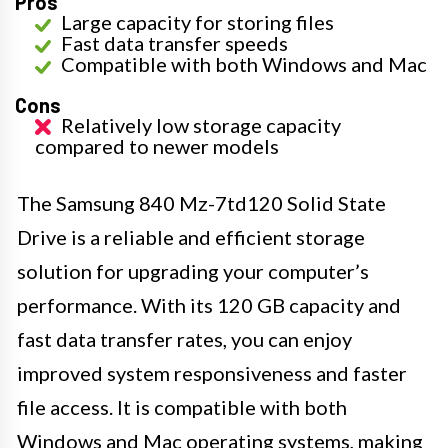
Pros
Large capacity for storing files
Fast data transfer speeds
Compatible with both Windows and Mac
Cons
Relatively low storage capacity
compared to newer models
The Samsung 840 Mz-7td120 Solid State
Drive is a reliable and efficient storage
solution for upgrading your computer’s
performance. With its 120 GB capacity and
fast data transfer rates, you can enjoy
improved system responsiveness and faster
file access. It is compatible with both
Windows and Mac operating systems, making