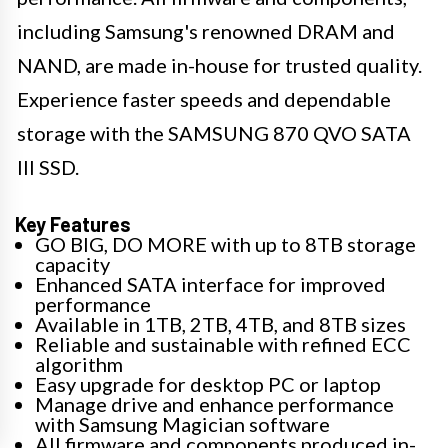
including Samsung's renowned DRAM and
NAND, are made in-house for trusted quality.
Experience faster speeds and dependable
storage with the SAMSUNG 870 QVO SATA
III SSD.
Key Features
GO BIG, DO MORE with up to 8TB storage
capacity
Enhanced SATA interface for improved
performance
Available in 1TB, 2TB, 4TB, and 8TB sizes
Reliable and sustainable with refined ECC
algorithm
Easy upgrade for desktop PC or laptop
Manage drive and enhance performance
with Samsung Magician software
All firmware and components produced in-