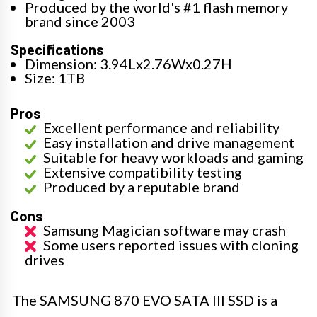
Produced by the world's #1 flash memory
brand since 2003
Specifications
Dimension: 3.94Lx2.76Wx0.27H
Size: 1TB
Pros
Excellent performance and reliability
Easy installation and drive management
Suitable for heavy workloads and gaming
Extensive compatibility testing
Produced by a reputable brand
Cons
Samsung Magician software may crash
Some users reported issues with cloning
drives
The SAMSUNG 870 EVO SATA III SSD is a