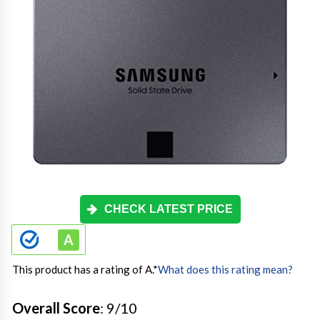
CHECK LATEST PRICE
This product has a rating of A.
*
What does this rating mean?
Overall Score
: 9/10