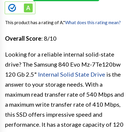
This product has a rating of A.
*
What does this rating mean?
Overall Score
: 8/10
Looking for a reliable internal solid-state
drive? The Samsung 840 Evo Mz-7Te120bw
120 Gb 2.5"
Internal Solid State Drive
is the
answer to your storage needs. With a
maximum read transfer rate of 540 Mbps and
a maximum write transfer rate of 410 Mbps,
this SSD offers impressive speed and
performance. It has a storage capacity of 120