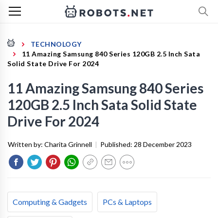
TECHNOLOGY
11 Amazing Samsung 840 Series 120GB 2.5 Inch Sata
Solid State Drive For 2024
11 Amazing Samsung 840 Series
120GB 2.5 Inch Sata Solid State
Drive For 2024
Written by:
Charita Grinnell
|
Published:
28 December 2023
Computing & Gadgets
PCs & Laptops