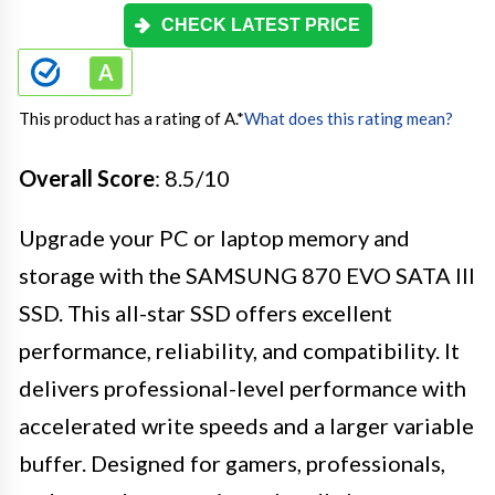
CHECK LATEST PRICE
This product has a rating of A.
*
What does this rating mean?
Overall Score
: 8.5/10
Upgrade your PC or laptop memory and
storage with the SAMSUNG 870 EVO SATA III
SSD. This all-star SSD offers excellent
performance, reliability, and compatibility. It
delivers professional-level performance with
accelerated write speeds and a larger variable
buffer. Designed for gamers, professionals,