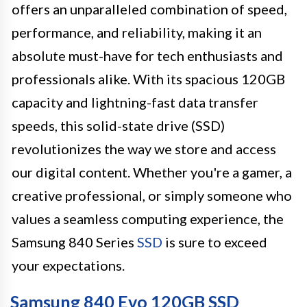
offers an unparalleled combination of speed,
performance, and reliability, making it an
absolute must-have for tech enthusiasts and
professionals alike. With its spacious 120GB
capacity and lightning-fast data transfer
speeds, this solid-state drive (SSD)
revolutionizes the way we store and access
our digital content. Whether you're a gamer, a
creative professional, or simply someone who
values a seamless computing experience, the
Samsung 840 Series
SSD
is sure to exceed
your expectations.
Samsung 840 Evo 120GB SSD