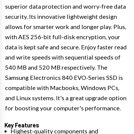
superior data protection and worry-free data
security. Its innovative lightweight design
allows for smarter work and longer play. Plus,
with AES 256-bit full-disk encryption, your
data is kept safe and secure. Enjoy faster read
and write speeds with sequential speeds of
540 MB and 520 MB respectively. The
Samsung Electronics 840 EVO-Series SSD is
compatible with Macbooks, Windows PCs,
and Linux systems. It's a great upgrade option
for boosting your computer's performance.
Key Features
Highest-quality components and