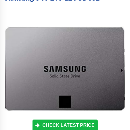
CHECK LATEST PRICE