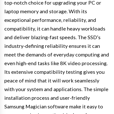
top-notch choice for upgrading your PC or
laptop memory and storage. With its
exceptional performance, reliability, and
compatibility, it can handle heavy workloads
and deliver blazing-fast speeds. The SSD’s
industry-defining reliability ensures it can
meet the demands of everyday computing and
even high-end tasks like 8K video processing.
Its extensive compatibility testing gives you
peace of mind that it will work seamlessly
with your system and applications. The simple
installation process and user-friendly
Samsung Magician software make it easy to