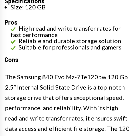
Specifications
Size: 120 GB
Pros
High read and write transfer rates for
fast performance
Reliable and durable storage solution
Suitable for professionals and gamers
Cons
The Samsung 840 Evo Mz-7Te120bw 120 Gb
2.5″ Internal Solid State Drive is a top-notch
storage drive that offers exceptional speed,
performance, and reliability. With its high
read and write transfer rates, it ensures swift
data access and efficient file storage. The 120