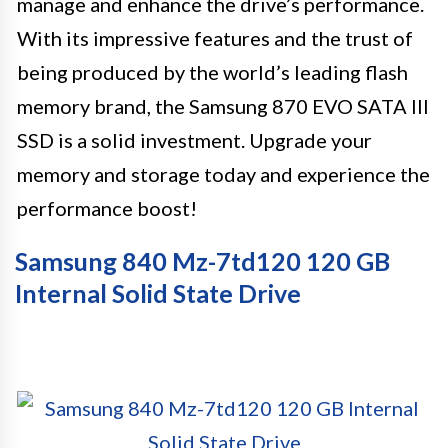
manage and enhance the drive’s performance.
With its impressive features and the trust of
being produced by the world’s leading flash
memory brand, the Samsung 870 EVO SATA III
SSD is a solid investment. Upgrade your
memory and storage today and experience the
performance boost!
Samsung 840 Mz-7td120 120 GB
Internal Solid State Drive