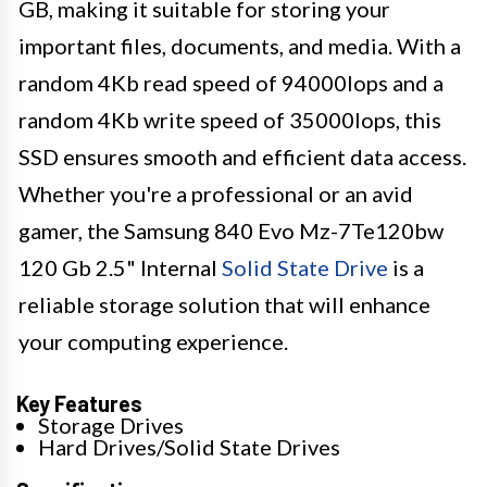
GB, making it suitable for storing your
important files, documents, and media. With a
random 4Kb read speed of 94000Iops and a
random 4Kb write speed of 35000Iops, this
SSD ensures smooth and efficient data access.
Whether you're a professional or an avid
gamer, the Samsung 840 Evo Mz-7Te120bw
120 Gb 2.5" Internal
Solid State Drive
is a
reliable storage solution that will enhance
your computing experience.
Key Features
Storage Drives
Hard Drives/Solid State Drives