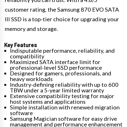
customer rating, the Samsung 870 EVO SATA
III SSD is a top-tier choice for upgrading your
memory and storage.
Key Features
Indisputable performance, reliability, and
compatibility
Maximized SATA interface limit for
professional-level SSD performance
Designed for gamers, professionals, and
heavy workloads
Industry-defining reliability with up to 600
TBW under a 5-year limited warranty
Extensive compatibility testing for major
host systems and applications
Simple installation with renewed migration
software
Samsung Magician software for easy drive
management and performance enhancement