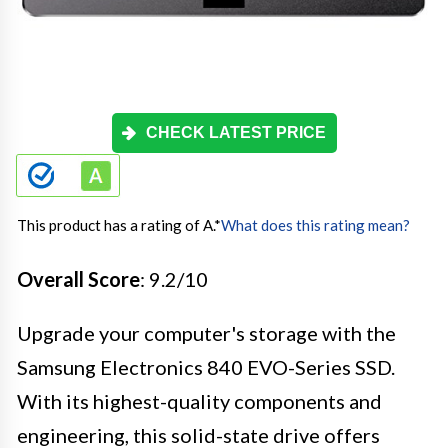
CHECK LATEST PRICE
This product has a rating of A.
*
What does this rating mean?
Overall Score
: 9.2/10
Upgrade your computer's storage with the
Samsung Electronics 840 EVO-Series SSD.
With its highest-quality components and
engineering, this solid-state drive offers