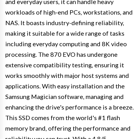
and everyday users, it can handle heavy
workloads of high-end PCs, workstations, and
NAS. It boasts industry-defining reliability,
making it suitable for a wide range of tasks
including everyday computing and 8K video
processing. The 870 EVO has undergone
extensive compatibility testing, ensuring it
works smoothly with major host systems and
applications. With easy installation and the
Samsung Magician software, managing and
enhancing the drive's performance is a breeze.
This SSD comes from the world's #1 flash
memory brand, offering the performance and
reliability you can trust. With a 4.8/5