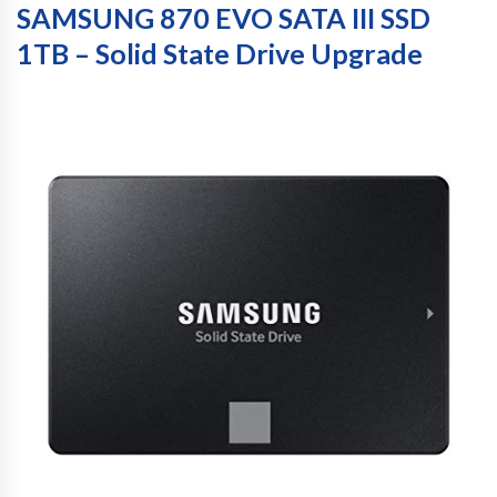
SAMSUNG 870 EVO SATA III SSD
1TB – Solid State Drive Upgrade