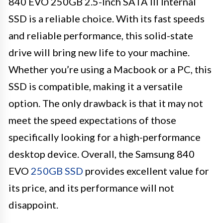
840 EVO 250GB 2.5-Inch SATA III Internal
SSD is a reliable choice. With its fast speeds
and reliable performance, this solid-state
drive will bring new life to your machine.
Whether you’re using a Macbook or a PC, this
SSD is compatible, making it a versatile
option. The only drawback is that it may not
meet the speed expectations of those
specifically looking for a high-performance
desktop device. Overall, the Samsung 840
EVO
250GB SSD
provides excellent value for
its price, and its performance will not
disappoint.