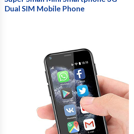
Dual SIM Mobile Phone