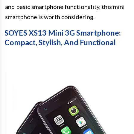
and basic smartphone functionality, this mini
smartphone is worth considering.
SOYES XS13 Mini 3G Smartphone:
Compact, Stylish, And Functional