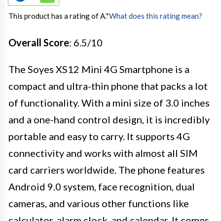
This product has a rating of A.
*
What does this rating mean?
Overall Score
: 6.5/10
The Soyes XS12 Mini 4G Smartphone is a
compact and ultra-thin phone that packs a lot
of functionality. With a mini size of 3.0 inches
and a one-hand control design, it is incredibly
portable and easy to carry. It supports 4G
connectivity and works with almost all SIM
card carriers worldwide. The phone features
Android 9.0 system, face recognition, dual
cameras, and various other functions like
calculator, alarm clock, and calendar. It comes