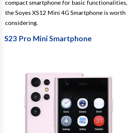
compact smartphone for basic functionalities,
the Soyes XS12 Mini 4G Smartphone is worth
considering.
S23 Pro Mini Smartphone