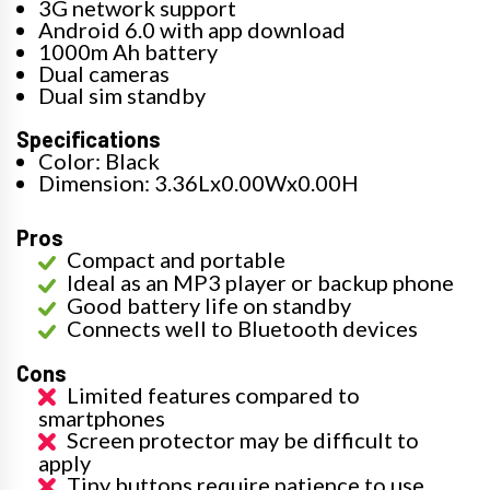
3G network support
Android 6.0 with app download
1000m Ah battery
Dual cameras
Dual sim standby
Specifications
Color: Black
Dimension: 3.36Lx0.00Wx0.00H
Pros
Compact and portable
Ideal as an MP3 player or backup phone
Good battery life on standby
Connects well to Bluetooth devices
Cons
Limited features compared to
smartphones
Screen protector may be difficult to
apply
Tiny buttons require patience to use