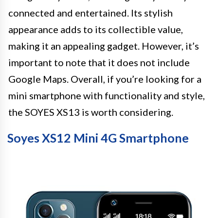
connected and entertained. Its stylish
appearance adds to its collectible value,
making it an appealing gadget. However, it’s
important to note that it does not include
Google Maps. Overall, if you’re looking for a
mini smartphone with functionality and style,
the SOYES XS13 is worth considering.
Soyes XS12 Mini 4G Smartphone