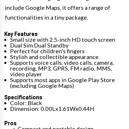
include Google Maps, it offers a range of
functionalities in a tiny package.
Key Features
Small size with 2.5-inch HD touch screen
Dual Sim Dual Standby
Perfect for children's fingers
Stylish and collectible appearance
Supports voice calls, video calls, camera,
recording, MP3, GPRS, FM radio, MMS,
video player
Supports most apps in Google Play Store
(excluding Google Maps)
Specifications
Color: Black
Dimension: 0.00Lx1.61Wx0.44H
Pros
Compact and portable design