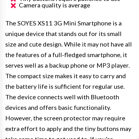
Camera quality is average
The SOYES XS11 3G Mini Smartphone is a
unique device that stands out for its small
size and cute design. While it may not have all
the features of a full-fledged smartphone, it
serves well as a backup phone or MP3 player.
The compact size makes it easy to carry and
the battery life is sufficient for regular use.
The device connects well with Bluetooth
devices and offers basic functionality.
However, the screen protector may require
extra effort to apply and the tiny buttons may