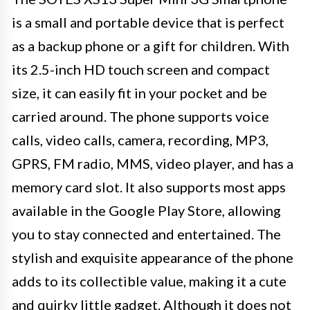
is a small and portable device that is perfect
as a backup phone or a gift for children. With
its 2.5-inch HD touch screen and compact
size, it can easily fit in your pocket and be
carried around. The phone supports voice
calls, video calls, camera, recording, MP3,
GPRS, FM radio, MMS, video player, and has a
memory card slot. It also supports most apps
available in the Google Play Store, allowing
you to stay connected and entertained. The
stylish and exquisite appearance of the phone
adds to its collectible value, making it a cute
and quirky little gadget. Although it does not