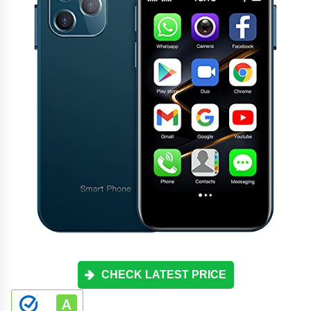
CHECK LATEST PRICE