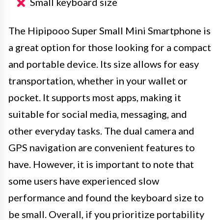
Small keyboard size
The Hipipooo Super Small Mini Smartphone is
a great option for those looking for a compact
and portable device. Its size allows for easy
transportation, whether in your wallet or
pocket. It supports most apps, making it
suitable for social media, messaging, and
other everyday tasks. The dual camera and
GPS navigation are convenient features to
have. However, it is important to note that
some users have experienced slow
performance and found the keyboard size to
be small. Overall, if you prioritize portability