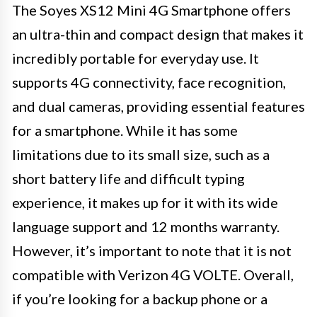
The Soyes XS12 Mini 4G Smartphone offers
an ultra-thin and compact design that makes it
incredibly portable for everyday use. It
supports 4G connectivity, face recognition,
and dual cameras, providing essential features
for a smartphone. While it has some
limitations due to its small size, such as a
short battery life and difficult typing
experience, it makes up for it with its wide
language support and 12 months warranty.
However, it’s important to note that it is not
compatible with Verizon 4G VOLTE. Overall,
if you’re looking for a backup phone or a