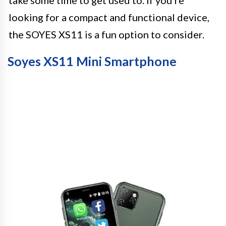
take some time to get used to. If you’re
looking for a compact and functional device,
the SOYES XS11 is a fun option to consider.
Soyes XS11 Mini Smartphone