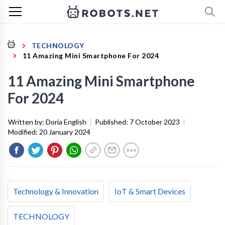
TECHNOLOGY
11 Amazing Mini Smartphone For 2024
11 Amazing Mini Smartphone
For 2024
Written by:
Doria English
|
Published:
7 October 2023
|
Modified:
20 January 2024
Technology & Innovation
IoT & Smart Devices
TECHNOLOGY