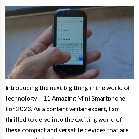
Introducing the next big thing in the world of
technology – 11 Amazing Mini Smartphone
For 2023. As a content writer expert, I am
thrilled to delve into the exciting world of
these compact and versatile devices that are