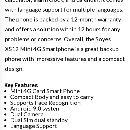
with language support for multiple languages.
The phone is backed by a 12-month warranty
and offers a solution within 12 hours for any
problems or concerns. Overall, the Soyes
XS12 Mini 4G Smartphone is a great backup
phone with impressive features and a compact
design.
Key Features
Mini 4G Card Smart Phone
Compact Body and easy to carry
Supports Face Recognition
Android 9.0 system
Dual Camera
Dual Sim dual standby
Language Support