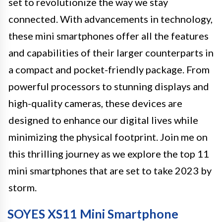
set to revolutionize the way we stay
connected. With advancements in technology,
these mini smartphones offer all the features
and capabilities of their larger counterparts in
a compact and pocket-friendly package. From
powerful processors to stunning displays and
high-quality cameras, these devices are
designed to enhance our digital lives while
minimizing the physical footprint. Join me on
this thrilling journey as we explore the top 11
mini smartphones that are set to take 2023 by
storm.
SOYES XS11 Mini Smartphone