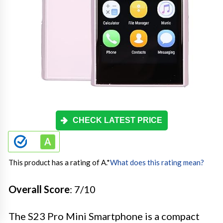
CHECK LATEST PRICE
This product has a rating of A.
*
What does this rating mean?
Overall Score
: 7/10
The S23 Pro Mini Smartphone is a compact