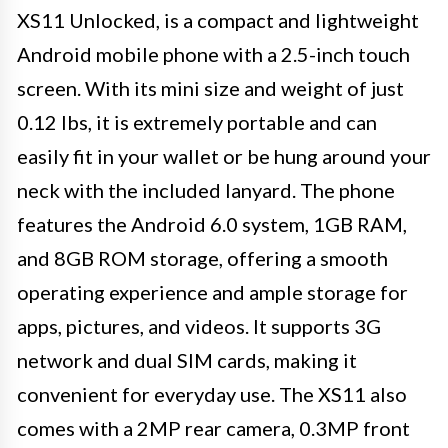
XS11 Unlocked, is a compact and lightweight
Android mobile phone with a 2.5-inch touch
screen. With its mini size and weight of just
0.12 lbs, it is extremely portable and can
easily fit in your wallet or be hung around your
neck with the included lanyard. The phone
features the Android 6.0 system, 1GB RAM,
and 8GB ROM storage, offering a smooth
operating experience and ample storage for
apps, pictures, and videos. It supports 3G
network and dual SIM cards, making it
convenient for everyday use. The XS11 also
comes with a 2MP rear camera, 0.3MP front