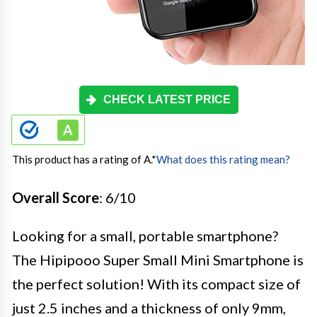
CHECK LATEST PRICE
This product has a rating of A.
*
What does this rating mean?
Overall Score
: 6/10
Looking for a small, portable smartphone?
The Hipipooo Super Small Mini Smartphone is
the perfect solution! With its compact size of
just 2.5 inches and a thickness of only 9mm,