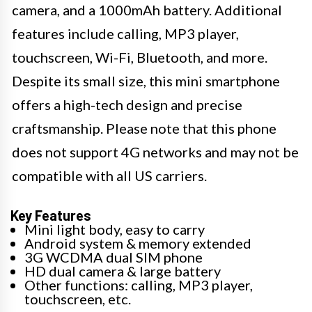
camera, and a 1000mAh battery. Additional
features include calling, MP3 player,
touchscreen, Wi-Fi, Bluetooth, and more.
Despite its small size, this mini smartphone
offers a high-tech design and precise
craftsmanship. Please note that this phone
does not support 4G networks and may not be
compatible with all US carriers.
Key Features
Mini light body, easy to carry
Android system & memory extended
3G WCDMA dual SIM phone
HD dual camera & large battery
Other functions: calling, MP3 player,
touchscreen, etc.