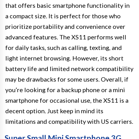
that offers basic smartphone functionality in
a compact size. It is perfect for those who
prioritize portability and convenience over
advanced features. The XS11 performs well
for daily tasks, such as calling, texting, and
light internet browsing. However, its short
battery life and limited network compatibility
may be drawbacks for some users. Overall, if
you’re looking for a backup phone or a mini
smartphone for occasional use, the XS11 is a
decent option. Just keep in mind its
limitations and compatibility with US carriers.
Super Small Mini Smartphone 3G