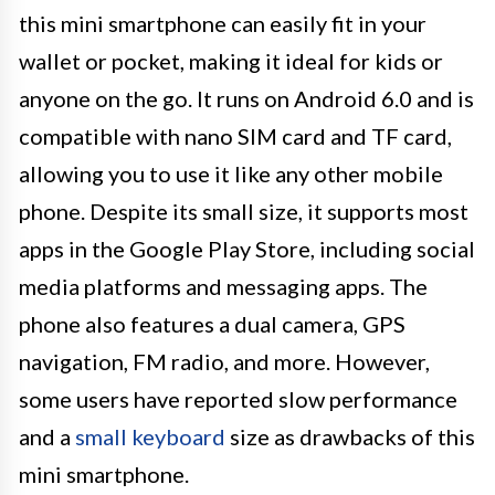
this mini smartphone can easily fit in your
wallet or pocket, making it ideal for kids or
anyone on the go. It runs on Android 6.0 and is
compatible with nano SIM card and TF card,
allowing you to use it like any other mobile
phone. Despite its small size, it supports most
apps in the Google Play Store, including social
media platforms and messaging apps. The
phone also features a dual camera, GPS
navigation, FM radio, and more. However,
some users have reported slow performance
and a
small keyboard
size as drawbacks of this
mini smartphone.