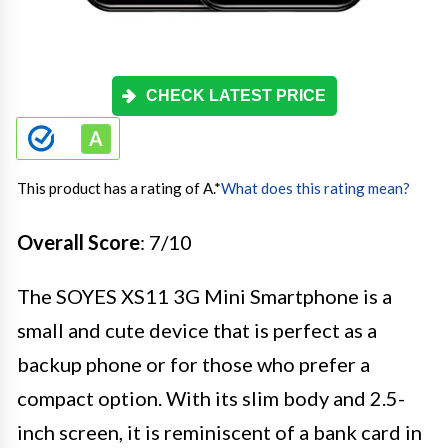
CHECK LATEST PRICE
This product has a rating of A.
*
What does this rating mean?
Overall Score
: 7/10
The SOYES XS11 3G Mini Smartphone is a
small and cute device that is perfect as a
backup phone or for those who prefer a
compact option. With its slim body and 2.5-
inch screen, it is reminiscent of a bank card in