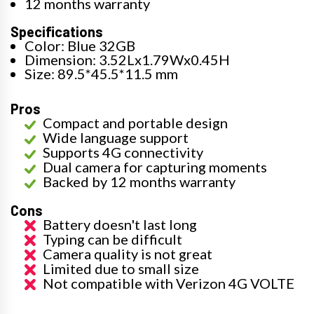
12 months warranty
Specifications
Color: Blue 32GB
Dimension: 3.52Lx1.79Wx0.45H
Size: 89.5*45.5*11.5 mm
Pros
Compact and portable design
Wide language support
Supports 4G connectivity
Dual camera for capturing moments
Backed by 12 months warranty
Cons
Battery doesn't last long
Typing can be difficult
Camera quality is not great
Limited due to small size
Not compatible with Verizon 4G VOLTE