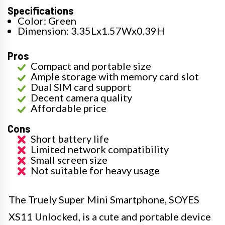
Specifications
Color: Green
Dimension: 3.35Lx1.57Wx0.39H
Pros
Compact and portable size
Ample storage with memory card slot
Dual SIM card support
Decent camera quality
Affordable price
Cons
Short battery life
Limited network compatibility
Small screen size
Not suitable for heavy usage
The Truely Super Mini Smartphone, SOYES
XS11 Unlocked, is a cute and portable device