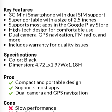
Key Features
3G Mini Smartphone with dual SIM support
Super portable with a size of 2.5 inches
Supports most apps in the Google Play Store
High-tech design for comfortable use
Dual camera, GPS navigation, FM radio, and
more
Includes warranty for quality issues
Specifications
Color: Black
Dimension: 4.72Lx1.97Wx1.18H
Pros
Compact and portable design
Supports most apps
Dual camera and GPS navigation
Cons
Slow performance