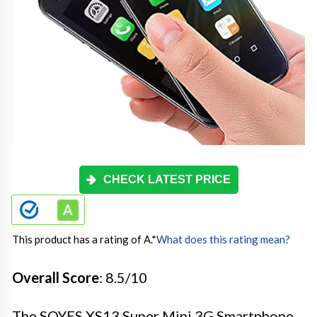
CHECK LATEST PRICE
This product has a rating of A.
*
What does this rating mean?
Overall Score
: 8.5/10
The SOYES XS13 Super Mini 3G Smartphone