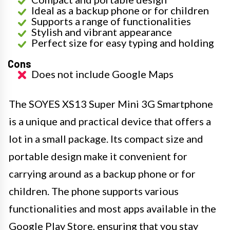
Ideal as a backup phone or for children
Supports a range of functionalities
Stylish and vibrant appearance
Perfect size for easy typing and holding
Cons
Does not include Google Maps
The SOYES XS13 Super Mini 3G Smartphone
is a unique and practical device that offers a
lot in a small package. Its compact size and
portable design make it convenient for
carrying around as a backup phone or for
children. The phone supports various
functionalities and most apps available in the
Google Play Store, ensuring that you stay