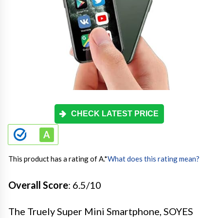
CHECK LATEST PRICE
This product has a rating of A.
*
What does this rating mean?
Overall Score
: 6.5/10
The Truely Super Mini Smartphone, SOYES