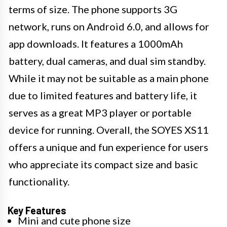
terms of size. The phone supports 3G
network, runs on Android 6.0, and allows for
app downloads. It features a 1000mAh
battery, dual cameras, and dual sim standby.
While it may not be suitable as a main phone
due to limited features and battery life, it
serves as a great MP3 player or portable
device for running. Overall, the SOYES XS11
offers a unique and fun experience for users
who appreciate its compact size and basic
functionality.
Key Features
Mini and cute phone size