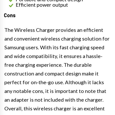
Efficient power output
Cons
The Wireless Charger provides an efficient
and convenient wireless charging solution for
Samsung users. With its fast charging speed
and wide compatibility, it ensures a hassle-
free charging experience. The durable
construction and compact design make it
perfect for on-the-go use. Although it lacks
any notable cons, it is important to note that
an adapter is not included with the charger.
Overall, this wireless charger is an excellent