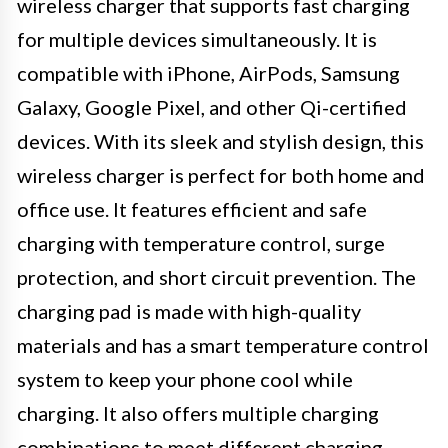
wireless charger that supports fast charging
for multiple devices simultaneously. It is
compatible with iPhone, AirPods, Samsung
Galaxy, Google Pixel, and other Qi-certified
devices. With its sleek and stylish design, this
wireless charger is perfect for both home and
office use. It features efficient and safe
charging with temperature control, surge
protection, and short circuit prevention. The
charging pad is made with high-quality
materials and has a smart temperature control
system to keep your phone cool while
charging. It also offers multiple charging
combinations to meet different charging