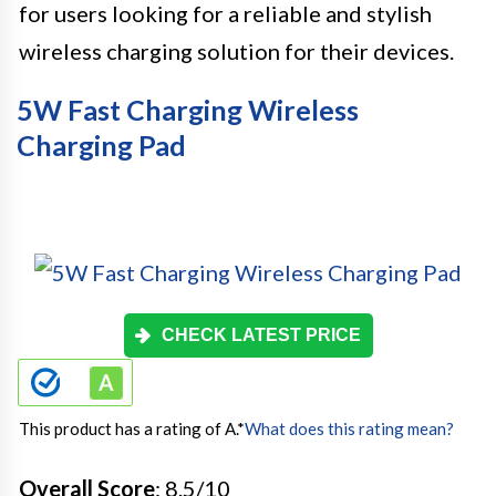
for users looking for a reliable and stylish
wireless charging solution for their devices.
5W Fast Charging Wireless
Charging Pad
CHECK LATEST PRICE
This product has a rating of A.
*
What does this rating mean?
Overall Score
: 8.5/10