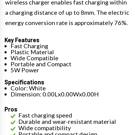
wireless charger enables fast charging within
a charging distance of up to 8mm. The electric
energy conversion rate is approximately 76%.
Key Features
Fast Charging
Plastic Material
Wide Compatible
Portable and Compact
5W Power
Specifications
Color: White
Dimension: 0.00Lx0.00Wx0.00H
Pros
Fast charging speed
Durable and wear-resistant material
Wide compatibility
Portable and compact design