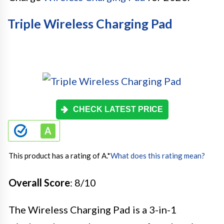
Triple Wireless Charging Pad
CHECK LATEST PRICE
This product has a rating of A.
*
What does this rating mean?
Overall Score
: 8/10
The Wireless Charging Pad is a 3-in-1