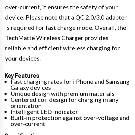
over-current, it ensures the safety of your
device. Please note that a QC 2.0/3.0 adapter
is required for fast charge mode. Overall, the
TechMatte Wireless Charger provides
reliable and efficient wireless charging for
your devices.
Key Features
Fast charging rates for i Phone and Samsung
Galaxy devices
Unique design with premium materials
Centered coil design for charging in any
orientation
Intelligent LED indicator
Built-in protection against over-voltage and
over-current