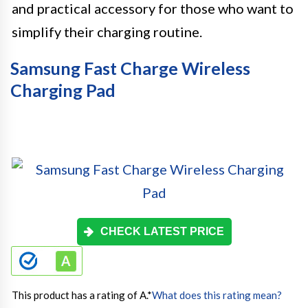
and practical accessory for those who want to
simplify their charging routine.
Samsung Fast Charge Wireless
Charging Pad
CHECK LATEST PRICE
This product has a rating of A.
*
What does this rating mean?