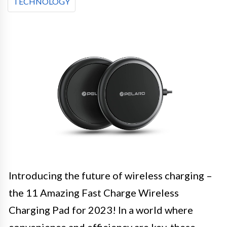
TECHNOLOGY
Introducing the future of wireless charging –
the 11 Amazing Fast Charge Wireless
Charging Pad for 2023! In a world where
convenience and efficiency are key, these