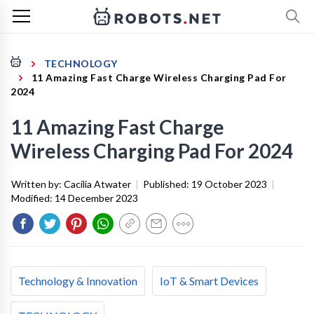
TECHNOLOGY
11 Amazing Fast Charge Wireless Charging Pad For
2024
11 Amazing Fast Charge
Wireless Charging Pad For 2024
Written by:
Cacilia Atwater
|
Published:
19 October 2023
|
Modified:
14 December 2023
Technology & Innovation
IoT & Smart Devices