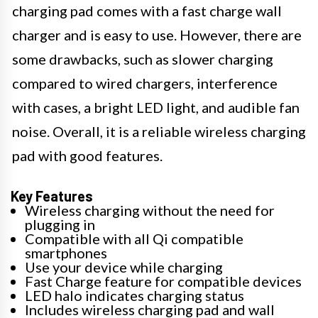
charging pad comes with a fast charge wall
charger and is easy to use. However, there are
some drawbacks, such as slower charging
compared to wired chargers, interference
with cases, a bright LED light, and audible fan
noise. Overall, it is a reliable wireless charging
pad with good features.
Key Features
Wireless charging without the need for
plugging in
Compatible with all Qi compatible
smartphones
Use your device while charging
Fast Charge feature for compatible devices
LED halo indicates charging status
Includes wireless charging pad and wall