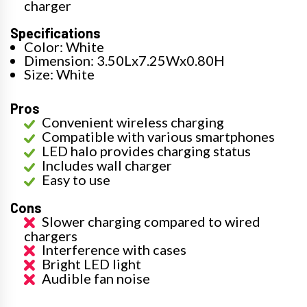
charger
Specifications
Color: White
Dimension: 3.50Lx7.25Wx0.80H
Size: White
Pros
Convenient wireless charging
Compatible with various smartphones
LED halo provides charging status
Includes wall charger
Easy to use
Cons
Slower charging compared to wired
chargers
Interference with cases
Bright LED light
Audible fan noise