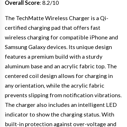
Overall Score
: 8.2/10
The TechMatte Wireless Charger is a Qi-
certified charging pad that offers fast
wireless charging for compatible iPhone and
Samsung Galaxy devices. Its unique design
features a premium build with a sturdy
aluminum base and an acrylic fabric top. The
centered coil design allows for charging in
any orientation, while the acrylic fabric
prevents slipping from notification vibrations.
The charger also includes an intelligent LED
indicator to show the charging status. With
built-in protection against over-voltage and