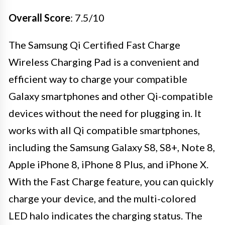
Overall Score
: 7.5/10
The Samsung Qi Certified Fast Charge
Wireless Charging Pad is a convenient and
efficient way to charge your compatible
Galaxy smartphones and other Qi-compatible
devices without the need for plugging in. It
works with all Qi compatible smartphones,
including the Samsung Galaxy S8, S8+, Note 8,
Apple iPhone 8, iPhone 8 Plus, and iPhone X.
With the Fast Charge feature, you can quickly
charge your device, and the multi-colored
LED halo indicates the charging status. The