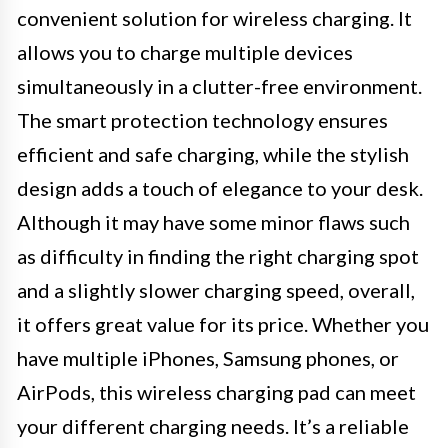
convenient solution for wireless charging. It
allows you to charge multiple devices
simultaneously in a clutter-free environment.
The smart protection technology ensures
efficient and safe charging, while the stylish
design adds a touch of elegance to your desk.
Although it may have some minor flaws such
as difficulty in finding the right charging spot
and a slightly slower charging speed, overall,
it offers great value for its price. Whether you
have multiple iPhones, Samsung phones, or
AirPods, this wireless charging pad can meet
your different charging needs. It’s a reliable