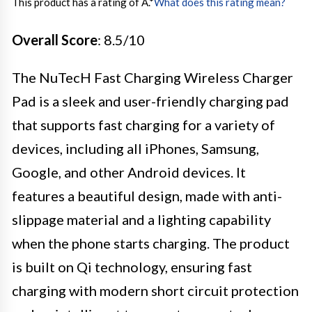
This product has a rating of A.
*
What does this rating mean?
Overall Score
: 8.5/10
The NuTecH Fast Charging Wireless Charger
Pad is a sleek and user-friendly charging pad
that supports fast charging for a variety of
devices, including all iPhones, Samsung,
Google, and other Android devices. It
features a beautiful design, made with anti-
slippage material and a lighting capability
when the phone starts charging. The product
is built on Qi technology, ensuring fast
charging with modern short circuit protection