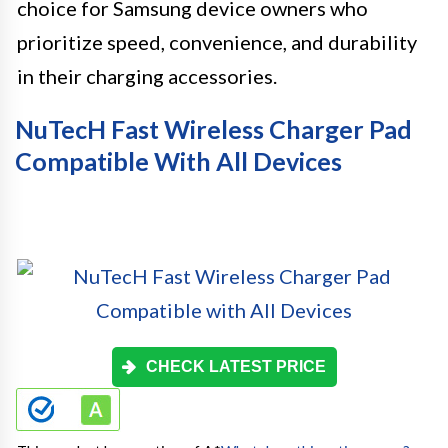
choice for Samsung device owners who
prioritize speed, convenience, and durability
in their charging accessories.
NuTecH Fast Wireless Charger Pad
Compatible With All Devices
CHECK LATEST PRICE