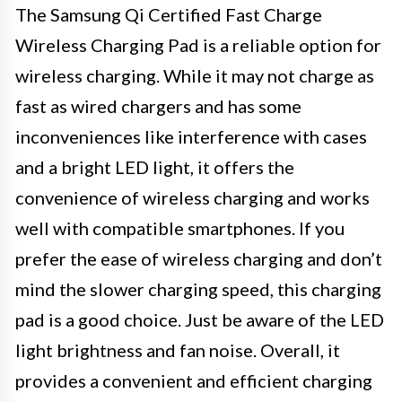
The Samsung Qi Certified Fast Charge
Wireless Charging Pad is a reliable option for
wireless charging. While it may not charge as
fast as wired chargers and has some
inconveniences like interference with cases
and a bright LED light, it offers the
convenience of wireless charging and works
well with compatible smartphones. If you
prefer the ease of wireless charging and don’t
mind the slower charging speed, this charging
pad is a good choice. Just be aware of the LED
light brightness and fan noise. Overall, it
provides a convenient and efficient charging