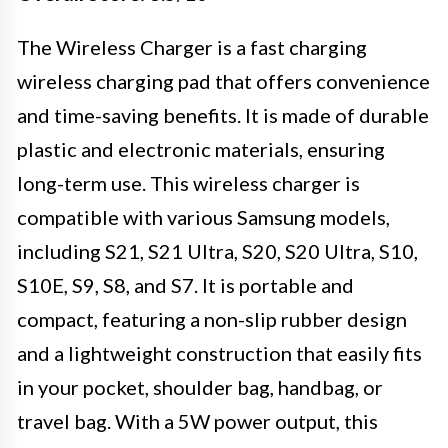
The Wireless Charger is a fast charging
wireless charging pad that offers convenience
and time-saving benefits. It is made of durable
plastic and electronic materials, ensuring
long-term use. This wireless charger is
compatible with various Samsung models,
including S21, S21 Ultra, S20, S20 Ultra, S10,
S10E, S9, S8, and S7. It is portable and
compact, featuring a non-slip rubber design
and a lightweight construction that easily fits
in your pocket, shoulder bag, handbag, or
travel bag. With a 5W power output, this