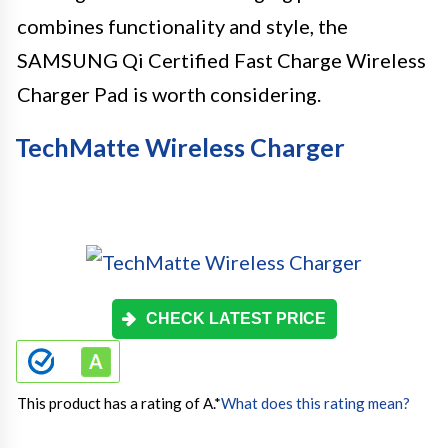
combines functionality and style, the
SAMSUNG Qi Certified Fast Charge Wireless
Charger Pad is worth considering.
TechMatte Wireless Charger
CHECK LATEST PRICE
This product has a rating of A.
*
What does this rating mean?