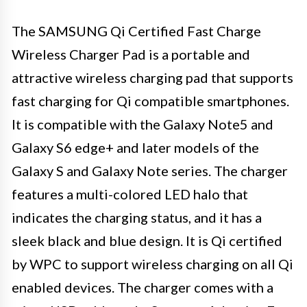
The SAMSUNG Qi Certified Fast Charge
Wireless Charger Pad is a portable and
attractive wireless charging pad that supports
fast charging for Qi compatible smartphones.
It is compatible with the Galaxy Note5 and
Galaxy S6 edge+ and later models of the
Galaxy S and Galaxy Note series. The charger
features a multi-colored LED halo that
indicates the charging status, and it has a
sleek black and blue design. It is Qi certified
by WPC to support wireless charging on all Qi
enabled devices. The charger comes with a