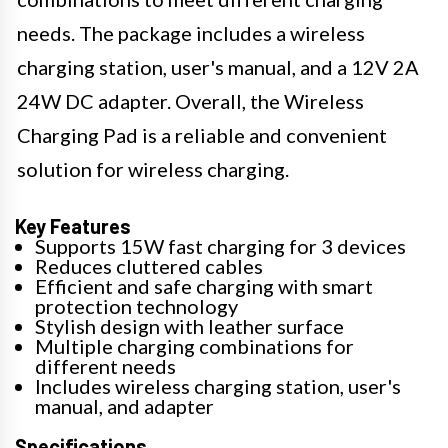
needs. The package includes a wireless
charging station, user's manual, and a 12V 2A
24W DC adapter. Overall, the Wireless
Charging Pad is a reliable and convenient
solution for wireless charging.
Key Features
Supports 15W fast charging for 3 devices
Reduces cluttered cables
Efficient and safe charging with smart
protection technology
Stylish design with leather surface
Multiple charging combinations for
different needs
Includes wireless charging station, user's
manual, and adapter
Specifications