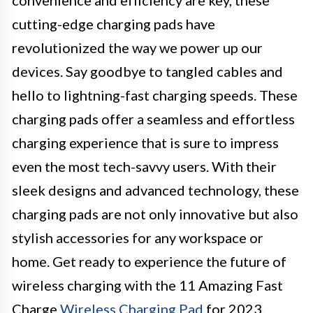
cutting-edge charging pads have
revolutionized the way we power up our
devices. Say goodbye to tangled cables and
hello to lightning-fast charging speeds. These
charging pads offer a seamless and effortless
charging experience that is sure to impress
even the most tech-savvy users. With their
sleek designs and advanced technology, these
charging pads are not only innovative but also
stylish accessories for any workspace or
home. Get ready to experience the future of
wireless charging with the 11 Amazing Fast
Charge
Wireless Charging Pad
for 2023.