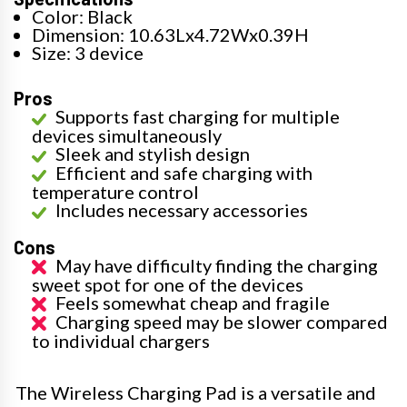
Color: Black
Dimension: 10.63Lx4.72Wx0.39H
Size: 3 device
Pros
Supports fast charging for multiple
devices simultaneously
Sleek and stylish design
Efficient and safe charging with
temperature control
Includes necessary accessories
Cons
May have difficulty finding the charging
sweet spot for one of the devices
Feels somewhat cheap and fragile
Charging speed may be slower compared
to individual chargers
The Wireless Charging Pad is a versatile and