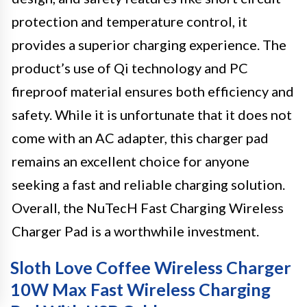
protection and temperature control, it
provides a superior charging experience. The
product’s use of Qi technology and PC
fireproof material ensures both efficiency and
safety. While it is unfortunate that it does not
come with an AC adapter, this charger pad
remains an excellent choice for anyone
seeking a fast and reliable charging solution.
Overall, the NuTecH Fast Charging Wireless
Charger Pad is a worthwhile investment.
Sloth Love Coffee Wireless Charger
10W Max Fast Wireless Charging