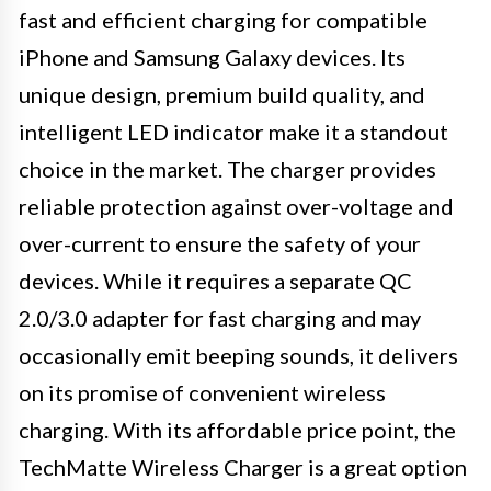
fast and efficient charging for compatible
iPhone and Samsung Galaxy devices. Its
unique design, premium build quality, and
intelligent LED indicator make it a standout
choice in the market. The charger provides
reliable protection against over-voltage and
over-current to ensure the safety of your
devices. While it requires a separate QC
2.0/3.0 adapter for fast charging and may
occasionally emit beeping sounds, it delivers
on its promise of convenient wireless
charging. With its affordable price point, the
TechMatte Wireless Charger is a great option