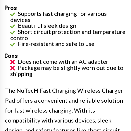
Pros
Supports fast charging for various
devices
Beautiful sleek design
Short circuit protection and temperature
control
Fire-resistant and safe to use
Cons
Does not come with an AC adapter
Package may be slightly worn out due to
shipping
The NuTecH Fast Charging Wireless Charger
Pad offers a convenient and reliable solution
for fast wireless charging. With its
compatibility with various devices, sleek
design, and safety features like short circuit