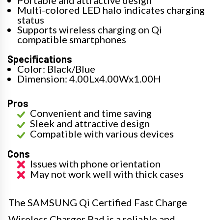
Multi-colored LED halo indicates charging
status
Supports wireless charging on Qi
compatible smartphones
Specifications
Color: Black/Blue
Dimension: 4.00Lx4.00Wx1.00H
Pros
Convenient and time saving
Sleek and attractive design
Compatible with various devices
Cons
Issues with phone orientation
May not work well with thick cases
The SAMSUNG Qi Certified Fast Charge
Wireless Charger Pad is a reliable and