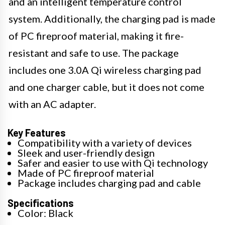
and an intelligent temperature control
system. Additionally, the charging pad is made
of PC fireproof material, making it fire-
resistant and safe to use. The package
includes one 3.0A Qi wireless charging pad
and one charger cable, but it does not come
with an AC adapter.
Key Features
Compatibility with a variety of devices
Sleek and user-friendly design
Safer and easier to use with Qi technology
Made of PC fireproof material
Package includes charging pad and cable
Specifications
Color: Black