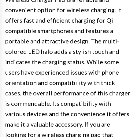
convenient option for wireless charging. It
offers fast and efficient charging for Qi
compatible smartphones and features a
portable and attractive design. The multi-
colored LED halo adds a stylish touch and
indicates the charging status. While some
users have experienced issues with phone
orientation and compatibility with thick
cases, the overall performance of this charger
is commendable. Its compatibility with
various devices and the convenience it offers
make it a valuable accessory. If you are
looking for a wireless charging pad that