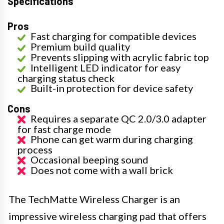
Specifications
Pros
Fast charging for compatible devices
Premium build quality
Prevents slipping with acrylic fabric top
Intelligent LED indicator for easy
charging status check
Built-in protection for device safety
Cons
Requires a separate QC 2.0/3.0 adapter
for fast charge mode
Phone can get warm during charging
process
Occasional beeping sound
Does not come with a wall brick
The TechMatte Wireless Charger is an
impressive wireless charging pad that offers