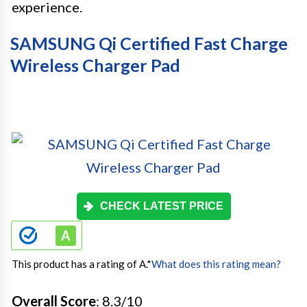
experience.
SAMSUNG Qi Certified Fast Charge
Wireless Charger Pad
CHECK LATEST PRICE
This product has a rating of A.
*
What does this rating mean?
Overall Score
: 8.3/10