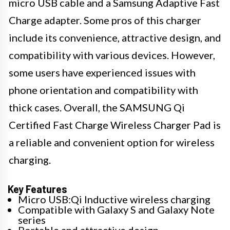
micro USB cable and a Samsung Adaptive Fast
Charge adapter. Some pros of this charger
include its convenience, attractive design, and
compatibility with various devices. However,
some users have experienced issues with
phone orientation and compatibility with
thick cases. Overall, the SAMSUNG Qi
Certified Fast Charge Wireless Charger Pad is
a reliable and convenient option for wireless
charging.
Key Features
Micro USB:Qi Inductive wireless charging
Compatible with Galaxy S and Galaxy Note
series
Portable and attractive design