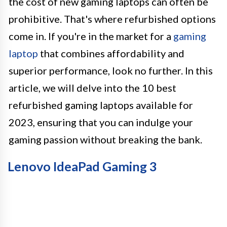
the cost of new gaming laptops can often be
prohibitive. That's where refurbished options
come in. If you're in the market for a
gaming
laptop
that combines affordability and
superior performance, look no further. In this
article, we will delve into the 10 best
refurbished gaming laptops available for
2023, ensuring that you can indulge your
gaming passion without breaking the bank.
Lenovo IdeaPad Gaming 3