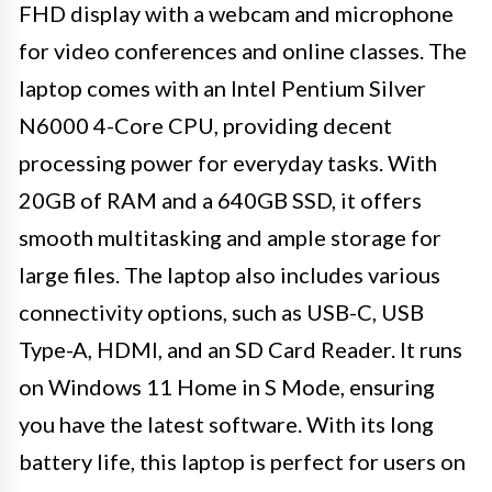
FHD display with a webcam and microphone
for video conferences and online classes. The
laptop comes with an Intel Pentium Silver
N6000 4-Core CPU, providing decent
processing power for everyday tasks. With
20GB of RAM and a 640GB SSD, it offers
smooth multitasking and ample storage for
large files. The laptop also includes various
connectivity options, such as USB-C, USB
Type-A, HDMI, and an SD Card Reader. It runs
on Windows 11 Home in S Mode, ensuring
you have the latest software. With its long
battery life, this laptop is perfect for users on