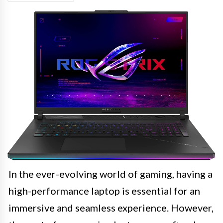
In the ever-evolving world of gaming, having a
high-performance laptop is essential for an
immersive and seamless experience. However,