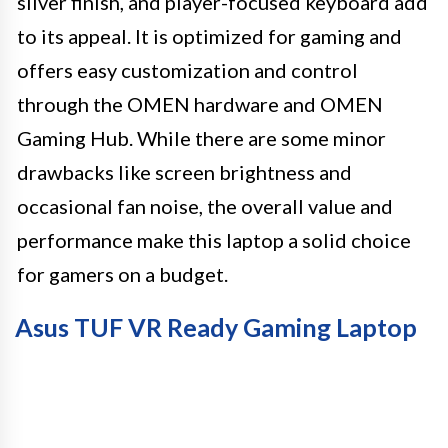
silver finish, and player-focused keyboard add
to its appeal. It is optimized for gaming and
offers easy customization and control
through the OMEN hardware and OMEN
Gaming Hub. While there are some minor
drawbacks like screen brightness and
occasional fan noise, the overall value and
performance make this laptop a solid choice
for gamers on a budget.
Asus TUF VR Ready Gaming Laptop