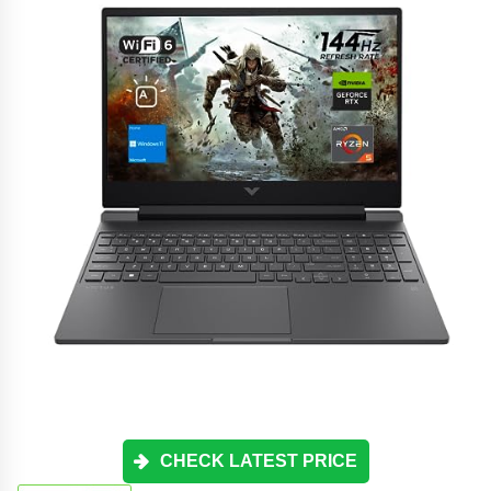
CHECK LATEST PRICE