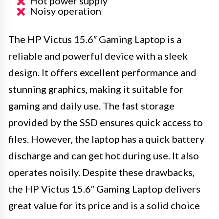
Hot power supply
Noisy operation
The HP Victus 15.6″ Gaming Laptop is a
reliable and powerful device with a sleek
design. It offers excellent performance and
stunning graphics, making it suitable for
gaming and daily use. The fast storage
provided by the SSD ensures quick access to
files. However, the laptop has a quick battery
discharge and can get hot during use. It also
operates noisily. Despite these drawbacks,
the HP Victus 15.6″ Gaming Laptop delivers
great value for its price and is a solid choice