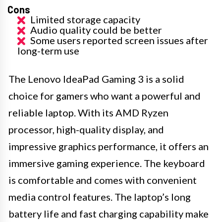
Cons
Limited storage capacity
Audio quality could be better
Some users reported screen issues after
long-term use
The Lenovo IdeaPad Gaming 3 is a solid
choice for gamers who want a powerful and
reliable laptop. With its AMD Ryzen
processor, high-quality display, and
impressive graphics performance, it offers an
immersive gaming experience. The keyboard
is comfortable and comes with convenient
media control features. The laptop’s long
battery life and fast charging capability make