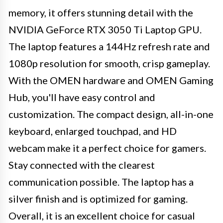
memory, it offers stunning detail with the
NVIDIA GeForce RTX 3050 Ti Laptop GPU.
The laptop features a 144Hz refresh rate and
1080p resolution for smooth, crisp gameplay.
With the OMEN hardware and OMEN Gaming
Hub, you'll have easy control and
customization. The compact design, all-in-one
keyboard, enlarged touchpad, and HD
webcam make it a perfect choice for gamers.
Stay connected with the clearest
communication possible. The laptop has a
silver finish and is optimized for gaming.
Overall, it is an excellent choice for casual