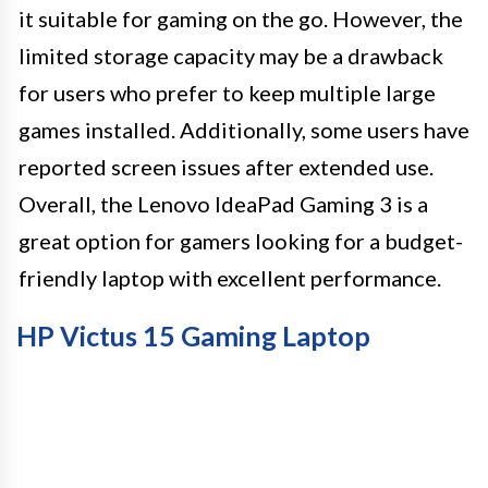
it suitable for gaming on the go. However, the
limited storage capacity may be a drawback
for users who prefer to keep multiple large
games installed. Additionally, some users have
reported screen issues after extended use.
Overall, the Lenovo IdeaPad Gaming 3 is a
great option for gamers looking for a budget-
friendly laptop with excellent performance.
HP Victus 15 Gaming Laptop