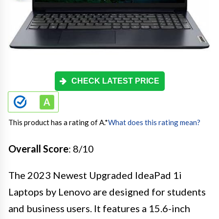
CHECK LATEST PRICE
This product has a rating of A.
*
What does this rating mean?
Overall Score
: 8/10
The 2023 Newest Upgraded IdeaPad 1i
Laptops by Lenovo are designed for students
and business users. It features a 15.6-inch