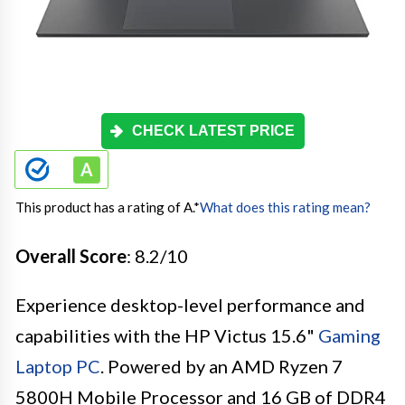
CHECK LATEST PRICE
This product has a rating of A.
*
What does this rating mean?
Overall Score
: 8.2/10
Experience desktop-level performance and
capabilities with the HP Victus 15.6"
Gaming
Laptop PC
. Powered by an AMD Ryzen 7
5800H Mobile Processor and 16 GB of DDR4