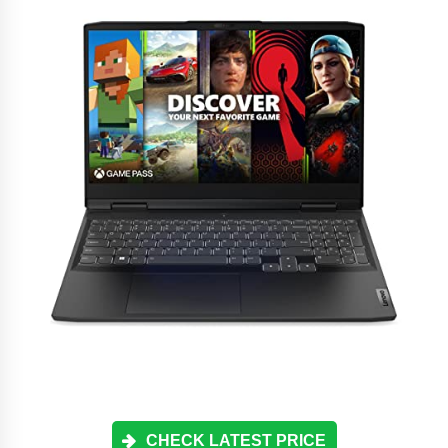
CHECK LATEST PRICE