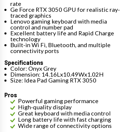
rate
Ge Force RTX 3050 GPU for realistic ray-
traced graphics
Lenovo gaming keyboard with media
control and number pad
Excellent battery life and Rapid Charge
technology
Built-in Wi Fi, Bluetooth, and multiple
connectivity ports
Specifications
Color: Onyx Grey
Dimension: 14.16Lx10.49Wx1.02H
Size: Idea Pad Gaming RTX 3050
Pros
Powerful gaming performance
High-quality display
Great keyboard with media control
Long battery life with fast charging
Wide range of connectivity options