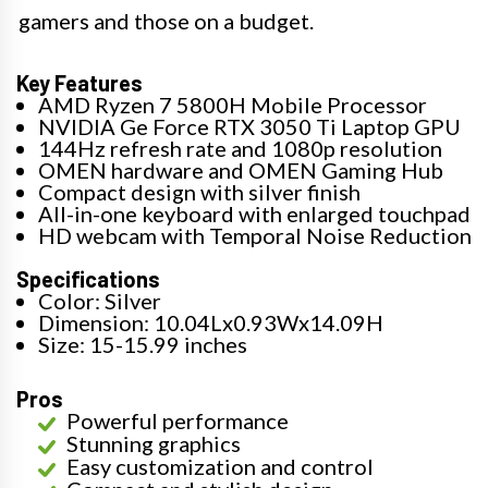
gamers and those on a budget.
Key Features
AMD Ryzen 7 5800H Mobile Processor
NVIDIA Ge Force RTX 3050 Ti Laptop GPU
144Hz refresh rate and 1080p resolution
OMEN hardware and OMEN Gaming Hub
Compact design with silver finish
All-in-one keyboard with enlarged touchpad
HD webcam with Temporal Noise Reduction
Specifications
Color: Silver
Dimension: 10.04Lx0.93Wx14.09H
Size: 15-15.99 inches
Pros
Powerful performance
Stunning graphics
Easy customization and control