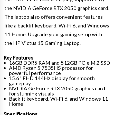
the NVIDIA GeForce RTX 2050 graphics card.
The laptop also offers convenient features
like a backlit keyboard, Wi-Fi 6, and Windows
11 Home. Upgrade your gaming setup with
the HP Victus 15 Gaming Laptop.
Key Features
16GB DDR5 RAM and 512GB PCIe M.2 SSD
AMD Ryzen 5 7535HS processor for
powerful performance
15.6" FHD 144Hz display for smooth
gameplay
NVIDIA Ge Force RTX 2050 graphics card
for stunning visuals
Backlit keyboard, Wi-Fi 6, and Windows 11
Home
Specifications