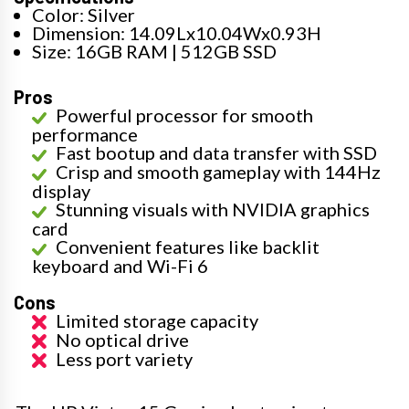
Color: Silver
Dimension: 14.09Lx10.04Wx0.93H
Size: 16GB RAM | 512GB SSD
Pros
Powerful processor for smooth
performance
Fast bootup and data transfer with SSD
Crisp and smooth gameplay with 144Hz
display
Stunning visuals with NVIDIA graphics
card
Convenient features like backlit
keyboard and Wi-Fi 6
Cons
Limited storage capacity
No optical drive
Less port variety