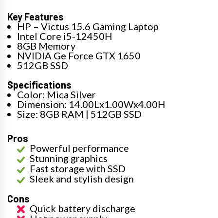
Key Features
HP – Victus 15.6 Gaming Laptop
Intel Core i5-12450H
8GB Memory
NVIDIA Ge Force GTX 1650
512GB SSD
Specifications
Color: Mica Silver
Dimension: 14.00Lx1.00Wx4.00H
Size: 8GB RAM | 512GB SSD
Pros
Powerful performance
Stunning graphics
Fast storage with SSD
Sleek and stylish design
Cons
Quick battery discharge