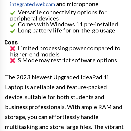
and microphone
integrated webcam
Versatile connectivity options for
peripheral devices
Comes with Windows 11 pre-installed
Long battery life for on-the-go usage
Cons
Limited processing power compared to
higher-end models
S Mode may restrict software options
The 2023 Newest Upgraded IdeaPad 1i
Laptop is a reliable and feature-packed
device, suitable for both students and
business professionals. With ample RAM and
storage, you can effortlessly handle
multitasking and store large files. The vibrant