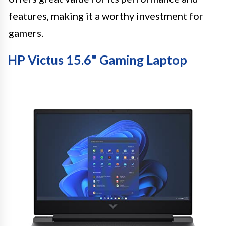
features, making it a worthy investment for
gamers.
HP Victus 15.6" Gaming Laptop