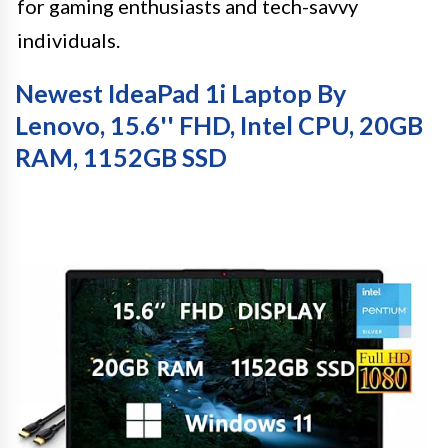
for gaming enthusiasts and tech-savvy
individuals.
Newest IdeaPad 1i Laptop By
Lenovo, 15.6'' FHD, Intel CPU, 20GB
RAM, 1152GB SSD