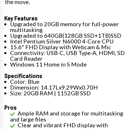
the move.
Key Features
Upgraded to 20GB memory for full-power
multitasking
Upgraded to 640GB(128GB SSD+1TB)SSD
Intel Pentium Silver N6000 4-Core CPU
15.6" FHD Display with Webcam & Mic
Connectivity: USB-C, USB Type-A, HDMI, SD
Card Reader
Windows 11 Home in S Mode
Specifications
Color: Blue
Dimension: 14.17Lx9.29Wx0.70H
Size: 20GB RAM | 1152GB SSD
Pros
Ample RAM and storage for multitasking
and large files
Clear and vibrant FHD display with