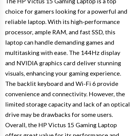
The HP Victus 15 Gaming Laptop is a top
choice for gamers looking for a powerful and
reliable laptop. With its high-performance
processor, ample RAM, and fast SSD, this
laptop can handle demanding games and
multitasking with ease. The 144Hz display
and NVIDIA graphics card deliver stunning
visuals, enhancing your gaming experience.
The backlit keyboard and Wi-Fi 6 provide
convenience and connectivity. However, the
limited storage capacity and lack of an optical
drive may be drawbacks for some users.
Overall, the HP Victus 15 Gaming Laptop
offers great value for its performance and