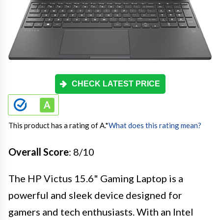
CHECK LATEST PRICE
This product has a rating of A.
*
What does this rating mean?
Overall Score
: 8/10
The HP Victus 15.6" Gaming Laptop is a
powerful and sleek device designed for
gamers and tech enthusiasts. With an Intel