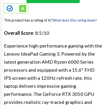
This product has a rating of A.
*
What does this rating mean?
Overall Score
: 8.5/10
Experience high-performance gaming with the
Lenovo IdeaPad Gaming 3. Powered by the
latest generation AMD Ryzen 6000 Series
processors and equipped with a 15.6" FHD
IPS screen with a 120Hz refresh rate, this
laptop delivers impressive gaming
performance. The GeForce RTX 3050 GPU
provides realistic ray-traced graphics and