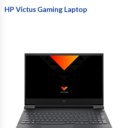
HP Victus Gaming Laptop