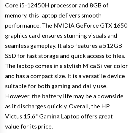
Core i5-12450H processor and 8GB of
memory, this laptop delivers smooth
performance. The NVIDIA GeForce GTX 1650
graphics card ensures stunning visuals and
seamless gameplay. It also features a 512GB
SSD for fast storage and quick access to files.
The laptop comes in a stylish Mica Silver color
and has a compact size. It is a versatile device
suitable for both gaming and daily use.
However, the battery life may be a downside
as it discharges quickly. Overall, the HP
Victus 15.6" Gaming Laptop offers great
value for its price.