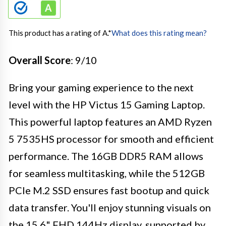
This product has a rating of A.
*
What does this rating mean?
Overall Score
: 9/10
Bring your gaming experience to the next
level with the HP Victus 15 Gaming Laptop.
This powerful laptop features an AMD Ryzen
5 7535HS processor for smooth and efficient
performance. The 16GB DDR5 RAM allows
for seamless multitasking, while the 512GB
PCIe M.2 SSD ensures fast bootup and quick
data transfer. You'll enjoy stunning visuals on
the 15.6" FHD 144Hz display, supported by