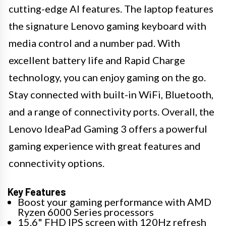
cutting-edge AI features. The laptop features
the signature Lenovo gaming keyboard with
media control and a number pad. With
excellent battery life and Rapid Charge
technology, you can enjoy gaming on the go.
Stay connected with built-in WiFi, Bluetooth,
and a range of connectivity ports. Overall, the
Lenovo IdeaPad Gaming 3 offers a powerful
gaming experience with great features and
connectivity options.
Key Features
Boost your gaming performance with AMD
Ryzen 6000 Series processors
15.6" FHD IPS screen with 120Hz refresh