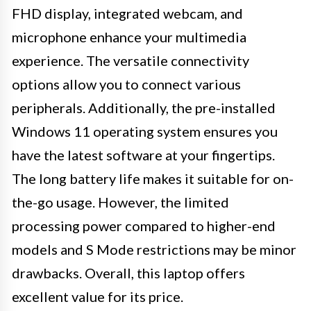
FHD display, integrated webcam, and
microphone enhance your multimedia
experience. The versatile connectivity
options allow you to connect various
peripherals. Additionally, the pre-installed
Windows 11 operating system ensures you
have the latest software at your fingertips.
The long battery life makes it suitable for on-
the-go usage. However, the limited
processing power compared to higher-end
models and S Mode restrictions may be minor
drawbacks. Overall, this laptop offers
excellent value for its price.