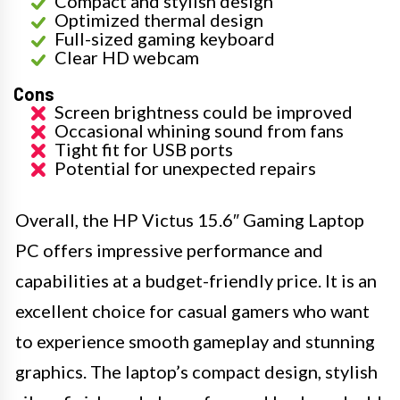
Compact and stylish design
Optimized thermal design
Full-sized gaming keyboard
Clear HD webcam
Cons
Screen brightness could be improved
Occasional whining sound from fans
Tight fit for USB ports
Potential for unexpected repairs
Overall, the HP Victus 15.6″ Gaming Laptop
PC offers impressive performance and
capabilities at a budget-friendly price. It is an
excellent choice for casual gamers who want
to experience smooth gameplay and stunning
graphics. The laptop’s compact design, stylish