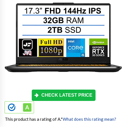
CHECK LATEST PRICE
This product has a rating of A.
*
What does this rating mean?