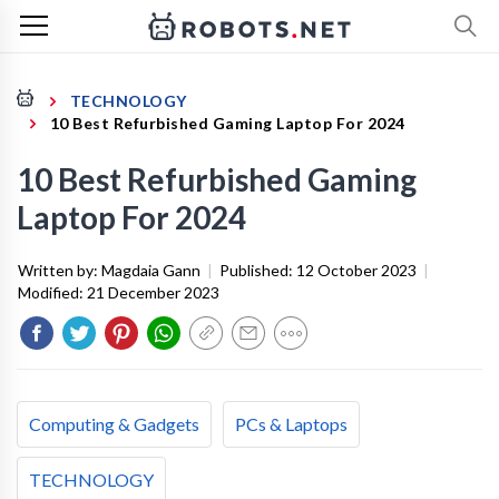
TECHNOLOGY
10 Best Refurbished Gaming Laptop For 2024
10 Best Refurbished Gaming
Laptop For 2024
Written by:
Magdaia Gann
|
Published:
12 October 2023
|
Modified:
21 December 2023
Computing & Gadgets
PCs & Laptops
TECHNOLOGY