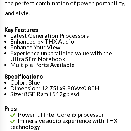
the perfect combination of power, portability,
and style.
Key Features
Latest Generation Processors
Enhanced by THX Audio
Enhance Your View
Experience unparalleled value with the
Ultra Slim Notebook
Multiple Ports Available
Specifications
Color: Blue
Dimension: 12.75Lx9.80Wx0.80H
Size: 8GB Ram i 512gb ssd
Pros
Powerful Intel Core i5 processor
Immersive audio experience with THX
technology