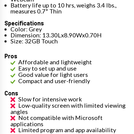
Battery life up to 10 hrs, weighs 3.4 lbs.,
measures 0.7" Thin
Specifications
Color: Grey
Dimension: 13.30Lx8.90Wx0.70H
Size: 32GB Touch
Pros
Affordable and lightweight
Easy to set up and use
Good value for light users
Compact and user-friendly
Cons
Slow for intensive work
Low-quality screen with limited viewing
angles
Not compatible with Microsoft
applications
Limited program and app availability