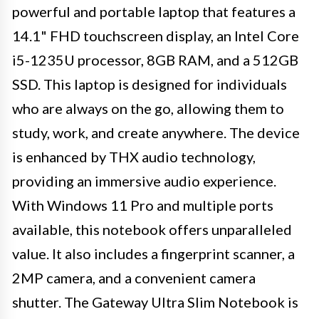
powerful and portable laptop that features a
14.1" FHD touchscreen display, an Intel Core
i5-1235U processor, 8GB RAM, and a 512GB
SSD. This laptop is designed for individuals
who are always on the go, allowing them to
study, work, and create anywhere. The device
is enhanced by THX audio technology,
providing an immersive audio experience.
With Windows 11 Pro and multiple ports
available, this notebook offers unparalleled
value. It also includes a fingerprint scanner, a
2MP camera, and a convenient camera
shutter. The Gateway Ultra Slim Notebook is