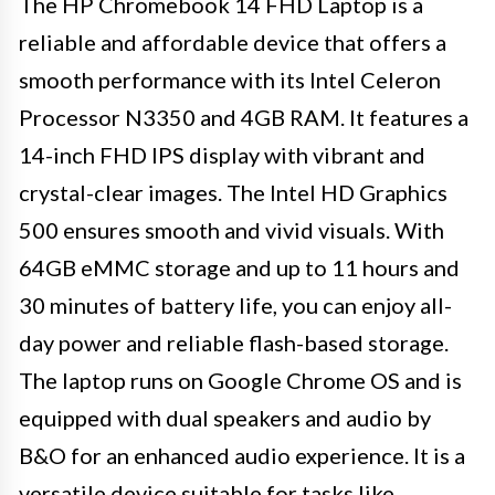
The HP Chromebook 14 FHD Laptop is a
reliable and affordable device that offers a
smooth performance with its Intel Celeron
Processor N3350 and 4GB RAM. It features a
14-inch FHD IPS display with vibrant and
crystal-clear images. The Intel HD Graphics
500 ensures smooth and vivid visuals. With
64GB eMMC storage and up to 11 hours and
30 minutes of battery life, you can enjoy all-
day power and reliable flash-based storage.
The laptop runs on Google Chrome OS and is
equipped with dual speakers and audio by
B&O for an enhanced audio experience. It is a
versatile device suitable for tasks like