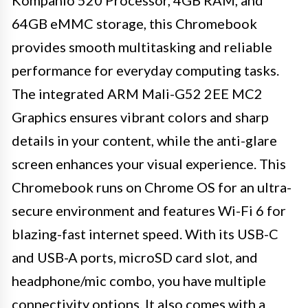
64GB eMMC storage, this Chromebook
provides smooth multitasking and reliable
performance for everyday computing tasks.
The integrated ARM Mali-G52 2EE MC2
Graphics ensures vibrant colors and sharp
details in your content, while the anti-glare
screen enhances your visual experience. This
Chromebook runs on Chrome OS for an ultra-
secure environment and features Wi-Fi 6 for
blazing-fast internet speed. With its USB-C
and USB-A ports, microSD card slot, and
headphone/mic combo, you have multiple
connectivity options. It also comes with a