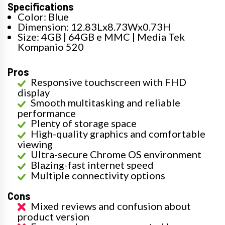
Specifications
Color: Blue
Dimension: 12.83Lx8.73Wx0.73H
Size: 4GB | 64GB e MMC | Media Tek
Kompanio 520
Pros
Responsive touchscreen with FHD
display
Smooth multitasking and reliable
performance
Plenty of storage space
High-quality graphics and comfortable
viewing
Ultra-secure Chrome OS environment
Blazing-fast internet speed
Multiple connectivity options
Cons
Mixed reviews and confusion about
product version