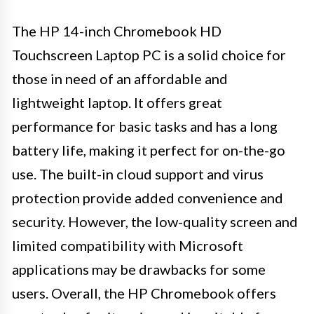
The HP 14-inch Chromebook HD
Touchscreen Laptop PC is a solid choice for
those in need of an affordable and
lightweight laptop. It offers great
performance for basic tasks and has a long
battery life, making it perfect for on-the-go
use. The built-in cloud support and virus
protection provide added convenience and
security. However, the low-quality screen and
limited compatibility with Microsoft
applications may be drawbacks for some
users. Overall, the HP Chromebook offers