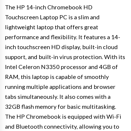
The HP 14-inch Chromebook HD
Touchscreen Laptop PC is a slim and
lightweight laptop that offers great
performance and flexibility. It features a 14-
inch touchscreen HD display, built-in cloud
support, and built-in virus protection. With its
Intel Celeron N3350 processor and 4GB of
RAM, this laptop is capable of smoothly
running multiple applications and browser
tabs simultaneously. It also comes with a
32GB flash memory for basic multitasking.
The HP Chromebook is equipped with Wi-Fi
and Bluetooth connectivity, allowing you to