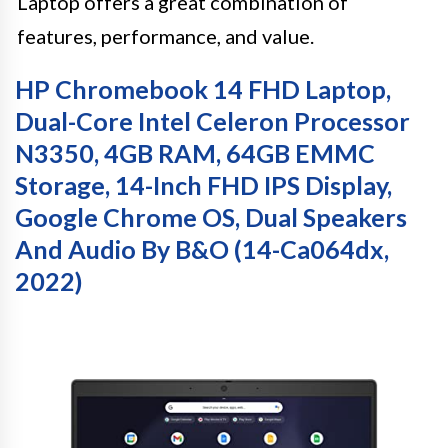
Laptop offers a great combination of
features, performance, and value.
HP Chromebook 14 FHD Laptop,
Dual-Core Intel Celeron Processor
N3350, 4GB RAM, 64GB EMMC
Storage, 14-Inch FHD IPS Display,
Google Chrome OS, Dual Speakers
And Audio By B&O (14-Ca064dx,
2022)