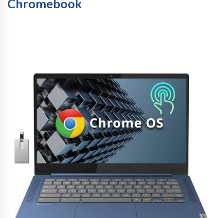
Chromebook