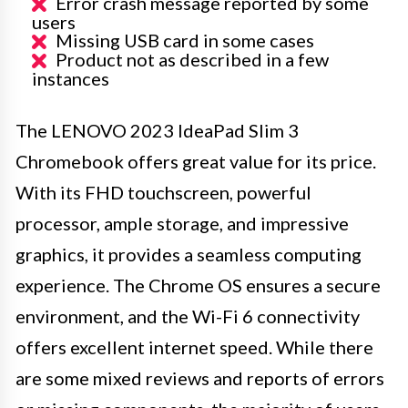
Error crash message reported by some
users
Missing USB card in some cases
Product not as described in a few
instances
The LENOVO 2023 IdeaPad Slim 3
Chromebook offers great value for its price.
With its FHD touchscreen, powerful
processor, ample storage, and impressive
graphics, it provides a seamless computing
experience. The Chrome OS ensures a secure
environment, and the Wi-Fi 6 connectivity
offers excellent internet speed. While there
are some mixed reviews and reports of errors