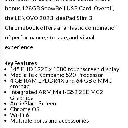
bonus 128GB SnowBell USB Card. Overall,
the LENOVO 2023 IdeaPad Slim 3
Chromebook offers a fantastic combination
of performance, storage, and visual
experience.
Key Features
14" FHD 1920 x 1080 touchscreen display
Media Tek Kompanio 520 Processor
4 GB RAM LPDDR4X and 64 GB e MMC
storage
Integrated ARM Mali-G52 2EE MC2
Graphics
Anti-Glare Screen
Chrome OS
Wi-Fi 6
Multiple ports and accessories