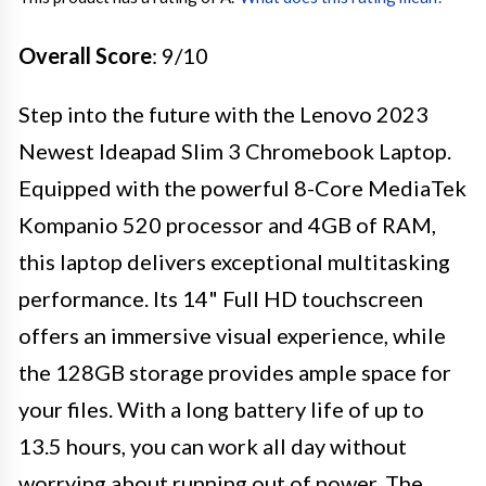
Overall Score
: 9/10
Step into the future with the Lenovo 2023
Newest Ideapad Slim 3 Chromebook Laptop.
Equipped with the powerful 8-Core MediaTek
Kompanio 520 processor and 4GB of RAM,
this laptop delivers exceptional multitasking
performance. Its 14" Full HD touchscreen
offers an immersive visual experience, while
the 128GB storage provides ample space for
your files. With a long battery life of up to
13.5 hours, you can work all day without
worrying about running out of power. The