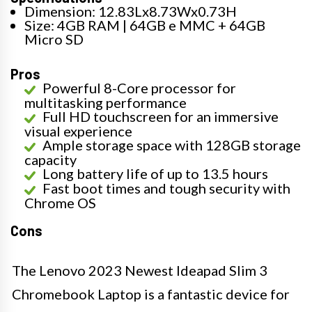
Dimension: 12.83Lx8.73Wx0.73H
Size: 4GB RAM | 64GB e MMC + 64GB
Micro SD
Pros
Powerful 8-Core processor for
multitasking performance
Full HD touchscreen for an immersive
visual experience
Ample storage space with 128GB storage
capacity
Long battery life of up to 13.5 hours
Fast boot times and tough security with
Chrome OS
Cons
The Lenovo 2023 Newest Ideapad Slim 3
Chromebook Laptop is a fantastic device for