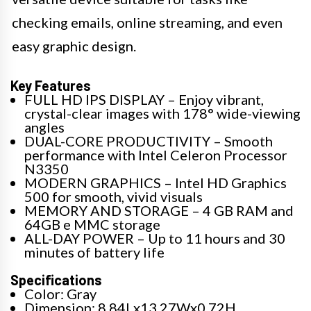
checking emails, online streaming, and even
easy graphic design.
Key Features
FULL HD IPS DISPLAY – Enjoy vibrant,
crystal-clear images with 178° wide-viewing
angles
DUAL-CORE PRODUCTIVITY – Smooth
performance with Intel Celeron Processor
N3350
MODERN GRAPHICS – Intel HD Graphics
500 for smooth, vivid visuals
MEMORY AND STORAGE – 4 GB RAM and
64GB e MMC storage
ALL-DAY POWER – Up to 11 hours and 30
minutes of battery life
Specifications
Color: Gray
Dimension: 8.84Lx13.27Wx0.72H