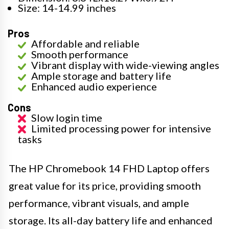
Size: 14-14.99 inches
Pros
Affordable and reliable
Smooth performance
Vibrant display with wide-viewing angles
Ample storage and battery life
Enhanced audio experience
Cons
Slow login time
Limited processing power for intensive
tasks
The HP Chromebook 14 FHD Laptop offers
great value for its price, providing smooth
performance, vibrant visuals, and ample
storage. Its all-day battery life and enhanced