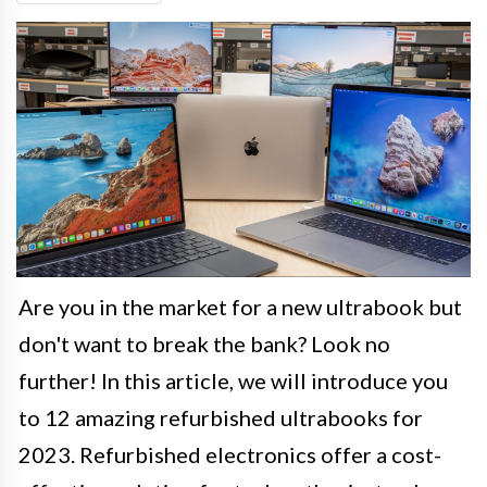
Are you in the market for a new ultrabook but
don't want to break the bank? Look no
further! In this article, we will introduce you
to 12 amazing refurbished ultrabooks for
2023. Refurbished electronics offer a cost-