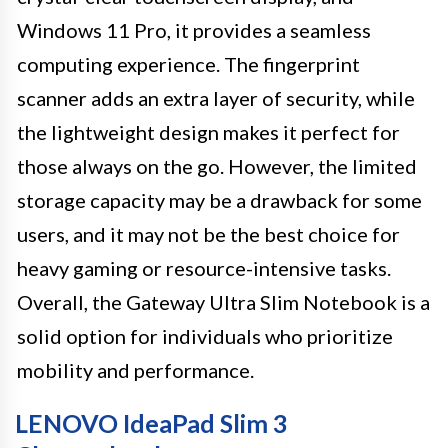
Windows 11 Pro, it provides a seamless
computing experience. The fingerprint
scanner adds an extra layer of security, while
the lightweight design makes it perfect for
those always on the go. However, the limited
storage capacity may be a drawback for some
users, and it may not be the best choice for
heavy gaming or resource-intensive tasks.
Overall, the Gateway Ultra Slim Notebook is a
solid option for individuals who prioritize
mobility and performance.
LENOVO IdeaPad Slim 3