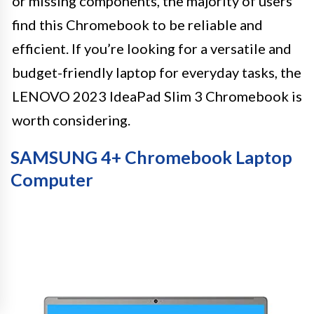
or missing components, the majority of users
find this Chromebook to be reliable and
efficient. If you’re looking for a versatile and
budget-friendly laptop for everyday tasks, the
LENOVO 2023 IdeaPad Slim 3 Chromebook is
worth considering.
SAMSUNG 4+ Chromebook Laptop
Computer