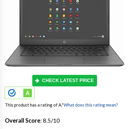
CHECK LATEST PRICE
This product has a rating of A.
*
What does this rating mean?
Overall Score
: 8.5/10