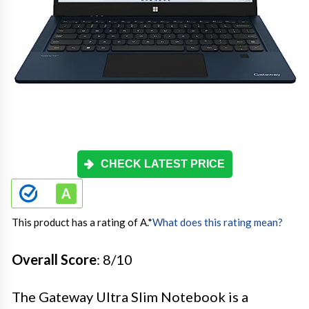
CHECK LATEST PRICE
This product has a rating of A.
*
What does this rating mean?
Overall Score
: 8/10
The Gateway Ultra Slim Notebook is a