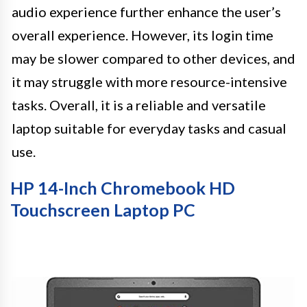
audio experience further enhance the user’s
overall experience. However, its login time
may be slower compared to other devices, and
it may struggle with more resource-intensive
tasks. Overall, it is a reliable and versatile
laptop suitable for everyday tasks and casual
use.
HP 14-Inch Chromebook HD
Touchscreen Laptop PC