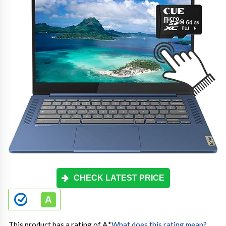
CHECK LATEST PRICE
This product has a rating of A.
*
What does this rating mean?