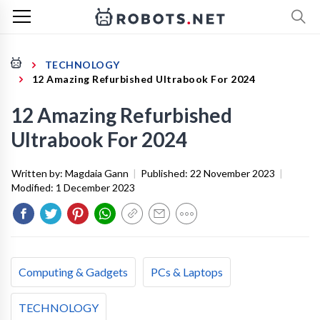
TECHNOLOGY
12 Amazing Refurbished Ultrabook For 2024
12 Amazing Refurbished
Ultrabook For 2024
Written by:
Magdaia Gann
|
Published:
22 November 2023
|
Modified:
1 December 2023
Computing & Gadgets
PCs & Laptops
TECHNOLOGY