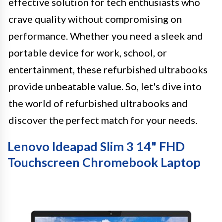
effective solution for tech enthusiasts who
crave quality without compromising on
performance. Whether you need a sleek and
portable device for work, school, or
entertainment, these refurbished ultrabooks
provide unbeatable value. So, let's dive into
the world of refurbished ultrabooks and
discover the perfect match for your needs.
Lenovo Ideapad Slim 3 14" FHD
Touchscreen Chromebook Laptop