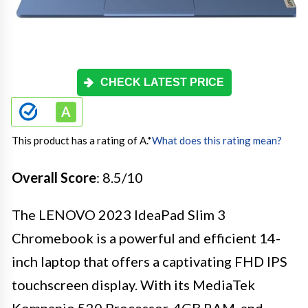
CHECK LATEST PRICE
This product has a rating of A.
*
What does this rating mean?
Overall Score
: 8.5/10
The LENOVO 2023 IdeaPad Slim 3
Chromebook is a powerful and efficient 14-
inch laptop that offers a captivating FHD IPS
touchscreen display. With its MediaTek
Kompanio 520 Processor, 4GB RAM, and