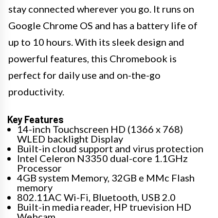
stay connected wherever you go. It runs on
Google Chrome OS and has a battery life of
up to 10 hours. With its sleek design and
powerful features, this Chromebook is
perfect for daily use and on-the-go
productivity.
Key Features
14-inch Touchscreen HD (1366 x 768)
WLED backlight Display
Built-in cloud support and virus protection
Intel Celeron N3350 dual-core 1.1GHz
Processor
4GB system Memory, 32GB e MMc Flash
memory
802.11AC Wi-Fi, Bluetooth, USB 2.0
Built-in media reader, HP truevision HD
Webcam