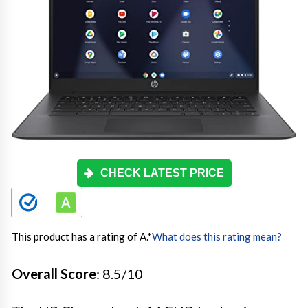
CHECK LATEST PRICE
This product has a rating of A.
*
What does this rating mean?
Overall Score
: 8.5/10