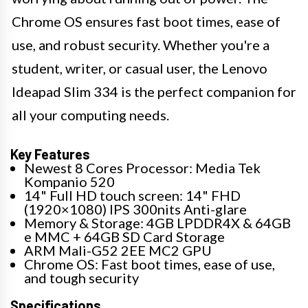
Chrome OS ensures fast boot times, ease of
use, and robust security. Whether you're a
student, writer, or casual user, the Lenovo
Ideapad Slim 334 is the perfect companion for
all your computing needs.
Key Features
Newest 8 Cores Processor: Media Tek
Kompanio 520
14" Full HD touch screen: 14" FHD
(1920×1080) IPS 300nits Anti-glare
Memory & Storage: 4GB LPDDR4X & 64GB
e MMC + 64GB SD Card Storage
ARM Mali-G52 2EE MC2 GPU
Chrome OS: Fast boot times, ease of use,
and tough security
Specifications