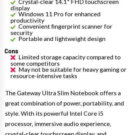
Crystal-clear 14.1" FHD touchscreen
display
Windows 11 Pro for enhanced
productivity
Convenient fingerprint scanner for
security
Portable and lightweight design
Cons
Limited storage capacity compared to
some competitors
May not be suitable for heavy gaming or
resource-intensive tasks
The Gateway Ultra Slim Notebook offers a
great combination of power, portability, and
style. With its powerful Intel Core i5
processor, immersive audio experience,
crystal-clear touchscreen display, and