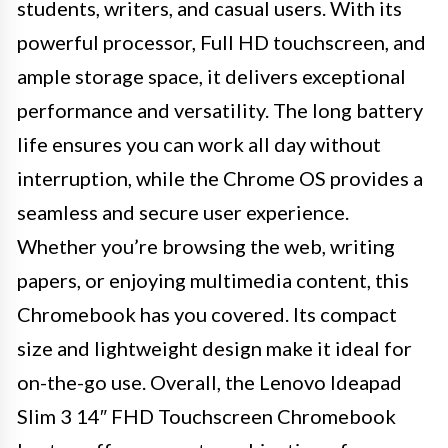
students, writers, and casual users. With its
powerful processor, Full HD touchscreen, and
ample storage space, it delivers exceptional
performance and versatility. The long battery
life ensures you can work all day without
interruption, while the Chrome OS provides a
seamless and secure user experience.
Whether you’re browsing the web, writing
papers, or enjoying multimedia content, this
Chromebook has you covered. Its compact
size and lightweight design make it ideal for
on-the-go use. Overall, the Lenovo Ideapad
Slim 3 14″ FHD Touchscreen Chromebook