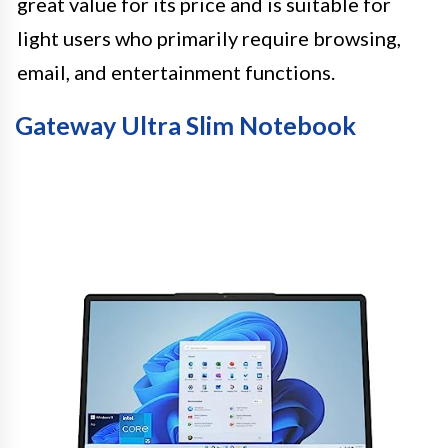
great value for its price and is suitable for
light users who primarily require browsing,
email, and entertainment functions.
Gateway Ultra Slim Notebook