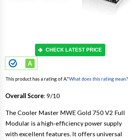
CHECK LATEST PRICE
This product has a rating of A.
*
What does this rating mean?
Overall Score
: 9/10
The Cooler Master MWE Gold 750 V2 Full
Modular is a high-efficiency power supply
with excellent features. It offers universal