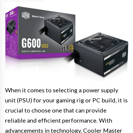
When it comes to selecting a power supply
unit (PSU) for your gaming rig or PC build, it is
crucial to choose one that can provide
reliable and efficient performance. With
advancements in technology, Cooler Master