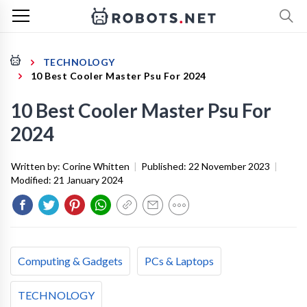
TECHNOLOGY
10 Best Cooler Master Psu For 2024
10 Best Cooler Master Psu For
2024
Written by:
Corine Whitten
|
Published:
22 November 2023
|
Modified:
21 January 2024
Computing & Gadgets
PCs & Laptops
TECHNOLOGY