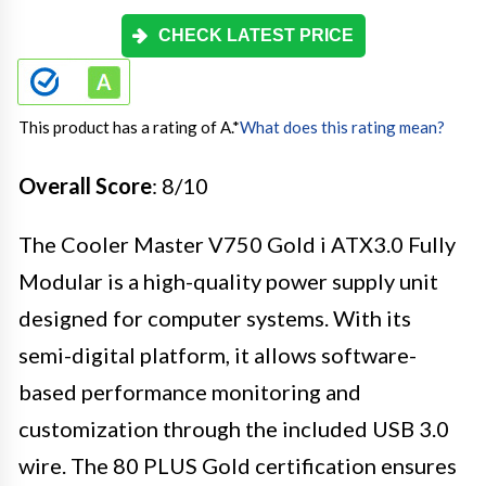
CHECK LATEST PRICE
This product has a rating of A.
*
What does this rating mean?
Overall Score
: 8/10
The Cooler Master V750 Gold i ATX3.0 Fully
Modular is a high-quality power supply unit
designed for computer systems. With its
semi-digital platform, it allows software-
based performance monitoring and
customization through the included USB 3.0
wire. The 80 PLUS Gold certification ensures