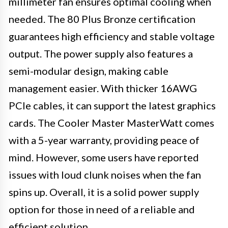
millimeter fan ensures optimal cooling when
needed. The 80 Plus Bronze certification
guarantees high efficiency and stable voltage
output. The power supply also features a
semi-modular design, making cable
management easier. With thicker 16AWG
PCIe cables, it can support the latest graphics
cards. The Cooler Master MasterWatt comes
with a 5-year warranty, providing peace of
mind. However, some users have reported
issues with loud clunk noises when the fan
spins up. Overall, it is a solid power supply
option for those in need of a reliable and
efficient solution.