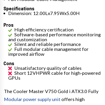
Specifications
Dimension: 12.00Lx7.95Wx5.00H
Pros
High efficiency certification
Software-based performance monitoring
and customization
Silent and reliable performance
Full modular cable management for
improved airflow
Cons
Unsatisfactory quality of cables
Short 12VHPWR cable for high-powered
GPUs
The Cooler Master V750 Gold i ATX3.0 Fully
Modular power supply unit
offers high