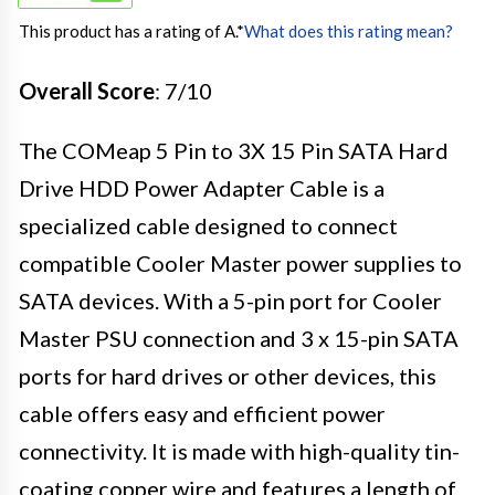
This product has a rating of A.
*
What does this rating mean?
Overall Score
: 7/10
The COMeap 5 Pin to 3X 15 Pin SATA Hard
Drive HDD Power Adapter Cable is a
specialized cable designed to connect
compatible Cooler Master power supplies to
SATA devices. With a 5-pin port for Cooler
Master PSU connection and 3 x 15-pin SATA
ports for hard drives or other devices, this
cable offers easy and efficient power
connectivity. It is made with high-quality tin-
coating copper wire and features a length of