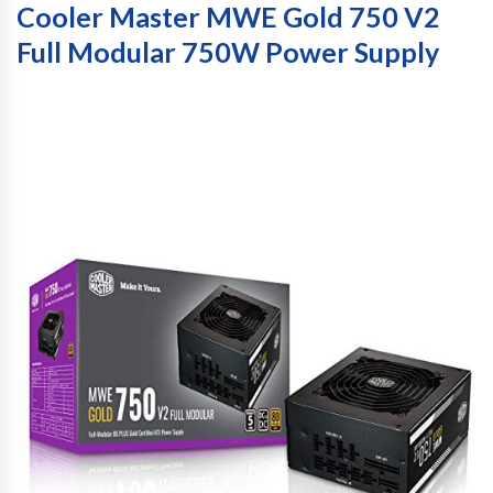
Cooler Master MWE Gold 750 V2
Full Modular 750W Power Supply