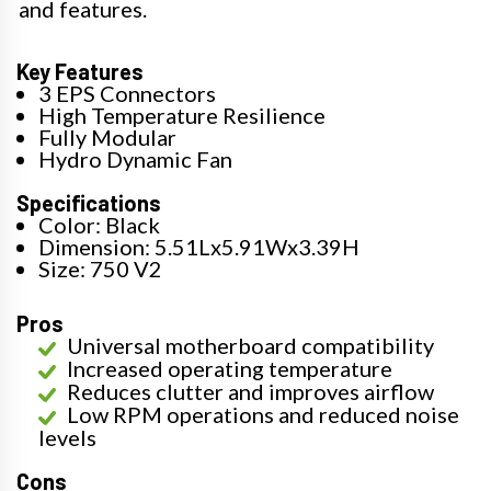
and features.
Key Features
3 EPS Connectors
High Temperature Resilience
Fully Modular
Hydro Dynamic Fan
Specifications
Color: Black
Dimension: 5.51Lx5.91Wx3.39H
Size: 750 V2
Pros
Universal motherboard compatibility
Increased operating temperature
Reduces clutter and improves airflow
Low RPM operations and reduced noise
levels
Cons