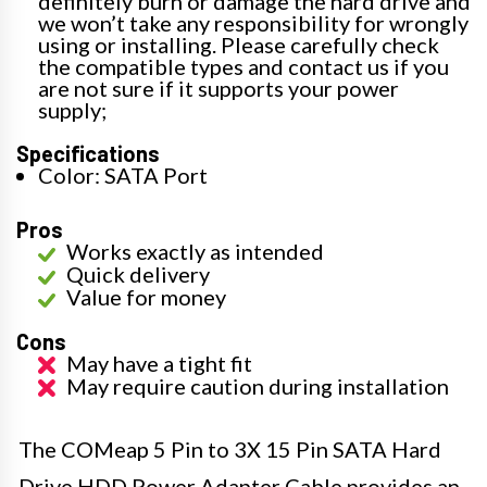
definitely burn or damage the hard drive and
we won’t take any responsibility for wrongly
using or installing. Please carefully check
the compatible types and contact us if you
are not sure if it supports your power
supply;
Specifications
Color: SATA Port
Pros
Works exactly as intended
Quick delivery
Value for money
Cons
May have a tight fit
May require caution during installation
The COMeap 5 Pin to 3X 15 Pin SATA Hard
Drive HDD Power Adapter Cable provides an