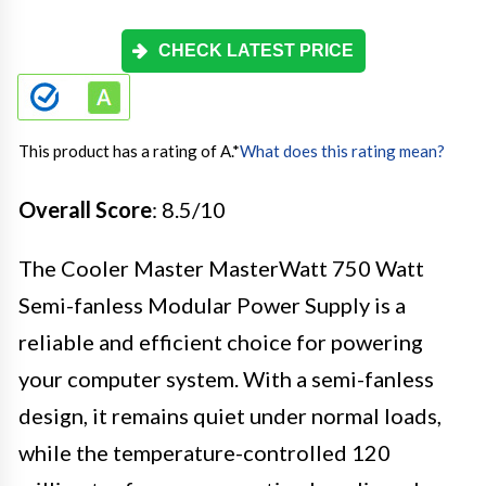
CHECK LATEST PRICE
This product has a rating of A.
*
What does this rating mean?
Overall Score
: 8.5/10
The Cooler Master MasterWatt 750 Watt
Semi-fanless Modular Power Supply is a
reliable and efficient choice for powering
your computer system. With a semi-fanless
design, it remains quiet under normal loads,
while the temperature-controlled 120