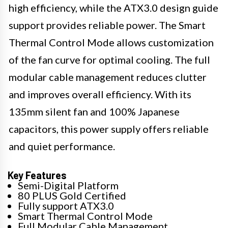
high efficiency, while the ATX3.0 design guide
support provides reliable power. The Smart
Thermal Control Mode allows customization
of the fan curve for optimal cooling. The full
modular cable management reduces clutter
and improves overall efficiency. With its
135mm silent fan and 100% Japanese
capacitors, this power supply offers reliable
and quiet performance.
Key Features
Semi-Digital Platform
80 PLUS Gold Certified
Fully support ATX3.0
Smart Thermal Control Mode
Full Modular Cable Management