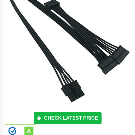
CHECK LATEST PRICE