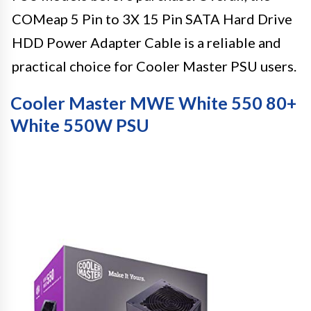
COMeap 5 Pin to 3X 15 Pin SATA Hard Drive
HDD Power Adapter Cable is a reliable and
practical choice for Cooler Master PSU users.
Cooler Master MWE White 550 80+
White 550W PSU