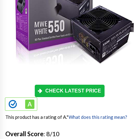
CHECK LATEST PRICE
This product has a rating of A.
*
What does this rating mean?
Overall Score
: 8/10