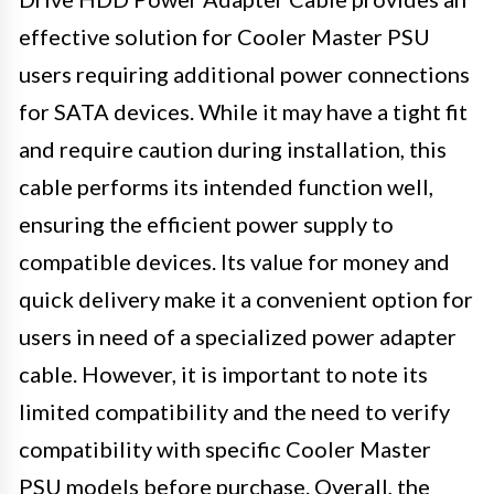
effective solution for Cooler Master PSU
users requiring additional power connections
for SATA devices. While it may have a tight fit
and require caution during installation, this
cable performs its intended function well,
ensuring the efficient power supply to
compatible devices. Its value for money and
quick delivery make it a convenient option for
users in need of a specialized power adapter
cable. However, it is important to note its
limited compatibility and the need to verify
compatibility with specific Cooler Master
PSU models before purchase. Overall, the