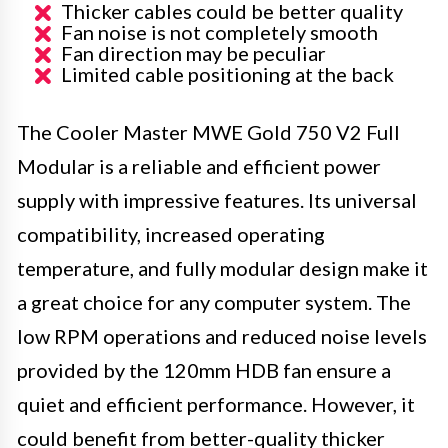
Thicker cables could be better quality
Fan noise is not completely smooth
Fan direction may be peculiar
Limited cable positioning at the back
The Cooler Master MWE Gold 750 V2 Full
Modular is a reliable and efficient power
supply with impressive features. Its universal
compatibility, increased operating
temperature, and fully modular design make it
a great choice for any computer system. The
low RPM operations and reduced noise levels
provided by the 120mm HDB fan ensure a
quiet and efficient performance. However, it
could benefit from better-quality thicker