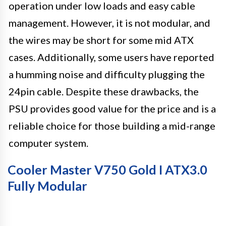
operation under low loads and easy cable
management. However, it is not modular, and
the wires may be short for some mid ATX
cases. Additionally, some users have reported
a humming noise and difficulty plugging the
24pin cable. Despite these drawbacks, the
PSU provides good value for the price and is a
reliable choice for those building a mid-range
computer system.
Cooler Master V750 Gold I ATX3.0
Fully Modular