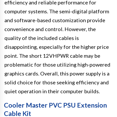
efficiency and reliable performance for
computer systems. The semi-digital platform
and software-based customization provide
convenience and control. However, the
quality of the included cables is
disappointing, especially for the higher price
point. The short 12VHPWR cable may be
problematic for those utilizing high-powered
graphics cards. Overall, this power supply is a
solid choice for those seeking efficiency and
quiet operation in their computer builds.
Cooler Master PVC PSU Extension
Cable Kit