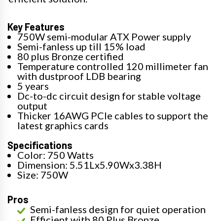
Key Features
750W semi-modular ATX Power supply
Semi-fanless up till 15% load
80 plus Bronze certified
Temperature controlled 120 millimeter fan
with dustproof LDB bearing
5 years
Dc-to-dc circuit design for stable voltage
output
Thicker 16AWG PCIe cables to support the
latest graphics cards
Specifications
Color: 750 Watts
Dimension: 5.51Lx5.90Wx3.38H
Size: 750W
Pros
Semi-fanless design for quiet operation
Efficient with 80 Plus Bronze