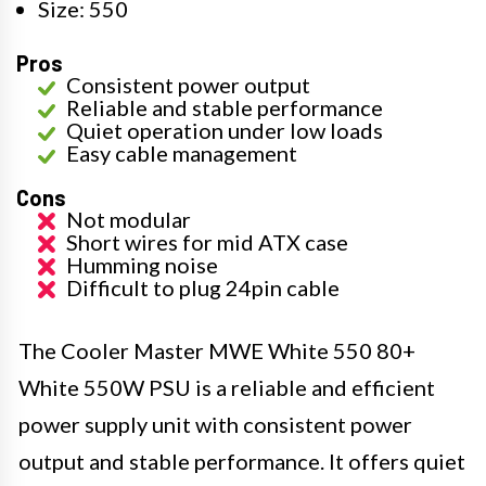
Size: 550
Pros
Consistent power output
Reliable and stable performance
Quiet operation under low loads
Easy cable management
Cons
Not modular
Short wires for mid ATX case
Humming noise
Difficult to plug 24pin cable
The Cooler Master MWE White 550 80+
White 550W PSU is a reliable and efficient
power supply unit with consistent power
output and stable performance. It offers quiet