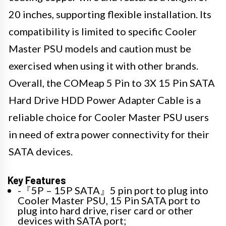
20 inches, supporting flexible installation. Its
compatibility is limited to specific Cooler
Master PSU models and caution must be
exercised when using it with other brands.
Overall, the COMeap 5 Pin to 3X 15 Pin SATA
Hard Drive HDD Power Adapter Cable is a
reliable choice for Cooler Master PSU users
in need of extra power connectivity for their
SATA devices.
Key Features
-『5P – 15P SATA』5 pin port to plug into
Cooler Master PSU, 15 Pin SATA port to
plug into hard drive, riser card or other
devices with SATA port;