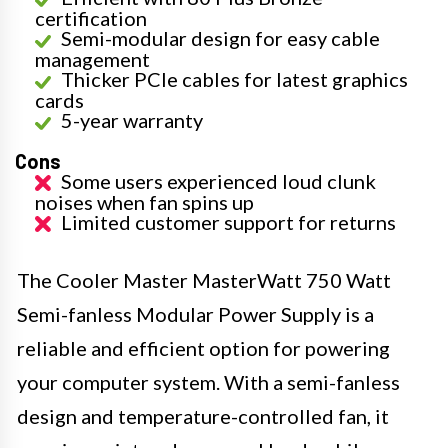
certification
Semi-modular design for easy cable
management
Thicker PCIe cables for latest graphics
cards
5-year warranty
Cons
Some users experienced loud clunk
noises when fan spins up
Limited customer support for returns
The Cooler Master MasterWatt 750 Watt
Semi-fanless Modular Power Supply is a
reliable and efficient option for powering
your computer system. With a semi-fanless
design and temperature-controlled fan, it