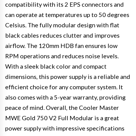
compatibility with its 2 EPS connectors and
can operate at temperatures up to 50 degrees
Celsius. The fully modular design with flat
black cables reduces clutter and improves
airflow. The 120mm HDB fan ensures low
RPM operations and reduces noise levels.
With a sleek black color and compact
dimensions, this power supply is a reliable and
efficient choice for any computer system. It
also comes with a 5-year warranty, providing
peace of mind. Overall, the Cooler Master
MWE Gold 750 V2 Full Modular is a great
power supply with impressive specifications