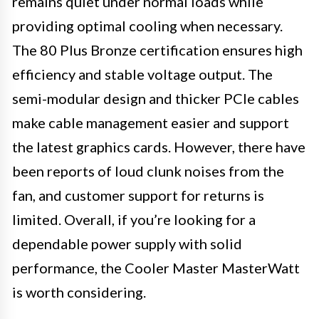
remains quiet under normal loads while
providing optimal cooling when necessary.
The 80 Plus Bronze certification ensures high
efficiency and stable voltage output. The
semi-modular design and thicker PCIe cables
make cable management easier and support
the latest graphics cards. However, there have
been reports of loud clunk noises from the
fan, and customer support for returns is
limited. Overall, if you’re looking for a
dependable power supply with solid
performance, the Cooler Master MasterWatt
is worth considering.