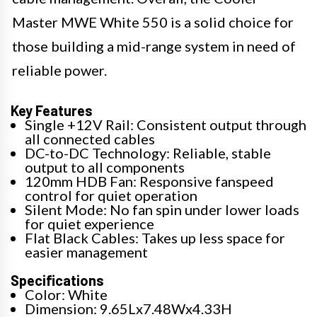
Master MWE White 550 is a solid choice for
those building a mid-range system in need of
reliable power.
Key Features
Single +12V Rail: Consistent output through
all connected cables
DC-to-DC Technology: Reliable, stable
output to all components
120mm HDB Fan: Responsive fanspeed
control for quiet operation
Silent Mode: No fan spin under lower loads
for quiet experience
Flat Black Cables: Takes up less space for
easier management
Specifications
Color: White
Dimension: 9.65Lx7.48Wx4.33H