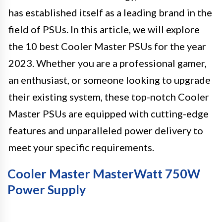
has established itself as a leading brand in the
field of PSUs. In this article, we will explore
the 10 best Cooler Master PSUs for the year
2023. Whether you are a professional gamer,
an enthusiast, or someone looking to upgrade
their existing system, these top-notch Cooler
Master PSUs are equipped with cutting-edge
features and unparalleled power delivery to
meet your specific requirements.
Cooler Master MasterWatt 750W
Power Supply