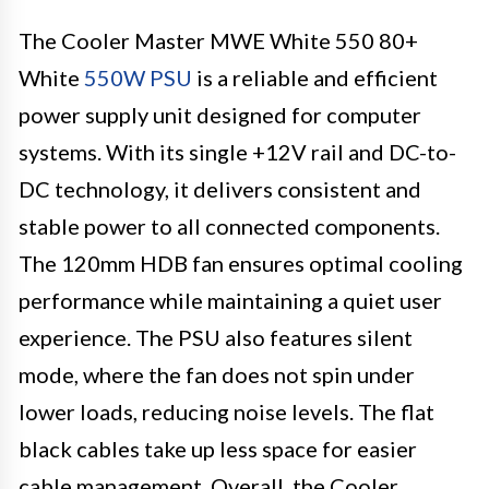
The Cooler Master MWE White 550 80+
White
550W PSU
is a reliable and efficient
power supply unit designed for computer
systems. With its single +12V rail and DC-to-
DC technology, it delivers consistent and
stable power to all connected components.
The 120mm HDB fan ensures optimal cooling
performance while maintaining a quiet user
experience. The PSU also features silent
mode, where the fan does not spin under
lower loads, reducing noise levels. The flat
black cables take up less space for easier
cable management. Overall, the Cooler