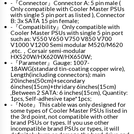
-『Connector』Connector A: 5 pin male (
Only compatible with Cooler Master PSUs
with single 5 pin port as listed ), Connector
B: 3x SATA 15 pin female;
-『Compatibility』Only compatible with
Cooler Master PSUs with single 5 pin port
such as: V550 V650 V750 V850 V700
V1000 V1200 Semi modular M520/M620
,etc.，Corsair semi-modular
HX520W/HX620W/HX650W;
-『Parameter』Gauge: 1007-
18AWG(standard tin-coating copper wire),
Length(including connectors): main
20inches(50cm)+secondary
6inches(15cm)+thridary 6inches(15cm)
,Between 2 SATA: 6 inches(15cm), Quantity:
1pcs, Self-adhesive tape*1pcs;
-『Note』This cable was only designed for
some types of Cooler Master PSUs listed in
the 3rd point, not compatible with other
brand PSUs or types. If you use other
incompatible brand PSUs or types, it will