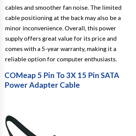
cables and smoother fan noise. The limited
cable positioning at the back may also be a
minor inconvenience. Overall, this power
supply offers great value for its price and
comes with a 5-year warranty, making it a
reliable option for computer enthusiasts.
COMeap 5 Pin To 3X 15 Pin SATA
Power Adapter Cable